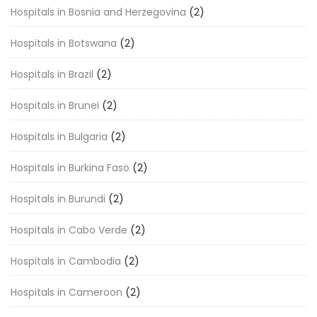
Hospitals in Bosnia and Herzegovina
(2)
Hospitals in Botswana
(2)
Hospitals in Brazil
(2)
Hospitals in Brunei
(2)
Hospitals in Bulgaria
(2)
Hospitals in Burkina Faso
(2)
Hospitals in Burundi
(2)
Hospitals in Cabo Verde
(2)
Hospitals in Cambodia
(2)
Hospitals in Cameroon
(2)