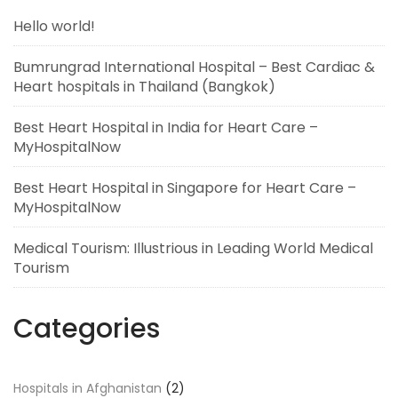
Hello world!
Bumrungrad International Hospital – Best Cardiac &
Heart hospitals in Thailand (Bangkok)
Best Heart Hospital in India for Heart Care –
MyHospitalNow
Best Heart Hospital in Singapore for Heart Care –
MyHospitalNow
Medical Tourism: Illustrious in Leading World Medical
Tourism
Categories
Hospitals in Afghanistan
(2)