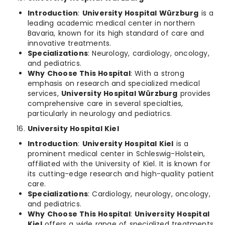
Introduction
:
University Hospital Würzburg
is a
leading academic medical center in northern
Bavaria, known for its high standard of care and
innovative treatments.
Specializations
: Neurology, cardiology, oncology,
and pediatrics.
Why Choose This Hospital
: With a strong
emphasis on research and specialized medical
services,
University Hospital Würzburg
provides
comprehensive care in several specialties,
particularly in neurology and pediatrics.
University Hospital Kiel
Introduction
:
University Hospital Kiel
is a
prominent medical center in Schleswig-Holstein,
affiliated with the University of Kiel. It is known for
its cutting-edge research and high-quality patient
care.
Specializations
: Cardiology, neurology, oncology,
and pediatrics.
Why Choose This Hospital
:
University Hospital
Kiel
offers a wide range of specialized treatments,