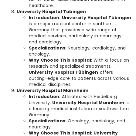
healthcare.
University Hospital Tübingen
Introduction
:
University Hospital Tübingen
is a major medical center in southern
Germany that provides a wide range of
medical services, particularly in neurology
and cardiology.
Specializations
: Neurology, cardiology, and
oncology.
Why Choose This Hospital
: With a focus on
research and specialized treatments,
University Hospital Tübingen
offers
cutting-edge care to patients across various
medical disciplines.
University Hospital Mannheim
Introduction
: Affiliated with Heidelberg
University,
University Hospital Mannheim
is
a leading medical institution in southwestern
Germany.
Specializations
: Oncology, cardiology, and
neurology.
Why Choose This Hospital
:
University