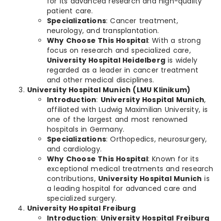
for its advanced research and high-quality
patient care.
Specializations
: Cancer treatment,
neurology, and transplantation.
Why Choose This Hospital
: With a strong
focus on research and specialized care,
University Hospital Heidelberg
is widely
regarded as a leader in cancer treatment
and other medical disciplines.
University Hospital Munich (LMU Klinikum)
Introduction
:
University Hospital Munich
,
affiliated with Ludwig Maximilian University, is
one of the largest and most renowned
hospitals in Germany.
Specializations
: Orthopedics, neurosurgery,
and cardiology.
Why Choose This Hospital
: Known for its
exceptional medical treatments and research
contributions,
University Hospital Munich
is
a leading hospital for advanced care and
specialized surgery.
University Hospital Freiburg
Introduction
:
University Hospital Freiburg