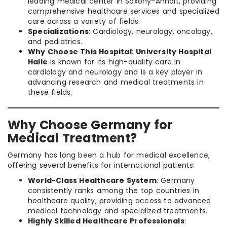
leading medical center in Saxony-Anhalt, providing
comprehensive healthcare services and specialized
care across a variety of fields.
Specializations
: Cardiology, neurology, oncology,
and pediatrics.
Why Choose This Hospital
:
University Hospital
Halle
is known for its high-quality care in
cardiology and neurology and is a key player in
advancing research and medical treatments in
these fields.
Why Choose Germany for
Medical Treatment?
Germany has long been a hub for medical excellence,
offering several benefits for international patients:
World-Class Healthcare System
: Germany
consistently ranks among the top countries in
healthcare quality, providing access to advanced
medical technology and specialized treatments.
Highly Skilled Healthcare Professionals
: