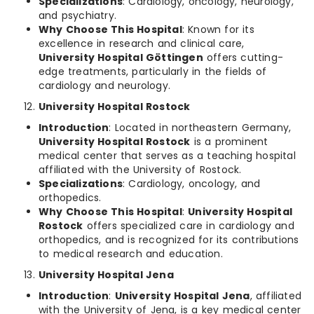
Specializations
: Cardiology, oncology, neurology,
and psychiatry.
Why Choose This Hospital
: Known for its
excellence in research and clinical care,
University Hospital Göttingen
offers cutting-
edge treatments, particularly in the fields of
cardiology and neurology.
University Hospital Rostock
Introduction
: Located in northeastern Germany,
University Hospital Rostock
is a prominent
medical center that serves as a teaching hospital
affiliated with the University of Rostock.
Specializations
: Cardiology, oncology, and
orthopedics.
Why Choose This Hospital
:
University Hospital
Rostock
offers specialized care in cardiology and
orthopedics, and is recognized for its contributions
to medical research and education.
University Hospital Jena
Introduction
:
University Hospital Jena
, affiliated
with the University of Jena, is a key medical center