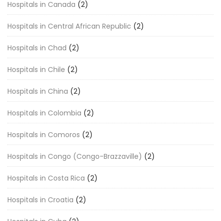
Hospitals in Canada
(2)
Hospitals in Central African Republic
(2)
Hospitals in Chad
(2)
Hospitals in Chile
(2)
Hospitals in China
(2)
Hospitals in Colombia
(2)
Hospitals in Comoros
(2)
Hospitals in Congo (Congo-Brazzaville)
(2)
Hospitals in Costa Rica
(2)
Hospitals in Croatia
(2)