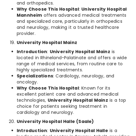
and orthopedics.
Why Choose This Hospital
:
University Hospital
Mannheim
offers advanced medical treatments
and specialized care, particularly in orthopedics
and neurology, making it a trusted healthcare
provider.
University Hospital Mainz
Introduction
:
University Hospital Mainz
is
located in Rhineland-Palatinate and offers a wide
range of medical services, from routine care to
highly specialized treatments.
Specializations
: Cardiology, neurology, and
oncology.
Why Choose This Hospital
: Known for its
excellent patient care and advanced medical
technologies,
University Hospital Mainz
is a top
choice for patients seeking treatment in
cardiology and neurology.
University Hospital Halle (Saale)
Introduction
:
University Hospital Halle
is a