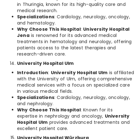
in Thuringia, known for its high-quality care and
medical research.
Specializations
: Cardiology, neurology, oncology,
and hematology.
Why Choose This Hospital
:
University Hospital
Jena
is renowned for its advanced medical
treatments in hematology and neurology, offering
patients access to the latest therapies and
research-driven care.
University Hospital Ulm
Introduction
:
University Hospital Ulm
is affiliated
with the University of Ulm, offering comprehensive
medical services with a focus on specialized care
in various medical fields.
Specializations
: Cardiology, neurology, oncology,
and nephrology.
Why Choose This Hospital
: Known for its
expertise in nephrology and oncology,
University
Hospital Ulm
provides advanced treatments and
excellent patient care.
University Hospital Würzburg