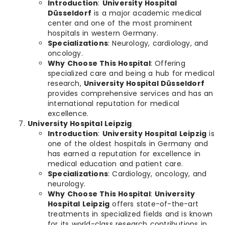
Introduction
:
University Hospital
Düsseldorf
is a major academic medical
center and one of the most prominent
hospitals in western Germany.
Specializations
: Neurology, cardiology, and
oncology.
Why Choose This Hospital
: Offering
specialized care and being a hub for medical
research,
University Hospital Düsseldorf
provides comprehensive services and has an
international reputation for medical
excellence.
University Hospital Leipzig
Introduction
:
University Hospital Leipzig
is
one of the oldest hospitals in Germany and
has earned a reputation for excellence in
medical education and patient care.
Specializations
: Cardiology, oncology, and
neurology.
Why Choose This Hospital
:
University
Hospital Leipzig
offers state-of-the-art
treatments in specialized fields and is known
for its world-class research contributions in