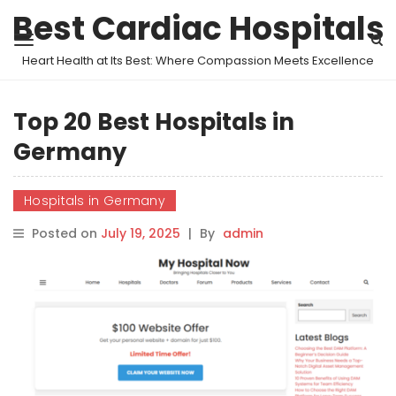
Best Cardiac Hospitals
Heart Health at Its Best: Where Compassion Meets Excellence
Top 20 Best Hospitals in
Germany
Hospitals in Germany
Posted on
July 19, 2025
|
By
admin