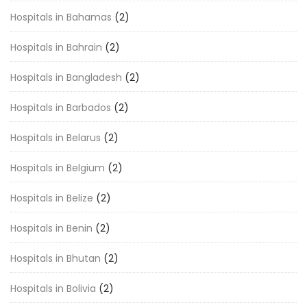
Hospitals in Bahamas
(2)
Hospitals in Bahrain
(2)
Hospitals in Bangladesh
(2)
Hospitals in Barbados
(2)
Hospitals in Belarus
(2)
Hospitals in Belgium
(2)
Hospitals in Belize
(2)
Hospitals in Benin
(2)
Hospitals in Bhutan
(2)
Hospitals in Bolivia
(2)