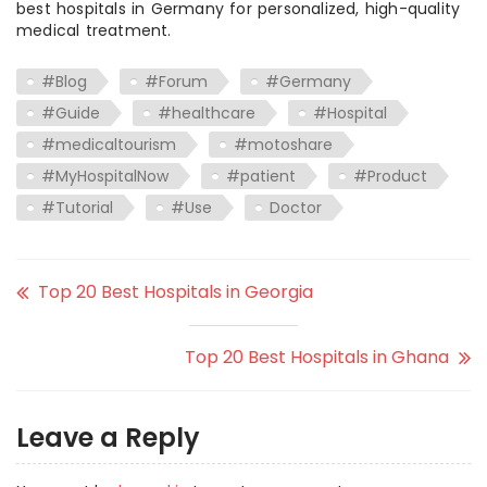
best hospitals in Germany for personalized, high-quality
medical treatment.
#Blog
#Forum
#Germany
#Guide
#healthcare
#Hospital
#medicaltourism
#motoshare
#MyHospitalNow
#patient
#Product
#Tutorial
#Use
Doctor
Top 20 Best Hospitals in Georgia
Top 20 Best Hospitals in Ghana
Leave a Reply