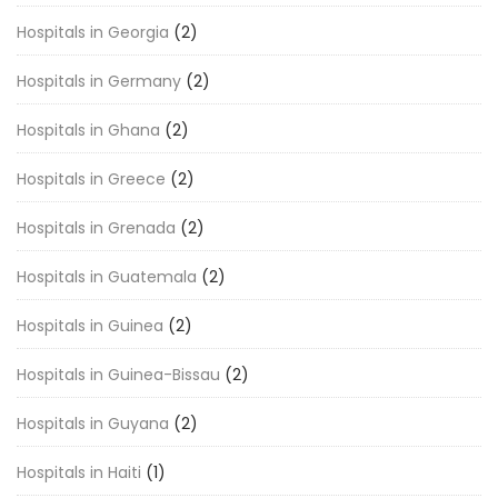
Hospitals in Georgia
(2)
Hospitals in Germany
(2)
Hospitals in Ghana
(2)
Hospitals in Greece
(2)
Hospitals in Grenada
(2)
Hospitals in Guatemala
(2)
Hospitals in Guinea
(2)
Hospitals in Guinea-Bissau
(2)
Hospitals in Guyana
(2)
Hospitals in Haiti
(1)