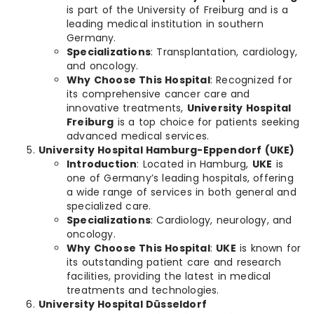
is part of the University of Freiburg and is a
leading medical institution in southern
Germany.
Specializations
: Transplantation, cardiology,
and oncology.
Why Choose This Hospital
: Recognized for
its comprehensive cancer care and
innovative treatments,
University Hospital
Freiburg
is a top choice for patients seeking
advanced medical services.
University Hospital Hamburg-Eppendorf (UKE)
Introduction
: Located in Hamburg,
UKE
is
one of Germany’s leading hospitals, offering
a wide range of services in both general and
specialized care.
Specializations
: Cardiology, neurology, and
oncology.
Why Choose This Hospital
:
UKE
is known for
its outstanding patient care and research
facilities, providing the latest in medical
treatments and technologies.
University Hospital Düsseldorf