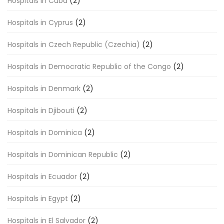
Hospitals in Cuba
(2)
Hospitals in Cyprus
(2)
Hospitals in Czech Republic (Czechia)
(2)
Hospitals in Democratic Republic of the Congo
(2)
Hospitals in Denmark
(2)
Hospitals in Djibouti
(2)
Hospitals in Dominica
(2)
Hospitals in Dominican Republic
(2)
Hospitals in Ecuador
(2)
Hospitals in Egypt
(2)
Hospitals in El Salvador
(2)