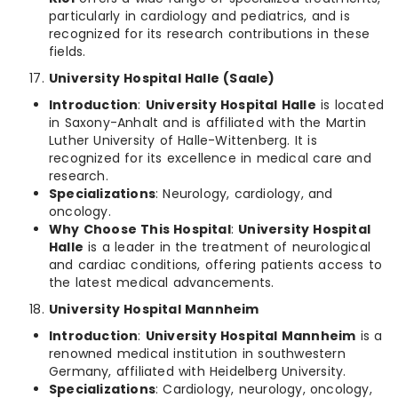
particularly in cardiology and pediatrics, and is
recognized for its research contributions in these
fields.
University Hospital Halle (Saale)
Introduction
:
University Hospital Halle
is located
in Saxony-Anhalt and is affiliated with the Martin
Luther University of Halle-Wittenberg. It is
recognized for its excellence in medical care and
research.
Specializations
: Neurology, cardiology, and
oncology.
Why Choose This Hospital
:
University Hospital
Halle
is a leader in the treatment of neurological
and cardiac conditions, offering patients access to
the latest medical advancements.
University Hospital Mannheim
Introduction
:
University Hospital Mannheim
is a
renowned medical institution in southwestern
Germany, affiliated with Heidelberg University.
Specializations
: Cardiology, neurology, oncology,