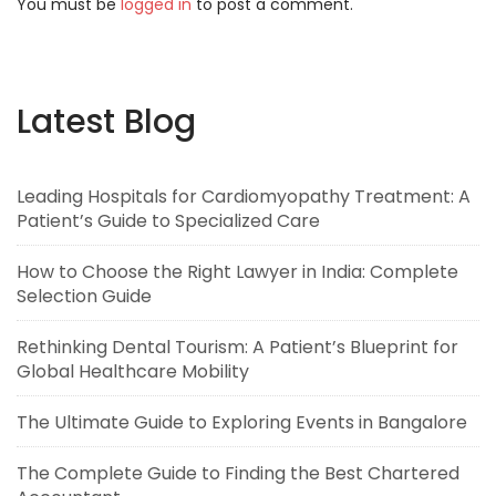
You must be
logged in
to post a comment.
Latest Blog
Leading Hospitals for Cardiomyopathy Treatment: A
Patient’s Guide to Specialized Care
How to Choose the Right Lawyer in India: Complete
Selection Guide
Rethinking Dental Tourism: A Patient’s Blueprint for
Global Healthcare Mobility
The Ultimate Guide to Exploring Events in Bangalore
The Complete Guide to Finding the Best Chartered