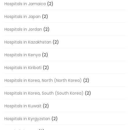
Hospitals in Jamaica
(2)
Hospitals in Japan
(2)
Hospitals in Jordan
(2)
Hospitals in Kazakhstan
(2)
Hospitals in Kenya
(2)
Hospitals in Kiribati
(2)
Hospitals in Korea, North (North Korea)
(2)
Hospitals in Korea, South (South Korea)
(2)
Hospitals in Kuwait
(2)
Hospitals in Kyrgyzstan
(2)