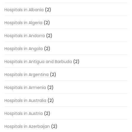
Hospitals in Albania
(2)
Hospitals in Algeria
(2)
Hospitals in Andorra
(2)
Hospitals in Angola
(2)
Hospitals in Antigua and Barbuda
(2)
Hospitals in Argentina
(2)
Hospitals in Armenia
(2)
Hospitals in Australia
(2)
Hospitals in Austria
(2)
Hospitals in Azerbaijan
(2)