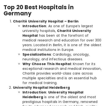
Top 20 Best Hospitals in
Germany
Charité University Hospital – Berlin
Introduction
: As one of Europe’s largest
university hospitals,
Charité University
Hospital
has been at the forefront of
medical research and education for over 300
years. Located in Berlin, it is one of the oldest
medical institutions in Europe.
Specializations
: Cardiology, oncology,
neurology, and infectious diseases.
Why Choose This Hospital
: Known for its
exceptional research and medical innovation,
Charité provides world-class care across
multiple specialties and is an essential hub
for medical training.
University Hospital Heidelberg
Introduction
:
University Hospital
Heidelberg
is one of the oldest and most
prestigious hospitals in Germany, renowned