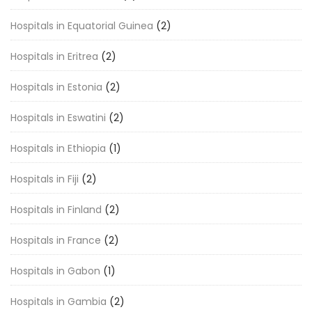
Hospitals in Equatorial Guinea
(2)
Hospitals in Eritrea
(2)
Hospitals in Estonia
(2)
Hospitals in Eswatini
(2)
Hospitals in Ethiopia
(1)
Hospitals in Fiji
(2)
Hospitals in Finland
(2)
Hospitals in France
(2)
Hospitals in Gabon
(1)
Hospitals in Gambia
(2)