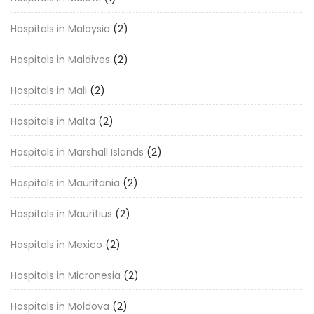
Hospitals in Malaysia
(2)
Hospitals in Maldives
(2)
Hospitals in Mali
(2)
Hospitals in Malta
(2)
Hospitals in Marshall Islands
(2)
Hospitals in Mauritania
(2)
Hospitals in Mauritius
(2)
Hospitals in Mexico
(2)
Hospitals in Micronesia
(2)
Hospitals in Moldova
(2)