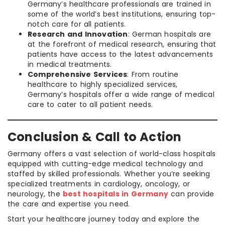
Germany’s healthcare professionals are trained in
some of the world’s best institutions, ensuring top-
notch care for all patients.
Research and Innovation
: German hospitals are
at the forefront of medical research, ensuring that
patients have access to the latest advancements
in medical treatments.
Comprehensive Services
: From routine
healthcare to highly specialized services,
Germany’s hospitals offer a wide range of medical
care to cater to all patient needs.
Conclusion & Call to Action
Germany offers a vast selection of world-class hospitals
equipped with cutting-edge medical technology and
staffed by skilled professionals. Whether you’re seeking
specialized treatments in cardiology, oncology, or
neurology, the
best hospitals in Germany
can provide
the care and expertise you need.
Start your healthcare journey today and explore the