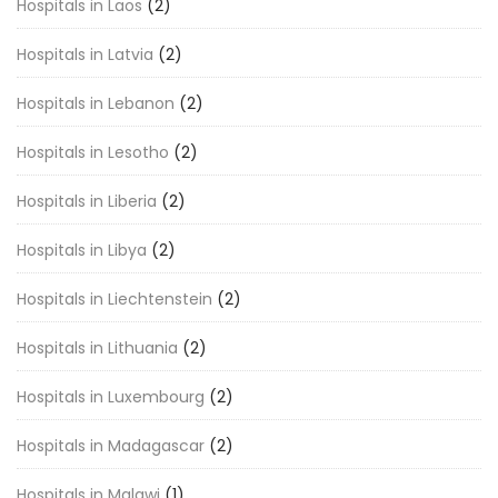
Hospitals in Laos
(2)
Hospitals in Latvia
(2)
Hospitals in Lebanon
(2)
Hospitals in Lesotho
(2)
Hospitals in Liberia
(2)
Hospitals in Libya
(2)
Hospitals in Liechtenstein
(2)
Hospitals in Lithuania
(2)
Hospitals in Luxembourg
(2)
Hospitals in Madagascar
(2)
Hospitals in Malawi
(1)