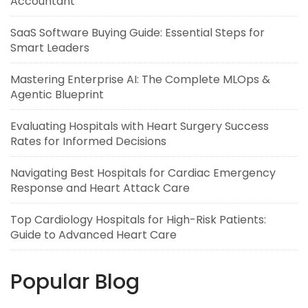
Accountant
SaaS Software Buying Guide: Essential Steps for
Smart Leaders
Mastering Enterprise AI: The Complete MLOps &
Agentic Blueprint
Evaluating Hospitals with Heart Surgery Success
Rates for Informed Decisions
Navigating Best Hospitals for Cardiac Emergency
Response and Heart Attack Care
Top Cardiology Hospitals for High-Risk Patients:
Guide to Advanced Heart Care
Popular Blog