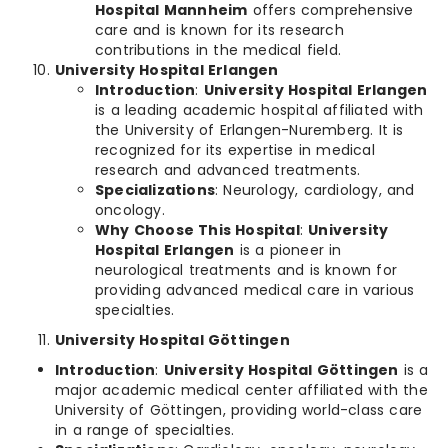
Hospital Mannheim
offers comprehensive
care and is known for its research
contributions in the medical field.
University Hospital Erlangen
Introduction
:
University Hospital Erlangen
is a leading academic hospital affiliated with
the University of Erlangen-Nuremberg. It is
recognized for its expertise in medical
research and advanced treatments.
Specializations
: Neurology, cardiology, and
oncology.
Why Choose This Hospital
:
University
Hospital Erlangen
is a pioneer in
neurological treatments and is known for
providing advanced medical care in various
specialties.
University Hospital Göttingen
Introduction
:
University Hospital Göttingen
is a
major academic medical center affiliated with the
University of Göttingen, providing world-class care
in a range of specialties.