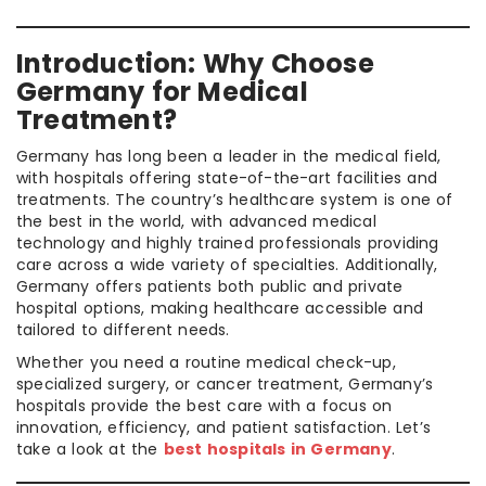
Introduction: Why Choose
Germany for Medical
Treatment?
Germany has long been a leader in the medical field,
with hospitals offering state-of-the-art facilities and
treatments. The country’s healthcare system is one of
the best in the world, with advanced medical
technology and highly trained professionals providing
care across a wide variety of specialties. Additionally,
Germany offers patients both public and private
hospital options, making healthcare accessible and
tailored to different needs.
Whether you need a routine medical check-up,
specialized surgery, or cancer treatment, Germany’s
hospitals provide the best care with a focus on
innovation, efficiency, and patient satisfaction. Let’s
take a look at the
best hospitals in Germany
.