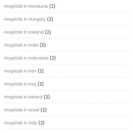
Hospitals in Honduras
(2)
Hospitals in Hungary
(2)
Hospitals in Iceland
(2)
Hospitals in India
(2)
Hospitals in Indonesia
(2)
Hospitals in Iran
(2)
Hospitals in Iraq
(2)
Hospitals in Ireland
(2)
Hospitals in Israel
(2)
Hospitals in Italy
(2)