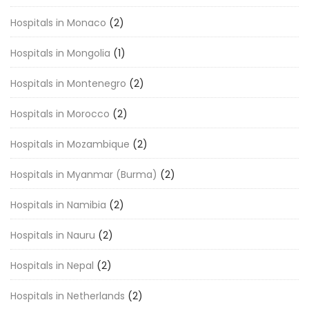
Hospitals in Monaco
(2)
Hospitals in Mongolia
(1)
Hospitals in Montenegro
(2)
Hospitals in Morocco
(2)
Hospitals in Mozambique
(2)
Hospitals in Myanmar (Burma)
(2)
Hospitals in Namibia
(2)
Hospitals in Nauru
(2)
Hospitals in Nepal
(2)
Hospitals in Netherlands
(2)