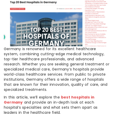
Germany is renowned for its excellent healthcare
system, combining cutting-edge medical technology,
top-tier healthcare professionals, and advanced
research. Whether you are seeking general treatment or
specialized medical care, Germany’s hospitals provide
world-class healthcare services. From public to private
institutions, Germany offers a wide range of hospitals
that are known for their innovation, quality of care, and
specialized treatments.
In this article, we’ll explore the
best hospitals in
Germany
and provide an in-depth look at each
hospital’s specialties and what sets them apart as
leaders in the healthcare field.