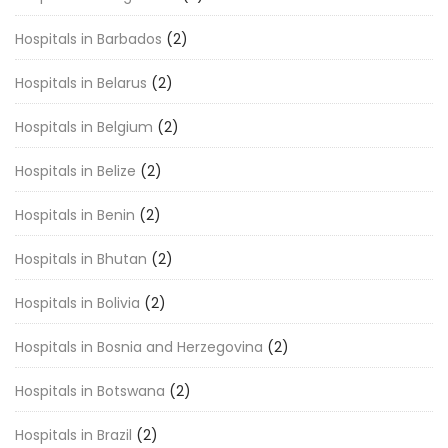
Hospitals in Barbados
(2)
Hospitals in Belarus
(2)
Hospitals in Belgium
(2)
Hospitals in Belize
(2)
Hospitals in Benin
(2)
Hospitals in Bhutan
(2)
Hospitals in Bolivia
(2)
Hospitals in Bosnia and Herzegovina
(2)
Hospitals in Botswana
(2)
Hospitals in Brazil
(2)