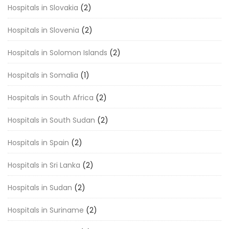
Hospitals in Slovakia
(2)
Hospitals in Slovenia
(2)
Hospitals in Solomon Islands
(2)
Hospitals in Somalia
(1)
Hospitals in South Africa
(2)
Hospitals in South Sudan
(2)
Hospitals in Spain
(2)
Hospitals in Sri Lanka
(2)
Hospitals in Sudan
(2)
Hospitals in Suriname
(2)