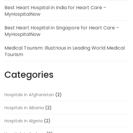
Best Heart Hospital in India for Heart Care –
MyHospitalNow
Best Heart Hospital in Singapore for Heart Care –
MyHospitalNow
Medical Tourism: Illustrious in Leading World Medical
Tourism
Categories
Hospitals in Afghanistan
(2)
Hospitals in Albania
(2)
Hospitals in Algeria
(2)