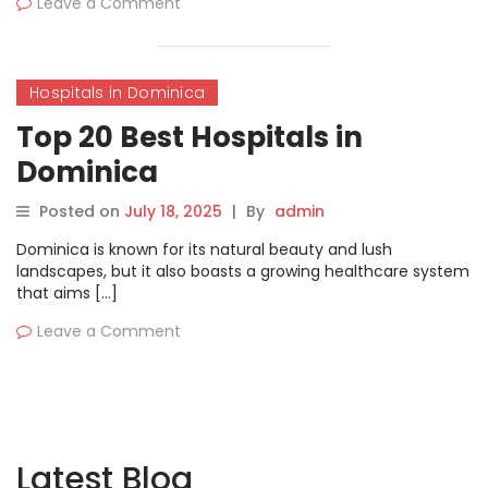
Leave a Comment
Hospitals in Dominica
Top 20 Best Hospitals in
Dominica
Posted on
July 18, 2025
|
By
admin
Dominica is known for its natural beauty and lush
landscapes, but it also boasts a growing healthcare system
that aims […]
Leave a Comment
Latest Blog