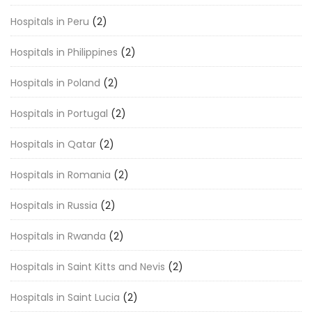
Hospitals in Peru
(2)
Hospitals in Philippines
(2)
Hospitals in Poland
(2)
Hospitals in Portugal
(2)
Hospitals in Qatar
(2)
Hospitals in Romania
(2)
Hospitals in Russia
(2)
Hospitals in Rwanda
(2)
Hospitals in Saint Kitts and Nevis
(2)
Hospitals in Saint Lucia
(2)