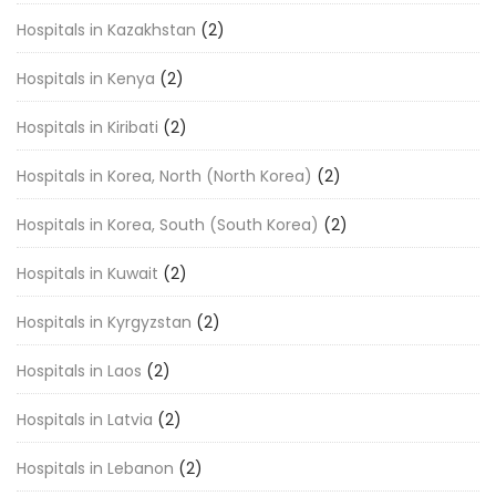
Hospitals in Kazakhstan
(2)
Hospitals in Kenya
(2)
Hospitals in Kiribati
(2)
Hospitals in Korea, North (North Korea)
(2)
Hospitals in Korea, South (South Korea)
(2)
Hospitals in Kuwait
(2)
Hospitals in Kyrgyzstan
(2)
Hospitals in Laos
(2)
Hospitals in Latvia
(2)
Hospitals in Lebanon
(2)