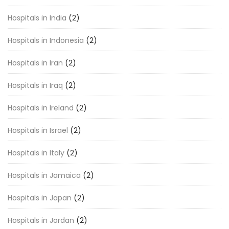
Hospitals in India
(2)
Hospitals in Indonesia
(2)
Hospitals in Iran
(2)
Hospitals in Iraq
(2)
Hospitals in Ireland
(2)
Hospitals in Israel
(2)
Hospitals in Italy
(2)
Hospitals in Jamaica
(2)
Hospitals in Japan
(2)
Hospitals in Jordan
(2)