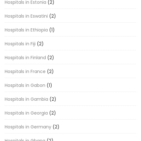
Hospitals in Estonia
(2)
Hospitals in Eswatini
(2)
Hospitals in Ethiopia
(1)
Hospitals in Fiji
(2)
Hospitals in Finland
(2)
Hospitals in France
(2)
Hospitals in Gabon
(1)
Hospitals in Gambia
(2)
Hospitals in Georgia
(2)
Hospitals in Germany
(2)
Hospitals in Ghana
(2)