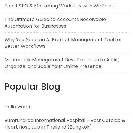
Boost SEO & Marketing Workflow with WizBrand
The Ultimate Guide to Accounts Receivable
Automation for Businesses
Why You Need an AI Prompt Management Tool for
Better Workflows
Master Link Management Best Practices to Audit,
Organize, and Scale Your Online Presence
Popular Blog
Hello world!
Bumrungrad International Hospital – Best Cardiac &
Heart hospitals in Thailand (Bangkok)