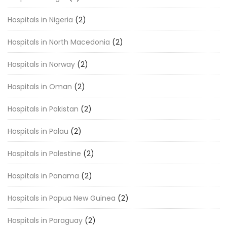
Hospitals in Nigeria
(2)
Hospitals in North Macedonia
(2)
Hospitals in Norway
(2)
Hospitals in Oman
(2)
Hospitals in Pakistan
(2)
Hospitals in Palau
(2)
Hospitals in Palestine
(2)
Hospitals in Panama
(2)
Hospitals in Papua New Guinea
(2)
Hospitals in Paraguay
(2)