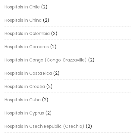
Hospitals in Chile
(2)
Hospitals in China
(2)
Hospitals in Colombia
(2)
Hospitals in Comoros
(2)
Hospitals in Congo (Congo-Brazzaville)
(2)
Hospitals in Costa Rica
(2)
Hospitals in Croatia
(2)
Hospitals in Cuba
(2)
Hospitals in Cyprus
(2)
Hospitals in Czech Republic (Czechia)
(2)