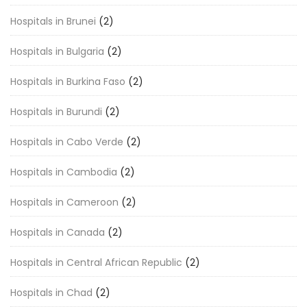
Hospitals in Brunei
(2)
Hospitals in Bulgaria
(2)
Hospitals in Burkina Faso
(2)
Hospitals in Burundi
(2)
Hospitals in Cabo Verde
(2)
Hospitals in Cambodia
(2)
Hospitals in Cameroon
(2)
Hospitals in Canada
(2)
Hospitals in Central African Republic
(2)
Hospitals in Chad
(2)