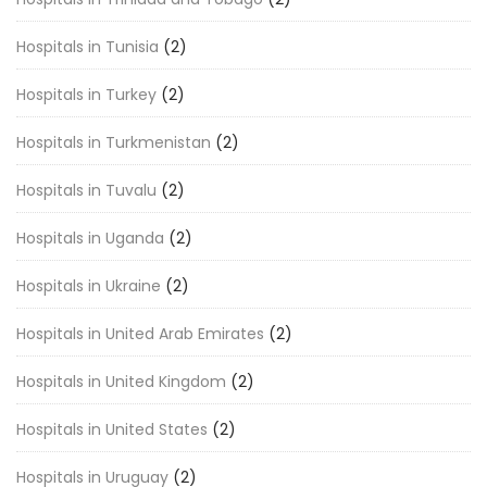
Hospitals in Tunisia
(2)
Hospitals in Turkey
(2)
Hospitals in Turkmenistan
(2)
Hospitals in Tuvalu
(2)
Hospitals in Uganda
(2)
Hospitals in Ukraine
(2)
Hospitals in United Arab Emirates
(2)
Hospitals in United Kingdom
(2)
Hospitals in United States
(2)
Hospitals in Uruguay
(2)