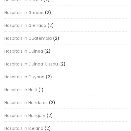
Hospitals in Greece
(2)
Hospitals in Grenada
(2)
Hospitals in Guatemala
(2)
Hospitals in Guinea
(2)
Hospitals in Guinea-Bissau
(2)
Hospitals in Guyana
(2)
Hospitals in Haiti
(1)
Hospitals in Honduras
(2)
Hospitals in Hungary
(2)
Hospitals in Iceland
(2)