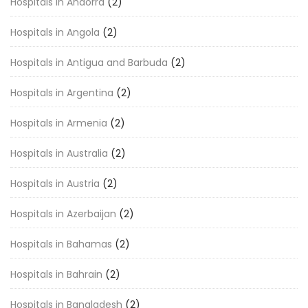
Hospitals in Andorra
(2)
Hospitals in Angola
(2)
Hospitals in Antigua and Barbuda
(2)
Hospitals in Argentina
(2)
Hospitals in Armenia
(2)
Hospitals in Australia
(2)
Hospitals in Austria
(2)
Hospitals in Azerbaijan
(2)
Hospitals in Bahamas
(2)
Hospitals in Bahrain
(2)
Hospitals in Bangladesh
(2)