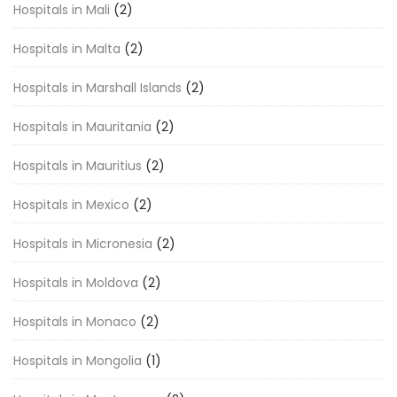
Hospitals in Mali
(2)
Hospitals in Malta
(2)
Hospitals in Marshall Islands
(2)
Hospitals in Mauritania
(2)
Hospitals in Mauritius
(2)
Hospitals in Mexico
(2)
Hospitals in Micronesia
(2)
Hospitals in Moldova
(2)
Hospitals in Monaco
(2)
Hospitals in Mongolia
(1)