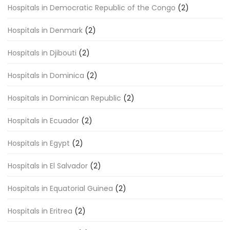
Hospitals in Democratic Republic of the Congo
(2)
Hospitals in Denmark
(2)
Hospitals in Djibouti
(2)
Hospitals in Dominica
(2)
Hospitals in Dominican Republic
(2)
Hospitals in Ecuador
(2)
Hospitals in Egypt
(2)
Hospitals in El Salvador
(2)
Hospitals in Equatorial Guinea
(2)
Hospitals in Eritrea
(2)