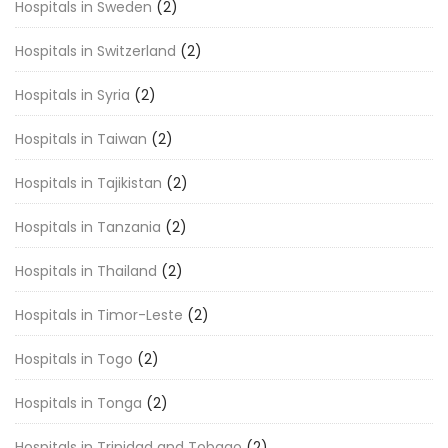
Hospitals in Sweden
(2)
Hospitals in Switzerland
(2)
Hospitals in Syria
(2)
Hospitals in Taiwan
(2)
Hospitals in Tajikistan
(2)
Hospitals in Tanzania
(2)
Hospitals in Thailand
(2)
Hospitals in Timor-Leste
(2)
Hospitals in Togo
(2)
Hospitals in Tonga
(2)
Hospitals in Trinidad and Tobago
(2)