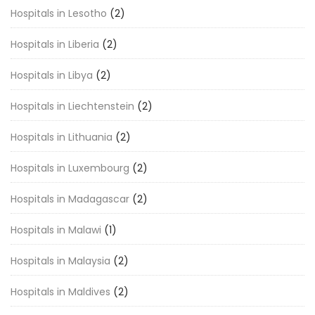
Hospitals in Lesotho
(2)
Hospitals in Liberia
(2)
Hospitals in Libya
(2)
Hospitals in Liechtenstein
(2)
Hospitals in Lithuania
(2)
Hospitals in Luxembourg
(2)
Hospitals in Madagascar
(2)
Hospitals in Malawi
(1)
Hospitals in Malaysia
(2)
Hospitals in Maldives
(2)