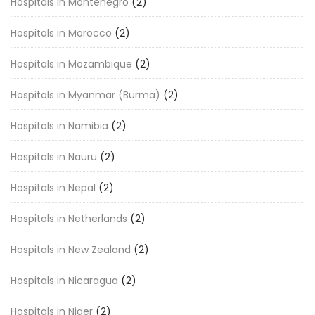
Hospitals in Montenegro
(2)
Hospitals in Morocco
(2)
Hospitals in Mozambique
(2)
Hospitals in Myanmar (Burma)
(2)
Hospitals in Namibia
(2)
Hospitals in Nauru
(2)
Hospitals in Nepal
(2)
Hospitals in Netherlands
(2)
Hospitals in New Zealand
(2)
Hospitals in Nicaragua
(2)
Hospitals in Niger
(2)