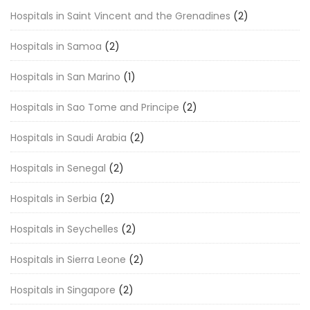
Hospitals in Saint Vincent and the Grenadines
(2)
Hospitals in Samoa
(2)
Hospitals in San Marino
(1)
Hospitals in Sao Tome and Principe
(2)
Hospitals in Saudi Arabia
(2)
Hospitals in Senegal
(2)
Hospitals in Serbia
(2)
Hospitals in Seychelles
(2)
Hospitals in Sierra Leone
(2)
Hospitals in Singapore
(2)