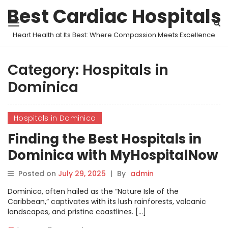
Best Cardiac Hospitals
Heart Health at Its Best: Where Compassion Meets Excellence
Category:
Hospitals in
Dominica
Hospitals in Dominica
Finding the Best Hospitals in
Dominica with MyHospitalNow
Posted on
July 29, 2025
|
By
admin
Dominica, often hailed as the “Nature Isle of the
Caribbean,” captivates with its lush rainforests, volcanic
landscapes, and pristine coastlines. […]