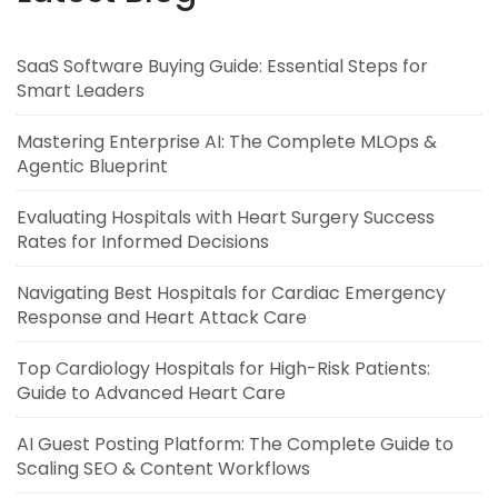
SaaS Software Buying Guide: Essential Steps for
Smart Leaders
Mastering Enterprise AI: The Complete MLOps &
Agentic Blueprint
Evaluating Hospitals with Heart Surgery Success
Rates for Informed Decisions
Navigating Best Hospitals for Cardiac Emergency
Response and Heart Attack Care
Top Cardiology Hospitals for High-Risk Patients:
Guide to Advanced Heart Care
AI Guest Posting Platform: The Complete Guide to
Scaling SEO & Content Workflows