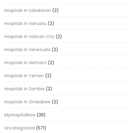
Hospitals in Uzbekistan
(2)
Hospitals in Vanuatu
(2)
Hospitals in Vatican City
(2)
Hospitals in Venezuela
(2)
Hospitals in Vietnam
(2)
Hospitals in Yemen
(2)
Hospitals in Zambia
(2)
Hospitals in Zimbabwe
(2)
MyHospitalNow
(39)
Uncategorized
(571)