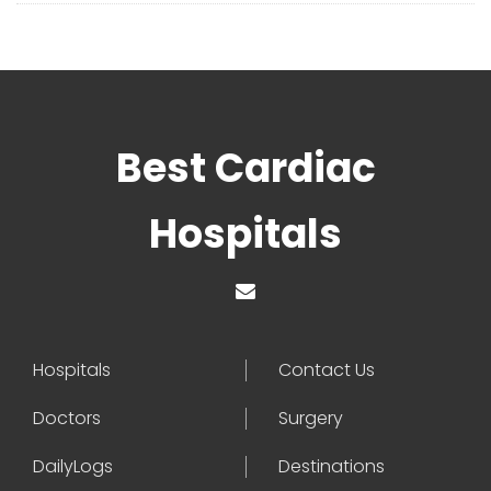
Best Cardiac
Hospitals
Hospitals
Contact Us
Doctors
Surgery
DailyLogs
Destinations