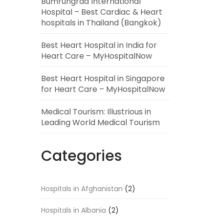
Bumrungrad International
Hospital – Best Cardiac & Heart
hospitals in Thailand (Bangkok)
Best Heart Hospital in India for
Heart Care – MyHospitalNow
Best Heart Hospital in Singapore
for Heart Care – MyHospitalNow
Medical Tourism: Illustrious in
Leading World Medical Tourism
Categories
Hospitals in Afghanistan
(2)
Hospitals in Albania
(2)