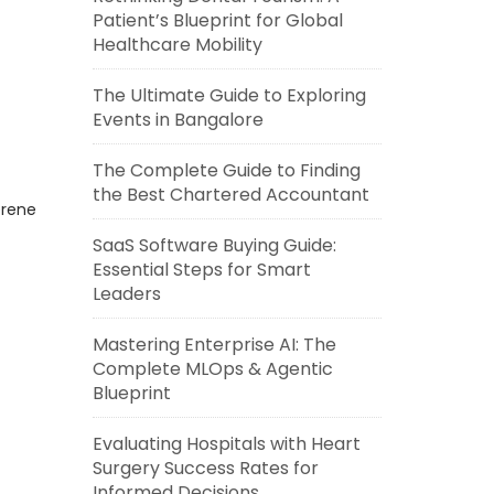
Patient’s Blueprint for Global
Healthcare Mobility
The Ultimate Guide to Exploring
Events in Bangalore
The Complete Guide to Finding
the Best Chartered Accountant
erene
SaaS Software Buying Guide:
Essential Steps for Smart
Leaders
Mastering Enterprise AI: The
Complete MLOps & Agentic
Blueprint
Evaluating Hospitals with Heart
Surgery Success Rates for
Informed Decisions