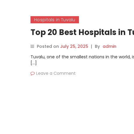
Hospitals in Tuvalu
Top 20 Best Hospitals in 
Posted on
July 25, 2025
|
By
admin
Tuvalu, one of the smallest nations in the world, 
[…]
Leave a Comment