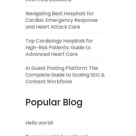
Navigating Best Hospitals for
Cardiac Emergency Response
and Heart Attack Care
Top Cardiology Hospitals for
High-Risk Patients: Guide to
Advanced Heart Care
AI Guest Posting Platform: The
Complete Guide to Scaling SEO &
Content Workflows
Popular Blog
Hello world!