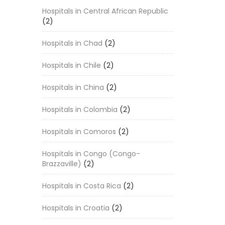
Hospitals in Central African Republic
(2)
Hospitals in Chad
(2)
Hospitals in Chile
(2)
Hospitals in China
(2)
Hospitals in Colombia
(2)
Hospitals in Comoros
(2)
Hospitals in Congo (Congo-
Brazzaville)
(2)
Hospitals in Costa Rica
(2)
Hospitals in Croatia
(2)