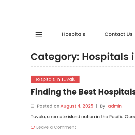
Hospitals
Contact Us
Category:
Hospitals 
Hospitals in Tuvalu
Finding the Best Hospita
Posted on
August 4, 2025
|
By
admin
Tuvalu, a remote island nation in the Pacific Ocean
Leave a Comment