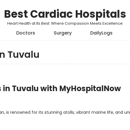
Best Cardiac Hospitals
Heart Health at Its Best: Where Compassion Meets Excellence
Doctors
Surgery
DailyLogs
in Tuvalu
ls in Tuvalu with MyHospitalNow
, is renowned for its stunning atolls, vibrant marine life, and un