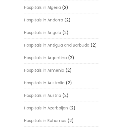
Hospitals in Algeria
(2)
Hospitals in Andorra
(2)
Hospitals in Angola
(2)
Hospitals in Antigua and Barbuda
(2)
Hospitals in Argentina
(2)
Hospitals in Armenia
(2)
Hospitals in Australia
(2)
Hospitals in Austria
(2)
Hospitals in Azerbaijan
(2)
Hospitals in Bahamas
(2)