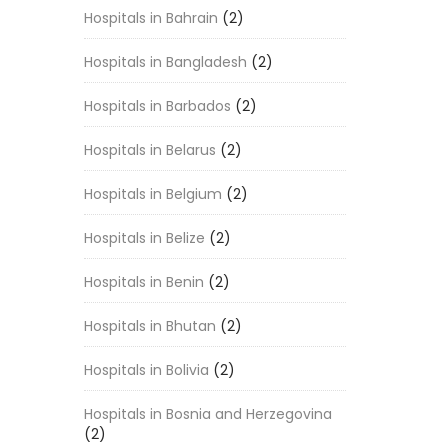
Hospitals in Bahrain
(2)
Hospitals in Bangladesh
(2)
Hospitals in Barbados
(2)
Hospitals in Belarus
(2)
Hospitals in Belgium
(2)
Hospitals in Belize
(2)
Hospitals in Benin
(2)
Hospitals in Bhutan
(2)
Hospitals in Bolivia
(2)
Hospitals in Bosnia and Herzegovina
(2)