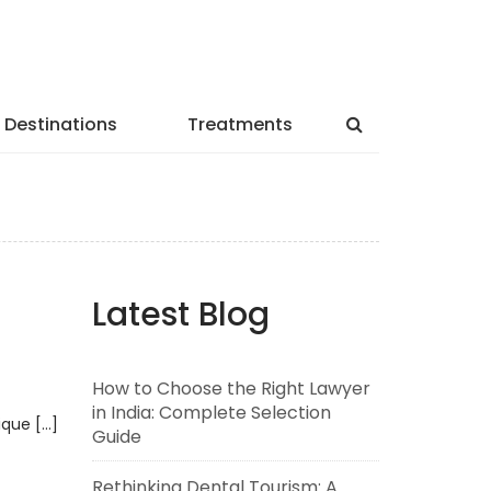
Destinations
Treatments
Latest Blog
How to Choose the Right Lawyer
in India: Complete Selection
ique […]
Guide
Rethinking Dental Tourism: A