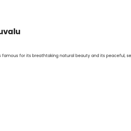
Tuvalu
is famous for its breathtaking natural beauty and its peaceful, s