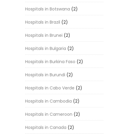
Hospitals in Botswana
(2)
Hospitals in Brazil
(2)
Hospitals in Brunei
(2)
Hospitals in Bulgaria
(2)
Hospitals in Burkina Faso
(2)
Hospitals in Burundi
(2)
Hospitals in Cabo Verde
(2)
Hospitals in Cambodia
(2)
Hospitals in Cameroon
(2)
Hospitals in Canada
(2)