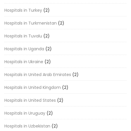
Hospitals in Turkey
(2)
Hospitals in Turkmenistan
(2)
Hospitals in Tuvalu
(2)
Hospitals in Uganda
(2)
Hospitals in Ukraine
(2)
Hospitals in United Arab Emirates
(2)
Hospitals in United Kingdom
(2)
Hospitals in United States
(2)
Hospitals in Uruguay
(2)
Hospitals in Uzbekistan
(2)