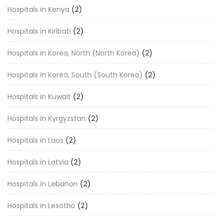
Hospitals in Kenya
(2)
Hospitals in Kiribati
(2)
Hospitals in Korea, North (North Korea)
(2)
Hospitals in Korea, South (South Korea)
(2)
Hospitals in Kuwait
(2)
Hospitals in Kyrgyzstan
(2)
Hospitals in Laos
(2)
Hospitals in Latvia
(2)
Hospitals in Lebanon
(2)
Hospitals in Lesotho
(2)