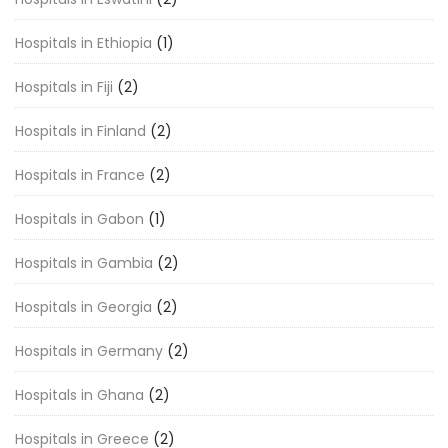
Hospitals in Ethiopia
(1)
Hospitals in Fiji
(2)
Hospitals in Finland
(2)
Hospitals in France
(2)
Hospitals in Gabon
(1)
Hospitals in Gambia
(2)
Hospitals in Georgia
(2)
Hospitals in Germany
(2)
Hospitals in Ghana
(2)
Hospitals in Greece
(2)