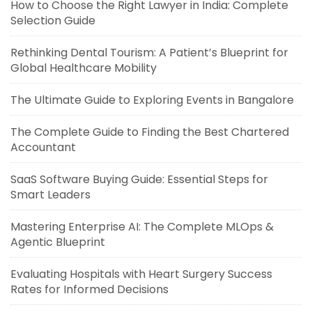
How to Choose the Right Lawyer in India: Complete
Selection Guide
Rethinking Dental Tourism: A Patient’s Blueprint for
Global Healthcare Mobility
The Ultimate Guide to Exploring Events in Bangalore
The Complete Guide to Finding the Best Chartered
Accountant
SaaS Software Buying Guide: Essential Steps for
Smart Leaders
Mastering Enterprise AI: The Complete MLOps &
Agentic Blueprint
Evaluating Hospitals with Heart Surgery Success
Rates for Informed Decisions