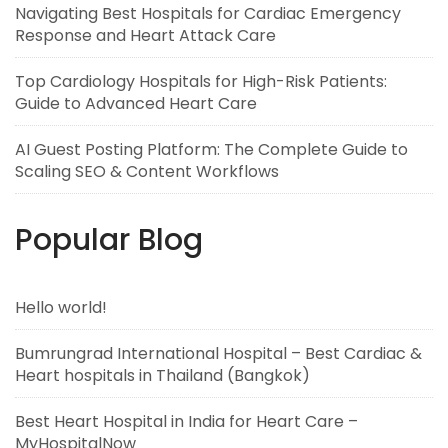
Navigating Best Hospitals for Cardiac Emergency
Response and Heart Attack Care
Top Cardiology Hospitals for High-Risk Patients:
Guide to Advanced Heart Care
AI Guest Posting Platform: The Complete Guide to
Scaling SEO & Content Workflows
Popular Blog
Hello world!
Bumrungrad International Hospital – Best Cardiac &
Heart hospitals in Thailand (Bangkok)
Best Heart Hospital in India for Heart Care –
MyHospitalNow