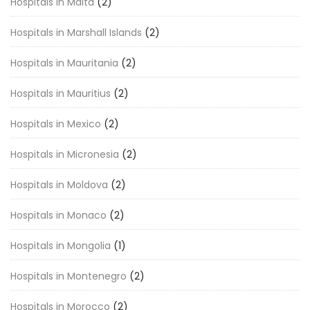
Hospitals in Malta
(2)
Hospitals in Marshall Islands
(2)
Hospitals in Mauritania
(2)
Hospitals in Mauritius
(2)
Hospitals in Mexico
(2)
Hospitals in Micronesia
(2)
Hospitals in Moldova
(2)
Hospitals in Monaco
(2)
Hospitals in Mongolia
(1)
Hospitals in Montenegro
(2)
Hospitals in Morocco
(2)