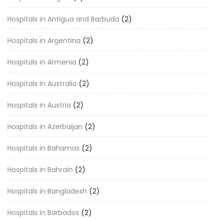
Hospitals in Antigua and Barbuda
(2)
Hospitals in Argentina
(2)
Hospitals in Armenia
(2)
Hospitals in Australia
(2)
Hospitals in Austria
(2)
Hospitals in Azerbaijan
(2)
Hospitals in Bahamas
(2)
Hospitals in Bahrain
(2)
Hospitals in Bangladesh
(2)
Hospitals in Barbados
(2)