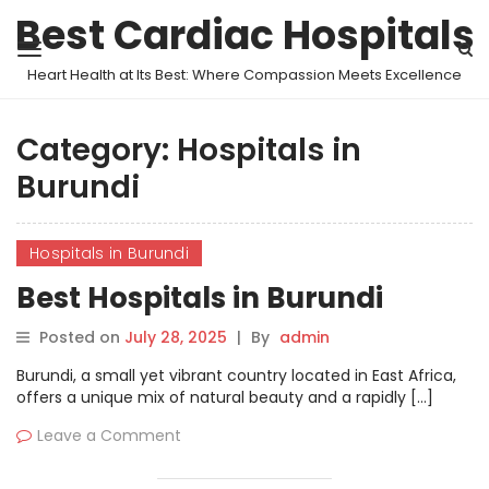
Best Cardiac Hospitals
Heart Health at Its Best: Where Compassion Meets Excellence
Category:
Hospitals in
Burundi
Hospitals in Burundi
Best Hospitals in Burundi
Posted on
July 28, 2025
|
By
admin
Burundi, a small yet vibrant country located in East Africa,
offers a unique mix of natural beauty and a rapidly […]
Leave a Comment