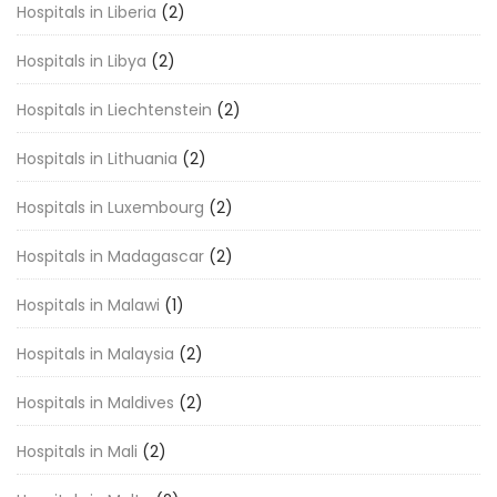
Hospitals in Liberia
(2)
Hospitals in Libya
(2)
Hospitals in Liechtenstein
(2)
Hospitals in Lithuania
(2)
Hospitals in Luxembourg
(2)
Hospitals in Madagascar
(2)
Hospitals in Malawi
(1)
Hospitals in Malaysia
(2)
Hospitals in Maldives
(2)
Hospitals in Mali
(2)