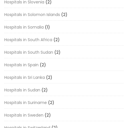
Hospitals in Slovenia
(2)
Hospitals in Solomon Islands
(2)
Hospitals in Somalia
(1)
Hospitals in South Africa
(2)
Hospitals in South Sudan
(2)
Hospitals in Spain
(2)
Hospitals in Sri Lanka
(2)
Hospitals in Sudan
(2)
Hospitals in Suriname
(2)
Hospitals in Sweden
(2)
Hospitals in Switzerland
(2)