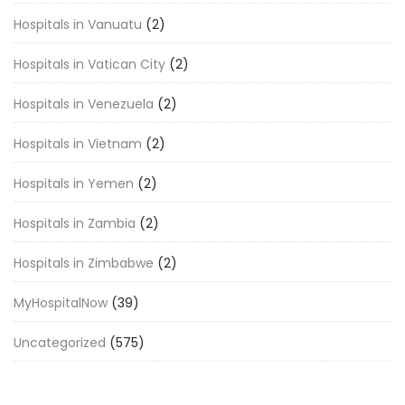
Hospitals in Vanuatu
(2)
Hospitals in Vatican City
(2)
Hospitals in Venezuela
(2)
Hospitals in Vietnam
(2)
Hospitals in Yemen
(2)
Hospitals in Zambia
(2)
Hospitals in Zimbabwe
(2)
MyHospitalNow
(39)
Uncategorized
(575)