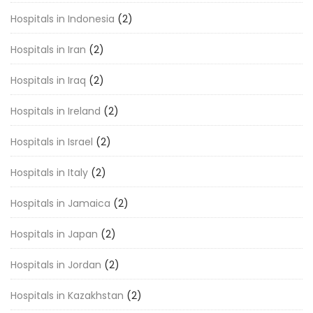
Hospitals in Indonesia
(2)
Hospitals in Iran
(2)
Hospitals in Iraq
(2)
Hospitals in Ireland
(2)
Hospitals in Israel
(2)
Hospitals in Italy
(2)
Hospitals in Jamaica
(2)
Hospitals in Japan
(2)
Hospitals in Jordan
(2)
Hospitals in Kazakhstan
(2)