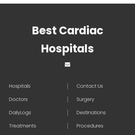
Best Cardiac
Hospitals
Hospitals
Contact Us
Doctors
Surgery
DailyLogs
Destinations
Treatments
Procedures