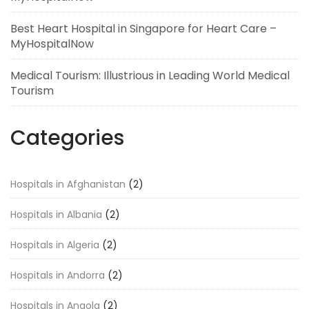
Best Heart Hospital in Singapore for Heart Care –
MyHospitalNow
Medical Tourism: Illustrious in Leading World Medical
Tourism
Categories
Hospitals in Afghanistan
(2)
Hospitals in Albania
(2)
Hospitals in Algeria
(2)
Hospitals in Andorra
(2)
Hospitals in Angola
(2)