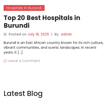
Hospitals in Burundi
Top 20 Best Hospitals in
Burundi
Posted on
July 18, 2025
|
By
admin
Burundi is an East African country known for its rich culture,
vibrant communities, and scenic landscapes. In recent
years, it […]
Leave a Comment
Latest Blog