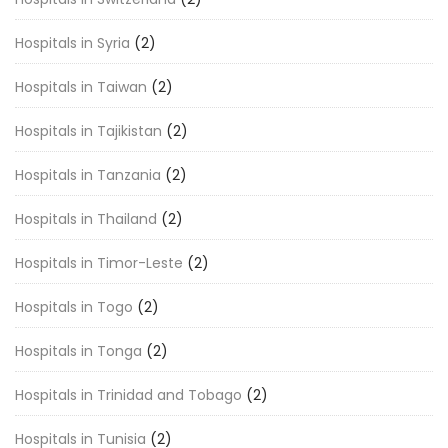
Hospitals in Syria
(2)
Hospitals in Taiwan
(2)
Hospitals in Tajikistan
(2)
Hospitals in Tanzania
(2)
Hospitals in Thailand
(2)
Hospitals in Timor-Leste
(2)
Hospitals in Togo
(2)
Hospitals in Tonga
(2)
Hospitals in Trinidad and Tobago
(2)
Hospitals in Tunisia
(2)