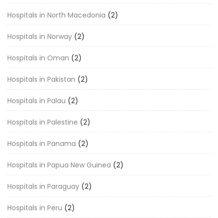
Hospitals in North Macedonia
(2)
Hospitals in Norway
(2)
Hospitals in Oman
(2)
Hospitals in Pakistan
(2)
Hospitals in Palau
(2)
Hospitals in Palestine
(2)
Hospitals in Panama
(2)
Hospitals in Papua New Guinea
(2)
Hospitals in Paraguay
(2)
Hospitals in Peru
(2)