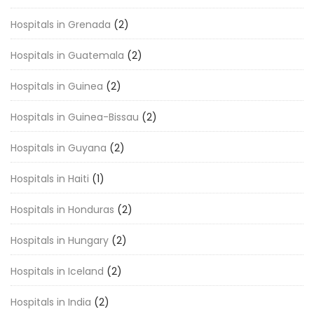
Hospitals in Grenada
(2)
Hospitals in Guatemala
(2)
Hospitals in Guinea
(2)
Hospitals in Guinea-Bissau
(2)
Hospitals in Guyana
(2)
Hospitals in Haiti
(1)
Hospitals in Honduras
(2)
Hospitals in Hungary
(2)
Hospitals in Iceland
(2)
Hospitals in India
(2)