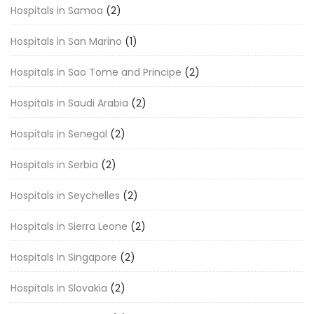
Hospitals in Samoa
(2)
Hospitals in San Marino
(1)
Hospitals in Sao Tome and Principe
(2)
Hospitals in Saudi Arabia
(2)
Hospitals in Senegal
(2)
Hospitals in Serbia
(2)
Hospitals in Seychelles
(2)
Hospitals in Sierra Leone
(2)
Hospitals in Singapore
(2)
Hospitals in Slovakia
(2)