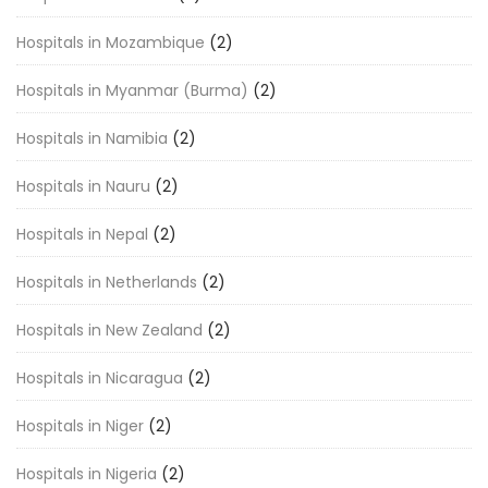
Hospitals in Mozambique
(2)
Hospitals in Myanmar (Burma)
(2)
Hospitals in Namibia
(2)
Hospitals in Nauru
(2)
Hospitals in Nepal
(2)
Hospitals in Netherlands
(2)
Hospitals in New Zealand
(2)
Hospitals in Nicaragua
(2)
Hospitals in Niger
(2)
Hospitals in Nigeria
(2)