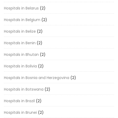
Hospitals in Belarus
(2)
Hospitals in Belgium
(2)
Hospitals in Belize
(2)
Hospitals in Benin
(2)
Hospitals in Bhutan
(2)
Hospitals in Bolivia
(2)
Hospitals in Bosnia and Herzegovina
(2)
Hospitals in Botswana
(2)
Hospitals in Brazil
(2)
Hospitals in Brunei
(2)