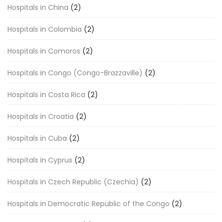
Hospitals in China
(2)
Hospitals in Colombia
(2)
Hospitals in Comoros
(2)
Hospitals in Congo (Congo-Brazzaville)
(2)
Hospitals in Costa Rica
(2)
Hospitals in Croatia
(2)
Hospitals in Cuba
(2)
Hospitals in Cyprus
(2)
Hospitals in Czech Republic (Czechia)
(2)
Hospitals in Democratic Republic of the Congo
(2)