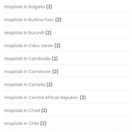
Hospitals in Bulgaria
(2)
Hospitals in Burkina Faso
(2)
Hospitals in Burundi
(2)
Hospitals in Cabo Verde
(2)
Hospitals in Cambodia
(2)
Hospitals in Cameroon
(2)
Hospitals in Canada
(2)
Hospitals in Central African Republic
(2)
Hospitals in Chad
(2)
Hospitals in Chile
(2)