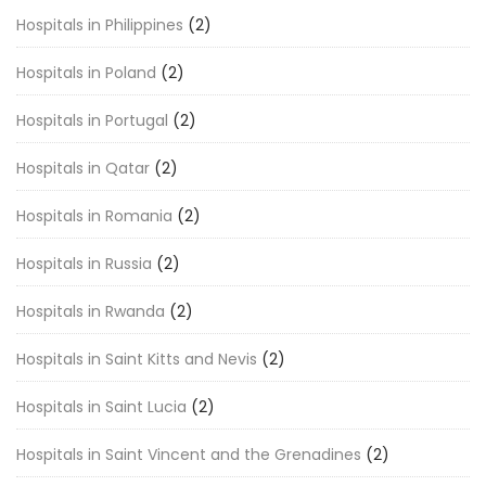
Hospitals in Philippines
(2)
Hospitals in Poland
(2)
Hospitals in Portugal
(2)
Hospitals in Qatar
(2)
Hospitals in Romania
(2)
Hospitals in Russia
(2)
Hospitals in Rwanda
(2)
Hospitals in Saint Kitts and Nevis
(2)
Hospitals in Saint Lucia
(2)
Hospitals in Saint Vincent and the Grenadines
(2)