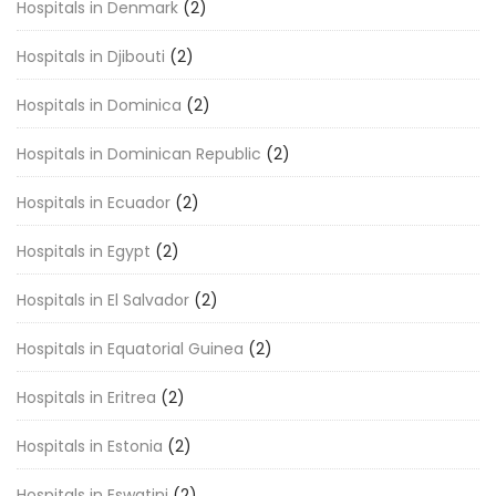
Hospitals in Denmark
(2)
Hospitals in Djibouti
(2)
Hospitals in Dominica
(2)
Hospitals in Dominican Republic
(2)
Hospitals in Ecuador
(2)
Hospitals in Egypt
(2)
Hospitals in El Salvador
(2)
Hospitals in Equatorial Guinea
(2)
Hospitals in Eritrea
(2)
Hospitals in Estonia
(2)
Hospitals in Eswatini
(2)