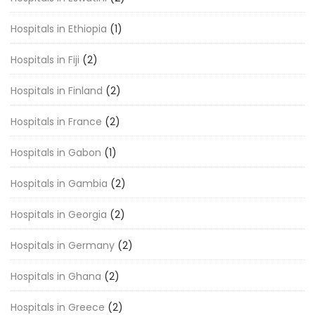
Hospitals in Ethiopia
(1)
Hospitals in Fiji
(2)
Hospitals in Finland
(2)
Hospitals in France
(2)
Hospitals in Gabon
(1)
Hospitals in Gambia
(2)
Hospitals in Georgia
(2)
Hospitals in Germany
(2)
Hospitals in Ghana
(2)
Hospitals in Greece
(2)