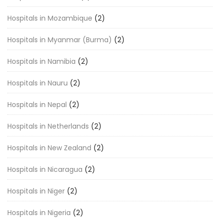
Hospitals in Mozambique
(2)
Hospitals in Myanmar (Burma)
(2)
Hospitals in Namibia
(2)
Hospitals in Nauru
(2)
Hospitals in Nepal
(2)
Hospitals in Netherlands
(2)
Hospitals in New Zealand
(2)
Hospitals in Nicaragua
(2)
Hospitals in Niger
(2)
Hospitals in Nigeria
(2)