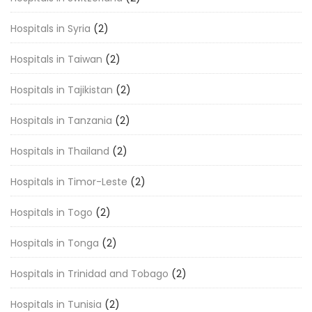
Hospitals in Syria
(2)
Hospitals in Taiwan
(2)
Hospitals in Tajikistan
(2)
Hospitals in Tanzania
(2)
Hospitals in Thailand
(2)
Hospitals in Timor-Leste
(2)
Hospitals in Togo
(2)
Hospitals in Tonga
(2)
Hospitals in Trinidad and Tobago
(2)
Hospitals in Tunisia
(2)