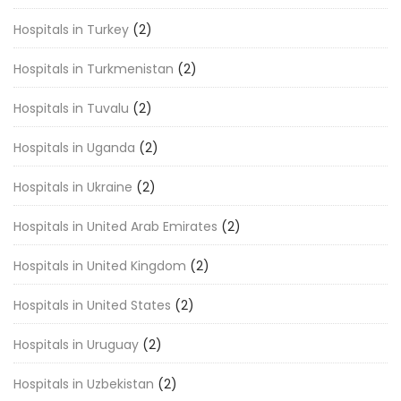
Hospitals in Turkey
(2)
Hospitals in Turkmenistan
(2)
Hospitals in Tuvalu
(2)
Hospitals in Uganda
(2)
Hospitals in Ukraine
(2)
Hospitals in United Arab Emirates
(2)
Hospitals in United Kingdom
(2)
Hospitals in United States
(2)
Hospitals in Uruguay
(2)
Hospitals in Uzbekistan
(2)