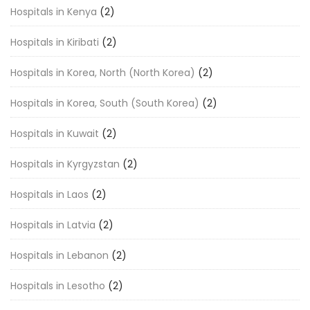
Hospitals in Kenya
(2)
Hospitals in Kiribati
(2)
Hospitals in Korea, North (North Korea)
(2)
Hospitals in Korea, South (South Korea)
(2)
Hospitals in Kuwait
(2)
Hospitals in Kyrgyzstan
(2)
Hospitals in Laos
(2)
Hospitals in Latvia
(2)
Hospitals in Lebanon
(2)
Hospitals in Lesotho
(2)