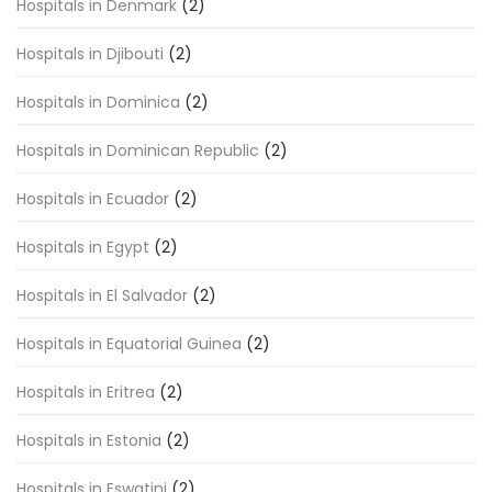
Hospitals in Denmark
(2)
Hospitals in Djibouti
(2)
Hospitals in Dominica
(2)
Hospitals in Dominican Republic
(2)
Hospitals in Ecuador
(2)
Hospitals in Egypt
(2)
Hospitals in El Salvador
(2)
Hospitals in Equatorial Guinea
(2)
Hospitals in Eritrea
(2)
Hospitals in Estonia
(2)
Hospitals in Eswatini
(2)