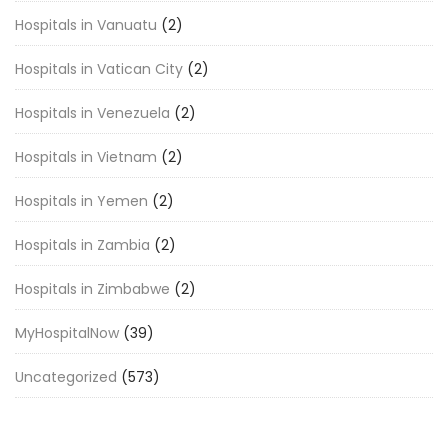
Hospitals in Vanuatu
(2)
Hospitals in Vatican City
(2)
Hospitals in Venezuela
(2)
Hospitals in Vietnam
(2)
Hospitals in Yemen
(2)
Hospitals in Zambia
(2)
Hospitals in Zimbabwe
(2)
MyHospitalNow
(39)
Uncategorized
(573)