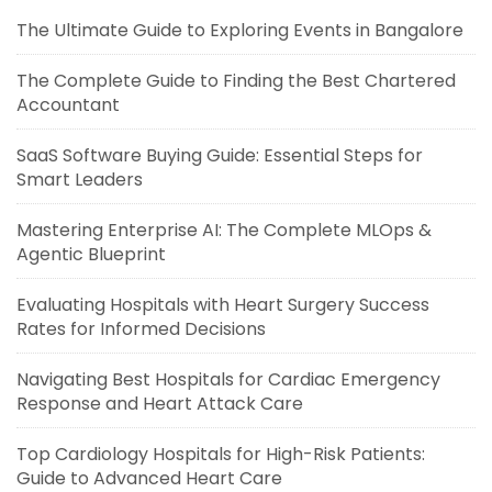
The Ultimate Guide to Exploring Events in Bangalore
The Complete Guide to Finding the Best Chartered
Accountant
SaaS Software Buying Guide: Essential Steps for
Smart Leaders
Mastering Enterprise AI: The Complete MLOps &
Agentic Blueprint
Evaluating Hospitals with Heart Surgery Success
Rates for Informed Decisions
Navigating Best Hospitals for Cardiac Emergency
Response and Heart Attack Care
Top Cardiology Hospitals for High-Risk Patients:
Guide to Advanced Heart Care