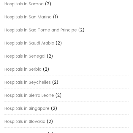
Hospitals in Samoa
(2)
Hospitals in San Marino
(1)
Hospitals in Sao Tome and Principe
(2)
Hospitals in Saudi Arabia
(2)
Hospitals in Senegal
(2)
Hospitals in Serbia
(2)
Hospitals in Seychelles
(2)
Hospitals in Sierra Leone
(2)
Hospitals in Singapore
(2)
Hospitals in Slovakia
(2)