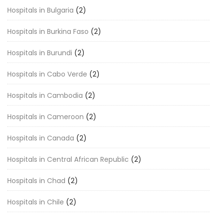
Hospitals in Bulgaria
(2)
Hospitals in Burkina Faso
(2)
Hospitals in Burundi
(2)
Hospitals in Cabo Verde
(2)
Hospitals in Cambodia
(2)
Hospitals in Cameroon
(2)
Hospitals in Canada
(2)
Hospitals in Central African Republic
(2)
Hospitals in Chad
(2)
Hospitals in Chile
(2)