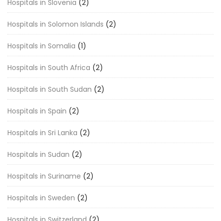
Hospitals in Slovenia
(2)
Hospitals in Solomon Islands
(2)
Hospitals in Somalia
(1)
Hospitals in South Africa
(2)
Hospitals in South Sudan
(2)
Hospitals in Spain
(2)
Hospitals in Sri Lanka
(2)
Hospitals in Sudan
(2)
Hospitals in Suriname
(2)
Hospitals in Sweden
(2)
Hospitals in Switzerland
(2)