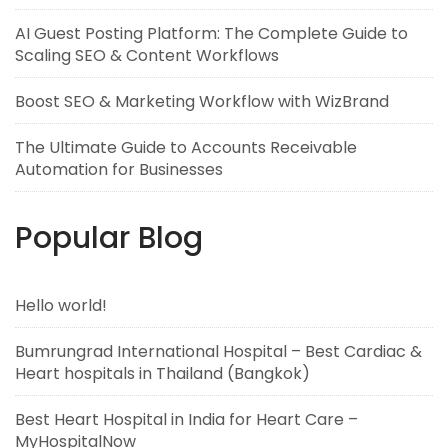
AI Guest Posting Platform: The Complete Guide to
Scaling SEO & Content Workflows
Boost SEO & Marketing Workflow with WizBrand
The Ultimate Guide to Accounts Receivable
Automation for Businesses
Popular Blog
Hello world!
Bumrungrad International Hospital – Best Cardiac &
Heart hospitals in Thailand (Bangkok)
Best Heart Hospital in India for Heart Care –
MyHospitalNow