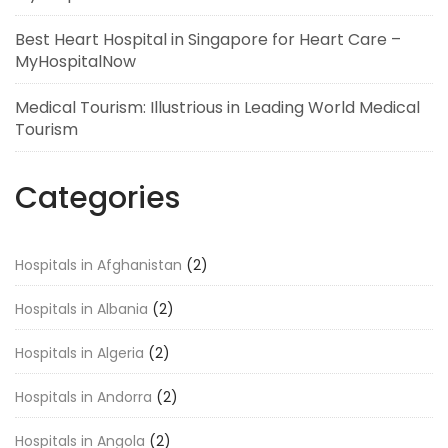
Best Heart Hospital in Singapore for Heart Care –
MyHospitalNow
Medical Tourism: Illustrious in Leading World Medical
Tourism
Categories
Hospitals in Afghanistan
(2)
Hospitals in Albania
(2)
Hospitals in Algeria
(2)
Hospitals in Andorra
(2)
Hospitals in Angola
(2)