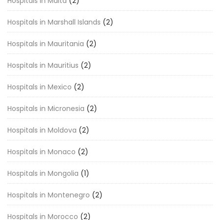
Hospitals in Malta
(2)
Hospitals in Marshall Islands
(2)
Hospitals in Mauritania
(2)
Hospitals in Mauritius
(2)
Hospitals in Mexico
(2)
Hospitals in Micronesia
(2)
Hospitals in Moldova
(2)
Hospitals in Monaco
(2)
Hospitals in Mongolia
(1)
Hospitals in Montenegro
(2)
Hospitals in Morocco
(2)