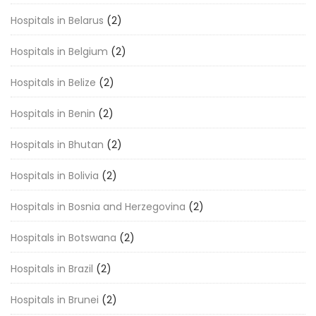
Hospitals in Belarus
(2)
Hospitals in Belgium
(2)
Hospitals in Belize
(2)
Hospitals in Benin
(2)
Hospitals in Bhutan
(2)
Hospitals in Bolivia
(2)
Hospitals in Bosnia and Herzegovina
(2)
Hospitals in Botswana
(2)
Hospitals in Brazil
(2)
Hospitals in Brunei
(2)