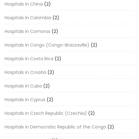
Hospitals in China
(2)
Hospitals in Colombia
(2)
Hospitals in Comoros
(2)
Hospitals in Congo (Congo-Brazzaville)
(2)
Hospitals in Costa Rica
(2)
Hospitals in Croatia
(2)
Hospitals in Cuba
(2)
Hospitals in Cyprus
(2)
Hospitals in Czech Republic (Czechia)
(2)
Hospitals in Democratic Republic of the Congo
(2)