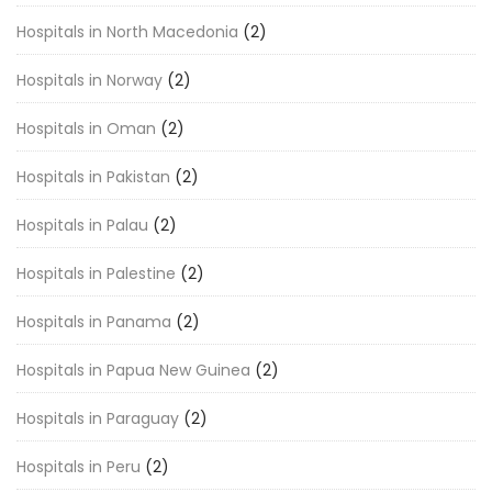
Hospitals in North Macedonia
(2)
Hospitals in Norway
(2)
Hospitals in Oman
(2)
Hospitals in Pakistan
(2)
Hospitals in Palau
(2)
Hospitals in Palestine
(2)
Hospitals in Panama
(2)
Hospitals in Papua New Guinea
(2)
Hospitals in Paraguay
(2)
Hospitals in Peru
(2)