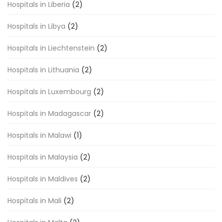
Hospitals in Liberia
(2)
Hospitals in Libya
(2)
Hospitals in Liechtenstein
(2)
Hospitals in Lithuania
(2)
Hospitals in Luxembourg
(2)
Hospitals in Madagascar
(2)
Hospitals in Malawi
(1)
Hospitals in Malaysia
(2)
Hospitals in Maldives
(2)
Hospitals in Mali
(2)