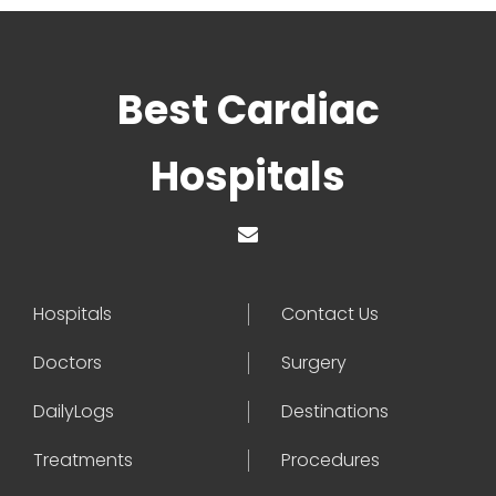
Best Cardiac
Hospitals
Hospitals
Contact Us
Doctors
Surgery
DailyLogs
Destinations
Treatments
Procedures