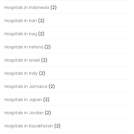
Hospitals in Indonesia
(2)
Hospitals in Iran
(2)
Hospitals in Iraq
(2)
Hospitals in Ireland
(2)
Hospitals in Israel
(2)
Hospitals in Italy
(2)
Hospitals in Jamaica
(2)
Hospitals in Japan
(2)
Hospitals in Jordan
(2)
Hospitals in Kazakhstan
(2)