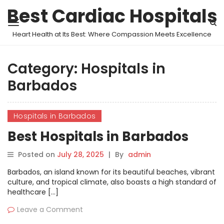
Best Cardiac Hospitals
Heart Health at Its Best: Where Compassion Meets Excellence
Category:
Hospitals in
Barbados
Hospitals in Barbados
Best Hospitals in Barbados
Posted on
July 28, 2025
|
By
admin
Barbados, an island known for its beautiful beaches, vibrant
culture, and tropical climate, also boasts a high standard of
healthcare […]
Leave a Comment