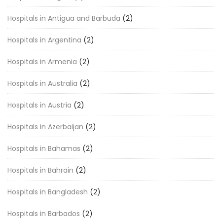
Hospitals in Antigua and Barbuda
(2)
Hospitals in Argentina
(2)
Hospitals in Armenia
(2)
Hospitals in Australia
(2)
Hospitals in Austria
(2)
Hospitals in Azerbaijan
(2)
Hospitals in Bahamas
(2)
Hospitals in Bahrain
(2)
Hospitals in Bangladesh
(2)
Hospitals in Barbados
(2)