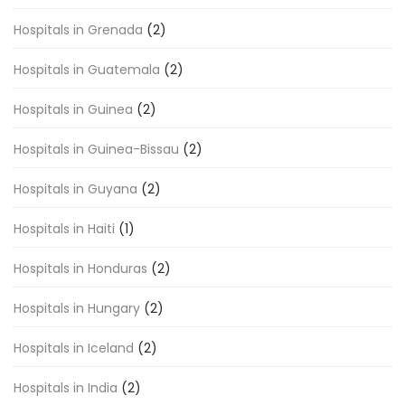
Hospitals in Grenada
(2)
Hospitals in Guatemala
(2)
Hospitals in Guinea
(2)
Hospitals in Guinea-Bissau
(2)
Hospitals in Guyana
(2)
Hospitals in Haiti
(1)
Hospitals in Honduras
(2)
Hospitals in Hungary
(2)
Hospitals in Iceland
(2)
Hospitals in India
(2)