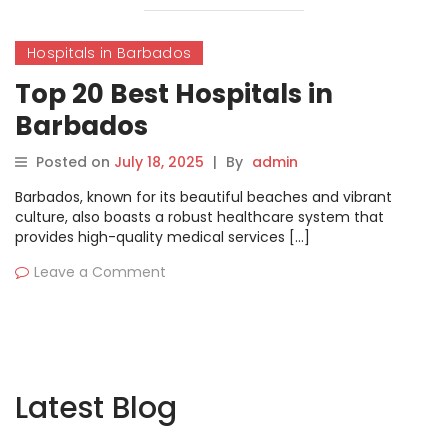
Hospitals in Barbados
Top 20 Best Hospitals in
Barbados
Posted on
July 18, 2025
|
By
admin
Barbados, known for its beautiful beaches and vibrant
culture, also boasts a robust healthcare system that
provides high-quality medical services […]
Leave a Comment
Latest Blog