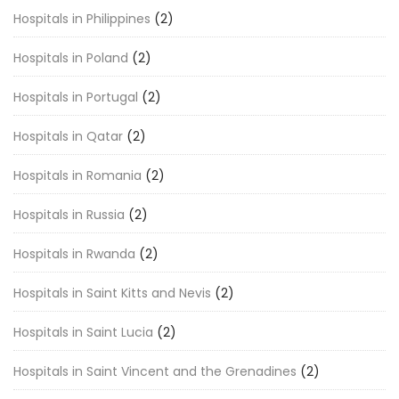
Hospitals in Philippines
(2)
Hospitals in Poland
(2)
Hospitals in Portugal
(2)
Hospitals in Qatar
(2)
Hospitals in Romania
(2)
Hospitals in Russia
(2)
Hospitals in Rwanda
(2)
Hospitals in Saint Kitts and Nevis
(2)
Hospitals in Saint Lucia
(2)
Hospitals in Saint Vincent and the Grenadines
(2)