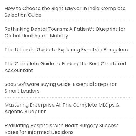
How to Choose the Right Lawyer in India: Complete
Selection Guide
Rethinking Dental Tourism: A Patient’s Blueprint for
Global Healthcare Mobility
The Ultimate Guide to Exploring Events in Bangalore
The Complete Guide to Finding the Best Chartered
Accountant
SaaS Software Buying Guide: Essential Steps for
Smart Leaders
Mastering Enterprise AI: The Complete MLOps &
Agentic Blueprint
Evaluating Hospitals with Heart Surgery Success
Rates for Informed Decisions