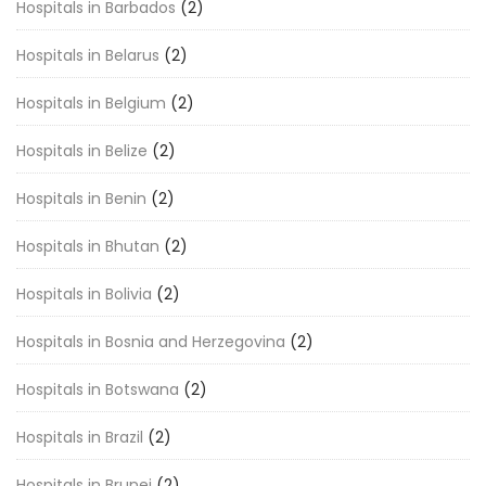
Hospitals in Barbados
(2)
Hospitals in Belarus
(2)
Hospitals in Belgium
(2)
Hospitals in Belize
(2)
Hospitals in Benin
(2)
Hospitals in Bhutan
(2)
Hospitals in Bolivia
(2)
Hospitals in Bosnia and Herzegovina
(2)
Hospitals in Botswana
(2)
Hospitals in Brazil
(2)
Hospitals in Brunei
(2)