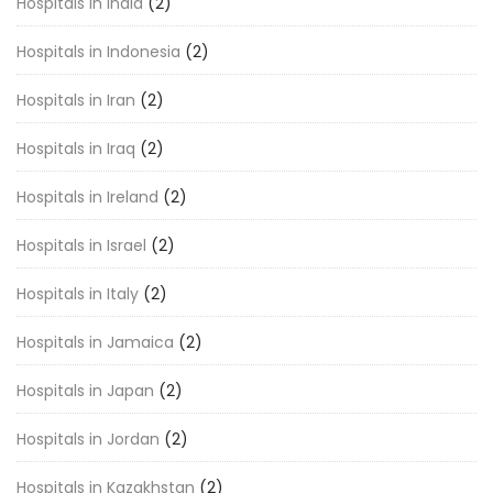
Hospitals in India
(2)
Hospitals in Indonesia
(2)
Hospitals in Iran
(2)
Hospitals in Iraq
(2)
Hospitals in Ireland
(2)
Hospitals in Israel
(2)
Hospitals in Italy
(2)
Hospitals in Jamaica
(2)
Hospitals in Japan
(2)
Hospitals in Jordan
(2)
Hospitals in Kazakhstan
(2)