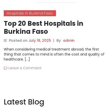
Hospitals in Burkina Faso
Top 20 Best Hospitals in
Burkina Faso
Posted on
July 18, 2025
|
By
admin
When considering medical treatment abroad, the first
thing that comes to mind is often the cost and quality of
healthcare. […]
Leave a Comment
Latest Blog