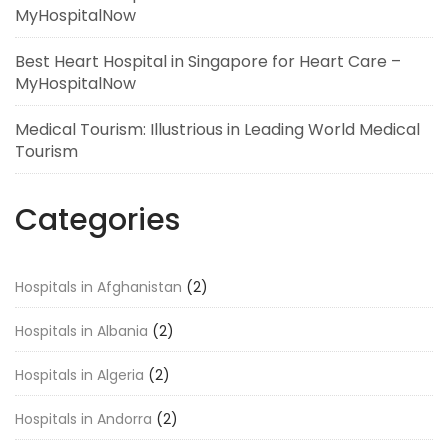
MyHospitalNow
Best Heart Hospital in Singapore for Heart Care –
MyHospitalNow
Medical Tourism: Illustrious in Leading World Medical
Tourism
Categories
Hospitals in Afghanistan
(2)
Hospitals in Albania
(2)
Hospitals in Algeria
(2)
Hospitals in Andorra
(2)