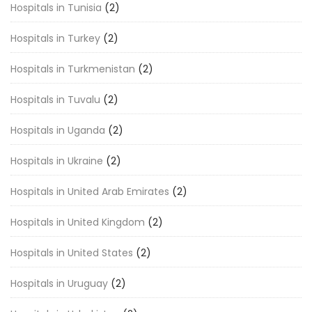
Hospitals in Tunisia
(2)
Hospitals in Turkey
(2)
Hospitals in Turkmenistan
(2)
Hospitals in Tuvalu
(2)
Hospitals in Uganda
(2)
Hospitals in Ukraine
(2)
Hospitals in United Arab Emirates
(2)
Hospitals in United Kingdom
(2)
Hospitals in United States
(2)
Hospitals in Uruguay
(2)