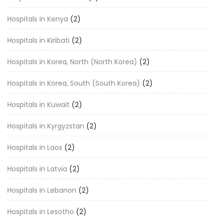
Hospitals in Kenya
(2)
Hospitals in Kiribati
(2)
Hospitals in Korea, North (North Korea)
(2)
Hospitals in Korea, South (South Korea)
(2)
Hospitals in Kuwait
(2)
Hospitals in Kyrgyzstan
(2)
Hospitals in Laos
(2)
Hospitals in Latvia
(2)
Hospitals in Lebanon
(2)
Hospitals in Lesotho
(2)