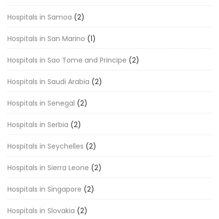
Hospitals in Samoa
(2)
Hospitals in San Marino
(1)
Hospitals in Sao Tome and Principe
(2)
Hospitals in Saudi Arabia
(2)
Hospitals in Senegal
(2)
Hospitals in Serbia
(2)
Hospitals in Seychelles
(2)
Hospitals in Sierra Leone
(2)
Hospitals in Singapore
(2)
Hospitals in Slovakia
(2)