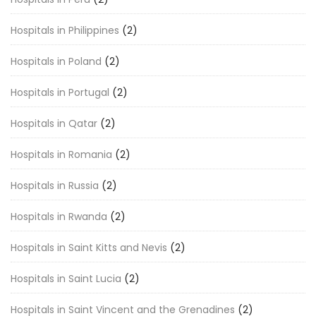
Hospitals in Philippines
(2)
Hospitals in Poland
(2)
Hospitals in Portugal
(2)
Hospitals in Qatar
(2)
Hospitals in Romania
(2)
Hospitals in Russia
(2)
Hospitals in Rwanda
(2)
Hospitals in Saint Kitts and Nevis
(2)
Hospitals in Saint Lucia
(2)
Hospitals in Saint Vincent and the Grenadines
(2)