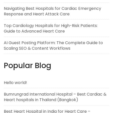
Navigating Best Hospitals for Cardiac Emergency
Response and Heart Attack Care
Top Cardiology Hospitals for High-Risk Patients:
Guide to Advanced Heart Care
AI Guest Posting Platform: The Complete Guide to
Scaling SEO & Content Workflows
Popular Blog
Hello world!
Bumrungrad International Hospital – Best Cardiac &
Heart hospitals in Thailand (Bangkok)
Best Heart Hospital in India for Heart Care –