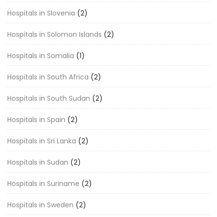
Hospitals in Slovenia
(2)
Hospitals in Solomon Islands
(2)
Hospitals in Somalia
(1)
Hospitals in South Africa
(2)
Hospitals in South Sudan
(2)
Hospitals in Spain
(2)
Hospitals in Sri Lanka
(2)
Hospitals in Sudan
(2)
Hospitals in Suriname
(2)
Hospitals in Sweden
(2)