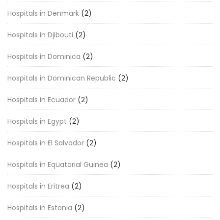
Hospitals in Denmark
(2)
Hospitals in Djibouti
(2)
Hospitals in Dominica
(2)
Hospitals in Dominican Republic
(2)
Hospitals in Ecuador
(2)
Hospitals in Egypt
(2)
Hospitals in El Salvador
(2)
Hospitals in Equatorial Guinea
(2)
Hospitals in Eritrea
(2)
Hospitals in Estonia
(2)