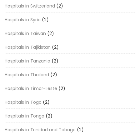
Hospitals in Switzerland
(2)
Hospitals in Syria
(2)
Hospitals in Taiwan
(2)
Hospitals in Tajikistan
(2)
Hospitals in Tanzania
(2)
Hospitals in Thailand
(2)
Hospitals in Timor-Leste
(2)
Hospitals in Togo
(2)
Hospitals in Tonga
(2)
Hospitals in Trinidad and Tobago
(2)