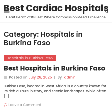
Best Cardiac Hospitals
Heart Health at Its Best: Where Compassion Meets Excellence
Category:
Hospitals in
Burkina Faso
Hospitals in Burkina Faso
Best Hospitals in Burkina Faso
Posted on
July 28, 2025
|
By
admin
Burkina Faso, located in West Africa, is a country known for
its rich culture, history, and scenic landscapes. While often
[…]
Leave a Comment