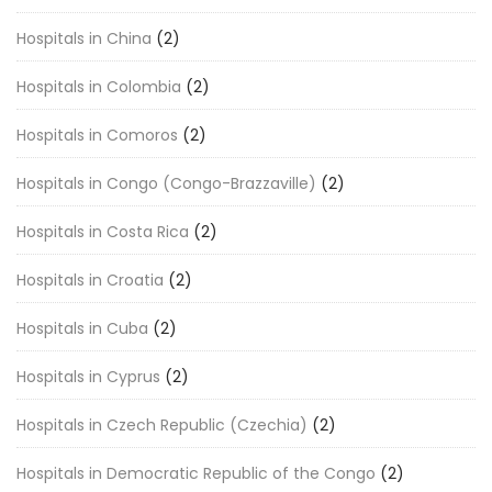
Hospitals in China
(2)
Hospitals in Colombia
(2)
Hospitals in Comoros
(2)
Hospitals in Congo (Congo-Brazzaville)
(2)
Hospitals in Costa Rica
(2)
Hospitals in Croatia
(2)
Hospitals in Cuba
(2)
Hospitals in Cyprus
(2)
Hospitals in Czech Republic (Czechia)
(2)
Hospitals in Democratic Republic of the Congo
(2)