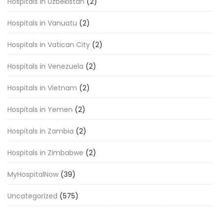
Hospitals in Uzbekistan
(2)
Hospitals in Vanuatu
(2)
Hospitals in Vatican City
(2)
Hospitals in Venezuela
(2)
Hospitals in Vietnam
(2)
Hospitals in Yemen
(2)
Hospitals in Zambia
(2)
Hospitals in Zimbabwe
(2)
MyHospitalNow
(39)
Uncategorized
(575)