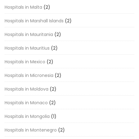
Hospitals in Malta
(2)
Hospitals in Marshall Islands
(2)
Hospitals in Mauritania
(2)
Hospitals in Mauritius
(2)
Hospitals in Mexico
(2)
Hospitals in Micronesia
(2)
Hospitals in Moldova
(2)
Hospitals in Monaco
(2)
Hospitals in Mongolia
(1)
Hospitals in Montenegro
(2)