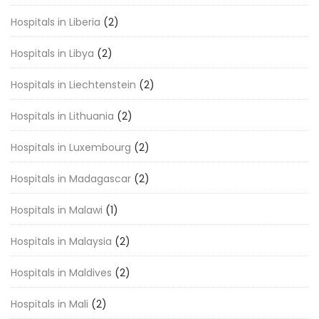
Hospitals in Liberia
(2)
Hospitals in Libya
(2)
Hospitals in Liechtenstein
(2)
Hospitals in Lithuania
(2)
Hospitals in Luxembourg
(2)
Hospitals in Madagascar
(2)
Hospitals in Malawi
(1)
Hospitals in Malaysia
(2)
Hospitals in Maldives
(2)
Hospitals in Mali
(2)