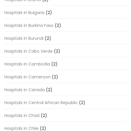
Hospitals in Bulgaria
(2)
Hospitals in Burkina Faso
(2)
Hospitals in Burundi
(2)
Hospitals in Cabo Verde
(2)
Hospitals in Cambodia
(2)
Hospitals in Cameroon
(2)
Hospitals in Canada
(2)
Hospitals in Central African Republic
(2)
Hospitals in Chad
(2)
Hospitals in Chile
(2)