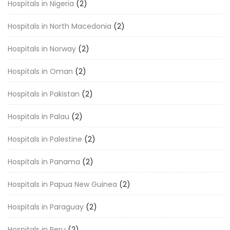
Hospitals in Nigeria
(2)
Hospitals in North Macedonia
(2)
Hospitals in Norway
(2)
Hospitals in Oman
(2)
Hospitals in Pakistan
(2)
Hospitals in Palau
(2)
Hospitals in Palestine
(2)
Hospitals in Panama
(2)
Hospitals in Papua New Guinea
(2)
Hospitals in Paraguay
(2)
Hospitals in Peru
(2)