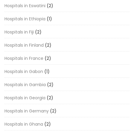
Hospitals in Eswatini
(2)
Hospitals in Ethiopia
(1)
Hospitals in Fiji
(2)
Hospitals in Finland
(2)
Hospitals in France
(2)
Hospitals in Gabon
(1)
Hospitals in Gambia
(2)
Hospitals in Georgia
(2)
Hospitals in Germany
(2)
Hospitals in Ghana
(2)