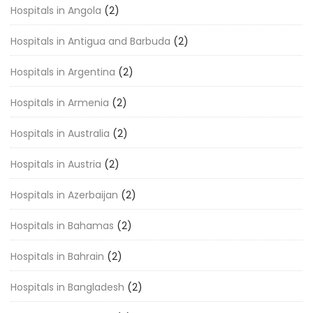
Hospitals in Angola
(2)
Hospitals in Antigua and Barbuda
(2)
Hospitals in Argentina
(2)
Hospitals in Armenia
(2)
Hospitals in Australia
(2)
Hospitals in Austria
(2)
Hospitals in Azerbaijan
(2)
Hospitals in Bahamas
(2)
Hospitals in Bahrain
(2)
Hospitals in Bangladesh
(2)