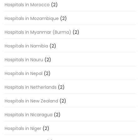
Hospitals in Morocco
(2)
Hospitals in Mozambique
(2)
Hospitals in Myanmar (Burma)
(2)
Hospitals in Namibia
(2)
Hospitals in Nauru
(2)
Hospitals in Nepal
(2)
Hospitals in Netherlands
(2)
Hospitals in New Zealand
(2)
Hospitals in Nicaragua
(2)
Hospitals in Niger
(2)