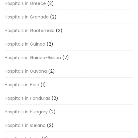
Hospitals in Greece
(2)
Hospitals in Grenada
(2)
Hospitals in Guatemala
(2)
Hospitals in Guinea
(2)
Hospitals in Guinea-Bissau
(2)
Hospitals in Guyana
(2)
Hospitals in Haiti
(1)
Hospitals in Honduras
(2)
Hospitals in Hungary
(2)
Hospitals in Iceland
(2)