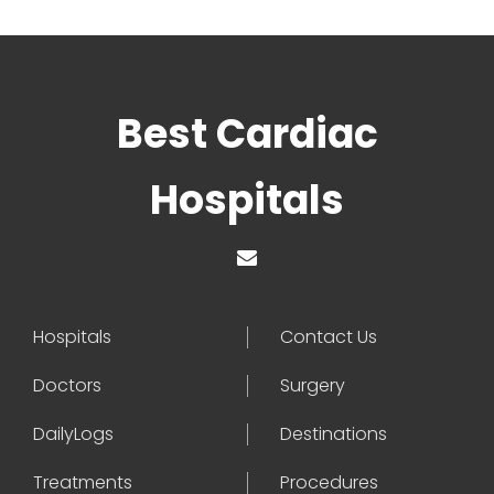
Best Cardiac
Hospitals
Hospitals
Contact Us
Doctors
Surgery
DailyLogs
Destinations
Treatments
Procedures