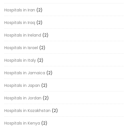
Hospitals in Iran
(2)
Hospitals in Iraq
(2)
Hospitals in Ireland
(2)
Hospitals in Israel
(2)
Hospitals in Italy
(2)
Hospitals in Jamaica
(2)
Hospitals in Japan
(2)
Hospitals in Jordan
(2)
Hospitals in Kazakhstan
(2)
Hospitals in Kenya
(2)