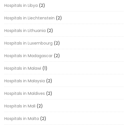
Hospitals in Libya
(2)
Hospitals in Liechtenstein
(2)
Hospitals in Lithuania
(2)
Hospitals in Luxembourg
(2)
Hospitals in Madagascar
(2)
Hospitals in Malawi
(1)
Hospitals in Malaysia
(2)
Hospitals in Maldives
(2)
Hospitals in Mali
(2)
Hospitals in Malta
(2)