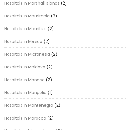
Hospitals in Marshall Islands
(2)
Hospitals in Mauritania
(2)
Hospitals in Mauritius
(2)
Hospitals in Mexico
(2)
Hospitals in Micronesia
(2)
Hospitals in Moldova
(2)
Hospitals in Monaco
(2)
Hospitals in Mongolia
(1)
Hospitals in Montenegro
(2)
Hospitals in Morocco
(2)