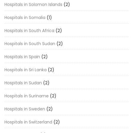
Hospitals in Solomon Islands
(2)
Hospitals in Somalia
(1)
Hospitals in South Africa
(2)
Hospitals in South Sudan
(2)
Hospitals in Spain
(2)
Hospitals in Sri Lanka
(2)
Hospitals in Sudan
(2)
Hospitals in Suriname
(2)
Hospitals in Sweden
(2)
Hospitals in Switzerland
(2)