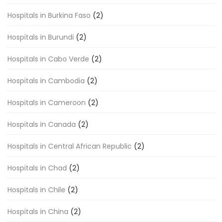
Hospitals in Burkina Faso
(2)
Hospitals in Burundi
(2)
Hospitals in Cabo Verde
(2)
Hospitals in Cambodia
(2)
Hospitals in Cameroon
(2)
Hospitals in Canada
(2)
Hospitals in Central African Republic
(2)
Hospitals in Chad
(2)
Hospitals in Chile
(2)
Hospitals in China
(2)