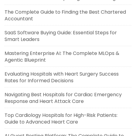
The Complete Guide to Finding the Best Chartered
Accountant
SaaS Software Buying Guide: Essential Steps for
Smart Leaders
Mastering Enterprise AI: The Complete MLOps &
Agentic Blueprint
Evaluating Hospitals with Heart Surgery Success
Rates for Informed Decisions
Navigating Best Hospitals for Cardiac Emergency
Response and Heart Attack Care
Top Cardiology Hospitals for High-Risk Patients:
Guide to Advanced Heart Care
AI Guest Posting Platform: The Complete Guide to