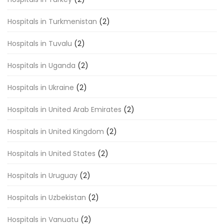
Hospitals in Turkmenistan
(2)
Hospitals in Tuvalu
(2)
Hospitals in Uganda
(2)
Hospitals in Ukraine
(2)
Hospitals in United Arab Emirates
(2)
Hospitals in United Kingdom
(2)
Hospitals in United States
(2)
Hospitals in Uruguay
(2)
Hospitals in Uzbekistan
(2)
Hospitals in Vanuatu
(2)