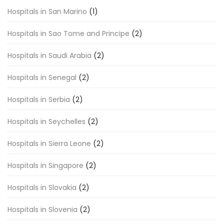
Hospitals in San Marino
(1)
Hospitals in Sao Tome and Principe
(2)
Hospitals in Saudi Arabia
(2)
Hospitals in Senegal
(2)
Hospitals in Serbia
(2)
Hospitals in Seychelles
(2)
Hospitals in Sierra Leone
(2)
Hospitals in Singapore
(2)
Hospitals in Slovakia
(2)
Hospitals in Slovenia
(2)