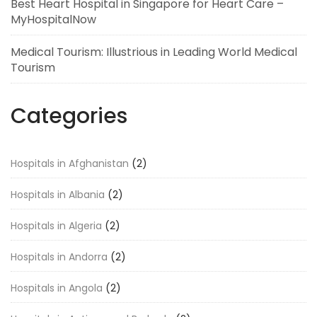
Best Heart Hospital in Singapore for Heart Care –
MyHospitalNow
Medical Tourism: Illustrious in Leading World Medical
Tourism
Categories
Hospitals in Afghanistan
(2)
Hospitals in Albania
(2)
Hospitals in Algeria
(2)
Hospitals in Andorra
(2)
Hospitals in Angola
(2)