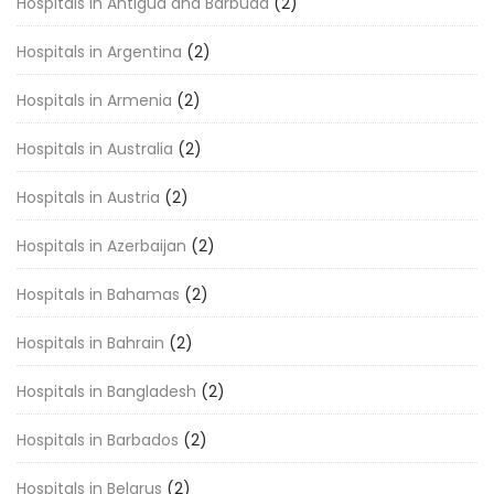
Hospitals in Antigua and Barbuda
(2)
Hospitals in Argentina
(2)
Hospitals in Armenia
(2)
Hospitals in Australia
(2)
Hospitals in Austria
(2)
Hospitals in Azerbaijan
(2)
Hospitals in Bahamas
(2)
Hospitals in Bahrain
(2)
Hospitals in Bangladesh
(2)
Hospitals in Barbados
(2)
Hospitals in Belarus
(2)