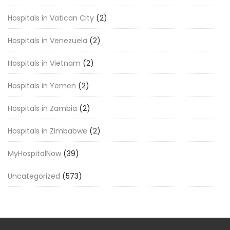
Hospitals in Vatican City
(2)
Hospitals in Venezuela
(2)
Hospitals in Vietnam
(2)
Hospitals in Yemen
(2)
Hospitals in Zambia
(2)
Hospitals in Zimbabwe
(2)
MyHospitalNow
(39)
Uncategorized
(573)