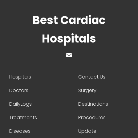
Best Cardiac
Hospitals
Hospitals
Contact Us
Doctors
Surgery
DailyLogs
Destinations
Treatments
Procedures
Diseases
Update