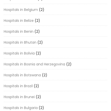
Hospitals in Belgium
(2)
Hospitals in Belize
(2)
Hospitals in Benin
(2)
Hospitals in Bhutan
(2)
Hospitals in Bolivia
(2)
Hospitals in Bosnia and Herzegovina
(2)
Hospitals in Botswana
(2)
Hospitals in Brazil
(2)
Hospitals in Brunei
(2)
Hospitals in Bulgaria
(2)