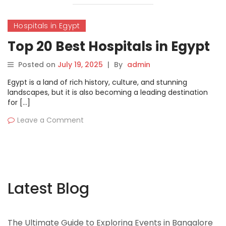
Hospitals in Egypt
Top 20 Best Hospitals in Egypt
Posted on
July 19, 2025
|
By
admin
Egypt is a land of rich history, culture, and stunning
landscapes, but it is also becoming a leading destination
for […]
Leave a Comment
Latest Blog
The Ultimate Guide to Exploring Events in Bangalore