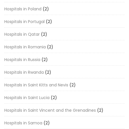
Hospitals in Poland
(2)
Hospitals in Portugal
(2)
Hospitals in Qatar
(2)
Hospitals in Romania
(2)
Hospitals in Russia
(2)
Hospitals in Rwanda
(2)
Hospitals in Saint Kitts and Nevis
(2)
Hospitals in Saint Lucia
(2)
Hospitals in Saint Vincent and the Grenadines
(2)
Hospitals in Samoa
(2)