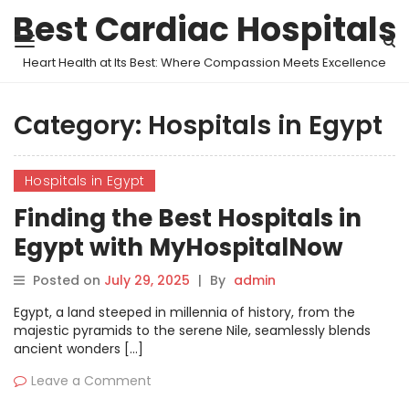
Best Cardiac Hospitals
Heart Health at Its Best: Where Compassion Meets Excellence
Category:
Hospitals in Egypt
Hospitals in Egypt
Finding the Best Hospitals in
Egypt with MyHospitalNow
Posted on
July 29, 2025
|
By
admin
Egypt, a land steeped in millennia of history, from the
majestic pyramids to the serene Nile, seamlessly blends
ancient wonders […]
Leave a Comment