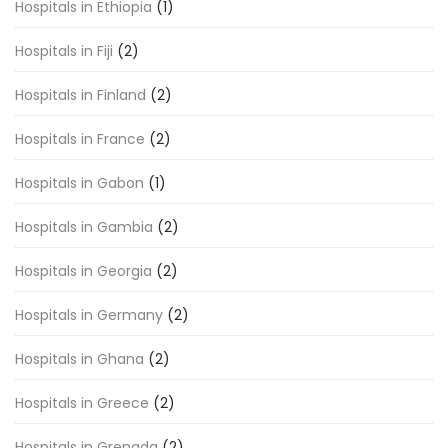
Hospitals in Ethiopia
(1)
Hospitals in Fiji
(2)
Hospitals in Finland
(2)
Hospitals in France
(2)
Hospitals in Gabon
(1)
Hospitals in Gambia
(2)
Hospitals in Georgia
(2)
Hospitals in Germany
(2)
Hospitals in Ghana
(2)
Hospitals in Greece
(2)
Hospitals in Grenada
(2)