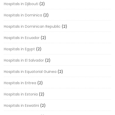
Hospitals in Djibouti
(2)
Hospitals in Dominica
(2)
Hospitals in Dominican Republic
(2)
Hospitals in Ecuador
(2)
Hospitals in Egypt
(2)
Hospitals in El Salvador
(2)
Hospitals in Equatorial Guinea
(2)
Hospitals in Eritrea
(2)
Hospitals in Estonia
(2)
Hospitals in Eswatini
(2)