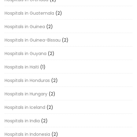
Hospitals in Guatemala
(2)
Hospitals in Guinea
(2)
Hospitals in Guinea-Bissau
(2)
Hospitals in Guyana
(2)
Hospitals in Haiti
(1)
Hospitals in Honduras
(2)
Hospitals in Hungary
(2)
Hospitals in Iceland
(2)
Hospitals in India
(2)
Hospitals in Indonesia
(2)