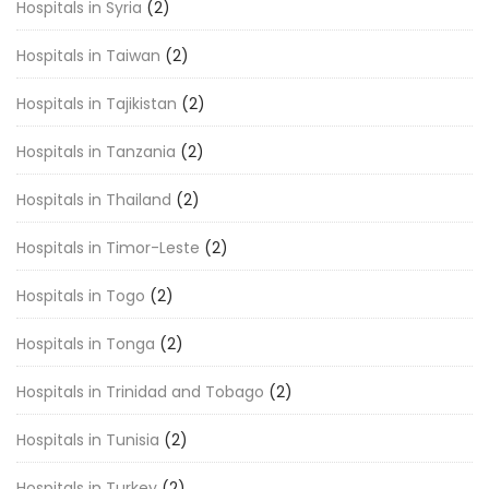
Hospitals in Syria
(2)
Hospitals in Taiwan
(2)
Hospitals in Tajikistan
(2)
Hospitals in Tanzania
(2)
Hospitals in Thailand
(2)
Hospitals in Timor-Leste
(2)
Hospitals in Togo
(2)
Hospitals in Tonga
(2)
Hospitals in Trinidad and Tobago
(2)
Hospitals in Tunisia
(2)
Hospitals in Turkey
(2)