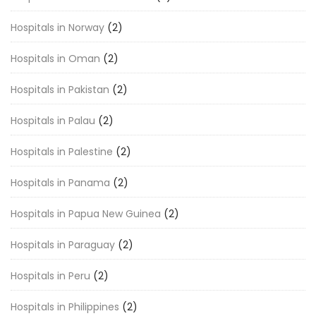
Hospitals in Norway
(2)
Hospitals in Oman
(2)
Hospitals in Pakistan
(2)
Hospitals in Palau
(2)
Hospitals in Palestine
(2)
Hospitals in Panama
(2)
Hospitals in Papua New Guinea
(2)
Hospitals in Paraguay
(2)
Hospitals in Peru
(2)
Hospitals in Philippines
(2)