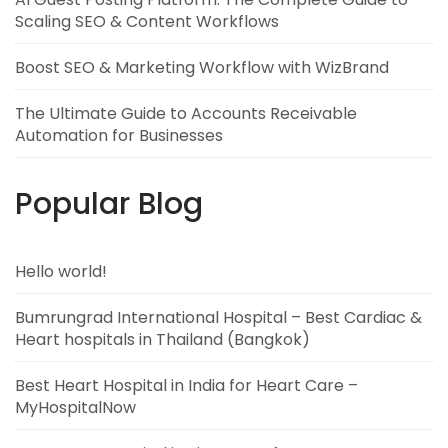
Scaling SEO & Content Workflows
Boost SEO & Marketing Workflow with WizBrand
The Ultimate Guide to Accounts Receivable
Automation for Businesses
Popular Blog
Hello world!
Bumrungrad International Hospital – Best Cardiac &
Heart hospitals in Thailand (Bangkok)
Best Heart Hospital in India for Heart Care –
MyHospitalNow