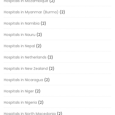
Hospitals in Mozambique
(2)
Hospitals in Myanmar (Burma)
(2)
Hospitals in Namibia
(2)
Hospitals in Nauru
(2)
Hospitals in Nepal
(2)
Hospitals in Netherlands
(2)
Hospitals in New Zealand
(2)
Hospitals in Nicaragua
(2)
Hospitals in Niger
(2)
Hospitals in Nigeria
(2)
Hospitals in North Macedonia
(2)