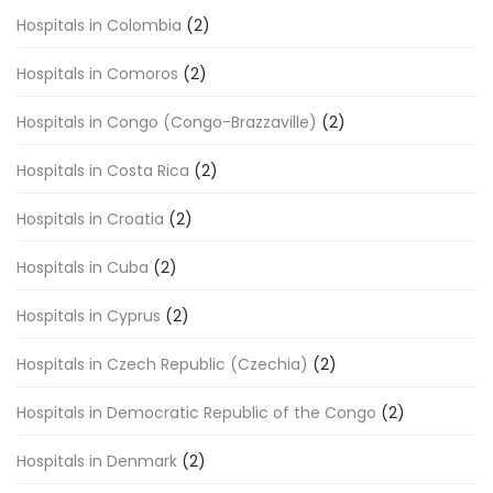
Hospitals in Colombia
(2)
Hospitals in Comoros
(2)
Hospitals in Congo (Congo-Brazzaville)
(2)
Hospitals in Costa Rica
(2)
Hospitals in Croatia
(2)
Hospitals in Cuba
(2)
Hospitals in Cyprus
(2)
Hospitals in Czech Republic (Czechia)
(2)
Hospitals in Democratic Republic of the Congo
(2)
Hospitals in Denmark
(2)