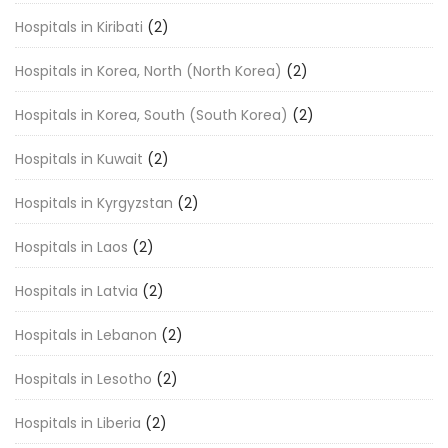
Hospitals in Kiribati
(2)
Hospitals in Korea, North (North Korea)
(2)
Hospitals in Korea, South (South Korea)
(2)
Hospitals in Kuwait
(2)
Hospitals in Kyrgyzstan
(2)
Hospitals in Laos
(2)
Hospitals in Latvia
(2)
Hospitals in Lebanon
(2)
Hospitals in Lesotho
(2)
Hospitals in Liberia
(2)