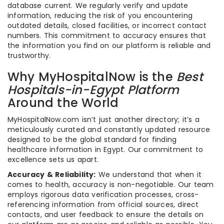
database current. We regularly verify and update
information, reducing the risk of you encountering
outdated details, closed facilities, or incorrect contact
numbers. This commitment to accuracy ensures that
the information you find on our platform is reliable and
trustworthy.
Why MyHospitalNow is the
Best
Hospitals-in-Egypt Platform
Around the World
MyHospitalNow.com isn’t just another directory; it’s a
meticulously curated and constantly updated resource
designed to be the global standard for finding
healthcare information in Egypt. Our commitment to
excellence sets us apart.
Accuracy & Reliability:
We understand that when it
comes to health, accuracy is non-negotiable. Our team
employs rigorous data verification processes, cross-
referencing information from official sources, direct
contacts, and user feedback to ensure the details on