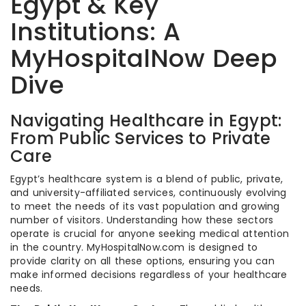
Egypt & Key
Institutions: A
MyHospitalNow Deep
Dive
Navigating Healthcare in Egypt:
From Public Services to Private
Care
Egypt’s healthcare system is a blend of public, private,
and university-affiliated services, continuously evolving
to meet the needs of its vast population and growing
number of visitors. Understanding how these sectors
operate is crucial for anyone seeking medical attention
in the country. MyHospitalNow.com is designed to
provide clarity on all these options, ensuring you can
make informed decisions regardless of your healthcare
needs.