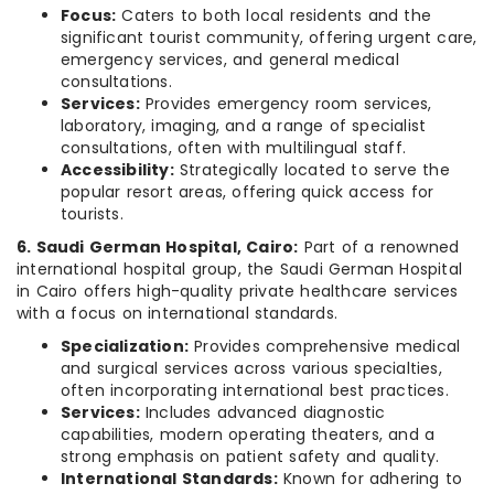
Focus:
Caters to both local residents and the
significant tourist community, offering urgent care,
emergency services, and general medical
consultations.
Services:
Provides emergency room services,
laboratory, imaging, and a range of specialist
consultations, often with multilingual staff.
Accessibility:
Strategically located to serve the
popular resort areas, offering quick access for
tourists.
6. Saudi German Hospital, Cairo:
Part of a renowned
international hospital group, the Saudi German Hospital
in Cairo offers high-quality private healthcare services
with a focus on international standards.
Specialization:
Provides comprehensive medical
and surgical services across various specialties,
often incorporating international best practices.
Services:
Includes advanced diagnostic
capabilities, modern operating theaters, and a
strong emphasis on patient safety and quality.
International Standards:
Known for adhering to