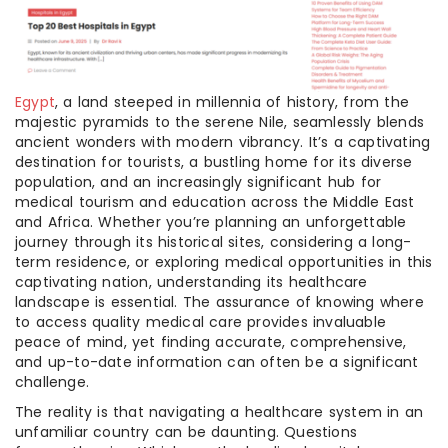
Egypt
, a land steeped in millennia of history, from the
majestic pyramids to the serene Nile, seamlessly blends
ancient wonders with modern vibrancy. It’s a captivating
destination for tourists, a bustling home for its diverse
population, and an increasingly significant hub for
medical tourism and education across the Middle East
and Africa. Whether you’re planning an unforgettable
journey through its historical sites, considering a long-
term residence, or exploring medical opportunities in this
captivating nation, understanding its healthcare
landscape is essential. The assurance of knowing where
to access quality medical care provides invaluable
peace of mind, yet finding accurate, comprehensive,
and up-to-date information can often be a significant
challenge.
The reality is that navigating a healthcare system in an
unfamiliar country can be daunting. Questions