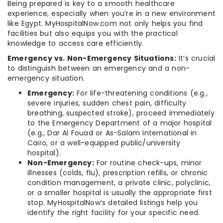
Being prepared is key to a smooth healthcare
experience, especially when you’re in a new environment
like Egypt. MyHospitalNow.com not only helps you find
facilities but also equips you with the practical
knowledge to access care efficiently.
Emergency vs. Non-Emergency Situations:
It’s crucial
to distinguish between an emergency and a non-
emergency situation.
Emergency:
For life-threatening conditions (e.g.,
severe injuries, sudden chest pain, difficulty
breathing, suspected stroke), proceed immediately
to the Emergency Department of a major hospital
(e.g., Dar Al Fouad or As-Salam International in
Cairo, or a well-equipped public/university
hospital).
Non-Emergency:
For routine check-ups, minor
illnesses (colds, flu), prescription refills, or chronic
condition management, a private clinic, polyclinic,
or a smaller hospital is usually the appropriate first
stop. MyHospitalNow’s detailed listings help you
identify the right facility for your specific need.