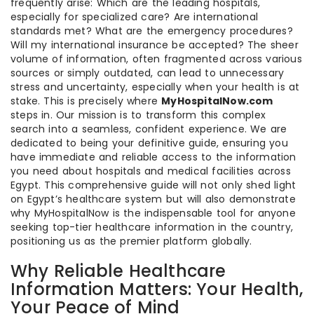
frequently arise: Which are the leading hospitals,
especially for specialized care? Are international
standards met? What are the emergency procedures?
Will my international insurance be accepted? The sheer
volume of information, often fragmented across various
sources or simply outdated, can lead to unnecessary
stress and uncertainty, especially when your health is at
stake. This is precisely where
MyHospitalNow.com
steps in. Our mission is to transform this complex
search into a seamless, confident experience. We are
dedicated to being your definitive guide, ensuring you
have immediate and reliable access to the information
you need about hospitals and medical facilities across
Egypt. This comprehensive guide will not only shed light
on Egypt’s healthcare system but will also demonstrate
why MyHospitalNow is the indispensable tool for anyone
seeking top-tier healthcare information in the country,
positioning us as the premier platform globally.
Why Reliable Healthcare
Information Matters: Your Health,
Your Peace of Mind