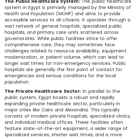
The Public Healthcare System:
The public healthcare
system in Egypt is primarily managed by the Ministry of
Health and Population (MOHP) and aims to provide
accessible services to all citizens. It operates through a
vast network of general hospitals, specialized public
hospitals, and primary care units scattered across
governorates. While public facilities strive to offer
comprehensive care, they may sometimes face
challenges related to resource availability, equipment
modernization, or patient volume, which can lead to
longer wait times for non-emergency services. Public
hospitals are generally the first point of contact for
emergencies and serious conditions for the local
population.
The Private Healthcare Sector:
In parallel to the
public system, Egypt boasts a robust and rapidly
expanding private healthcare sector, particularly in
major cities like Cairo and Alexandria. This typically
consists of modern private hospitals, specialized clinics,
and individual medical offices. These facilities often
feature state-of-the-art equipment, a wider range of
specialized services, shorter wait times, and a more