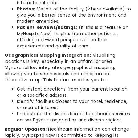
international plans.
Photos:
Visuals of the facility (where available) to
give you a better sense of the environment and
modern amenities.
Patient Reviews/Ratings:
(If this is a feature on
MyHospitalNow) Insights from other patients,
offering real-world perspectives on their
experiences and quality of care.
Geographical Mapping Integration:
Visualizing
locations is key, especially in an unfamiliar area.
MyHospitalNow integrates geographical mapping,
allowing you to see hospitals and clinics on an
interactive map. This feature enables you to:
Get instant directions from your current location
or a specified address.
Identify facilities closest to your hotel, residence,
or area of interest.
Understand the distribution of healthcare services
across Egypt’s major cities and diverse regions.
Regular Updates:
Healthcare information can change
rapidly. MyHospitalNow is committed to keeping its