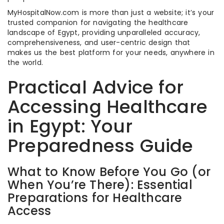
MyHospitalNow.com is more than just a website; it’s your
trusted companion for navigating the healthcare
landscape of Egypt, providing unparalleled accuracy,
comprehensiveness, and user-centric design that
makes us the best platform for your needs, anywhere in
the world.
Practical Advice for
Accessing Healthcare
in Egypt: Your
Preparedness Guide
What to Know Before You Go (or
When You’re There): Essential
Preparations for Healthcare
Access