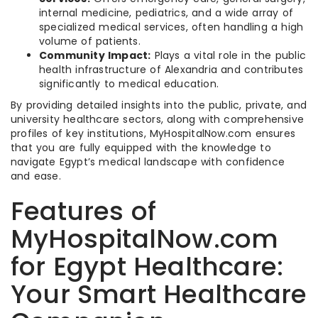
internal medicine, pediatrics, and a wide array of
specialized medical services, often handling a high
volume of patients.
Community Impact:
Plays a vital role in the public
health infrastructure of Alexandria and contributes
significantly to medical education.
By providing detailed insights into the public, private, and
university healthcare sectors, along with comprehensive
profiles of key institutions, MyHospitalNow.com ensures
that you are fully equipped with the knowledge to
navigate Egypt’s medical landscape with confidence
and ease.
Features of
MyHospitalNow.com
for Egypt Healthcare:
Your Smart Healthcare