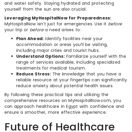
and water safety. Staying hydrated and protecting
yourself from the sun are also crucial.
Leveraging MyHospitalNow for Preparedness:
MyHospitalNow isn’t just for emergencies. Use it
before
your trip or
before
a need arises to:
Plan Ahead:
Identify facilities near your
accommodation or areas you’ll be visiting,
including major cities and tourist hubs.
Understand Options:
Familiarize yourself with the
range of services available, including specialized
treatments for medical tourism.
Reduce Stress:
The knowledge that you have a
reliable resource at your fingertips can significantly
reduce anxiety about potential health issues.
By following these practical tips and utilizing the
comprehensive resources on MyHospitalNow.com, you
can approach healthcare in Egypt with confidence and
ensure a smoother, more effective experience.
Future of Healthcare