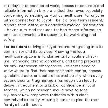
In today’s interconnected world, access to accurate and
reliable information is more critical than ever, especially
concerning something as vital as healthcare. For anyone
with a connection to Egypt – be it a long-term resident,
a short-term visitor, or a dedicated medical professional
– having a trusted resource for healthcare information
isn’t just convenient; it’s essential for well-being and
safety.
For Residents:
Living in Egypt means integrating into its
community and its services. Knowing the local
healthcare options is fundamental for routine check-
ups, managing chronic conditions, and being prepared
for any unforeseen emergencies. Residents need to
know where to find their nearest health center, access
specialized care, or locate a hospital quickly when every
second counts. Fragmented information can lead to
delays in treatment or a lack of confidence in local
services, which no resident should have to face.
MyHospitalNow empowers residents with a clear,
centralized directory, making it easier to plan for their
family’s health needs.