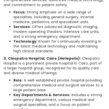
comprehensive services, advanced medical technology,
and commitment to patient safety.
Focus:
Strong emphasis on a wide range of
specialties, including general surgery, internal
medicine, pediatrics, and specialized units.
Services:
Offers advanced diagnostic imaging,
modern operating theaters, intensive care units,
and a strong emergency department.
Technology:
Known for continuously investing in
the latest medical technology and maintaining
high clinical standards.
3. Cleopatra Hospital, Cairo (Heliopolis):
Cleopatra
Hospital is a prominent private hospital in Cairo, part of
a larger hospital group, recognized for its quality care
and diverse medical offerings.
Role:
A well-established private hospital providing
comprehensive medical and surgical services to a
large patient base.
Key Departments & Services:
Includes a strong
emergency department, various medical and
surgical specialties, and a focus on patient