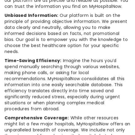
our platform are as precise and reliable as possible. You
can trust the information you find on MyHospitalNow.
Unbiased Information:
Our platform is built on the
principle of providing objective information. We present
data clearly and neutrally, allowing you to make
informed decisions based on facts, not promotional
bias. Our goal is to empower you with the knowledge to
choose the best healthcare option for your specific
needs.
Time-Saving Efficiency:
Imagine the hours you’d
spend manually searching through various websites,
making phone calls, or asking for local
recommendations. MyHospitalNow consolidates all this
information into one easily searchable database. This
efficiency translates directly into time saved and
significantly reduced stress, especially during urgent
situations or when planning complex medical
procedures from abroad.
Comprehensive Coverage:
While other resources
might list a few major hospitals, MyHospitalNow offers an
unparalleled breadth of coverage. We include not only