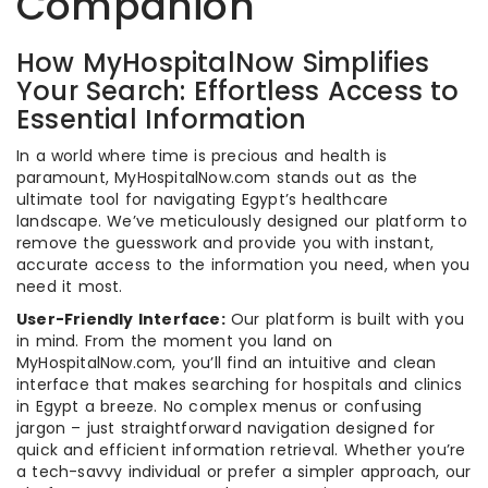
Companion
How MyHospitalNow Simplifies
Your Search: Effortless Access to
Essential Information
In a world where time is precious and health is
paramount, MyHospitalNow.com stands out as the
ultimate tool for navigating Egypt’s healthcare
landscape. We’ve meticulously designed our platform to
remove the guesswork and provide you with instant,
accurate access to the information you need, when you
need it most.
User-Friendly Interface:
Our platform is built with you
in mind. From the moment you land on
MyHospitalNow.com, you’ll find an intuitive and clean
interface that makes searching for hospitals and clinics
in Egypt a breeze. No complex menus or confusing
jargon – just straightforward navigation designed for
quick and efficient information retrieval. Whether you’re
a tech-savvy individual or prefer a simpler approach, our