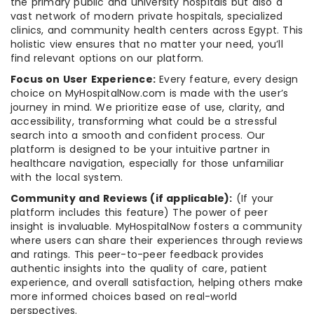
the primary public and university hospitals but also a
vast network of modern private hospitals, specialized
clinics, and community health centers across Egypt. This
holistic view ensures that no matter your need, you’ll
find relevant options on our platform.
Focus on User Experience:
Every feature, every design
choice on MyHospitalNow.com is made with the user’s
journey in mind. We prioritize ease of use, clarity, and
accessibility, transforming what could be a stressful
search into a smooth and confident process. Our
platform is designed to be your intuitive partner in
healthcare navigation, especially for those unfamiliar
with the local system.
Community and Reviews (if applicable):
(If your
platform includes this feature) The power of peer
insight is invaluable. MyHospitalNow fosters a community
where users can share their experiences through reviews
and ratings. This peer-to-peer feedback provides
authentic insights into the quality of care, patient
experience, and overall satisfaction, helping others make
more informed choices based on real-world
perspectives.