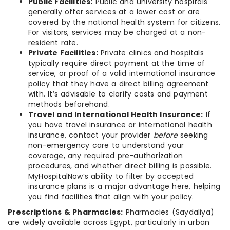
Public Facilities:
Public and university hospitals
generally offer services at a lower cost or are
covered by the national health system for citizens.
For visitors, services may be charged at a non-
resident rate.
Private Facilities:
Private clinics and hospitals
typically require direct payment at the time of
service, or proof of a valid international insurance
policy that they have a direct billing agreement
with. It’s advisable to clarify costs and payment
methods beforehand.
Travel and International Health Insurance:
If
you have travel insurance or international health
insurance, contact your provider
before
seeking
non-emergency care to understand your
coverage, any required pre-authorization
procedures, and whether direct billing is possible.
MyHospitalNow’s ability to filter by accepted
insurance plans is a major advantage here, helping
you find facilities that align with your policy.
Prescriptions & Pharmacies:
Pharmacies (Saydaliya)
are widely available across Egypt, particularly in urban