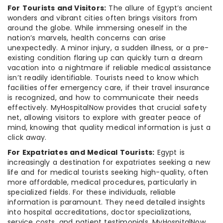
For Tourists and Visitors:
The allure of Egypt’s ancient
wonders and vibrant cities often brings visitors from
around the globe. While immersing oneself in the
nation’s marvels, health concerns can arise
unexpectedly. A minor injury, a sudden illness, or a pre-
existing condition flaring up can quickly turn a dream
vacation into a nightmare if reliable medical assistance
isn’t readily identifiable. Tourists need to know which
facilities offer emergency care, if their travel insurance
is recognized, and how to communicate their needs
effectively. MyHospitalNow provides that crucial safety
net, allowing visitors to explore with greater peace of
mind, knowing that quality medical information is just a
click away.
For Expatriates and Medical Tourists:
Egypt is
increasingly a destination for expatriates seeking a new
life and for medical tourists seeking high-quality, often
more affordable, medical procedures, particularly in
specialized fields. For these individuals, reliable
information is paramount. They need detailed insights
into hospital accreditations, doctor specializations,
service costs, and patient testimonials. MyHospitalNow