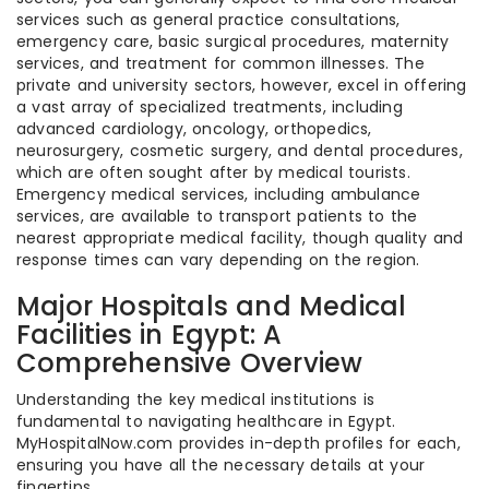
services such as general practice consultations,
emergency care, basic surgical procedures, maternity
services, and treatment for common illnesses. The
private and university sectors, however, excel in offering
a vast array of specialized treatments, including
advanced cardiology, oncology, orthopedics,
neurosurgery, cosmetic surgery, and dental procedures,
which are often sought after by medical tourists.
Emergency medical services, including ambulance
services, are available to transport patients to the
nearest appropriate medical facility, though quality and
response times can vary depending on the region.
Major Hospitals and Medical
Facilities in Egypt: A
Comprehensive Overview
Understanding the key medical institutions is
fundamental to navigating healthcare in Egypt.
MyHospitalNow.com provides in-depth profiles for each,
ensuring you have all the necessary details at your
fingertips.