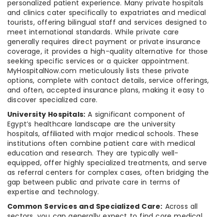
personalized patient experience. Many private hospitals
and clinics cater specifically to expatriates and medical
tourists, offering bilingual staff and services designed to
meet international standards. While private care
generally requires direct payment or private insurance
coverage, it provides a high-quality alternative for those
seeking specific services or a quicker appointment.
MyHospitalNow.com meticulously lists these private
options, complete with contact details, service offerings,
and often, accepted insurance plans, making it easy to
discover specialized care.
University Hospitals:
A significant component of
Egypt’s healthcare landscape are the university
hospitals, affiliated with major medical schools. These
institutions often combine patient care with medical
education and research. They are typically well-
equipped, offer highly specialized treatments, and serve
as referral centers for complex cases, often bridging the
gap between public and private care in terms of
expertise and technology.
Common Services and Specialized Care:
Across all
sectors, you can generally expect to find core medical