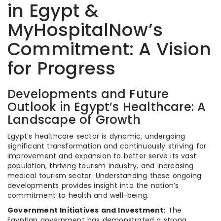
in Egypt &
MyHospitalNow’s
Commitment: A Vision
for Progress
Developments and Future
Outlook in Egypt’s Healthcare: A
Landscape of Growth
Egypt’s healthcare sector is dynamic, undergoing
significant transformation and continuously striving for
improvement and expansion to better serve its vast
population, thriving tourism industry, and increasing
medical tourism sector. Understanding these ongoing
developments provides insight into the nation’s
commitment to health and well-being.
Government Initiatives and Investment:
The
Egyptian government has demonstrated a strong