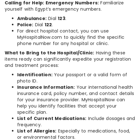
Calling for Help: Emergency Numbers:
Familiarize
yourself with Egypt’s emergency numbers.
Ambulance:
Dial
123
.
Police:
Dial
122
.
For direct hospital contact, you can use
MyHospitalNow.com to quickly find the specific
phone number for any hospital or clinic.
What to Bring to the Hospital/Clinic:
Having these
items ready can significantly expedite your registration
and treatment process:
Identification:
Your passport or a valid form of
photo ID.
Insurance Information:
Your international health
insurance card, policy number, and contact details
for your insurance provider. MyHospitalNow can
help you identify facilities that accept your
specific plan.
List of Current Medications:
Include dosages and
frequency.
List of Allergies:
Especially to medications, food,
or environmental factors.