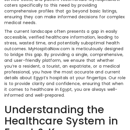
caters specifically to this need by providing
comprehensive profiles that go beyond basic listings,
ensuring they can make informed decisions for complex
medical needs.
The current landscape often presents a gap in easily
accessible, verified healthcare information, leading to
stress, wasted time, and potentially suboptimal health
outcomes. MyHospitalNow.com is meticulously designed
to bridge this gap. By providing a single, comprehensive,
and user-friendly platform, we ensure that whether
you’re a resident, a tourist, an expatriate, or a medical
professional, you have the most accurate and current
details about Egypt’s hospitals at your fingertips. Our role
is to provide clarity and confidence, ensuring that when
it comes to healthcare in Egypt, you are always well-
informed and well-prepared.
Understanding the
Healthcare System in