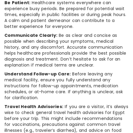
Be Patient:
Healthcare systems everywhere can
experience busy periods. Be prepared for potential wait
times, especially in public facilities or during peak hours.
A calm and patient demeanor can contribute to a
better experience for everyone.
Communicate Clearly:
Be as clear and concise as
possible when describing your symptoms, medical
history, and any discomfort. Accurate communication
helps healthcare professionals provide the best possible
diagnosis and treatment. Don’t hesitate to ask for an
explanation if medical terms are unclear.
Understand Follow-up Care:
Before leaving any
medical facility, ensure you fully understand any
instructions for follow-up appointments, medication
schedules, or at-home care. If anything is unclear, ask
for clarification.
Travel Health Advisories:
If you are a visitor, it’s always
wise to check general travel health advisories for Egypt
before your trip. This might include recommendations
for vaccinations, precautions against common travel
illnesses (e.g., traveler’s diarrhea), and advice on food