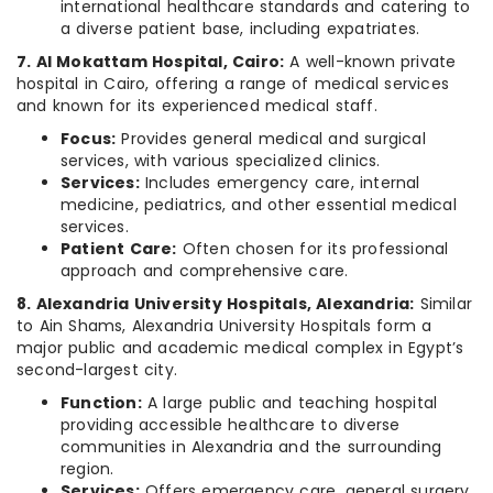
international healthcare standards and catering to
a diverse patient base, including expatriates.
7. Al Mokattam Hospital, Cairo:
A well-known private
hospital in Cairo, offering a range of medical services
and known for its experienced medical staff.
Focus:
Provides general medical and surgical
services, with various specialized clinics.
Services:
Includes emergency care, internal
medicine, pediatrics, and other essential medical
services.
Patient Care:
Often chosen for its professional
approach and comprehensive care.
8. Alexandria University Hospitals, Alexandria:
Similar
to Ain Shams, Alexandria University Hospitals form a
major public and academic medical complex in Egypt’s
second-largest city.
Function:
A large public and teaching hospital
providing accessible healthcare to diverse
communities in Alexandria and the surrounding
region.
Services:
Offers emergency care, general surgery,