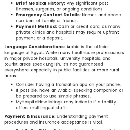
Brief Medical History:
Any significant past
illnesses, surgeries, or ongoing conditions.
Emergency Contact Details:
Names and phone
numbers of family or friends.
Payment Method:
Cash or credit card, as many
private clinics and hospitals may require upfront
payment or a deposit.
Language Considerations:
Arabic is the official
language of Egypt. While many healthcare professionals
in major private hospitals, university hospitals, and
tourist areas speak English, it’s not guaranteed
everywhere, especially in public facilities or more rural
areas.
Consider having a translation app on your phone.
If possible, have an Arabic-speaking companion or
be prepared to use simple phrases.
MyHospitalNow listings may indicate if a facility
offers multilingual staff.
Payment & Insurance:
Understanding payment
procedures and insurance acceptance is vital.