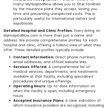
many! MyHospitalNow allows you to filter facilities
by the insurance plans they accept, saving you
time and preventing unexpected costs. This is
particularly useful for international visitors and
expatriates.
Detailed Hospital and Clinic Profiles:
Every listing on
MyHospitalNow.com is more than just a name and
address. We provide comprehensive profiles for each
hospital and clinic, offering a holistic view of what they
offer. These detailed profiles typically include:
Contact Information:
Direct phone numbers,
email addresses, and official website links.
Services Offered:
A comprehensive list of
medical services, departments, and treatments
available at that facility, including specialized
procedures and unique offerings.
Operating Hours:
Up-to-date information on
when the facility is open, including emergency
hours.
Accepted Insurance Plans:
A clear indication of
which insurance providers are recognized, including