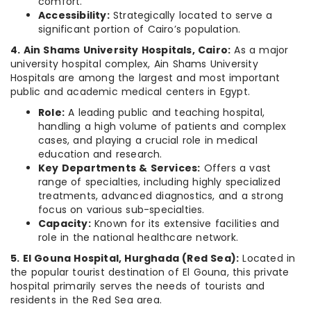
comfort.
Accessibility:
Strategically located to serve a
significant portion of Cairo’s population.
4. Ain Shams University Hospitals, Cairo:
As a major
university hospital complex, Ain Shams University
Hospitals are among the largest and most important
public and academic medical centers in Egypt.
Role:
A leading public and teaching hospital,
handling a high volume of patients and complex
cases, and playing a crucial role in medical
education and research.
Key Departments & Services:
Offers a vast
range of specialties, including highly specialized
treatments, advanced diagnostics, and a strong
focus on various sub-specialties.
Capacity:
Known for its extensive facilities and
role in the national healthcare network.
5. El Gouna Hospital, Hurghada (Red Sea):
Located in
the popular tourist destination of El Gouna, this private
hospital primarily serves the needs of tourists and
residents in the Red Sea area.