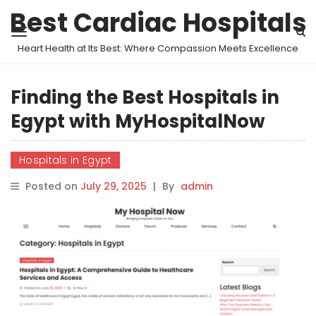
Best Cardiac Hospitals
Heart Health at Its Best: Where Compassion Meets Excellence
Finding the Best Hospitals in
Egypt with MyHospitalNow
Hospitals in Egypt
Posted on
July 29, 2025
|
By
admin