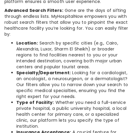
platform ensures a smooth user experience.
Advanced Search Filters:
Gone are the days of sifting
through endless lists. MyHospitalNow empowers you with
robust search filters that allow you to pinpoint the exact
healthcare facility you’re looking for. You can easily filter
by:
Location:
Search by specific cities (e.g., Cairo,
Alexandria, Luxor, Sharm El Sheikh) or broader
regions to find facilities nearest to you or your
intended destination, covering both major urban
centers and popular tourist areas.
Specialty/Department:
Looking for a cardiologist,
an oncologist, a neurosurgeon, or a dermatologist?
Our filters allow you to narrow down your search to
specific medical specialties, ensuring you find the
right expert for your needs.
Type of Facility:
Whether you need a full-service
private hospital, a public university hospital, a local
health center for primary care, or a specialized
clinic, our platform lets you specify the type of
institution.
Insurance Acceptance:
A crucial feature for