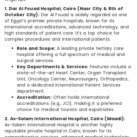
1. Dar Al Fouad Hospital, Cairo (Nasr City & 6th of
October City):
Dar Al Fouad is widely regarded as one
of Egypt’s premier private hospitals, known for its
international accreditations, advanced technology, and
high standards of patient care. It’s a top choice for
complex procedures and international patients.
Role and Scope:
A leading private tertiary care
hospital offering a full spectrum of medical and
surgical services.
Key Departments & Services:
Features include a
state-of-the-art Heart Center, Organ Transplant
Unit, Oncology Center, Neurosurgery, Orthopedics,
and a dedicated International Patient Services
department.
Accreditation:
Often holds international
accreditations (e.g., JCI), making it a preferred
choice for medical tourists and expatriates.
2. As-Salam International Hospital, Cairo (Maadi):
As-Salam International Hospital is another highly
reputable private hospital in Cairo, known for its