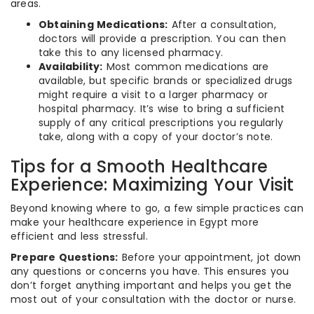
areas.
Obtaining Medications:
After a consultation,
doctors will provide a prescription. You can then
take this to any licensed pharmacy.
Availability:
Most common medications are
available, but specific brands or specialized drugs
might require a visit to a larger pharmacy or
hospital pharmacy. It’s wise to bring a sufficient
supply of any critical prescriptions you regularly
take, along with a copy of your doctor’s note.
Tips for a Smooth Healthcare
Experience: Maximizing Your Visit
Beyond knowing where to go, a few simple practices can
make your healthcare experience in Egypt more
efficient and less stressful.
Prepare Questions:
Before your appointment, jot down
any questions or concerns you have. This ensures you
don’t forget anything important and helps you get the
most out of your consultation with the doctor or nurse.