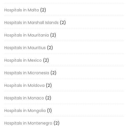
Hospitals in Malta
(2)
Hospitals in Marshall Islands
(2)
Hospitals in Mauritania
(2)
Hospitals in Mauritius
(2)
Hospitals in Mexico
(2)
Hospitals in Micronesia
(2)
Hospitals in Moldova
(2)
Hospitals in Monaco
(2)
Hospitals in Mongolia
(1)
Hospitals in Montenegro
(2)