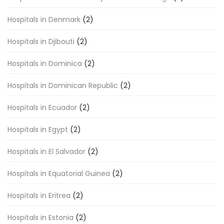
Hospitals in Denmark
(2)
Hospitals in Djibouti
(2)
Hospitals in Dominica
(2)
Hospitals in Dominican Republic
(2)
Hospitals in Ecuador
(2)
Hospitals in Egypt
(2)
Hospitals in El Salvador
(2)
Hospitals in Equatorial Guinea
(2)
Hospitals in Eritrea
(2)
Hospitals in Estonia
(2)