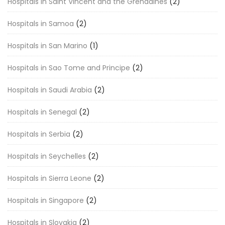
Hospitals in Saint Vincent and the Grenadines
(2)
Hospitals in Samoa
(2)
Hospitals in San Marino
(1)
Hospitals in Sao Tome and Principe
(2)
Hospitals in Saudi Arabia
(2)
Hospitals in Senegal
(2)
Hospitals in Serbia
(2)
Hospitals in Seychelles
(2)
Hospitals in Sierra Leone
(2)
Hospitals in Singapore
(2)
Hospitals in Slovakia
(2)