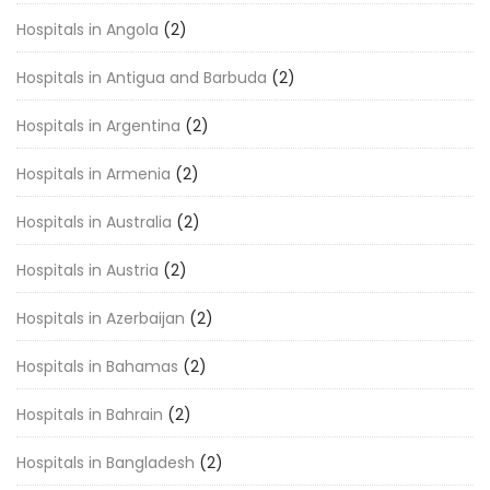
Hospitals in Angola
(2)
Hospitals in Antigua and Barbuda
(2)
Hospitals in Argentina
(2)
Hospitals in Armenia
(2)
Hospitals in Australia
(2)
Hospitals in Austria
(2)
Hospitals in Azerbaijan
(2)
Hospitals in Bahamas
(2)
Hospitals in Bahrain
(2)
Hospitals in Bangladesh
(2)