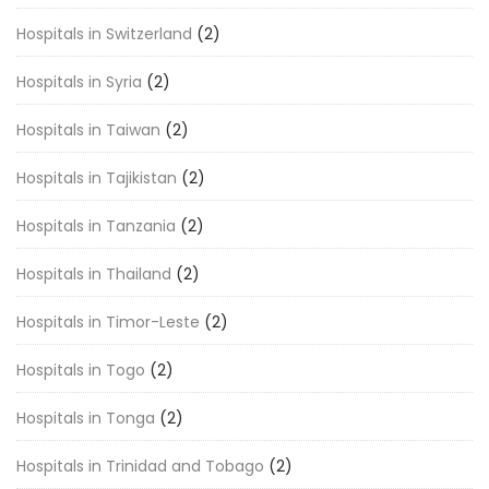
Hospitals in Switzerland
(2)
Hospitals in Syria
(2)
Hospitals in Taiwan
(2)
Hospitals in Tajikistan
(2)
Hospitals in Tanzania
(2)
Hospitals in Thailand
(2)
Hospitals in Timor-Leste
(2)
Hospitals in Togo
(2)
Hospitals in Tonga
(2)
Hospitals in Trinidad and Tobago
(2)