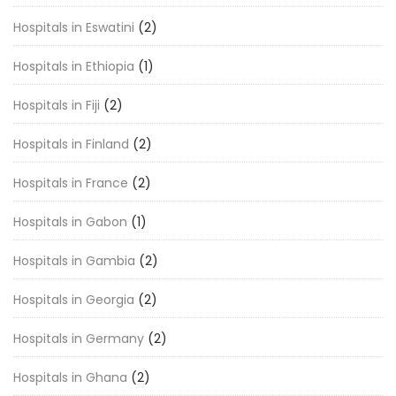
Hospitals in Eswatini
(2)
Hospitals in Ethiopia
(1)
Hospitals in Fiji
(2)
Hospitals in Finland
(2)
Hospitals in France
(2)
Hospitals in Gabon
(1)
Hospitals in Gambia
(2)
Hospitals in Georgia
(2)
Hospitals in Germany
(2)
Hospitals in Ghana
(2)