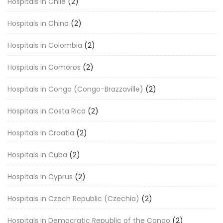
Hospitals in Chile
(2)
Hospitals in China
(2)
Hospitals in Colombia
(2)
Hospitals in Comoros
(2)
Hospitals in Congo (Congo-Brazzaville)
(2)
Hospitals in Costa Rica
(2)
Hospitals in Croatia
(2)
Hospitals in Cuba
(2)
Hospitals in Cyprus
(2)
Hospitals in Czech Republic (Czechia)
(2)
Hospitals in Democratic Republic of the Congo
(2)