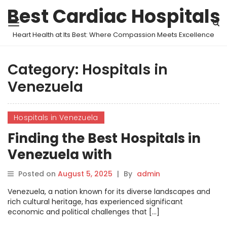
Best Cardiac Hospitals
Heart Health at Its Best: Where Compassion Meets Excellence
Category:
Hospitals in
Venezuela
Hospitals in Venezuela
Finding the Best Hospitals in
Venezuela with
MyHospitalNow
Posted on
August 5, 2025
|
By
admin
Venezuela, a nation known for its diverse landscapes and
rich cultural heritage, has experienced significant
economic and political challenges that […]