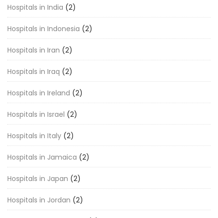
Hospitals in India
(2)
Hospitals in Indonesia
(2)
Hospitals in Iran
(2)
Hospitals in Iraq
(2)
Hospitals in Ireland
(2)
Hospitals in Israel
(2)
Hospitals in Italy
(2)
Hospitals in Jamaica
(2)
Hospitals in Japan
(2)
Hospitals in Jordan
(2)