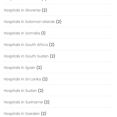
Hospitals in Slovenia
(2)
Hospitals in Solomon Islands
(2)
Hospitals in Somalia
(1)
Hospitals in South Africa
(2)
Hospitals in South Sudan
(2)
Hospitals in Spain
(2)
Hospitals in Sri Lanka
(2)
Hospitals in Sudan
(2)
Hospitals in Suriname
(2)
Hospitals in Sweden
(2)