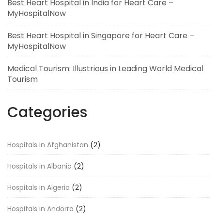
Best Heart Hospital in India for Heart Care –
MyHospitalNow
Best Heart Hospital in Singapore for Heart Care –
MyHospitalNow
Medical Tourism: Illustrious in Leading World Medical
Tourism
Categories
Hospitals in Afghanistan
(2)
Hospitals in Albania
(2)
Hospitals in Algeria
(2)
Hospitals in Andorra
(2)