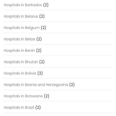
Hospitals in Barbados
(2)
Hospitals in Belarus
(2)
Hospitals in Belgium
(2)
Hospitals in Belize
(2)
Hospitals in Benin
(2)
Hospitals in Bhutan
(2)
Hospitals in Bolivia
(2)
Hospitals in Bosnia and Herzegovina
(2)
Hospitals in Botswana
(2)
Hospitals in Brazil
(2)