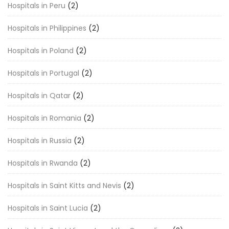
Hospitals in Peru
(2)
Hospitals in Philippines
(2)
Hospitals in Poland
(2)
Hospitals in Portugal
(2)
Hospitals in Qatar
(2)
Hospitals in Romania
(2)
Hospitals in Russia
(2)
Hospitals in Rwanda
(2)
Hospitals in Saint Kitts and Nevis
(2)
Hospitals in Saint Lucia
(2)