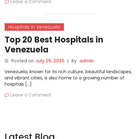
Leave a Comment
Hospitals in Venezuela
Top 20 Best Hospitals in
Venezuela
Posted on
July 25, 2025
|
By
admin
Venezuela, known for its rich culture, beautiful landscapes,
and vibrant cities, is also home to a growing number of
hospitals […]
Leave a Comment
Latest Blog