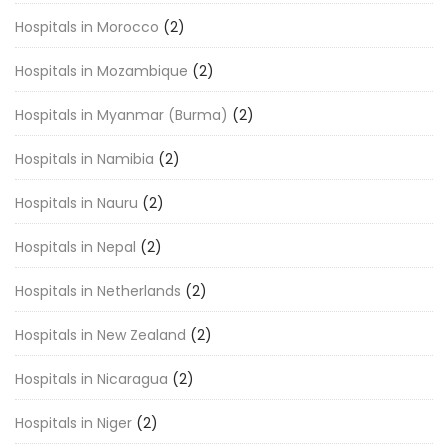
Hospitals in Morocco
(2)
Hospitals in Mozambique
(2)
Hospitals in Myanmar (Burma)
(2)
Hospitals in Namibia
(2)
Hospitals in Nauru
(2)
Hospitals in Nepal
(2)
Hospitals in Netherlands
(2)
Hospitals in New Zealand
(2)
Hospitals in Nicaragua
(2)
Hospitals in Niger
(2)