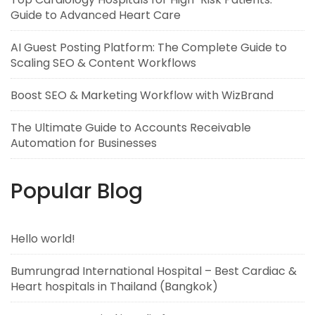
Guide to Advanced Heart Care
AI Guest Posting Platform: The Complete Guide to
Scaling SEO & Content Workflows
Boost SEO & Marketing Workflow with WizBrand
The Ultimate Guide to Accounts Receivable
Automation for Businesses
Popular Blog
Hello world!
Bumrungrad International Hospital – Best Cardiac &
Heart hospitals in Thailand (Bangkok)