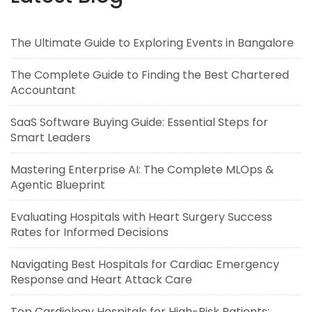
The Ultimate Guide to Exploring Events in Bangalore
The Complete Guide to Finding the Best Chartered
Accountant
SaaS Software Buying Guide: Essential Steps for
Smart Leaders
Mastering Enterprise AI: The Complete MLOps &
Agentic Blueprint
Evaluating Hospitals with Heart Surgery Success
Rates for Informed Decisions
Navigating Best Hospitals for Cardiac Emergency
Response and Heart Attack Care
Top Cardiology Hospitals for High-Risk Patients: