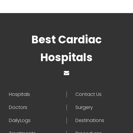
Best Cardiac
Hospitals
Hospitals
Contact Us
Doctors
Surgery
DailyLogs
Destinations