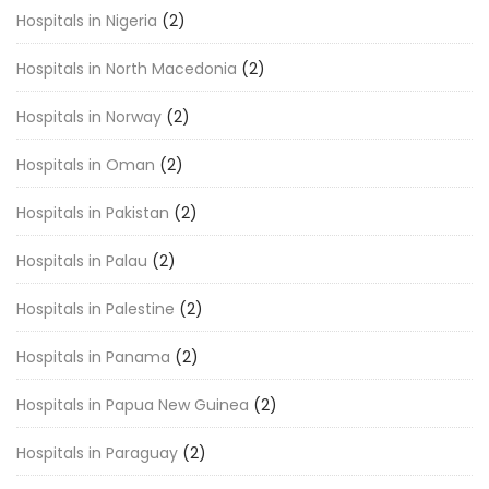
Hospitals in Nigeria
(2)
Hospitals in North Macedonia
(2)
Hospitals in Norway
(2)
Hospitals in Oman
(2)
Hospitals in Pakistan
(2)
Hospitals in Palau
(2)
Hospitals in Palestine
(2)
Hospitals in Panama
(2)
Hospitals in Papua New Guinea
(2)
Hospitals in Paraguay
(2)