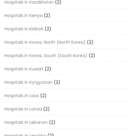
Hospitals in Kazakhstan
(2)
Hospitals in Kenya
(2)
Hospitals in Kiribati
(2)
Hospitals in Korea, North (North Korea)
(2)
Hospitals in Korea, South (South Korea)
(2)
Hospitals in Kuwait
(2)
Hospitals in Kyrgyzstan
(2)
Hospitals in Laos
(2)
Hospitals in Latvia
(2)
Hospitals in Lebanon
(2)
Hospitals in Lesotho
(2)