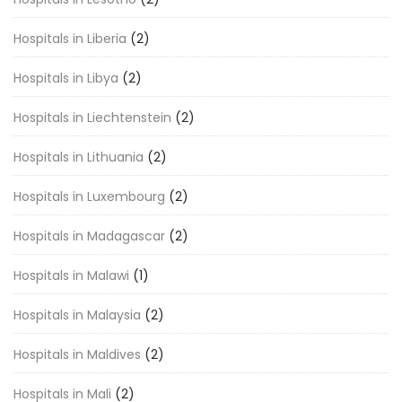
Hospitals in Liberia
(2)
Hospitals in Libya
(2)
Hospitals in Liechtenstein
(2)
Hospitals in Lithuania
(2)
Hospitals in Luxembourg
(2)
Hospitals in Madagascar
(2)
Hospitals in Malawi
(1)
Hospitals in Malaysia
(2)
Hospitals in Maldives
(2)
Hospitals in Mali
(2)