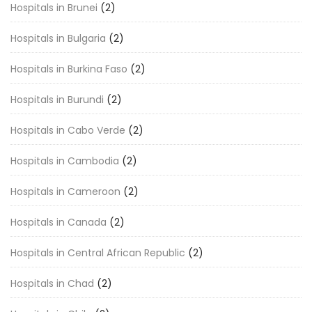
Hospitals in Brunei
(2)
Hospitals in Bulgaria
(2)
Hospitals in Burkina Faso
(2)
Hospitals in Burundi
(2)
Hospitals in Cabo Verde
(2)
Hospitals in Cambodia
(2)
Hospitals in Cameroon
(2)
Hospitals in Canada
(2)
Hospitals in Central African Republic
(2)
Hospitals in Chad
(2)