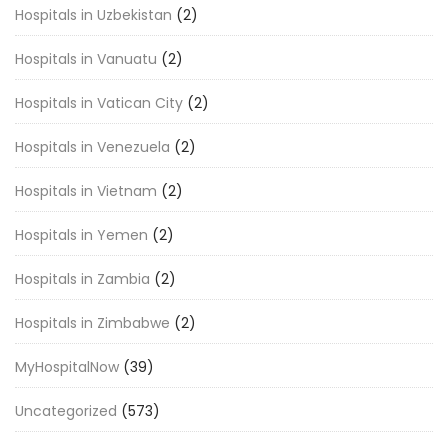
Hospitals in Uzbekistan
(2)
Hospitals in Vanuatu
(2)
Hospitals in Vatican City
(2)
Hospitals in Venezuela
(2)
Hospitals in Vietnam
(2)
Hospitals in Yemen
(2)
Hospitals in Zambia
(2)
Hospitals in Zimbabwe
(2)
MyHospitalNow
(39)
Uncategorized
(573)