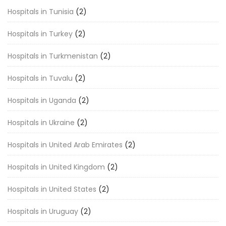
Hospitals in Tunisia
(2)
Hospitals in Turkey
(2)
Hospitals in Turkmenistan
(2)
Hospitals in Tuvalu
(2)
Hospitals in Uganda
(2)
Hospitals in Ukraine
(2)
Hospitals in United Arab Emirates
(2)
Hospitals in United Kingdom
(2)
Hospitals in United States
(2)
Hospitals in Uruguay
(2)