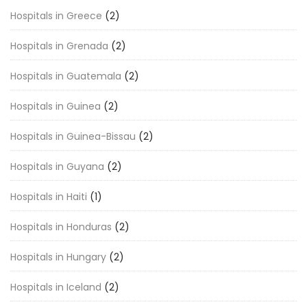
Hospitals in Greece
(2)
Hospitals in Grenada
(2)
Hospitals in Guatemala
(2)
Hospitals in Guinea
(2)
Hospitals in Guinea-Bissau
(2)
Hospitals in Guyana
(2)
Hospitals in Haiti
(1)
Hospitals in Honduras
(2)
Hospitals in Hungary
(2)
Hospitals in Iceland
(2)