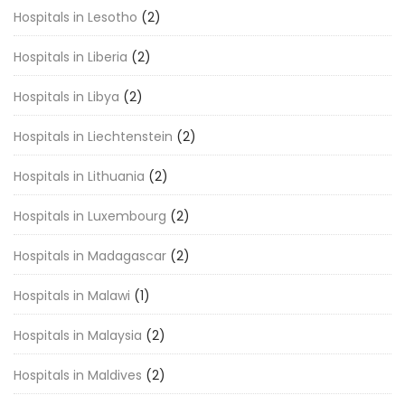
Hospitals in Lesotho
(2)
Hospitals in Liberia
(2)
Hospitals in Libya
(2)
Hospitals in Liechtenstein
(2)
Hospitals in Lithuania
(2)
Hospitals in Luxembourg
(2)
Hospitals in Madagascar
(2)
Hospitals in Malawi
(1)
Hospitals in Malaysia
(2)
Hospitals in Maldives
(2)