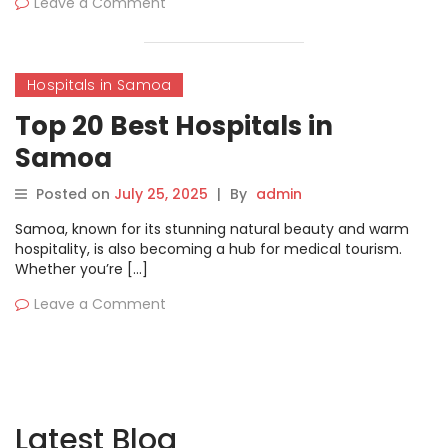
Leave a Comment
Hospitals in Samoa
Top 20 Best Hospitals in
Samoa
Posted on
July 25, 2025
|
By
admin
Samoa, known for its stunning natural beauty and warm
hospitality, is also becoming a hub for medical tourism.
Whether you’re […]
Leave a Comment
Latest Blog