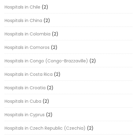
Hospitals in Chile
(2)
Hospitals in China
(2)
Hospitals in Colombia
(2)
Hospitals in Comoros
(2)
Hospitals in Congo (Congo-Brazzaville)
(2)
Hospitals in Costa Rica
(2)
Hospitals in Croatia
(2)
Hospitals in Cuba
(2)
Hospitals in Cyprus
(2)
Hospitals in Czech Republic (Czechia)
(2)