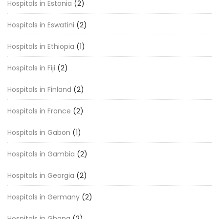
Hospitals in Estonia
(2)
Hospitals in Eswatini
(2)
Hospitals in Ethiopia
(1)
Hospitals in Fiji
(2)
Hospitals in Finland
(2)
Hospitals in France
(2)
Hospitals in Gabon
(1)
Hospitals in Gambia
(2)
Hospitals in Georgia
(2)
Hospitals in Germany
(2)
Hospitals in Ghana
(2)