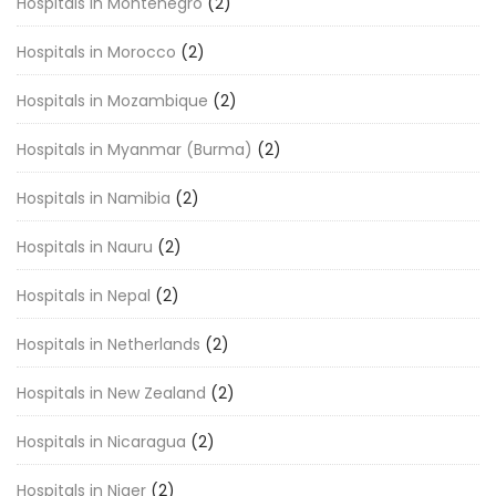
Hospitals in Montenegro
(2)
Hospitals in Morocco
(2)
Hospitals in Mozambique
(2)
Hospitals in Myanmar (Burma)
(2)
Hospitals in Namibia
(2)
Hospitals in Nauru
(2)
Hospitals in Nepal
(2)
Hospitals in Netherlands
(2)
Hospitals in New Zealand
(2)
Hospitals in Nicaragua
(2)
Hospitals in Niger
(2)