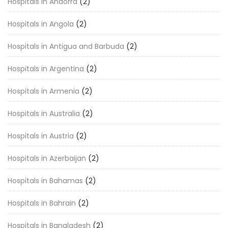
Hospitals in Andorra
(2)
Hospitals in Angola
(2)
Hospitals in Antigua and Barbuda
(2)
Hospitals in Argentina
(2)
Hospitals in Armenia
(2)
Hospitals in Australia
(2)
Hospitals in Austria
(2)
Hospitals in Azerbaijan
(2)
Hospitals in Bahamas
(2)
Hospitals in Bahrain
(2)
Hospitals in Bangladesh
(2)