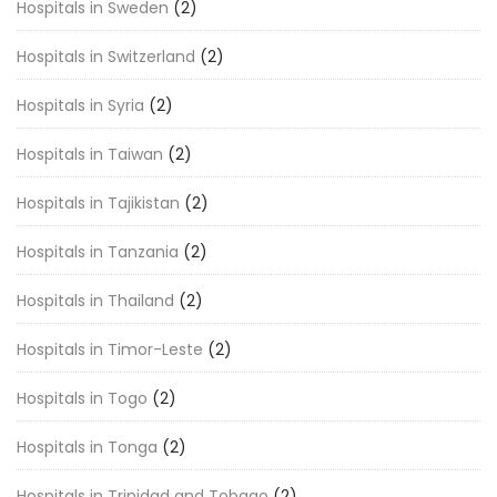
Hospitals in Sweden
(2)
Hospitals in Switzerland
(2)
Hospitals in Syria
(2)
Hospitals in Taiwan
(2)
Hospitals in Tajikistan
(2)
Hospitals in Tanzania
(2)
Hospitals in Thailand
(2)
Hospitals in Timor-Leste
(2)
Hospitals in Togo
(2)
Hospitals in Tonga
(2)
Hospitals in Trinidad and Tobago
(2)