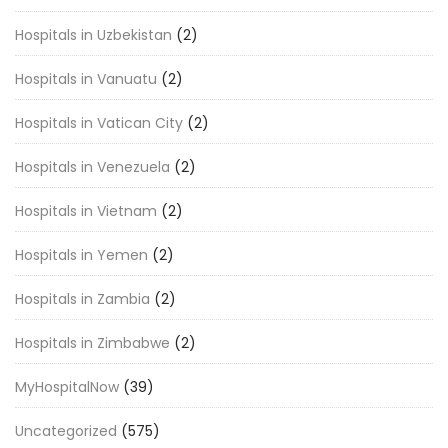
Hospitals in Uzbekistan
(2)
Hospitals in Vanuatu
(2)
Hospitals in Vatican City
(2)
Hospitals in Venezuela
(2)
Hospitals in Vietnam
(2)
Hospitals in Yemen
(2)
Hospitals in Zambia
(2)
Hospitals in Zimbabwe
(2)
MyHospitalNow
(39)
Uncategorized
(575)