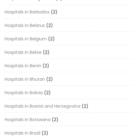
Hospitals in Barbados
(2)
Hospitals in Belarus
(2)
Hospitals in Belgium
(2)
Hospitals in Belize
(2)
Hospitals in Benin
(2)
Hospitals in Bhutan
(2)
Hospitals in Bolivia
(2)
Hospitals in Bosnia and Herzegovina
(2)
Hospitals in Botswana
(2)
Hospitals in Brazil
(2)