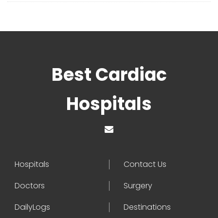
Best Cardiac
Hospitals
Hospitals
Contact Us
Doctors
Surgery
DailyLogs
Destinations