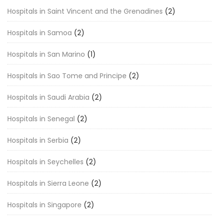
Hospitals in Saint Vincent and the Grenadines
(2)
Hospitals in Samoa
(2)
Hospitals in San Marino
(1)
Hospitals in Sao Tome and Principe
(2)
Hospitals in Saudi Arabia
(2)
Hospitals in Senegal
(2)
Hospitals in Serbia
(2)
Hospitals in Seychelles
(2)
Hospitals in Sierra Leone
(2)
Hospitals in Singapore
(2)