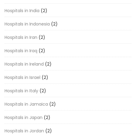
Hospitals in India
(2)
Hospitals in Indonesia
(2)
Hospitals in Iran
(2)
Hospitals in Iraq
(2)
Hospitals in Ireland
(2)
Hospitals in Israel
(2)
Hospitals in Italy
(2)
Hospitals in Jamaica
(2)
Hospitals in Japan
(2)
Hospitals in Jordan
(2)