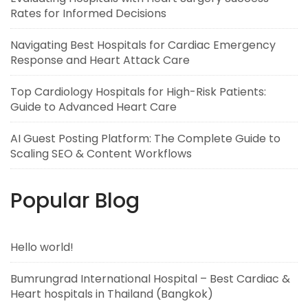
Rates for Informed Decisions
Navigating Best Hospitals for Cardiac Emergency
Response and Heart Attack Care
Top Cardiology Hospitals for High-Risk Patients:
Guide to Advanced Heart Care
AI Guest Posting Platform: The Complete Guide to
Scaling SEO & Content Workflows
Popular Blog
Hello world!
Bumrungrad International Hospital – Best Cardiac &
Heart hospitals in Thailand (Bangkok)