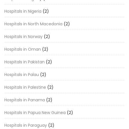
Hospitals in Nigeria
(2)
Hospitals in North Macedonia
(2)
Hospitals in Norway
(2)
Hospitals in Oman
(2)
Hospitals in Pakistan
(2)
Hospitals in Palau
(2)
Hospitals in Palestine
(2)
Hospitals in Panama
(2)
Hospitals in Papua New Guinea
(2)
Hospitals in Paraguay
(2)