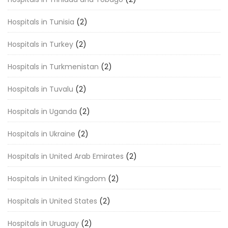
Hospitals in Tunisia
(2)
Hospitals in Turkey
(2)
Hospitals in Turkmenistan
(2)
Hospitals in Tuvalu
(2)
Hospitals in Uganda
(2)
Hospitals in Ukraine
(2)
Hospitals in United Arab Emirates
(2)
Hospitals in United Kingdom
(2)
Hospitals in United States
(2)
Hospitals in Uruguay
(2)