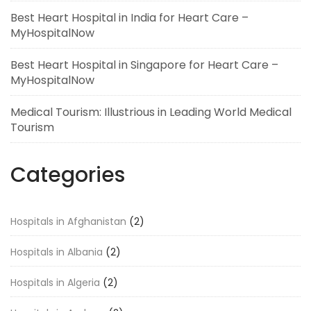
Best Heart Hospital in India for Heart Care –
MyHospitalNow
Best Heart Hospital in Singapore for Heart Care –
MyHospitalNow
Medical Tourism: Illustrious in Leading World Medical
Tourism
Categories
Hospitals in Afghanistan
(2)
Hospitals in Albania
(2)
Hospitals in Algeria
(2)