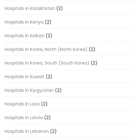
Hospitals in Kazakhstan
(2)
Hospitals in Kenya
(2)
Hospitals in Kiribati
(2)
Hospitals in Korea, North (North Korea)
(2)
Hospitals in Korea, South (South Korea)
(2)
Hospitals in Kuwait
(2)
Hospitals in Kyrgyzstan
(2)
Hospitals in Laos
(2)
Hospitals in Latvia
(2)
Hospitals in Lebanon
(2)