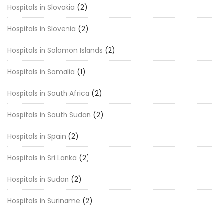
Hospitals in Slovakia
(2)
Hospitals in Slovenia
(2)
Hospitals in Solomon Islands
(2)
Hospitals in Somalia
(1)
Hospitals in South Africa
(2)
Hospitals in South Sudan
(2)
Hospitals in Spain
(2)
Hospitals in Sri Lanka
(2)
Hospitals in Sudan
(2)
Hospitals in Suriname
(2)