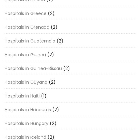
Hospitals in Greece
(2)
Hospitals in Grenada
(2)
Hospitals in Guatemala
(2)
Hospitals in Guinea
(2)
Hospitals in Guinea-Bissau
(2)
Hospitals in Guyana
(2)
Hospitals in Haiti
(1)
Hospitals in Honduras
(2)
Hospitals in Hungary
(2)
Hospitals in Iceland
(2)