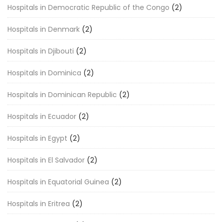
Hospitals in Democratic Republic of the Congo
(2)
Hospitals in Denmark
(2)
Hospitals in Djibouti
(2)
Hospitals in Dominica
(2)
Hospitals in Dominican Republic
(2)
Hospitals in Ecuador
(2)
Hospitals in Egypt
(2)
Hospitals in El Salvador
(2)
Hospitals in Equatorial Guinea
(2)
Hospitals in Eritrea
(2)