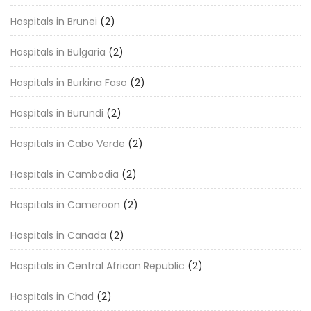
Hospitals in Brunei
(2)
Hospitals in Bulgaria
(2)
Hospitals in Burkina Faso
(2)
Hospitals in Burundi
(2)
Hospitals in Cabo Verde
(2)
Hospitals in Cambodia
(2)
Hospitals in Cameroon
(2)
Hospitals in Canada
(2)
Hospitals in Central African Republic
(2)
Hospitals in Chad
(2)