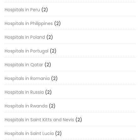
Hospitals in Peru
(2)
Hospitals in Philippines
(2)
Hospitals in Poland
(2)
Hospitals in Portugal
(2)
Hospitals in Qatar
(2)
Hospitals in Romania
(2)
Hospitals in Russia
(2)
Hospitals in Rwanda
(2)
Hospitals in Saint Kitts and Nevis
(2)
Hospitals in Saint Lucia
(2)