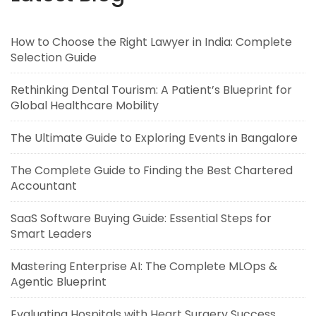
How to Choose the Right Lawyer in India: Complete
Selection Guide
Rethinking Dental Tourism: A Patient’s Blueprint for
Global Healthcare Mobility
The Ultimate Guide to Exploring Events in Bangalore
The Complete Guide to Finding the Best Chartered
Accountant
SaaS Software Buying Guide: Essential Steps for
Smart Leaders
Mastering Enterprise AI: The Complete MLOps &
Agentic Blueprint
Evaluating Hospitals with Heart Surgery Success