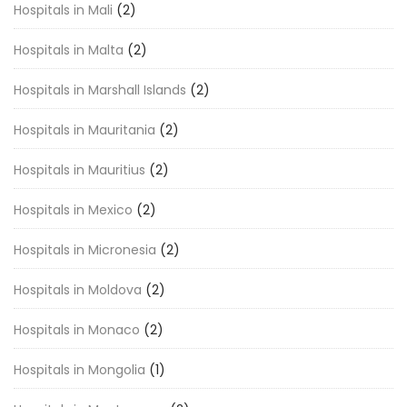
Hospitals in Mali
(2)
Hospitals in Malta
(2)
Hospitals in Marshall Islands
(2)
Hospitals in Mauritania
(2)
Hospitals in Mauritius
(2)
Hospitals in Mexico
(2)
Hospitals in Micronesia
(2)
Hospitals in Moldova
(2)
Hospitals in Monaco
(2)
Hospitals in Mongolia
(1)