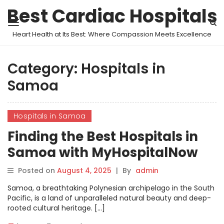
Best Cardiac Hospitals
Heart Health at Its Best: Where Compassion Meets Excellence
Category:
Hospitals in
Samoa
Hospitals in Samoa
Finding the Best Hospitals in
Samoa with MyHospitalNow
Posted on
August 4, 2025
|
By
admin
Samoa, a breathtaking Polynesian archipelago in the South
Pacific, is a land of unparalleled natural beauty and deep-
rooted cultural heritage. […]