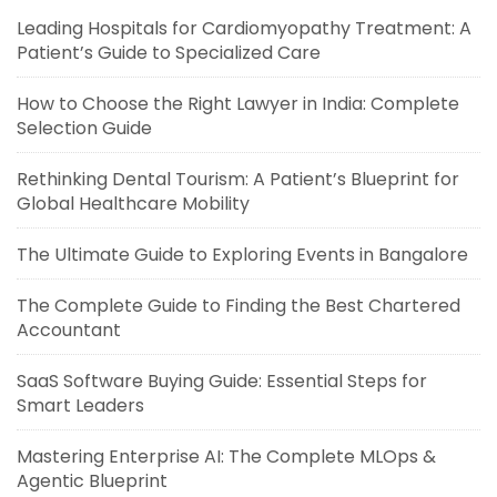
Leading Hospitals for Cardiomyopathy Treatment: A
Patient’s Guide to Specialized Care
How to Choose the Right Lawyer in India: Complete
Selection Guide
Rethinking Dental Tourism: A Patient’s Blueprint for
Global Healthcare Mobility
The Ultimate Guide to Exploring Events in Bangalore
The Complete Guide to Finding the Best Chartered
Accountant
SaaS Software Buying Guide: Essential Steps for
Smart Leaders
Mastering Enterprise AI: The Complete MLOps &
Agentic Blueprint