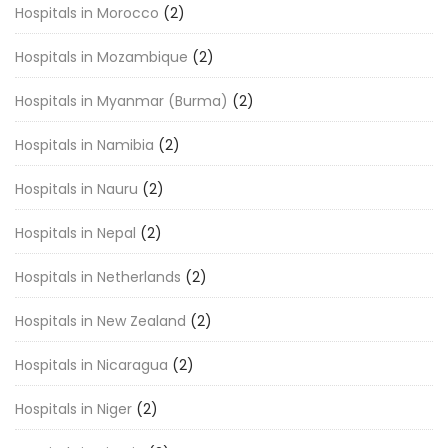
Hospitals in Morocco
(2)
Hospitals in Mozambique
(2)
Hospitals in Myanmar (Burma)
(2)
Hospitals in Namibia
(2)
Hospitals in Nauru
(2)
Hospitals in Nepal
(2)
Hospitals in Netherlands
(2)
Hospitals in New Zealand
(2)
Hospitals in Nicaragua
(2)
Hospitals in Niger
(2)