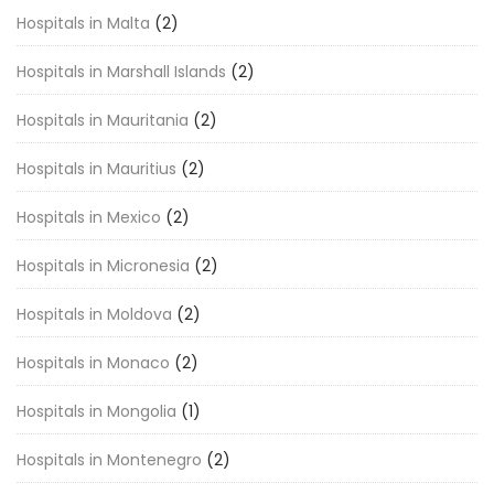
Hospitals in Malta
(2)
Hospitals in Marshall Islands
(2)
Hospitals in Mauritania
(2)
Hospitals in Mauritius
(2)
Hospitals in Mexico
(2)
Hospitals in Micronesia
(2)
Hospitals in Moldova
(2)
Hospitals in Monaco
(2)
Hospitals in Mongolia
(1)
Hospitals in Montenegro
(2)