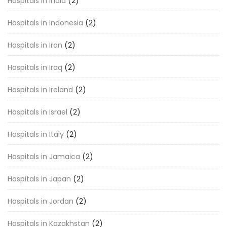
Hospitals in India
(2)
Hospitals in Indonesia
(2)
Hospitals in Iran
(2)
Hospitals in Iraq
(2)
Hospitals in Ireland
(2)
Hospitals in Israel
(2)
Hospitals in Italy
(2)
Hospitals in Jamaica
(2)
Hospitals in Japan
(2)
Hospitals in Jordan
(2)
Hospitals in Kazakhstan
(2)