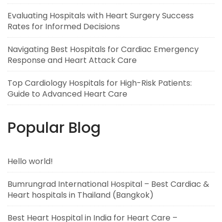
Evaluating Hospitals with Heart Surgery Success
Rates for Informed Decisions
Navigating Best Hospitals for Cardiac Emergency
Response and Heart Attack Care
Top Cardiology Hospitals for High-Risk Patients:
Guide to Advanced Heart Care
Popular Blog
Hello world!
Bumrungrad International Hospital – Best Cardiac &
Heart hospitals in Thailand (Bangkok)
Best Heart Hospital in India for Heart Care –