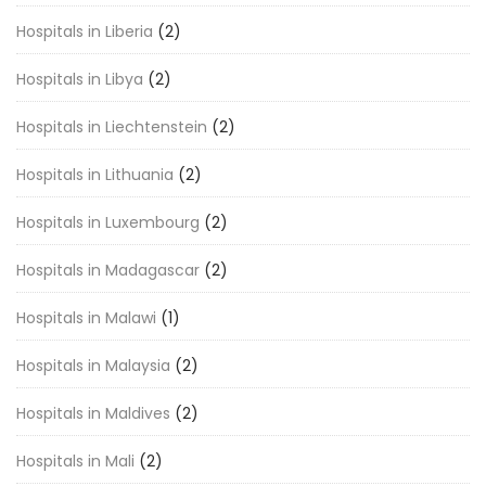
Hospitals in Liberia
(2)
Hospitals in Libya
(2)
Hospitals in Liechtenstein
(2)
Hospitals in Lithuania
(2)
Hospitals in Luxembourg
(2)
Hospitals in Madagascar
(2)
Hospitals in Malawi
(1)
Hospitals in Malaysia
(2)
Hospitals in Maldives
(2)
Hospitals in Mali
(2)