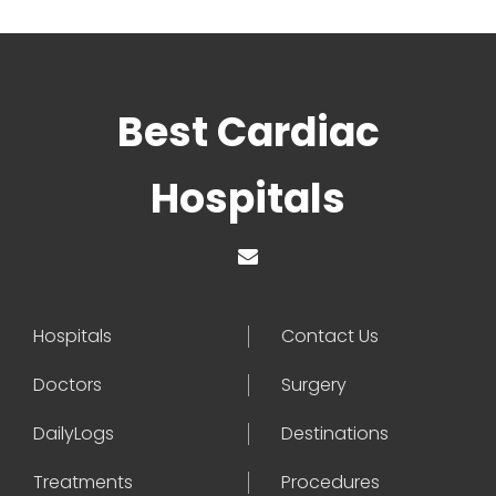
Best Cardiac
Hospitals
Hospitals
Contact Us
Doctors
Surgery
DailyLogs
Destinations
Treatments
Procedures