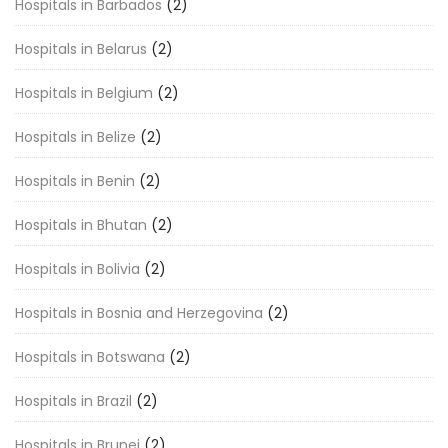
Hospitals in Barbados
(2)
Hospitals in Belarus
(2)
Hospitals in Belgium
(2)
Hospitals in Belize
(2)
Hospitals in Benin
(2)
Hospitals in Bhutan
(2)
Hospitals in Bolivia
(2)
Hospitals in Bosnia and Herzegovina
(2)
Hospitals in Botswana
(2)
Hospitals in Brazil
(2)
Hospitals in Brunei
(2)