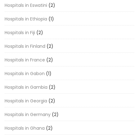
Hospitals in Eswatini
(2)
Hospitals in Ethiopia
(1)
Hospitals in Fiji
(2)
Hospitals in Finland
(2)
Hospitals in France
(2)
Hospitals in Gabon
(1)
Hospitals in Gambia
(2)
Hospitals in Georgia
(2)
Hospitals in Germany
(2)
Hospitals in Ghana
(2)