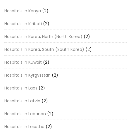
Hospitals in Kenya
(2)
Hospitals in Kiribati
(2)
Hospitals in Korea, North (North Korea)
(2)
Hospitals in Korea, South (South Korea)
(2)
Hospitals in Kuwait
(2)
Hospitals in Kyrgyzstan
(2)
Hospitals in Laos
(2)
Hospitals in Latvia
(2)
Hospitals in Lebanon
(2)
Hospitals in Lesotho
(2)