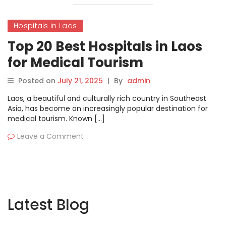
Hospitals in Laos
Top 20 Best Hospitals in Laos
for Medical Tourism
Posted on
July 21, 2025
|
By
admin
Laos, a beautiful and culturally rich country in Southeast
Asia, has become an increasingly popular destination for
medical tourism. Known […]
Leave a Comment
Latest Blog