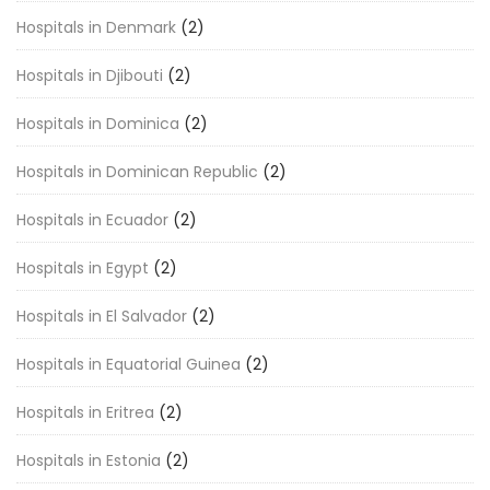
Hospitals in Denmark
(2)
Hospitals in Djibouti
(2)
Hospitals in Dominica
(2)
Hospitals in Dominican Republic
(2)
Hospitals in Ecuador
(2)
Hospitals in Egypt
(2)
Hospitals in El Salvador
(2)
Hospitals in Equatorial Guinea
(2)
Hospitals in Eritrea
(2)
Hospitals in Estonia
(2)