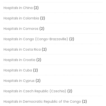
Hospitals in China
(2)
Hospitals in Colombia
(2)
Hospitals in Comoros
(2)
Hospitals in Congo (Congo-Brazzaville)
(2)
Hospitals in Costa Rica
(2)
Hospitals in Croatia
(2)
Hospitals in Cuba
(2)
Hospitals in Cyprus
(2)
Hospitals in Czech Republic (Czechia)
(2)
Hospitals in Democratic Republic of the Congo
(2)