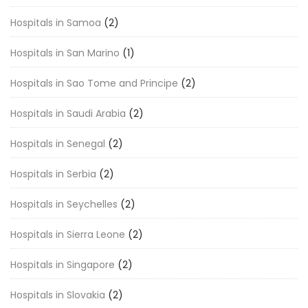
Hospitals in Samoa
(2)
Hospitals in San Marino
(1)
Hospitals in Sao Tome and Principe
(2)
Hospitals in Saudi Arabia
(2)
Hospitals in Senegal
(2)
Hospitals in Serbia
(2)
Hospitals in Seychelles
(2)
Hospitals in Sierra Leone
(2)
Hospitals in Singapore
(2)
Hospitals in Slovakia
(2)