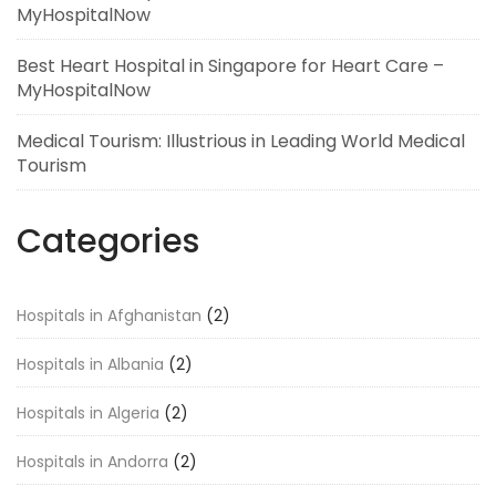
MyHospitalNow
Best Heart Hospital in Singapore for Heart Care –
MyHospitalNow
Medical Tourism: Illustrious in Leading World Medical
Tourism
Categories
Hospitals in Afghanistan
(2)
Hospitals in Albania
(2)
Hospitals in Algeria
(2)
Hospitals in Andorra
(2)