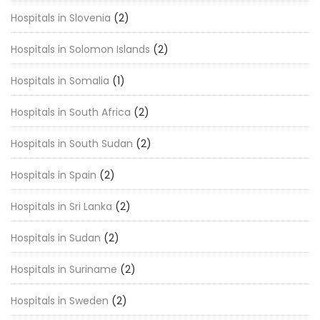
Hospitals in Slovenia
(2)
Hospitals in Solomon Islands
(2)
Hospitals in Somalia
(1)
Hospitals in South Africa
(2)
Hospitals in South Sudan
(2)
Hospitals in Spain
(2)
Hospitals in Sri Lanka
(2)
Hospitals in Sudan
(2)
Hospitals in Suriname
(2)
Hospitals in Sweden
(2)