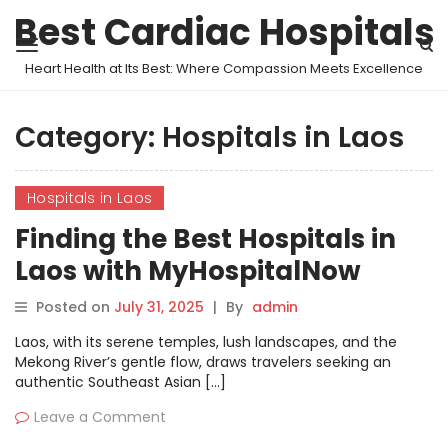
Best Cardiac Hospitals
Heart Health at Its Best: Where Compassion Meets Excellence
Category:
Hospitals in Laos
Hospitals in Laos
Finding the Best Hospitals in
Laos with MyHospitalNow
Posted on
July 31, 2025
|
By
admin
Laos, with its serene temples, lush landscapes, and the
Mekong River’s gentle flow, draws travelers seeking an
authentic Southeast Asian […]
Leave a Comment