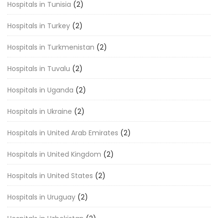
Hospitals in Tunisia
(2)
Hospitals in Turkey
(2)
Hospitals in Turkmenistan
(2)
Hospitals in Tuvalu
(2)
Hospitals in Uganda
(2)
Hospitals in Ukraine
(2)
Hospitals in United Arab Emirates
(2)
Hospitals in United Kingdom
(2)
Hospitals in United States
(2)
Hospitals in Uruguay
(2)