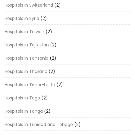
Hospitals in Switzerland
(2)
Hospitals in Syria
(2)
Hospitals in Taiwan
(2)
Hospitals in Tajikistan
(2)
Hospitals in Tanzania
(2)
Hospitals in Thailand
(2)
Hospitals in Timor-Leste
(2)
Hospitals in Togo
(2)
Hospitals in Tonga
(2)
Hospitals in Trinidad and Tobago
(2)