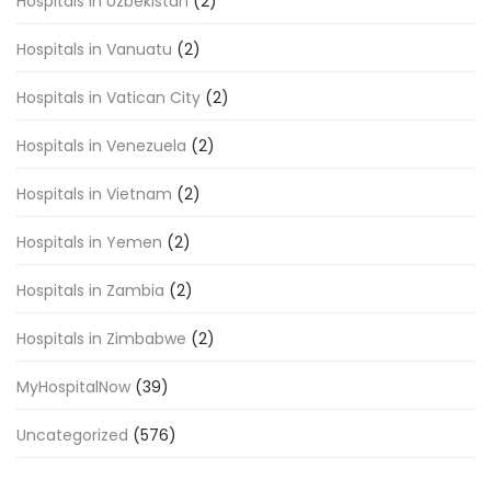
Hospitals in Uzbekistan
(2)
Hospitals in Vanuatu
(2)
Hospitals in Vatican City
(2)
Hospitals in Venezuela
(2)
Hospitals in Vietnam
(2)
Hospitals in Yemen
(2)
Hospitals in Zambia
(2)
Hospitals in Zimbabwe
(2)
MyHospitalNow
(39)
Uncategorized
(576)