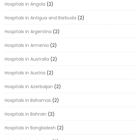
Hospitals in Angola
(2)
Hospitals in Antigua and Barbuda
(2)
Hospitals in Argentina
(2)
Hospitals in Armenia
(2)
Hospitals in Australia
(2)
Hospitals in Austria
(2)
Hospitals in Azerbaijan
(2)
Hospitals in Bahamas
(2)
Hospitals in Bahrain
(2)
Hospitals in Bangladesh
(2)