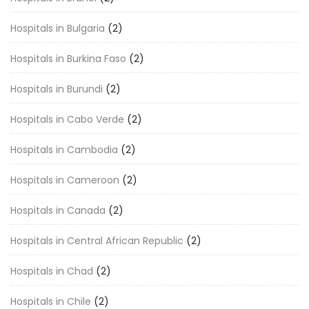
Hospitals in Bulgaria
(2)
Hospitals in Burkina Faso
(2)
Hospitals in Burundi
(2)
Hospitals in Cabo Verde
(2)
Hospitals in Cambodia
(2)
Hospitals in Cameroon
(2)
Hospitals in Canada
(2)
Hospitals in Central African Republic
(2)
Hospitals in Chad
(2)
Hospitals in Chile
(2)