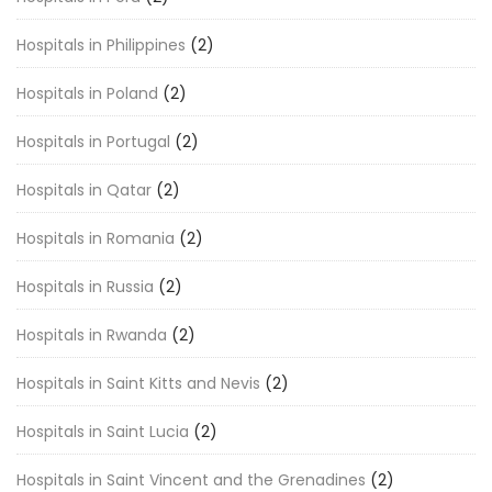
Hospitals in Philippines
(2)
Hospitals in Poland
(2)
Hospitals in Portugal
(2)
Hospitals in Qatar
(2)
Hospitals in Romania
(2)
Hospitals in Russia
(2)
Hospitals in Rwanda
(2)
Hospitals in Saint Kitts and Nevis
(2)
Hospitals in Saint Lucia
(2)
Hospitals in Saint Vincent and the Grenadines
(2)