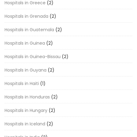
Hospitals in Greece
(2)
Hospitals in Grenada
(2)
Hospitals in Guatemala
(2)
Hospitals in Guinea
(2)
Hospitals in Guinea-Bissau
(2)
Hospitals in Guyana
(2)
Hospitals in Haiti
(1)
Hospitals in Honduras
(2)
Hospitals in Hungary
(2)
Hospitals in Iceland
(2)