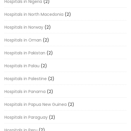
Hospitals in Nigeria
(2)
Hospitals in North Macedonia
(2)
Hospitals in Norway
(2)
Hospitals in Oman
(2)
Hospitals in Pakistan
(2)
Hospitals in Palau
(2)
Hospitals in Palestine
(2)
Hospitals in Panama
(2)
Hospitals in Papua New Guinea
(2)
Hospitals in Paraguay
(2)
Hospitals in Peru
(2)