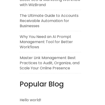
with WizBrand
The Ultimate Guide to Accounts
Receivable Automation for
Businesses
Why You Need an AI Prompt
Management Tool for Better
Workflows
Master Link Management Best
Practices to Audit, Organize, and
Scale Your Online Presence
Popular Blog
Hello world!