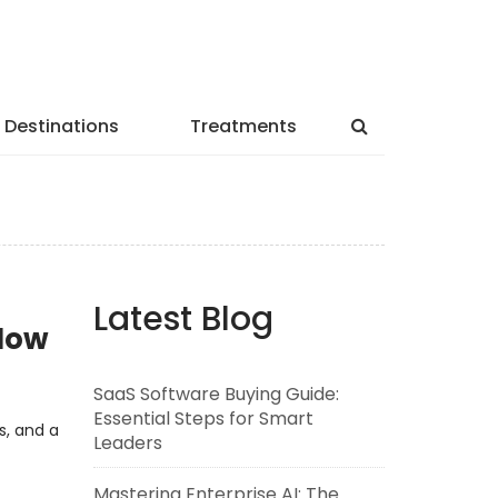
Destinations
Treatments
Latest Blog
lNow
SaaS Software Buying Guide:
Essential Steps for Smart
s, and a
Leaders
Mastering Enterprise AI: The