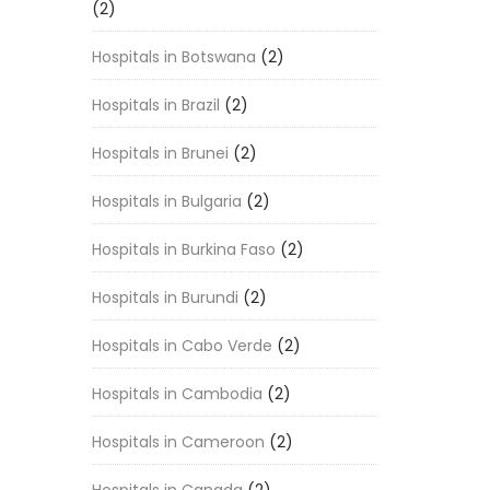
(2)
Hospitals in Botswana
(2)
Hospitals in Brazil
(2)
Hospitals in Brunei
(2)
Hospitals in Bulgaria
(2)
Hospitals in Burkina Faso
(2)
Hospitals in Burundi
(2)
Hospitals in Cabo Verde
(2)
Hospitals in Cambodia
(2)
Hospitals in Cameroon
(2)