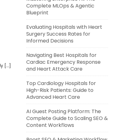
Complete MLOps & Agentic
Blueprint
Evaluating Hospitals with Heart
Surgery Success Rates for
Informed Decisions
Navigating Best Hospitals for
Cardiac Emergency Response
ly […]
and Heart Attack Care
Top Cardiology Hospitals for
High-Risk Patients: Guide to
Advanced Heart Care
AI Guest Posting Platform: The
Complete Guide to Scaling SEO &
Content Workflows
Boost SEO & Marketing Workflow