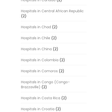
Hospitals in Canada
(2)
Hospitals in Central African Republic
(2)
Hospitals in Chad
(2)
Hospitals in Chile
(2)
Hospitals in China
(2)
Hospitals in Colombia
(2)
Hospitals in Comoros
(2)
Hospitals in Congo (Congo-
Brazzaville)
(2)
Hospitals in Costa Rica
(2)
Hospitals in Croatia
(2)