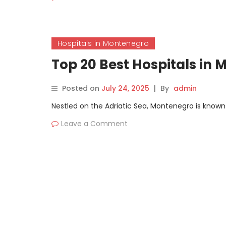
Hospitals in Montenegro
Top 20 Best Hospitals in
Posted on
July 24, 2025
|
By
admin
Nestled on the Adriatic Sea, Montenegro is known fo
Leave a Comment