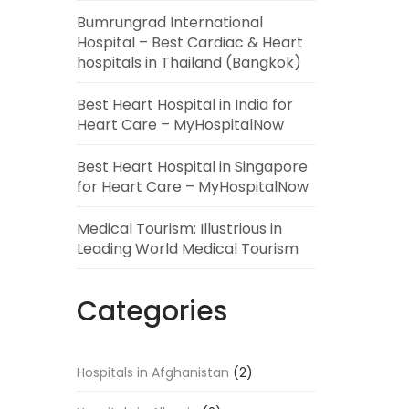
Bumrungrad International
Hospital – Best Cardiac & Heart
hospitals in Thailand (Bangkok)
Best Heart Hospital in India for
Heart Care – MyHospitalNow
Best Heart Hospital in Singapore
for Heart Care – MyHospitalNow
Medical Tourism: Illustrious in
Leading World Medical Tourism
Categories
Hospitals in Afghanistan
(2)