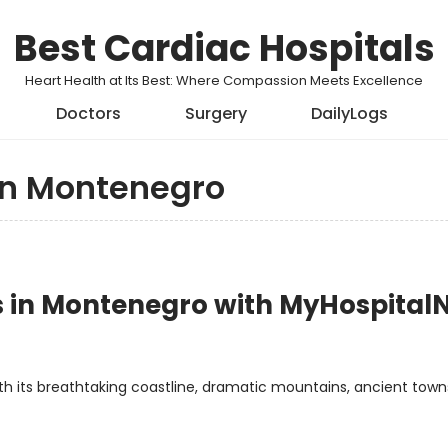
Best Cardiac Hospitals
Heart Health at Its Best: Where Compassion Meets Excellence
Doctors
Surgery
DailyLogs
in Montenegro
ls in Montenegro with MyHospita
th its breathtaking coastline, dramatic mountains, ancient town