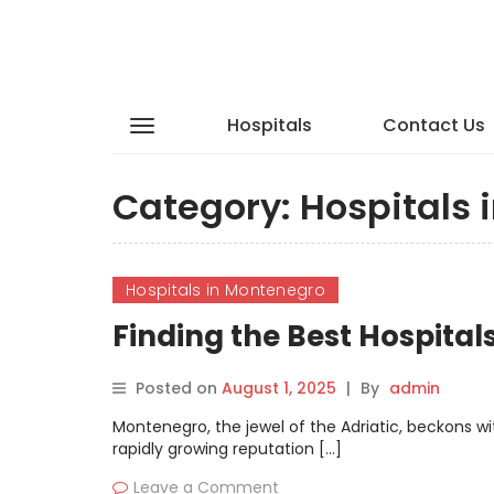
Hospitals
Contact Us
Category:
Hospitals 
Hospitals in Montenegro
Finding the Best Hospita
Posted on
August 1, 2025
|
By
admin
Montenegro, the jewel of the Adriatic, beckons wi
rapidly growing reputation […]
Leave a Comment