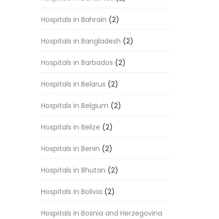
Hospitals in Bahrain
(2)
Hospitals in Bangladesh
(2)
Hospitals in Barbados
(2)
Hospitals in Belarus
(2)
Hospitals in Belgium
(2)
Hospitals in Belize
(2)
Hospitals in Benin
(2)
Hospitals in Bhutan
(2)
Hospitals in Bolivia
(2)
Hospitals in Bosnia and Herzegovina