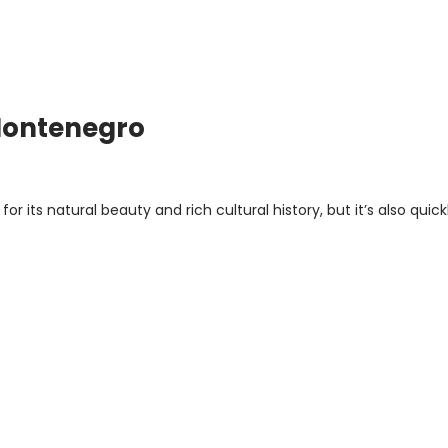
 Montenegro
r its natural beauty and rich cultural history, but it’s also quick