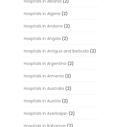
Hospitals in Albania
(2)
Hospitals in Algeria
(2)
Hospitals in Andorra
(2)
Hospitals in Angola
(2)
Hospitals in Antigua and Barbuda
(2)
Hospitals in Argentina
(2)
Hospitals in Armenia
(2)
Hospitals in Australia
(2)
Hospitals in Austria
(2)
Hospitals in Azerbaijan
(2)
Hospitals in Bahamas
(2)