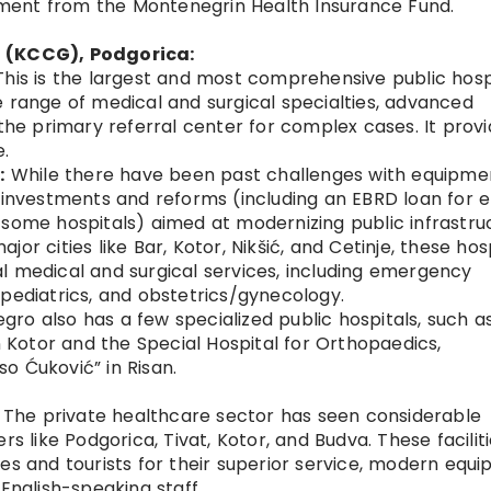
lement from the Montenegrin Health Insurance Fund.
o (KCCG), Podgorica:
his is the largest and most comprehensive public hospi
 range of medical and surgical specialties, advanced
 the primary referral center for complex cases. It prov
e.
:
While there have been past challenges with equipme
g investments and reforms (including an EBRD loan for 
some hospitals) aimed at modernizing public infrastru
jor cities like Bar, Kotor, Nikšić, and Cetinje, these hos
l medical and surgical services, including emergency
pediatrics, and obstetrics/gynecology.
ro also has a few specialized public hospitals, such a
n Kotor and the Special Hospital for Orthopaedics,
o Ćuković” in Risan.
The private healthcare sector has seen considerable
rs like Podgorica, Tivat, Kotor, and Budva. These facilit
es and tourists for their superior service, modern equi
English-speaking staff.