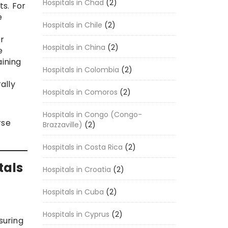
Hospitals in Chad
(2)
s. For
e
Hospitals in Chile
(2)
r
Hospitals in China
(2)
e
aining
Hospitals in Colombia
(2)
ally
Hospitals in Comoros
(2)
Hospitals in Congo (Congo-
rse
Brazzaville)
(2)
Hospitals in Costa Rica
(2)
tals
Hospitals in Croatia
(2)
Hospitals in Cuba
(2)
Hospitals in Cyprus
(2)
suring