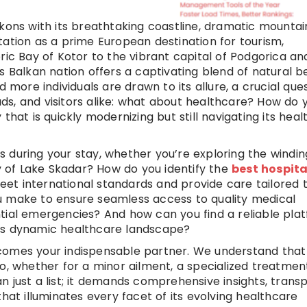
kons with its breathtaking coastline, dramatic mountai
tation as a prime European destination for tourism,
ric Bay of Kotor to the vibrant capital of Podgorica an
s Balkan nation offers a captivating blend of natural b
ore individuals are drawn to its allure, a crucial que
mads, and visitors alike: what about healthcare? How do 
that is quickly modernizing but still navigating its hea
 during your stay, whether you’re exploring the windin
ty of Lake Skadar? How do you identify the
best hospita
eet international standards and provide care tailored 
u make to ensure seamless access to quality medical
tial emergencies? And how can you find a reliable pla
o’s dynamic healthcare landscape?
comes your indispensable partner. We understand that
o, whether for a minor ailment, a specialized treatment
n just a list; it demands comprehensive insights, trans
hat illuminates every facet of its evolving healthcare