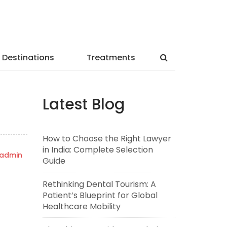
Destinations
Treatments
Latest Blog
How to Choose the Right Lawyer
in India: Complete Selection
admin
Guide
Rethinking Dental Tourism: A
Patient’s Blueprint for Global
Healthcare Mobility