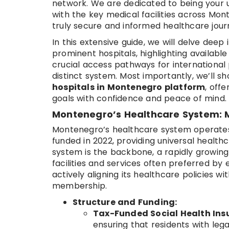
network. We are dedicated to being your 
with the key medical facilities across Mo
truly secure and informed healthcare jour
In this extensive guide, we will delve dee
prominent hospitals, highlighting availabl
crucial access pathways for international p
distinct system. Most importantly, we’ll 
hospitals in Montenegro platform
, off
goals with confidence and peace of mind.
Montenegro’s Healthcare System: M
Montenegro’s healthcare system operates 
funded in 2022, providing universal healthc
system is the backbone, a rapidly growing 
facilities and services often preferred by e
actively aligning its healthcare policies 
membership.
Structure and Funding:
Tax-Funded Social Health Ins
ensuring that residents with leg