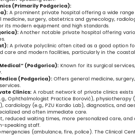
inics (Primarily Podgorica):
a):
A prominent private hospital offering a wide range
al medicine, surgery, obstetrics and gynecology, radiolo
 for its modern equipment and high standards.
orica):
Another notable private hospital offering vari
es.
at):
A private polyclinic often cited as a good option fo
d care and modern facilities, particularly in the coasta
 Medical“ (Podgorica):
Known for its surgical services
.
 Medica (Podgorica):
Offers general medicine, surgery
ervices.
ate Clinics:
A robust network of private clinics exists 
.g., Ophthalmologist Practice Borović), physiotherapy (e
 cardiology (e.g., PZU Kardio Lab), diagnostics, and ae
pecialized and often immediate care.
 reduced waiting times, more personalized care, and 
sh-speaking staff.
emergencies (ambulance, fire, police). The Clinical Cen