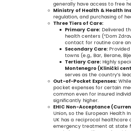
generally have access to free he
Ministry of Health & Health I
regulation, and purchasing of he
Three Tiers of Care:
Primary Care:
Delivered th
health centers (“Dom Zdravlj
contact for routine care an
Secondary Care:
Provided 
towns (e.g., Bar, Berane, Bijel
Tertiary Care:
Highly speci
Montenegro (Klinički cen
serves as the country’s leadi
Out-of-Pocket Expenses:
While
pocket expenses for certain med
common even for insured individu
significantly higher.
EHIC Non-Acceptance (Current
Union, so the European Health I
UK has a reciprocal healthcare a
emergency treatment at state fac