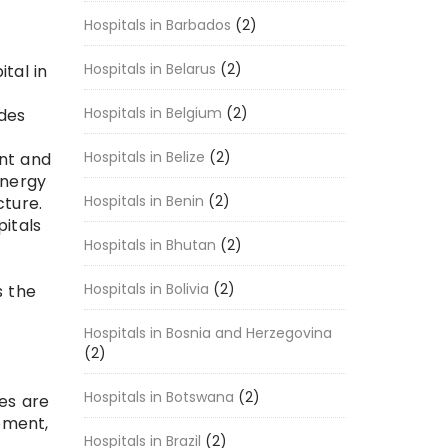
Hospitals in Barbados
(2)
Hospitals in Belarus
(2)
tal in
Hospitals in Belgium
(2)
ides
Hospitals in Belize
(2)
nt and
energy
Hospitals in Benin
(2)
cture.
pitals
Hospitals in Bhutan
(2)
Hospitals in Bolivia
(2)
s the
Hospitals in Bosnia and Herzegovina
(2)
Hospitals in Botswana
(2)
ies are
pment,
Hospitals in Brazil
(2)