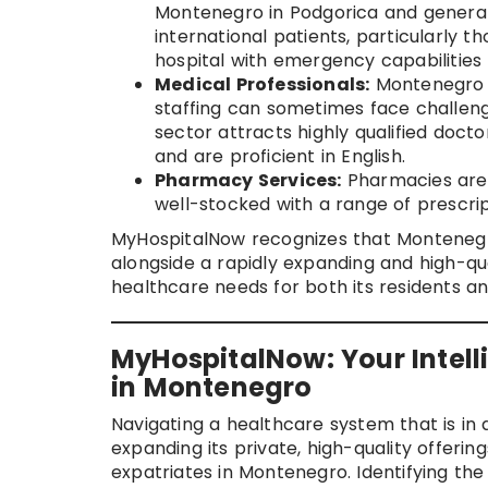
Montenegro in Podgorica and genera
international patients, particularly t
hospital with emergency capabilities
Medical Professionals:
Montenegro h
staffing can sometimes face challenge
sector attracts highly qualified doct
and are proficient in English.
Pharmacy Services:
Pharmacies are w
well-stocked with a range of prescri
MyHospitalNow recognizes that Montenegro
alongside a rapidly expanding and high-qua
healthcare needs for both its residents a
MyHospitalNow: Your Intell
in Montenegro
Navigating a healthcare system that is in 
expanding its private, high-quality offerin
expatriates in Montenegro. Identifying the