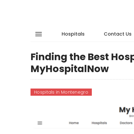
Hospitals
Contact Us
Finding the Best Hos
MyHospitalNow
Hospitals in Montenegro