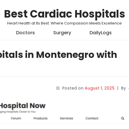
Best Cardiac Hospitals
Heart Health at Its Best: Where Compassion Meets Excellence
Doctors
Surgery
DailyLogs
pitals in Montenegro with
Posted on
August 1, 2025
|
By