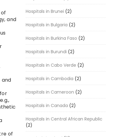
Hospitals in Brunei
(2)
 of
gy, and
Hospitals in Bulgaria
(2)
ous
Hospitals in Burkina Faso
(2)
r
Hospitals in Burundi
(2)
l
Hospitals in Cabo Verde
(2)
,
Hospitals in Cambodia
(2)
, and
Hospitals in Cameroon
(2)
for
.g.,
Hospitals in Canada
(2)
sthetic
Hospitals in Central African Republic
a
(2)
tre of