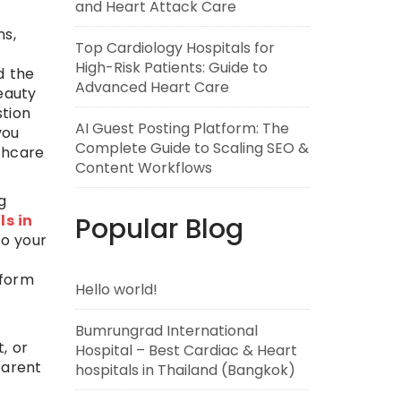
and Heart Attack Care
ns,
Top Cardiology Hospitals for
High-Risk Patients: Guide to
d the
Advanced Heart Care
eauty
stion
AI Guest Posting Platform: The
you
Complete Guide to Scaling SEO &
lthcare
Content Workflows
g
ls in
Popular Blog
to your
tform
Hello world!
Bumrungrad International
, or
Hospital – Best Cardiac & Heart
parent
hospitals in Thailand (Bangkok)