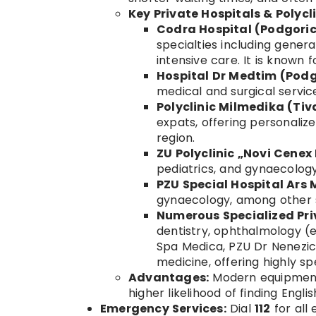
Key Private Hospitals & Polycl
Codra Hospital (Podgoric
specialties including gener
intensive care. It is known
Hospital Dr Medtim (Podg
medical and surgical servic
Polyclinic Milmedika (Tiv
expats, offering personalize
region.
ZU Polyclinic „Novi Cenex
pediatrics, and gynaecology
PZU Special Hospital Ars
gynaecology, among other s
Numerous Specialized Priv
dentistry, ophthalmology (e
Spa Medica, PZU Dr Nenezic),
medicine, offering highly s
Advantages:
Modern equipment,
higher likelihood of finding Engli
Emergency Services:
Dial
112
for all 