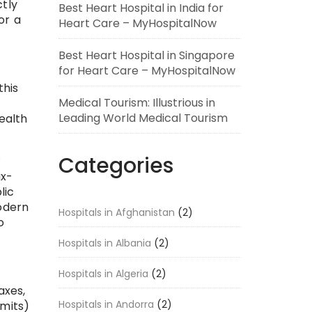
ctly
Best Heart Hospital in India for
or a
Heart Care – MyHospitalNow
Best Heart Hospital in Singapore
for Heart Care – MyHospitalNow
this
Medical Tourism: Illustrious in
Leading World Medical Tourism
ealth
.
Categories
ax-
lic
modern
Hospitals in Afghanistan
(2)
o
Hospitals in Albania
(2)
Hospitals in Algeria
(2)
axes,
Hospitals in Andorra
(2)
rmits)