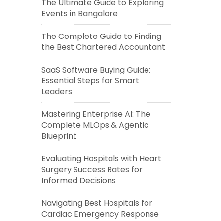
The Ultimate Guide to Exploring
Events in Bangalore
The Complete Guide to Finding
the Best Chartered Accountant
SaaS Software Buying Guide:
Essential Steps for Smart
Leaders
Mastering Enterprise AI: The
Complete MLOps & Agentic
Blueprint
Evaluating Hospitals with Heart
Surgery Success Rates for
Informed Decisions
Navigating Best Hospitals for
Cardiac Emergency Response