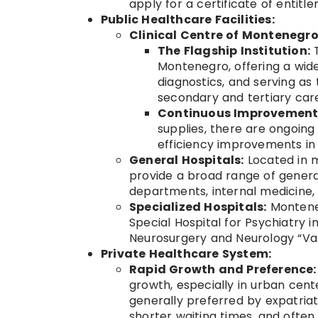
apply for a certificate of entit
Public Healthcare Facilities:
Clinical Centre of Montenegr
The Flagship Institution:
T
Montenegro, offering a wide
diagnostics, and serving as
secondary and tertiary car
Continuous Improvement
supplies, there are ongoin
efficiency improvements in 
General Hospitals:
Located in ma
provide a broad range of genera
departments, internal medicine, 
Specialized Hospitals:
Monteneg
Special Hospital for Psychiatry i
Neurosurgery and Neurology “Vas
Private Healthcare System:
Rapid Growth and Preference:
growth, especially in urban cente
generally preferred by expatriat
shorter waiting times, and often 