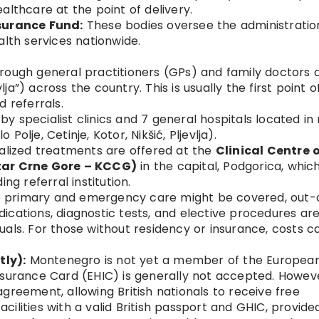
althcare at the point of delivery.
nsurance Fund:
These bodies oversee the administratio
alth services nationwide.
rough general practitioners (GPs) and family doctors a
a”) across the country. This is usually the first point o
d referrals.
by specialist clinics and 7 general hospitals located in
o Polje, Cetinje, Kotor, Nikšić, Pljevlja).
alized treatments are offered at the
Clinical Centre 
tar Crne Gore – KCCG)
in the capital, Podgorica, whic
ng referral institution.
 primary and emergency care might be covered, out-
ications, diagnostic tests, and elective procedures ar
als. For those without residency or insurance, costs c
ly):
Montenegro is not yet a member of the Europea
nsurance Card (EHIC) is generally not accepted. Howeve
greement, allowing British nationals to receive free
ilities with a valid British passport and GHIC, provide