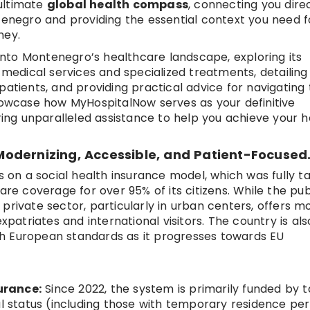
ultimate
global health compass
, connecting you dire
ntenegro and providing the essential context you need f
ney.
p into Montenegro’s healthcare landscape, exploring its
e medical services and specialized treatments, detailing
atients, and providing practical advice for navigating 
showcase how MyHospitalNow serves as your definitive
ering unparalleled assistance to help you achieve your h
odernizing, Accessible, and Patient-Focused
on a social health insurance model, which was fully t
are coverage for over 95% of its citizens. While the pub
private sector, particularly in urban centers, offers 
xpatriates and international visitors. The country is als
with European standards as it progresses towards EU
urance:
Since 2022, the system is primarily funded by t
al status (including those with temporary residence pe