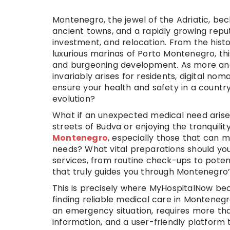
Montenegro, the jewel of the Adriatic, bec
ancient towns, and a rapidly growing repu
investment, and relocation. From the histo
luxurious marinas of Porto Montenegro, thi
and burgeoning development. As more and m
invariably arises for residents, digital no
ensure your health and safety in a country 
evolution?
What if an unexpected medical need arises
streets of Budva or enjoying the tranquili
Montenegro
, especially those that can m
needs? What vital preparations should yo
services, from routine check-ups to poten
that truly guides you through Montenegr
This is precisely where MyHospitalNow be
finding reliable medical care in Montenegr
an emergency situation, requires more tha
information, and a user-friendly platform t