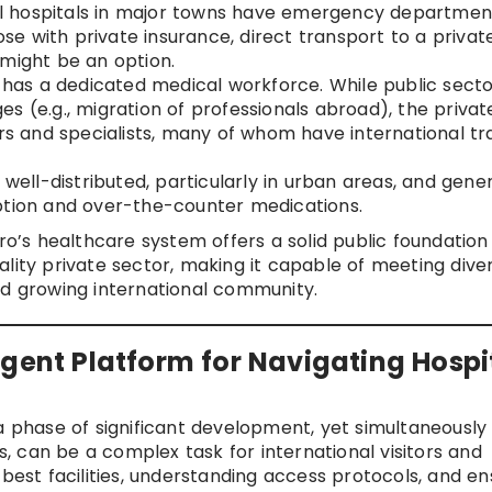
l hospitals in major towns have emergency department
hose with private insurance, direct transport to a privat
 might be an option.
as a dedicated medical workforce. While public secto
s (e.g., migration of professionals abroad), the privat
ors and specialists, many of whom have international tr
ell-distributed, particularly in urban areas, and gener
ption and over-the-counter medications.
’s healthcare system offers a solid public foundation
lity private sector, making it capable of meeting dive
nd growing international community.
igent Platform for Navigating Hospi
a phase of significant development, yet simultaneously
gs, can be a complex task for international visitors and
 best facilities, understanding access protocols, and en