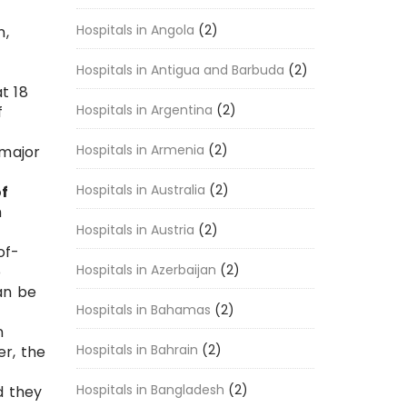
Hospitals in Angola
(2)
n,
Hospitals in Antigua and Barbuda
(2)
t 18
Hospitals in Argentina
(2)
f
Hospitals in Armenia
(2)
 major
Hospitals in Australia
(2)
of
h
Hospitals in Austria
(2)
of-
Hospitals in Azerbaijan
(2)
e
an be
Hospitals in Bahamas
(2)
n
Hospitals in Bahrain
(2)
r, the
Hospitals in Bangladesh
(2)
d they