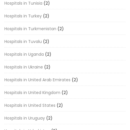
Hospitals in Tunisia
(2)
Hospitals in Turkey
(2)
Hospitals in Turkmenistan
(2)
Hospitals in Tuvalu
(2)
Hospitals in Uganda
(2)
Hospitals in Ukraine
(2)
Hospitals in United Arab Emirates
(2)
Hospitals in United Kingdom
(2)
Hospitals in United States
(2)
Hospitals in Uruguay
(2)