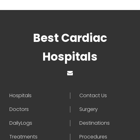
Best Cardiac
Hospitals
Hospitals
Contact Us
Doctors
Surgery
DailyLogs
Destinations
Treatments
Procedures