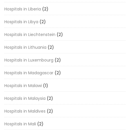
Hospitals in Liberia
(2)
Hospitals in Libya
(2)
Hospitals in Liechtenstein
(2)
Hospitals in Lithuania
(2)
Hospitals in Luxembourg
(2)
Hospitals in Madagascar
(2)
Hospitals in Malawi
(1)
Hospitals in Malaysia
(2)
Hospitals in Maldives
(2)
Hospitals in Mali
(2)