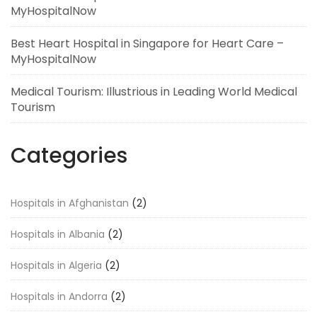
MyHospitalNow
Best Heart Hospital in Singapore for Heart Care –
MyHospitalNow
Medical Tourism: Illustrious in Leading World Medical
Tourism
Categories
Hospitals in Afghanistan
(2)
Hospitals in Albania
(2)
Hospitals in Algeria
(2)
Hospitals in Andorra
(2)