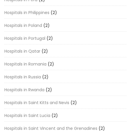
Hospitals in Philippines
(2)
Hospitals in Poland
(2)
Hospitals in Portugal
(2)
Hospitals in Qatar
(2)
Hospitals in Romania
(2)
Hospitals in Russia
(2)
Hospitals in Rwanda
(2)
Hospitals in Saint Kitts and Nevis
(2)
Hospitals in Saint Lucia
(2)
Hospitals in Saint Vincent and the Grenadines
(2)