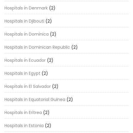
Hospitals in Denmark
(2)
Hospitals in Djibouti
(2)
Hospitals in Dominica
(2)
Hospitals in Dominican Republic
(2)
Hospitals in Ecuador
(2)
Hospitals in Egypt
(2)
Hospitals in El Salvador
(2)
Hospitals in Equatorial Guinea
(2)
Hospitals in Eritrea
(2)
Hospitals in Estonia
(2)