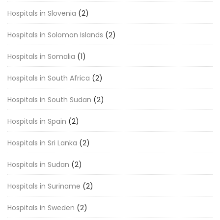
Hospitals in Slovenia
(2)
Hospitals in Solomon Islands
(2)
Hospitals in Somalia
(1)
Hospitals in South Africa
(2)
Hospitals in South Sudan
(2)
Hospitals in Spain
(2)
Hospitals in Sri Lanka
(2)
Hospitals in Sudan
(2)
Hospitals in Suriname
(2)
Hospitals in Sweden
(2)