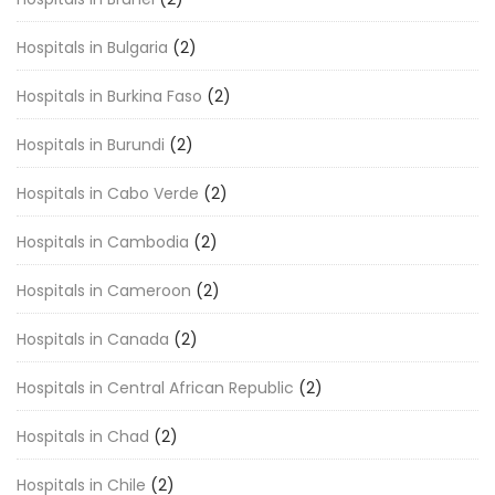
Hospitals in Bulgaria
(2)
Hospitals in Burkina Faso
(2)
Hospitals in Burundi
(2)
Hospitals in Cabo Verde
(2)
Hospitals in Cambodia
(2)
Hospitals in Cameroon
(2)
Hospitals in Canada
(2)
Hospitals in Central African Republic
(2)
Hospitals in Chad
(2)
Hospitals in Chile
(2)