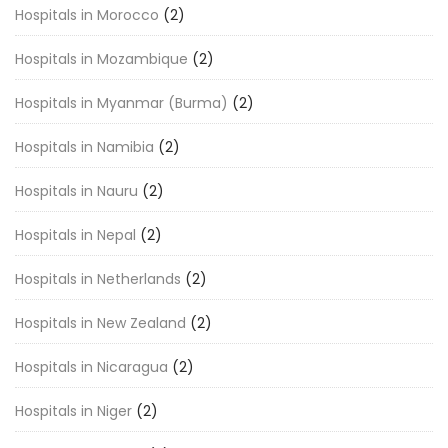
Hospitals in Morocco
(2)
Hospitals in Mozambique
(2)
Hospitals in Myanmar (Burma)
(2)
Hospitals in Namibia
(2)
Hospitals in Nauru
(2)
Hospitals in Nepal
(2)
Hospitals in Netherlands
(2)
Hospitals in New Zealand
(2)
Hospitals in Nicaragua
(2)
Hospitals in Niger
(2)