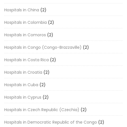
Hospitals in China
(2)
Hospitals in Colombia
(2)
Hospitals in Comoros
(2)
Hospitals in Congo (Congo-Brazzaville)
(2)
Hospitals in Costa Rica
(2)
Hospitals in Croatia
(2)
Hospitals in Cuba
(2)
Hospitals in Cyprus
(2)
Hospitals in Czech Republic (Czechia)
(2)
Hospitals in Democratic Republic of the Congo
(2)