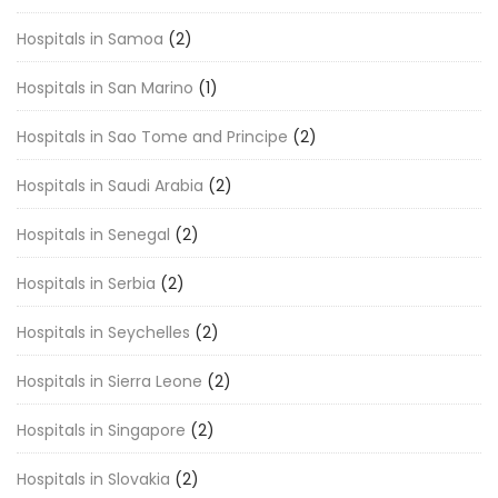
Hospitals in Samoa
(2)
Hospitals in San Marino
(1)
Hospitals in Sao Tome and Principe
(2)
Hospitals in Saudi Arabia
(2)
Hospitals in Senegal
(2)
Hospitals in Serbia
(2)
Hospitals in Seychelles
(2)
Hospitals in Sierra Leone
(2)
Hospitals in Singapore
(2)
Hospitals in Slovakia
(2)