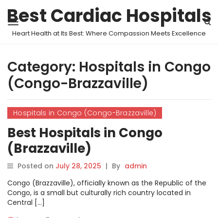
Best Cardiac Hospitals
Heart Health at Its Best: Where Compassion Meets Excellence
Category:
Hospitals in Congo
(Congo-Brazzaville)
Hospitals in Congo (Congo-Brazzaville)
Best Hospitals in Congo
(Brazzaville)
Posted on
July 28, 2025
|
By
admin
Congo (Brazzaville), officially known as the Republic of the
Congo, is a small but culturally rich country located in
Central […]