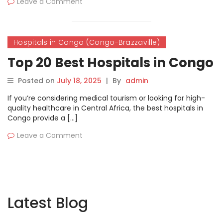
Leave a Comment
Hospitals in Congo (Congo-Brazzaville)
Top 20 Best Hospitals in Congo
Posted on
July 18, 2025
|
By
admin
If you’re considering medical tourism or looking for high-
quality healthcare in Central Africa, the best hospitals in
Congo provide a […]
Leave a Comment
Latest Blog