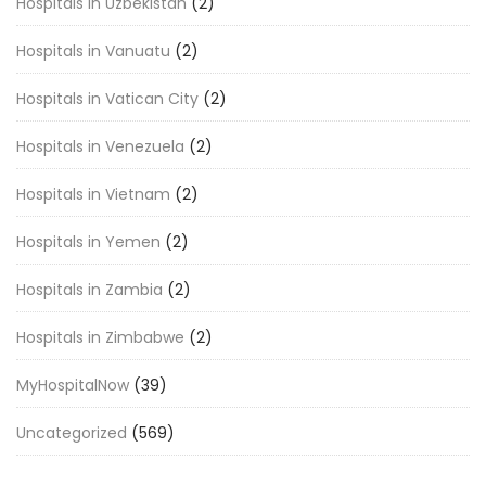
Hospitals in Uzbekistan
(2)
Hospitals in Vanuatu
(2)
Hospitals in Vatican City
(2)
Hospitals in Venezuela
(2)
Hospitals in Vietnam
(2)
Hospitals in Yemen
(2)
Hospitals in Zambia
(2)
Hospitals in Zimbabwe
(2)
MyHospitalNow
(39)
Uncategorized
(569)