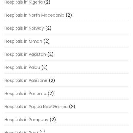
Hospitals in Nigeria
(2)
Hospitals in North Macedonia
(2)
Hospitals in Norway
(2)
Hospitals in Oman
(2)
Hospitals in Pakistan
(2)
Hospitals in Palau
(2)
Hospitals in Palestine
(2)
Hospitals in Panama
(2)
Hospitals in Papua New Guinea
(2)
Hospitals in Paraguay
(2)
Hospitals in Peru
(2)