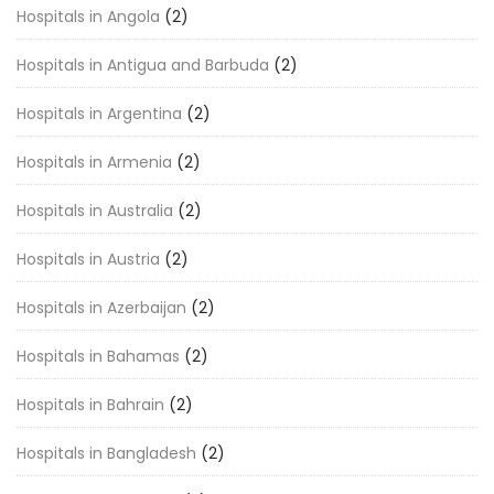
Hospitals in Angola
(2)
Hospitals in Antigua and Barbuda
(2)
Hospitals in Argentina
(2)
Hospitals in Armenia
(2)
Hospitals in Australia
(2)
Hospitals in Austria
(2)
Hospitals in Azerbaijan
(2)
Hospitals in Bahamas
(2)
Hospitals in Bahrain
(2)
Hospitals in Bangladesh
(2)