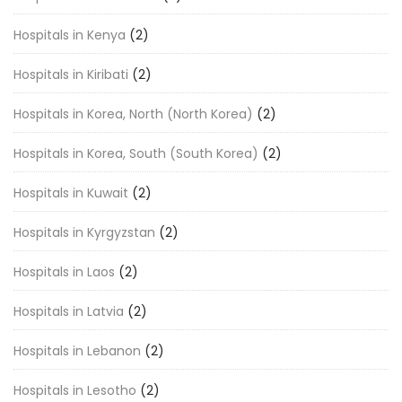
Hospitals in Kenya
(2)
Hospitals in Kiribati
(2)
Hospitals in Korea, North (North Korea)
(2)
Hospitals in Korea, South (South Korea)
(2)
Hospitals in Kuwait
(2)
Hospitals in Kyrgyzstan
(2)
Hospitals in Laos
(2)
Hospitals in Latvia
(2)
Hospitals in Lebanon
(2)
Hospitals in Lesotho
(2)