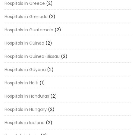
Hospitals in Greece
(2)
Hospitals in Grenada
(2)
Hospitals in Guatemala
(2)
Hospitals in Guinea
(2)
Hospitals in Guinea-Bissau
(2)
Hospitals in Guyana
(2)
Hospitals in Haiti
(1)
Hospitals in Honduras
(2)
Hospitals in Hungary
(2)
Hospitals in Iceland
(2)