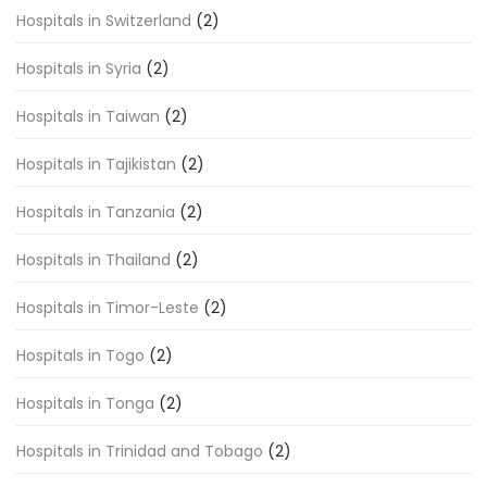
Hospitals in Switzerland
(2)
Hospitals in Syria
(2)
Hospitals in Taiwan
(2)
Hospitals in Tajikistan
(2)
Hospitals in Tanzania
(2)
Hospitals in Thailand
(2)
Hospitals in Timor-Leste
(2)
Hospitals in Togo
(2)
Hospitals in Tonga
(2)
Hospitals in Trinidad and Tobago
(2)