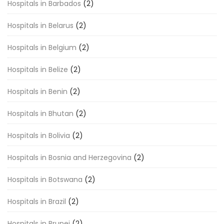
Hospitals in Barbados
(2)
Hospitals in Belarus
(2)
Hospitals in Belgium
(2)
Hospitals in Belize
(2)
Hospitals in Benin
(2)
Hospitals in Bhutan
(2)
Hospitals in Bolivia
(2)
Hospitals in Bosnia and Herzegovina
(2)
Hospitals in Botswana
(2)
Hospitals in Brazil
(2)
Hospitals in Brunei
(2)