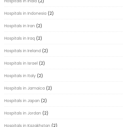
Hospitals in India
(2)
Hospitals in Indonesia
(2)
Hospitals in Iran
(2)
Hospitals in Iraq
(2)
Hospitals in Ireland
(2)
Hospitals in Israel
(2)
Hospitals in Italy
(2)
Hospitals in Jamaica
(2)
Hospitals in Japan
(2)
Hospitals in Jordan
(2)
Hospitals in Kazakhstan
(2)