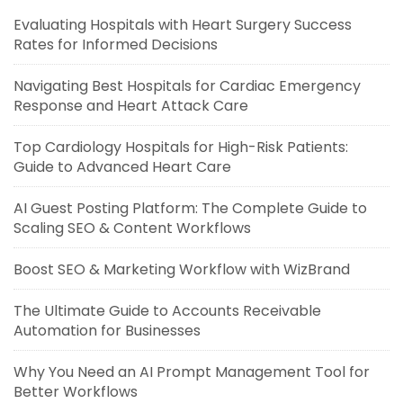
Evaluating Hospitals with Heart Surgery Success
Rates for Informed Decisions
Navigating Best Hospitals for Cardiac Emergency
Response and Heart Attack Care
Top Cardiology Hospitals for High-Risk Patients:
Guide to Advanced Heart Care
AI Guest Posting Platform: The Complete Guide to
Scaling SEO & Content Workflows
Boost SEO & Marketing Workflow with WizBrand
The Ultimate Guide to Accounts Receivable
Automation for Businesses
Why You Need an AI Prompt Management Tool for
Better Workflows