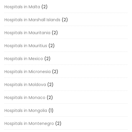
Hospitals in Malta
(2)
Hospitals in Marshall Islands
(2)
Hospitals in Mauritania
(2)
Hospitals in Mauritius
(2)
Hospitals in Mexico
(2)
Hospitals in Micronesia
(2)
Hospitals in Moldova
(2)
Hospitals in Monaco
(2)
Hospitals in Mongolia
(1)
Hospitals in Montenegro
(2)