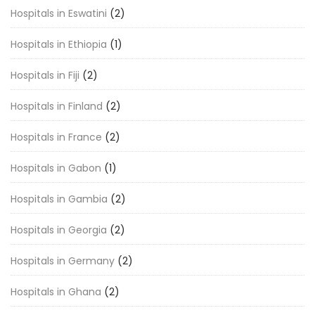
Hospitals in Eswatini
(2)
Hospitals in Ethiopia
(1)
Hospitals in Fiji
(2)
Hospitals in Finland
(2)
Hospitals in France
(2)
Hospitals in Gabon
(1)
Hospitals in Gambia
(2)
Hospitals in Georgia
(2)
Hospitals in Germany
(2)
Hospitals in Ghana
(2)