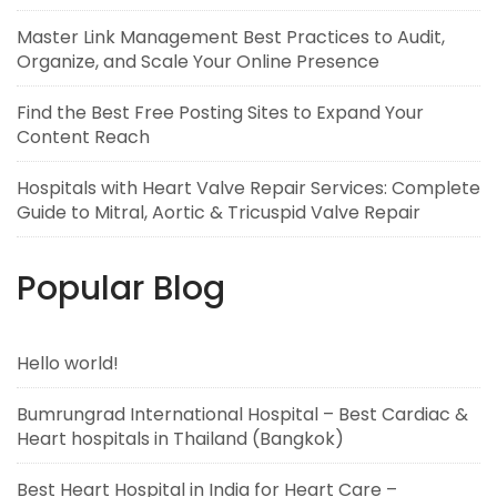
Master Link Management Best Practices to Audit,
Organize, and Scale Your Online Presence
Find the Best Free Posting Sites to Expand Your
Content Reach
Hospitals with Heart Valve Repair Services: Complete
Guide to Mitral, Aortic & Tricuspid Valve Repair
Popular Blog
Hello world!
Bumrungrad International Hospital – Best Cardiac &
Heart hospitals in Thailand (Bangkok)
Best Heart Hospital in India for Heart Care –