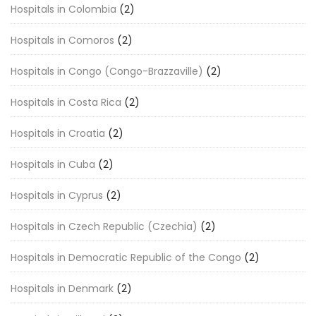
Hospitals in Colombia
(2)
Hospitals in Comoros
(2)
Hospitals in Congo (Congo-Brazzaville)
(2)
Hospitals in Costa Rica
(2)
Hospitals in Croatia
(2)
Hospitals in Cuba
(2)
Hospitals in Cyprus
(2)
Hospitals in Czech Republic (Czechia)
(2)
Hospitals in Democratic Republic of the Congo
(2)
Hospitals in Denmark
(2)