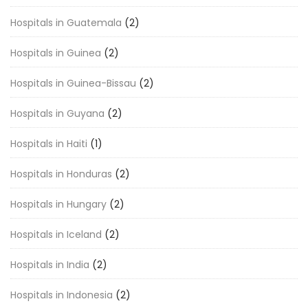
Hospitals in Guatemala
(2)
Hospitals in Guinea
(2)
Hospitals in Guinea-Bissau
(2)
Hospitals in Guyana
(2)
Hospitals in Haiti
(1)
Hospitals in Honduras
(2)
Hospitals in Hungary
(2)
Hospitals in Iceland
(2)
Hospitals in India
(2)
Hospitals in Indonesia
(2)