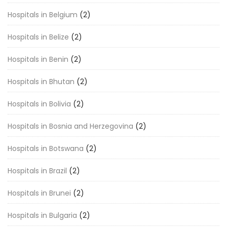
Hospitals in Belgium
(2)
Hospitals in Belize
(2)
Hospitals in Benin
(2)
Hospitals in Bhutan
(2)
Hospitals in Bolivia
(2)
Hospitals in Bosnia and Herzegovina
(2)
Hospitals in Botswana
(2)
Hospitals in Brazil
(2)
Hospitals in Brunei
(2)
Hospitals in Bulgaria
(2)