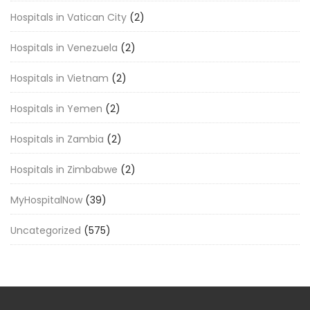
Hospitals in Vatican City
(2)
Hospitals in Venezuela
(2)
Hospitals in Vietnam
(2)
Hospitals in Yemen
(2)
Hospitals in Zambia
(2)
Hospitals in Zimbabwe
(2)
MyHospitalNow
(39)
Uncategorized
(575)