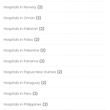
Hospitals in Norway
(2)
Hospitals in Oman
(2)
Hospitals in Pakistan
(2)
Hospitals in Palau
(2)
Hospitals in Palestine
(2)
Hospitals in Panama
(2)
Hospitals in Papua New Guinea
(2)
Hospitals in Paraguay
(2)
Hospitals in Peru
(2)
Hospitals in Philippines
(2)