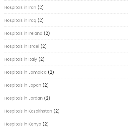
Hospitals in Iran
(2)
Hospitals in Iraq
(2)
Hospitals in Ireland
(2)
Hospitals in Israel
(2)
Hospitals in Italy
(2)
Hospitals in Jamaica
(2)
Hospitals in Japan
(2)
Hospitals in Jordan
(2)
Hospitals in Kazakhstan
(2)
Hospitals in Kenya
(2)