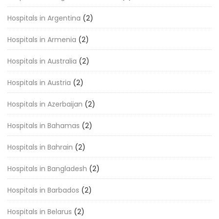
Hospitals in Argentina
(2)
Hospitals in Armenia
(2)
Hospitals in Australia
(2)
Hospitals in Austria
(2)
Hospitals in Azerbaijan
(2)
Hospitals in Bahamas
(2)
Hospitals in Bahrain
(2)
Hospitals in Bangladesh
(2)
Hospitals in Barbados
(2)
Hospitals in Belarus
(2)