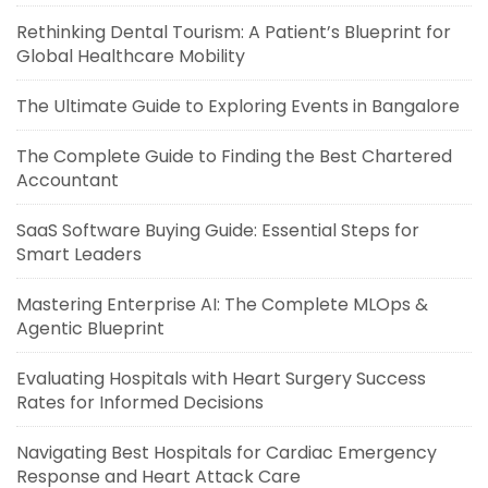
Rethinking Dental Tourism: A Patient’s Blueprint for
Global Healthcare Mobility
The Ultimate Guide to Exploring Events in Bangalore
The Complete Guide to Finding the Best Chartered
Accountant
SaaS Software Buying Guide: Essential Steps for
Smart Leaders
Mastering Enterprise AI: The Complete MLOps &
Agentic Blueprint
Evaluating Hospitals with Heart Surgery Success
Rates for Informed Decisions
Navigating Best Hospitals for Cardiac Emergency
Response and Heart Attack Care