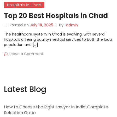
Hospitals in Chad
Top 20 Best Hospitals in Chad
Posted on
July 18, 2025
|
By
admin
The healthcare system in Chad is evolving, with several
hospitals offering quality medical services to both the local
population and […]
Leave a Comment
Latest Blog
How to Choose the Right Lawyer in India: Complete
Selection Guide