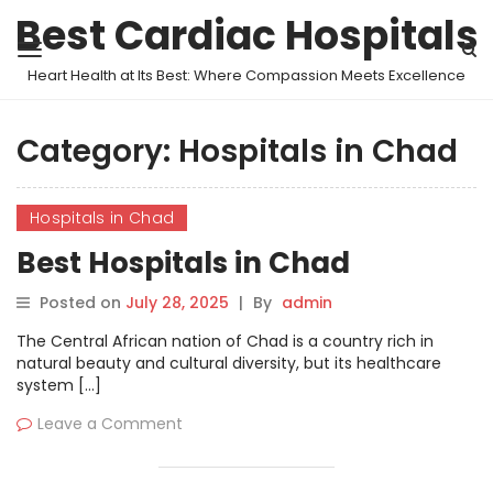
Best Cardiac Hospitals
Heart Health at Its Best: Where Compassion Meets Excellence
Category:
Hospitals in Chad
Hospitals in Chad
Best Hospitals in Chad
Posted on
July 28, 2025
|
By
admin
The Central African nation of Chad is a country rich in
natural beauty and cultural diversity, but its healthcare
system […]
Leave a Comment