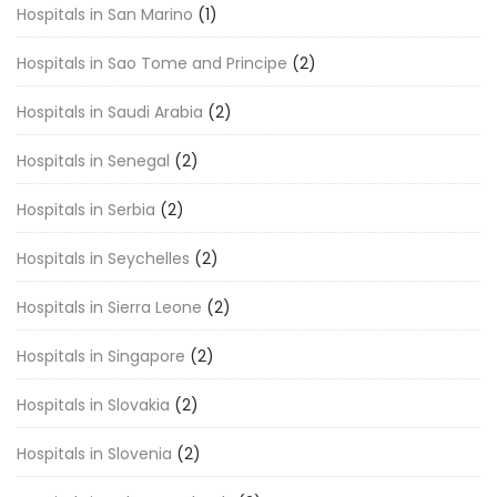
Hospitals in San Marino
(1)
Hospitals in Sao Tome and Principe
(2)
Hospitals in Saudi Arabia
(2)
Hospitals in Senegal
(2)
Hospitals in Serbia
(2)
Hospitals in Seychelles
(2)
Hospitals in Sierra Leone
(2)
Hospitals in Singapore
(2)
Hospitals in Slovakia
(2)
Hospitals in Slovenia
(2)