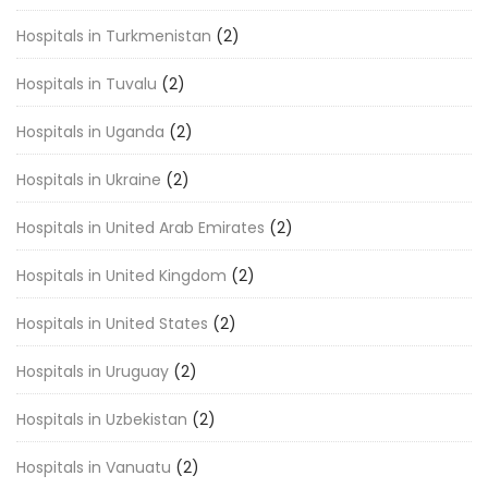
Hospitals in Turkmenistan
(2)
Hospitals in Tuvalu
(2)
Hospitals in Uganda
(2)
Hospitals in Ukraine
(2)
Hospitals in United Arab Emirates
(2)
Hospitals in United Kingdom
(2)
Hospitals in United States
(2)
Hospitals in Uruguay
(2)
Hospitals in Uzbekistan
(2)
Hospitals in Vanuatu
(2)