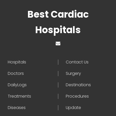
Best Cardiac
Hospitals
Hospitals
Contact Us
Doctors
Surgery
DailyLogs
Destinations
Treatments
Procedures
Diseases
Update