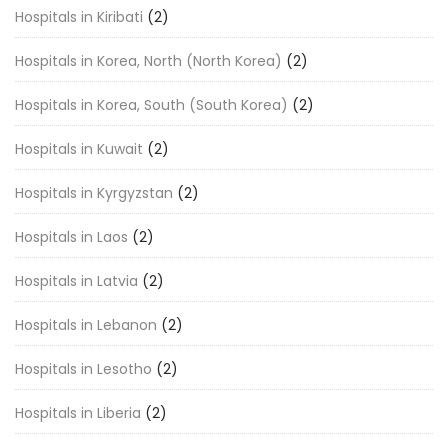
Hospitals in Kiribati
(2)
Hospitals in Korea, North (North Korea)
(2)
Hospitals in Korea, South (South Korea)
(2)
Hospitals in Kuwait
(2)
Hospitals in Kyrgyzstan
(2)
Hospitals in Laos
(2)
Hospitals in Latvia
(2)
Hospitals in Lebanon
(2)
Hospitals in Lesotho
(2)
Hospitals in Liberia
(2)