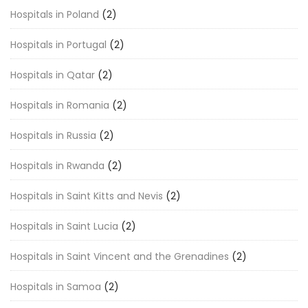
Hospitals in Poland
(2)
Hospitals in Portugal
(2)
Hospitals in Qatar
(2)
Hospitals in Romania
(2)
Hospitals in Russia
(2)
Hospitals in Rwanda
(2)
Hospitals in Saint Kitts and Nevis
(2)
Hospitals in Saint Lucia
(2)
Hospitals in Saint Vincent and the Grenadines
(2)
Hospitals in Samoa
(2)