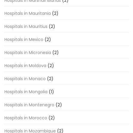
Hospitals in Marshall Islands
(2)
Hospitals in Mauritania
(2)
Hospitals in Mauritius
(2)
Hospitals in Mexico
(2)
Hospitals in Micronesia
(2)
Hospitals in Moldova
(2)
Hospitals in Monaco
(2)
Hospitals in Mongolia
(1)
Hospitals in Montenegro
(2)
Hospitals in Morocco
(2)
Hospitals in Mozambique
(2)