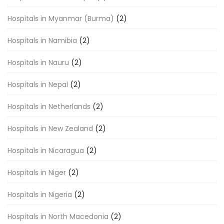
Hospitals in Myanmar (Burma)
(2)
Hospitals in Namibia
(2)
Hospitals in Nauru
(2)
Hospitals in Nepal
(2)
Hospitals in Netherlands
(2)
Hospitals in New Zealand
(2)
Hospitals in Nicaragua
(2)
Hospitals in Niger
(2)
Hospitals in Nigeria
(2)
Hospitals in North Macedonia
(2)