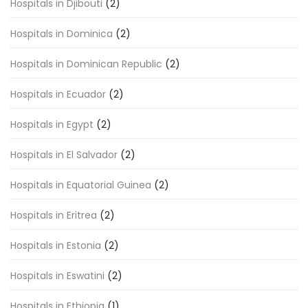
Hospitals in Djibouti
(2)
Hospitals in Dominica
(2)
Hospitals in Dominican Republic
(2)
Hospitals in Ecuador
(2)
Hospitals in Egypt
(2)
Hospitals in El Salvador
(2)
Hospitals in Equatorial Guinea
(2)
Hospitals in Eritrea
(2)
Hospitals in Estonia
(2)
Hospitals in Eswatini
(2)
Hospitals in Ethiopia
(1)