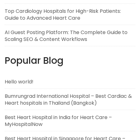
Top Cardiology Hospitals for High-Risk Patients:
Guide to Advanced Heart Care
AI Guest Posting Platform: The Complete Guide to
Scaling SEO & Content Workflows
Popular Blog
Hello world!
Bumrungrad International Hospital – Best Cardiac &
Heart hospitals in Thailand (Bangkok)
Best Heart Hospital in India for Heart Care –
MyHospitalNow
Best Heart Hospital in Singapore for Heart Care –