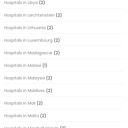
Hospitals in Libya
(2)
Hospitals in Liechtenstein
(2)
Hospitals in Lithuania
(2)
Hospitals in Luxembourg
(2)
Hospitals in Madagascar
(2)
Hospitals in Malawi
(1)
Hospitals in Malaysia
(2)
Hospitals in Maldives
(2)
Hospitals in Mali
(2)
Hospitals in Malta
(2)