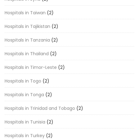
Hospitals in Taiwan
(2)
Hospitals in Tajikistan
(2)
Hospitals in Tanzania
(2)
Hospitals in Thailand
(2)
Hospitals in Timor-Leste
(2)
Hospitals in Togo
(2)
Hospitals in Tonga
(2)
Hospitals in Trinidad and Tobago
(2)
Hospitals in Tunisia
(2)
Hospitals in Turkey
(2)