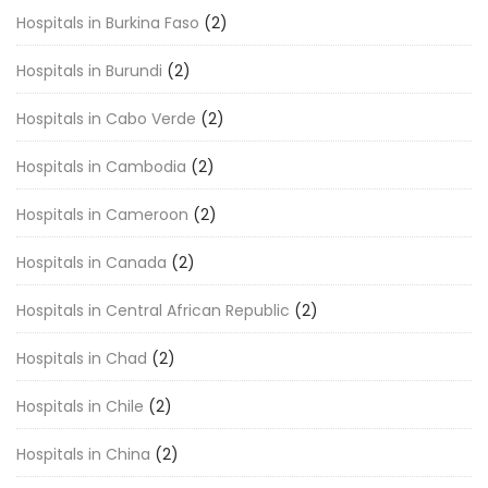
Hospitals in Burkina Faso
(2)
Hospitals in Burundi
(2)
Hospitals in Cabo Verde
(2)
Hospitals in Cambodia
(2)
Hospitals in Cameroon
(2)
Hospitals in Canada
(2)
Hospitals in Central African Republic
(2)
Hospitals in Chad
(2)
Hospitals in Chile
(2)
Hospitals in China
(2)