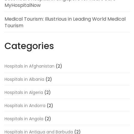
MyHospitalNow
Medical Tourism: Illustrious in Leading World Medical
Tourism
Categories
Hospitals in Afghanistan
(2)
Hospitals in Albania
(2)
Hospitals in Algeria
(2)
Hospitals in Andorra
(2)
Hospitals in Angola
(2)
Hospitals in Antigua and Barbuda
(2)