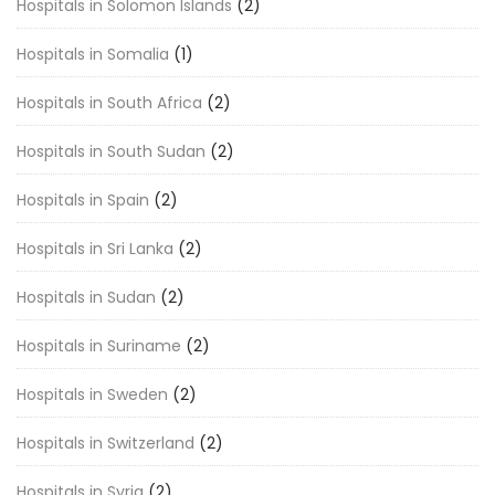
Hospitals in Solomon Islands
(2)
Hospitals in Somalia
(1)
Hospitals in South Africa
(2)
Hospitals in South Sudan
(2)
Hospitals in Spain
(2)
Hospitals in Sri Lanka
(2)
Hospitals in Sudan
(2)
Hospitals in Suriname
(2)
Hospitals in Sweden
(2)
Hospitals in Switzerland
(2)
Hospitals in Syria
(2)