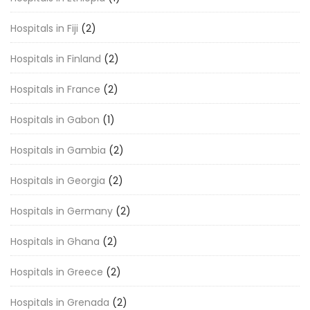
Hospitals in Fiji
(2)
Hospitals in Finland
(2)
Hospitals in France
(2)
Hospitals in Gabon
(1)
Hospitals in Gambia
(2)
Hospitals in Georgia
(2)
Hospitals in Germany
(2)
Hospitals in Ghana
(2)
Hospitals in Greece
(2)
Hospitals in Grenada
(2)