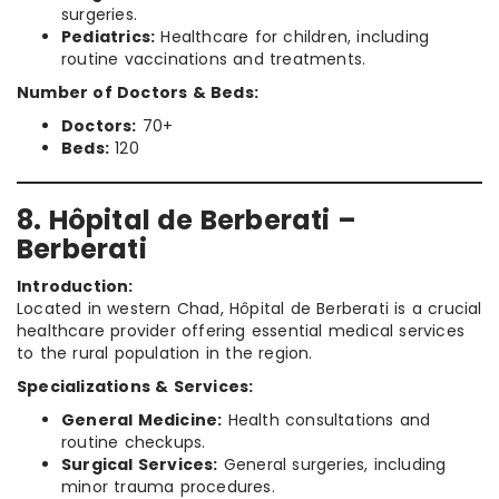
surgeries.
Pediatrics:
Healthcare for children, including
routine vaccinations and treatments.
Number of Doctors & Beds:
Doctors:
70+
Beds:
120
8. Hôpital de Berberati –
Berberati
Introduction:
Located in western Chad, Hôpital de Berberati is a crucial
healthcare provider offering essential medical services
to the rural population in the region.
Specializations & Services:
General Medicine:
Health consultations and
routine checkups.
Surgical Services:
General surgeries, including
minor trauma procedures.