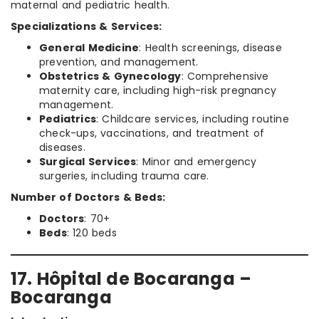
maternal and pediatric health.
Specializations & Services:
General Medicine
: Health screenings, disease
prevention, and management.
Obstetrics & Gynecology
: Comprehensive
maternity care, including high-risk pregnancy
management.
Pediatrics
: Childcare services, including routine
check-ups, vaccinations, and treatment of
diseases.
Surgical Services
: Minor and emergency
surgeries, including trauma care.
Number of Doctors & Beds:
Doctors
: 70+
Beds
: 120 beds
17. Hôpital de Bocaranga –
Bocaranga