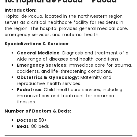
Introduction:
Hôpital de Paoua, located in the northwestern region,
serves as a critical healthcare facility for residents in
the region. The hospital provides general medical care,
emergency services, and maternal health.
Specializations & Services:
General Medicine
: Diagnosis and treatment of a
wide range of diseases and health conditions.
Emergency Services
: Immediate care for trauma,
accidents, and life-threatening conditions.
Obstetrics & Gynecology
: Maternity and
reproductive health services.
Pediatrics
: Child healthcare services, including
immunizations and treatment for common
illnesses.
Number of Doctors & Beds:
Doctors
: 50+
Beds
: 80 beds