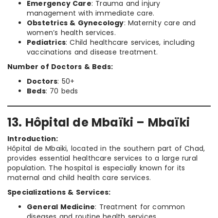
Emergency Care
: Trauma and injury
management with immediate care.
Obstetrics & Gynecology
: Maternity care and
women’s health services.
Pediatrics
: Child healthcare services, including
vaccinations and disease treatment.
Number of Doctors & Beds:
Doctors
: 50+
Beds
: 70 beds
13. Hôpital de Mbaïki – Mbaïki
Introduction:
Hôpital de Mbaïki, located in the southern part of Chad,
provides essential healthcare services to a large rural
population. The hospital is especially known for its
maternal and child health care services.
Specializations & Services:
General Medicine
: Treatment for common
diseases and routine health services.