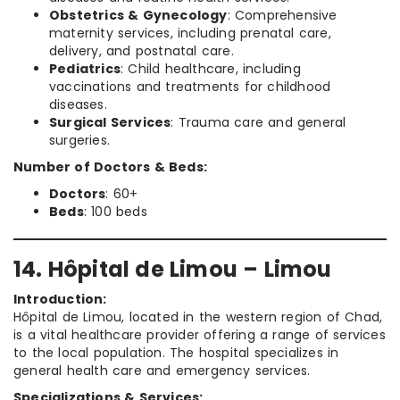
Obstetrics & Gynecology
: Comprehensive
maternity services, including prenatal care,
delivery, and postnatal care.
Pediatrics
: Child healthcare, including
vaccinations and treatments for childhood
diseases.
Surgical Services
: Trauma care and general
surgeries.
Number of Doctors & Beds:
Doctors
: 60+
Beds
: 100 beds
14. Hôpital de Limou – Limou
Introduction:
Hôpital de Limou, located in the western region of Chad,
is a vital healthcare provider offering a range of services
to the local population. The hospital specializes in
general health care and emergency services.
Specializations & Services: