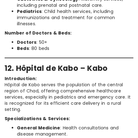
including prenatal and postnatal care.
Pediatrics
: Child health services, including
immunizations and treatment for common
illnesses.
Number of Doctors & Beds:
Doctors
: 50+
Beds
: 80 beds
12. Hôpital de Kabo – Kabo
Introduction:
Hôpital de Kabo serves the population of the central
region of Chad, offering comprehensive healthcare
services, especially in pediatrics and emergency care. It
is recognized for its efficient care delivery in a rural
setting.
Specializations & Services:
General Medicine
: Health consultations and
disease management.