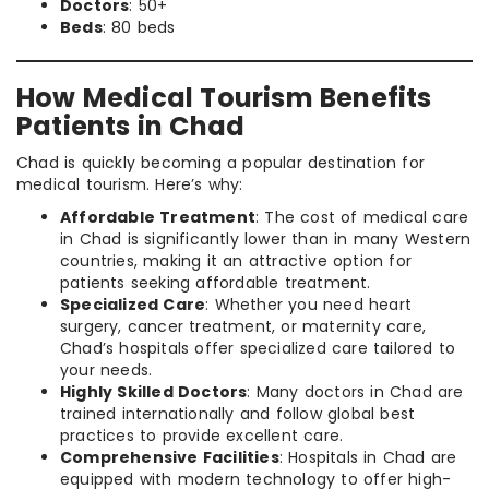
Doctors
: 50+
Beds
: 80 beds
How Medical Tourism Benefits
Patients in Chad
Chad is quickly becoming a popular destination for
medical tourism. Here’s why:
Affordable Treatment
: The cost of medical care
in Chad is significantly lower than in many Western
countries, making it an attractive option for
patients seeking affordable treatment.
Specialized Care
: Whether you need heart
surgery, cancer treatment, or maternity care,
Chad’s hospitals offer specialized care tailored to
your needs.
Highly Skilled Doctors
: Many doctors in Chad are
trained internationally and follow global best
practices to provide excellent care.
Comprehensive Facilities
: Hospitals in Chad are
equipped with modern technology to offer high-