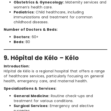
Obstetrics & Gynecology:
Maternity services and
women’s health care.
Pediatrics:
Child healthcare, including
immunizations and treatment for common
childhood diseases.
Number of Doctors & Beds:
Doctors:
60+
Beds:
80
9. Hôpital de Kélo – Kélo
Introduction:
Hôpital de Kélo is a regional hospital that offers a range
of healthcare services, particularly focusing on general
health, emergency care, and maternal health.
Specializations & Services:
General Medicine:
Routine check-ups and
treatment for various conditions.
Surgical Services:
Emergency and elective
surgeries.