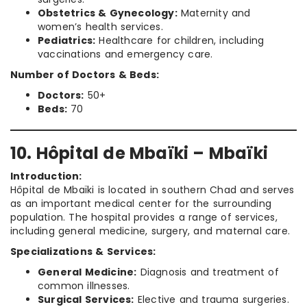
Obstetrics & Gynecology:
Maternity and
women’s health services.
Pediatrics:
Healthcare for children, including
vaccinations and emergency care.
Number of Doctors & Beds:
Doctors:
50+
Beds:
70
10. Hôpital de Mbaïki – Mbaïki
Introduction:
Hôpital de Mbaïki is located in southern Chad and serves
as an important medical center for the surrounding
population. The hospital provides a range of services,
including general medicine, surgery, and maternal care.
Specializations & Services:
General Medicine:
Diagnosis and treatment of
common illnesses.
Surgical Services:
Elective and trauma surgeries.