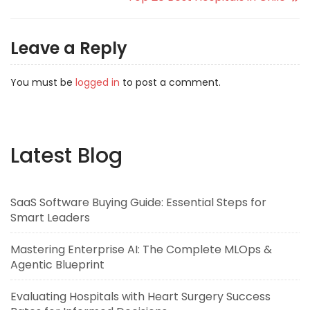
Leave a Reply
You must be
logged in
to post a comment.
Latest Blog
SaaS Software Buying Guide: Essential Steps for
Smart Leaders
Mastering Enterprise AI: The Complete MLOps &
Agentic Blueprint
Evaluating Hospitals with Heart Surgery Success