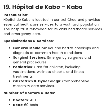
19. Hôpital de Kabo – Kabo
Introduction:
Hôpital de Kabo is located in central Chad and provides
essential healthcare services to a vast rural population.
The hospital is renowned for its child healthcare services
and emergency care.
Specializations & Services:
General Medicine
: Routine health checkups and
diagnosis of common health conditions.
Surgical Services
: Emergency surgeries and
general procedures.
Pediatrics
: Care for children, including
vaccinations, wellness checks, and illness
treatments.
Obstetrics & Gynecology
: Comprehensive
maternity care services.
Number of Doctors & Beds:
Doctors
: 40+
Beds
: 60 beds