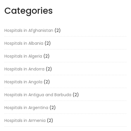
Categories
Hospitals in Afghanistan
(2)
Hospitals in Albania
(2)
Hospitals in Algeria
(2)
Hospitals in Andorra
(2)
Hospitals in Angola
(2)
Hospitals in Antigua and Barbuda
(2)
Hospitals in Argentina
(2)
Hospitals in Armenia
(2)