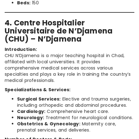
Beds:
150
4. Centre Hospitalier
Universitaire de N’Djamena
(CHU) – N’Djamena
Introduction:
CHU N’Djamena is a major teaching hospital in Chad,
affiliated with local universities. It provides
comprehensive medical services across various
specialties and plays a key role in training the country’s
medical professionals.
Specializations & Services:
Surgical Services:
Elective and trauma surgeries,
including orthopedic and abdominal procedures.
Cardiology:
Comprehensive heart care.
Neurology:
Treatment for neurological conditions.
Obstetrics & Gynecology:
Maternity care,
prenatal services, and deliveries.