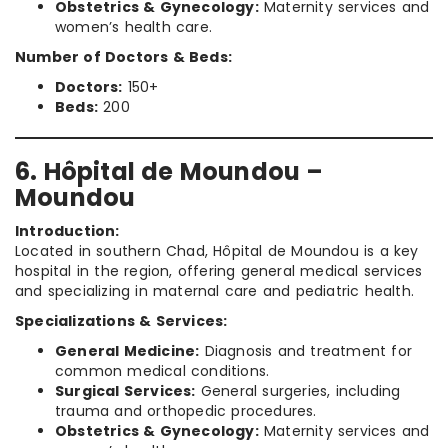
Obstetrics & Gynecology:
Maternity services and
women’s health care.
Number of Doctors & Beds:
Doctors:
150+
Beds:
200
6. Hôpital de Moundou –
Moundou
Introduction:
Located in southern Chad, Hôpital de Moundou is a key
hospital in the region, offering general medical services
and specializing in maternal care and pediatric health.
Specializations & Services:
General Medicine:
Diagnosis and treatment for
common medical conditions.
Surgical Services:
General surgeries, including
trauma and orthopedic procedures.
Obstetrics & Gynecology:
Maternity services and