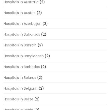
Hospitals in Australia
(2)
Hospitals in Austria
(2)
Hospitals in Azerbaijan
(2)
Hospitals in Bahamas
(2)
Hospitals in Bahrain
(2)
Hospitals in Bangladesh
(2)
Hospitals in Barbados
(2)
Hospitals in Belarus
(2)
Hospitals in Belgium
(2)
Hospitals in Belize
(2)
Hospitals in Benin
(2)