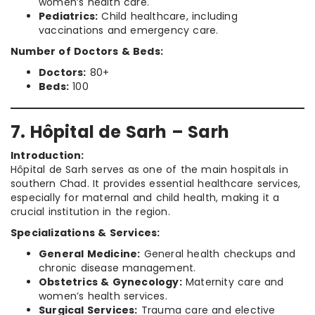
women’s health care.
Pediatrics:
Child healthcare, including
vaccinations and emergency care.
Number of Doctors & Beds:
Doctors:
80+
Beds:
100
7. Hôpital de Sarh – Sarh
Introduction:
Hôpital de Sarh serves as one of the main hospitals in
southern Chad. It provides essential healthcare services,
especially for maternal and child health, making it a
crucial institution in the region.
Specializations & Services:
General Medicine:
General health checkups and
chronic disease management.
Obstetrics & Gynecology:
Maternity care and
women’s health services.
Surgical Services:
Trauma care and elective