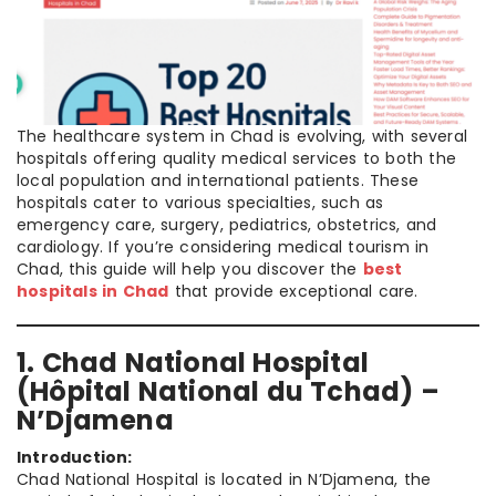
The healthcare system in Chad is evolving, with several
hospitals offering quality medical services to both the
local population and international patients. These
hospitals cater to various specialties, such as
emergency care, surgery, pediatrics, obstetrics, and
cardiology. If you’re considering medical tourism in
Chad, this guide will help you discover the
best
hospitals in Chad
that provide exceptional care.
1. Chad National Hospital
(Hôpital National du Tchad) –
N’Djamena
Introduction:
Chad National Hospital is located in N’Djamena, the