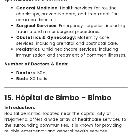
General Medicine
: Health services for routine
check-ups, preventive care, and treatment for
common diseases.
Surgical Services
: Emergency surgeries, including
trauma and minor surgical procedures.
Obstetrics & Gynecology
: Maternity care
services, including prenatal and postnatal care.
Pediatrics
: Child healthcare services, including
immunization and treatment of common illnesses.
Number of Doctors & Beds:
Doctors
: 50+
Beds
: 80 beds
15. Hôpital de Bimbo – Bimbo
Introduction:
Hôpital de Bimbo, located near the capital city of
N’Djamena, offers a wide array of healthcare services to
the surrounding communities. It is known for providing
reliable emergency and general health services.