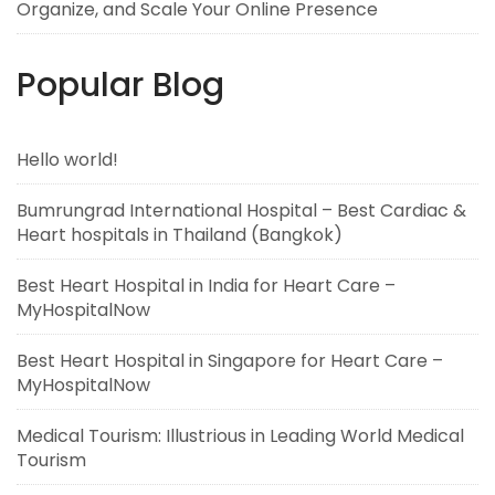
Organize, and Scale Your Online Presence
Popular Blog
Hello world!
Bumrungrad International Hospital – Best Cardiac &
Heart hospitals in Thailand (Bangkok)
Best Heart Hospital in India for Heart Care –
MyHospitalNow
Best Heart Hospital in Singapore for Heart Care –
MyHospitalNow
Medical Tourism: Illustrious in Leading World Medical
Tourism