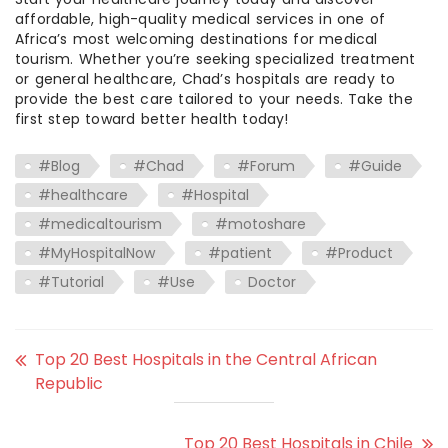
affordable, high-quality medical services in one of
Africa’s most welcoming destinations for medical
tourism. Whether you’re seeking specialized treatment
or general healthcare, Chad’s hospitals are ready to
provide the best care tailored to your needs. Take the
first step toward better health today!
#Blog
#Chad
#Forum
#Guide
#healthcare
#Hospital
#medicaltourism
#motoshare
#MyHospitalNow
#patient
#Product
#Tutorial
#Use
Doctor
Top 20 Best Hospitals in the Central African
Republic
Top 20 Best Hospitals in Chile