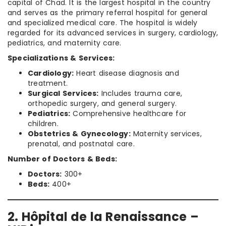
capital of Chad. It is the largest hospital in the country
and serves as the primary referral hospital for general
and specialized medical care. The hospital is widely
regarded for its advanced services in surgery, cardiology,
pediatrics, and maternity care.
Specializations & Services:
Cardiology:
Heart disease diagnosis and
treatment.
Surgical Services:
Includes trauma care,
orthopedic surgery, and general surgery.
Pediatrics:
Comprehensive healthcare for
children.
Obstetrics & Gynecology:
Maternity services,
prenatal, and postnatal care.
Number of Doctors & Beds:
Doctors:
300+
Beds:
400+
2. Hôpital de la Renaissance –