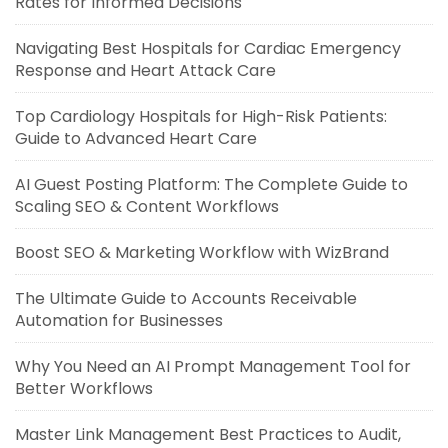
Rates for Informed Decisions
Navigating Best Hospitals for Cardiac Emergency
Response and Heart Attack Care
Top Cardiology Hospitals for High-Risk Patients:
Guide to Advanced Heart Care
AI Guest Posting Platform: The Complete Guide to
Scaling SEO & Content Workflows
Boost SEO & Marketing Workflow with WizBrand
The Ultimate Guide to Accounts Receivable
Automation for Businesses
Why You Need an AI Prompt Management Tool for
Better Workflows
Master Link Management Best Practices to Audit,