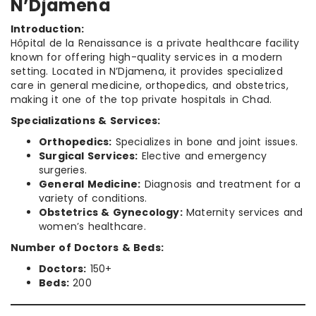
N’Djamena
Introduction:
Hôpital de la Renaissance is a private healthcare facility
known for offering high-quality services in a modern
setting. Located in N’Djamena, it provides specialized
care in general medicine, orthopedics, and obstetrics,
making it one of the top private hospitals in Chad.
Specializations & Services:
Orthopedics:
Specializes in bone and joint issues.
Surgical Services:
Elective and emergency
surgeries.
General Medicine:
Diagnosis and treatment for a
variety of conditions.
Obstetrics & Gynecology:
Maternity services and
women’s healthcare.
Number of Doctors & Beds:
Doctors:
150+
Beds:
200