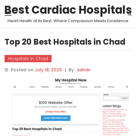
Best Cardiac Hospitals
Heart Health at Its Best: Where Compassion Meets Excellence
Top 20 Best Hospitals in Chad
Hospitals in Chad
Posted on
July 18, 2025
|
By
admin