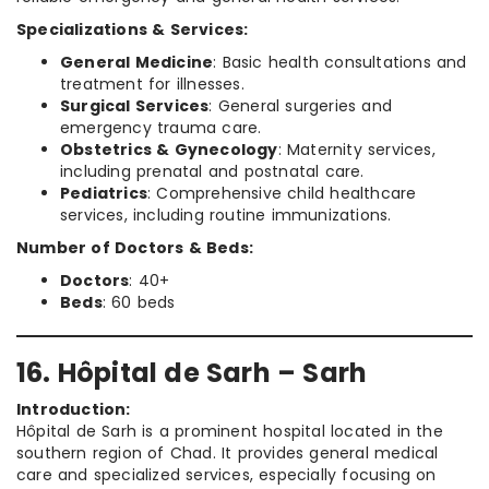
Specializations & Services:
General Medicine
: Basic health consultations and
treatment for illnesses.
Surgical Services
: General surgeries and
emergency trauma care.
Obstetrics & Gynecology
: Maternity services,
including prenatal and postnatal care.
Pediatrics
: Comprehensive child healthcare
services, including routine immunizations.
Number of Doctors & Beds:
Doctors
: 40+
Beds
: 60 beds
16. Hôpital de Sarh – Sarh
Introduction:
Hôpital de Sarh is a prominent hospital located in the
southern region of Chad. It provides general medical
care and specialized services, especially focusing on