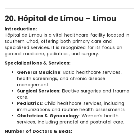
20. Hôpital de Limou – Limou
Introduction:
Hôpital de Limou is a vital healthcare facility located in
southern Chad, offering both primary care and
specialized services. It is recognized for its focus on
general medicine, pediatrics, and surgery.
Specializations & Services:
General Medicine
: Basic healthcare services,
health screenings, and chronic disease
management.
Surgical Services
: Elective surgeries and trauma
care.
Pediatrics
: Child healthcare services, including
immunizations and routine health assessments.
Obstetrics & Gynecology
: Women’s health
services, including prenatal and postnatal care.
Number of Doctors & Beds: