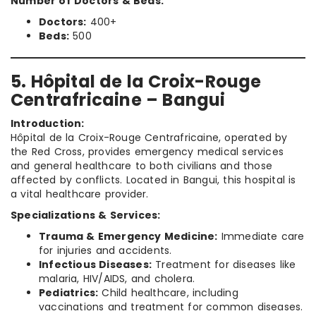
Number of Doctors & Beds:
Doctors:
400+
Beds:
500
5. Hôpital de la Croix-Rouge
Centrafricaine – Bangui
Introduction:
Hôpital de la Croix-Rouge Centrafricaine, operated by
the Red Cross, provides emergency medical services
and general healthcare to both civilians and those
affected by conflicts. Located in Bangui, this hospital is
a vital healthcare provider.
Specializations & Services:
Trauma & Emergency Medicine:
Immediate care
for injuries and accidents.
Infectious Diseases:
Treatment for diseases like
malaria, HIV/AIDS, and cholera.
Pediatrics:
Child healthcare, including
vaccinations and treatment for common diseases.