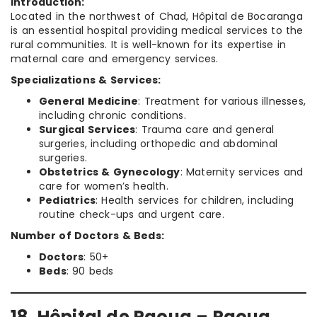
Introduction:
Located in the northwest of Chad, Hôpital de Bocaranga
is an essential hospital providing medical services to the
rural communities. It is well-known for its expertise in
maternal care and emergency services.
Specializations & Services:
General Medicine
: Treatment for various illnesses,
including chronic conditions.
Surgical Services
: Trauma care and general
surgeries, including orthopedic and abdominal
surgeries.
Obstetrics & Gynecology
: Maternity services and
care for women’s health.
Pediatrics
: Health services for children, including
routine check-ups and urgent care.
Number of Doctors & Beds:
Doctors
: 50+
Beds
: 90 beds
18. Hôpital de Paoua – Paoua