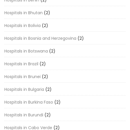
Hospitals in Bhutan
(2)
Hospitals in Bolivia
(2)
Hospitals in Bosnia and Herzegovina
(2)
Hospitals in Botswana
(2)
Hospitals in Brazil
(2)
Hospitals in Brunei
(2)
Hospitals in Bulgaria
(2)
Hospitals in Burkina Faso
(2)
Hospitals in Burundi
(2)
Hospitals in Cabo Verde
(2)