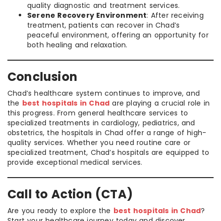
quality diagnostic and treatment services.
Serene Recovery Environment
: After receiving
treatment, patients can recover in Chad’s
peaceful environment, offering an opportunity for
both healing and relaxation.
Conclusion
Chad’s healthcare system continues to improve, and
the
best hospitals in Chad
are playing a crucial role in
this progress. From general healthcare services to
specialized treatments in cardiology, pediatrics, and
obstetrics, the hospitals in Chad offer a range of high-
quality services. Whether you need routine care or
specialized treatment, Chad’s hospitals are equipped to
provide exceptional medical services.
Call to Action (CTA)
Are you ready to explore the
best hospitals in Chad
?
Start your healthcare journey today and discover