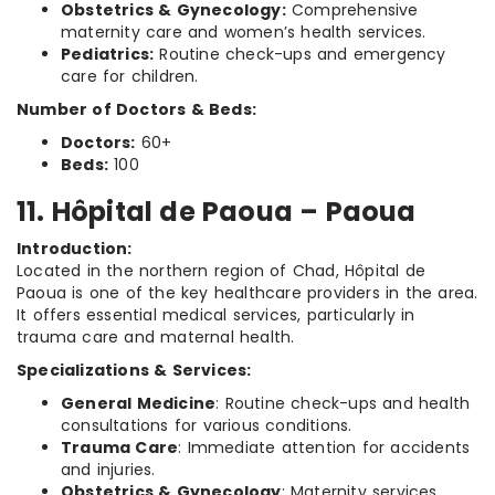
Obstetrics & Gynecology:
Comprehensive
maternity care and women’s health services.
Pediatrics:
Routine check-ups and emergency
care for children.
Number of Doctors & Beds:
Doctors:
60+
Beds:
100
11. Hôpital de Paoua – Paoua
Introduction:
Located in the northern region of Chad, Hôpital de
Paoua is one of the key healthcare providers in the area.
It offers essential medical services, particularly in
trauma care and maternal health.
Specializations & Services:
General Medicine
: Routine check-ups and health
consultations for various conditions.
Trauma Care
: Immediate attention for accidents
and injuries.
Obstetrics & Gynecology
: Maternity services,