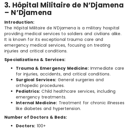
3. Hôpital Militaire de N’Djamena
– N’Djamena
Introduction:
The Hôpital Militaire de N’Djamena is a military hospital
providing medical services to soldiers and civilians alike.
It is known for its exceptional trauma care and
emergency medical services, focusing on treating
injuries and critical conditions.
Specializations & Services:
Trauma & Emergency Medicine:
Immediate care
for injuries, accidents, and critical conditions.
Surgical Services:
General surgeries and
orthopedic procedures.
Pediatrics:
Child healthcare services, including
emergency treatments.
Internal Medicine:
Treatment for chronic illnesses
like diabetes and hypertension.
Number of Doctors & Beds:
Doctors:
100+