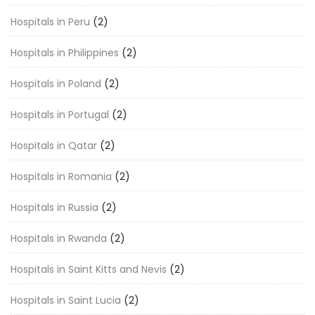
Hospitals in Peru
(2)
Hospitals in Philippines
(2)
Hospitals in Poland
(2)
Hospitals in Portugal
(2)
Hospitals in Qatar
(2)
Hospitals in Romania
(2)
Hospitals in Russia
(2)
Hospitals in Rwanda
(2)
Hospitals in Saint Kitts and Nevis
(2)
Hospitals in Saint Lucia
(2)