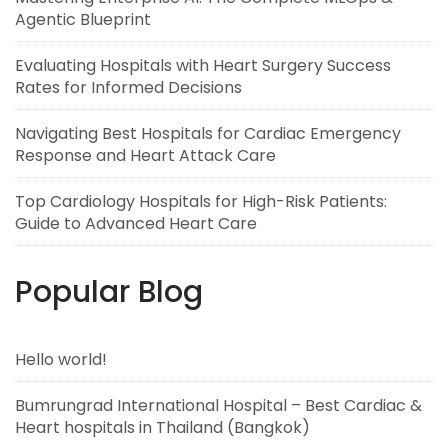
Agentic Blueprint
Evaluating Hospitals with Heart Surgery Success
Rates for Informed Decisions
Navigating Best Hospitals for Cardiac Emergency
Response and Heart Attack Care
Top Cardiology Hospitals for High-Risk Patients:
Guide to Advanced Heart Care
Popular Blog
Hello world!
Bumrungrad International Hospital – Best Cardiac &
Heart hospitals in Thailand (Bangkok)