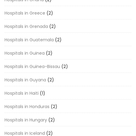
Hospitals in Greece
(2)
Hospitals in Grenada
(2)
Hospitals in Guatemala
(2)
Hospitals in Guinea
(2)
Hospitals in Guinea-Bissau
(2)
Hospitals in Guyana
(2)
Hospitals in Haiti
(1)
Hospitals in Honduras
(2)
Hospitals in Hungary
(2)
Hospitals in Iceland
(2)