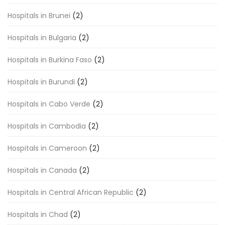
Hospitals in Brunei
(2)
Hospitals in Bulgaria
(2)
Hospitals in Burkina Faso
(2)
Hospitals in Burundi
(2)
Hospitals in Cabo Verde
(2)
Hospitals in Cambodia
(2)
Hospitals in Cameroon
(2)
Hospitals in Canada
(2)
Hospitals in Central African Republic
(2)
Hospitals in Chad
(2)