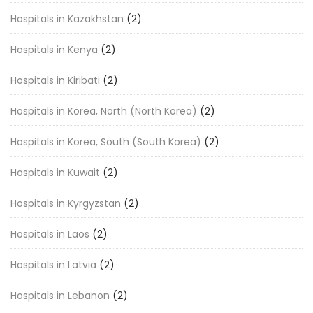
Hospitals in Kazakhstan
(2)
Hospitals in Kenya
(2)
Hospitals in Kiribati
(2)
Hospitals in Korea, North (North Korea)
(2)
Hospitals in Korea, South (South Korea)
(2)
Hospitals in Kuwait
(2)
Hospitals in Kyrgyzstan
(2)
Hospitals in Laos
(2)
Hospitals in Latvia
(2)
Hospitals in Lebanon
(2)