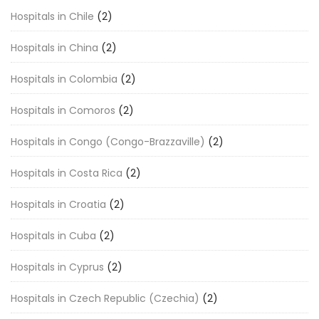
Hospitals in Chile
(2)
Hospitals in China
(2)
Hospitals in Colombia
(2)
Hospitals in Comoros
(2)
Hospitals in Congo (Congo-Brazzaville)
(2)
Hospitals in Costa Rica
(2)
Hospitals in Croatia
(2)
Hospitals in Cuba
(2)
Hospitals in Cyprus
(2)
Hospitals in Czech Republic (Czechia)
(2)