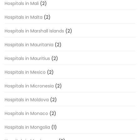
Hospitals in Mali
(2)
Hospitals in Malta
(2)
Hospitals in Marshall Islands
(2)
Hospitals in Mauritania
(2)
Hospitals in Mauritius
(2)
Hospitals in Mexico
(2)
Hospitals in Micronesia
(2)
Hospitals in Moldova
(2)
Hospitals in Monaco
(2)
Hospitals in Mongolia
(1)