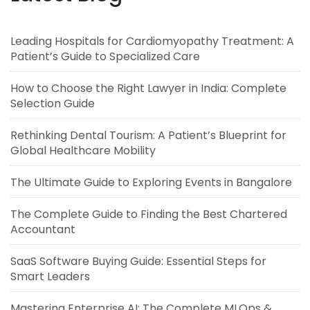
Leading Hospitals for Cardiomyopathy Treatment: A
Patient’s Guide to Specialized Care
How to Choose the Right Lawyer in India: Complete
Selection Guide
Rethinking Dental Tourism: A Patient’s Blueprint for
Global Healthcare Mobility
The Ultimate Guide to Exploring Events in Bangalore
The Complete Guide to Finding the Best Chartered
Accountant
SaaS Software Buying Guide: Essential Steps for
Smart Leaders
Mastering Enterprise AI: The Complete MLOps &