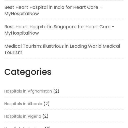
Best Heart Hospital in India for Heart Care –
MyHospitalNow
Best Heart Hospital in Singapore for Heart Care –
MyHospitalNow
Medical Tourism: Illustrious in Leading World Medical
Tourism
Categories
Hospitals in Afghanistan
(2)
Hospitals in Albania
(2)
Hospitals in Algeria
(2)