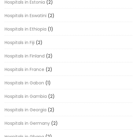
Hospitals in Estonia
(2)
Hospitals in Eswatini
(2)
Hospitals in Ethiopia
(1)
Hospitals in Fiji
(2)
Hospitals in Finland
(2)
Hospitals in France
(2)
Hospitals in Gabon
(1)
Hospitals in Gambia
(2)
Hospitals in Georgia
(2)
Hospitals in Germany
(2)
Hospitals in Ghana
(2)