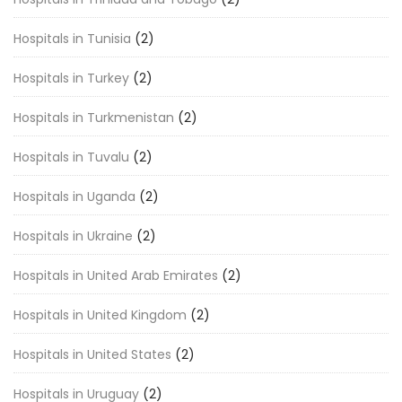
Hospitals in Tunisia
(2)
Hospitals in Turkey
(2)
Hospitals in Turkmenistan
(2)
Hospitals in Tuvalu
(2)
Hospitals in Uganda
(2)
Hospitals in Ukraine
(2)
Hospitals in United Arab Emirates
(2)
Hospitals in United Kingdom
(2)
Hospitals in United States
(2)
Hospitals in Uruguay
(2)