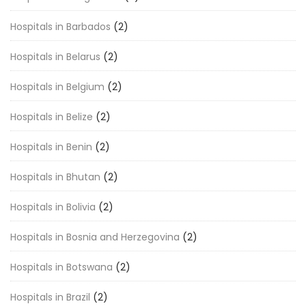
Hospitals in Barbados
(2)
Hospitals in Belarus
(2)
Hospitals in Belgium
(2)
Hospitals in Belize
(2)
Hospitals in Benin
(2)
Hospitals in Bhutan
(2)
Hospitals in Bolivia
(2)
Hospitals in Bosnia and Herzegovina
(2)
Hospitals in Botswana
(2)
Hospitals in Brazil
(2)