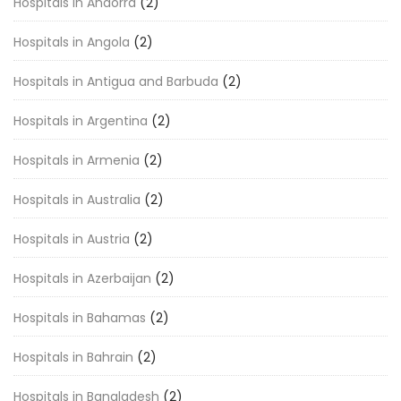
Hospitals in Andorra
(2)
Hospitals in Angola
(2)
Hospitals in Antigua and Barbuda
(2)
Hospitals in Argentina
(2)
Hospitals in Armenia
(2)
Hospitals in Australia
(2)
Hospitals in Austria
(2)
Hospitals in Azerbaijan
(2)
Hospitals in Bahamas
(2)
Hospitals in Bahrain
(2)
Hospitals in Bangladesh
(2)