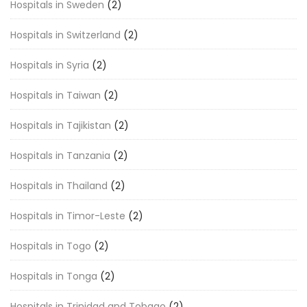
Hospitals in Sweden
(2)
Hospitals in Switzerland
(2)
Hospitals in Syria
(2)
Hospitals in Taiwan
(2)
Hospitals in Tajikistan
(2)
Hospitals in Tanzania
(2)
Hospitals in Thailand
(2)
Hospitals in Timor-Leste
(2)
Hospitals in Togo
(2)
Hospitals in Tonga
(2)
Hospitals in Trinidad and Tobago
(2)