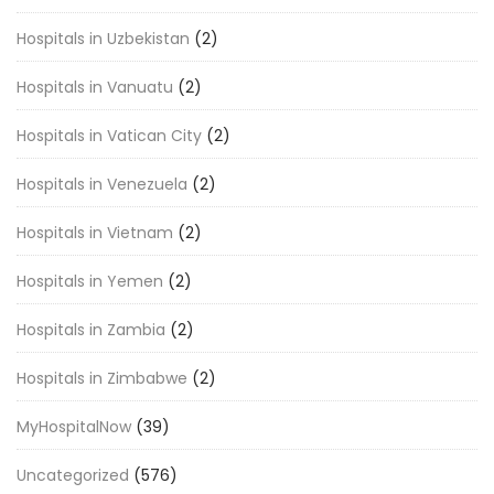
Hospitals in Uzbekistan
(2)
Hospitals in Vanuatu
(2)
Hospitals in Vatican City
(2)
Hospitals in Venezuela
(2)
Hospitals in Vietnam
(2)
Hospitals in Yemen
(2)
Hospitals in Zambia
(2)
Hospitals in Zimbabwe
(2)
MyHospitalNow
(39)
Uncategorized
(576)