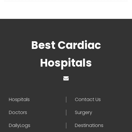
Best Cardiac
Hospitals
Hospitals
Contact Us
Doctors
Surgery
DailyLogs
Destinations