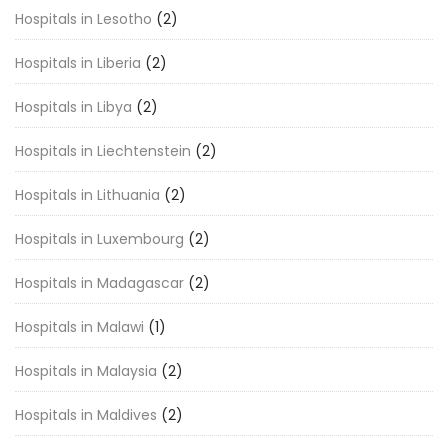
Hospitals in Lesotho
(2)
Hospitals in Liberia
(2)
Hospitals in Libya
(2)
Hospitals in Liechtenstein
(2)
Hospitals in Lithuania
(2)
Hospitals in Luxembourg
(2)
Hospitals in Madagascar
(2)
Hospitals in Malawi
(1)
Hospitals in Malaysia
(2)
Hospitals in Maldives
(2)