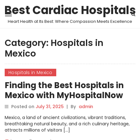
Best Cardiac Hospitals
Heart Health at Its Best: Where Compassion Meets Excellence
Category:
Hospitals in
Mexico
Hospitals in Mexico
Finding the Best Hospitals in
Mexico with MyHospitalNow
Posted on
July 31, 2025
|
By
admin
Mexico, a land of ancient civilizations, vibrant traditions,
breathtaking natural beauty, and a rich culinary heritage,
attracts millions of visitors […]