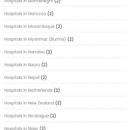
Hospitals in Montenegro
(2)
Hospitals in Morocco
(2)
Hospitals in Mozambique
(2)
Hospitals in Myanmar (Burma)
(2)
Hospitals in Namibia
(2)
Hospitals in Nauru
(2)
Hospitals in Nepal
(2)
Hospitals in Netherlands
(2)
Hospitals in New Zealand
(2)
Hospitals in Nicaragua
(2)
Hospitals in Niger
(2)