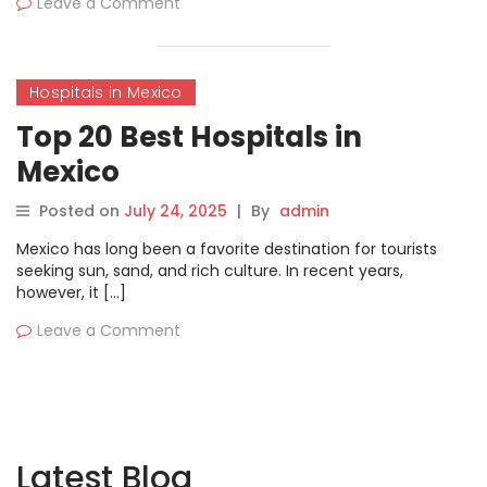
Leave a Comment
Hospitals in Mexico
Top 20 Best Hospitals in
Mexico
Posted on
July 24, 2025
|
By
admin
Mexico has long been a favorite destination for tourists
seeking sun, sand, and rich culture. In recent years,
however, it […]
Leave a Comment
Latest Blog