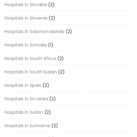
Hospitals in Slovakia
(2)
Hospitals in Slovenia
(2)
Hospitals in Solomon Islands
(2)
Hospitals in Somalia
(1)
Hospitals in South Africa
(2)
Hospitals in South Sudan
(2)
Hospitals in Spain
(2)
Hospitals in Sri Lanka
(2)
Hospitals in Sudan
(2)
Hospitals in Suriname
(2)