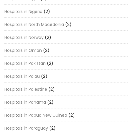
Hospitals in Nigeria
(2)
Hospitals in North Macedonia
(2)
Hospitals in Norway
(2)
Hospitals in Oman
(2)
Hospitals in Pakistan
(2)
Hospitals in Palau
(2)
Hospitals in Palestine
(2)
Hospitals in Panama
(2)
Hospitals in Papua New Guinea
(2)
Hospitals in Paraguay
(2)