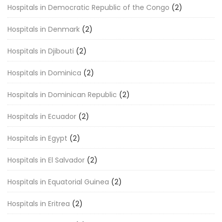
Hospitals in Democratic Republic of the Congo
(2)
Hospitals in Denmark
(2)
Hospitals in Djibouti
(2)
Hospitals in Dominica
(2)
Hospitals in Dominican Republic
(2)
Hospitals in Ecuador
(2)
Hospitals in Egypt
(2)
Hospitals in El Salvador
(2)
Hospitals in Equatorial Guinea
(2)
Hospitals in Eritrea
(2)