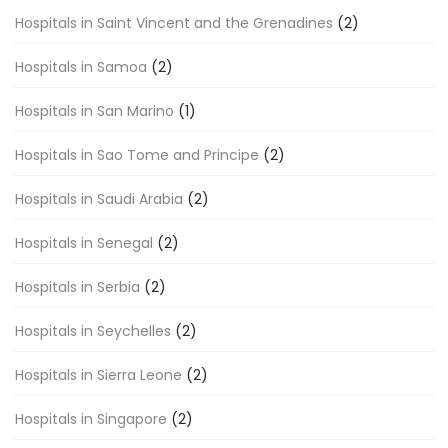
Hospitals in Saint Vincent and the Grenadines
(2)
Hospitals in Samoa
(2)
Hospitals in San Marino
(1)
Hospitals in Sao Tome and Principe
(2)
Hospitals in Saudi Arabia
(2)
Hospitals in Senegal
(2)
Hospitals in Serbia
(2)
Hospitals in Seychelles
(2)
Hospitals in Sierra Leone
(2)
Hospitals in Singapore
(2)