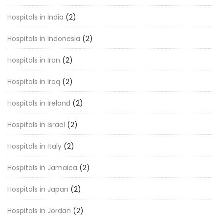
Hospitals in India
(2)
Hospitals in Indonesia
(2)
Hospitals in Iran
(2)
Hospitals in Iraq
(2)
Hospitals in Ireland
(2)
Hospitals in Israel
(2)
Hospitals in Italy
(2)
Hospitals in Jamaica
(2)
Hospitals in Japan
(2)
Hospitals in Jordan
(2)