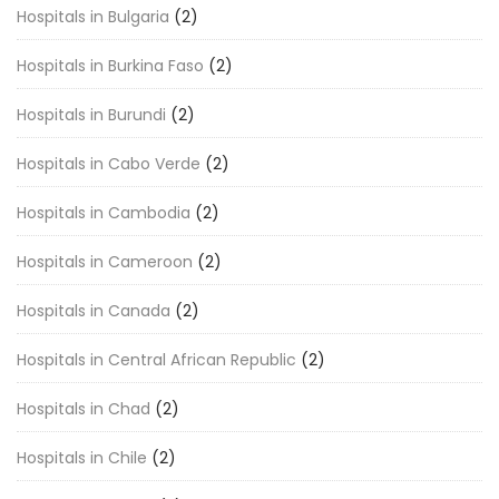
Hospitals in Bulgaria
(2)
Hospitals in Burkina Faso
(2)
Hospitals in Burundi
(2)
Hospitals in Cabo Verde
(2)
Hospitals in Cambodia
(2)
Hospitals in Cameroon
(2)
Hospitals in Canada
(2)
Hospitals in Central African Republic
(2)
Hospitals in Chad
(2)
Hospitals in Chile
(2)