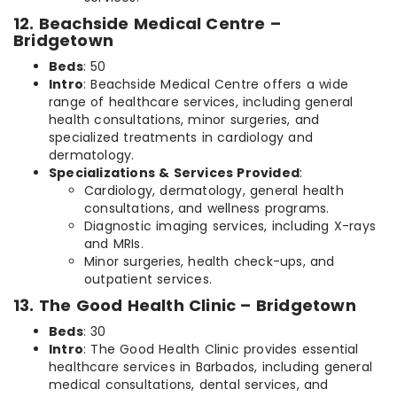
12. Beachside Medical Centre –
Bridgetown
Beds
: 50
Intro
: Beachside Medical Centre offers a wide
range of healthcare services, including general
health consultations, minor surgeries, and
specialized treatments in cardiology and
dermatology.
Specializations & Services Provided
:
Cardiology, dermatology, general health
consultations, and wellness programs.
Diagnostic imaging services, including X-rays
and MRIs.
Minor surgeries, health check-ups, and
outpatient services.
13. The Good Health Clinic – Bridgetown
Beds
: 30
Intro
: The Good Health Clinic provides essential
healthcare services in Barbados, including general
medical consultations, dental services, and