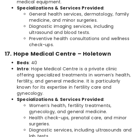
medical equipment.
Specializations & Services Provided
:
General health services, dermatology, family
medicine, and minor surgeries.
Diagnostic imaging services, including
ultrasound and blood tests.
Preventive health consultations and wellness
check-ups.
17. Hope Medical Centre – Holetown
Beds
: 40
Intro
: Hope Medical Centre is a private clinic
offering specialized treatments in women’s health,
fertility, and general medicine. It is particularly
known for its expertise in fertility care and
gynecology.
Specializations & Services Provided
:
Women’s health, fertility treatments,
gynecology, and general medicine.
Health check-ups, prenatal care, and minor
surgeries.
Diagnostic services, including ultrasounds and
lab tests.