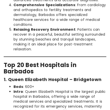
advanced treatments and accurate diagnoses.
Comprehensive Specializations
: From cardiology
and orthopedics to fertility treatments and
dermatology, Barbados offers specialized
healthcare services for a wide range of medical
conditions.
Relaxing Recovery Environment
: Patients can
recover in a peaceful, beautiful setting surrounded
by stunning beaches and tranquil landscapes,
making it an ideal place for post-treatment
relaxation.
Top 20 Best Hospitals in
Barbados
1. Queen Elizabeth Hospital – Bridgetown
Beds
: 600+
Intro
: Queen Elizabeth Hospital is the largest public
hospital in Barbados, offering a wide range of
medical services and specialized treatments. It is
recognized for its emergency services, maternity