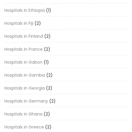
Hospitals in Ethiopia
(1)
Hospitals in Fiji
(2)
Hospitals in Finland
(2)
Hospitals in France
(2)
Hospitals in Gabon
(1)
Hospitals in Gambia
(2)
Hospitals in Georgia
(2)
Hospitals in Germany
(2)
Hospitals in Ghana
(2)
Hospitals in Greece
(2)