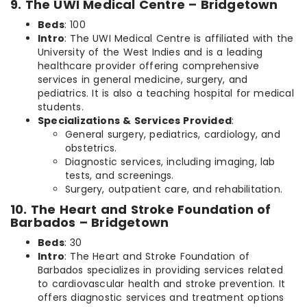
9. The UWI Medical Centre – Bridgetown
Beds
: 100
Intro
: The UWI Medical Centre is affiliated with the
University of the West Indies and is a leading
healthcare provider offering comprehensive
services in general medicine, surgery, and
pediatrics. It is also a teaching hospital for medical
students.
Specializations & Services Provided
:
General surgery, pediatrics, cardiology, and
obstetrics.
Diagnostic services, including imaging, lab
tests, and screenings.
Surgery, outpatient care, and rehabilitation.
10. The Heart and Stroke Foundation of
Barbados – Bridgetown
Beds
: 30
Intro
: The Heart and Stroke Foundation of
Barbados specializes in providing services related
to cardiovascular health and stroke prevention. It
offers diagnostic services and treatment options