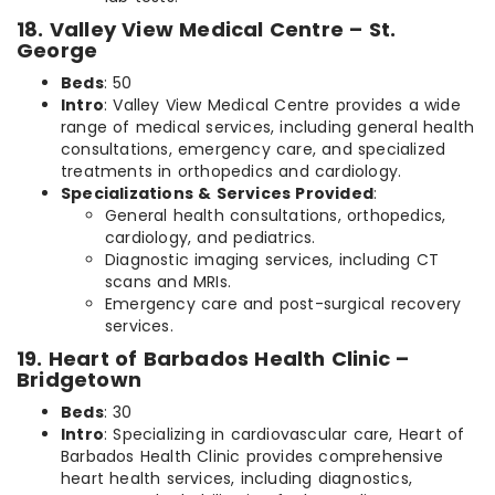
18. Valley View Medical Centre – St.
George
Beds
: 50
Intro
: Valley View Medical Centre provides a wide
range of medical services, including general health
consultations, emergency care, and specialized
treatments in orthopedics and cardiology.
Specializations & Services Provided
:
General health consultations, orthopedics,
cardiology, and pediatrics.
Diagnostic imaging services, including CT
scans and MRIs.
Emergency care and post-surgical recovery
services.
19. Heart of Barbados Health Clinic –
Bridgetown
Beds
: 30
Intro
: Specializing in cardiovascular care, Heart of
Barbados Health Clinic provides comprehensive
heart health services, including diagnostics,