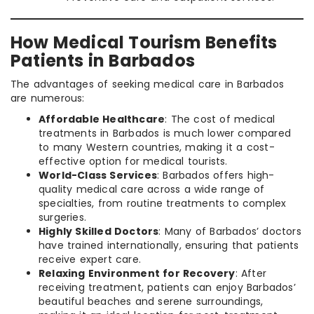
How Medical Tourism Benefits
Patients in Barbados
The advantages of seeking medical care in Barbados
are numerous:
Affordable Healthcare
: The cost of medical
treatments in Barbados is much lower compared
to many Western countries, making it a cost-
effective option for medical tourists.
World-Class Services
: Barbados offers high-
quality medical care across a wide range of
specialties, from routine treatments to complex
surgeries.
Highly Skilled Doctors
: Many of Barbados’ doctors
have trained internationally, ensuring that patients
receive expert care.
Relaxing Environment for Recovery
: After
receiving treatment, patients can enjoy Barbados’
beautiful beaches and serene surroundings,