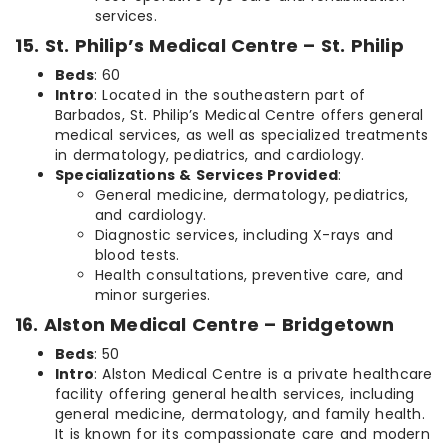
services.
15. St. Philip’s Medical Centre – St. Philip
Beds
: 60
Intro
: Located in the southeastern part of
Barbados, St. Philip’s Medical Centre offers general
medical services, as well as specialized treatments
in dermatology, pediatrics, and cardiology.
Specializations & Services Provided
:
General medicine, dermatology, pediatrics,
and cardiology.
Diagnostic services, including X-rays and
blood tests.
Health consultations, preventive care, and
minor surgeries.
16. Alston Medical Centre – Bridgetown
Beds
: 50
Intro
: Alston Medical Centre is a private healthcare
facility offering general health services, including
general medicine, dermatology, and family health.
It is known for its compassionate care and modern