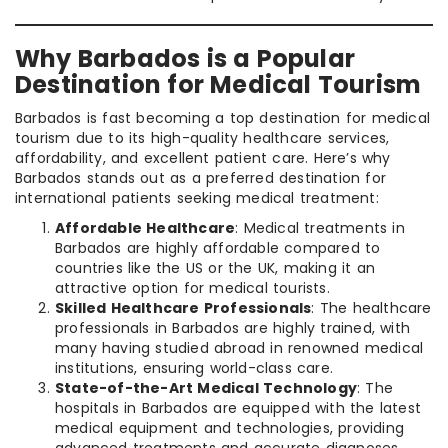
Why Barbados is a Popular
Destination for Medical Tourism
Barbados is fast becoming a top destination for medical
tourism due to its high-quality healthcare services,
affordability, and excellent patient care. Here’s why
Barbados stands out as a preferred destination for
international patients seeking medical treatment:
Affordable Healthcare
: Medical treatments in
Barbados are highly affordable compared to
countries like the US or the UK, making it an
attractive option for medical tourists.
Skilled Healthcare Professionals
: The healthcare
professionals in Barbados are highly trained, with
many having studied abroad in renowned medical
institutions, ensuring world-class care.
State-of-the-Art Medical Technology
: The
hospitals in Barbados are equipped with the latest
medical equipment and technologies, providing