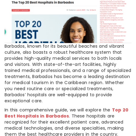
Barbados, known for its beautiful beaches and vibrant
culture, also boasts a robust healthcare system that
provides high-quality medical services to both locals
and visitors. With state-of-the-art facilities, highly
trained medical professionals, and a range of specialized
treatments, Barbados has become a leading destination
for medical tourism in the Caribbean region. Whether
you need routine care or specialized treatments,
Barbados’ hospitals are well-equipped to provide
exceptional care.
In this comprehensive guide, we will explore the
Top 20
Best Hospitals in Barbados
. These hospitals are
recognized for their excellent patient care, advanced
medical technologies, and diverse specialties, making
them the best healthcare providers in the country.