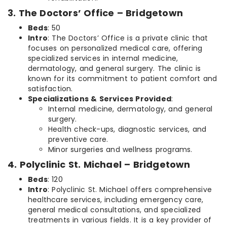
3. The Doctors’ Office – Bridgetown
Beds
: 50
Intro
: The Doctors’ Office is a private clinic that
focuses on personalized medical care, offering
specialized services in internal medicine,
dermatology, and general surgery. The clinic is
known for its commitment to patient comfort and
satisfaction.
Specializations & Services Provided
:
Internal medicine, dermatology, and general
surgery.
Health check-ups, diagnostic services, and
preventive care.
Minor surgeries and wellness programs.
4. Polyclinic St. Michael – Bridgetown
Beds
: 120
Intro
: Polyclinic St. Michael offers comprehensive
healthcare services, including emergency care,
general medical consultations, and specialized
treatments in various fields. It is a key provider of