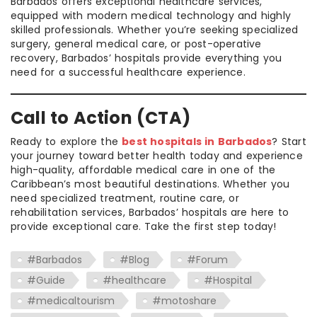
Barbados offers exceptional healthcare services,
equipped with modern medical technology and highly
skilled professionals. Whether you’re seeking specialized
surgery, general medical care, or post-operative
recovery, Barbados’ hospitals provide everything you
need for a successful healthcare experience.
Call to Action (CTA)
Ready to explore the
best hospitals in Barbados
? Start
your journey toward better health today and experience
high-quality, affordable medical care in one of the
Caribbean’s most beautiful destinations. Whether you
need specialized treatment, routine care, or
rehabilitation services, Barbados’ hospitals are here to
provide exceptional care. Take the first step today!
#Barbados
#Blog
#Forum
#Guide
#healthcare
#Hospital
#medicaltourism
#motoshare