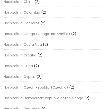
Hospitals in China
(2)
Hospitals in Colombia
(2)
Hospitals in Comoros
(2)
Hospitals in Congo (Congo-Brazzaville)
(2)
Hospitals in Costa Rica
(2)
Hospitals in Croatia
(2)
Hospitals in Cuba
(2)
Hospitals in Cyprus
(2)
Hospitals in Czech Republic (Czechia)
(2)
Hospitals in Democratic Republic of the Congo
(2)
Hospitals in Denmark
(2)