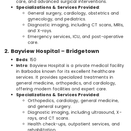
care, and advanced surgical interventions.
Specializations & Services Provided
:
General surgery, cardiology, obstetrics and
gynecology, and pediatrics.
Diagnostic imaging, including CT scans, MRIs,
and X-rays.
Emergency services, ICU, and post-operative
care.
2. Bayview Hospital – Bridgetown
Beds
: 150
Intro
: Bayview Hospital is a private medical facility
in Barbados known for its excellent healthcare
services. It provides specialized treatments in
general medicine, orthopedics, and cardiology,
offering modern facilities and expert care.
Specializations & Services Provided
:
Orthopedics, cardiology, general medicine,
and general surgery.
Diagnostic imaging, including ultrasound, X-
rays, and CT scans.
Health check-ups, outpatient services, and
rehabilitation.