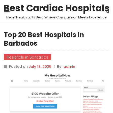
Best Cardiac Hospitals
Heart Health at Its Best: Where Compassion Meets Excellence
Top 20 Best Hospitals in
Barbados
Hospitals in Barbados
Posted on
July 18, 2025
|
By
admin