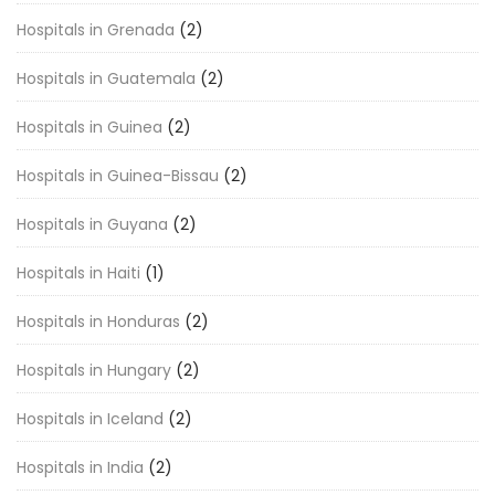
Hospitals in Grenada
(2)
Hospitals in Guatemala
(2)
Hospitals in Guinea
(2)
Hospitals in Guinea-Bissau
(2)
Hospitals in Guyana
(2)
Hospitals in Haiti
(1)
Hospitals in Honduras
(2)
Hospitals in Hungary
(2)
Hospitals in Iceland
(2)
Hospitals in India
(2)