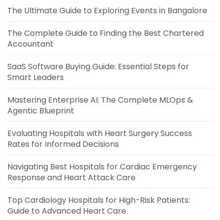
The Ultimate Guide to Exploring Events in Bangalore
The Complete Guide to Finding the Best Chartered
Accountant
SaaS Software Buying Guide: Essential Steps for
Smart Leaders
Mastering Enterprise AI: The Complete MLOps &
Agentic Blueprint
Evaluating Hospitals with Heart Surgery Success
Rates for Informed Decisions
Navigating Best Hospitals for Cardiac Emergency
Response and Heart Attack Care
Top Cardiology Hospitals for High-Risk Patients:
Guide to Advanced Heart Care