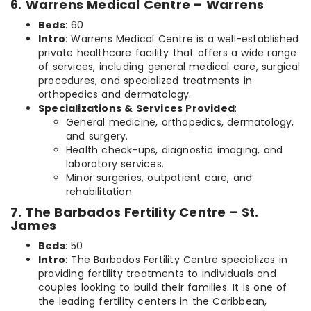
6. Warrens Medical Centre – Warrens
Beds
: 60
Intro
: Warrens Medical Centre is a well-established
private healthcare facility that offers a wide range
of services, including general medical care, surgical
procedures, and specialized treatments in
orthopedics and dermatology.
Specializations & Services Provided
:
General medicine, orthopedics, dermatology,
and surgery.
Health check-ups, diagnostic imaging, and
laboratory services.
Minor surgeries, outpatient care, and
rehabilitation.
7. The Barbados Fertility Centre – St.
James
Beds
: 50
Intro
: The Barbados Fertility Centre specializes in
providing fertility treatments to individuals and
couples looking to build their families. It is one of
the leading fertility centers in the Caribbean,