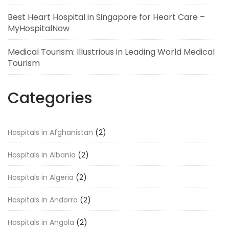
Best Heart Hospital in Singapore for Heart Care –
MyHospitalNow
Medical Tourism: Illustrious in Leading World Medical
Tourism
Categories
Hospitals in Afghanistan
(2)
Hospitals in Albania
(2)
Hospitals in Algeria
(2)
Hospitals in Andorra
(2)
Hospitals in Angola
(2)