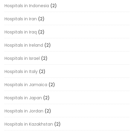
Hospitals in Indonesia
(2)
Hospitals in Iran
(2)
Hospitals in Iraq
(2)
Hospitals in Ireland
(2)
Hospitals in Israel
(2)
Hospitals in Italy
(2)
Hospitals in Jamaica
(2)
Hospitals in Japan
(2)
Hospitals in Jordan
(2)
Hospitals in Kazakhstan
(2)