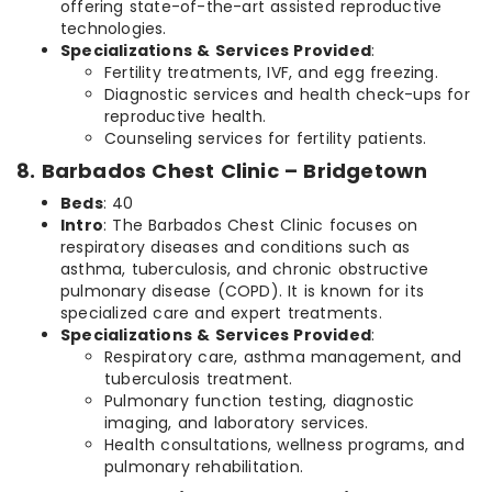
offering state-of-the-art assisted reproductive
technologies.
Specializations & Services Provided
:
Fertility treatments, IVF, and egg freezing.
Diagnostic services and health check-ups for
reproductive health.
Counseling services for fertility patients.
8. Barbados Chest Clinic – Bridgetown
Beds
: 40
Intro
: The Barbados Chest Clinic focuses on
respiratory diseases and conditions such as
asthma, tuberculosis, and chronic obstructive
pulmonary disease (COPD). It is known for its
specialized care and expert treatments.
Specializations & Services Provided
:
Respiratory care, asthma management, and
tuberculosis treatment.
Pulmonary function testing, diagnostic
imaging, and laboratory services.
Health consultations, wellness programs, and
pulmonary rehabilitation.