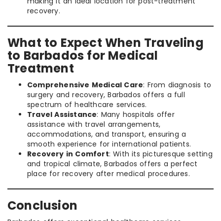
making it an ideal location for post-treatment
recovery.
What to Expect When Traveling
to Barbados for Medical
Treatment
Comprehensive Medical Care
: From diagnosis to
surgery and recovery, Barbados offers a full
spectrum of healthcare services.
Travel Assistance
: Many hospitals offer
assistance with travel arrangements,
accommodations, and transport, ensuring a
smooth experience for international patients.
Recovery in Comfort
: With its picturesque setting
and tropical climate, Barbados offers a perfect
place for recovery after medical procedures.
Conclusion