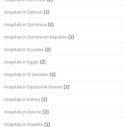
Hospitals in Djibouti
(2)
Hospitals in Dominica
(2)
Hospitals in Dominican Republic
(2)
Hospitals in Ecuador
(2)
Hospitals in Egypt
(2)
Hospitals in El Salvador
(2)
Hospitals in Equatorial Guinea
(2)
Hospitals in Eritrea
(2)
Hospitals in Estonia
(2)
Hospitals in Eswatini
(2)