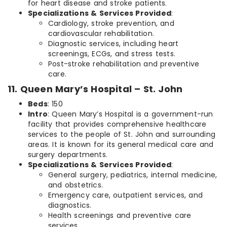
for heart disease and stroke patients.
Specializations & Services Provided
:
Cardiology, stroke prevention, and
cardiovascular rehabilitation.
Diagnostic services, including heart
screenings, ECGs, and stress tests.
Post-stroke rehabilitation and preventive
care.
11. Queen Mary’s Hospital – St. John
Beds
: 150
Intro
: Queen Mary’s Hospital is a government-run
facility that provides comprehensive healthcare
services to the people of St. John and surrounding
areas. It is known for its general medical care and
surgery departments.
Specializations & Services Provided
:
General surgery, pediatrics, internal medicine,
and obstetrics.
Emergency care, outpatient services, and
diagnostics.
Health screenings and preventive care
services.