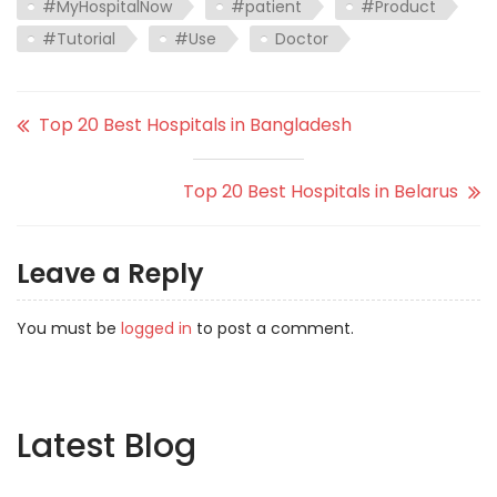
#MyHospitalNow
#patient
#Product
#Tutorial
#Use
Doctor
Top 20 Best Hospitals in Bangladesh
Top 20 Best Hospitals in Belarus
Leave a Reply
You must be
logged in
to post a comment.
Latest Blog