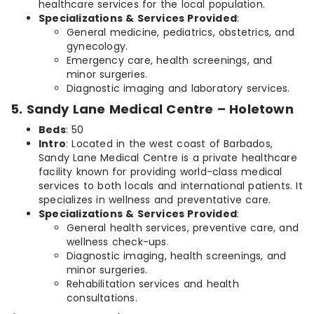
healthcare services for the local population.
Specializations & Services Provided
:
General medicine, pediatrics, obstetrics, and
gynecology.
Emergency care, health screenings, and
minor surgeries.
Diagnostic imaging and laboratory services.
5. Sandy Lane Medical Centre – Holetown
Beds
: 50
Intro
: Located in the west coast of Barbados,
Sandy Lane Medical Centre is a private healthcare
facility known for providing world-class medical
services to both locals and international patients. It
specializes in wellness and preventative care.
Specializations & Services Provided
:
General health services, preventive care, and
wellness check-ups.
Diagnostic imaging, health screenings, and
minor surgeries.
Rehabilitation services and health
consultations.