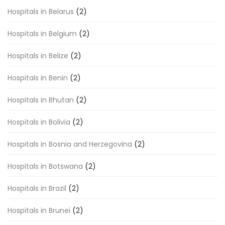
Hospitals in Belarus
(2)
Hospitals in Belgium
(2)
Hospitals in Belize
(2)
Hospitals in Benin
(2)
Hospitals in Bhutan
(2)
Hospitals in Bolivia
(2)
Hospitals in Bosnia and Herzegovina
(2)
Hospitals in Botswana
(2)
Hospitals in Brazil
(2)
Hospitals in Brunei
(2)