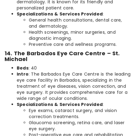
dermatology. It is known for its friendly and
personalized patient care.
Specializations & Services Provided
:
General health consultations, dental care,
and dermatology.
Health screenings, minor surgeries, and
diagnostic imaging.
Preventive care and wellness programs.
14. The Barbados Eye Care Centre – St.
Michael
Beds
: 40
Intro
: The Barbados Eye Care Centre is the leading
eye care facility in Barbados, specializing in the
treatment of eye diseases, vision correction, and
eye surgery. It provides comprehensive care for a
wide range of ocular conditions.
Specializations & Services Provided
:
Eye exams, cataract surgery, and vision
correction treatments.
Glaucoma screening, retina care, and laser
eye surgery.
Post-operative eye care and rehabilitation