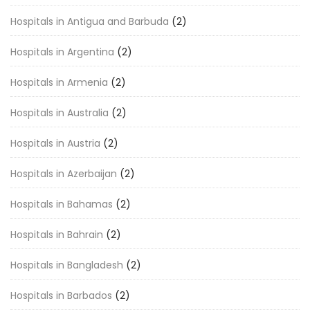
Hospitals in Antigua and Barbuda
(2)
Hospitals in Argentina
(2)
Hospitals in Armenia
(2)
Hospitals in Australia
(2)
Hospitals in Austria
(2)
Hospitals in Azerbaijan
(2)
Hospitals in Bahamas
(2)
Hospitals in Bahrain
(2)
Hospitals in Bangladesh
(2)
Hospitals in Barbados
(2)