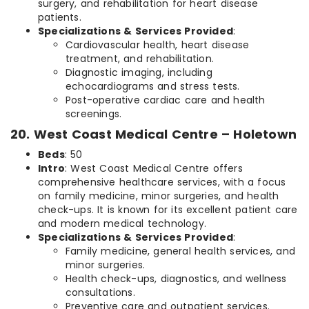
surgery, and rehabilitation for heart disease
patients.
Specializations & Services Provided
:
Cardiovascular health, heart disease
treatment, and rehabilitation.
Diagnostic imaging, including
echocardiograms and stress tests.
Post-operative cardiac care and health
screenings.
20. West Coast Medical Centre – Holetown
Beds
: 50
Intro
: West Coast Medical Centre offers
comprehensive healthcare services, with a focus
on family medicine, minor surgeries, and health
check-ups. It is known for its excellent patient care
and modern medical technology.
Specializations & Services Provided
:
Family medicine, general health services, and
minor surgeries.
Health check-ups, diagnostics, and wellness
consultations.
Preventive care and outpatient services.