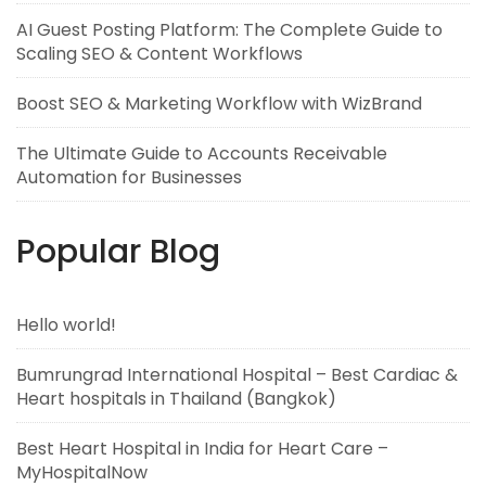
AI Guest Posting Platform: The Complete Guide to
Scaling SEO & Content Workflows
Boost SEO & Marketing Workflow with WizBrand
The Ultimate Guide to Accounts Receivable
Automation for Businesses
Popular Blog
Hello world!
Bumrungrad International Hospital – Best Cardiac &
Heart hospitals in Thailand (Bangkok)
Best Heart Hospital in India for Heart Care –
MyHospitalNow