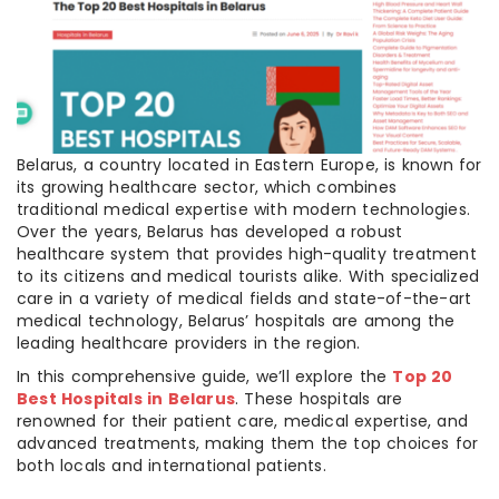
Belarus, a country located in Eastern Europe, is known for
its growing healthcare sector, which combines
traditional medical expertise with modern technologies.
Over the years, Belarus has developed a robust
healthcare system that provides high-quality treatment
to its citizens and medical tourists alike. With specialized
care in a variety of medical fields and state-of-the-art
medical technology, Belarus’ hospitals are among the
leading healthcare providers in the region.
In this comprehensive guide, we’ll explore the
Top 20
Best Hospitals in Belarus
. These hospitals are
renowned for their patient care, medical expertise, and
advanced treatments, making them the top choices for
both locals and international patients.