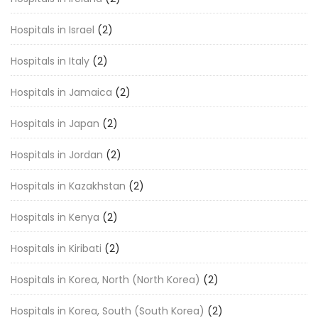
Hospitals in Israel
(2)
Hospitals in Italy
(2)
Hospitals in Jamaica
(2)
Hospitals in Japan
(2)
Hospitals in Jordan
(2)
Hospitals in Kazakhstan
(2)
Hospitals in Kenya
(2)
Hospitals in Kiribati
(2)
Hospitals in Korea, North (North Korea)
(2)
Hospitals in Korea, South (South Korea)
(2)