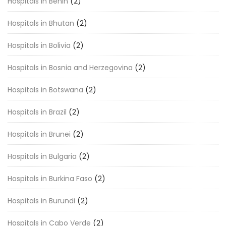
Hospitals in Benin
(2)
Hospitals in Bhutan
(2)
Hospitals in Bolivia
(2)
Hospitals in Bosnia and Herzegovina
(2)
Hospitals in Botswana
(2)
Hospitals in Brazil
(2)
Hospitals in Brunei
(2)
Hospitals in Bulgaria
(2)
Hospitals in Burkina Faso
(2)
Hospitals in Burundi
(2)
Hospitals in Cabo Verde
(2)