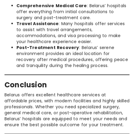
Comprehensive Medical Care
: Belarus’ hospitals
offer everything from initial consultations to
surgery and post-treatment care.
Travel Assistance
: Many hospitals offer services
to assist with travel arrangements,
accommodations, and visa processing to make
your healthcare experience easier.
Post-Treatment Recovery
: Belarus’ serene
environment provides an ideal location for
recovery after medical procedures, offering peace
and tranquility during the healing process.
Conclusion
Belarus offers excellent healthcare services at
affordable prices, with modern facilities and highly skilled
professionals. Whether you need specialized surgery,
general medical care, or post-operative rehabilitation,
Belarus’ hospitals are equipped to meet your needs and
ensure the best possible outcome for your treatment.