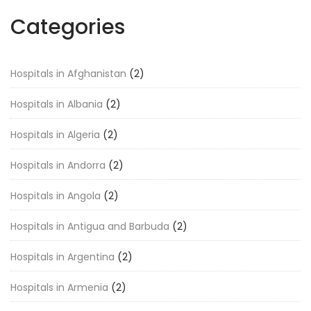
Categories
Hospitals in Afghanistan
(2)
Hospitals in Albania
(2)
Hospitals in Algeria
(2)
Hospitals in Andorra
(2)
Hospitals in Angola
(2)
Hospitals in Antigua and Barbuda
(2)
Hospitals in Argentina
(2)
Hospitals in Armenia
(2)