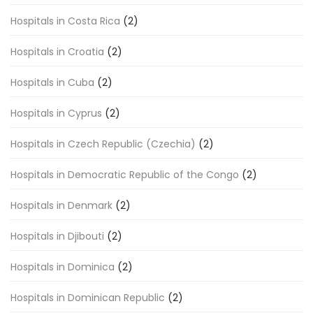
Hospitals in Costa Rica
(2)
Hospitals in Croatia
(2)
Hospitals in Cuba
(2)
Hospitals in Cyprus
(2)
Hospitals in Czech Republic (Czechia)
(2)
Hospitals in Democratic Republic of the Congo
(2)
Hospitals in Denmark
(2)
Hospitals in Djibouti
(2)
Hospitals in Dominica
(2)
Hospitals in Dominican Republic
(2)