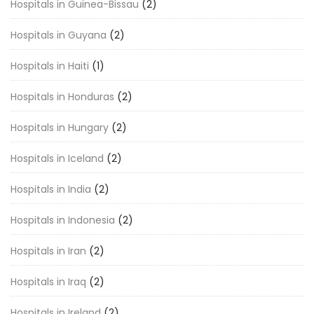
Hospitals in Guinea-Bissau
(2)
Hospitals in Guyana
(2)
Hospitals in Haiti
(1)
Hospitals in Honduras
(2)
Hospitals in Hungary
(2)
Hospitals in Iceland
(2)
Hospitals in India
(2)
Hospitals in Indonesia
(2)
Hospitals in Iran
(2)
Hospitals in Iraq
(2)
Hospitals in Ireland
(2)