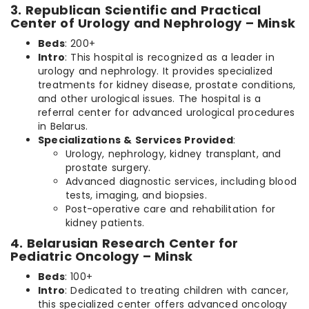
3. Republican Scientific and Practical
Center of Urology and Nephrology – Minsk
Beds
: 200+
Intro
: This hospital is recognized as a leader in
urology and nephrology. It provides specialized
treatments for kidney disease, prostate conditions,
and other urological issues. The hospital is a
referral center for advanced urological procedures
in Belarus.
Specializations & Services Provided
:
Urology, nephrology, kidney transplant, and
prostate surgery.
Advanced diagnostic services, including blood
tests, imaging, and biopsies.
Post-operative care and rehabilitation for
kidney patients.
4. Belarusian Research Center for
Pediatric Oncology – Minsk
Beds
: 100+
Intro
: Dedicated to treating children with cancer,
this specialized center offers advanced oncology