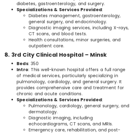
diabetes, gastroenterology, and surgery.
Specializations & Services Provided
:
Diabetes management, gastroenterology,
general surgery, and endocrinology.
Diagnostic imaging services, including X-rays,
CT scans, and blood tests.
Health consultations, minor surgeries, and
outpatient care.
8. 3rd City Clinical Hospital – Minsk
Beds
: 350
Intro
: This well-known hospital offers a full range
of medical services, particularly specializing in
pulmonology, cardiology, and general surgery. It
provides comprehensive care and treatment for
chronic and acute conditions.
Specializations & Services Provided
:
Pulmonology, cardiology, general surgery, and
dermatology.
Diagnostic imaging, including
echocardiograms, CT scans, and MRIs.
Emergency care, rehabilitation, and post-