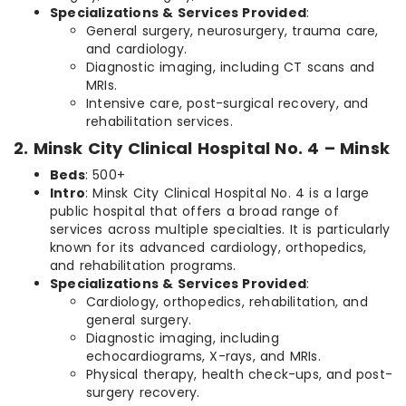
Specializations & Services Provided
:
General surgery, neurosurgery, trauma care,
and cardiology.
Diagnostic imaging, including CT scans and
MRIs.
Intensive care, post-surgical recovery, and
rehabilitation services.
2. Minsk City Clinical Hospital No. 4 – Minsk
Beds
: 500+
Intro
: Minsk City Clinical Hospital No. 4 is a large
public hospital that offers a broad range of
services across multiple specialties. It is particularly
known for its advanced cardiology, orthopedics,
and rehabilitation programs.
Specializations & Services Provided
:
Cardiology, orthopedics, rehabilitation, and
general surgery.
Diagnostic imaging, including
echocardiograms, X-rays, and MRIs.
Physical therapy, health check-ups, and post-
surgery recovery.