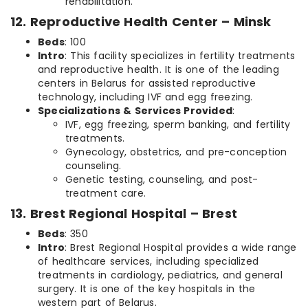
rehabilitation.
12. Reproductive Health Center – Minsk
Beds
: 100
Intro
: This facility specializes in fertility treatments
and reproductive health. It is one of the leading
centers in Belarus for assisted reproductive
technology, including IVF and egg freezing.
Specializations & Services Provided
:
IVF, egg freezing, sperm banking, and fertility
treatments.
Gynecology, obstetrics, and pre-conception
counseling.
Genetic testing, counseling, and post-
treatment care.
13. Brest Regional Hospital – Brest
Beds
: 350
Intro
: Brest Regional Hospital provides a wide range
of healthcare services, including specialized
treatments in cardiology, pediatrics, and general
surgery. It is one of the key hospitals in the
western part of Belarus.