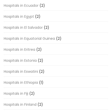
Hospitals in Ecuador
(2)
Hospitals in Egypt
(2)
Hospitals in El Salvador
(2)
Hospitals in Equatorial Guinea
(2)
Hospitals in Eritrea
(2)
Hospitals in Estonia
(2)
Hospitals in Eswatini
(2)
Hospitals in Ethiopia
(1)
Hospitals in Fiji
(2)
Hospitals in Finland
(2)