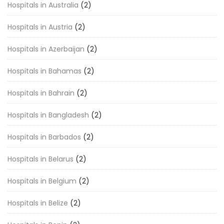
Hospitals in Australia
(2)
Hospitals in Austria
(2)
Hospitals in Azerbaijan
(2)
Hospitals in Bahamas
(2)
Hospitals in Bahrain
(2)
Hospitals in Bangladesh
(2)
Hospitals in Barbados
(2)
Hospitals in Belarus
(2)
Hospitals in Belgium
(2)
Hospitals in Belize
(2)