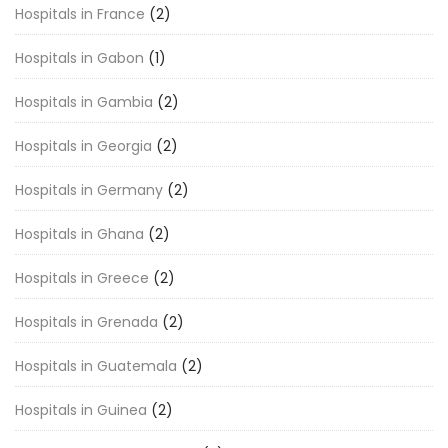
Hospitals in France
(2)
Hospitals in Gabon
(1)
Hospitals in Gambia
(2)
Hospitals in Georgia
(2)
Hospitals in Germany
(2)
Hospitals in Ghana
(2)
Hospitals in Greece
(2)
Hospitals in Grenada
(2)
Hospitals in Guatemala
(2)
Hospitals in Guinea
(2)