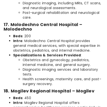
Diagnostic imaging, including MRIs, CT scans,
and neurological assessments.
Post-surgical rehabilitation and neurological
care.
17. Molodechno Central Hospital –
Molodechno
Beds
: 200
Intro
: Molodechno Central Hospital provides
general medical services, with special expertise in
obstetrics, pediatrics, and internal medicine.
Specializations & Services Provided
:
Obstetrics and gynecology, pediatrics,
internal medicine, and general surgery.
Diagnostic imaging services and laboratory
tests.
Health screenings, maternity care, and post-
surgery recovery.
18. Mogilev Regional Hospital – Mogilev
Beds
: 450
Intro
: Mogilev Regional Hospital offers