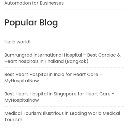
Automation for Businesses
Popular Blog
Hello world!
Bumrungrad International Hospital – Best Cardiac &
Heart hospitals in Thailand (Bangkok)
Best Heart Hospital in India for Heart Care –
MyHospitalNow
Best Heart Hospital in Singapore for Heart Care –
MyHospitalNow
Medical Tourism: Illustrious in Leading World Medical
Tourism