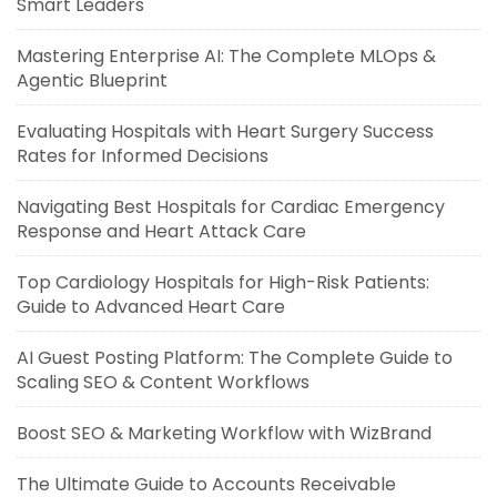
Smart Leaders
Mastering Enterprise AI: The Complete MLOps &
Agentic Blueprint
Evaluating Hospitals with Heart Surgery Success
Rates for Informed Decisions
Navigating Best Hospitals for Cardiac Emergency
Response and Heart Attack Care
Top Cardiology Hospitals for High-Risk Patients:
Guide to Advanced Heart Care
AI Guest Posting Platform: The Complete Guide to
Scaling SEO & Content Workflows
Boost SEO & Marketing Workflow with WizBrand
The Ultimate Guide to Accounts Receivable