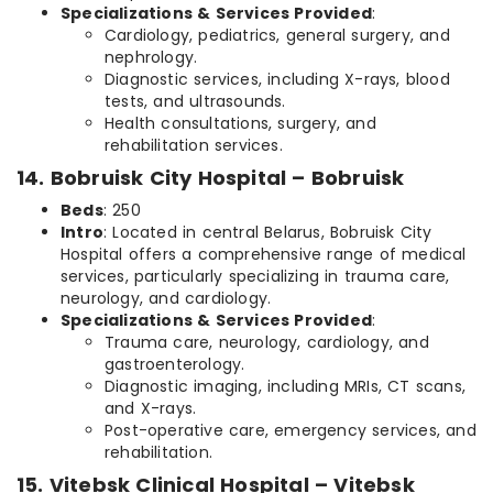
Specializations & Services Provided
:
Cardiology, pediatrics, general surgery, and
nephrology.
Diagnostic services, including X-rays, blood
tests, and ultrasounds.
Health consultations, surgery, and
rehabilitation services.
14. Bobruisk City Hospital – Bobruisk
Beds
: 250
Intro
: Located in central Belarus, Bobruisk City
Hospital offers a comprehensive range of medical
services, particularly specializing in trauma care,
neurology, and cardiology.
Specializations & Services Provided
:
Trauma care, neurology, cardiology, and
gastroenterology.
Diagnostic imaging, including MRIs, CT scans,
and X-rays.
Post-operative care, emergency services, and
rehabilitation.
15. Vitebsk Clinical Hospital – Vitebsk