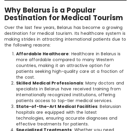
Why Belarus is a Popular
Destination for Medical Tourism
Over the last few years, Belarus has become a growing
destination for medical tourism. Its healthcare system is
making strides in attracting international patients due to
the following reasons:
Affordable Healthcare
: Healthcare in Belarus is
more affordable compared to many Western
countries, making it an attractive option for
patients seeking high-quality care at a fraction of
the cost.
Skilled Medical Professionals
: Many doctors and
specialists in Belarus have received training from
internationally recognized institutions, offering
patients access to top-tier medical services.
State-of-the-Art Medical Facilities
: Belarusian
hospitals are equipped with the latest
technologies, ensuring accurate diagnoses and
effective treatments for patients.
Specialized Treatments
: Whether you need