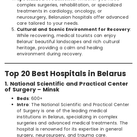
complex surgeries, rehabilitation, or specialized
treatments in cardiology, oncology, or
neurosurgery, Belarusian hospitals offer advanced
care tailored to your needs.
Cultural and Scenic Environment for Recovery
:
While recovering, medical tourists can enjoy
Belarus’ beautiful landscapes and rich cultural
heritage, providing a calm and healing
environment during recovery.
Top 20 Best Hospitals in Belarus
1. National Scientific and Practical Center
of Surgery – Minsk
Beds
: 600+
Intro
: The National Scientific and Practical Center
of Surgery is one of the leading medical
institutions in Belarus, specializing in complex
surgeries and advanced medical treatments. The
hospital is renowned for its expertise in general
surgery, neurosurgery, and trauma care.