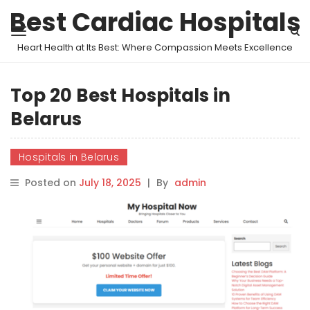
Best Cardiac Hospitals
Heart Health at Its Best: Where Compassion Meets Excellence
Top 20 Best Hospitals in
Belarus
Hospitals in Belarus
Posted on
July 18, 2025
|
By
admin