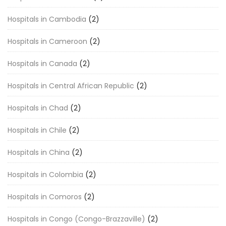
Hospitals in Cambodia
(2)
Hospitals in Cameroon
(2)
Hospitals in Canada
(2)
Hospitals in Central African Republic
(2)
Hospitals in Chad
(2)
Hospitals in Chile
(2)
Hospitals in China
(2)
Hospitals in Colombia
(2)
Hospitals in Comoros
(2)
Hospitals in Congo (Congo-Brazzaville)
(2)