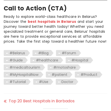
Call to Action (CTA)
Ready to explore world-class healthcare in Belarus?
Discover the
best hospitals in Belarus
and start your
journey toward better health today! Whether you need
specialized treatment or general care, Belarus’ hospitals
are here to provide exceptional services at affordable
prices. Take the first step toward a healthier future now!
#Belarus
#Blog
#Forum
#Guide
#healthcare
#Hospital
#medicaltourism
#motoshare
#MyHospitalNow
#patient
#Product
#Tutorial
#Use
Doctor
Top 20 Best Hospitals in Barbados