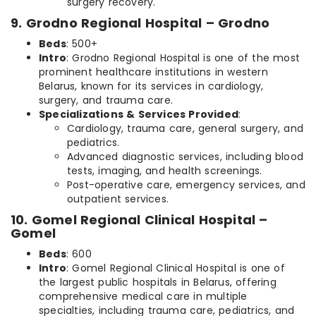
surgery recovery.
9. Grodno Regional Hospital – Grodno
Beds
: 500+
Intro
: Grodno Regional Hospital is one of the most
prominent healthcare institutions in western
Belarus, known for its services in cardiology,
surgery, and trauma care.
Specializations & Services Provided
:
Cardiology, trauma care, general surgery, and
pediatrics.
Advanced diagnostic services, including blood
tests, imaging, and health screenings.
Post-operative care, emergency services, and
outpatient services.
10. Gomel Regional Clinical Hospital –
Gomel
Beds
: 600
Intro
: Gomel Regional Clinical Hospital is one of
the largest public hospitals in Belarus, offering
comprehensive medical care in multiple
specialties, including trauma care, pediatrics, and