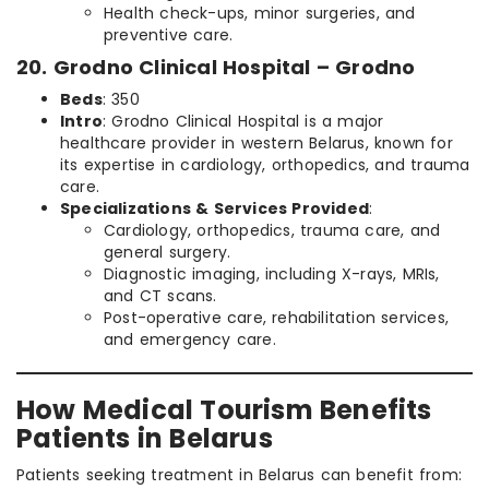
Health check-ups, minor surgeries, and
preventive care.
20. Grodno Clinical Hospital – Grodno
Beds
: 350
Intro
: Grodno Clinical Hospital is a major
healthcare provider in western Belarus, known for
its expertise in cardiology, orthopedics, and trauma
care.
Specializations & Services Provided
:
Cardiology, orthopedics, trauma care, and
general surgery.
Diagnostic imaging, including X-rays, MRIs,
and CT scans.
Post-operative care, rehabilitation services,
and emergency care.
How Medical Tourism Benefits
Patients in Belarus
Patients seeking treatment in Belarus can benefit from: