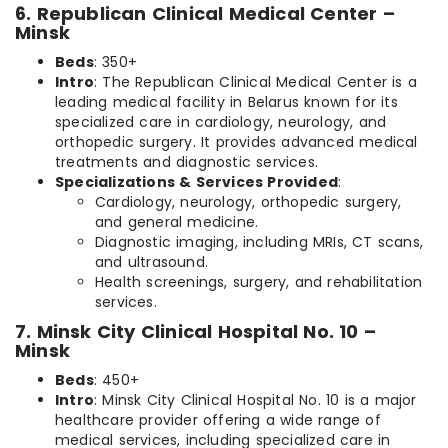
6. Republican Clinical Medical Center –
Minsk
Beds
: 350+
Intro
: The Republican Clinical Medical Center is a
leading medical facility in Belarus known for its
specialized care in cardiology, neurology, and
orthopedic surgery. It provides advanced medical
treatments and diagnostic services.
Specializations & Services Provided
:
Cardiology, neurology, orthopedic surgery,
and general medicine.
Diagnostic imaging, including MRIs, CT scans,
and ultrasound.
Health screenings, surgery, and rehabilitation
services.
7. Minsk City Clinical Hospital No. 10 –
Minsk
Beds
: 450+
Intro
: Minsk City Clinical Hospital No. 10 is a major
healthcare provider offering a wide range of
medical services, including specialized care in