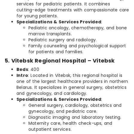
services for pediatric patients. It combines
cutting-edge treatments with compassionate care
for young patients.
Specializations & Services Provided
:
Pediatric oncology, chemotherapy, and bone
marrow transplants.
Pediatric surgery and radiology.
Family counseling and psychological support
for patients and families.
5. Vitebsk Regional Hospital – Vitebsk
Beds
: 400
Intro
: Located in Vitebsk, this regional hospital is
one of the largest healthcare providers in northern
Belarus. It specializes in general surgery, obstetrics
and gynecology, and cardiology.
Specializations & Services Provided
:
General surgery, cardiology, obstetrics and
gynecology, and pediatric care.
Diagnostic imaging and laboratory testing.
Maternity care, health check-ups, and
outpatient services.