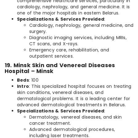
comprehensive healthcare services, particularly in
cardiology, nephrology, and general medicine. It is
one of the major hospitals in eastern Belarus.
Specializations & Services Provided
:
Cardiology, nephrology, general medicine, and
surgery.
Diagnostic imaging services, including MRIs,
CT scans, and X-rays.
Emergency care, rehabilitation, and
outpatient services.
19. Minsk Skin and Venereal Diseases
Hospital – Minsk
Beds
: 100
Intro
: This specialized hospital focuses on treating
skin conditions, venereal diseases, and
dermatological problems. It is a leading center for
advanced dermatological treatments in Belarus.
Specializations & Services Provided
:
Dermatology, venereal diseases, and skin
cancer treatment.
Advanced dermatological procedures,
including laser treatments.