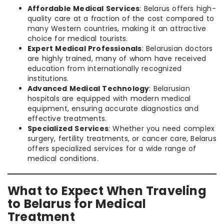
Affordable Medical Services
: Belarus offers high-
quality care at a fraction of the cost compared to
many Western countries, making it an attractive
choice for medical tourists.
Expert Medical Professionals
: Belarusian doctors
are highly trained, many of whom have received
education from internationally recognized
institutions.
Advanced Medical Technology
: Belarusian
hospitals are equipped with modern medical
equipment, ensuring accurate diagnostics and
effective treatments.
Specialized Services
: Whether you need complex
surgery, fertility treatments, or cancer care, Belarus
offers specialized services for a wide range of
medical conditions.
What to Expect When Traveling
to Belarus for Medical
Treatment