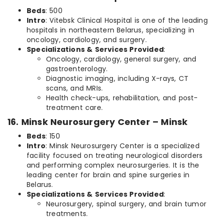
Beds
: 500
Intro
: Vitebsk Clinical Hospital is one of the leading
hospitals in northeastern Belarus, specializing in
oncology, cardiology, and surgery.
Specializations & Services Provided
:
Oncology, cardiology, general surgery, and
gastroenterology.
Diagnostic imaging, including X-rays, CT
scans, and MRIs.
Health check-ups, rehabilitation, and post-
treatment care.
16. Minsk Neurosurgery Center – Minsk
Beds
: 150
Intro
: Minsk Neurosurgery Center is a specialized
facility focused on treating neurological disorders
and performing complex neurosurgeries. It is the
leading center for brain and spine surgeries in
Belarus.
Specializations & Services Provided
:
Neurosurgery, spinal surgery, and brain tumor
treatments.