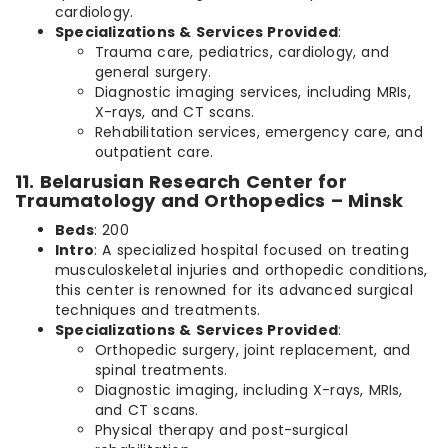
cardiology.
Specializations & Services Provided
:
Trauma care, pediatrics, cardiology, and
general surgery.
Diagnostic imaging services, including MRIs,
X-rays, and CT scans.
Rehabilitation services, emergency care, and
outpatient care.
11. Belarusian Research Center for
Traumatology and Orthopedics – Minsk
Beds
: 200
Intro
: A specialized hospital focused on treating
musculoskeletal injuries and orthopedic conditions,
this center is renowned for its advanced surgical
techniques and treatments.
Specializations & Services Provided
:
Orthopedic surgery, joint replacement, and
spinal treatments.
Diagnostic imaging, including X-rays, MRIs,
and CT scans.
Physical therapy and post-surgical