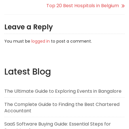
Top 20 Best Hospitals in Belgium
Leave a Reply
You must be
logged in
to post a comment.
Latest Blog
The Ultimate Guide to Exploring Events in Bangalore
The Complete Guide to Finding the Best Chartered
Accountant
SaaS Software Buying Guide: Essential Steps for