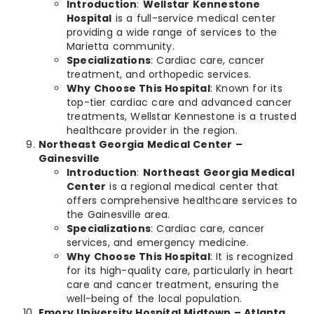
Introduction
:
Wellstar Kennestone
Hospital
is a full-service medical center
providing a wide range of services to the
Marietta community.
Specializations
: Cardiac care, cancer
treatment, and orthopedic services.
Why Choose This Hospital
: Known for its
top-tier cardiac care and advanced cancer
treatments, Wellstar Kennestone is a trusted
healthcare provider in the region.
Northeast Georgia Medical Center –
Gainesville
Introduction
:
Northeast Georgia Medical
Center
is a regional medical center that
offers comprehensive healthcare services to
the Gainesville area.
Specializations
: Cardiac care, cancer
services, and emergency medicine.
Why Choose This Hospital
: It is recognized
for its high-quality care, particularly in heart
care and cancer treatment, ensuring the
well-being of the local population.
Emory University Hospital Midtown – Atlanta