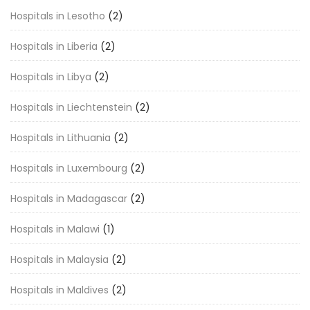
Hospitals in Lesotho
(2)
Hospitals in Liberia
(2)
Hospitals in Libya
(2)
Hospitals in Liechtenstein
(2)
Hospitals in Lithuania
(2)
Hospitals in Luxembourg
(2)
Hospitals in Madagascar
(2)
Hospitals in Malawi
(1)
Hospitals in Malaysia
(2)
Hospitals in Maldives
(2)