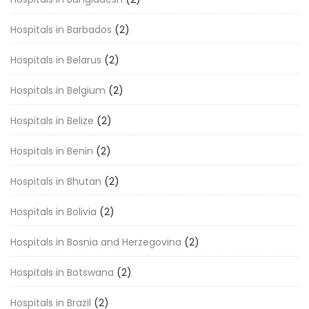
Hospitals in Barbados
(2)
Hospitals in Belarus
(2)
Hospitals in Belgium
(2)
Hospitals in Belize
(2)
Hospitals in Benin
(2)
Hospitals in Bhutan
(2)
Hospitals in Bolivia
(2)
Hospitals in Bosnia and Herzegovina
(2)
Hospitals in Botswana
(2)
Hospitals in Brazil
(2)