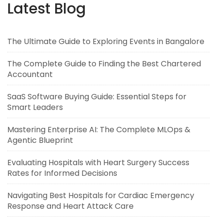
Latest Blog
The Ultimate Guide to Exploring Events in Bangalore
The Complete Guide to Finding the Best Chartered
Accountant
SaaS Software Buying Guide: Essential Steps for
Smart Leaders
Mastering Enterprise AI: The Complete MLOps &
Agentic Blueprint
Evaluating Hospitals with Heart Surgery Success
Rates for Informed Decisions
Navigating Best Hospitals for Cardiac Emergency
Response and Heart Attack Care