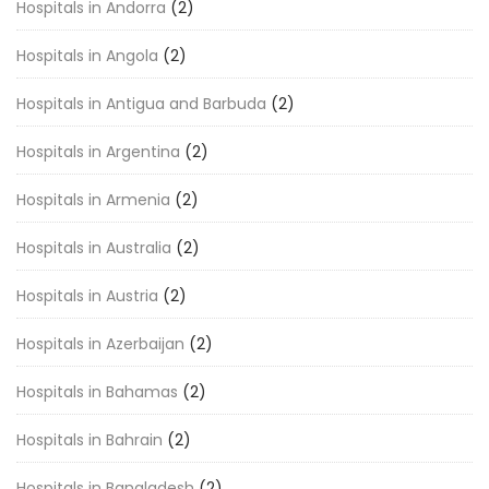
Hospitals in Andorra
(2)
Hospitals in Angola
(2)
Hospitals in Antigua and Barbuda
(2)
Hospitals in Argentina
(2)
Hospitals in Armenia
(2)
Hospitals in Australia
(2)
Hospitals in Austria
(2)
Hospitals in Azerbaijan
(2)
Hospitals in Bahamas
(2)
Hospitals in Bahrain
(2)
Hospitals in Bangladesh
(2)