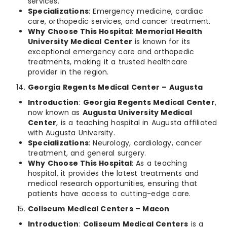
services.
Specializations
: Emergency medicine, cardiac
care, orthopedic services, and cancer treatment.
Why Choose This Hospital
:
Memorial Health
University Medical Center
is known for its
exceptional emergency care and orthopedic
treatments, making it a trusted healthcare
provider in the region.
Georgia Regents Medical Center – Augusta
Introduction
:
Georgia Regents Medical Center
,
now known as
Augusta University Medical
Center
, is a teaching hospital in Augusta affiliated
with Augusta University.
Specializations
: Neurology, cardiology, cancer
treatment, and general surgery.
Why Choose This Hospital
: As a teaching
hospital, it provides the latest treatments and
medical research opportunities, ensuring that
patients have access to cutting-edge care.
Coliseum Medical Centers – Macon
Introduction
:
Coliseum Medical Centers
is a