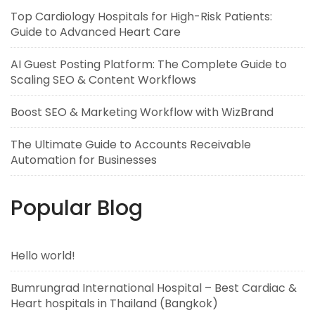
Top Cardiology Hospitals for High-Risk Patients:
Guide to Advanced Heart Care
AI Guest Posting Platform: The Complete Guide to
Scaling SEO & Content Workflows
Boost SEO & Marketing Workflow with WizBrand
The Ultimate Guide to Accounts Receivable
Automation for Businesses
Popular Blog
Hello world!
Bumrungrad International Hospital – Best Cardiac &
Heart hospitals in Thailand (Bangkok)