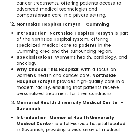
cancer treatments, offering patients access to
advanced medical technologies and
compassionate care in a private setting.
Northside Hospital Forsyth – Cumming
Introduction
:
Northside Hospital Forsyth
is part
of the Northside Hospital system, offering
specialized medical care to patients in the
Cumming area and the surrounding region.
Specializations
: Women’s health, cardiology, and
oncology.
Why Choose This Hospital
: With a focus on
women’s health and cancer care,
Northside
Hospital Forsyth
provides high-quality care in a
modern facility, ensuring that patients receive
personalized treatment for their conditions.
Memorial Health University Medical Center –
Savannah
Introduction
:
Memorial Health University
Medical Center
is a full-service hospital located
in Savannah, providing a wide array of medical