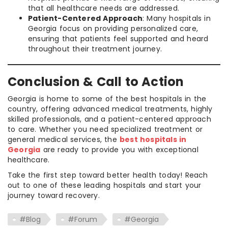
that all healthcare needs are addressed.
Patient-Centered Approach
: Many hospitals in
Georgia focus on providing personalized care,
ensuring that patients feel supported and heard
throughout their treatment journey.
Conclusion & Call to Action
Georgia is home to some of the best hospitals in the
country, offering advanced medical treatments, highly
skilled professionals, and a patient-centered approach
to care. Whether you need specialized treatment or
general medical services, the
best hospitals in
Georgia
are ready to provide you with exceptional
healthcare.
Take the first step toward better health today! Reach
out to one of these leading hospitals and start your
journey toward recovery.
#Blog
#Forum
#Georgia