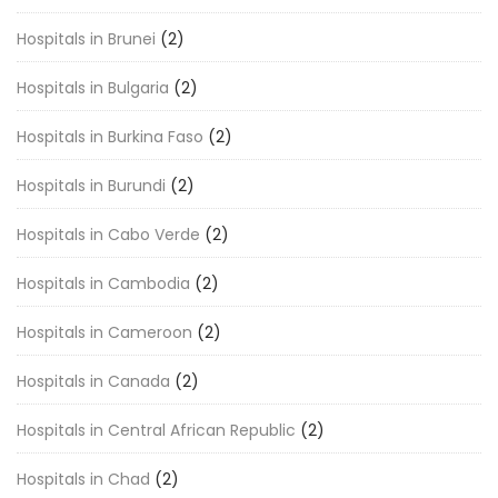
Hospitals in Brunei
(2)
Hospitals in Bulgaria
(2)
Hospitals in Burkina Faso
(2)
Hospitals in Burundi
(2)
Hospitals in Cabo Verde
(2)
Hospitals in Cambodia
(2)
Hospitals in Cameroon
(2)
Hospitals in Canada
(2)
Hospitals in Central African Republic
(2)
Hospitals in Chad
(2)