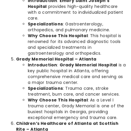
Introduction
:
Emory Saint Joseph’s
Hospital
provides high-quality healthcare
with a commitment to individualized patient
care.
Specializations
: Gastroenterology,
orthopedics, and pulmonary medicine.
Why Choose This Hospital
: This hospital is
renowned for its advanced diagnostic tools
and specialized treatments in
gastroenterology and orthopedics.
Grady Memorial Hospital – Atlanta
Introduction
:
Grady Memorial Hospital
is a
key public hospital in Atlanta, offering
comprehensive medical care and serving as
a major trauma center.
Specializations
: Trauma care, stroke
treatment, burn care, and cancer services.
Why Choose This Hospital
: As a Level I
trauma center, Grady Memorial is one of the
busiest hospitals in Georgia, providing
exceptional emergency and trauma care.
Children’s Healthcare of Atlanta at Scottish
Rite – Atlanta