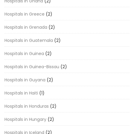
Hospitals in Ghana
(2)
Hospitals in Greece
(2)
Hospitals in Grenada
(2)
Hospitals in Guatemala
(2)
Hospitals in Guinea
(2)
Hospitals in Guinea-Bissau
(2)
Hospitals in Guyana
(2)
Hospitals in Haiti
(1)
Hospitals in Honduras
(2)
Hospitals in Hungary
(2)
Hospitals in Iceland
(2)