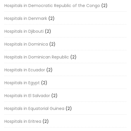
Hospitals in Democratic Republic of the Congo
(2)
Hospitals in Denmark
(2)
Hospitals in Djibouti
(2)
Hospitals in Dominica
(2)
Hospitals in Dominican Republic
(2)
Hospitals in Ecuador
(2)
Hospitals in Egypt
(2)
Hospitals in El Salvador
(2)
Hospitals in Equatorial Guinea
(2)
Hospitals in Eritrea
(2)