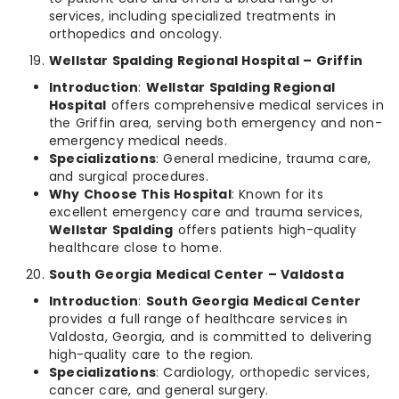
services, including specialized treatments in
orthopedics and oncology.
Wellstar Spalding Regional Hospital – Griffin
Introduction
:
Wellstar Spalding Regional
Hospital
offers comprehensive medical services in
the Griffin area, serving both emergency and non-
emergency medical needs.
Specializations
: General medicine, trauma care,
and surgical procedures.
Why Choose This Hospital
: Known for its
excellent emergency care and trauma services,
Wellstar Spalding
offers patients high-quality
healthcare close to home.
South Georgia Medical Center – Valdosta
Introduction
:
South Georgia Medical Center
provides a full range of healthcare services in
Valdosta, Georgia, and is committed to delivering
high-quality care to the region.
Specializations
: Cardiology, orthopedic services,
cancer care, and general surgery.