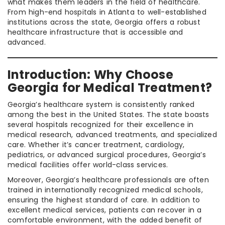
what makes them leaders in the field of healthcare.
From high-end hospitals in Atlanta to well-established
institutions across the state, Georgia offers a robust
healthcare infrastructure that is accessible and
advanced.
Introduction: Why Choose
Georgia for Medical Treatment?
Georgia’s healthcare system is consistently ranked
among the best in the United States. The state boasts
several hospitals recognized for their excellence in
medical research, advanced treatments, and specialized
care. Whether it’s cancer treatment, cardiology,
pediatrics, or advanced surgical procedures, Georgia’s
medical facilities offer world-class services.
Moreover, Georgia’s healthcare professionals are often
trained in internationally recognized medical schools,
ensuring the highest standard of care. In addition to
excellent medical services, patients can recover in a
comfortable environment, with the added benefit of