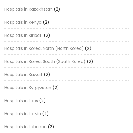
Hospitals in Kazakhstan
(2)
Hospitals in Kenya
(2)
Hospitals in Kiribati
(2)
Hospitals in Korea, North (North Korea)
(2)
Hospitals in Korea, South (South Korea)
(2)
Hospitals in Kuwait
(2)
Hospitals in Kyrgyzstan
(2)
Hospitals in Laos
(2)
Hospitals in Latvia
(2)
Hospitals in Lebanon
(2)