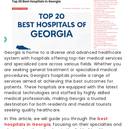
Georgia is home to a diverse and advanced healthcare
system with hospitals offering top-tier medical services
and specialized care across various fields. Whether you
are seeking general treatment or specialized medical
procedures, Georgia’s hospitals provide a range of
services aimed at achieving the best outcomes for
patients. These hospitals are equipped with the latest
medical technologies and staffed by highly skilled
medical professionals, making Georgia a trusted
destination for both residents and medical tourists
seeking quality healthcare.
In this article, we will guide you through the
best
hospitals in Georgia
, focusing on their specialties and