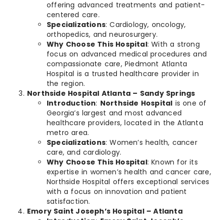
offering advanced treatments and patient-
centered care.
Specializations
: Cardiology, oncology,
orthopedics, and neurosurgery.
Why Choose This Hospital
: With a strong
focus on advanced medical procedures and
compassionate care, Piedmont Atlanta
Hospital is a trusted healthcare provider in
the region.
Northside Hospital Atlanta – Sandy Springs
Introduction
:
Northside Hospital
is one of
Georgia’s largest and most advanced
healthcare providers, located in the Atlanta
metro area.
Specializations
: Women’s health, cancer
care, and cardiology.
Why Choose This Hospital
: Known for its
expertise in women’s health and cancer care,
Northside Hospital offers exceptional services
with a focus on innovation and patient
satisfaction.
Emory Saint Joseph’s Hospital – Atlanta