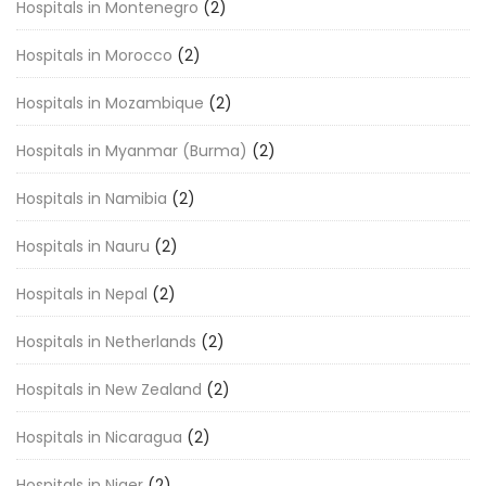
Hospitals in Montenegro
(2)
Hospitals in Morocco
(2)
Hospitals in Mozambique
(2)
Hospitals in Myanmar (Burma)
(2)
Hospitals in Namibia
(2)
Hospitals in Nauru
(2)
Hospitals in Nepal
(2)
Hospitals in Netherlands
(2)
Hospitals in New Zealand
(2)
Hospitals in Nicaragua
(2)
Hospitals in Niger
(2)