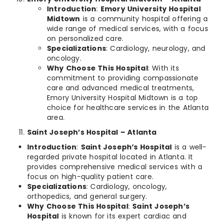
Introduction
:
Emory University Hospital
Midtown
is a community hospital offering a
wide range of medical services, with a focus
on personalized care.
Specializations
: Cardiology, neurology, and
oncology.
Why Choose This Hospital
: With its
commitment to providing compassionate
care and advanced medical treatments,
Emory University Hospital Midtown is a top
choice for healthcare services in the Atlanta
area.
Saint Joseph’s Hospital – Atlanta
Introduction
:
Saint Joseph’s Hospital
is a well-
regarded private hospital located in Atlanta. It
provides comprehensive medical services with a
focus on high-quality patient care.
Specializations
: Cardiology, oncology,
orthopedics, and general surgery.
Why Choose This Hospital
:
Saint Joseph’s
Hospital
is known for its expert cardiac and