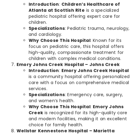
Introduction
:
Children’s Healthcare of
Atlanta at Scottish Rite
is a specialized
pediatric hospital offering expert care for
children.
Specializations
: Pediatric trauma, neurology,
and cardiology.
Why Choose This Hospital
: Known for its
focus on pediatric care, this hospital offers
high-quality, compassionate treatment for
children with complex medical conditions.
Emory Johns Creek Hospital – Johns Creek
Introduction
:
Emory Johns Creek Hospital
is a community hospital offering personalized
care with a focus on comprehensive medical
services.
Specializations
: Emergency care, surgery,
and women’s health.
Why Choose This Hospital
:
Emory Johns
Creek
is recognized for its high-quality care
and modern facilities, making it an excellent
choice for family health.
Wellstar Kennestone Hospital – Marietta