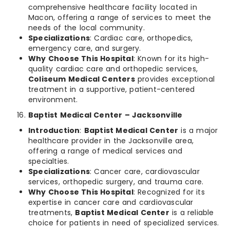
comprehensive healthcare facility located in
Macon, offering a range of services to meet the
needs of the local community.
Specializations
: Cardiac care, orthopedics,
emergency care, and surgery.
Why Choose This Hospital
: Known for its high-
quality cardiac care and orthopedic services,
Coliseum Medical Centers
provides exceptional
treatment in a supportive, patient-centered
environment.
Baptist Medical Center – Jacksonville
Introduction
:
Baptist Medical Center
is a major
healthcare provider in the Jacksonville area,
offering a range of medical services and
specialties.
Specializations
: Cancer care, cardiovascular
services, orthopedic surgery, and trauma care.
Why Choose This Hospital
: Recognized for its
expertise in cancer care and cardiovascular
treatments,
Baptist Medical Center
is a reliable
choice for patients in need of specialized services.