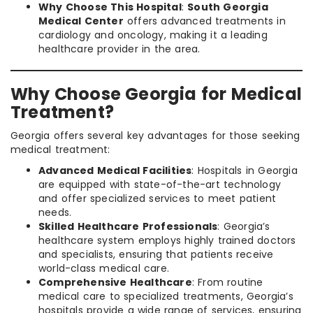
Why Choose This Hospital
:
South Georgia
Medical Center
offers advanced treatments in
cardiology and oncology, making it a leading
healthcare provider in the area.
Why Choose Georgia for Medical
Treatment?
Georgia offers several key advantages for those seeking
medical treatment:
Advanced Medical Facilities
: Hospitals in Georgia
are equipped with state-of-the-art technology
and offer specialized services to meet patient
needs.
Skilled Healthcare Professionals
: Georgia’s
healthcare system employs highly trained doctors
and specialists, ensuring that patients receive
world-class medical care.
Comprehensive Healthcare
: From routine
medical care to specialized treatments, Georgia’s
hospitals provide a wide range of services, ensuring