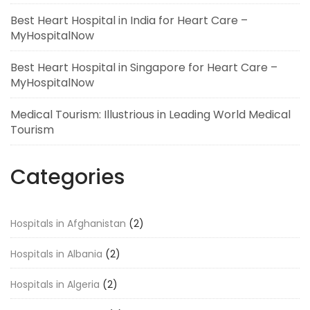
Best Heart Hospital in India for Heart Care –
MyHospitalNow
Best Heart Hospital in Singapore for Heart Care –
MyHospitalNow
Medical Tourism: Illustrious in Leading World Medical
Tourism
Categories
Hospitals in Afghanistan
(2)
Hospitals in Albania
(2)
Hospitals in Algeria
(2)