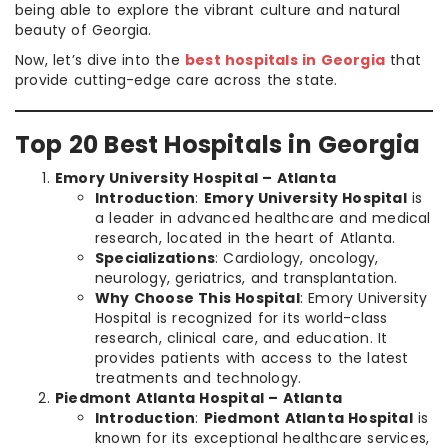
being able to explore the vibrant culture and natural
beauty of Georgia.
Now, let’s dive into the
best hospitals in Georgia
that
provide cutting-edge care across the state.
Top 20 Best Hospitals in Georgia
Emory University Hospital – Atlanta
Introduction
:
Emory University Hospital
is
a leader in advanced healthcare and medical
research, located in the heart of Atlanta.
Specializations
: Cardiology, oncology,
neurology, geriatrics, and transplantation.
Why Choose This Hospital
: Emory University
Hospital is recognized for its world-class
research, clinical care, and education. It
provides patients with access to the latest
treatments and technology.
Piedmont Atlanta Hospital – Atlanta
Introduction
:
Piedmont Atlanta Hospital
is
known for its exceptional healthcare services,