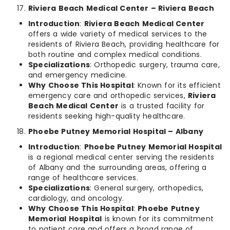
Riviera Beach Medical Center – Riviera Beach
Introduction
:
Riviera Beach Medical Center
offers a wide variety of medical services to the
residents of Riviera Beach, providing healthcare for
both routine and complex medical conditions.
Specializations
: Orthopedic surgery, trauma care,
and emergency medicine.
Why Choose This Hospital
: Known for its efficient
emergency care and orthopedic services,
Riviera
Beach Medical Center
is a trusted facility for
residents seeking high-quality healthcare.
Phoebe Putney Memorial Hospital – Albany
Introduction
:
Phoebe Putney Memorial Hospital
is a regional medical center serving the residents
of Albany and the surrounding areas, offering a
range of healthcare services.
Specializations
: General surgery, orthopedics,
cardiology, and oncology.
Why Choose This Hospital
:
Phoebe Putney
Memorial Hospital
is known for its commitment
to patient care and offers a broad range of