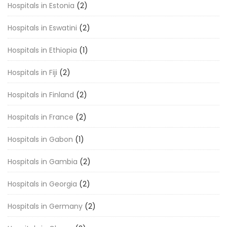
Hospitals in Estonia
(2)
Hospitals in Eswatini
(2)
Hospitals in Ethiopia
(1)
Hospitals in Fiji
(2)
Hospitals in Finland
(2)
Hospitals in France
(2)
Hospitals in Gabon
(1)
Hospitals in Gambia
(2)
Hospitals in Georgia
(2)
Hospitals in Germany
(2)