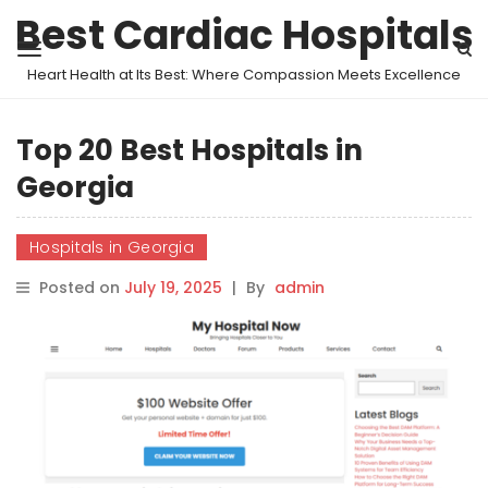
Best Cardiac Hospitals
Heart Health at Its Best: Where Compassion Meets Excellence
Top 20 Best Hospitals in
Georgia
Hospitals in Georgia
Posted on
July 19, 2025
|
By
admin