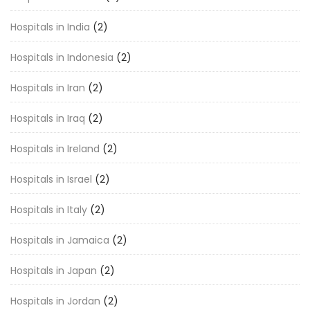
Hospitals in India
(2)
Hospitals in Indonesia
(2)
Hospitals in Iran
(2)
Hospitals in Iraq
(2)
Hospitals in Ireland
(2)
Hospitals in Israel
(2)
Hospitals in Italy
(2)
Hospitals in Jamaica
(2)
Hospitals in Japan
(2)
Hospitals in Jordan
(2)