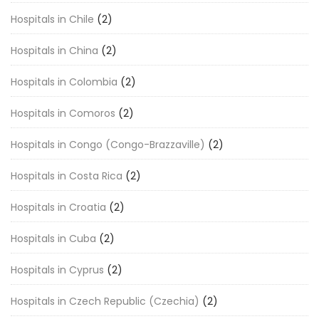
Hospitals in Chile
(2)
Hospitals in China
(2)
Hospitals in Colombia
(2)
Hospitals in Comoros
(2)
Hospitals in Congo (Congo-Brazzaville)
(2)
Hospitals in Costa Rica
(2)
Hospitals in Croatia
(2)
Hospitals in Cuba
(2)
Hospitals in Cyprus
(2)
Hospitals in Czech Republic (Czechia)
(2)