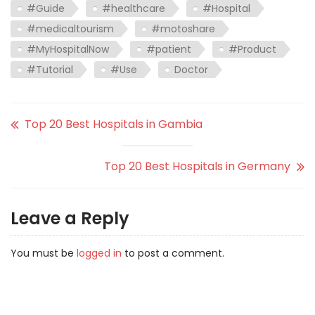
#Guide
#healthcare
#Hospital
#medicaltourism
#motoshare
#MyHospitalNow
#patient
#Product
#Tutorial
#Use
Doctor
Top 20 Best Hospitals in Gambia
Top 20 Best Hospitals in Germany
Leave a Reply
You must be
logged in
to post a comment.