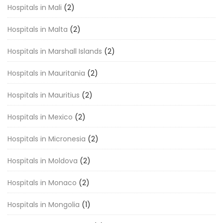
Hospitals in Mali
(2)
Hospitals in Malta
(2)
Hospitals in Marshall Islands
(2)
Hospitals in Mauritania
(2)
Hospitals in Mauritius
(2)
Hospitals in Mexico
(2)
Hospitals in Micronesia
(2)
Hospitals in Moldova
(2)
Hospitals in Monaco
(2)
Hospitals in Mongolia
(1)