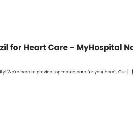
azil for Heart Care – MyHospital 
rsity! We’re here to provide top-notch care for your heart. Our […