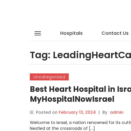
Hospitals
Contact Us
Tag:
LeadingHeartCa
Uncategorized
Best Heart Hospital in Isr
MyHospitalNowIsrael
Posted on
February 13, 2024
|
By
admin
Welcome to Israel, a nation renowned for its c
Nestled at the crossroads of […]