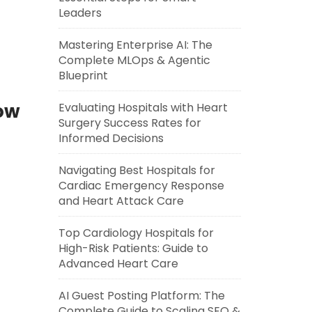
Leaders
Mastering Enterprise AI: The
Complete MLOps & Agentic
Blueprint
Now
Evaluating Hospitals with Heart
Surgery Success Rates for
Informed Decisions
]
Navigating Best Hospitals for
Cardiac Emergency Response
and Heart Attack Care
Top Cardiology Hospitals for
High-Risk Patients: Guide to
Advanced Heart Care
AI Guest Posting Platform: The
Complete Guide to Scaling SEO &