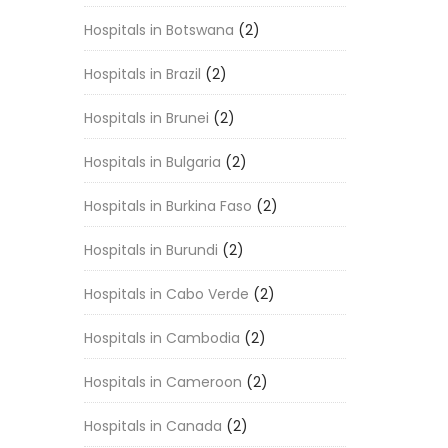
Hospitals in Botswana
(2)
Hospitals in Brazil
(2)
Hospitals in Brunei
(2)
Hospitals in Bulgaria
(2)
Hospitals in Burkina Faso
(2)
Hospitals in Burundi
(2)
Hospitals in Cabo Verde
(2)
Hospitals in Cambodia
(2)
Hospitals in Cameroon
(2)
Hospitals in Canada
(2)