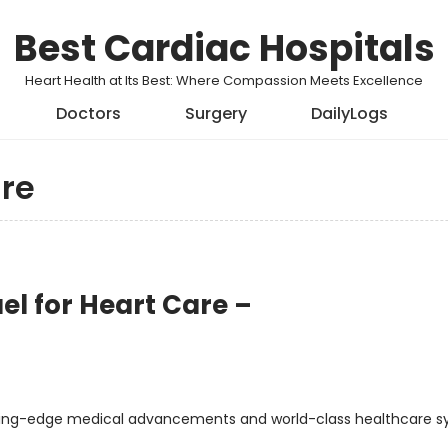
Best Cardiac Hospitals
Heart Health at Its Best: Where Compassion Meets Excellence
Doctors
Surgery
DailyLogs
re
ael for Heart Care –
utting-edge medical advancements and world-class healthcare s