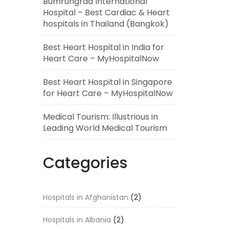
Bumrungrad International
Hospital – Best Cardiac & Heart
hospitals in Thailand (Bangkok)
Best Heart Hospital in India for
Heart Care – MyHospitalNow
Best Heart Hospital in Singapore
for Heart Care – MyHospitalNow
Medical Tourism: Illustrious in
Leading World Medical Tourism
Categories
Hospitals in Afghanistan
(2)
Hospitals in Albania
(2)