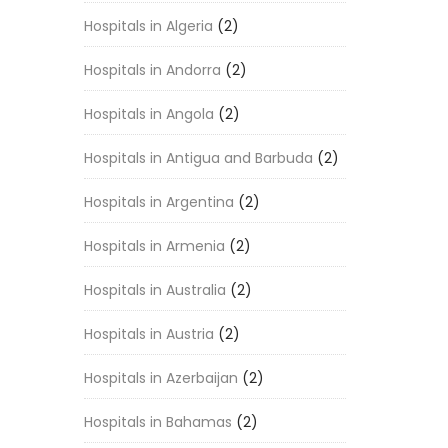
Hospitals in Algeria
(2)
Hospitals in Andorra
(2)
Hospitals in Angola
(2)
Hospitals in Antigua and Barbuda
(2)
Hospitals in Argentina
(2)
Hospitals in Armenia
(2)
Hospitals in Australia
(2)
Hospitals in Austria
(2)
Hospitals in Azerbaijan
(2)
Hospitals in Bahamas
(2)