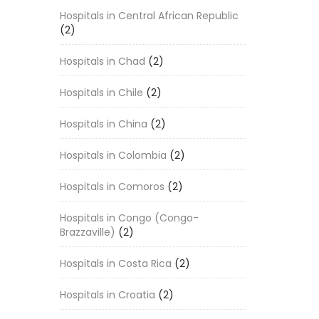
Hospitals in Central African Republic
(2)
Hospitals in Chad
(2)
Hospitals in Chile
(2)
Hospitals in China
(2)
Hospitals in Colombia
(2)
Hospitals in Comoros
(2)
Hospitals in Congo (Congo-
Brazzaville)
(2)
Hospitals in Costa Rica
(2)
Hospitals in Croatia
(2)