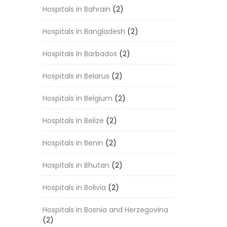
Hospitals in Bahrain
(2)
Hospitals in Bangladesh
(2)
Hospitals in Barbados
(2)
Hospitals in Belarus
(2)
Hospitals in Belgium
(2)
Hospitals in Belize
(2)
Hospitals in Benin
(2)
Hospitals in Bhutan
(2)
Hospitals in Bolivia
(2)
Hospitals in Bosnia and Herzegovina
(2)