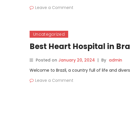
Leave a Comment
Uncategorized
Best Heart Hospital in Br
Posted on
January 20, 2024
|
By
admin
Welcome to Brazil, a country full of life and dive
Leave a Comment