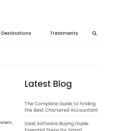
Destinations
Treatments
Latest Blog
The Complete Guide to Finding
the Best Chartered Accountant
ystem.
SaaS Software Buying Guide:
Essential Steps for Smart