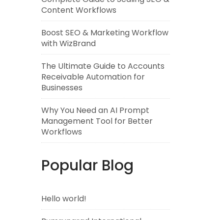
Content Workflows
Boost SEO & Marketing Workflow
with WizBrand
The Ultimate Guide to Accounts
Receivable Automation for
Businesses
Why You Need an AI Prompt
Management Tool for Better
Workflows
Popular Blog
Hello world!