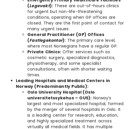
Emergency Primary Healthcare Facilities
(
Legevakt
):
These are out-of-hours clinics
for urgent but non-life-threatening
conditions, operating when GP offices are
closed. They are the first point of contact for
many urgent issues.
General Practitioner (GP) Offices
(
Fastlegekontor
):
The primary care level,
where most Norwegians have a regular GP.
Private Clinics:
Offer services such as
cosmetic surgery, specialized diagnostics,
physiotherapy, and some specialist
consultations, often with shorter waiting
times.
Leading Hospitals and Medical Centers in
Norway (Predominantly Public):
Oslo University Hospital (Oslo
universitetssykehus – OUS):
Norway’s
largest and most specialized hospital, formed
by the merger of several hospitals in Oslo. It
is a leading center for research, education,
and highly specialized treatment across
virtually all medical fields. It has multiple