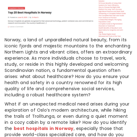
Norway, a land of unparalleled natural beauty, from its
iconic fjords and majestic mountains to the enchanting
Northern Lights and vibrant cities, offers an extraordinary
experience. As more individuals choose to travel, work,
study, or reside in this highly developed and welcoming
Scandinavian nation, a fundamental question often
arises: what about healthcare? How do you ensure your
health and safety in a country renowned for its high
quality of life and comprehensive social services,
including a robust healthcare system?
What if an unexpected medical need arises during your
exploration of Oslo’s modern architecture, while hiking
the trails of Trolltunga, or even during a quiet moment
in a cozy cabin by a remote lake? How do you identify
the
best hospitals in Norway
, especially those that
provide world-class specialized care, and how do you