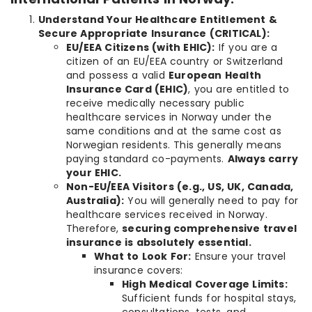
Understand Your Healthcare Entitlement &
Secure Appropriate Insurance (CRITICAL):
EU/EEA Citizens (with EHIC):
If you are a
citizen of an EU/EEA country or Switzerland
and possess a valid
European Health
Insurance Card (EHIC)
, you are entitled to
receive medically necessary public
healthcare services in Norway under the
same conditions and at the same cost as
Norwegian residents. This generally means
paying standard co-payments.
Always carry
your EHIC.
Non-EU/EEA Visitors (e.g., US, UK, Canada,
Australia):
You will generally need to pay for
healthcare services received in Norway.
Therefore,
securing comprehensive travel
insurance is absolutely essential.
What to Look For:
Ensure your travel
insurance covers:
High Medical Coverage Limits:
Sufficient funds for hospital stays,