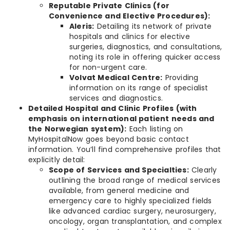
Reputable Private Clinics (for
Convenience and Elective Procedures):
Aleris:
Detailing its network of private
hospitals and clinics for elective
surgeries, diagnostics, and consultations,
noting its role in offering quicker access
for non-urgent care.
Volvat Medical Centre:
Providing
information on its range of specialist
services and diagnostics.
Detailed Hospital and Clinic Profiles (with
emphasis on international patient needs and
the Norwegian system):
Each listing on
MyHospitalNow goes beyond basic contact
information. You’ll find comprehensive profiles that
explicitly detail:
Scope of Services and Specialties:
Clearly
outlining the broad range of medical services
available, from general medicine and
emergency care to highly specialized fields
like advanced cardiac surgery, neurosurgery,
oncology, organ transplantation, and complex