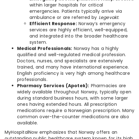
within larger hospitals for critical
emergencies. Patients typically arrive via
ambulance or are referred by
Legevakt
.
Efficient Response:
Norway’s emergency
services are highly efficient, well-equipped,
and integrated into the broader healthcare
system.
Medical Professionals:
Norway has a highly
qualified and well-regulated medical profession.
Doctors, nurses, and specialists are extensively
trained, and many have international experience.
English proficiency is very high among healthcare
professionals.
Pharmacy Services (Apotek):
Pharmacies are
widely available throughout Norway, typically open
during standard business hours, with some larger
ones having extended hours. All prescription
medications require a Norwegian prescription. Many
common over-the-counter medications are also
available.
MyHospitalNow emphasizes that Norway offers an
outstanding public healthcare system known for its high