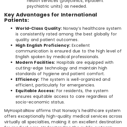
health services (polyclinics, inpatient
psychiatric units) as needed.
Key Advantages for International
Patients:
World-Class Quality:
Norway’s healthcare system
is consistently rated among the best globally for
quality and patient outcomes.
High English Proficiency:
Excellent
communication is ensured due to the high level of
English spoken by medical professionals.
Modern Facilities:
Hospitals are equipped with
cutting-edge technology and maintain high
standards of hygiene and patient comfort.
Efficiency:
The system is well-organized and
efficient, particularly for emergencies.
Equitable Access:
For residents, the system
ensures equitable access to care regardless of
socio-economic status.
MyHospitalNow affirms that Norway’s healthcare system
offers exceptionally high-quality medical services across
virtually all specialties, making it an excellent destination