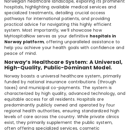
Norwegian healthcare landscape, exploring its prominent
hospitals, highlighting available medical services and
specialized treatments, detailing crucial access
pathways for international patients, and providing
practical advice for navigating this highly efficient
system. Most importantly, we’ll showcase how
MyHospitalNow serves as your definitive
hospitals in
Norway platform
, offering unparalleled assistance to
help you achieve your health goals with confidence and
peace of mind.
Norway’s Healthcare System: A Universal,
High-Quality, Public-Dominant Model.
Norway boasts a universal healthcare system, primarily
funded by national insurance contributions (through
taxes) and municipal co-payments. The system is
characterized by high quality, advanced technology, and
equitable access for all residents. Hospitals are
predominantly publicly owned and operated by four
regional health authorities, ensuring standardized high
levels of care across the country. While private clinics
exist, they primarily supplement the public system,
often offering specialized services, cosmetic