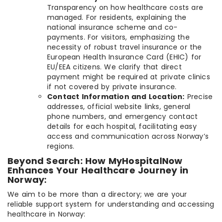
Transparency on how healthcare costs are
managed. For residents, explaining the
national insurance scheme and co-
payments. For visitors, emphasizing the
necessity of robust travel insurance or the
European Health Insurance Card (EHIC) for
EU/EEA citizens. We clarify that direct
payment might be required at private clinics
if not covered by private insurance.
Contact Information and Location:
Precise
addresses, official website links, general
phone numbers, and emergency contact
details for each hospital, facilitating easy
access and communication across Norway’s
regions.
Beyond Search: How MyHospitalNow
Enhances Your Healthcare Journey in
Norway:
We aim to be more than a directory; we are your
reliable support system for understanding and accessing
healthcare in Norway: