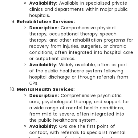
Availability:
Available in specialized private
clinics and departments within major public
hospitals.
Rehabilitation Services:
Description:
Comprehensive physical
therapy, occupational therapy, speech
therapy, and other rehabilitation programs for
recovery from injuries, surgeries, or chronic
conditions, often integrated into hospital care
or outpatient clinics.
Availability:
Widely available, often as part
of the public healthcare system following
hospital discharge or through referrals from
GPs.
Mental Health Services:
Description:
Comprehensive psychiatric
care, psychological therapy, and support for
a wide range of mental health conditions,
from mild to severe, often integrated into
the public healthcare system.
Availability:
GPs are the first point of
contact, with referrals to specialist mental