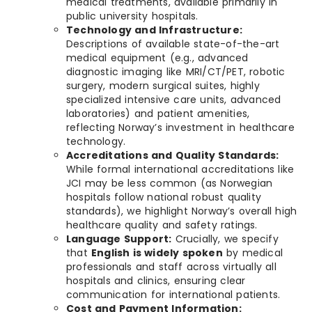
medical treatments, available primarily in
public university hospitals.
Technology and Infrastructure:
Descriptions of available state-of-the-art
medical equipment (e.g., advanced
diagnostic imaging like MRI/CT/PET, robotic
surgery, modern surgical suites, highly
specialized intensive care units, advanced
laboratories) and patient amenities,
reflecting Norway’s investment in healthcare
technology.
Accreditations and Quality Standards:
While formal international accreditations like
JCI may be less common (as Norwegian
hospitals follow national robust quality
standards), we highlight Norway’s overall high
healthcare quality and safety ratings.
Language Support:
Crucially, we specify
that
English is widely spoken
by medical
professionals and staff across virtually all
hospitals and clinics, ensuring clear
communication for international patients.
Cost and Payment Information: