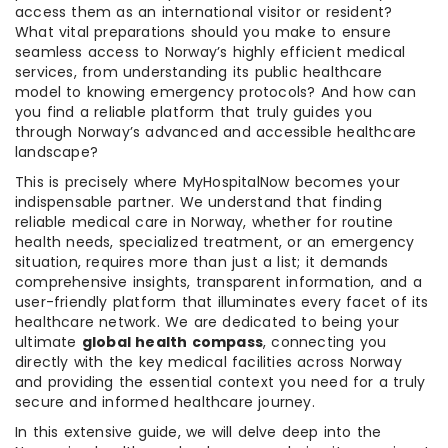
access them as an international visitor or resident?
What vital preparations should you make to ensure
seamless access to Norway’s highly efficient medical
services, from understanding its public healthcare
model to knowing emergency protocols? And how can
you find a reliable platform that truly guides you
through Norway’s advanced and accessible healthcare
landscape?
This is precisely where MyHospitalNow becomes your
indispensable partner. We understand that finding
reliable medical care in Norway, whether for routine
health needs, specialized treatment, or an emergency
situation, requires more than just a list; it demands
comprehensive insights, transparent information, and a
user-friendly platform that illuminates every facet of its
healthcare network. We are dedicated to being your
ultimate
global health compass
, connecting you
directly with the key medical facilities across Norway
and providing the essential context you need for a truly
secure and informed healthcare journey.
In this extensive guide, we will delve deep into the