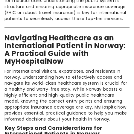
for medical care. Understanding the public system’s
structure and ensuring appropriate insurance coverage
(EHIC or robust travel insurance) is key for international
patients to seamlessly access these top-tier services.
Navigating Healthcare as an
International Patient in Norway:
A Practical Guide with
MyHospitalNow
For international visitors, expatriates, and residents in
Norway, understanding how to effectively access and
navigate its world-class healthcare system is crucial for
a healthy and worry-free stay. While Norway boasts a
highly efficient and high-quality public healthcare
model, knowing the correct entry points and ensuring
appropriate insurance coverage are key. MyHospitalNow
provides essential, practical guidance to help you make
informed decisions about your health in Norway.
Key Steps and Considerations for
International Patients in Norway: