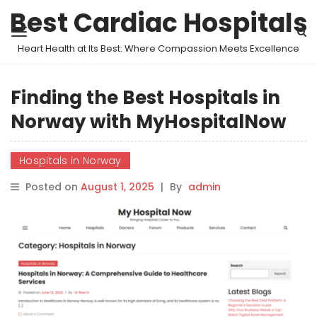
Best Cardiac Hospitals
Heart Health at Its Best: Where Compassion Meets Excellence
Finding the Best Hospitals in
Norway with MyHospitalNow
Hospitals in Norway
Posted on
August 1, 2025
|
By
admin