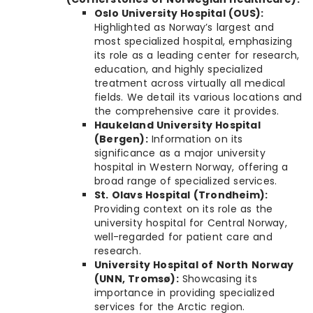
Oslo University Hospital (OUS):
Highlighted as Norway’s largest and
most specialized hospital, emphasizing
its role as a leading center for research,
education, and highly specialized
treatment across virtually all medical
fields. We detail its various locations and
the comprehensive care it provides.
Haukeland University Hospital
(Bergen):
Information on its
significance as a major university
hospital in Western Norway, offering a
broad range of specialized services.
St. Olavs Hospital (Trondheim):
Providing context on its role as the
university hospital for Central Norway,
well-regarded for patient care and
research.
University Hospital of North Norway
(UNN, Tromsø):
Showcasing its
importance in providing specialized
services for the Arctic region.