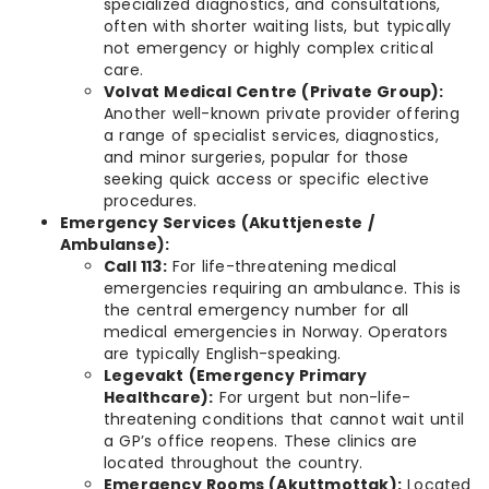
specialized diagnostics, and consultations,
often with shorter waiting lists, but typically
not emergency or highly complex critical
care.
Volvat Medical Centre (Private Group):
Another well-known private provider offering
a range of specialist services, diagnostics,
and minor surgeries, popular for those
seeking quick access or specific elective
procedures.
Emergency Services (Akuttjeneste /
Ambulanse):
Call 113:
For life-threatening medical
emergencies requiring an ambulance. This is
the central emergency number for all
medical emergencies in Norway. Operators
are typically English-speaking.
Legevakt (Emergency Primary
Healthcare):
For urgent but non-life-
threatening conditions that cannot wait until
a GP’s office reopens. These clinics are
located throughout the country.
Emergency Rooms (Akuttmottak):
Located