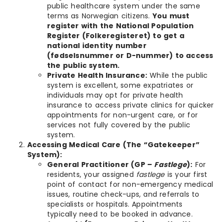
public healthcare system under the same
terms as Norwegian citizens.
You must
register with the National Population
Register (Folkeregisteret) to get a
national identity number
(fødselsnummer or D-nummer) to access
the public system.
Private Health Insurance:
While the public
system is excellent, some expatriates or
individuals may opt for private health
insurance to access private clinics for quicker
appointments for non-urgent care, or for
services not fully covered by the public
system.
Accessing Medical Care (The “Gatekeeper”
System):
General Practitioner (GP –
Fastlege
):
For
residents, your assigned
fastlege
is your first
point of contact for non-emergency medical
issues, routine check-ups, and referrals to
specialists or hospitals. Appointments
typically need to be booked in advance.