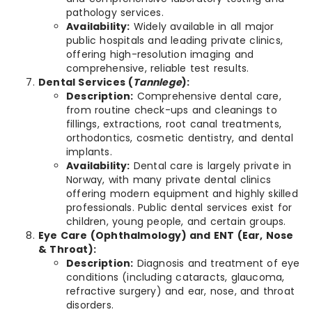
pathology services.
Availability:
Widely available in all major
public hospitals and leading private clinics,
offering high-resolution imaging and
comprehensive, reliable test results.
Dental Services (
Tannlege
):
Description:
Comprehensive dental care,
from routine check-ups and cleanings to
fillings, extractions, root canal treatments,
orthodontics, cosmetic dentistry, and dental
implants.
Availability:
Dental care is largely private in
Norway, with many private dental clinics
offering modern equipment and highly skilled
professionals. Public dental services exist for
children, young people, and certain groups.
Eye Care (Ophthalmology) and ENT (Ear, Nose
& Throat):
Description:
Diagnosis and treatment of eye
conditions (including cataracts, glaucoma,
refractive surgery) and ear, nose, and throat
disorders.