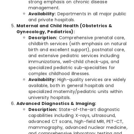
strong emphasis on chronic disease
management.
Availability:
Departments in all major public
and private hospitals.
Maternal and Child Health (Obstetrics &
Gynecology, Pediatrics):
Description:
Comprehensive prenatal care,
childbirth services (with emphasis on natural
birth and excellent support), postnatal care,
and extensive pediatric services including
immunizations, well-child check-ups, and
specialized pediatric sub-specialties for
complex childhood illnesses.
Availability:
High-quality services are widely
available, both in general hospitals and
specialized maternity/pediatric units within
university hospitals.
Advanced Diagnostics & Imaging:
Description:
State-of-the-art diagnostic
capabilities including X-rays, ultrasound,
advanced CT scans, high-field MRI, PET-CT,
mammography, advanced nuclear medicine,
and comprehensive laboratory testing and