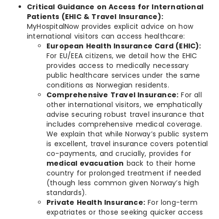
Critical Guidance on Access for International
Patients (EHIC & Travel Insurance):
MyHospitalNow provides explicit advice on how
international visitors can access healthcare:
European Health Insurance Card (EHIC):
For EU/EEA citizens, we detail how the EHIC
provides access to medically necessary
public healthcare services under the same
conditions as Norwegian residents.
Comprehensive Travel Insurance:
For all
other international visitors, we emphatically
advise securing robust travel insurance that
includes comprehensive medical coverage.
We explain that while Norway’s public system
is excellent, travel insurance covers potential
co-payments, and crucially, provides for
medical evacuation
back to their home
country for prolonged treatment if needed
(though less common given Norway’s high
standards).
Private Health Insurance:
For long-term
expatriates or those seeking quicker access