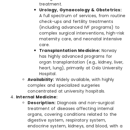
treatment.
Urology, Gynaecology & Obstetrics:
A full spectrum of services, from routine
check-ups and fertility treatments
(including advanced IVF programs) to
complex surgical interventions, high-risk
maternity care, and neonatal intensive
care.
Transplantation Medicine:
Norway
has highly advanced programs for
organ transplantation (e.g., kidney, liver,
heart, lung), primarily at Oslo University
Hospital.
Availability:
Widely available, with highly
complex and specialized surgeries
concentrated at university hospitals.
Internal Medicine:
Description:
Diagnosis and non-surgical
treatment of diseases affecting internal
organs, covering conditions related to the
digestive system, respiratory system,
endocrine system, kidneys, and blood, with a