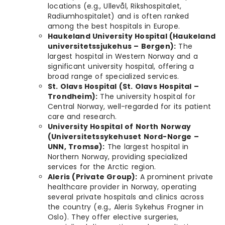
locations (e.g., Ullevål, Rikshospitalet,
Radiumhospitalet) and is often ranked
among the best hospitals in Europe.
Haukeland University Hospital (Haukeland
universitetssjukehus – Bergen):
The
largest hospital in Western Norway and a
significant university hospital, offering a
broad range of specialized services.
St. Olavs Hospital (St. Olavs Hospital –
Trondheim):
The university hospital for
Central Norway, well-regarded for its patient
care and research.
University Hospital of North Norway
(Universitetssykehuset Nord-Norge –
UNN, Tromsø):
The largest hospital in
Northern Norway, providing specialized
services for the Arctic region.
Aleris (Private Group):
A prominent private
healthcare provider in Norway, operating
several private hospitals and clinics across
the country (e.g., Aleris Sykehus Frogner in
Oslo). They offer elective surgeries,