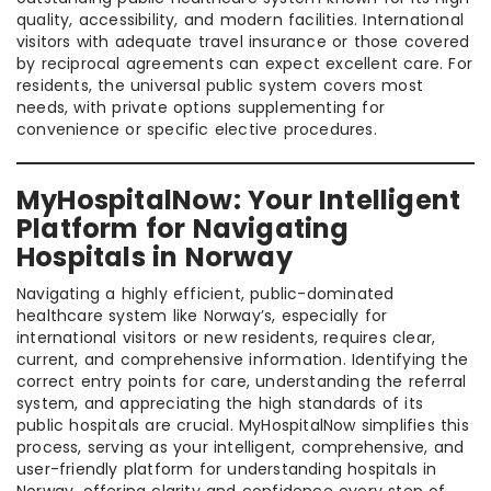
quality, accessibility, and modern facilities. International
visitors with adequate travel insurance or those covered
by reciprocal agreements can expect excellent care. For
residents, the universal public system covers most
needs, with private options supplementing for
convenience or specific elective procedures.
MyHospitalNow: Your Intelligent
Platform for Navigating
Hospitals in Norway
Navigating a highly efficient, public-dominated
healthcare system like Norway’s, especially for
international visitors or new residents, requires clear,
current, and comprehensive information. Identifying the
correct entry points for care, understanding the referral
system, and appreciating the high standards of its
public hospitals are crucial. MyHospitalNow simplifies this
process, serving as your intelligent, comprehensive, and
user-friendly platform for understanding hospitals in