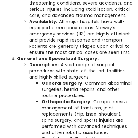
threatening conditions, severe accidents, and
serious injuries, including stabilization, critical
care, and advanced trauma management.
Availability:
All major hospitals have well-
equipped emergency rooms. Norway’s
emergency services (113) are highly efficient
and provide rapid response and transport.
Patients are generally triaged upon arrival to
ensure the most critical cases are seen first.
General and Specialized Surgery:
Description:
A vast range of surgical
procedures with state-of-the-art facilities
and highly skilled surgeons.
General Surgery:
Common abdominal
surgeries, hernia repairs, and other
routine procedures.
Orthopedic Surgery:
Comprehensive
management of fractures, joint
replacements (hip, knee, shoulder),
spine surgery, and sports injuries are
performed with advanced techniques
and often robotic assistance.