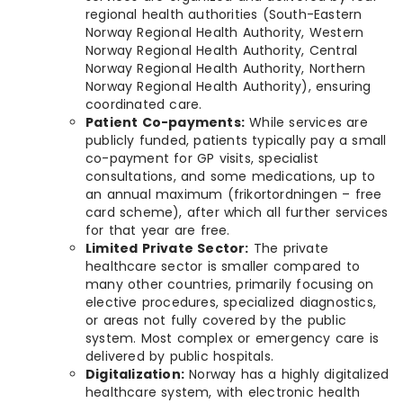
regional health authorities (South-Eastern
Norway Regional Health Authority, Western
Norway Regional Health Authority, Central
Norway Regional Health Authority, Northern
Norway Regional Health Authority), ensuring
coordinated care.
Patient Co-payments:
While services are
publicly funded, patients typically pay a small
co-payment for GP visits, specialist
consultations, and some medications, up to
an annual maximum (frikortordningen – free
card scheme), after which all further services
for that year are free.
Limited Private Sector:
The private
healthcare sector is smaller compared to
many other countries, primarily focusing on
elective procedures, specialized diagnostics,
or areas not fully covered by the public
system. Most complex or emergency care is
delivered by public hospitals.
Digitalization:
Norway has a highly digitalized
healthcare system, with electronic health