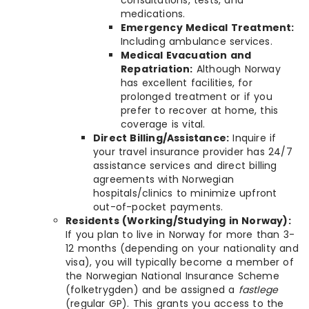
consultations, tests, and
medications.
Emergency Medical Treatment:
Including ambulance services.
Medical Evacuation and
Repatriation:
Although Norway
has excellent facilities, for
prolonged treatment or if you
prefer to recover at home, this
coverage is vital.
Direct Billing/Assistance:
Inquire if
your travel insurance provider has 24/7
assistance services and direct billing
agreements with Norwegian
hospitals/clinics to minimize upfront
out-of-pocket payments.
Residents (Working/Studying in Norway):
If you plan to live in Norway for more than 3-
12 months (depending on your nationality and
visa), you will typically become a member of
the Norwegian National Insurance Scheme
(folketrygden) and be assigned a
fastlege
(regular GP). This grants you access to the