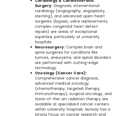
Cardiology & Cardiothoracic
Surgery:
Diagnosis, interventional
cardiology (angiography, angioplasty,
stenting), and advanced open-heart
surgeries (bypass, valve replacements,
complex congenital heart defect
repairs) are areas of exceptional
expertise, particularly at university
hospitals.
Neurosurgery:
Complex brain and
spine surgeries for conditions like
tumors, aneurysms, and spinal disorders
are performed with cutting-edge
technology.
Oncology (Cancer Care):
Comprehensive cancer diagnosis,
advanced medical oncology
(chemotherapy, targeted therapy,
immunotherapy), surgical oncology, and
state-of-the-art radiation therapy are
available at specialized cancer centers
within university hospitals. Norway has a
strong focus on cancer research and