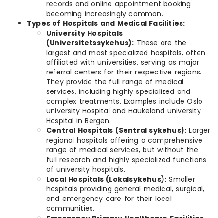
records and online appointment booking
becoming increasingly common.
Types of Hospitals and Medical Facilities:
University Hospitals
(Universitetssykehus):
These are the
largest and most specialized hospitals, often
affiliated with universities, serving as major
referral centers for their respective regions.
They provide the full range of medical
services, including highly specialized and
complex treatments. Examples include Oslo
University Hospital and Haukeland University
Hospital in Bergen.
Central Hospitals (Sentral sykehus):
Larger
regional hospitals offering a comprehensive
range of medical services, but without the
full research and highly specialized functions
of university hospitals.
Local Hospitals (Lokalsykehus):
Smaller
hospitals providing general medical, surgical,
and emergency care for their local
communities.