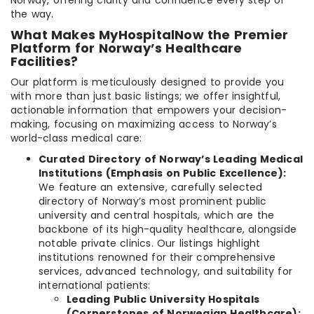
Norway, offering clarity and confidence every step of
the way.
What Makes MyHospitalNow the Premier
Platform for Norway’s Healthcare
Facilities?
Our platform is meticulously designed to provide you
with more than just basic listings; we offer insightful,
actionable information that empowers your decision-
making, focusing on maximizing access to Norway’s
world-class medical care:
Curated Directory of Norway’s Leading Medical
Institutions (Emphasis on Public Excellence):
We feature an extensive, carefully selected
directory of Norway’s most prominent public
university and central hospitals, which are the
backbone of its high-quality healthcare, alongside
notable private clinics. Our listings highlight
institutions renowned for their comprehensive
services, advanced technology, and suitability for
international patients:
Leading Public University Hospitals
(Cornerstones of Norwegian Healthcare):