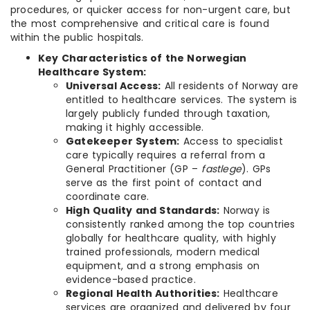
procedures, or quicker access for non-urgent care, but
the most comprehensive and critical care is found
within the public hospitals.
Key Characteristics of the Norwegian
Healthcare System:
Universal Access:
All residents of Norway are
entitled to healthcare services. The system is
largely publicly funded through taxation,
making it highly accessible.
Gatekeeper System:
Access to specialist
care typically requires a referral from a
General Practitioner (GP –
fastlege
). GPs
serve as the first point of contact and
coordinate care.
High Quality and Standards:
Norway is
consistently ranked among the top countries
globally for healthcare quality, with highly
trained professionals, modern medical
equipment, and a strong emphasis on
evidence-based practice.
Regional Health Authorities:
Healthcare
services are organized and delivered by four