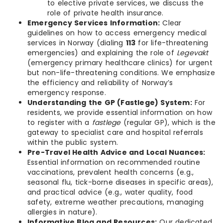
to elective private services, we discuss the
role of private health insurance.
Emergency Services Information:
Clear
guidelines on how to access emergency medical
services in Norway (dialing
113
for life-threatening
emergencies) and explaining the role of
Legevakt
(emergency primary healthcare clinics) for urgent
but non-life-threatening conditions. We emphasize
the efficiency and reliability of Norway’s
emergency response.
Understanding the GP (Fastlege) System:
For
residents, we provide essential information on how
to register with a
fastlege
(regular GP), which is the
gateway to specialist care and hospital referrals
within the public system.
Pre-Travel Health Advice and Local Nuances:
Essential information on recommended routine
vaccinations, prevalent health concerns (e.g.,
seasonal flu, tick-borne diseases in specific areas),
and practical advice (e.g., water quality, food
safety, extreme weather precautions, managing
allergies in nature).
Informative Blog and Resources:
Our dedicated