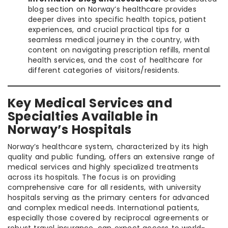
blog section on Norway’s healthcare provides
deeper dives into specific health topics, patient
experiences, and crucial practical tips for a
seamless medical journey in the country, with
content on navigating prescription refills, mental
health services, and the cost of healthcare for
different categories of visitors/residents.
Key Medical Services and
Specialties Available in
Norway’s Hospitals
Norway’s healthcare system, characterized by its high
quality and public funding, offers an extensive range of
medical services and highly specialized treatments
across its hospitals. The focus is on providing
comprehensive care for all residents, with university
hospitals serving as the primary centers for advanced
and complex medical needs. International patients,
especially those covered by reciprocal agreements or