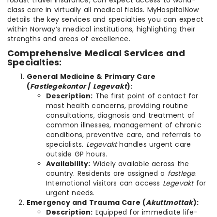
robust travel insurance, can expect access to world-
class care in virtually all medical fields. MyHospitalNow
details the key services and specialties you can expect
within Norway’s medical institutions, highlighting their
strengths and areas of excellence.
Comprehensive Medical Services and
Specialties:
General Medicine & Primary Care
(
Fastlegekontor
/
Legevakt
):
Description:
The first point of contact for
most health concerns, providing routine
consultations, diagnosis and treatment of
common illnesses, management of chronic
conditions, preventive care, and referrals to
specialists.
Legevakt
handles urgent care
outside GP hours.
Availability:
Widely available across the
country. Residents are assigned a
fastlege
.
International visitors can access
Legevakt
for
urgent needs.
Emergency and Trauma Care (
Akuttmottak
):
Description:
Equipped for immediate life-