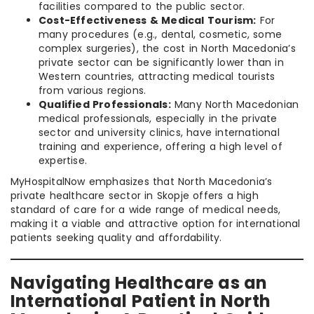
facilities compared to the public sector.
Cost-Effectiveness & Medical Tourism:
For
many procedures (e.g., dental, cosmetic, some
complex surgeries), the cost in North Macedonia’s
private sector can be significantly lower than in
Western countries, attracting medical tourists
from various regions.
Qualified Professionals:
Many North Macedonian
medical professionals, especially in the private
sector and university clinics, have international
training and experience, offering a high level of
expertise.
MyHospitalNow emphasizes that North Macedonia’s
private healthcare sector in Skopje offers a high
standard of care for a wide range of medical needs,
making it a viable and attractive option for international
patients seeking quality and affordability.
Navigating Healthcare as an
International Patient in North