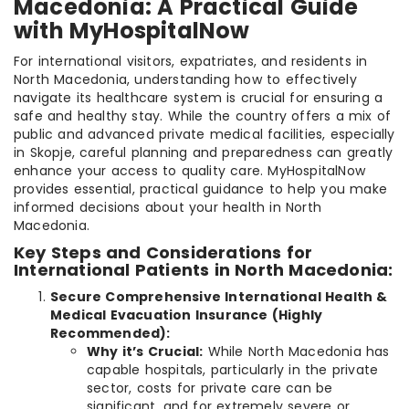
Macedonia: A Practical Guide
with MyHospitalNow
For international visitors, expatriates, and residents in
North Macedonia, understanding how to effectively
navigate its healthcare system is crucial for ensuring a
safe and healthy stay. While the country offers a mix of
public and advanced private medical facilities, especially
in Skopje, careful planning and preparedness can greatly
enhance your access to quality care. MyHospitalNow
provides essential, practical guidance to help you make
informed decisions about your health in North
Macedonia.
Key Steps and Considerations for
International Patients in North Macedonia:
Secure Comprehensive International Health &
Medical Evacuation Insurance (Highly
Recommended):
Why it’s Crucial:
While North Macedonia has
capable hospitals, particularly in the private
sector, costs for private care can be
significant, and for extremely severe or