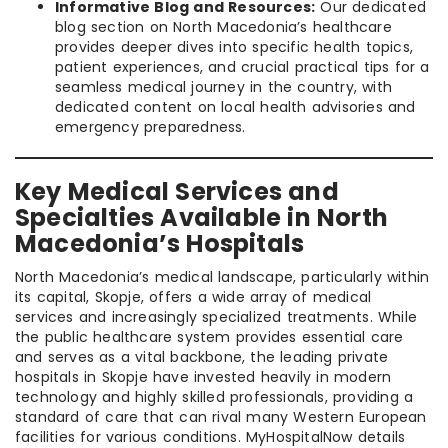
Informative Blog and Resources:
Our dedicated
blog section on North Macedonia’s healthcare
provides deeper dives into specific health topics,
patient experiences, and crucial practical tips for a
seamless medical journey in the country, with
dedicated content on local health advisories and
emergency preparedness.
Key Medical Services and
Specialties Available in North
Macedonia’s Hospitals
North Macedonia’s medical landscape, particularly within
its capital, Skopje, offers a wide array of medical
services and increasingly specialized treatments. While
the public healthcare system provides essential care
and serves as a vital backbone, the leading private
hospitals in Skopje have invested heavily in modern
technology and highly skilled professionals, providing a
standard of care that can rival many Western European
facilities for various conditions. MyHospitalNow details