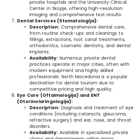
private hospitals and the University Clinical
Center in Skopje, offering high-resolution
imaging and comprehensive test results.
Dental Services (Stomatologija):
Description:
Comprehensive dental care,
from routine check-ups and cleanings to
fillings, extractions, root canal treatments,
orthodontics, cosmetic dentistry, and dental
implants.
Availability:
Numerous private dental
practices operate in major cities, often with
modern equipment and highly skilled
professionals. North Macedonia is a popular
destination for dental tourism due to
competitive pricing and high quality.
Eye Care (Oftalmologija) and ENT
(Otorinolaringologija):
Description:
Diagnosis and treatment of eye
conditions (including cataracts, glaucoma,
refractive surgery) and ear, nose, and throat
disorders.
Availability:
Available in specialized private
clinics and departments within major