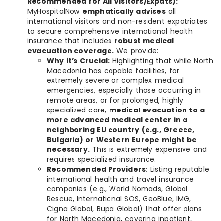
Recommended for All Visitors/Expats):
MyHospitalNow
emphatically advises
all
international visitors and non-resident expatriates
to secure comprehensive international health
insurance that includes
robust medical
evacuation coverage.
We provide:
Why it’s Crucial:
Highlighting that while North
Macedonia has capable facilities, for
extremely severe or complex medical
emergencies, especially those occurring in
remote areas, or for prolonged, highly
specialized care,
medical evacuation to a
more advanced medical center in a
neighboring EU country (e.g., Greece,
Bulgaria) or Western Europe might be
necessary.
This is extremely expensive and
requires specialized insurance.
Recommended Providers:
Listing reputable
international health and travel insurance
companies (e.g., World Nomads, Global
Rescue, International SOS, GeoBlue, IMG,
Cigna Global, Bupa Global) that offer plans
for North Macedonia, covering inpatient,