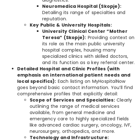
diagnostics.
Neuromedica Hospital (Skopje):
Detailing its range of specialties and
reputation.
Key Public & University Hospitals:
University Clinical Center “Mother
Teresa” (Skopje):
Providing context on
its role as the main public university
hospital complex, housing many
specialized clinics with skilled doctors,
and its function as a key referral center.
Detailed Hospital and Clinic Profiles (with
emphasis on international patient needs and
local specifics):
Each listing on MyHospitalNow
goes beyond basic contact information. You’ll find
comprehensive profiles that explicitly detail:
Scope of Services and Specialties:
Clearly
outlining the range of medical services
available, from general medicine and
emergency care to highly specialized fields
like advanced cardiac surgery, oncology, IVF,
neurosurgery, orthopedics, and more.
Technology and Infrastructure: