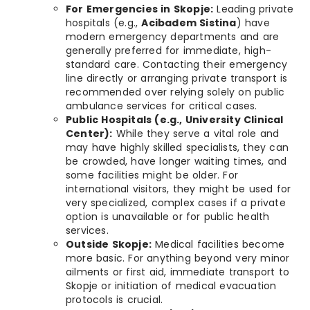
For Emergencies in Skopje:
Leading private
hospitals (e.g.,
Acibadem Sistina
) have
modern emergency departments and are
generally preferred for immediate, high-
standard care. Contacting their emergency
line directly or arranging private transport is
recommended over relying solely on public
ambulance services for critical cases.
Public Hospitals (e.g., University Clinical
Center):
While they serve a vital role and
may have highly skilled specialists, they can
be crowded, have longer waiting times, and
some facilities might be older. For
international visitors, they might be used for
very specialized, complex cases if a private
option is unavailable or for public health
services.
Outside Skopje:
Medical facilities become
more basic. For anything beyond very minor
ailments or first aid, immediate transport to
Skopje or initiation of medical evacuation
protocols is crucial.