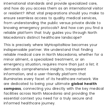
international standards and provide specialized care,
and how do you access them as an international visitor
or resident? What vital preparations should you make to
ensure seamless access to quality medical services,
from understanding the public versus private divide to
knowing emergency protocols? And how can you find a
reliable platform that truly guides you through North
Macedonia’s distinct healthcare landscape?
This is precisely where MyHospitalNow becomes your
indispensable partner. We understand that finding
reliable medical care in North Macedonia, whether for a
minor ailment, a specialized treatment, or an
emergency situation, requires more than just a list; it
demands comprehensive insights, transparent
information, and a user-friendly platform that
illuminates every facet of its healthcare network. We
are dedicated to being your ultimate
global health
compass
, connecting you directly with the key medical
facilities across North Macedonia and providing the
essential context you need for a truly secure and
informed healthcare journey.