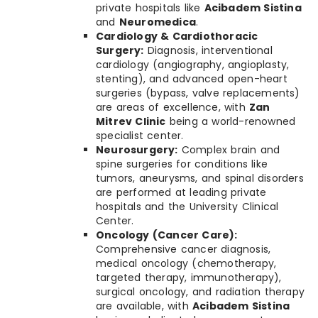
private hospitals like
Acibadem Sistina
and
Neuromedica
.
Cardiology & Cardiothoracic
Surgery:
Diagnosis, interventional
cardiology (angiography, angioplasty,
stenting), and advanced open-heart
surgeries (bypass, valve replacements)
are areas of excellence, with
Zan
Mitrev Clinic
being a world-renowned
specialist center.
Neurosurgery:
Complex brain and
spine surgeries for conditions like
tumors, aneurysms, and spinal disorders
are performed at leading private
hospitals and the University Clinical
Center.
Oncology (Cancer Care):
Comprehensive cancer diagnosis,
medical oncology (chemotherapy,
targeted therapy, immunotherapy),
surgical oncology, and radiation therapy
are available, with
Acibadem Sistina