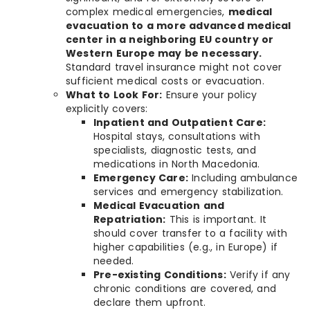
complex medical emergencies,
medical
evacuation to a more advanced medical
center in a neighboring EU country or
Western Europe may be necessary.
Standard travel insurance might not cover
sufficient medical costs or evacuation.
What to Look For:
Ensure your policy
explicitly covers:
Inpatient and Outpatient Care:
Hospital stays, consultations with
specialists, diagnostic tests, and
medications in North Macedonia.
Emergency Care:
Including ambulance
services and emergency stabilization.
Medical Evacuation and
Repatriation:
This is important. It
should cover transfer to a facility with
higher capabilities (e.g., in Europe) if
needed.
Pre-existing Conditions:
Verify if any
chronic conditions are covered, and
declare them upfront.