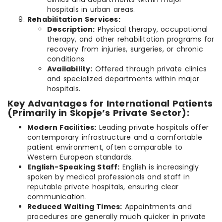
hospitals in urban areas.
Rehabilitation Services:
Description:
Physical therapy, occupational
therapy, and other rehabilitation programs for
recovery from injuries, surgeries, or chronic
conditions.
Availability:
Offered through private clinics
and specialized departments within major
hospitals.
Key Advantages for International Patients
(Primarily in Skopje’s Private Sector):
Modern Facilities:
Leading private hospitals offer
contemporary infrastructure and a comfortable
patient environment, often comparable to
Western European standards.
English-Speaking Staff:
English is increasingly
spoken by medical professionals and staff in
reputable private hospitals, ensuring clear
communication.
Reduced Waiting Times:
Appointments and
procedures are generally much quicker in private