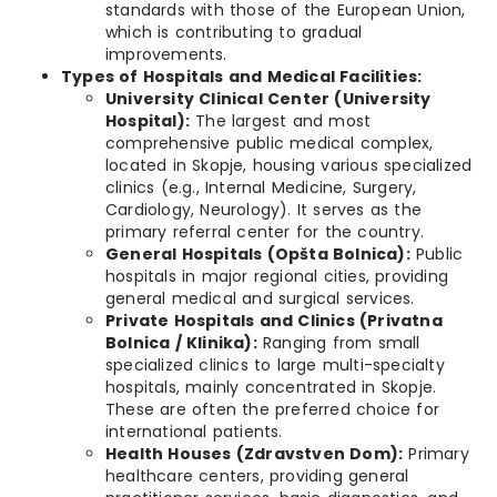
standards with those of the European Union,
which is contributing to gradual
improvements.
Types of Hospitals and Medical Facilities:
University Clinical Center (University
Hospital):
The largest and most
comprehensive public medical complex,
located in Skopje, housing various specialized
clinics (e.g., Internal Medicine, Surgery,
Cardiology, Neurology). It serves as the
primary referral center for the country.
General Hospitals (Opšta Bolnica):
Public
hospitals in major regional cities, providing
general medical and surgical services.
Private Hospitals and Clinics (Privatna
Bolnica / Klinika):
Ranging from small
specialized clinics to large multi-specialty
hospitals, mainly concentrated in Skopje.
These are often the preferred choice for
international patients.
Health Houses (Zdravstven Dom):
Primary
healthcare centers, providing general