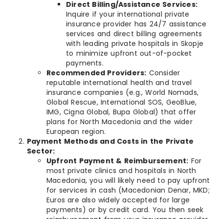
Direct Billing/Assistance Services:
Inquire if your international private
insurance provider has 24/7 assistance
services and direct billing agreements
with leading private hospitals in Skopje
to minimize upfront out-of-pocket
payments.
Recommended Providers:
Consider
reputable international health and travel
insurance companies (e.g., World Nomads,
Global Rescue, International SOS, GeoBlue,
IMG, Cigna Global, Bupa Global) that offer
plans for North Macedonia and the wider
European region.
Payment Methods and Costs in the Private
Sector:
Upfront Payment & Reimbursement:
For
most private clinics and hospitals in North
Macedonia, you will likely need to pay upfront
for services in cash (Macedonian Denar, MKD;
Euros are also widely accepted for large
payments) or by credit card. You then seek