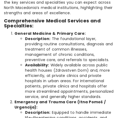
the key services and specialties you can expect across
North Macedonia’s medical institutions, highlighting their
strengths and areas of excellence.
Comprehensive Medical Services and
Specialties:
General Medicine & Primary Care:
Description:
The foundational layer,
providing routine consultations, diagnosis and
treatment of common illnesses,
management of chronic conditions,
preventive care, and referrals to specialists.
Availability:
Widely available across public
health houses (Zdravstven Dom) and, more
efficiently, at private clinics and private
hospitals in urban areas. For international
patients, private clinics and hospitals offer
more streamlined appointments, personalized
service, and generally higher standards.
Emergency and Trauma Care (Itna Pomoš /
Urgencija):
Description:
Equipped to handle immediate
life-threatening conditions, accidents, and