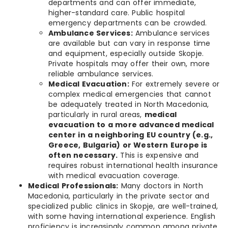
departments and can offer immediate,
higher-standard care. Public hospital
emergency departments can be crowded.
Ambulance Services:
Ambulance services
are available but can vary in response time
and equipment, especially outside Skopje.
Private hospitals may offer their own, more
reliable ambulance services.
Medical Evacuation:
For extremely severe or
complex medical emergencies that cannot
be adequately treated in North Macedonia,
particularly in rural areas,
medical
evacuation to a more advanced medical
center in a neighboring EU country (e.g.,
Greece, Bulgaria) or Western Europe is
often necessary.
This is expensive and
requires robust international health insurance
with medical evacuation coverage.
Medical Professionals:
Many doctors in North
Macedonia, particularly in the private sector and
specialized public clinics in Skopje, are well-trained,
with some having international experience. English
proficiency is increasingly common among private