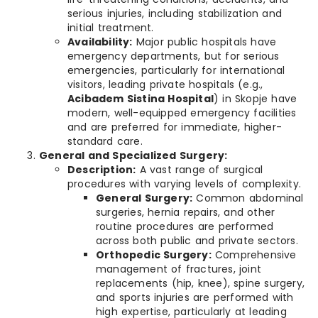
serious injuries, including stabilization and
initial treatment.
Availability:
Major public hospitals have
emergency departments, but for serious
emergencies, particularly for international
visitors, leading private hospitals (e.g.,
Acibadem Sistina Hospital
) in Skopje have
modern, well-equipped emergency facilities
and are preferred for immediate, higher-
standard care.
General and Specialized Surgery:
Description:
A vast range of surgical
procedures with varying levels of complexity.
General Surgery:
Common abdominal
surgeries, hernia repairs, and other
routine procedures are performed
across both public and private sectors.
Orthopedic Surgery:
Comprehensive
management of fractures, joint
replacements (hip, knee), spine surgery,
and sports injuries are performed with
high expertise, particularly at leading