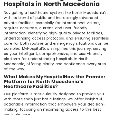
Hospitals in North Macedonia
Navigating a healthcare system like North Macedonia’s,
with its blend of public and increasingly advanced
private facilities, especially for international visitors,
requires accurate, current, and user-friendly
information. Identifying high-quality private facilities,
understanding access protocols, and ensuring seamless
care for both routine and emergency situations can be
complex. MyHospitalNow simplifies this journey, serving
as your intelligent, comprehensive, and user-friendly
platform for understanding hospitals in North
Macedonia, offering clarity and confidence every step
of the way.
What Makes MyHospitalNow the Premier
Platform for North Macedonia’s
Healthcare Facilities?
Our platform is meticulously designed to provide you
with more than just basic listings; we offer insightful,
actionable information that empowers your decision-
making, focusing on maximizing access to the best
available care: