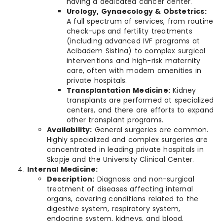
having a dedicated cancer center.
Urology, Gynaecology & Obstetrics:
A full spectrum of services, from routine
check-ups and fertility treatments
(including advanced IVF programs at
Acibadem Sistina) to complex surgical
interventions and high-risk maternity
care, often with modern amenities in
private hospitals.
Transplantation Medicine:
Kidney
transplants are performed at specialized
centers, and there are efforts to expand
other transplant programs.
Availability:
General surgeries are common.
Highly specialized and complex surgeries are
concentrated in leading private hospitals in
Skopje and the University Clinical Center.
Internal Medicine:
Description:
Diagnosis and non-surgical
treatment of diseases affecting internal
organs, covering conditions related to the
digestive system, respiratory system,
endocrine system, kidneys, and blood.