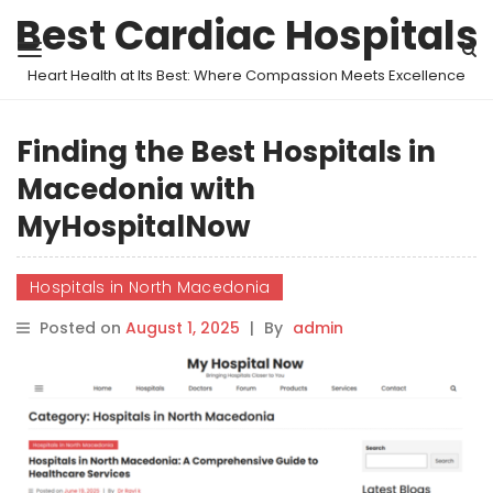
Best Cardiac Hospitals
Heart Health at Its Best: Where Compassion Meets Excellence
Finding the Best Hospitals in
Macedonia with
MyHospitalNow
Hospitals in North Macedonia
Posted on
August 1, 2025
|
By
admin