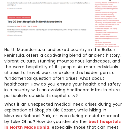
North Macedonia, a landlocked country in the Balkan
Peninsula, offers a captivating blend of ancient history,
vibrant culture, stunning mountainous landscapes, and
the warm hospitality of its people. As more individuals
choose to travel, work, or explore this hidden gem, a
fundamental question often arises: what about
healthcare? How do you ensure your health and safety
in a country with an evolving healthcare infrastructure,
particularly outside its capital city?
What if an unexpected medical need arises during your
exploration of Skopje’s Old Bazaar, while hiking in
Mavrovo National Park, or even during a quiet moment
by Lake Ohrid? How do you identify the
best hospitals
in North Macedonia
, especially those that can meet