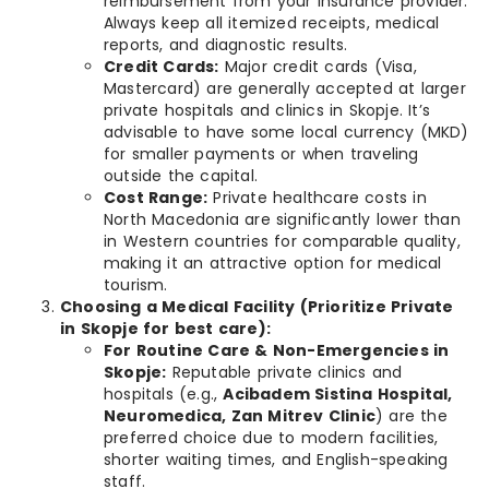
reimbursement from your insurance provider.
Always keep all itemized receipts, medical
reports, and diagnostic results.
Credit Cards:
Major credit cards (Visa,
Mastercard) are generally accepted at larger
private hospitals and clinics in Skopje. It’s
advisable to have some local currency (MKD)
for smaller payments or when traveling
outside the capital.
Cost Range:
Private healthcare costs in
North Macedonia are significantly lower than
in Western countries for comparable quality,
making it an attractive option for medical
tourism.
Choosing a Medical Facility (Prioritize Private
in Skopje for best care):
For Routine Care & Non-Emergencies in
Skopje:
Reputable private clinics and
hospitals (e.g.,
Acibadem Sistina Hospital,
Neuromedica, Zan Mitrev Clinic
) are the
preferred choice due to modern facilities,
shorter waiting times, and English-speaking
staff.