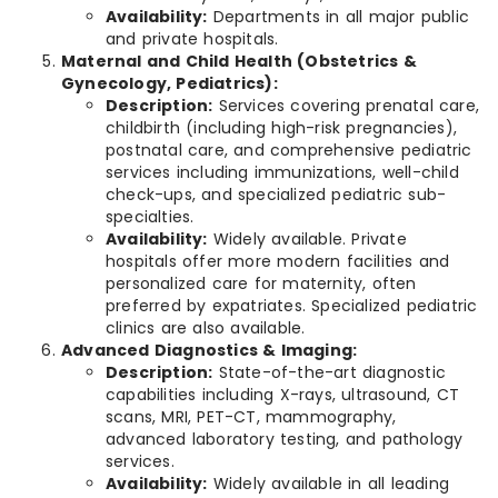
Availability:
Departments in all major public
and private hospitals.
Maternal and Child Health (Obstetrics &
Gynecology, Pediatrics):
Description:
Services covering prenatal care,
childbirth (including high-risk pregnancies),
postnatal care, and comprehensive pediatric
services including immunizations, well-child
check-ups, and specialized pediatric sub-
specialties.
Availability:
Widely available. Private
hospitals offer more modern facilities and
personalized care for maternity, often
preferred by expatriates. Specialized pediatric
clinics are also available.
Advanced Diagnostics & Imaging:
Description:
State-of-the-art diagnostic
capabilities including X-rays, ultrasound, CT
scans, MRI, PET-CT, mammography,
advanced laboratory testing, and pathology
services.
Availability:
Widely available in all leading