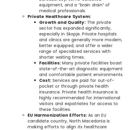
equipment, and a “brain drain” of
medical professionals.
Private Healthcare System:
Growth and Quality:
The private
sector has expanded significantly,
especially in Skopje. Private hospitals
and clinics are generally more modern,
better equipped, and offer a wider
range of specialized services with
shorter waiting times.
Facilities:
Many private facilities boast
state-of-the-art diagnostic equipment
and comfortable patient environments.
Cost:
Services are paid for out-of-
pocket or through private health
insurance. Private health insurance is
highly recommended for international
visitors and expatriates for access to
these facilities.
EU Harmonization Efforts:
As an EU
candidate country, North Macedonia is
making efforts to align its healthcare