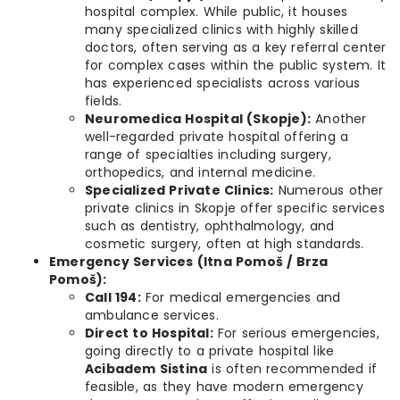
hospital complex. While public, it houses
many specialized clinics with highly skilled
doctors, often serving as a key referral center
for complex cases within the public system. It
has experienced specialists across various
fields.
Neuromedica Hospital (Skopje):
Another
well-regarded private hospital offering a
range of specialties including surgery,
orthopedics, and internal medicine.
Specialized Private Clinics:
Numerous other
private clinics in Skopje offer specific services
such as dentistry, ophthalmology, and
cosmetic surgery, often at high standards.
Emergency Services (Itna Pomoš / Brza
Pomoš):
Call 194:
For medical emergencies and
ambulance services.
Direct to Hospital:
For serious emergencies,
going directly to a private hospital like
Acibadem Sistina
is often recommended if
feasible, as they have modern emergency