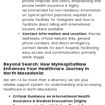
private hospitals and clinics, emphasizing that
private health insurance is highly
recommended for non-residents. Information
on typical upfront payments required at
private facilities for foreigners and how to
facilitate direct billing with international
insurers where available.
Contact Information and Location:
Precise
addresses, official website links, general
phone numbers, and direct emergency
contact details for each hospital, facilitating
easy access and communication, primarily
within Skopje.
Beyond Search: How MyHospitalNow
Enhances Your Healthcare Journey in
North Macedonia:
We aim to be more than a directory; we are your
reliable support system for understanding and accessing
healthcare in North Macedonia:
Critical Guidance on International Health
Insurance & Medical Evacuation (Highly