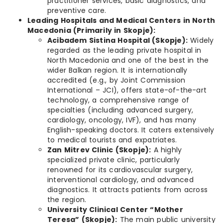
practitioner services, basic diagnostics, and
preventive care.
Leading Hospitals and Medical Centers in North
Macedonia (Primarily in Skopje):
Acibadem Sistina Hospital (Skopje):
Widely
regarded as the leading private hospital in
North Macedonia and one of the best in the
wider Balkan region. It is internationally
accredited (e.g., by Joint Commission
International – JCI), offers state-of-the-art
technology, a comprehensive range of
specialties (including advanced surgery,
cardiology, oncology, IVF), and has many
English-speaking doctors. It caters extensively
to medical tourists and expatriates.
Zan Mitrev Clinic (Skopje):
A highly
specialized private clinic, particularly
renowned for its cardiovascular surgery,
interventional cardiology, and advanced
diagnostics. It attracts patients from across
the region.
University Clinical Center “Mother
Teresa” (Skopje):
The main public university