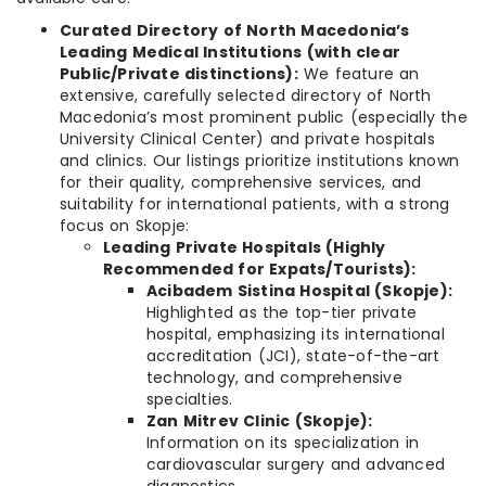
Curated Directory of North Macedonia’s
Leading Medical Institutions (with clear
Public/Private distinctions):
We feature an
extensive, carefully selected directory of North
Macedonia’s most prominent public (especially the
University Clinical Center) and private hospitals
and clinics. Our listings prioritize institutions known
for their quality, comprehensive services, and
suitability for international patients, with a strong
focus on Skopje:
Leading Private Hospitals (Highly
Recommended for Expats/Tourists):
Acibadem Sistina Hospital (Skopje):
Highlighted as the top-tier private
hospital, emphasizing its international
accreditation (JCI), state-of-the-art
technology, and comprehensive
specialties.
Zan Mitrev Clinic (Skopje):
Information on its specialization in
cardiovascular surgery and advanced