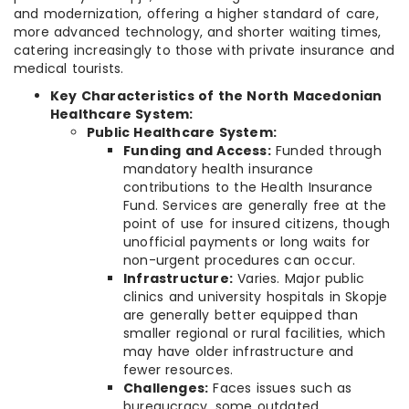
and modernization, offering a higher standard of care,
more advanced technology, and shorter waiting times,
catering increasingly to those with private insurance and
medical tourists.
Key Characteristics of the North Macedonian
Healthcare System:
Public Healthcare System:
Funding and Access:
Funded through
mandatory health insurance
contributions to the Health Insurance
Fund. Services are generally free at the
point of use for insured citizens, though
unofficial payments or long waits for
non-urgent procedures can occur.
Infrastructure:
Varies. Major public
clinics and university hospitals in Skopje
are generally better equipped than
smaller regional or rural facilities, which
may have older infrastructure and
fewer resources.
Challenges:
Faces issues such as
bureaucracy, some outdated