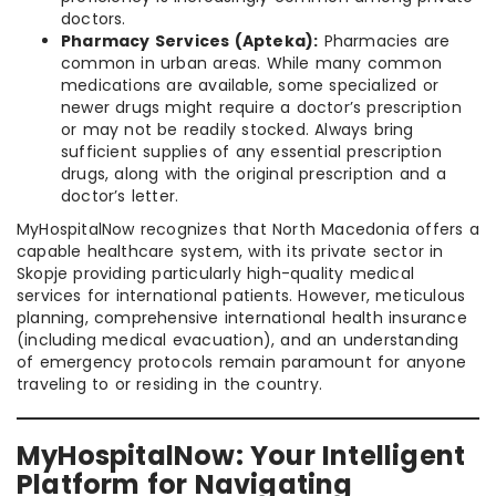
doctors.
Pharmacy Services (Apteka):
Pharmacies are
common in urban areas. While many common
medications are available, some specialized or
newer drugs might require a doctor’s prescription
or may not be readily stocked. Always bring
sufficient supplies of any essential prescription
drugs, along with the original prescription and a
doctor’s letter.
MyHospitalNow recognizes that North Macedonia offers a
capable healthcare system, with its private sector in
Skopje providing particularly high-quality medical
services for international patients. However, meticulous
planning, comprehensive international health insurance
(including medical evacuation), and an understanding
of emergency protocols remain paramount for anyone
traveling to or residing in the country.
MyHospitalNow: Your Intelligent
Platform for Navigating