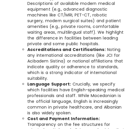
Descriptions of available modern medical
equipment (e.g., advanced diagnostic
machines like CT/MRI, PET-CT, robotic
surgery, modern surgical suites) and patient
amenities (e.g., private rooms, comfortable
waiting areas, multilingual staff). We highlight
the difference in facilities between leading
private and some public hospitals.
Accreditations and Certifications:
Noting
any international accreditations (like JCI for
Acibadem Sistina) or national affiliations that
indicate quality or adherence to standards,
which is a strong indicator of international
suitability.
Language Support:
Crucially, we specify
which facilities have English-speaking medical
professionals and staff. While Macedonian is
the official language, English is increasingly
common in private healthcare, and Albanian
is also widely spoken.
Cost and Payment Information:
Transparency on the fee structures for