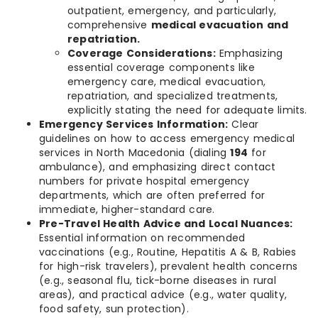
outpatient, emergency, and particularly,
comprehensive
medical evacuation and
repatriation.
Coverage Considerations:
Emphasizing
essential coverage components like
emergency care, medical evacuation,
repatriation, and specialized treatments,
explicitly stating the need for adequate limits.
Emergency Services Information:
Clear
guidelines on how to access emergency medical
services in North Macedonia (dialing
194
for
ambulance), and emphasizing direct contact
numbers for private hospital emergency
departments, which are often preferred for
immediate, higher-standard care.
Pre-Travel Health Advice and Local Nuances:
Essential information on recommended
vaccinations (e.g., Routine, Hepatitis A & B, Rabies
for high-risk travelers), prevalent health concerns
(e.g., seasonal flu, tick-borne diseases in rural
areas), and practical advice (e.g., water quality,
food safety, sun protection).