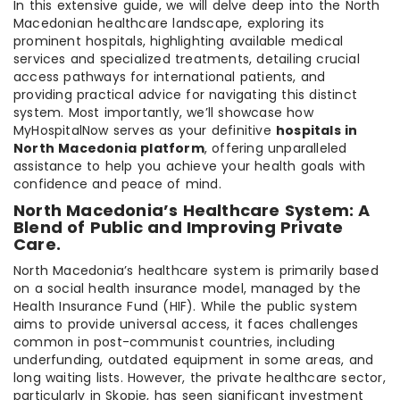
In this extensive guide, we will delve deep into the North
Macedonian healthcare landscape, exploring its
prominent hospitals, highlighting available medical
services and specialized treatments, detailing crucial
access pathways for international patients, and
providing practical advice for navigating this distinct
system. Most importantly, we’ll showcase how
MyHospitalNow serves as your definitive
hospitals in
North Macedonia platform
, offering unparalleled
assistance to help you achieve your health goals with
confidence and peace of mind.
North Macedonia’s Healthcare System: A
Blend of Public and Improving Private
Care.
North Macedonia’s healthcare system is primarily based
on a social health insurance model, managed by the
Health Insurance Fund (HIF). While the public system
aims to provide universal access, it faces challenges
common in post-communist countries, including
underfunding, outdated equipment in some areas, and
long waiting lists. However, the private healthcare sector,
particularly in Skopje, has seen significant investment