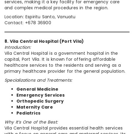
services, making it a key facility for emergency care
and complex medical procedures in the region.
Location: Espiritu Santo, Vanuatu
Contact: +678 36900
8. Vila Central Hospital (Port Vila)
Introduction:
Vila Central Hospital is a government hospital in the
capital, Port Vila. It is known for offering affordable
healthcare services to the residents and serving as a
primary healthcare provider for the general population.
Specializations and Treatments:
General Medicine
Emergency Services
Orthopedic Surgery
Maternity Care
Pediatrics
Why It’s One of the Best:
Vila Central Hospital provides essential health services
with a focus on general care and maternal services. Its