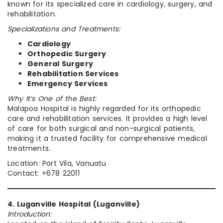
known for its specialized care in cardiology, surgery, and
rehabilitation.
Specializations and Treatments:
Cardiology
Orthopedic Surgery
General Surgery
Rehabilitation Services
Emergency Services
Why It’s One of the Best:
Malapoa Hospital is highly regarded for its orthopedic
care and rehabilitation services. It provides a high level
of care for both surgical and non-surgical patients,
making it a trusted facility for comprehensive medical
treatments.
Location: Port Vila, Vanuatu
Contact: +678 22011
4. Luganville Hospital (Luganville)
Introduction: