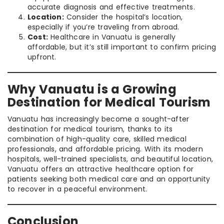
accurate diagnosis and effective treatments.
Location:
Consider the hospital’s location,
especially if you’re traveling from abroad.
Cost:
Healthcare in Vanuatu is generally
affordable, but it’s still important to confirm pricing
upfront.
Why Vanuatu is a Growing
Destination for Medical Tourism
Vanuatu has increasingly become a sought-after
destination for medical tourism, thanks to its
combination of high-quality care, skilled medical
professionals, and affordable pricing. With its modern
hospitals, well-trained specialists, and beautiful location,
Vanuatu offers an attractive healthcare option for
patients seeking both medical care and an opportunity
to recover in a peaceful environment.
Conclusion