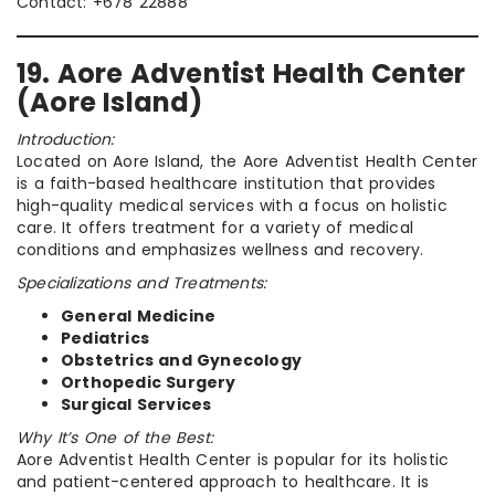
Contact: +678 22888
19. Aore Adventist Health Center
(Aore Island)
Introduction:
Located on Aore Island, the Aore Adventist Health Center
is a faith-based healthcare institution that provides
high-quality medical services with a focus on holistic
care. It offers treatment for a variety of medical
conditions and emphasizes wellness and recovery.
Specializations and Treatments:
General Medicine
Pediatrics
Obstetrics and Gynecology
Orthopedic Surgery
Surgical Services
Why It’s One of the Best:
Aore Adventist Health Center is popular for its holistic
and patient-centered approach to healthcare. It is