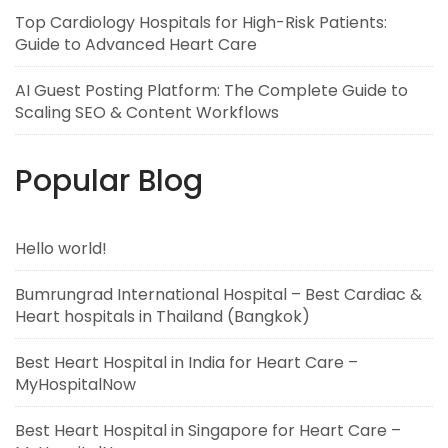
Top Cardiology Hospitals for High-Risk Patients:
Guide to Advanced Heart Care
AI Guest Posting Platform: The Complete Guide to
Scaling SEO & Content Workflows
Popular Blog
Hello world!
Bumrungrad International Hospital – Best Cardiac &
Heart hospitals in Thailand (Bangkok)
Best Heart Hospital in India for Heart Care –
MyHospitalNow
Best Heart Hospital in Singapore for Heart Care –