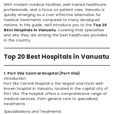
With modern medical facilities, well-trained healthcare
professionals, and a focus on patient care, Vanuatu is
quickly emerging as a cost-effective alternative for
medical treatments compared to many developed
nations. In this guide, we’ll introduce you to the
Top 20
Best Hospitals in Vanuatu
, covering their specialties
and why they are among the best healthcare providers
in the country.
Top 20 Best Hospitals in Vanuatu
1. Port Vila Central Hospital (Port Vila)
Introduction:
Port Vila Central Hospital is the largest and most well-
known hospital in Vanuatu, located in the capital city of
Port Vila. The hospital offers a comprehensive range of
medical services, from general care to specialized
treatments.
Specializations and Treatments: