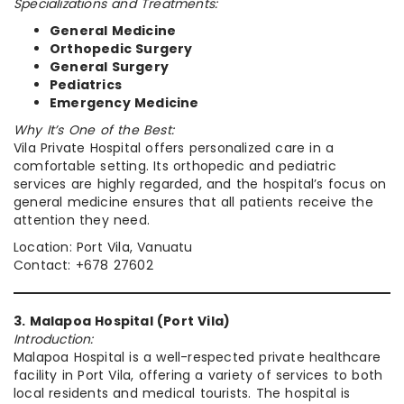
Specializations and Treatments:
General Medicine
Orthopedic Surgery
General Surgery
Pediatrics
Emergency Medicine
Why It’s One of the Best:
Vila Private Hospital offers personalized care in a
comfortable setting. Its orthopedic and pediatric
services are highly regarded, and the hospital’s focus on
general medicine ensures that all patients receive the
attention they need.
Location: Port Vila, Vanuatu
Contact: +678 27602
3. Malapoa Hospital (Port Vila)
Introduction:
Malapoa Hospital is a well-respected private healthcare
facility in Port Vila, offering a variety of services to both
local residents and medical tourists. The hospital is