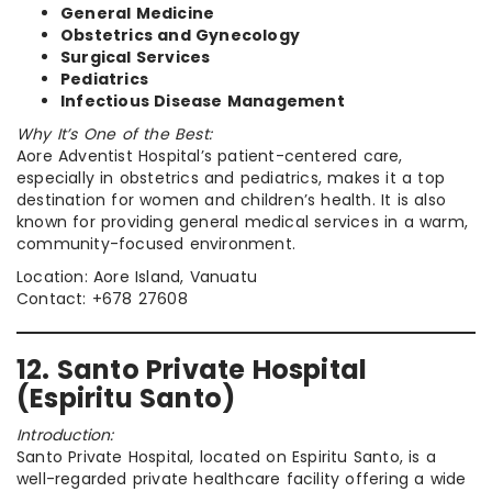
General Medicine
Obstetrics and Gynecology
Surgical Services
Pediatrics
Infectious Disease Management
Why It’s One of the Best:
Aore Adventist Hospital’s patient-centered care,
especially in obstetrics and pediatrics, makes it a top
destination for women and children’s health. It is also
known for providing general medical services in a warm,
community-focused environment.
Location: Aore Island, Vanuatu
Contact: +678 27608
12. Santo Private Hospital
(Espiritu Santo)
Introduction:
Santo Private Hospital, located on Espiritu Santo, is a
well-regarded private healthcare facility offering a wide