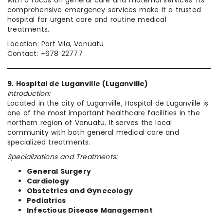
comprehensive emergency services make it a trusted
hospital for urgent care and routine medical
treatments.
Location: Port Vila, Vanuatu
Contact: +678 22777
9. Hospital de Luganville (Luganville)
Introduction:
Located in the city of Luganville, Hospital de Luganville is
one of the most important healthcare facilities in the
northern region of Vanuatu. It serves the local
community with both general medical care and
specialized treatments.
Specializations and Treatments:
General Surgery
Cardiology
Obstetrics and Gynecology
Pediatrics
Infectious Disease Management