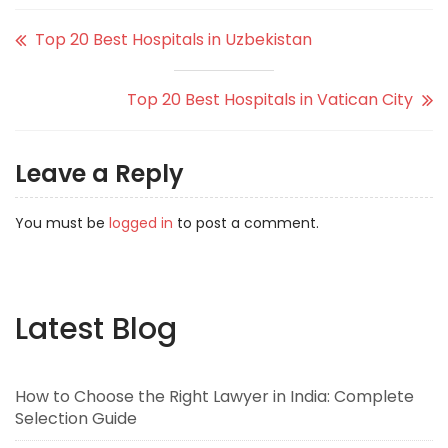
Top 20 Best Hospitals in Uzbekistan
Top 20 Best Hospitals in Vatican City
Leave a Reply
You must be
logged in
to post a comment.
Latest Blog
How to Choose the Right Lawyer in India: Complete
Selection Guide