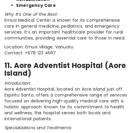
Emergency Care
Why It’s One of the Best:
Emua Medical Center is known for its comprehensive
care in general medicine, pediatrics, and emergency
services. It’s an important healthcare provider for rural
communities, providing essential care to those in need.
Location: Emua Village, Vanuatu
Contact: +678 123 4567
11. Aore Adventist Hospital (Aore
Island)
Introduction:
Aore Adventist Hospital, located on Aore Island just off
Espiritu Santo, offers a comprehensive range of services
focused on delivering high-quality medical care with a
holistic approach. Known for its commitment to health
and wellness, the hospital serves both locals and
international patients.
Specializations and Treatments: