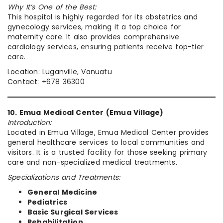
Why It’s One of the Best:
This hospital is highly regarded for its obstetrics and
gynecology services, making it a top choice for
maternity care. It also provides comprehensive
cardiology services, ensuring patients receive top-tier
care.
Location: Luganville, Vanuatu
Contact: +678 36300
10. Emua Medical Center (Emua Village)
Introduction:
Located in Emua Village, Emua Medical Center provides
general healthcare services to local communities and
visitors. It is a trusted facility for those seeking primary
care and non-specialized medical treatments.
Specializations and Treatments:
General Medicine
Pediatrics
Basic Surgical Services
Rehabilitation