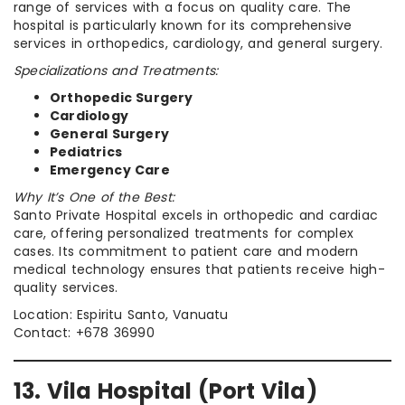
range of services with a focus on quality care. The
hospital is particularly known for its comprehensive
services in orthopedics, cardiology, and general surgery.
Specializations and Treatments:
Orthopedic Surgery
Cardiology
General Surgery
Pediatrics
Emergency Care
Why It’s One of the Best:
Santo Private Hospital excels in orthopedic and cardiac
care, offering personalized treatments for complex
cases. Its commitment to patient care and modern
medical technology ensures that patients receive high-
quality services.
Location: Espiritu Santo, Vanuatu
Contact: +678 36990
13. Vila Hospital (Port Vila)