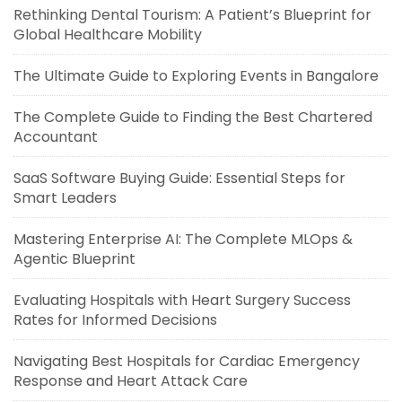
Rethinking Dental Tourism: A Patient’s Blueprint for
Global Healthcare Mobility
The Ultimate Guide to Exploring Events in Bangalore
The Complete Guide to Finding the Best Chartered
Accountant
SaaS Software Buying Guide: Essential Steps for
Smart Leaders
Mastering Enterprise AI: The Complete MLOps &
Agentic Blueprint
Evaluating Hospitals with Heart Surgery Success
Rates for Informed Decisions
Navigating Best Hospitals for Cardiac Emergency
Response and Heart Attack Care