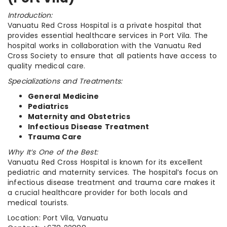
Introduction:
Vanuatu Red Cross Hospital is a private hospital that
provides essential healthcare services in Port Vila. The
hospital works in collaboration with the Vanuatu Red
Cross Society to ensure that all patients have access to
quality medical care.
Specializations and Treatments:
General Medicine
Pediatrics
Maternity and Obstetrics
Infectious Disease Treatment
Trauma Care
Why It’s One of the Best:
Vanuatu Red Cross Hospital is known for its excellent
pediatric and maternity services. The hospital’s focus on
infectious disease treatment and trauma care makes it
a crucial healthcare provider for both locals and
medical tourists.
Location: Port Vila, Vanuatu