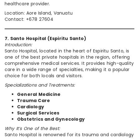
healthcare provider.
Location: Aore Island, Vanuatu
Contact: +678 27604
7. Santo Hospital (Espiritu Santo)
Introduction:
Santo Hospital, located in the heart of Espiritu Santo, is
one of the best private hospitals in the region, offering
comprehensive medical services. It provides high-quality
care in a wide range of specialties, making it a popular
choice for both locals and visitors.
Specializations and Treatments:
General Medicine
Trauma Care
Cardiology
Surgical Services
Obstetrics and Gynecology
Why It’s One of the Best:
Santo Hospital is renowned for its trauma and cardiology