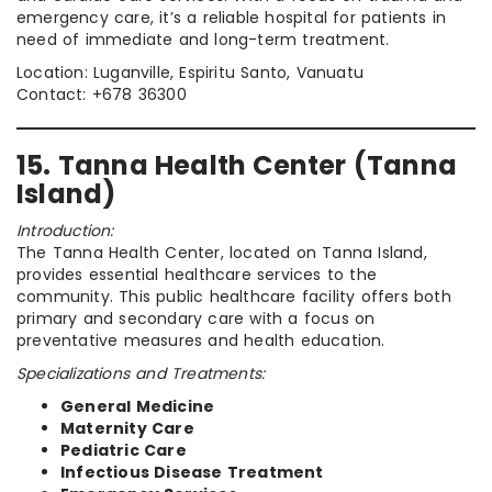
emergency care, it’s a reliable hospital for patients in
need of immediate and long-term treatment.
Location: Luganville, Espiritu Santo, Vanuatu
Contact: +678 36300
15. Tanna Health Center (Tanna
Island)
Introduction:
The Tanna Health Center, located on Tanna Island,
provides essential healthcare services to the
community. This public healthcare facility offers both
primary and secondary care with a focus on
preventative measures and health education.
Specializations and Treatments:
General Medicine
Maternity Care
Pediatric Care
Infectious Disease Treatment