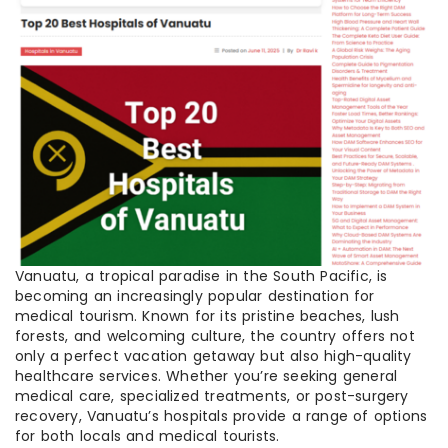
Vanuatu, a tropical paradise in the South Pacific, is
becoming an increasingly popular destination for
medical tourism. Known for its pristine beaches, lush
forests, and welcoming culture, the country offers not
only a perfect vacation getaway but also high-quality
healthcare services. Whether you’re seeking general
medical care, specialized treatments, or post-surgery
recovery, Vanuatu’s hospitals provide a range of options
for both locals and medical tourists.