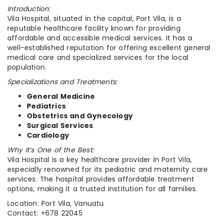
Introduction:
Vila Hospital, situated in the capital, Port Vila, is a
reputable healthcare facility known for providing
affordable and accessible medical services. It has a
well-established reputation for offering excellent general
medical care and specialized services for the local
population.
Specializations and Treatments:
General Medicine
Pediatrics
Obstetrics and Gynecology
Surgical Services
Cardiology
Why It’s One of the Best:
Vila Hospital is a key healthcare provider in Port Vila,
especially renowned for its pediatric and maternity care
services. The hospital provides affordable treatment
options, making it a trusted institution for all families.
Location: Port Vila, Vanuatu
Contact: +678 22045