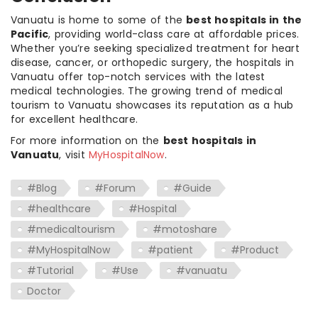
Vanuatu is home to some of the
best hospitals in the
Pacific
, providing world-class care at affordable prices.
Whether you’re seeking specialized treatment for heart
disease, cancer, or orthopedic surgery, the hospitals in
Vanuatu offer top-notch services with the latest
medical technologies. The growing trend of medical
tourism to Vanuatu showcases its reputation as a hub
for excellent healthcare.
For more information on the
best hospitals in
Vanuatu
, visit
MyHospitalNow
.
#Blog
#Forum
#Guide
#healthcare
#Hospital
#medicaltourism
#motoshare
#MyHospitalNow
#patient
#Product
#Tutorial
#Use
#vanuatu
Doctor