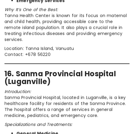
Emergency Services
Why It’s One of the Best:
Tanna Health Center is known for its focus on maternal
and child health, providing accessible care to the
remote island population. It also plays a crucial role in
treating infectious diseases and providing emergency
services.
Location: Tanna Island, Vanuatu
Contact: +678 56220
16. Sanma Provincial Hospital
(Luganville)
Introduction:
Sanma Provincial Hospital, located in Luganville, is a key
healthcare facility for residents of the Sanma Province.
The hospital offers a range of services in general
medicine, pediatrics, and emergency care.
Specializations and Treatments:
General Medicine