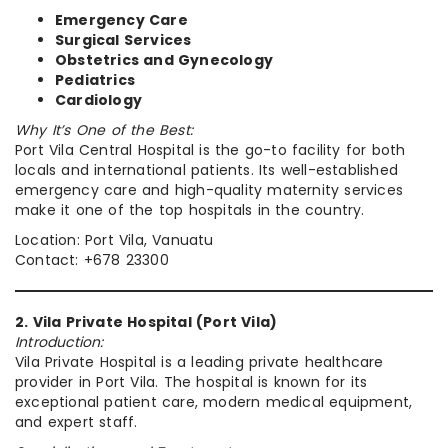
Emergency Care
Surgical Services
Obstetrics and Gynecology
Pediatrics
Cardiology
Why It’s One of the Best:
Port Vila Central Hospital is the go-to facility for both
locals and international patients. Its well-established
emergency care and high-quality maternity services
make it one of the top hospitals in the country.
Location: Port Vila, Vanuatu
Contact: +678 23300
2. Vila Private Hospital (Port Vila)
Introduction:
Vila Private Hospital is a leading private healthcare
provider in Port Vila. The hospital is known for its
exceptional patient care, modern medical equipment,
and expert staff.