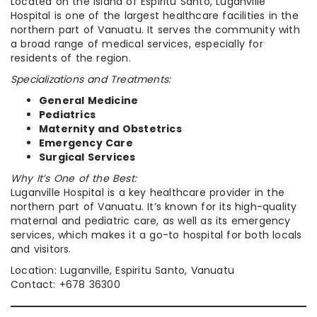
Located on the island of Espiritu Santo, Luganville
Hospital is one of the largest healthcare facilities in the
northern part of Vanuatu. It serves the community with
a broad range of medical services, especially for
residents of the region.
Specializations and Treatments:
General Medicine
Pediatrics
Maternity and Obstetrics
Emergency Care
Surgical Services
Why It’s One of the Best:
Luganville Hospital is a key healthcare provider in the
northern part of Vanuatu. It’s known for its high-quality
maternal and pediatric care, as well as its emergency
services, which makes it a go-to hospital for both locals
and visitors.
Location: Luganville, Espiritu Santo, Vanuatu
Contact: +678 36300