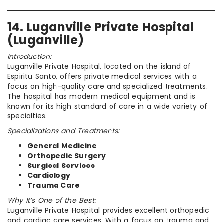
14. Luganville Private Hospital
(Luganville)
Introduction:
Luganville Private Hospital, located on the island of
Espiritu Santo, offers private medical services with a
focus on high-quality care and specialized treatments.
The hospital has modern medical equipment and is
known for its high standard of care in a wide variety of
specialties.
Specializations and Treatments:
General Medicine
Orthopedic Surgery
Surgical Services
Cardiology
Trauma Care
Why It’s One of the Best:
Luganville Private Hospital provides excellent orthopedic
and cardiac care services. With a focus on trauma and