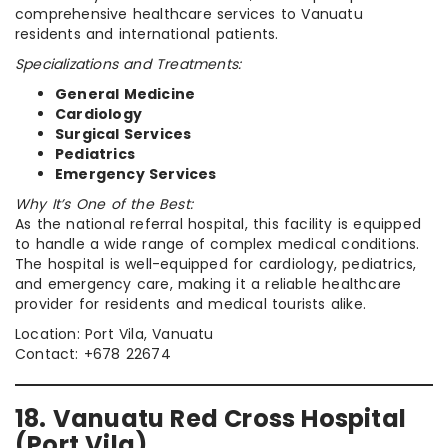
comprehensive healthcare services to Vanuatu
residents and international patients.
Specializations and Treatments:
General Medicine
Cardiology
Surgical Services
Pediatrics
Emergency Services
Why It’s One of the Best:
As the national referral hospital, this facility is equipped
to handle a wide range of complex medical conditions.
The hospital is well-equipped for cardiology, pediatrics,
and emergency care, making it a reliable healthcare
provider for residents and medical tourists alike.
Location: Port Vila, Vanuatu
Contact: +678 22674
18. Vanuatu Red Cross Hospital
(Port Vila)