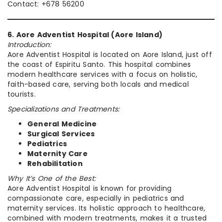
Contact: +678 56200
6. Aore Adventist Hospital (Aore Island)
Introduction:
Aore Adventist Hospital is located on Aore Island, just off
the coast of Espiritu Santo. This hospital combines
modern healthcare services with a focus on holistic,
faith-based care, serving both locals and medical
tourists.
Specializations and Treatments:
General Medicine
Surgical Services
Pediatrics
Maternity Care
Rehabilitation
Why It’s One of the Best:
Aore Adventist Hospital is known for providing
compassionate care, especially in pediatrics and
maternity services. Its holistic approach to healthcare,
combined with modern treatments, makes it a trusted