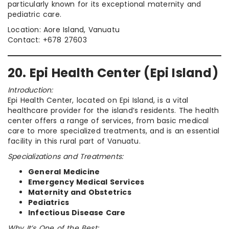
particularly known for its exceptional maternity and
pediatric care.
Location: Aore Island, Vanuatu
Contact: +678 27603
20. Epi Health Center (Epi Island)
Introduction:
Epi Health Center, located on Epi Island, is a vital
healthcare provider for the island’s residents. The health
center offers a range of services, from basic medical
care to more specialized treatments, and is an essential
facility in this rural part of Vanuatu.
Specializations and Treatments:
General Medicine
Emergency Medical Services
Maternity and Obstetrics
Pediatrics
Infectious Disease Care
Why It’s One of the Best: