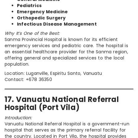
Pediatrics
Emergency Medicine
Orthopedic Surgery
Infectious Disease Management
Why It’s One of the Best:
Sanma Provincial Hospital is known for its efficient
emergency services and pediatric care. The hospital is
an essential healthcare provider for the Sanma region,
offering general and specialized services to the local
population.
Location: Luganville, Espiritu Santo, Vanuatu
Contact: +678 36350
17. Vanuatu National Referral
Hospital (Port Vila)
Introduction:
Vanuatu National Referral Hospital is a government-run
hospital that serves as the primary referral facility for
the country. Located in Port Vila, the hospital provides