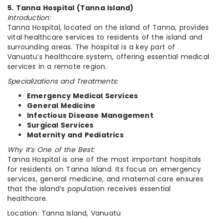
5. Tanna Hospital (Tanna Island)
Introduction:
Tanna Hospital, located on the island of Tanna, provides
vital healthcare services to residents of the island and
surrounding areas. The hospital is a key part of
Vanuatu’s healthcare system, offering essential medical
services in a remote region.
Specializations and Treatments:
Emergency Medical Services
General Medicine
Infectious Disease Management
Surgical Services
Maternity and Pediatrics
Why It’s One of the Best:
Tanna Hospital is one of the most important hospitals
for residents on Tanna Island. Its focus on emergency
services, general medicine, and maternal care ensures
that the island’s population receives essential
healthcare.
Location: Tanna Island, Vanuatu