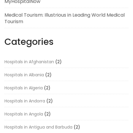
MyHospitalNow
Medical Tourism: Illustrious in Leading World Medical
Tourism
Categories
Hospitals in Afghanistan
(2)
Hospitals in Albania
(2)
Hospitals in Algeria
(2)
Hospitals in Andorra
(2)
Hospitals in Angola
(2)
Hospitals in Antigua and Barbuda
(2)