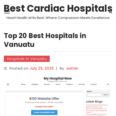
Best Cardiac Hospitals
Heart Health at Its Best: Where Compassion Meets Excellence
Top 20 Best Hospitals in
Vanuatu
Hospitals in Vanuatu
Posted on
July 25, 2025
|
By
admin