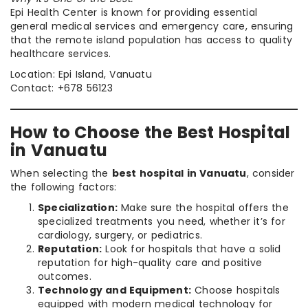
Epi Health Center is known for providing essential
general medical services and emergency care, ensuring
that the remote island population has access to quality
healthcare services.
Location: Epi Island, Vanuatu
Contact: +678 56123
How to Choose the Best Hospital
in Vanuatu
When selecting the
best hospital in Vanuatu
, consider
the following factors:
Specialization:
Make sure the hospital offers the
specialized treatments you need, whether it’s for
cardiology, surgery, or pediatrics.
Reputation:
Look for hospitals that have a solid
reputation for high-quality care and positive
outcomes.
Technology and Equipment:
Choose hospitals
equipped with modern medical technology for