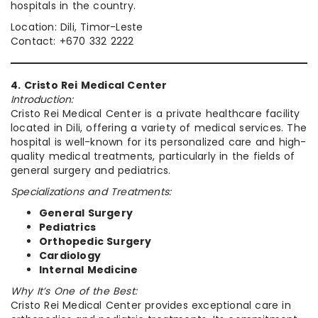
hospitals in the country.
Location: Dili, Timor-Leste
Contact: +670 332 2222
4. Cristo Rei Medical Center
Introduction:
Cristo Rei Medical Center is a private healthcare facility
located in Dili, offering a variety of medical services. The
hospital is well-known for its personalized care and high-
quality medical treatments, particularly in the fields of
general surgery and pediatrics.
Specializations and Treatments:
General Surgery
Pediatrics
Orthopedic Surgery
Cardiology
Internal Medicine
Why It’s One of the Best:
Cristo Rei Medical Center provides exceptional care in