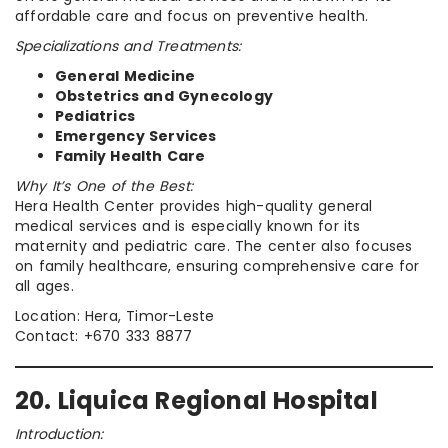
affordable care and focus on preventive health.
Specializations and Treatments:
General Medicine
Obstetrics and Gynecology
Pediatrics
Emergency Services
Family Health Care
Why It’s One of the Best:
Hera Health Center provides high-quality general
medical services and is especially known for its
maternity and pediatric care. The center also focuses
on family healthcare, ensuring comprehensive care for
all ages.
Location: Hera, Timor-Leste
Contact: +670 333 8877
20. Liquica Regional Hospital
Introduction: