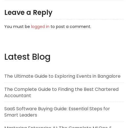
Leave a Reply
You must be
logged in
to post a comment.
Latest Blog
The Ultimate Guide to Exploring Events in Bangalore
The Complete Guide to Finding the Best Chartered
Accountant
SaaS Software Buying Guide: Essential Steps for
Smart Leaders