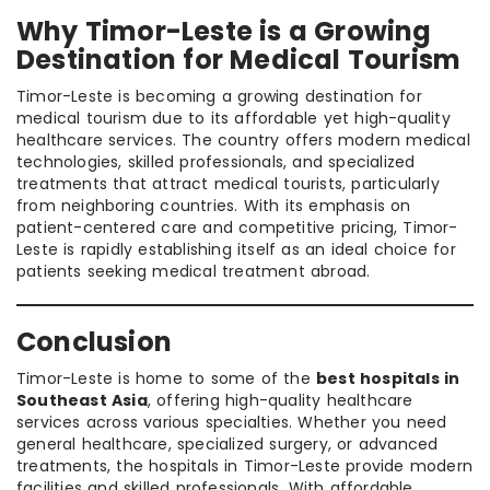
Why Timor-Leste is a Growing
Destination for Medical Tourism
Timor-Leste is becoming a growing destination for
medical tourism due to its affordable yet high-quality
healthcare services. The country offers modern medical
technologies, skilled professionals, and specialized
treatments that attract medical tourists, particularly
from neighboring countries. With its emphasis on
patient-centered care and competitive pricing, Timor-
Leste is rapidly establishing itself as an ideal choice for
patients seeking medical treatment abroad.
Conclusion
Timor-Leste is home to some of the
best hospitals in
Southeast Asia
, offering high-quality healthcare
services across various specialties. Whether you need
general healthcare, specialized surgery, or advanced
treatments, the hospitals in Timor-Leste provide modern
facilities and skilled professionals. With affordable