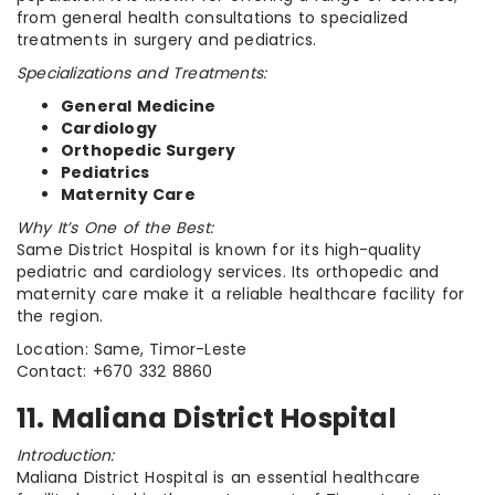
from general health consultations to specialized
treatments in surgery and pediatrics.
Specializations and Treatments:
General Medicine
Cardiology
Orthopedic Surgery
Pediatrics
Maternity Care
Why It’s One of the Best:
Same District Hospital is known for its high-quality
pediatric and cardiology services. Its orthopedic and
maternity care make it a reliable healthcare facility for
the region.
Location: Same, Timor-Leste
Contact: +670 332 8860
11. Maliana District Hospital
Introduction:
Maliana District Hospital is an essential healthcare