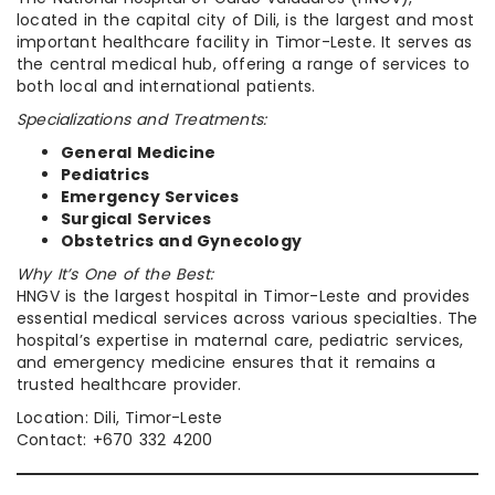
located in the capital city of Dili, is the largest and most
important healthcare facility in Timor-Leste. It serves as
the central medical hub, offering a range of services to
both local and international patients.
Specializations and Treatments:
General Medicine
Pediatrics
Emergency Services
Surgical Services
Obstetrics and Gynecology
Why It’s One of the Best:
HNGV is the largest hospital in Timor-Leste and provides
essential medical services across various specialties. The
hospital’s expertise in maternal care, pediatric services,
and emergency medicine ensures that it remains a
trusted healthcare provider.
Location: Dili, Timor-Leste
Contact: +670 332 4200