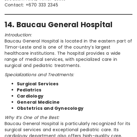
Contact: +670 333 2345
14. Baucau General Hospital
Introduction:
Baucau General Hospital is located in the eastern part of
Timor-Leste and is one of the country’s largest
healthcare institutions. The hospital provides a wide
range of medical services, with specialized care in
surgical and pediatric treatments.
Specializations and Treatments:
Surgical Services
Pediatrics
Cardiology
General Medicine
Obstetrics and Gynecology
Why It’s One of the Best:
Baucau General Hospital is particularly recognized for its
surgical services and exceptional pediatric care. Its
cardiology department also offers high-quality care,