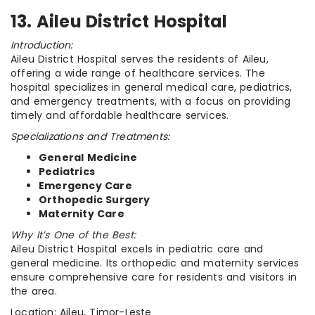
13. Aileu District Hospital
Introduction:
Aileu District Hospital serves the residents of Aileu,
offering a wide range of healthcare services. The
hospital specializes in general medical care, pediatrics,
and emergency treatments, with a focus on providing
timely and affordable healthcare services.
Specializations and Treatments:
General Medicine
Pediatrics
Emergency Care
Orthopedic Surgery
Maternity Care
Why It’s One of the Best:
Aileu District Hospital excels in pediatric care and
general medicine. Its orthopedic and maternity services
ensure comprehensive care for residents and visitors in
the area.
Location: Aileu, Timor-Leste