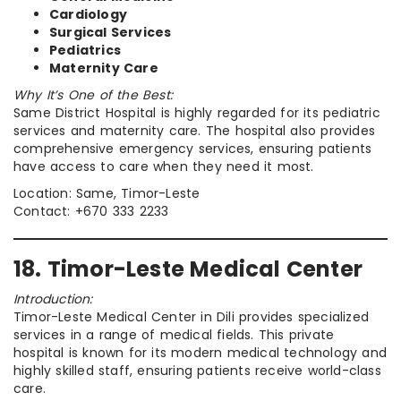
Cardiology
Surgical Services
Pediatrics
Maternity Care
Why It’s One of the Best:
Same District Hospital is highly regarded for its pediatric
services and maternity care. The hospital also provides
comprehensive emergency services, ensuring patients
have access to care when they need it most.
Location: Same, Timor-Leste
Contact: +670 333 2233
18. Timor-Leste Medical Center
Introduction:
Timor-Leste Medical Center in Dili provides specialized
services in a range of medical fields. This private
hospital is known for its modern medical technology and
highly skilled staff, ensuring patients receive world-class
care.