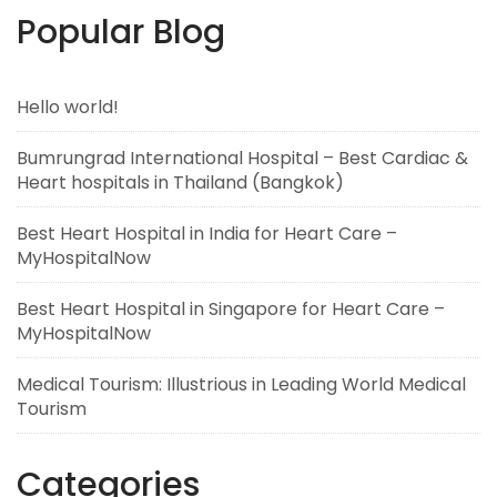
Popular Blog
Hello world!
Bumrungrad International Hospital – Best Cardiac &
Heart hospitals in Thailand (Bangkok)
Best Heart Hospital in India for Heart Care –
MyHospitalNow
Best Heart Hospital in Singapore for Heart Care –
MyHospitalNow
Medical Tourism: Illustrious in Leading World Medical
Tourism
Categories