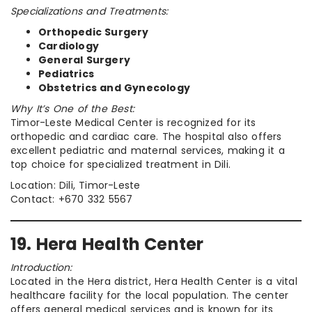
Specializations and Treatments:
Orthopedic Surgery
Cardiology
General Surgery
Pediatrics
Obstetrics and Gynecology
Why It’s One of the Best:
Timor-Leste Medical Center is recognized for its
orthopedic and cardiac care. The hospital also offers
excellent pediatric and maternal services, making it a
top choice for specialized treatment in Dili.
Location: Dili, Timor-Leste
Contact: +670 332 5567
19. Hera Health Center
Introduction:
Located in the Hera district, Hera Health Center is a vital
healthcare facility for the local population. The center
offers general medical services and is known for its