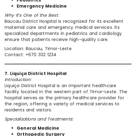
Pediatrics
Emergency Medicine
Why It’s One of the Best:
Baucau District Hospital is recognized for its excellent
maternal care and emergency medical services. Its
specialized departments in pediatrics and cardiology
ensure that patients receive high-quality care.
Location: Baucau, Timor-Leste
Contact: +670 332 1234
7. Liquiça District Hospital
Introduction:
Liquiça District Hospital is an important healthcare
facility located in the western part of Timor-Leste. The
hospital serves as the primary healthcare provider for
the region, offering a variety of medical services to
residents and visitors.
Specializations and Treatments:
General Medicine
Orthopedic Surgery