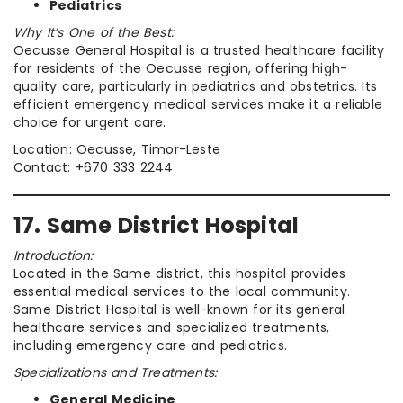
Pediatrics
Why It’s One of the Best:
Oecusse General Hospital is a trusted healthcare facility
for residents of the Oecusse region, offering high-
quality care, particularly in pediatrics and obstetrics. Its
efficient emergency medical services make it a reliable
choice for urgent care.
Location: Oecusse, Timor-Leste
Contact: +670 333 2244
17. Same District Hospital
Introduction:
Located in the Same district, this hospital provides
essential medical services to the local community.
Same District Hospital is well-known for its general
healthcare services and specialized treatments,
including emergency care and pediatrics.
Specializations and Treatments:
General Medicine