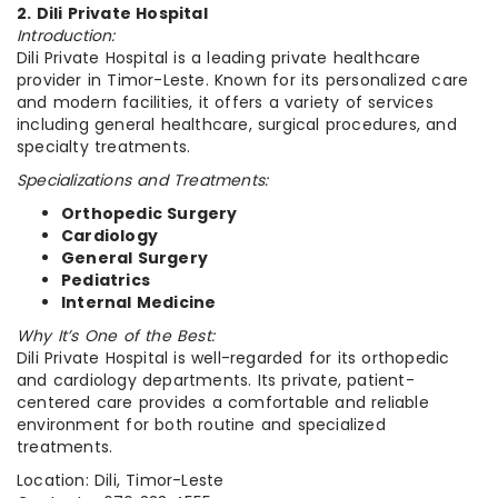
2. Dili Private Hospital
Introduction:
Dili Private Hospital is a leading private healthcare
provider in Timor-Leste. Known for its personalized care
and modern facilities, it offers a variety of services
including general healthcare, surgical procedures, and
specialty treatments.
Specializations and Treatments:
Orthopedic Surgery
Cardiology
General Surgery
Pediatrics
Internal Medicine
Why It’s One of the Best:
Dili Private Hospital is well-regarded for its orthopedic
and cardiology departments. Its private, patient-
centered care provides a comfortable and reliable
environment for both routine and specialized
treatments.
Location: Dili, Timor-Leste