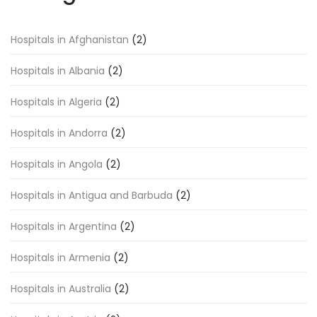
Hospitals in Afghanistan
(2)
Hospitals in Albania
(2)
Hospitals in Algeria
(2)
Hospitals in Andorra
(2)
Hospitals in Angola
(2)
Hospitals in Antigua and Barbuda
(2)
Hospitals in Argentina
(2)
Hospitals in Armenia
(2)
Hospitals in Australia
(2)