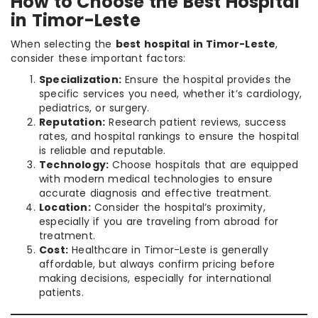
How to Choose the Best Hospital
in Timor-Leste
When selecting the
best hospital in Timor-Leste
,
consider these important factors:
Specialization:
Ensure the hospital provides the
specific services you need, whether it’s cardiology,
pediatrics, or surgery.
Reputation:
Research patient reviews, success
rates, and hospital rankings to ensure the hospital
is reliable and reputable.
Technology:
Choose hospitals that are equipped
with modern medical technologies to ensure
accurate diagnosis and effective treatment.
Location:
Consider the hospital’s proximity,
especially if you are traveling from abroad for
treatment.
Cost:
Healthcare in Timor-Leste is generally
affordable, but always confirm pricing before
making decisions, especially for international
patients.