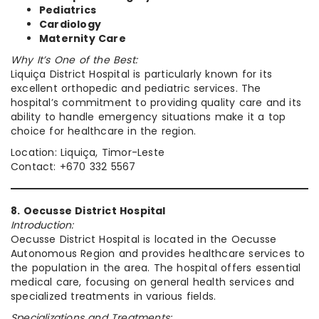
Pediatrics
Cardiology
Maternity Care
Why It’s One of the Best:
Liquiça District Hospital is particularly known for its
excellent orthopedic and pediatric services. The
hospital’s commitment to providing quality care and its
ability to handle emergency situations make it a top
choice for healthcare in the region.
Location: Liquiça, Timor-Leste
Contact: +670 332 5567
8. Oecusse District Hospital
Introduction:
Oecusse District Hospital is located in the Oecusse
Autonomous Region and provides healthcare services to
the population in the area. The hospital offers essential
medical care, focusing on general health services and
specialized treatments in various fields.
Specializations and Treatments: