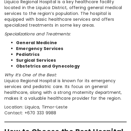
Liquica Regional Hospital is a key healthcare facility
located in the Liquica District, offering general medical
services to the region’s population. The hospital is
equipped with basic healthcare services and offers
specialized treatments in some key areas.
Specializations and Treatments:
General Medicine
Emergency Services
Pediatrics
Surgical Services
Obstetrics and Gynecology
Why It’s One of the Best:
Liquica Regional Hospital is known for its emergency
services and pediatric care. Its focus on general
healthcare, along with a strong maternity department,
makes it a valuable healthcare provider for the region.
Location: Liquica, Timor-Leste
Contact: +670 333 9988