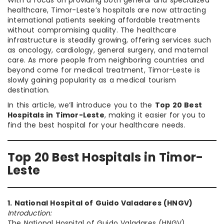
With a focus on providing both general and specialized
healthcare, Timor-Leste’s hospitals are now attracting
international patients seeking affordable treatments
without compromising quality. The healthcare
infrastructure is steadily growing, offering services such
as oncology, cardiology, general surgery, and maternal
care. As more people from neighboring countries and
beyond come for medical treatment, Timor-Leste is
slowly gaining popularity as a medical tourism
destination.
In this article, we’ll introduce you to the
Top 20 Best
Hospitals in Timor-Leste
, making it easier for you to
find the best hospital for your healthcare needs.
Top 20 Best Hospitals in Timor-
Leste
1. National Hospital of Guido Valadares (HNGV)
Introduction:
The National Hospital of Guido Valadares (HNGV),