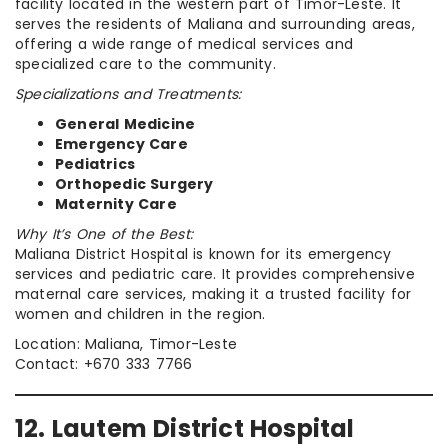
facility located in the western part of Timor-Leste. It
serves the residents of Maliana and surrounding areas,
offering a wide range of medical services and
specialized care to the community.
Specializations and Treatments:
General Medicine
Emergency Care
Pediatrics
Orthopedic Surgery
Maternity Care
Why It’s One of the Best:
Maliana District Hospital is known for its emergency
services and pediatric care. It provides comprehensive
maternal care services, making it a trusted facility for
women and children in the region.
Location: Maliana, Timor-Leste
Contact: +670 333 7766
12. Lautem District Hospital