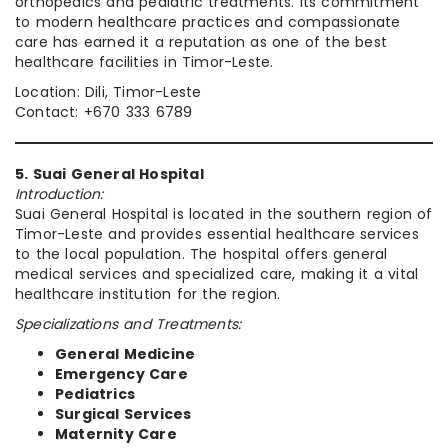
orthopedics and pediatric treatments. Its commitment
to modern healthcare practices and compassionate
care has earned it a reputation as one of the best
healthcare facilities in Timor-Leste.
Location: Dili, Timor-Leste
Contact: +670 333 6789
5. Suai General Hospital
Introduction:
Suai General Hospital is located in the southern region of
Timor-Leste and provides essential healthcare services
to the local population. The hospital offers general
medical services and specialized care, making it a vital
healthcare institution for the region.
Specializations and Treatments:
General Medicine
Emergency Care
Pediatrics
Surgical Services
Maternity Care