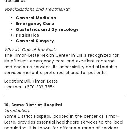
disciplines.
Specializations and Treatments:
General Medicine
Emergency Care
Obstetrics and Gynecology
Pediatrics
General Surgery
Why It’s One of the Best:
The Timor-Leste Health Center in Dili is recognized for
its efficient emergency care and excellent maternal
and pediatric services. Its accessibility and affordable
services make it a preferred choice for patients.
Location: Dili, Timor-Leste
Contact: +670 332 7654
10. Same District Hospital
Introduction:
Same District Hospital, located in the center of Timor-
Leste, provides essential healthcare services to the local
population. It is known for offering a range of services,