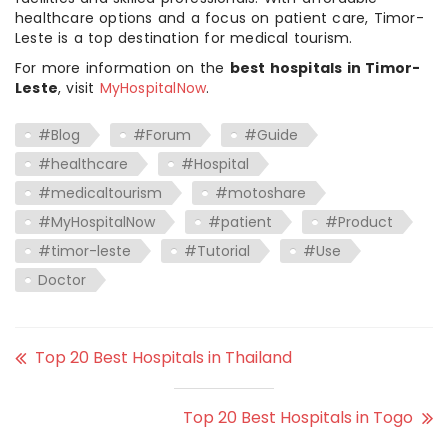
healthcare options and a focus on patient care, Timor-
Leste is a top destination for medical tourism.
For more information on the
best hospitals in Timor-
Leste
, visit
MyHospitalNow
.
#Blog
#Forum
#Guide
#healthcare
#Hospital
#medicaltourism
#motoshare
#MyHospitalNow
#patient
#Product
#timor-leste
#Tutorial
#Use
Doctor
Top 20 Best Hospitals in Thailand
Top 20 Best Hospitals in Togo