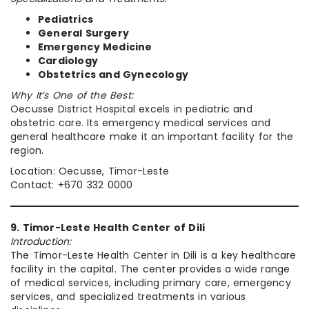
Pediatrics
General Surgery
Emergency Medicine
Cardiology
Obstetrics and Gynecology
Why It’s One of the Best:
Oecusse District Hospital excels in pediatric and
obstetric care. Its emergency medical services and
general healthcare make it an important facility for the
region.
Location: Oecusse, Timor-Leste
Contact: +670 332 0000
9. Timor-Leste Health Center of Dili
Introduction:
The Timor-Leste Health Center in Dili is a key healthcare
facility in the capital. The center provides a wide range
of medical services, including primary care, emergency
services, and specialized treatments in various