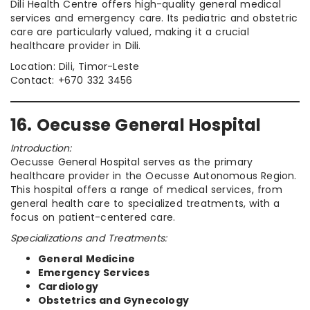
Dili Health Centre offers high-quality general medical
services and emergency care. Its pediatric and obstetric
care are particularly valued, making it a crucial
healthcare provider in Dili.
Location: Dili, Timor-Leste
Contact: +670 332 3456
16. Oecusse General Hospital
Introduction:
Oecusse General Hospital serves as the primary
healthcare provider in the Oecusse Autonomous Region.
This hospital offers a range of medical services, from
general health care to specialized treatments, with a
focus on patient-centered care.
Specializations and Treatments:
General Medicine
Emergency Services
Cardiology
Obstetrics and Gynecology