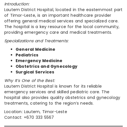
Introduction:
Lautem District Hospital, located in the easternmost part
of Timor-Leste, is an important healthcare provider
offering general medical services and specialized care.
The hospital is a key resource for the local community,
providing emergency care and medical treatments.
Specializations and Treatments:
General Medicine
Pediatrics
Emergency Medicine
Obstetrics and Gynecology
Surgical Services
Why It’s One of the Best:
Lautem District Hospital is known for its reliable
emergency services and skilled pediatric care. The
hospital also provides quality obstetrics and gynecology
treatments, catering to the region’s needs.
Location: Lautem, Timor-Leste
Contact: +670 333 5567