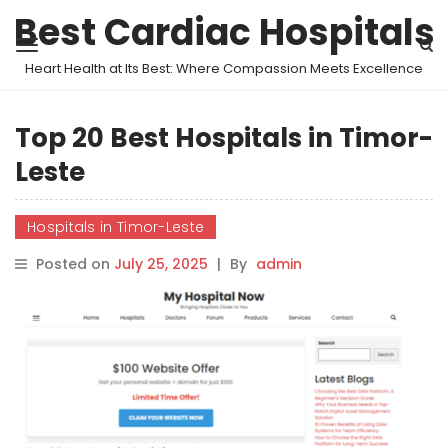
Best Cardiac Hospitals
Heart Health at Its Best: Where Compassion Meets Excellence
Top 20 Best Hospitals in Timor-
Leste
Hospitals in Timor-Leste
Posted on
July 25, 2025
|
By
admin