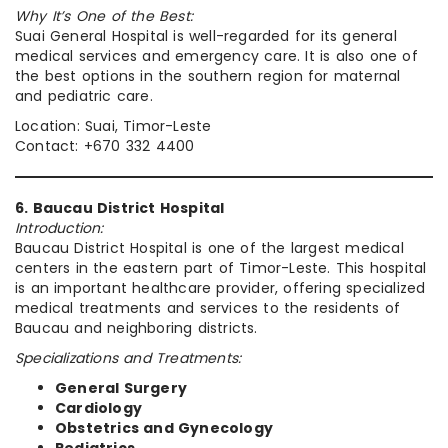
Why It’s One of the Best:
Suai General Hospital is well-regarded for its general
medical services and emergency care. It is also one of
the best options in the southern region for maternal
and pediatric care.
Location: Suai, Timor-Leste
Contact: +670 332 4400
6. Baucau District Hospital
Introduction:
Baucau District Hospital is one of the largest medical
centers in the eastern part of Timor-Leste. This hospital
is an important healthcare provider, offering specialized
medical treatments and services to the residents of
Baucau and neighboring districts.
Specializations and Treatments:
General Surgery
Cardiology
Obstetrics and Gynecology