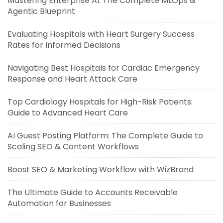
Mastering Enterprise AI: The Complete MLOps &
Agentic Blueprint
Evaluating Hospitals with Heart Surgery Success
Rates for Informed Decisions
Navigating Best Hospitals for Cardiac Emergency
Response and Heart Attack Care
Top Cardiology Hospitals for High-Risk Patients:
Guide to Advanced Heart Care
AI Guest Posting Platform: The Complete Guide to
Scaling SEO & Content Workflows
Boost SEO & Marketing Workflow with WizBrand
The Ultimate Guide to Accounts Receivable
Automation for Businesses