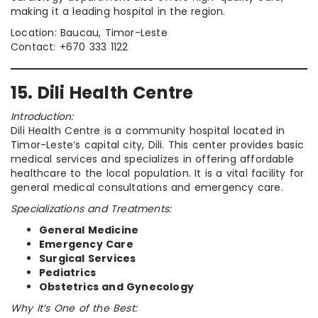
making it a leading hospital in the region.
Location: Baucau, Timor-Leste
Contact: +670 333 1122
15. Dili Health Centre
Introduction:
Dili Health Centre is a community hospital located in
Timor-Leste’s capital city, Dili. This center provides basic
medical services and specializes in offering affordable
healthcare to the local population. It is a vital facility for
general medical consultations and emergency care.
Specializations and Treatments:
General Medicine
Emergency Care
Surgical Services
Pediatrics
Obstetrics and Gynecology
Why It’s One of the Best: