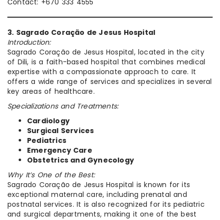
Contact: +670 333 4555
3. Sagrado Coração de Jesus Hospital
Introduction:
Sagrado Coração de Jesus Hospital, located in the city
of Dili, is a faith-based hospital that combines medical
expertise with a compassionate approach to care. It
offers a wide range of services and specializes in several
key areas of healthcare.
Specializations and Treatments:
Cardiology
Surgical Services
Pediatrics
Emergency Care
Obstetrics and Gynecology
Why It’s One of the Best:
Sagrado Coração de Jesus Hospital is known for its
exceptional maternal care, including prenatal and
postnatal services. It is also recognized for its pediatric
and surgical departments, making it one of the best