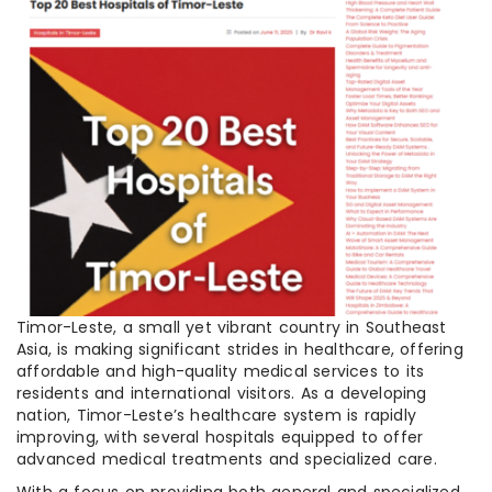
Timor-Leste, a small yet vibrant country in Southeast
Asia, is making significant strides in healthcare, offering
affordable and high-quality medical services to its
residents and international visitors. As a developing
nation, Timor-Leste’s healthcare system is rapidly
improving, with several hospitals equipped to offer
advanced medical treatments and specialized care.