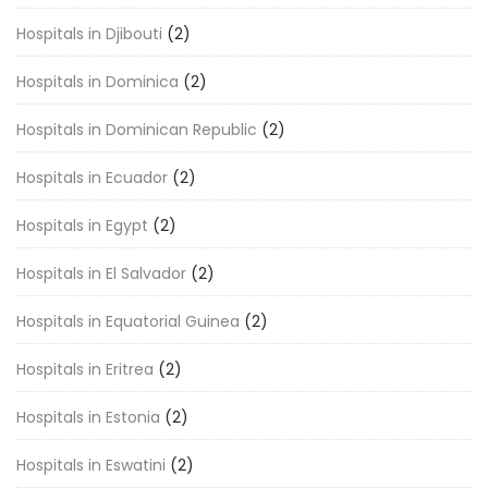
Hospitals in Djibouti
(2)
Hospitals in Dominica
(2)
Hospitals in Dominican Republic
(2)
Hospitals in Ecuador
(2)
Hospitals in Egypt
(2)
Hospitals in El Salvador
(2)
Hospitals in Equatorial Guinea
(2)
Hospitals in Eritrea
(2)
Hospitals in Estonia
(2)
Hospitals in Eswatini
(2)