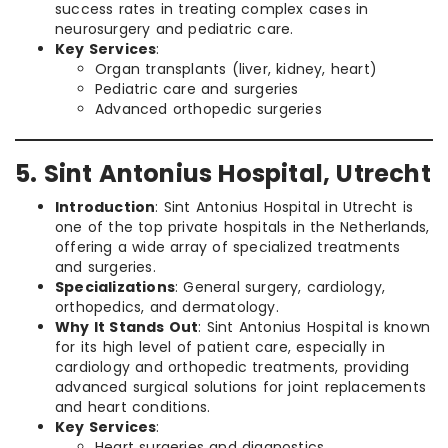
success rates in treating complex cases in
neurosurgery and pediatric care.
Key Services
:
Organ transplants (liver, kidney, heart)
Pediatric care and surgeries
Advanced orthopedic surgeries
5. Sint Antonius Hospital, Utrecht
Introduction
: Sint Antonius Hospital in Utrecht is
one of the top private hospitals in the Netherlands,
offering a wide array of specialized treatments
and surgeries.
Specializations
: General surgery, cardiology,
orthopedics, and dermatology.
Why It Stands Out
: Sint Antonius Hospital is known
for its high level of patient care, especially in
cardiology and orthopedic treatments, providing
advanced surgical solutions for joint replacements
and heart conditions.
Key Services
:
Heart surgeries and diagnostics