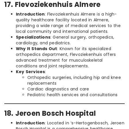
17. Flevoziekenhuis Almere
Introduction
: Flevoziekenhuis Almere is a high-
quality healthcare facility located in Almere,
providing a wide range of medical services to the
local community and international patients.
Specializations
: General surgery, orthopedics,
cardiology, and pediatrics.
Why It Stands Out
: Known for its specialized
orthopedics department, Flevoziekenhuis offers
advanced treatment for musculoskeletal
conditions and joint replacements.
Key Services
:
Orthopedic surgeries, including hip and knee
replacements
Cardiac diagnostics and care
Pediatric health services and consultations
18. Jeroen Bosch Hospital
Introduction
: Located in ‘s-Hertogenbosch, Jeroen
Bosch Hospital is a comprehensive healthcare