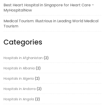
Best Heart Hospital in Singapore for Heart Care –
MyHospitalNow
Medical Tourism: Illustrious in Leading World Medical
Tourism
Categories
Hospitals in Afghanistan
(2)
Hospitals in Albania
(2)
Hospitals in Algeria
(2)
Hospitals in Andorra
(2)
Hospitals in Angola
(2)