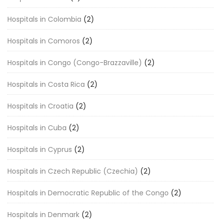
Hospitals in Colombia
(2)
Hospitals in Comoros
(2)
Hospitals in Congo (Congo-Brazzaville)
(2)
Hospitals in Costa Rica
(2)
Hospitals in Croatia
(2)
Hospitals in Cuba
(2)
Hospitals in Cyprus
(2)
Hospitals in Czech Republic (Czechia)
(2)
Hospitals in Democratic Republic of the Congo
(2)
Hospitals in Denmark
(2)