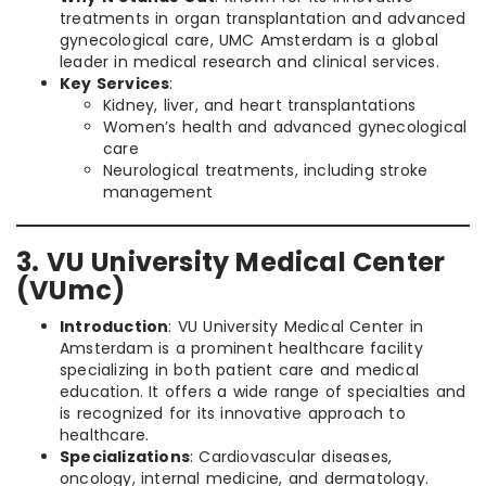
treatments in organ transplantation and advanced
gynecological care, UMC Amsterdam is a global
leader in medical research and clinical services.
Key Services
:
Kidney, liver, and heart transplantations
Women’s health and advanced gynecological
care
Neurological treatments, including stroke
management
3. VU University Medical Center
(VUmc)
Introduction
: VU University Medical Center in
Amsterdam is a prominent healthcare facility
specializing in both patient care and medical
education. It offers a wide range of specialties and
is recognized for its innovative approach to
healthcare.
Specializations
: Cardiovascular diseases,
oncology, internal medicine, and dermatology.