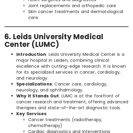
Joint replacements and orthopedic care
Skin cancer treatments and dermatological
care
6. Leids University Medical
Center (LUMC)
Introduction
: Leids University Medical Center is a
major hospital in Leiden, combining clinical
excellence with cutting-edge research. It is known
for its specialized services in cancer, cardiology,
and neurology.
Specializations
: Cancer care, cardiology,
neurology, and ophthalmology.
Why It Stands Out
: LUMC is at the forefront of
cancer research and treatment, offering advanced
therapies and state-of-the-art diagnostic tools.
Key Services
:
Cancer treatments (radiotherapy,
chemotherapy)
Cardiac diagnostics and interventions