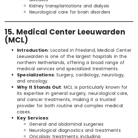
Kidney transplantations and dialysis
Neurological care for brain disorders
15. Medical Center Leeuwarden
(MCL)
Introduction
: Located in Friesland, Medical Center
Leeuwarden is one of the largest hospitals in the
northern Netherlands, offering a broad range of
medical services and specialized treatments.
Specializations
: Surgery, cardiology, neurology,
and oncology.
Why It Stands Out
: MCL is particularly known for
its expertise in general surgery, neurological care,
and cancer treatments, making it a trusted
provider for both routine and complex medical
cases.
Key Services
:
General and abdominal surgeries
Neurological diagnostics and treatments
Oncology treatments, including