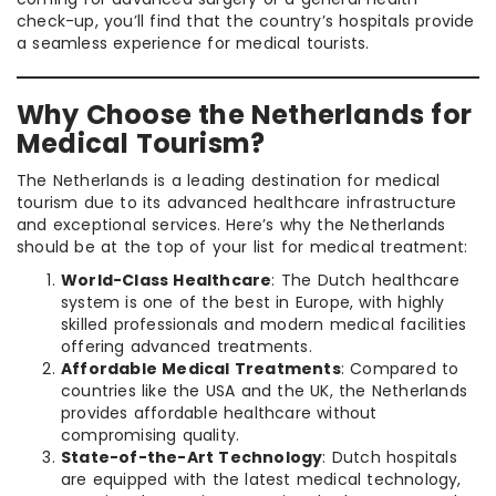
check-up, you’ll find that the country’s hospitals provide
a seamless experience for medical tourists.
Why Choose the Netherlands for
Medical Tourism?
The Netherlands is a leading destination for medical
tourism due to its advanced healthcare infrastructure
and exceptional services. Here’s why the Netherlands
should be at the top of your list for medical treatment:
World-Class Healthcare
: The Dutch healthcare
system is one of the best in Europe, with highly
skilled professionals and modern medical facilities
offering advanced treatments.
Affordable Medical Treatments
: Compared to
countries like the USA and the UK, the Netherlands
provides affordable healthcare without
compromising quality.
State-of-the-Art Technology
: Dutch hospitals
are equipped with the latest medical technology,