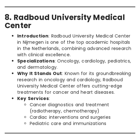
8. Radboud University Medical
Center
Introduction
: Radboud University Medical Center
in Nijmegen is one of the top academic hospitals
in the Netherlands, combining advanced research
with clinical excellence.
Specializations
: Oncology, cardiology, pediatrics,
and dermatology.
Why It Stands Out
: Known for its groundbreaking
research in oncology and cardiology, Radboud
University Medical Center offers cutting-edge
treatments for cancer and heart diseases.
Key Services
:
Cancer diagnostics and treatment
(radiotherapy, chemotherapy)
Cardiac interventions and surgeries
Pediatric care and immunizations