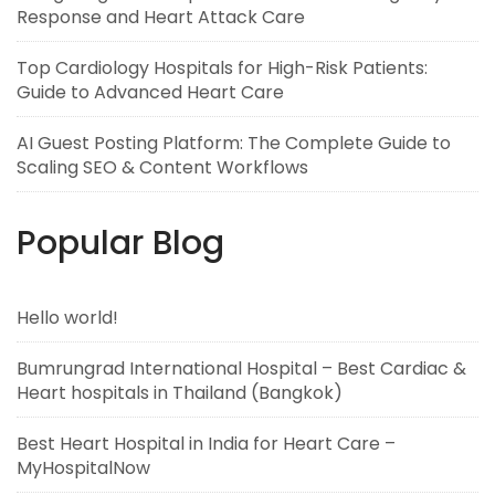
Response and Heart Attack Care
Top Cardiology Hospitals for High-Risk Patients:
Guide to Advanced Heart Care
AI Guest Posting Platform: The Complete Guide to
Scaling SEO & Content Workflows
Popular Blog
Hello world!
Bumrungrad International Hospital – Best Cardiac &
Heart hospitals in Thailand (Bangkok)
Best Heart Hospital in India for Heart Care –
MyHospitalNow