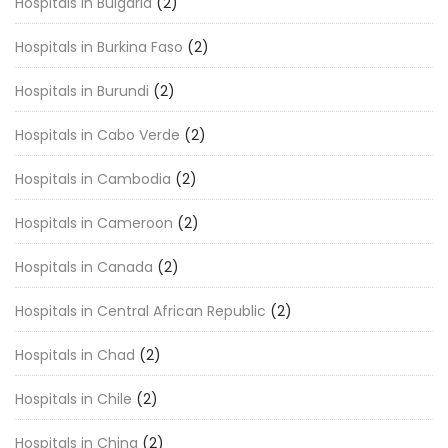
Hospitals in Bulgaria
(2)
Hospitals in Burkina Faso
(2)
Hospitals in Burundi
(2)
Hospitals in Cabo Verde
(2)
Hospitals in Cambodia
(2)
Hospitals in Cameroon
(2)
Hospitals in Canada
(2)
Hospitals in Central African Republic
(2)
Hospitals in Chad
(2)
Hospitals in Chile
(2)
Hospitals in China
(2)