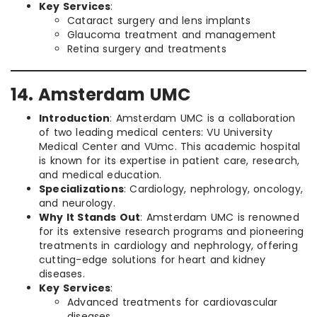
Key Services
:
Cataract surgery and lens implants
Glaucoma treatment and management
Retina surgery and treatments
14. Amsterdam UMC
Introduction
: Amsterdam UMC is a collaboration
of two leading medical centers: VU University
Medical Center and VUmc. This academic hospital
is known for its expertise in patient care, research,
and medical education.
Specializations
: Cardiology, nephrology, oncology,
and neurology.
Why It Stands Out
: Amsterdam UMC is renowned
for its extensive research programs and pioneering
treatments in cardiology and nephrology, offering
cutting-edge solutions for heart and kidney
diseases.
Key Services
:
Advanced treatments for cardiovascular
diseases