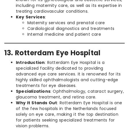
including maternity care, as well as its expertise in
treating cardiovascular conditions.
Key Services
:
Maternity services and prenatal care
Cardiological diagnostics and treatments
Internal medicine and patient care
13. Rotterdam Eye Hospital
Introduction
: Rotterdam Eye Hospital is a
specialized facility dedicated to providing
advanced eye care services. It is renowned for its
highly skilled ophthalmologists and cutting-edge
treatments for eye diseases.
Specializations
: Ophthalmology, cataract surgery,
glaucoma treatment, and retina care.
Why It Stands Out
: Rotterdam Eye Hospital is one
of the few hospitals in the Netherlands focused
solely on eye care, making it the top destination
for patients seeking specialized treatments for
vision problems.