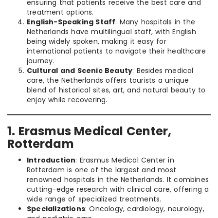
ensuring that patients receive the best care and
treatment options.
English-Speaking Staff
: Many hospitals in the
Netherlands have multilingual staff, with English
being widely spoken, making it easy for
international patients to navigate their healthcare
journey.
Cultural and Scenic Beauty
: Besides medical
care, the Netherlands offers tourists a unique
blend of historical sites, art, and natural beauty to
enjoy while recovering.
1. Erasmus Medical Center,
Rotterdam
Introduction
: Erasmus Medical Center in
Rotterdam is one of the largest and most
renowned hospitals in the Netherlands. It combines
cutting-edge research with clinical care, offering a
wide range of specialized treatments.
Specializations
: Oncology, cardiology, neurology,