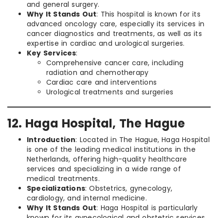
and general surgery.
Why It Stands Out
: This hospital is known for its
advanced oncology care, especially its services in
cancer diagnostics and treatments, as well as its
expertise in cardiac and urological surgeries.
Key Services
:
Comprehensive cancer care, including
radiation and chemotherapy
Cardiac care and interventions
Urological treatments and surgeries
12. Haga Hospital, The Hague
Introduction
: Located in The Hague, Haga Hospital
is one of the leading medical institutions in the
Netherlands, offering high-quality healthcare
services and specializing in a wide range of
medical treatments.
Specializations
: Obstetrics, gynecology,
cardiology, and internal medicine.
Why It Stands Out
: Haga Hospital is particularly
known for its gynecological and obstetric services,