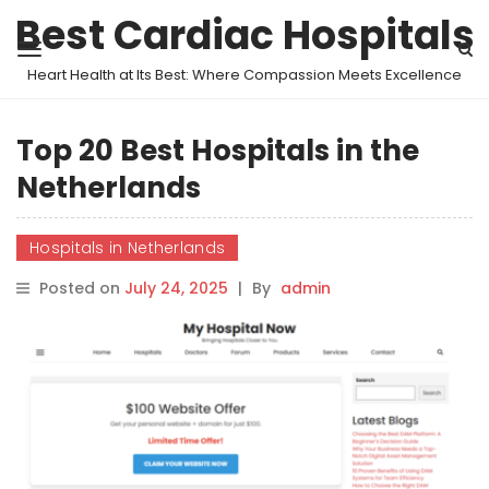
Best Cardiac Hospitals
Heart Health at Its Best: Where Compassion Meets Excellence
Top 20 Best Hospitals in the
Netherlands
Hospitals in Netherlands
Posted on
July 24, 2025
|
By
admin