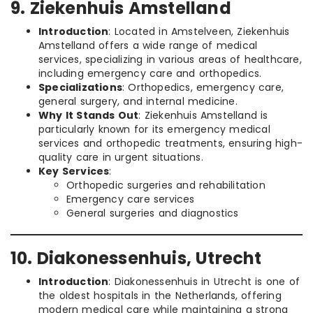
9. Ziekenhuis Amstelland
Introduction
: Located in Amstelveen, Ziekenhuis
Amstelland offers a wide range of medical
services, specializing in various areas of healthcare,
including emergency care and orthopedics.
Specializations
: Orthopedics, emergency care,
general surgery, and internal medicine.
Why It Stands Out
: Ziekenhuis Amstelland is
particularly known for its emergency medical
services and orthopedic treatments, ensuring high-
quality care in urgent situations.
Key Services
:
Orthopedic surgeries and rehabilitation
Emergency care services
General surgeries and diagnostics
10. Diakonessenhuis, Utrecht
Introduction
: Diakonessenhuis in Utrecht is one of
the oldest hospitals in the Netherlands, offering
modern medical care while maintaining a strong