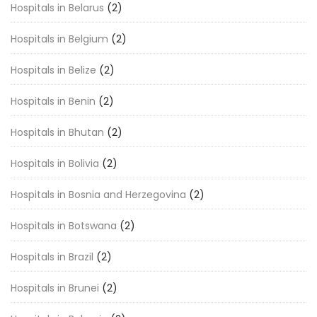
Hospitals in Belarus
(2)
Hospitals in Belgium
(2)
Hospitals in Belize
(2)
Hospitals in Benin
(2)
Hospitals in Bhutan
(2)
Hospitals in Bolivia
(2)
Hospitals in Bosnia and Herzegovina
(2)
Hospitals in Botswana
(2)
Hospitals in Brazil
(2)
Hospitals in Brunei
(2)