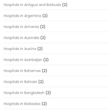
Hospitals in Antigua and Barbuda
(2)
Hospitals in Argentina
(2)
Hospitals in Armenia
(2)
Hospitals in Australia
(2)
Hospitals in Austria
(2)
Hospitals in Azerbaijan
(2)
Hospitals in Bahamas
(2)
Hospitals in Bahrain
(2)
Hospitals in Bangladesh
(2)
Hospitals in Barbados
(2)