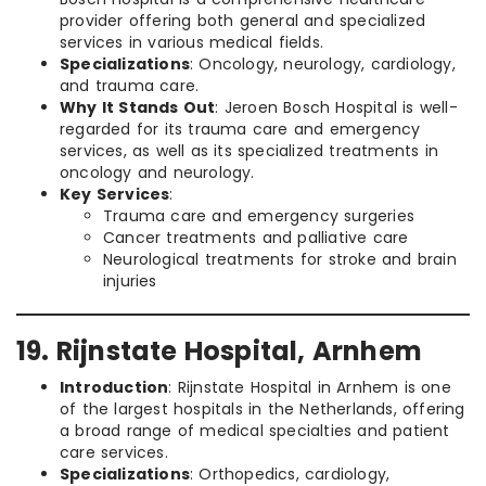
provider offering both general and specialized
services in various medical fields.
Specializations
: Oncology, neurology, cardiology,
and trauma care.
Why It Stands Out
: Jeroen Bosch Hospital is well-
regarded for its trauma care and emergency
services, as well as its specialized treatments in
oncology and neurology.
Key Services
:
Trauma care and emergency surgeries
Cancer treatments and palliative care
Neurological treatments for stroke and brain
injuries
19. Rijnstate Hospital, Arnhem
Introduction
: Rijnstate Hospital in Arnhem is one
of the largest hospitals in the Netherlands, offering
a broad range of medical specialties and patient
care services.
Specializations
: Orthopedics, cardiology,