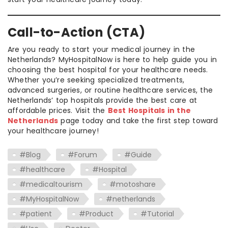
Call-to-Action (CTA)
Are you ready to start your medical journey in the
Netherlands? MyHospitalNow is here to help guide you in
choosing the best hospital for your healthcare needs.
Whether you’re seeking specialized treatments,
advanced surgeries, or routine healthcare services, the
Netherlands’ top hospitals provide the best care at
affordable prices. Visit the
Best Hospitals in the
Netherlands
page today and take the first step toward
your healthcare journey!
#Blog
#Forum
#Guide
#healthcare
#Hospital
#medicaltourism
#motoshare
#MyHospitalNow
#netherlands
#patient
#Product
#Tutorial