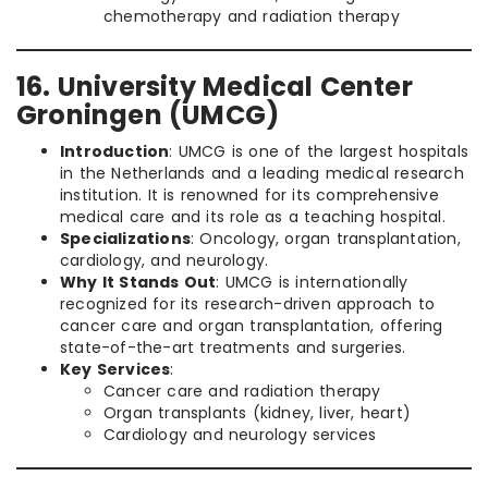
chemotherapy and radiation therapy
16. University Medical Center
Groningen (UMCG)
Introduction
: UMCG is one of the largest hospitals
in the Netherlands and a leading medical research
institution. It is renowned for its comprehensive
medical care and its role as a teaching hospital.
Specializations
: Oncology, organ transplantation,
cardiology, and neurology.
Why It Stands Out
: UMCG is internationally
recognized for its research-driven approach to
cancer care and organ transplantation, offering
state-of-the-art treatments and surgeries.
Key Services
:
Cancer care and radiation therapy
Organ transplants (kidney, liver, heart)
Cardiology and neurology services