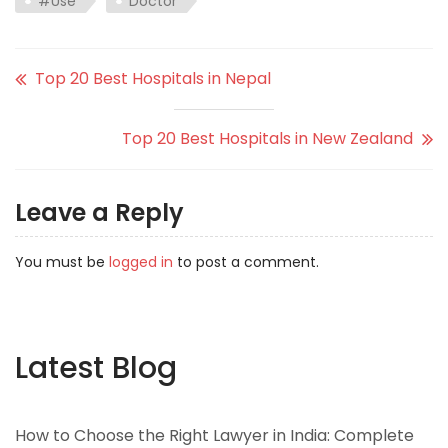
#Use
Doctor
Top 20 Best Hospitals in Nepal
Top 20 Best Hospitals in New Zealand
Leave a Reply
You must be
logged in
to post a comment.
Latest Blog
How to Choose the Right Lawyer in India: Complete