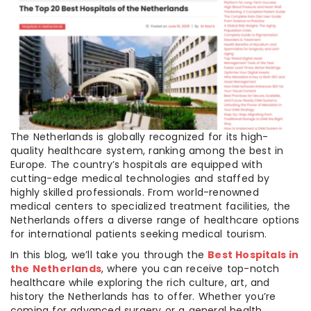
The Netherlands is globally recognized for its high-
quality healthcare system, ranking among the best in
Europe. The country’s hospitals are equipped with
cutting-edge medical technologies and staffed by
highly skilled professionals. From world-renowned
medical centers to specialized treatment facilities, the
Netherlands offers a diverse range of healthcare options
for international patients seeking medical tourism.
In this blog, we’ll take you through the
Best Hospitals in
the Netherlands
, where you can receive top-notch
healthcare while exploring the rich culture, art, and
history the Netherlands has to offer. Whether you’re
coming for advanced surgery or a general health