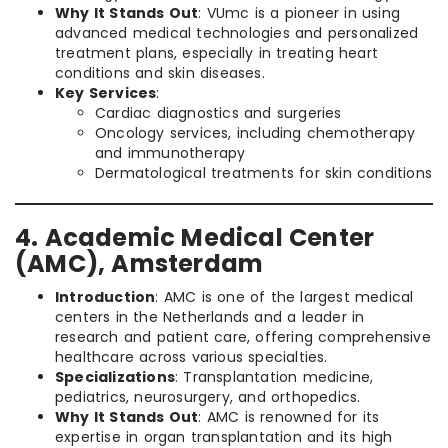
Why It Stands Out
: VUmc is a pioneer in using
advanced medical technologies and personalized
treatment plans, especially in treating heart
conditions and skin diseases.
Key Services
:
Cardiac diagnostics and surgeries
Oncology services, including chemotherapy
and immunotherapy
Dermatological treatments for skin conditions
4. Academic Medical Center
(AMC), Amsterdam
Introduction
: AMC is one of the largest medical
centers in the Netherlands and a leader in
research and patient care, offering comprehensive
healthcare across various specialties.
Specializations
: Transplantation medicine,
pediatrics, neurosurgery, and orthopedics.
Why It Stands Out
: AMC is renowned for its
expertise in organ transplantation and its high