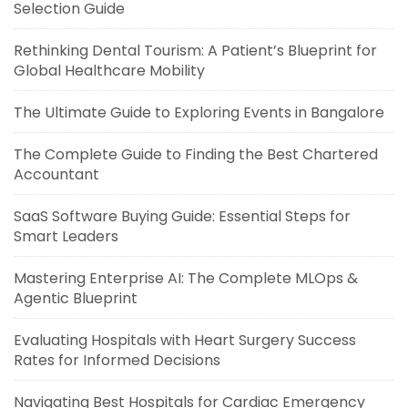
Selection Guide
Rethinking Dental Tourism: A Patient’s Blueprint for
Global Healthcare Mobility
The Ultimate Guide to Exploring Events in Bangalore
The Complete Guide to Finding the Best Chartered
Accountant
SaaS Software Buying Guide: Essential Steps for
Smart Leaders
Mastering Enterprise AI: The Complete MLOps &
Agentic Blueprint
Evaluating Hospitals with Heart Surgery Success
Rates for Informed Decisions
Navigating Best Hospitals for Cardiac Emergency