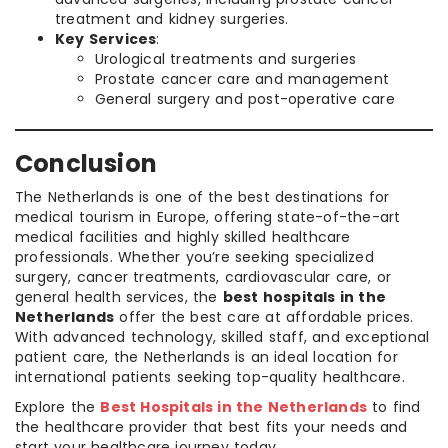
treatment and kidney surgeries.
Key Services
:
Urological treatments and surgeries
Prostate cancer care and management
General surgery and post-operative care
Conclusion
The Netherlands is one of the best destinations for
medical tourism in Europe, offering state-of-the-art
medical facilities and highly skilled healthcare
professionals. Whether you’re seeking specialized
surgery, cancer treatments, cardiovascular care, or
general health services, the
best hospitals in the
Netherlands
offer the best care at affordable prices.
With advanced technology, skilled staff, and exceptional
patient care, the Netherlands is an ideal location for
international patients seeking top-quality healthcare.
Explore the
Best Hospitals in the Netherlands
to find
the healthcare provider that best fits your needs and
start your healthcare journey today.