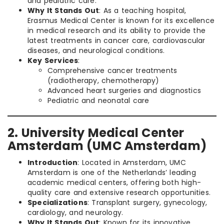
and pediatric care.
Why It Stands Out
: As a teaching hospital,
Erasmus Medical Center is known for its excellence
in medical research and its ability to provide the
latest treatments in cancer care, cardiovascular
diseases, and neurological conditions.
Key Services
:
Comprehensive cancer treatments
(radiotherapy, chemotherapy)
Advanced heart surgeries and diagnostics
Pediatric and neonatal care
2. University Medical Center
Amsterdam (UMC Amsterdam)
Introduction
: Located in Amsterdam, UMC
Amsterdam is one of the Netherlands’ leading
academic medical centers, offering both high-
quality care and extensive research opportunities.
Specializations
: Transplant surgery, gynecology,
cardiology, and neurology.
Why It Stands Out
: Known for its innovative