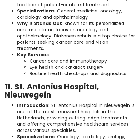
tradition of patient-centered treatment.
Specializations
: General medicine, oncology,
cardiology, and ophthalmology.
Why It Stands Out
: Known for its personalized
care and strong focus on oncology and
ophthalmology, Diakonessenhuis is a top choice for
patients seeking cancer care and vision
treatments.
Key Services
:
Cancer care and immunotherapy
Eye health and cataract surgery
Routine health check-ups and diagnostics
11. St. Antonius Hospital,
Nieuwegein
Introduction
: St. Antonius Hospital in Nieuwegein is
one of the most renowned hospitals in the
Netherlands, providing cutting-edge treatments
and offering comprehensive healthcare services
across various specialties.
Specializations
: Oncology, cardiology, urology,