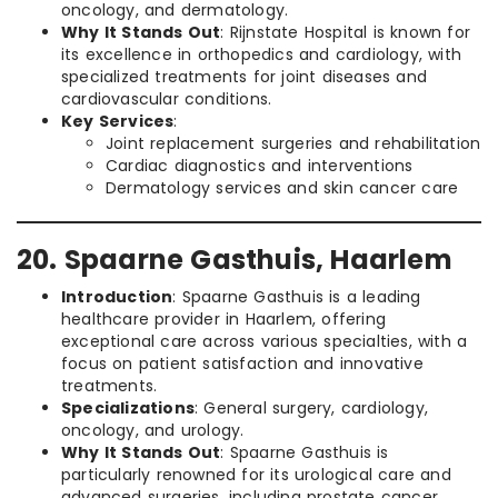
oncology, and dermatology.
Why It Stands Out
: Rijnstate Hospital is known for
its excellence in orthopedics and cardiology, with
specialized treatments for joint diseases and
cardiovascular conditions.
Key Services
:
Joint replacement surgeries and rehabilitation
Cardiac diagnostics and interventions
Dermatology services and skin cancer care
20. Spaarne Gasthuis, Haarlem
Introduction
: Spaarne Gasthuis is a leading
healthcare provider in Haarlem, offering
exceptional care across various specialties, with a
focus on patient satisfaction and innovative
treatments.
Specializations
: General surgery, cardiology,
oncology, and urology.
Why It Stands Out
: Spaarne Gasthuis is
particularly renowned for its urological care and
advanced surgeries, including prostate cancer