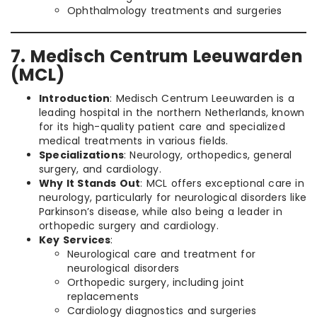
Ophthalmology treatments and surgeries
7. Medisch Centrum Leeuwarden
(MCL)
Introduction
: Medisch Centrum Leeuwarden is a
leading hospital in the northern Netherlands, known
for its high-quality patient care and specialized
medical treatments in various fields.
Specializations
: Neurology, orthopedics, general
surgery, and cardiology.
Why It Stands Out
: MCL offers exceptional care in
neurology, particularly for neurological disorders like
Parkinson’s disease, while also being a leader in
orthopedic surgery and cardiology.
Key Services
:
Neurological care and treatment for
neurological disorders
Orthopedic surgery, including joint
replacements
Cardiology diagnostics and surgeries