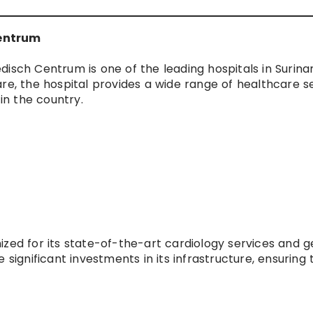
Centrum
disch Centrum is one of the leading hospitals in Surina
re, the hospital provides a wide range of healthcare s
 in the country.
ized for its state-of-the-art cardiology services and g
 significant investments in its infrastructure, ensuring