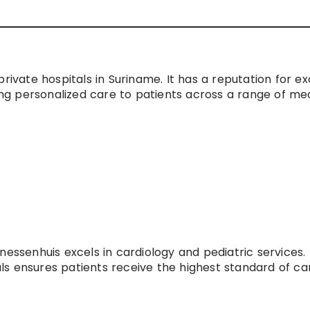
rivate hospitals in Suriname. It has a reputation for ex
ding personalized care to patients across a range of me
essenhuis excels in cardiology and pediatric services. 
s ensures patients receive the highest standard of car