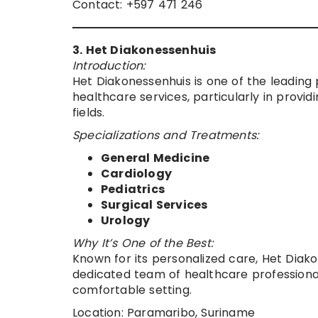
Contact: +597 471 246
3. Het Diakonessenhuis
Introduction:
Het Diakonessenhuis is one of the leading p
healthcare services, particularly in provi
fields.
Specializations and Treatments:
General Medicine
Cardiology
Pediatrics
Surgical Services
Urology
Why It’s One of the Best:
Known for its personalized care, Het Diakon
dedicated team of healthcare professional
comfortable setting.
Location: Paramaribo, Suriname