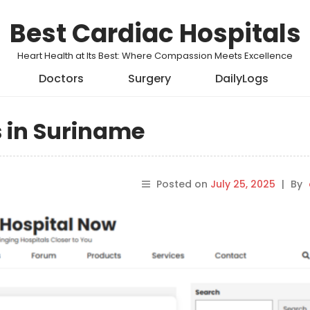
Best Cardiac Hospitals
Heart Health at Its Best: Where Compassion Meets Excellence
Doctors
Surgery
DailyLogs
s in Suriname
Posted on
July 25, 2025
|
By