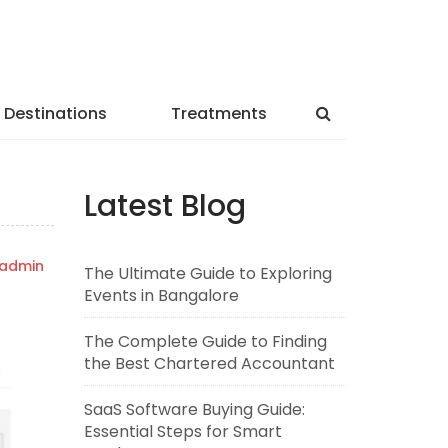
Destinations
Treatments
Latest Blog
admin
The Ultimate Guide to Exploring
Events in Bangalore
The Complete Guide to Finding
the Best Chartered Accountant
SaaS Software Buying Guide:
Essential Steps for Smart