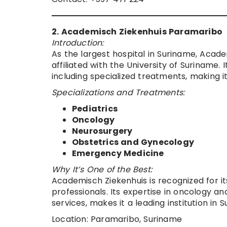
2. Academisch Ziekenhuis Paramaribo
Introduction:
As the largest hospital in Suriname, Acade
affiliated with the University of Suriname
including specialized treatments, making i
Specializations and Treatments:
Pediatrics
Oncology
Neurosurgery
Obstetrics and Gynecology
Emergency Medicine
Why It’s One of the Best:
Academisch Ziekenhuis is recognized for it
professionals. Its expertise in oncology 
services, makes it a leading institution in 
Location: Paramaribo, Suriname