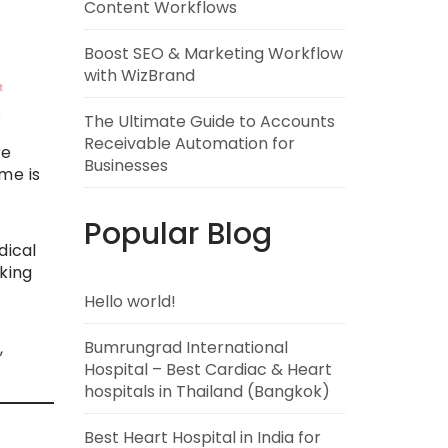
Content Workflows
Boost SEO & Marketing Workflow
with WizBrand
The Ultimate Guide to Accounts
Receivable Automation for
re
Businesses
me is
Popular Blog
dical
king
Hello world!
Bumrungrad International
,
Hospital – Best Cardiac & Heart
hospitals in Thailand (Bangkok)
Best Heart Hospital in India for