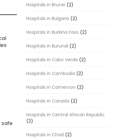
Hospitals in Brunei
(2)
Hospitals in Bulgaria
(2)
Hospitals in Burkina Faso
(2)
cal
ies
Hospitals in Burundi
(2)
Hospitals in Cabo Verde
(2)
Hospitals in Cambodia
(2)
Hospitals in Cameroon
(2)
Hospitals in Canada
(2)
Hospitals in Central African Republic
(2)
 safe
Hospitals in Chad
(2)