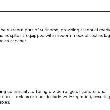
n the western part of Suriname, providing essential medi
The hospital is equipped with modern medical technolog
ealth services.
unding community, offering a wide range of general and
 care services are particularly well-regarded, ensuring
abies.