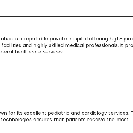
nhuis is a reputable private hospital offering high-qual
acilities and highly skilled medical professionals, it pr
eneral healthcare services.
own for its excellent pediatric and cardiology services. 
 technologies ensures that patients receive the most