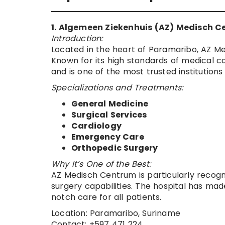
1. Algemeen Ziekenhuis (AZ) Medisch 
Introduction:
Located in the heart of Paramaribo, AZ Me
Known for its high standards of medical ca
and is one of the most trusted institutions
Specializations and Treatments:
General Medicine
Surgical Services
Cardiology
Emergency Care
Orthopedic Surgery
Why It’s One of the Best:
AZ Medisch Centrum is particularly recogn
surgery capabilities. The hospital has made
notch care for all patients.
Location: Paramaribo, Suriname
Contact: +597 471 224