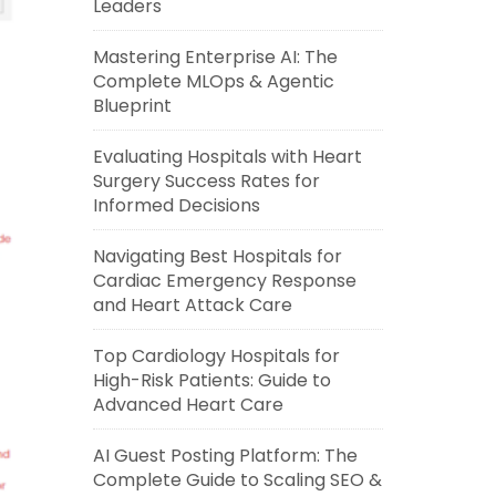
Leaders
Mastering Enterprise AI: The
Complete MLOps & Agentic
Blueprint
Evaluating Hospitals with Heart
Surgery Success Rates for
Informed Decisions
Navigating Best Hospitals for
Cardiac Emergency Response
and Heart Attack Care
Top Cardiology Hospitals for
High-Risk Patients: Guide to
Advanced Heart Care
AI Guest Posting Platform: The
Complete Guide to Scaling SEO &