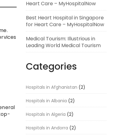
Heart Care – MyHospitalNow
Best Heart Hospital in Singapore
for Heart Care – MyHospitalNow
me.
ervices
Medical Tourism: Illustrious in
Leading World Medical Tourism
Categories
Hospitals in Afghanistan
(2)
Hospitals in Albania
(2)
eneral
 top-
Hospitals in Algeria
(2)
Hospitals in Andorra
(2)