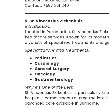
Location: Nickerie, Suriname
Contact: +597 281 240
5. St. Vincentius Ziekenhuis
Introduction:
Located in Paramaribo, St. Vincentius Zieke
healthcare services. Known for its modern f
a variety of specialized treatments and g
Specializations and Treatments:
Pediatrics
Cardiology
General Surgery
Oncology
Gastroenterology
Why It’s One of the Best:
St. Vincentius Ziekenhuis is particularly kn
hospital’s commitment to using the latest
advanced care available in Suriname.