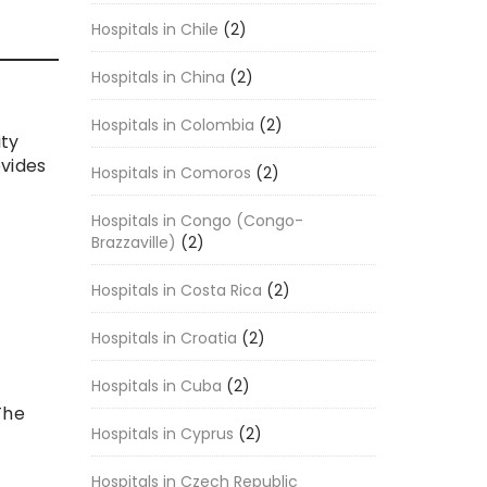
Hospitals in Chile
(2)
Hospitals in China
(2)
Hospitals in Colombia
(2)
ity
ovides
Hospitals in Comoros
(2)
Hospitals in Congo (Congo-
Brazzaville)
(2)
Hospitals in Costa Rica
(2)
Hospitals in Croatia
(2)
Hospitals in Cuba
(2)
The
Hospitals in Cyprus
(2)
Hospitals in Czech Republic