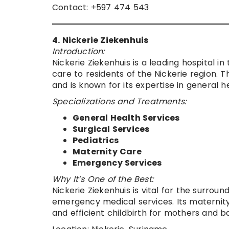
Contact: +597 474 543
4. Nickerie Ziekenhuis
Introduction:
Nickerie Ziekenhuis is a leading hospital i
care to residents of the Nickerie region. 
and is known for its expertise in general h
Specializations and Treatments:
General Health Services
Surgical Services
Pediatrics
Maternity Care
Emergency Services
Why It’s One of the Best:
Nickerie Ziekenhuis is vital for the surro
emergency medical services. Its maternity
and efficient childbirth for mothers and b