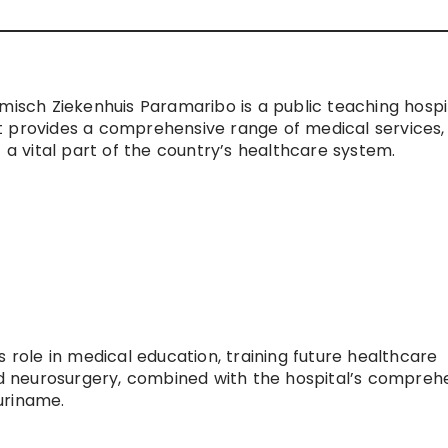
misch Ziekenhuis Paramaribo is a public teaching hospi
. It provides a comprehensive range of medical services,
t a vital part of the country’s healthcare system.
s role in medical education, training future healthcare
and neurosurgery, combined with the hospital’s compreh
Suriname.