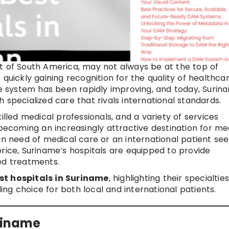
t of South America, may not always be at the top of
is quickly gaining recognition for the quality of healthca
re system has been rapidly improving, and today, Surina
 specialized care that rivals international standards.
illed medical professionals, and a variety of services
 becoming an increasingly attractive destination for me
in need of medical care or an international patient see
rice, Suriname’s hospitals are equipped to provide
ed treatments.
st hospitals in Suriname
, highlighting their specialties
ng choice for both local and international patients.
uriname