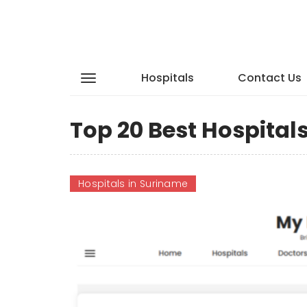
Hospitals
Contact Us
Top 20 Best Hospital
Hospitals in Suriname