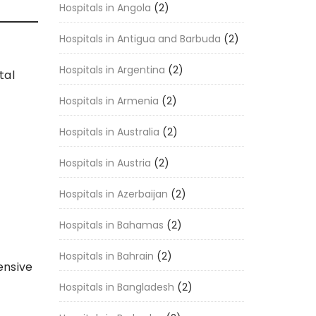
Hospitals in Angola
(2)
Hospitals in Antigua and Barbuda
(2)
Hospitals in Argentina
(2)
tal
Hospitals in Armenia
(2)
Hospitals in Australia
(2)
Hospitals in Austria
(2)
Hospitals in Azerbaijan
(2)
Hospitals in Bahamas
(2)
Hospitals in Bahrain
(2)
ensive
Hospitals in Bangladesh
(2)