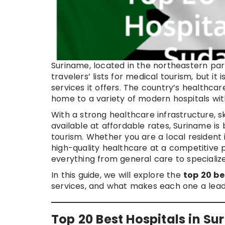
Suriname, located in the northeastern par
travelers’ lists for medical tourism, but it 
services it offers. The country’s healthca
home to a variety of modern hospitals with
With a strong healthcare infrastructure, sk
available at affordable rates, Suriname is
tourism. Whether you are a local resident 
high-quality healthcare at a competitive p
everything from general care to specializ
In this guide, we will explore the
top 20 be
services, and what makes each one a leadi
Top 20 Best Hospitals in S