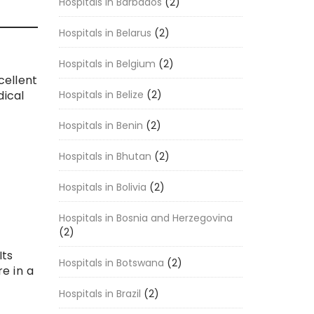
Hospitals in Barbados
(2)
Hospitals in Belarus
(2)
Hospitals in Belgium
(2)
cellent
Hospitals in Belize
(2)
dical
Hospitals in Benin
(2)
Hospitals in Bhutan
(2)
Hospitals in Bolivia
(2)
Hospitals in Bosnia and Herzegovina
(2)
Its
Hospitals in Botswana
(2)
e in a
Hospitals in Brazil
(2)