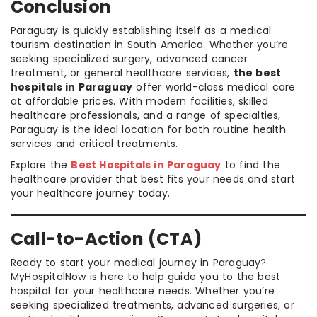
Conclusion
Paraguay is quickly establishing itself as a medical
tourism destination in South America. Whether you’re
seeking specialized surgery, advanced cancer
treatment, or general healthcare services,
the best
hospitals in Paraguay
offer world-class medical care
at affordable prices. With modern facilities, skilled
healthcare professionals, and a range of specialties,
Paraguay is the ideal location for both routine health
services and critical treatments.
Explore the
Best Hospitals in Paraguay
to find the
healthcare provider that best fits your needs and start
your healthcare journey today.
Call-to-Action (CTA)
Ready to start your medical journey in Paraguay?
MyHospitalNow is here to help guide you to the best
hospital for your healthcare needs. Whether you’re
seeking specialized treatments, advanced surgeries, or