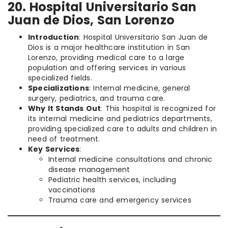
20. Hospital Universitario San
Juan de Dios, San Lorenzo
Introduction
: Hospital Universitario San Juan de
Dios is a major healthcare institution in San
Lorenzo, providing medical care to a large
population and offering services in various
specialized fields.
Specializations
: Internal medicine, general
surgery, pediatrics, and trauma care.
Why It Stands Out
: This hospital is recognized for
its internal medicine and pediatrics departments,
providing specialized care to adults and children in
need of treatment.
Key Services
:
Internal medicine consultations and chronic
disease management
Pediatric health services, including
vaccinations
Trauma care and emergency services