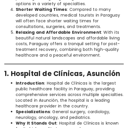
options in a variety of specialties.
Shorter Waiting Times
: Compared to many
developed countries, medical tourists in Paraguay
will often face shorter waiting times for
consultations, surgeries, and treatments.
Relaxing and Affordable Environment
: With its
beautiful natural landscapes and affordable living
costs, Paraguay offers a tranquil setting for post-
treatment recovery, combining both high-quality
healthcare and a peaceful environment.
1. Hospital de Clínicas, Asunción
Introduction
: Hospital de Clínicas is the largest
public healthcare facility in Paraguay, providing
comprehensive services across multiple specialties.
Located in Asunción, the hospital is a leading
healthcare provider in the country.
Specializations
: General surgery, cardiology,
neurology, oncology, and pediatrics.
Why It Stands Out
: Hospital de Clínicas is known