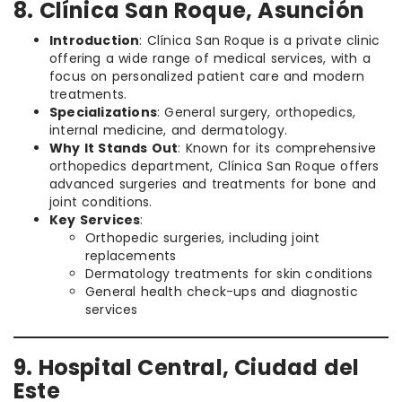
8. Clínica San Roque, Asunción
Introduction
: Clínica San Roque is a private clinic
offering a wide range of medical services, with a
focus on personalized patient care and modern
treatments.
Specializations
: General surgery, orthopedics,
internal medicine, and dermatology.
Why It Stands Out
: Known for its comprehensive
orthopedics department, Clínica San Roque offers
advanced surgeries and treatments for bone and
joint conditions.
Key Services
:
Orthopedic surgeries, including joint
replacements
Dermatology treatments for skin conditions
General health check-ups and diagnostic
services
9. Hospital Central, Ciudad del
Este