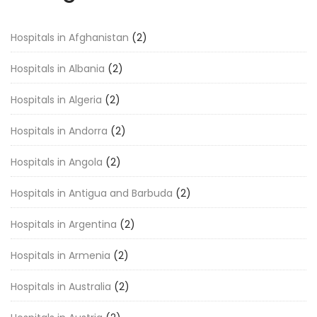
Hospitals in Afghanistan
(2)
Hospitals in Albania
(2)
Hospitals in Algeria
(2)
Hospitals in Andorra
(2)
Hospitals in Angola
(2)
Hospitals in Antigua and Barbuda
(2)
Hospitals in Argentina
(2)
Hospitals in Armenia
(2)
Hospitals in Australia
(2)