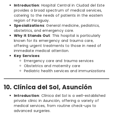
Introduction
: Hospital Central in Ciudad del Este
provides a broad spectrum of medical services,
catering to the needs of patients in the eastern
region of Paraguay.
Specializations
: General medicine, pediatrics,
obstetrics, and emergency care.
Why It Stands Out
: This hospital is particularly
known for its emergency and trauma care,
offering urgent treatments to those in need of
immediate medical attention.
Key Services
:
Emergency care and trauma services
Obstetrics and maternity care
Pediatric health services and immunizations
10. Clínica del Sol, Asunción
Introduction
: Clínica del Sol is a well-established
private clinic in Asunción, offering a variety of
medical services, from routine check-ups to
advanced surgeries.