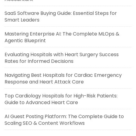
SaaS Software Buying Guide: Essential Steps for
Smart Leaders
Mastering Enterprise AI: The Complete MLOps &
Agentic Blueprint
Evaluating Hospitals with Heart Surgery Success
Rates for Informed Decisions
Navigating Best Hospitals for Cardiac Emergency
Response and Heart Attack Care
Top Cardiology Hospitals for High-Risk Patients:
Guide to Advanced Heart Care
AI Guest Posting Platform: The Complete Guide to
Scaling SEO & Content Workflows