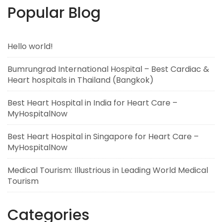
Popular Blog
Hello world!
Bumrungrad International Hospital – Best Cardiac &
Heart hospitals in Thailand (Bangkok)
Best Heart Hospital in India for Heart Care –
MyHospitalNow
Best Heart Hospital in Singapore for Heart Care –
MyHospitalNow
Medical Tourism: Illustrious in Leading World Medical
Tourism
Categories