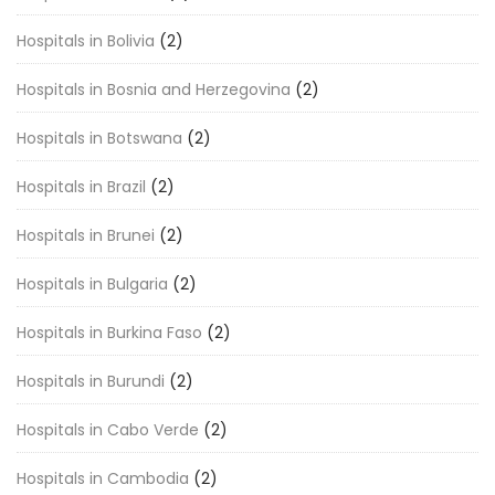
Hospitals in Bolivia
(2)
Hospitals in Bosnia and Herzegovina
(2)
Hospitals in Botswana
(2)
Hospitals in Brazil
(2)
Hospitals in Brunei
(2)
Hospitals in Bulgaria
(2)
Hospitals in Burkina Faso
(2)
Hospitals in Burundi
(2)
Hospitals in Cabo Verde
(2)
Hospitals in Cambodia
(2)