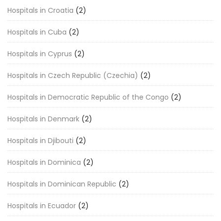
Hospitals in Croatia
(2)
Hospitals in Cuba
(2)
Hospitals in Cyprus
(2)
Hospitals in Czech Republic (Czechia)
(2)
Hospitals in Democratic Republic of the Congo
(2)
Hospitals in Denmark
(2)
Hospitals in Djibouti
(2)
Hospitals in Dominica
(2)
Hospitals in Dominican Republic
(2)
Hospitals in Ecuador
(2)