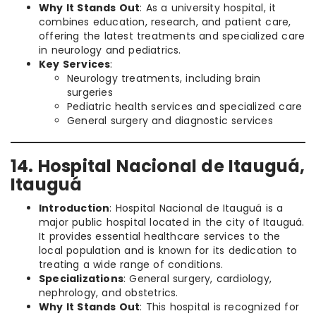
Why It Stands Out
: As a university hospital, it
combines education, research, and patient care,
offering the latest treatments and specialized care
in neurology and pediatrics.
Key Services
:
Neurology treatments, including brain
surgeries
Pediatric health services and specialized care
General surgery and diagnostic services
14. Hospital Nacional de Itauguá,
Itauguá
Introduction
: Hospital Nacional de Itauguá is a
major public hospital located in the city of Itauguá.
It provides essential healthcare services to the
local population and is known for its dedication to
treating a wide range of conditions.
Specializations
: General surgery, cardiology,
nephrology, and obstetrics.
Why It Stands Out
: This hospital is recognized for