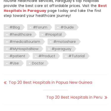
routine healthcare services, Paraguay’s top hospitals
provide the best care at affordable prices. Visit the
Best
Hospitals in Paraguay
page today and take the first
step toward your healthcare journey!
#Blog
#Forum
#Guide
#healthcare
#Hospital
#medicaltourism
#motoshare
#MyHospitalNow
#paraguay
#patient
#Product
#Tutorial
#Use
Doctor
Top 20 Best Hospitals in Papua New Guinea
Top 20 Best Hospitals in Peru