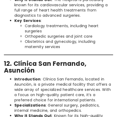
known for its cardiovascular services, providing a
full range of heart health treatments from
diagnostics to advanced surgeries.
Key Services
:
Cardiology treatments, including heart
surgeries
Orthopedic surgeries and joint care
Obstetrics and gynecology, including
maternity services
12. Clínica San Fernando,
Asunción
Introduction
: Clínica San Fernando, located in
Asunción, is a private medical facility that offers a
wide array of specialized healthcare services. With
a focus on high-quality patient care, it’s a
preferred choice for international patients.
Specializations
: General surgery, pediatrics,
internal medicine, and orthopedics.
Why It Stands Out
: Known for its high-quality