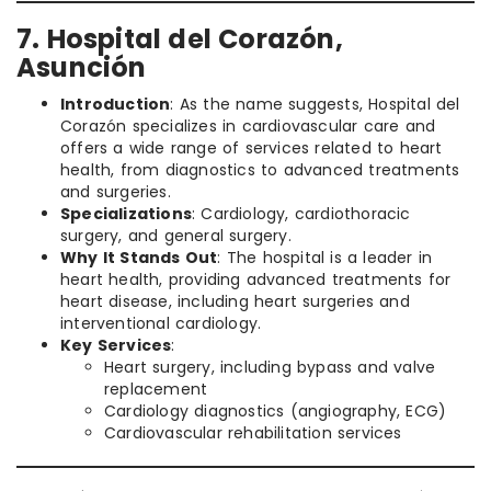
7. Hospital del Corazón,
Asunción
Introduction
: As the name suggests, Hospital del
Corazón specializes in cardiovascular care and
offers a wide range of services related to heart
health, from diagnostics to advanced treatments
and surgeries.
Specializations
: Cardiology, cardiothoracic
surgery, and general surgery.
Why It Stands Out
: The hospital is a leader in
heart health, providing advanced treatments for
heart disease, including heart surgeries and
interventional cardiology.
Key Services
:
Heart surgery, including bypass and valve
replacement
Cardiology diagnostics (angiography, ECG)
Cardiovascular rehabilitation services