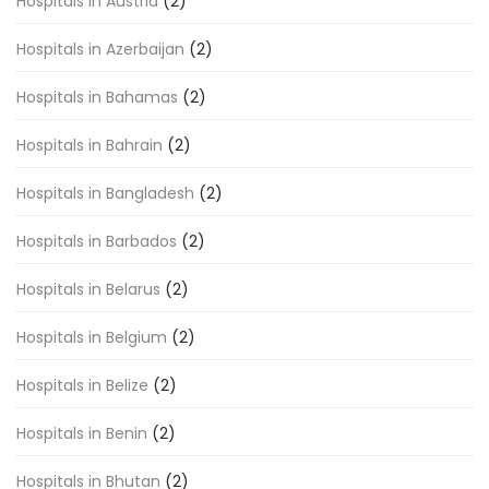
Hospitals in Austria
(2)
Hospitals in Azerbaijan
(2)
Hospitals in Bahamas
(2)
Hospitals in Bahrain
(2)
Hospitals in Bangladesh
(2)
Hospitals in Barbados
(2)
Hospitals in Belarus
(2)
Hospitals in Belgium
(2)
Hospitals in Belize
(2)
Hospitals in Benin
(2)
Hospitals in Bhutan
(2)