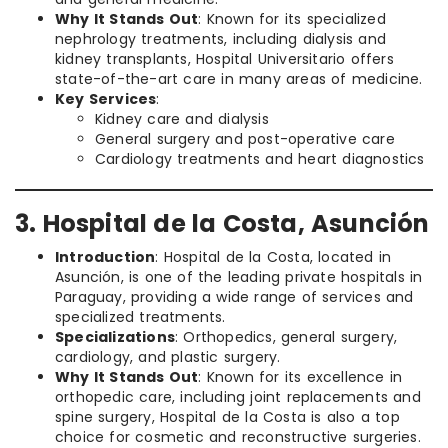
Why It Stands Out
: Known for its specialized
nephrology treatments, including dialysis and
kidney transplants, Hospital Universitario offers
state-of-the-art care in many areas of medicine.
Key Services
:
Kidney care and dialysis
General surgery and post-operative care
Cardiology treatments and heart diagnostics
3. Hospital de la Costa, Asunción
Introduction
: Hospital de la Costa, located in
Asunción, is one of the leading private hospitals in
Paraguay, providing a wide range of services and
specialized treatments.
Specializations
: Orthopedics, general surgery,
cardiology, and plastic surgery.
Why It Stands Out
: Known for its excellence in
orthopedic care, including joint replacements and
spine surgery, Hospital de la Costa is also a top
choice for cosmetic and reconstructive surgeries.