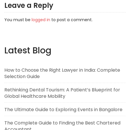
Leave a Reply
You must be
logged in
to post a comment.
Latest Blog
How to Choose the Right Lawyer in India: Complete
Selection Guide
Rethinking Dental Tourism: A Patient’s Blueprint for
Global Healthcare Mobility
The Ultimate Guide to Exploring Events in Bangalore
The Complete Guide to Finding the Best Chartered
Accountant