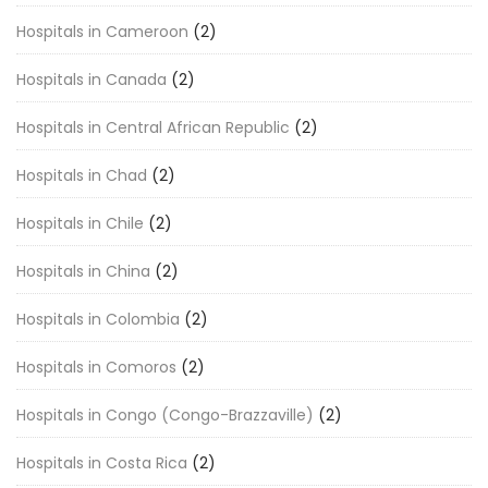
Hospitals in Cameroon
(2)
Hospitals in Canada
(2)
Hospitals in Central African Republic
(2)
Hospitals in Chad
(2)
Hospitals in Chile
(2)
Hospitals in China
(2)
Hospitals in Colombia
(2)
Hospitals in Comoros
(2)
Hospitals in Congo (Congo-Brazzaville)
(2)
Hospitals in Costa Rica
(2)