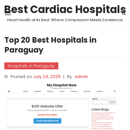
Best Cardiac Hospitals
Heart Health at Its Best: Where Compassion Meets Excellence
Top 20 Best Hospitals in
Paraguay
Hospitals in Paraguay
Posted on
July 24, 2025
|
By
admin