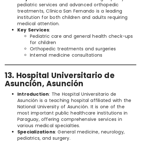
pediatric services and advanced orthopedic
treatments, Clínica San Fernando is a leading
institution for both children and adults requiring
medical attention.
Key Services
:
Pediatric care and general health check-ups
for children
Orthopedic treatments and surgeries
Internal medicine consultations
13. Hospital Universitario de
Asunción, Asunción
Introduction
: The Hospital Universitario de
Asunción is a teaching hospital affiliated with the
National University of Asunción. It is one of the
most important public healthcare institutions in
Paraguay, offering comprehensive services in
various medical specialties.
Specializations
: General medicine, neurology,
pediatrics, and surgery.