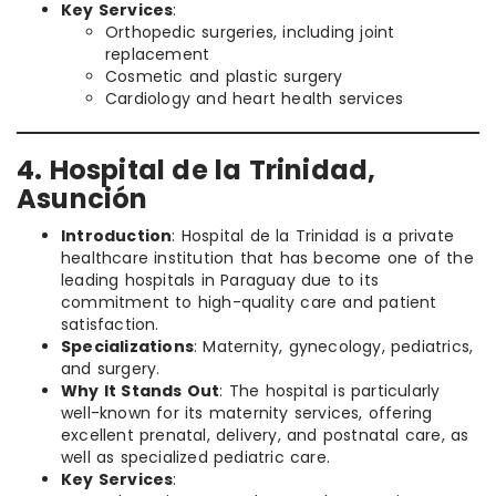
Key Services
:
Orthopedic surgeries, including joint
replacement
Cosmetic and plastic surgery
Cardiology and heart health services
4. Hospital de la Trinidad,
Asunción
Introduction
: Hospital de la Trinidad is a private
healthcare institution that has become one of the
leading hospitals in Paraguay due to its
commitment to high-quality care and patient
satisfaction.
Specializations
: Maternity, gynecology, pediatrics,
and surgery.
Why It Stands Out
: The hospital is particularly
well-known for its maternity services, offering
excellent prenatal, delivery, and postnatal care, as
well as specialized pediatric care.
Key Services
: