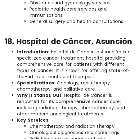
Obstetrics and gynecology services
Pediatric health care services and
immunizations
General surgery and health consultations
18. Hospital de Cáncer, Asunción
Introduction
: Hospital de Cáncer in Asunción is a
specialized cancer treatment hospital providing
comprehensive care for patients with different
types of cancer. It is known for offering state-of-
the-art treatments and therapies.
Specializations
: Oncology, radiotherapy,
chemotherapy, and palliative care.
Why It Stands Out
: Hospital de Cáncer is
renowned for its comprehensive cancer care,
including radiation therapy, chemotherapy, and
other modern oncological treatments.
Key Services
:
Chemotherapy and radiation therapy
Oncological diagnostics and screenings
Palliative care for cancer patients