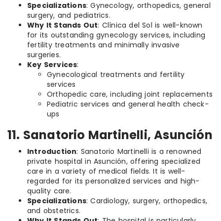
Specializations
: Gynecology, orthopedics, general
surgery, and pediatrics.
Why It Stands Out
: Clínica del Sol is well-known
for its outstanding gynecology services, including
fertility treatments and minimally invasive
surgeries.
Key Services
:
Gynecological treatments and fertility
services
Orthopedic care, including joint replacements
Pediatric services and general health check-
ups
11. Sanatorio Martinelli, Asunción
Introduction
: Sanatorio Martinelli is a renowned
private hospital in Asunción, offering specialized
care in a variety of medical fields. It is well-
regarded for its personalized services and high-
quality care.
Specializations
: Cardiology, surgery, orthopedics,
and obstetrics.
Why It Stands Out
: The hospital is particularly