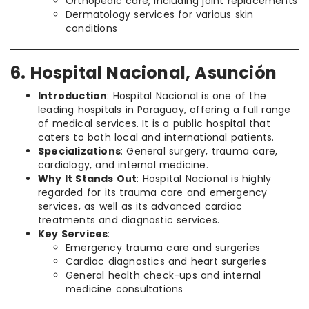
Orthopedic care, including joint replacements
Dermatology services for various skin
conditions
6. Hospital Nacional, Asunción
Introduction
: Hospital Nacional is one of the
leading hospitals in Paraguay, offering a full range
of medical services. It is a public hospital that
caters to both local and international patients.
Specializations
: General surgery, trauma care,
cardiology, and internal medicine.
Why It Stands Out
: Hospital Nacional is highly
regarded for its trauma care and emergency
services, as well as its advanced cardiac
treatments and diagnostic services.
Key Services
:
Emergency trauma care and surgeries
Cardiac diagnostics and heart surgeries
General health check-ups and internal
medicine consultations