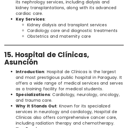
its nephrology services, including dialysis and
kidney transplantations, along with its advanced
cardiac care.
Key Services
:
Kidney dialysis and transplant services
Cardiology care and diagnostic treatments
Obstetrics and maternity care
15. Hospital de Clínicas,
Asunción
Introduction
: Hospital de Clínicas is the largest
and most prestigious public hospital in Paraguay. It
offers a wide range of medical services and serves
as a training facility for medical students.
Specializations
: Cardiology, neurology, oncology,
and trauma care.
Why It Stands Out
: Known for its specialized
services in neurology and cardiology, Hospital de
Clínicas also offers comprehensive cancer care,
including radiation therapy and chemotherapy.