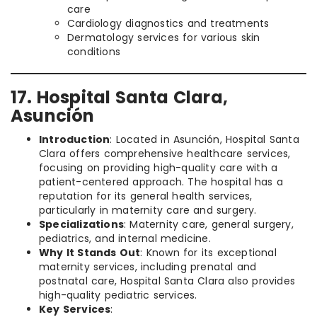
care
Cardiology diagnostics and treatments
Dermatology services for various skin
conditions
17. Hospital Santa Clara,
Asunción
Introduction
: Located in Asunción, Hospital Santa
Clara offers comprehensive healthcare services,
focusing on providing high-quality care with a
patient-centered approach. The hospital has a
reputation for its general health services,
particularly in maternity care and surgery.
Specializations
: Maternity care, general surgery,
pediatrics, and internal medicine.
Why It Stands Out
: Known for its exceptional
maternity services, including prenatal and
postnatal care, Hospital Santa Clara also provides
high-quality pediatric services.
Key Services
: