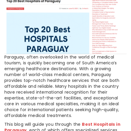
Paraguay, often overlooked in the world of medical
tourism, is quickly becoming one of South America’s
emerging healthcare destinations. With a growing
number of world-class medical centers, Paraguay
provides top-notch healthcare services that are both
affordable and reliable. Many hospitals in the country
have received international recognition for their
expertise, state-of-the-art facilities, and exceptional
care in various medical specialties, making it an ideal
choice for international patients seeking high-quality,
affordable medical treatments.
This blog will guide you through the
Best Hospitals in
Paraguay
, each of which offers specialized services