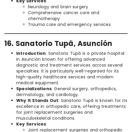
Key Services
:
Neurology and brain surgery
Comprehensive cancer care and
chemotherapy
Trauma care and emergency services
16. Sanatorio Tupã, Asunción
Introduction
: Sanatorio Tupã is a private hospital
in Asunción known for offering advanced
diagnostic and treatment services across several
specialties. It is particularly well-regarded for its
high-quality healthcare services and modern
medical equipment.
Specializations
: General surgery, orthopedics,
dermatology, and cardiology.
Why It Stands Out
: Sanatorio Tupã is known for its
excellence in orthopedic care, offering treatments
for joint replacement surgeries and
musculoskeletal conditions.
Key Services
:
Joint replacement surgeries and orthopedic