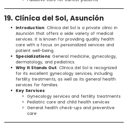
19. Clínica del Sol, Asunción
Introduction
: Clínica del Sol is a private clinic in
Asunción that offers a wide variety of medical
services. It is known for providing quality health
care with a focus on personalized services and
patient well-being.
Specializations
: General medicine, gynecology,
dermatology, and pediatrics.
Why It Stands Out
: Clínica del Sol is recognized
for its excellent gynecology services, including
fertility treatments, as well as its general health
services for families.
Key Services
:
Gynecology services and fertility treatments
Pediatric care and child health services
General health check-ups and preventive
care