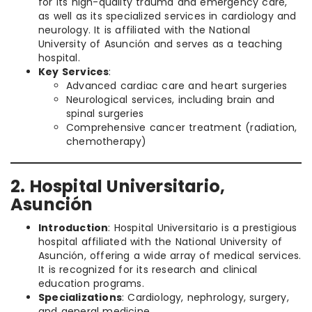
for its high-quality trauma and emergency care,
as well as its specialized services in cardiology and
neurology. It is affiliated with the National
University of Asunción and serves as a teaching
hospital.
Key Services
:
Advanced cardiac care and heart surgeries
Neurological services, including brain and
spinal surgeries
Comprehensive cancer treatment (radiation,
chemotherapy)
2. Hospital Universitario,
Asunción
Introduction
: Hospital Universitario is a prestigious
hospital affiliated with the National University of
Asunción, offering a wide array of medical services.
It is recognized for its research and clinical
education programs.
Specializations
: Cardiology, nephrology, surgery,
and general medicine.