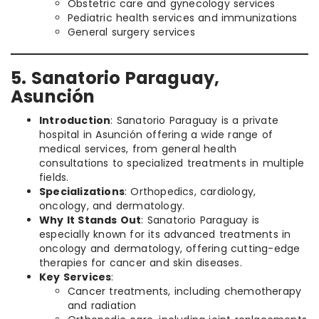
Obstetric care and gynecology services
Pediatric health services and immunizations
General surgery services
5. Sanatorio Paraguay,
Asunción
Introduction
: Sanatorio Paraguay is a private
hospital in Asunción offering a wide range of
medical services, from general health
consultations to specialized treatments in multiple
fields.
Specializations
: Orthopedics, cardiology,
oncology, and dermatology.
Why It Stands Out
: Sanatorio Paraguay is
especially known for its advanced treatments in
oncology and dermatology, offering cutting-edge
therapies for cancer and skin diseases.
Key Services
:
Cancer treatments, including chemotherapy
and radiation