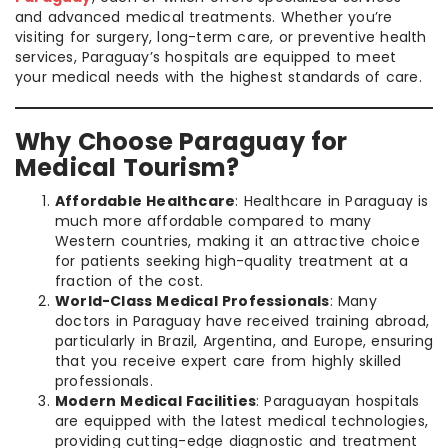
and advanced medical treatments. Whether you’re
visiting for surgery, long-term care, or preventive health
services, Paraguay’s hospitals are equipped to meet
your medical needs with the highest standards of care.
Why Choose Paraguay for
Medical Tourism?
Affordable Healthcare
: Healthcare in Paraguay is
much more affordable compared to many
Western countries, making it an attractive choice
for patients seeking high-quality treatment at a
fraction of the cost.
World-Class Medical Professionals
: Many
doctors in Paraguay have received training abroad,
particularly in Brazil, Argentina, and Europe, ensuring
that you receive expert care from highly skilled
professionals.
Modern Medical Facilities
: Paraguayan hospitals
are equipped with the latest medical technologies,
providing cutting-edge diagnostic and treatment