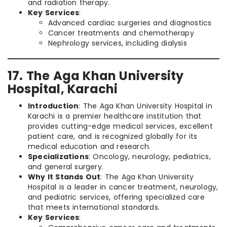
and radiation therapy.
Key Services
:
Advanced cardiac surgeries and diagnostics
Cancer treatments and chemotherapy
Nephrology services, including dialysis
17. The Aga Khan University
Hospital, Karachi
Introduction
: The Aga Khan University Hospital in
Karachi is a premier healthcare institution that
provides cutting-edge medical services, excellent
patient care, and is recognized globally for its
medical education and research.
Specializations
: Oncology, neurology, pediatrics,
and general surgery.
Why It Stands Out
: The Aga Khan University
Hospital is a leader in cancer treatment, neurology,
and pediatric services, offering specialized care
that meets international standards.
Key Services
: