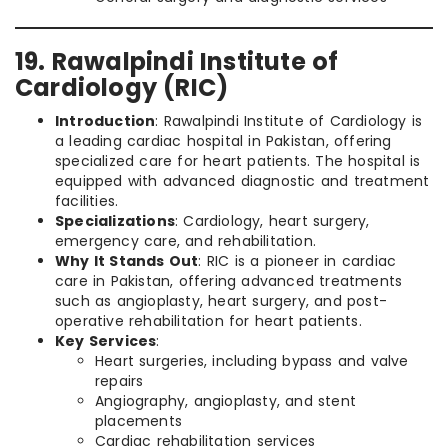
19. Rawalpindi Institute of
Cardiology (RIC)
Introduction
: Rawalpindi Institute of Cardiology is
a leading cardiac hospital in Pakistan, offering
specialized care for heart patients. The hospital is
equipped with advanced diagnostic and treatment
facilities.
Specializations
: Cardiology, heart surgery,
emergency care, and rehabilitation.
Why It Stands Out
: RIC is a pioneer in cardiac
care in Pakistan, offering advanced treatments
such as angioplasty, heart surgery, and post-
operative rehabilitation for heart patients.
Key Services
:
Heart surgeries, including bypass and valve
repairs
Angiography, angioplasty, and stent
placements
Cardiac rehabilitation services