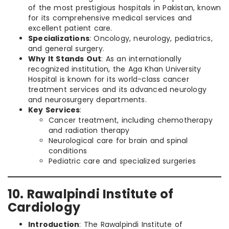
of the most prestigious hospitals in Pakistan, known
for its comprehensive medical services and
excellent patient care.
Specializations
: Oncology, neurology, pediatrics,
and general surgery.
Why It Stands Out
: As an internationally
recognized institution, the Aga Khan University
Hospital is known for its world-class cancer
treatment services and its advanced neurology
and neurosurgery departments.
Key Services
:
Cancer treatment, including chemotherapy
and radiation therapy
Neurological care for brain and spinal
conditions
Pediatric care and specialized surgeries
10. Rawalpindi Institute of
Cardiology
Introduction
: The Rawalpindi Institute of