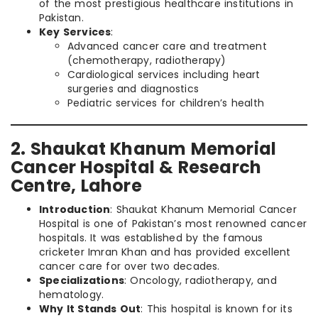
of the most prestigious healthcare institutions in
Pakistan.
Key Services
:
Advanced cancer care and treatment
(chemotherapy, radiotherapy)
Cardiological services including heart
surgeries and diagnostics
Pediatric services for children’s health
2. Shaukat Khanum Memorial
Cancer Hospital & Research
Centre, Lahore
Introduction
: Shaukat Khanum Memorial Cancer
Hospital is one of Pakistan’s most renowned cancer
hospitals. It was established by the famous
cricketer Imran Khan and has provided excellent
cancer care for over two decades.
Specializations
: Oncology, radiotherapy, and
hematology.
Why It Stands Out
: This hospital is known for its