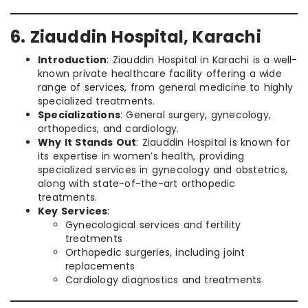
6. Ziauddin Hospital, Karachi
Introduction
: Ziauddin Hospital in Karachi is a well-
known private healthcare facility offering a wide
range of services, from general medicine to highly
specialized treatments.
Specializations
: General surgery, gynecology,
orthopedics, and cardiology.
Why It Stands Out
: Ziauddin Hospital is known for
its expertise in women’s health, providing
specialized services in gynecology and obstetrics,
along with state-of-the-art orthopedic
treatments.
Key Services
:
Gynecological services and fertility
treatments
Orthopedic surgeries, including joint
replacements
Cardiology diagnostics and treatments