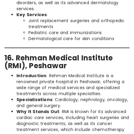
disorders, as well as its advanced dermatology
services.
Key Services
:
Joint replacement surgeries and orthopedic
treatments
Pediatric care and immunizations
Dermatological care for skin conditions
16. Rehman Medical Institute
(RMI), Peshawar
Introduction
: Rehman Medical Institute is a
renowned private hospital in Peshawar, offering a
wide range of medical services and specialized
treatments across multiple specialties.
Specializations
: Cardiology, nephrology, oncology,
and general surgery.
Why It Stands Out
: RMI is known for its advanced
cardiac care services, including heart surgeries and
diagnostic treatments, as well as its cancer
treatment services, which include chemotherapy