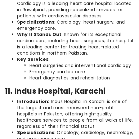
Cardiology is a leading heart care hospital located
in Rawalpindi, providing specialized services for
patients with cardiovascular diseases.
Specializations
: Cardiology, heart surgery, and
emergency care.
Why It Stands Out
: Known for its exceptional
cardiac care, including heart surgeries, the hospital
is a leading center for treating heart-related
conditions in northern Pakistan.
Key Services
:
Heart surgeries and interventional cardiology
Emergency cardiac care
Heart diagnostics and rehabilitation
11. Indus Hospital, Karachi
Introduction
: Indus Hospital in Karachi is one of
the largest and most renowned non-profit
hospitals in Pakistan, offering high-quality
healthcare services to people from all walks of life,
regardless of their financial status.
Specializations
: Oncology, cardiology, nephrology,
and emergency care.