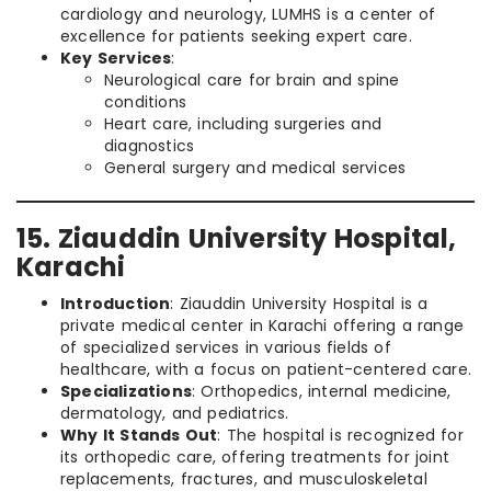
cardiology and neurology, LUMHS is a center of
excellence for patients seeking expert care.
Key Services
:
Neurological care for brain and spine
conditions
Heart care, including surgeries and
diagnostics
General surgery and medical services
15. Ziauddin University Hospital,
Karachi
Introduction
: Ziauddin University Hospital is a
private medical center in Karachi offering a range
of specialized services in various fields of
healthcare, with a focus on patient-centered care.
Specializations
: Orthopedics, internal medicine,
dermatology, and pediatrics.
Why It Stands Out
: The hospital is recognized for
its orthopedic care, offering treatments for joint
replacements, fractures, and musculoskeletal