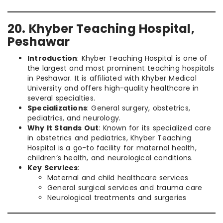
20. Khyber Teaching Hospital,
Peshawar
Introduction
: Khyber Teaching Hospital is one of
the largest and most prominent teaching hospitals
in Peshawar. It is affiliated with Khyber Medical
University and offers high-quality healthcare in
several specialties.
Specializations
: General surgery, obstetrics,
pediatrics, and neurology.
Why It Stands Out
: Known for its specialized care
in obstetrics and pediatrics, Khyber Teaching
Hospital is a go-to facility for maternal health,
children’s health, and neurological conditions.
Key Services
:
Maternal and child healthcare services
General surgical services and trauma care
Neurological treatments and surgeries