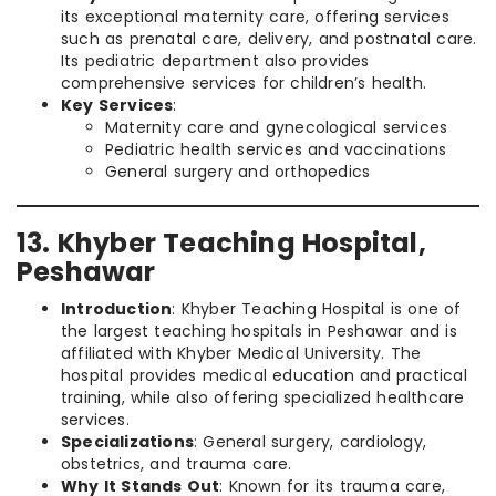
its exceptional maternity care, offering services
such as prenatal care, delivery, and postnatal care.
Its pediatric department also provides
comprehensive services for children’s health.
Key Services
:
Maternity care and gynecological services
Pediatric health services and vaccinations
General surgery and orthopedics
13. Khyber Teaching Hospital,
Peshawar
Introduction
: Khyber Teaching Hospital is one of
the largest teaching hospitals in Peshawar and is
affiliated with Khyber Medical University. The
hospital provides medical education and practical
training, while also offering specialized healthcare
services.
Specializations
: General surgery, cardiology,
obstetrics, and trauma care.
Why It Stands Out
: Known for its trauma care,