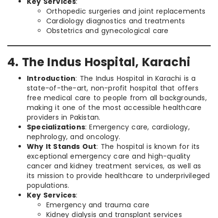
Key Services
:
Orthopedic surgeries and joint replacements
Cardiology diagnostics and treatments
Obstetrics and gynecological care
4. The Indus Hospital, Karachi
Introduction
: The Indus Hospital in Karachi is a
state-of-the-art, non-profit hospital that offers
free medical care to people from all backgrounds,
making it one of the most accessible healthcare
providers in Pakistan.
Specializations
: Emergency care, cardiology,
nephrology, and oncology.
Why It Stands Out
: The hospital is known for its
exceptional emergency care and high-quality
cancer and kidney treatment services, as well as
its mission to provide healthcare to underprivileged
populations.
Key Services
:
Emergency and trauma care
Kidney dialysis and transplant services