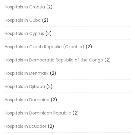
Hospitals in Croatia
(2)
Hospitals in Cuba
(2)
Hospitals in Cyprus
(2)
Hospitals in Czech Republic (Czechia)
(2)
Hospitals in Democratic Republic of the Congo
(2)
Hospitals in Denmark
(2)
Hospitals in Djibouti
(2)
Hospitals in Dominica
(2)
Hospitals in Dominican Republic
(2)
Hospitals in Ecuador
(2)