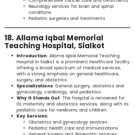
Comprehensive cancer care and treatments
Neurology services for brain and spinal
conditions
Pediatric surgeries and treatments
18. Allama Iqbal Memorial
Teaching Hospital, Sialkot
Introduction
: Allama Iqbal Memorial Teaching
Hospital in Sialkot is a prominent healthcare facility
offering a broad spectrum of medical services,
with a strong emphasis on general healthcare,
surgery, and obstetrics.
Specializations
: General surgery, obstetrics and
gynecology, cardiology, and pediatrics.
Why It Stands Out
: The hospital is renowned for
its maternity and obstetrics services, along with its
pediatric care for newborns and children.
Key Services
:
Obstetrics and gynecology services
Pediatric health care and immunizations
General surgery and diagnostic services