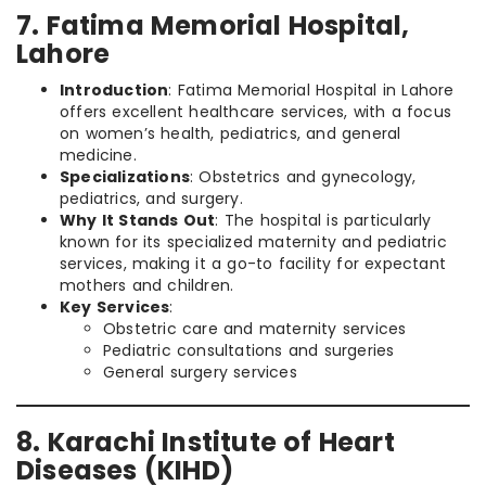
7. Fatima Memorial Hospital,
Lahore
Introduction
: Fatima Memorial Hospital in Lahore
offers excellent healthcare services, with a focus
on women’s health, pediatrics, and general
medicine.
Specializations
: Obstetrics and gynecology,
pediatrics, and surgery.
Why It Stands Out
: The hospital is particularly
known for its specialized maternity and pediatric
services, making it a go-to facility for expectant
mothers and children.
Key Services
:
Obstetric care and maternity services
Pediatric consultations and surgeries
General surgery services
8. Karachi Institute of Heart
Diseases (KIHD)