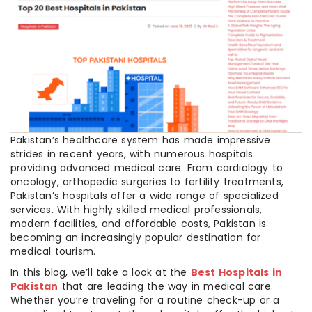
Pakistan’s healthcare system has made impressive
strides in recent years, with numerous hospitals
providing advanced medical care. From cardiology to
oncology, orthopedic surgeries to fertility treatments,
Pakistan’s hospitals offer a wide range of specialized
services. With highly skilled medical professionals,
modern facilities, and affordable costs, Pakistan is
becoming an increasingly popular destination for
medical tourism.
In this blog, we’ll take a look at the
Best Hospitals in
Pakistan
that are leading the way in medical care.
Whether you’re traveling for a routine check-up or a