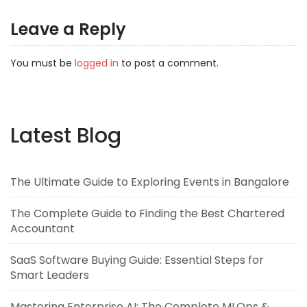
Leave a Reply
You must be
logged in
to post a comment.
Latest Blog
The Ultimate Guide to Exploring Events in Bangalore
The Complete Guide to Finding the Best Chartered
Accountant
SaaS Software Buying Guide: Essential Steps for
Smart Leaders
Mastering Enterprise AI: The Complete MLOps &