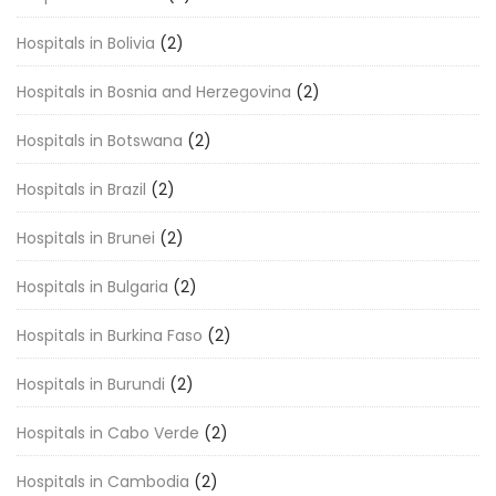
Hospitals in Bolivia
(2)
Hospitals in Bosnia and Herzegovina
(2)
Hospitals in Botswana
(2)
Hospitals in Brazil
(2)
Hospitals in Brunei
(2)
Hospitals in Bulgaria
(2)
Hospitals in Burkina Faso
(2)
Hospitals in Burundi
(2)
Hospitals in Cabo Verde
(2)
Hospitals in Cambodia
(2)