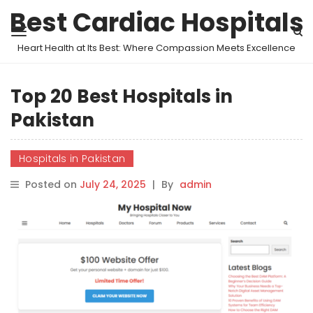
Best Cardiac Hospitals
Heart Health at Its Best: Where Compassion Meets Excellence
Top 20 Best Hospitals in
Pakistan
Hospitals in Pakistan
Posted on
July 24, 2025
|
By
admin