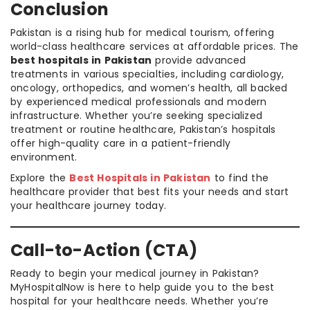
Conclusion
Pakistan is a rising hub for medical tourism, offering
world-class healthcare services at affordable prices. The
best hospitals in Pakistan
provide advanced
treatments in various specialties, including cardiology,
oncology, orthopedics, and women’s health, all backed
by experienced medical professionals and modern
infrastructure. Whether you’re seeking specialized
treatment or routine healthcare, Pakistan’s hospitals
offer high-quality care in a patient-friendly
environment.
Explore the
Best Hospitals in Pakistan
to find the
healthcare provider that best fits your needs and start
your healthcare journey today.
Call-to-Action (CTA)
Ready to begin your medical journey in Pakistan?
MyHospitalNow is here to help guide you to the best
hospital for your healthcare needs. Whether you’re