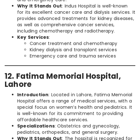
Why It Stands Out
: Indus Hospital is well-known
for its excellent cancer care and dialysis services. It
provides advanced treatments for kidney diseases,
as well as comprehensive cancer services,
including chemotherapy and radiotherapy.
Key Services
:
Cancer treatment and chemotherapy
Kidney dialysis and transplant services
Emergency care and trauma services
12. Fatima Memorial Hospital,
Lahore
Introduction
: Located in Lahore, Fatima Memorial
Hospital offers a range of medical services, with a
special focus on women’s health and pediatrics. It
is well-known for its commitment to providing
affordable healthcare services.
Specializations
: Obstetrics and gynecology,
pediatrics, orthopedics, and general surgery.
Why It Stands Out
: The hospital is recognized for