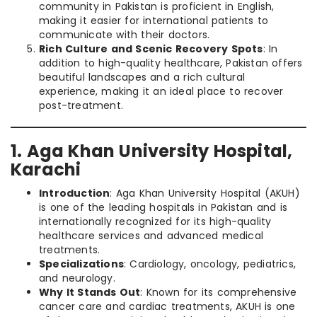
community in Pakistan is proficient in English,
making it easier for international patients to
communicate with their doctors.
Rich Culture and Scenic Recovery Spots
: In
addition to high-quality healthcare, Pakistan offers
beautiful landscapes and a rich cultural
experience, making it an ideal place to recover
post-treatment.
1. Aga Khan University Hospital,
Karachi
Introduction
: Aga Khan University Hospital (AKUH)
is one of the leading hospitals in Pakistan and is
internationally recognized for its high-quality
healthcare services and advanced medical
treatments.
Specializations
: Cardiology, oncology, pediatrics,
and neurology.
Why It Stands Out
: Known for its comprehensive
cancer care and cardiac treatments, AKUH is one