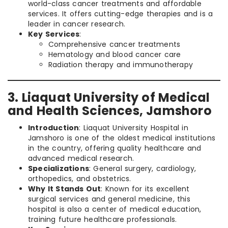
world-class cancer treatments and affordable
services. It offers cutting-edge therapies and is a
leader in cancer research.
Key Services
:
Comprehensive cancer treatments
Hematology and blood cancer care
Radiation therapy and immunotherapy
3. Liaquat University of Medical
and Health Sciences, Jamshoro
Introduction
: Liaquat University Hospital in
Jamshoro is one of the oldest medical institutions
in the country, offering quality healthcare and
advanced medical research.
Specializations
: General surgery, cardiology,
orthopedics, and obstetrics.
Why It Stands Out
: Known for its excellent
surgical services and general medicine, this
hospital is also a center of medical education,
training future healthcare professionals.