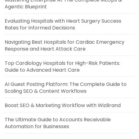
Agentic Blueprint
Evaluating Hospitals with Heart Surgery Success
Rates for Informed Decisions
Navigating Best Hospitals for Cardiac Emergency
Response and Heart Attack Care
Top Cardiology Hospitals for High-Risk Patients:
Guide to Advanced Heart Care
AI Guest Posting Platform: The Complete Guide to
Scaling SEO & Content Workflows
Boost SEO & Marketing Workflow with WizBrand
The Ultimate Guide to Accounts Receivable
Automation for Businesses