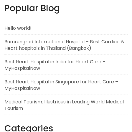
Popular Blog
Hello world!
Bumrungrad International Hospital – Best Cardiac &
Heart hospitals in Thailand (Bangkok)
Best Heart Hospital in India for Heart Care –
MyHospitalNow
Best Heart Hospital in Singapore for Heart Care –
MyHospitalNow
Medical Tourism: Illustrious in Leading World Medical
Tourism
Categories