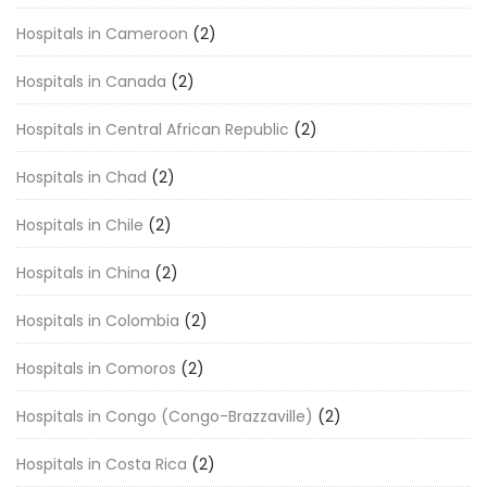
Hospitals in Cameroon
(2)
Hospitals in Canada
(2)
Hospitals in Central African Republic
(2)
Hospitals in Chad
(2)
Hospitals in Chile
(2)
Hospitals in China
(2)
Hospitals in Colombia
(2)
Hospitals in Comoros
(2)
Hospitals in Congo (Congo-Brazzaville)
(2)
Hospitals in Costa Rica
(2)