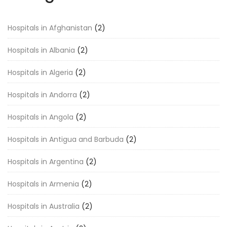
Hospitals in Afghanistan
(2)
Hospitals in Albania
(2)
Hospitals in Algeria
(2)
Hospitals in Andorra
(2)
Hospitals in Angola
(2)
Hospitals in Antigua and Barbuda
(2)
Hospitals in Argentina
(2)
Hospitals in Armenia
(2)
Hospitals in Australia
(2)