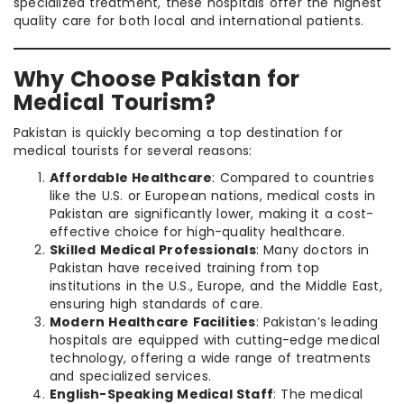
specialized treatment, these hospitals offer the highest
quality care for both local and international patients.
Why Choose Pakistan for
Medical Tourism?
Pakistan is quickly becoming a top destination for
medical tourists for several reasons:
Affordable Healthcare
: Compared to countries
like the U.S. or European nations, medical costs in
Pakistan are significantly lower, making it a cost-
effective choice for high-quality healthcare.
Skilled Medical Professionals
: Many doctors in
Pakistan have received training from top
institutions in the U.S., Europe, and the Middle East,
ensuring high standards of care.
Modern Healthcare Facilities
: Pakistan’s leading
hospitals are equipped with cutting-edge medical
technology, offering a wide range of treatments
and specialized services.
English-Speaking Medical Staff
: The medical