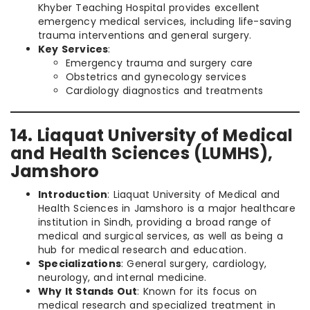
Khyber Teaching Hospital provides excellent
emergency medical services, including life-saving
trauma interventions and general surgery.
Key Services
:
Emergency trauma and surgery care
Obstetrics and gynecology services
Cardiology diagnostics and treatments
14. Liaquat University of Medical
and Health Sciences (LUMHS),
Jamshoro
Introduction
: Liaquat University of Medical and
Health Sciences in Jamshoro is a major healthcare
institution in Sindh, providing a broad range of
medical and surgical services, as well as being a
hub for medical research and education.
Specializations
: General surgery, cardiology,
neurology, and internal medicine.
Why It Stands Out
: Known for its focus on
medical research and specialized treatment in