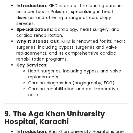
Introduction
: KIHD is one of the leading cardiac
care centers in Pakistan, specializing in heart
diseases and offering a range of cardiology
services.
Specializations
: Cardiology, heart surgery, and
cardiac rehabilitation.
Why It Stands Out
: KIHD is renowned for its heart
surgeries, including bypass surgeries and valve
replacements, and its comprehensive cardiac
rehabilitation programs.
Key Services
:
Heart surgeries, including bypass and valve
replacements
Cardiac diagnostics (angiography, ECG)
Cardiac rehabilitation and post-operative
care
9. The Aga Khan University
Hospital, Karachi
Introduction
: Aga Khan University Hospital is one