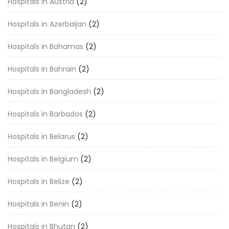
Hospitals in Austria
(2)
Hospitals in Azerbaijan
(2)
Hospitals in Bahamas
(2)
Hospitals in Bahrain
(2)
Hospitals in Bangladesh
(2)
Hospitals in Barbados
(2)
Hospitals in Belarus
(2)
Hospitals in Belgium
(2)
Hospitals in Belize
(2)
Hospitals in Benin
(2)
Hospitals in Bhutan
(2)