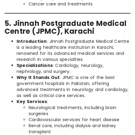
Cancer care and treatments
5. Jinnah Postgraduate Medical
Centre (JPMC), Karachi
Introduction
: Jinnah Postgraduate Medical Centre
is a leading healthcare institution in Karachi,
renowned for its advanced medical services and
research in various specialties.
Specializations
: Cardiology, neurology,
nephrology, and surgery.
Why It Stands Out
: JPMC is one of the best
government hospitals in Pakistan, offering
advanced treatments in neurology and cardiology,
as well as critical care services.
Key Services
:
Neurological treatments, including brain
surgeries
Cardiovascular services for heart disease
Renal care, including dialysis and kidney
transplant