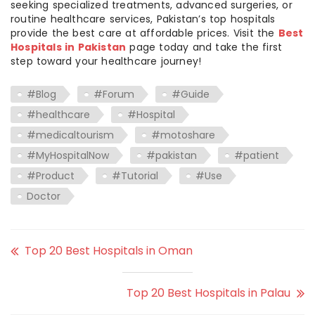
seeking specialized treatments, advanced surgeries, or
routine healthcare services, Pakistan’s top hospitals
provide the best care at affordable prices. Visit the
Best
Hospitals in Pakistan
page today and take the first
step toward your healthcare journey!
#Blog
#Forum
#Guide
#healthcare
#Hospital
#medicaltourism
#motoshare
#MyHospitalNow
#pakistan
#patient
#Product
#Tutorial
#Use
Doctor
Top 20 Best Hospitals in Oman
Top 20 Best Hospitals in Palau