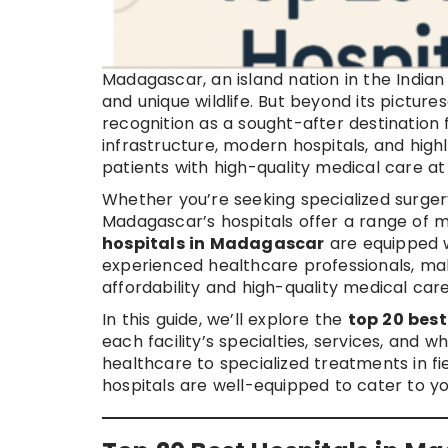
Madagascar, an island nation in the Indian 
and unique wildlife. But beyond its pictur
recognition as a sought-after destination
infrastructure, modern hospitals, and highl
patients with high-quality medical care a
Whether you’re seeking specialized surgery
Madagascar’s hospitals offer a range of 
hospitals in Madagascar
are equipped 
experienced healthcare professionals, maki
affordability and high-quality medical care
In this guide, we’ll explore the
top 20 bes
each facility’s specialties, services, and 
healthcare to specialized treatments in fi
hospitals are well-equipped to cater to y