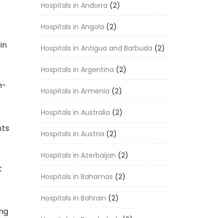
Hospitals in Andorra
(2)
Hospitals in Angola
(2)
in
Hospitals in Antigua and Barbuda
(2)
Hospitals in Argentina
(2)
h-
Hospitals in Armenia
(2)
Hospitals in Australia
(2)
nts
Hospitals in Austria
(2)
Hospitals in Azerbaijan
(2)
t
Hospitals in Bahamas
(2)
Hospitals in Bahrain
(2)
ing