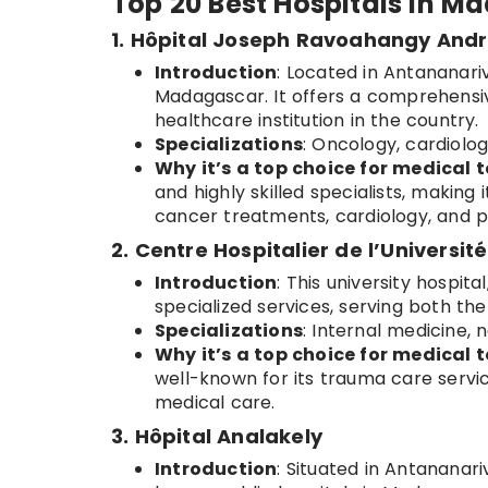
Top 20 Best Hospitals in 
1. Hôpital Joseph Ravoahangy And
Introduction
: Located in Antananari
Madagascar. It offers a comprehensiv
healthcare institution in the country.
Specializations
: Oncology, cardiolog
Why it’s a top choice for medical t
and highly skilled specialists, making 
cancer treatments, cardiology, and p
2. Centre Hospitalier de l’Universi
Introduction
: This university hospita
specialized services, serving both the
Specializations
: Internal medicine, 
Why it’s a top choice for medical t
well-known for its trauma care servic
medical care.
3. Hôpital Analakely
Introduction
: Situated in Antananari