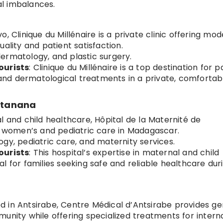
l imbalances.
vo, Clinique du Millénaire is a private clinic offering mo
ality and patient satisfaction.
dermatology, and plastic surgery.
ourists
: Clinique du Millénaire is a top destination for p
nd dermatological treatments in a private, comfortab
latanana
al and child healthcare, Hôpital de la Maternité de
or women’s and pediatric care in Madagascar.
ogy, pediatric care, and maternity services.
ourists
: This hospital’s expertise in maternal and child
l for families seeking safe and reliable healthcare dur
d in Antsirabe, Centre Médical d’Antsirabe provides ge
unity while offering specialized treatments for intern