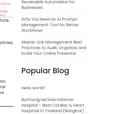
Receivable Automation for
Businesses
Why You Need an AI Prompt
ture,
Management Tool for Better
Workflows
Master Link Management Best
ntries.
Practices to Audit, Organize, and
Scale Your Online Presence
h
Popular Blog
nto
ral
Hello world!
se
Bumrungrad International
Hospital – Best Cardiac & Heart
hospitals in Thailand (Bangkok)