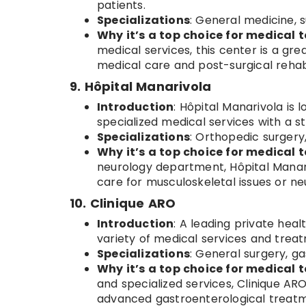
patients.
Specializations
: General medicine, s
Why it’s a top choice for medical t
medical services, this center is a gr
medical care and post-surgical rehabi
9. Hôpital Manarivola
Introduction
: Hôpital Manarivola is
specialized medical services with a s
Specializations
: Orthopedic surgery
Why it’s a top choice for medical t
neurology department, Hôpital Manariv
care for musculoskeletal issues or neu
10. Clinique ARO
Introduction
: A leading private hea
variety of medical services and treat
Specializations
: General surgery, g
Why it’s a top choice for medical t
and specialized services, Clinique ARO
advanced gastroenterological treatm