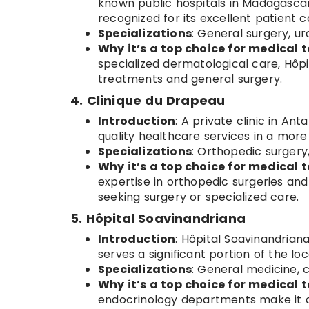
known public hospitals in Madagascar
recognized for its excellent patient c
Specializations
: General surgery, u
Why it’s a top choice for medical t
specialized dermatological care, Hôpi
treatments and general surgery.
4. Clinique du Drapeau
Introduction
: A private clinic in An
quality healthcare services in a more 
Specializations
: Orthopedic surgery
Why it’s a top choice for medical t
expertise in orthopedic surgeries and
seeking surgery or specialized care.
5. Hôpital Soavinandriana
Introduction
: Hôpital Soavinandriana
serves a significant portion of the loc
Specializations
: General medicine, 
Why it’s a top choice for medical t
endocrinology departments make it a 