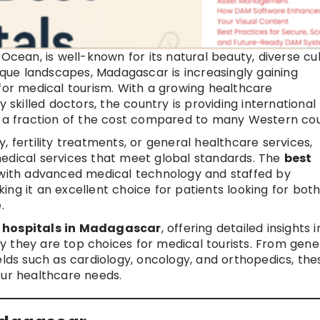
Ocean, is well-known for its natural beauty, diverse cul
esque landscapes, Madagascar is increasingly gaining
 for medical tourism. With a growing healthcare
y skilled doctors, the country is providing international
t a fraction of the cost compared to many Western cou
, fertility treatments, or general healthcare services,
medical services that meet global standards. The
best
with advanced medical technology and staffed by
ng it an excellent choice for patients looking for bot
.
t hospitals in Madagascar
, offering detailed insights i
why they are top choices for medical tourists. From gene
elds such as cardiology, oncology, and orthopedics, the
our healthcare needs.