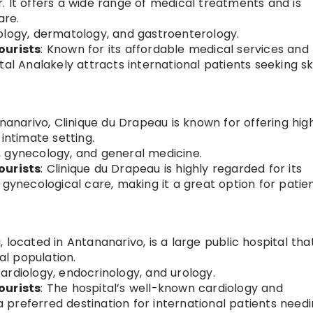
. It offers a wide range of medical treatments and is
are.
rology, dermatology, and gastroenterology.
ourists
: Known for its affordable medical services and
tal Analakely attracts international patients seeking sk
tananarivo, Clinique du Drapeau is known for offering hig
intimate setting.
, gynecology, and general medicine.
ourists
: Clinique du Drapeau is highly regarded for its
 gynecological care, making it a great option for patie
, located in Antananarivo, is a large public hospital tha
al population.
cardiology, endocrinology, and urology.
ourists
: The hospital’s well-known cardiology and
preferred destination for international patients need