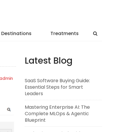
Destinations
Treatments
Latest Blog
admin
SaaS Software Buying Guide:
Essential Steps for Smart
Leaders
Mastering Enterprise AI: The
Complete MLOps & Agentic
Blueprint