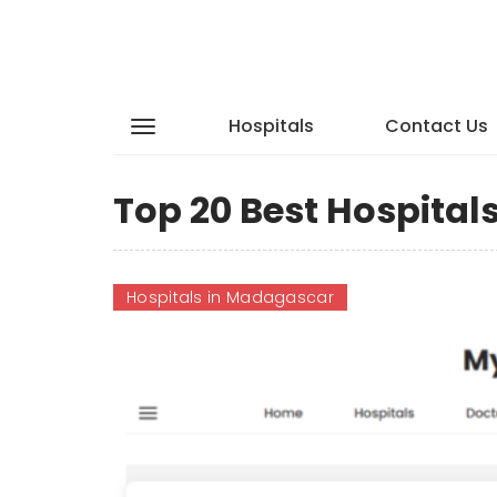
Hospitals
Contact Us
Top 20 Best Hospita
Hospitals in Madagascar