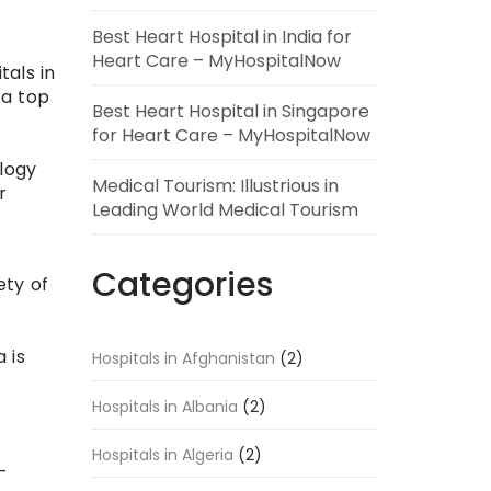
Best Heart Hospital in India for
Heart Care – MyHospitalNow
tals in
 a top
Best Heart Hospital in Singapore
for Heart Care – MyHospitalNow
logy
Medical Tourism: Illustrious in
r
Leading World Medical Tourism
Categories
ety of
 is
Hospitals in Afghanistan
(2)
Hospitals in Albania
(2)
Hospitals in Algeria
(2)
-