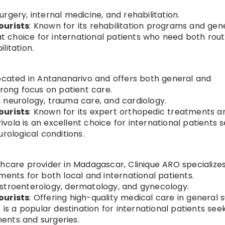
urgery, internal medicine, and rehabilitation.
ourists
: Known for its rehabilitation programs and gen
eat choice for international patients who need both rout
litation.
 located in Antananarivo and offers both general and
trong focus on patient care.
, neurology, trauma care, and cardiology.
ourists
: Known for its expert orthopedic treatments a
ola is an excellent choice for international patients 
rological conditions.
lthcare provider in Madagascar, Clinique ARO specializes
ments for both local and international patients.
astroenterology, dermatology, and gynecology.
ourists
: Offering high-quality medical care in general 
 is a popular destination for international patients see
ents and surgeries.