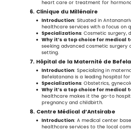
heart care or treatment for hormona
6. Clinique du Millénaire
Introduction
: Situated in Antananari
healthcare services with a focus on qu
Specializations
: Cosmetic surgery, 
Why it’s a top choice for medical t
seeking advanced cosmetic surgery a
setting.
7. Hôpital de la Maternité de Befe
Introduction
: Specializing in matern
Befelatanana is a leading hospital f
Specializations
: Obstetrics, gynecol
Why it’s a top choice for medical t
healthcare makes it the go-to hospita
pregnancy and childbirth.
8. Centre Médical d’Antsirabe
Introduction
: A medical center base
healthcare services to the local comm