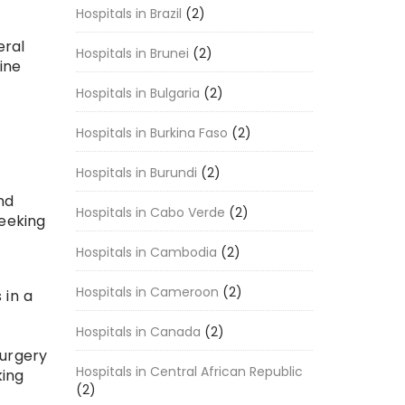
Hospitals in Brazil
(2)
eral
Hospitals in Brunei
(2)
ine
Hospitals in Bulgaria
(2)
Hospitals in Burkina Faso
(2)
Hospitals in Burundi
(2)
nd
Hospitals in Cabo Verde
(2)
seeking
Hospitals in Cambodia
(2)
Hospitals in Cameroon
(2)
 in a
Hospitals in Canada
(2)
surgery
Hospitals in Central African Republic
king
(2)