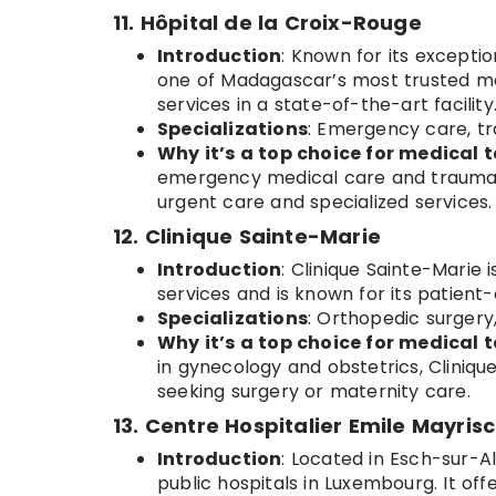
11. Hôpital de la Croix-Rouge
Introduction
: Known for its excepti
one of Madagascar’s most trusted medi
services in a state-of-the-art facility
Specializations
: Emergency care, tr
Why it’s a top choice for medical t
emergency medical care and trauma su
urgent care and specialized services.
12. Clinique Sainte-Marie
Introduction
: Clinique Sainte-Marie 
services and is known for its patient
Specializations
: Orthopedic surgery
Why it’s a top choice for medical t
in gynecology and obstetrics, Clinique
seeking surgery or maternity care.
13. Centre Hospitalier Emile Mayris
Introduction
: Located in Esch-sur-Al
public hospitals in Luxembourg. It off