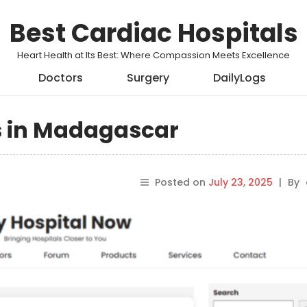
Best Cardiac Hospitals
Heart Health at Its Best: Where Compassion Meets Excellence
Doctors
Surgery
DailyLogs
ls in Madagascar
Posted on
July 23, 2025
|
By