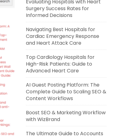
Evaluating Hospitals with Heart
Surgery Success Rates for
Informed Decisions
Navigating Best Hospitals for
Cardiac Emergency Response
and Heart Attack Care
Top Cardiology Hospitals for
High-Risk Patients: Guide to
Advanced Heart Care
AI Guest Posting Platform: The
Complete Guide to Scaling SEO &
Content Workflows
Boost SEO & Marketing Workflow
with WizBrand
The Ultimate Guide to Accounts