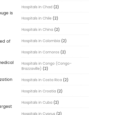
Hospitals in Chad
(2)
ouge is
Hospitals in Chile
(2)
Hospitals in China
(2)
Hospitals in Colombia
(2)
ed of
Hospitals in Comoros
(2)
medical
Hospitals in Congo (Congo-
Brazzaville)
(2)
ization
Hospitals in Costa Rica
(2)
Hospitals in Croatia
(2)
Hospitals in Cuba
(2)
argest
Hospitals in Cyprus
(2)