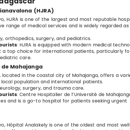
Madagascar
rianavalona (HJRA)
vo, HJRA is one of the largest and most reputable hospi
e range of medical services and is widely regarded as
y, orthopedics, surgery, and pediatrics.
ourists
: HJRA is equipped with modern medical techno
it a top choice for international patients, particularly fo
ediatric care.
té de Mahajanga
l, located in the coastal city of Mahajanga, offers a vari
 local population and international patients.
neurology, surgery, and trauma care.
ourists
: Centre Hospitalier de l’Université de Mahajanga
es and is a go-to hospital for patients seeking urgent
vo, Hôpital Analakely is one of the oldest and most well