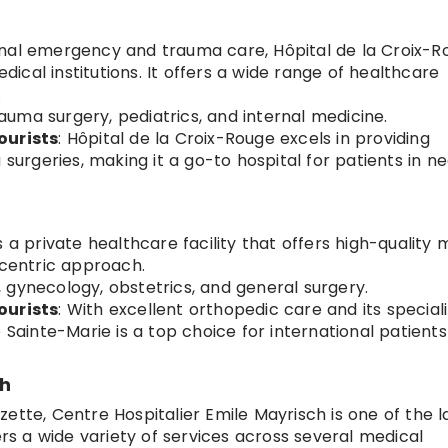
onal emergency and trauma care, Hôpital de la Croix-R
cal institutions. It offers a wide range of healthcare
.
auma surgery, pediatrics, and internal medicine.
ourists
: Hôpital de la Croix-Rouge excels in providing
rgeries, making it a go-to hospital for patients in ne
is a private healthcare facility that offers high-quality 
-centric approach.
, gynecology, obstetrics, and general surgery.
ourists
: With excellent orthopedic care and its special
 Sainte-Marie is a top choice for international patients
ch
zette, Centre Hospitalier Emile Mayrisch is one of the l
ers a wide variety of services across several medical