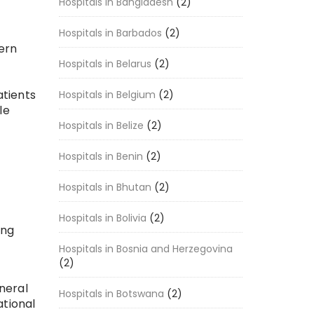
Hospitals in Bangladesh
(2)
Hospitals in Barbados
(2)
dern
Hospitals in Belarus
(2)
atients
Hospitals in Belgium
(2)
le
Hospitals in Belize
(2)
Hospitals in Benin
(2)
Hospitals in Bhutan
(2)
Hospitals in Bolivia
(2)
ing
Hospitals in Bosnia and Herzegovina
(2)
neral
Hospitals in Botswana
(2)
ational