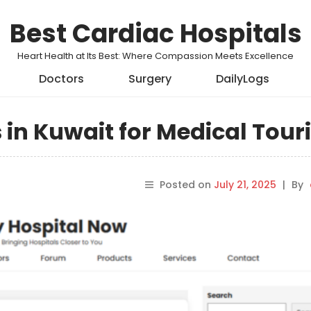
Best Cardiac Hospitals
Heart Health at Its Best: Where Compassion Meets Excellence
Doctors
Surgery
DailyLogs
s in Kuwait for Medical Tou
Posted on
July 21, 2025
|
By