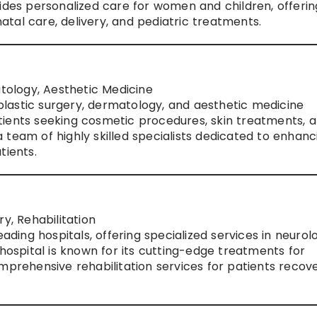
vides personalized care for women and children, offerin
tal care, delivery, and pediatric treatments.
atology, Aesthetic Medicine
s plastic surgery, dermatology, and aesthetic medicine
 patients seeking cosmetic procedures, skin treatments, 
team of highly skilled specialists dedicated to enhanc
tients.
y, Rehabilitation
eading hospitals, offering specialized services in neurol
 hospital is known for its cutting-edge treatments for
mprehensive rehabilitation services for patients recov