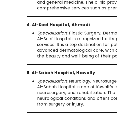
and general medicine. The clinic pro
comprehensive services such as prena
4. Al-Seef Hospital, Ahmadi
Specialization
: Plastic Surgery, Derm
Al-Seef Hospital is recognized for it
services. It is a top destination for
advanced dermatological care, with a 
the beauty and well-being of their pa
5. Al-Sabah Hospital, Hawally
Specialization
: Neurology, Neurosurger
Al-Sabah Hospital is one of Kuwait’s l
neurosurgery, and rehabilitation. The
neurological conditions and offers co
from surgery or injury.