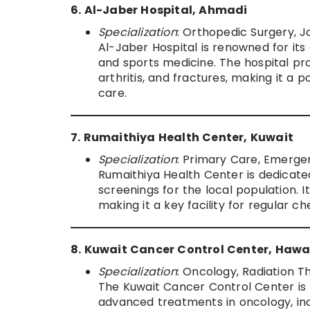
6. Al-Jaber Hospital, Ahmadi
Specialization
: Orthopedic Surgery, 
Al-Jaber Hospital is renowned for its
and sports medicine. The hospital pr
arthritis, and fractures, making it a 
care.
7. Rumaithiya Health Center, Kuwait
Specialization
: Primary Care, Emerge
Rumaithiya Health Center is dedicate
screenings for the local population. 
making it a key facility for regular
8. Kuwait Cancer Control Center, Hawa
Specialization
: Oncology, Radiation 
The Kuwait Cancer Control Center is K
advanced treatments in oncology, inc