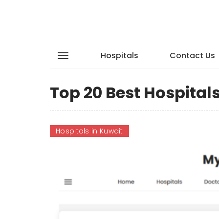
Hospitals
Contact Us
Top 20 Best Hospital
Hospitals in Kuwait