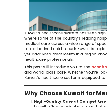
Kuwait’s healthcare system has seen signif
where some of the country’s leading hospit
medical care across a wide range of specia
reproductive health. South Kuwait is rapid
yet advanced treatments in a region known 
healthcare professionals.
This post will introduce you to the
best ho
and world-class care. Whether you’re look
Kuwait’s healthcare sector is equipped to
Why Choose Kuwait for Me
High-Quality Care at Competitive 
Kuwait offers medical services that 