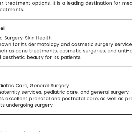
r treatment options. It is a leading destination for med
reatments.
el
c Surgery, Skin Health
known for its dermatology and cosmetic surgery service
 such as acne treatments, cosmetic surgeries, and anti-
 aesthetic beauty for its patients.
ediatric Care, General Surgery
maternity services, pediatric care, and general surgery.
its excellent prenatal and postnatal care, as well as pr
lts undergoing surgery.