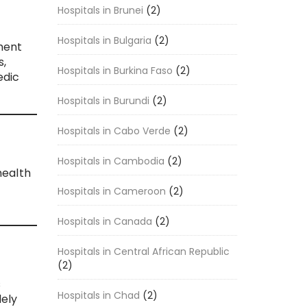
Hospitals in Brunei
(2)
Hospitals in Bulgaria
(2)
ment
s,
Hospitals in Burkina Faso
(2)
edic
Hospitals in Burundi
(2)
Hospitals in Cabo Verde
(2)
Hospitals in Cambodia
(2)
health
,
Hospitals in Cameroon
(2)
Hospitals in Canada
(2)
Hospitals in Central African Republic
(2)
s
Hospitals in Chad
(2)
ely