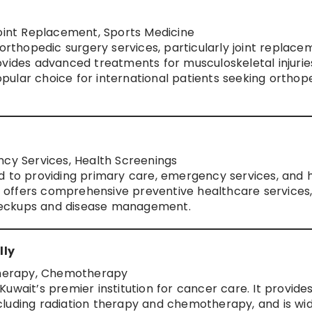
Joint Replacement, Sports Medicine
 orthopedic surgery services, particularly joint replace
ovides advanced treatments for musculoskeletal injurie
popular choice for international patients seeking orthop
ncy Services, Health Screenings
d to providing primary care, emergency services, and 
It offers comprehensive preventive healthcare services
 checkups and disease management.
lly
Therapy, Chemotherapy
uwait’s premier institution for cancer care. It provide
luding radiation therapy and chemotherapy, and is wid