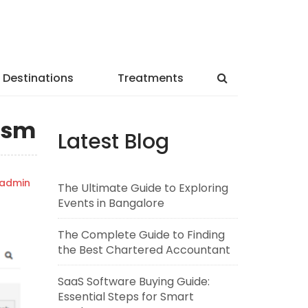
Destinations
Treatments
rism
Latest Blog
admin
The Ultimate Guide to Exploring
Events in Bangalore
The Complete Guide to Finding
the Best Chartered Accountant
SaaS Software Buying Guide:
Essential Steps for Smart