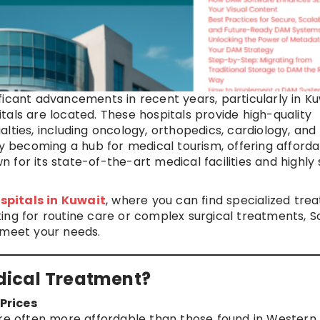
icant advancements in recent years, particularly in Ku
als are located. These hospitals provide high-quality
lties, including oncology, orthopedics, cardiology, and
ly becoming a hub for medical tourism, offering afford
for its state-of-the-art medical facilities and highly s
spitals in Kuwait
, where you can find specialized tre
ing for routine care or complex surgical treatments, S
 meet your needs.
dical Treatment?
Prices
are often more affordable than those found in Western