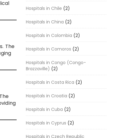
ical
Hospitals in Chile
(2)
Hospitals in China
(2)
Hospitals in Colombia
(2)
s. The
Hospitals in Comoros
(2)
aging
Hospitals in Congo (Congo-
Brazzaville)
(2)
Hospitals in Costa Rica
(2)
Hospitals in Croatia
(2)
 The
oviding
Hospitals in Cuba
(2)
Hospitals in Cyprus
(2)
Hospitals in Czech Republic