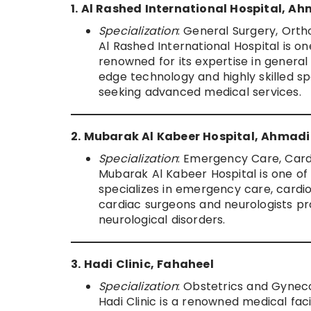
1. Al Rashed International Hospital, A
Specialization
: General Surgery, Ort
Al Rashed International Hospital is on
renowned for its expertise in general
edge technology and highly skilled spec
seeking advanced medical services.
2. Mubarak Al Kabeer Hospital, Ahmadi
Specialization
: Emergency Care, Card
Mubarak Al Kabeer Hospital is one of 
specializes in emergency care, cardio
cardiac surgeons and neurologists pro
neurological disorders.
3. Hadi Clinic, Fahaheel
Specialization
: Obstetrics and Gyneco
Hadi Clinic is a renowned medical faci