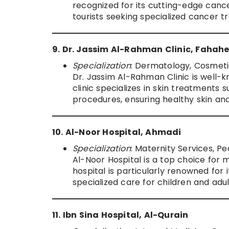
recognized for its cutting-edge cance
tourists seeking specialized cancer t
9. Dr. Jassim Al-Rahman Clinic, Fahahe
Specialization
: Dermatology, Cosmeti
Dr. Jassim Al-Rahman Clinic is well-
clinic specializes in skin treatments
procedures, ensuring healthy skin and
10. Al-Noor Hospital, Ahmadi
Specialization
: Maternity Services, P
Al-Noor Hospital is a top choice for 
hospital is particularly renowned for 
specialized care for children and adu
11. Ibn Sina Hospital, Al-Qurain