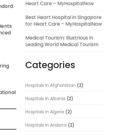
Heart Care – MyHospitalNow
andard
Best Heart Hospital in Singapore
for Heart Care – MyHospitalNow
ients
anced
Medical Tourism: Illustrious in
e
Leading World Medical Tourism
Categories
ring
Hospitals in Afghanistan
(2)
ational
Hospitals in Albania
(2)
Hospitals in Algeria
(2)
Hospitals in Andorra
(2)