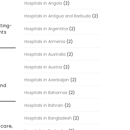
Hospitals in Angola
(2)
Hospitals in Antigua and Barbuda
(2)
tting-
Hospitals in Argentina
(2)
nts
Hospitals in Armenia
(2)
Hospitals in Australia
(2)
Hospitals in Austria
(2)
Hospitals in Azerbaijan
(2)
and
Hospitals in Bahamas
(2)
Hospitals in Bahrain
(2)
Hospitals in Bangladesh
(2)
 care,