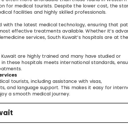
ion for medical tourists. Despite the lower cost, the st
cal facilities and highly skilled professionals.
 with the latest medical technology, ensuring that pat
most effective treatments available. Whether it’s adv
elemedicine services, South Kuwait’s hospitals are at th
n Kuwait are highly trained and many have studied or
 in these hospitals meets international standards, ensu
reatments.
ervices
cal tourists, including assistance with visas,
 and language support. This makes it easy for intern
joy a smooth medical journey.
wait