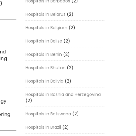
Hospitals in Barbados
(2)
g
Hospitals in Belarus
(2)
Hospitals in Belgium
(2)
Hospitals in Belize
(2)
and
Hospitals in Benin
(2)
ing
Hospitals in Bhutan
(2)
Hospitals in Bolivia
(2)
Hospitals in Bosnia and Herzegovina
(2)
ogy,
Hospitals in Botswana
(2)
ering
Hospitals in Brazil
(2)