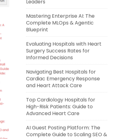
Leaders
Mastering Enterprise AI: The
Complete MLOps & Agentic
Blueprint
Evaluating Hospitals with Heart
Surgery Success Rates for
Informed Decisions
Navigating Best Hospitals for
Cardiac Emergency Response
and Heart Attack Care
Top Cardiology Hospitals for
High-Risk Patients: Guide to
Advanced Heart Care
AI Guest Posting Platform: The
Complete Guide to Scaling SEO &