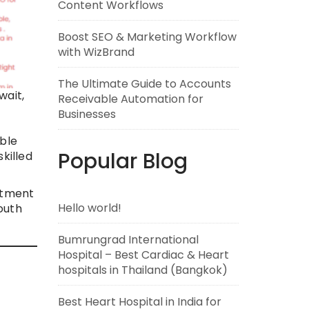
Content Workflows
Boost SEO & Marketing Workflow
with WizBrand
The Ultimate Guide to Accounts
wait,
Receivable Automation for
Businesses
able
Popular Blog
killed
atment
Hello world!
outh
Bumrungrad International
Hospital – Best Cardiac & Heart
hospitals in Thailand (Bangkok)
Best Heart Hospital in India for