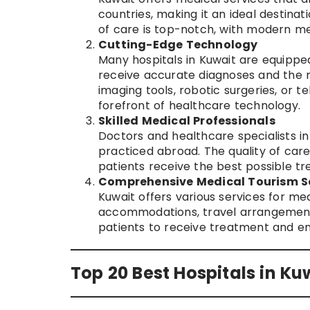
countries, making it an ideal destinat
of care is top-notch, with modern medi
Cutting-Edge Technology
Many hospitals in Kuwait are equipped
receive accurate diagnoses and the 
imaging tools, robotic surgeries, or t
forefront of healthcare technology.
Skilled Medical Professionals
Doctors and healthcare specialists i
practiced abroad. The quality of care
patients receive the best possible t
Comprehensive Medical Tourism S
Kuwait offers various services for medi
accommodations, travel arrangements,
patients to receive treatment and en
Top 20 Best Hospitals in Ku