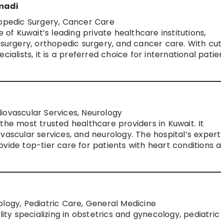
hmadi
hopedic Surgery, Cancer Care
e of Kuwait’s leading private healthcare institutions,
 surgery, orthopedic surgery, and cancer care. With cu
ialists, it is a preferred choice for international patie
iovascular Services, Neurology
the most trusted healthcare providers in Kuwait. It
vascular services, and neurology. The hospital’s expert
vide top-tier care for patients with heart conditions 
logy, Pediatric Care, General Medicine
lity specializing in obstetrics and gynecology, pediatric