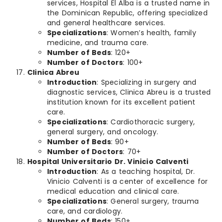
services, Hospital El Alba is a trusted name in
the Dominican Republic, offering specialized
and general healthcare services.
Specializations
: Women’s health, family
medicine, and trauma care.
Number of Beds
: 120+
Number of Doctors
: 100+
Clinica Abreu
Introduction
: Specializing in surgery and
diagnostic services, Clinica Abreu is a trusted
institution known for its excellent patient
care.
Specializations
: Cardiothoracic surgery,
general surgery, and oncology.
Number of Beds
: 90+
Number of Doctors
: 70+
Hospital Universitario Dr. Vinicio Calventi
Introduction
: As a teaching hospital, Dr.
Vinicio Calventi is a center of excellence for
medical education and clinical care.
Specializations
: General surgery, trauma
care, and cardiology.
Number of Beds
: 150+