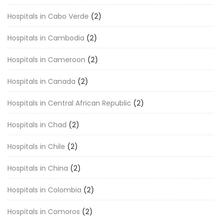
Hospitals in Cabo Verde
(2)
Hospitals in Cambodia
(2)
Hospitals in Cameroon
(2)
Hospitals in Canada
(2)
Hospitals in Central African Republic
(2)
Hospitals in Chad
(2)
Hospitals in Chile
(2)
Hospitals in China
(2)
Hospitals in Colombia
(2)
Hospitals in Comoros
(2)