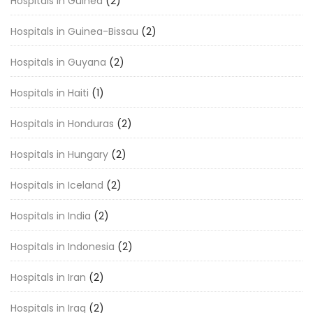
Hospitals in Guinea
(2)
Hospitals in Guinea-Bissau
(2)
Hospitals in Guyana
(2)
Hospitals in Haiti
(1)
Hospitals in Honduras
(2)
Hospitals in Hungary
(2)
Hospitals in Iceland
(2)
Hospitals in India
(2)
Hospitals in Indonesia
(2)
Hospitals in Iran
(2)
Hospitals in Iraq
(2)