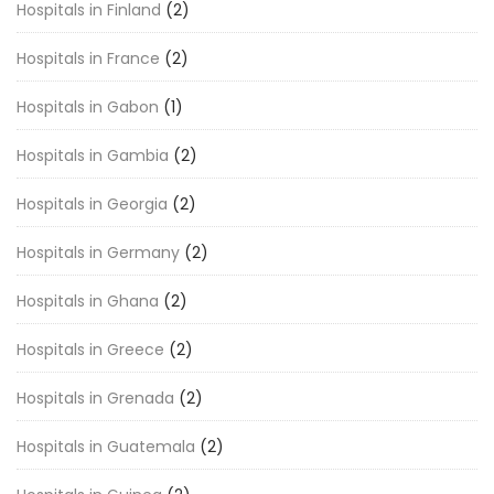
Hospitals in Finland
(2)
Hospitals in France
(2)
Hospitals in Gabon
(1)
Hospitals in Gambia
(2)
Hospitals in Georgia
(2)
Hospitals in Germany
(2)
Hospitals in Ghana
(2)
Hospitals in Greece
(2)
Hospitals in Grenada
(2)
Hospitals in Guatemala
(2)