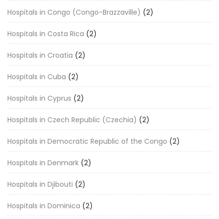
Hospitals in Congo (Congo-Brazzaville)
(2)
Hospitals in Costa Rica
(2)
Hospitals in Croatia
(2)
Hospitals in Cuba
(2)
Hospitals in Cyprus
(2)
Hospitals in Czech Republic (Czechia)
(2)
Hospitals in Democratic Republic of the Congo
(2)
Hospitals in Denmark
(2)
Hospitals in Djibouti
(2)
Hospitals in Dominica
(2)