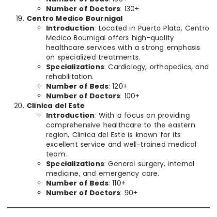
Number of Doctors
: 130+
Centro Medico Bournigal
Introduction
: Located in Puerto Plata, Centro
Medico Bournigal offers high-quality
healthcare services with a strong emphasis
on specialized treatments.
Specializations
: Cardiology, orthopedics, and
rehabilitation.
Number of Beds
: 120+
Number of Doctors
: 100+
Clinica del Este
Introduction
: With a focus on providing
comprehensive healthcare to the eastern
region, Clinica del Este is known for its
excellent service and well-trained medical
team.
Specializations
: General surgery, internal
medicine, and emergency care.
Number of Beds
: 110+
Number of Doctors
: 90+