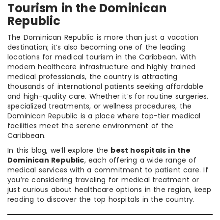
Tourism in the Dominican
Republic
The Dominican Republic is more than just a vacation
destination; it’s also becoming one of the leading
locations for medical tourism in the Caribbean. With
modern healthcare infrastructure and highly trained
medical professionals, the country is attracting
thousands of international patients seeking affordable
and high-quality care. Whether it’s for routine surgeries,
specialized treatments, or wellness procedures, the
Dominican Republic is a place where top-tier medical
facilities meet the serene environment of the
Caribbean.
In this blog, we’ll explore the
best hospitals in the
Dominican Republic
, each offering a wide range of
medical services with a commitment to patient care. If
you’re considering traveling for medical treatment or
just curious about healthcare options in the region, keep
reading to discover the top hospitals in the country.