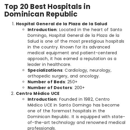
Top 20 Best Hospitals in
Dominican Republic
Hospital General de la Plaza de la Salud
Introduction
: Located in the heart of Santo
Domingo, Hospital General de la Plaza de la
Salud is one of the most prestigious hospitals
in the country. Known for its advanced
medical equipment and patient-centered
approach, it has earned a reputation as a
leader in healthcare.
Specializations
: Cardiology, neurology,
orthopedic surgery, and oncology.
Number of Beds
: 250+
Number of Doctors
: 200+
Centro Médico UCE
Introduction
: Founded in 1982, Centro
Médico UCE in Santo Domingo has become
one of the foremost hospitals in the
Dominican Republic. It is equipped with state-
of-the-art technology and renowned medical
professionals.