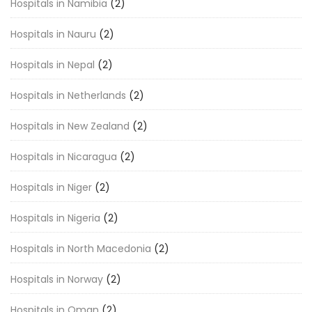
Hospitals in Namibia
(2)
Hospitals in Nauru
(2)
Hospitals in Nepal
(2)
Hospitals in Netherlands
(2)
Hospitals in New Zealand
(2)
Hospitals in Nicaragua
(2)
Hospitals in Niger
(2)
Hospitals in Nigeria
(2)
Hospitals in North Macedonia
(2)
Hospitals in Norway
(2)
Hospitals in Oman
(2)