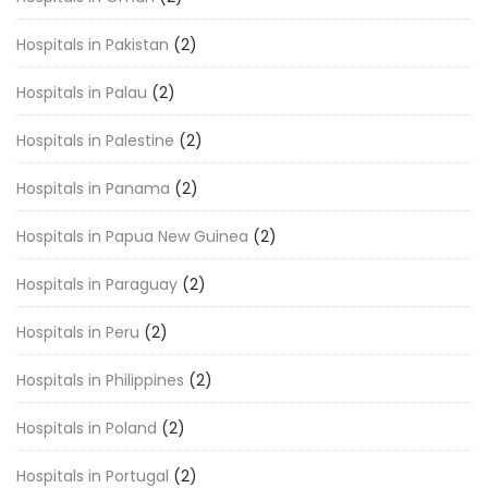
Hospitals in Pakistan
(2)
Hospitals in Palau
(2)
Hospitals in Palestine
(2)
Hospitals in Panama
(2)
Hospitals in Papua New Guinea
(2)
Hospitals in Paraguay
(2)
Hospitals in Peru
(2)
Hospitals in Philippines
(2)
Hospitals in Poland
(2)
Hospitals in Portugal
(2)