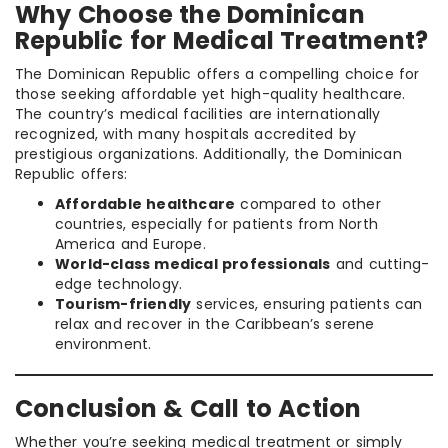
Why Choose the Dominican
Republic for Medical Treatment?
The Dominican Republic offers a compelling choice for
those seeking affordable yet high-quality healthcare.
The country’s medical facilities are internationally
recognized, with many hospitals accredited by
prestigious organizations. Additionally, the Dominican
Republic offers:
Affordable healthcare
compared to other
countries, especially for patients from North
America and Europe.
World-class medical professionals
and cutting-
edge technology.
Tourism-friendly
services, ensuring patients can
relax and recover in the Caribbean’s serene
environment.
Conclusion & Call to Action
Whether you’re seeking medical treatment or simply