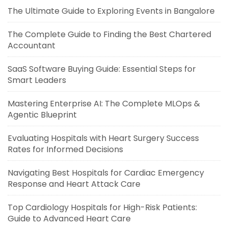
The Ultimate Guide to Exploring Events in Bangalore
The Complete Guide to Finding the Best Chartered
Accountant
SaaS Software Buying Guide: Essential Steps for
Smart Leaders
Mastering Enterprise AI: The Complete MLOps &
Agentic Blueprint
Evaluating Hospitals with Heart Surgery Success
Rates for Informed Decisions
Navigating Best Hospitals for Cardiac Emergency
Response and Heart Attack Care
Top Cardiology Hospitals for High-Risk Patients:
Guide to Advanced Heart Care