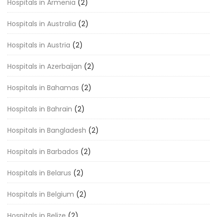
Hospitals in Armenia
(2)
Hospitals in Australia
(2)
Hospitals in Austria
(2)
Hospitals in Azerbaijan
(2)
Hospitals in Bahamas
(2)
Hospitals in Bahrain
(2)
Hospitals in Bangladesh
(2)
Hospitals in Barbados
(2)
Hospitals in Belarus
(2)
Hospitals in Belgium
(2)
Hospitals in Belize
(2)