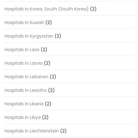
Hospitals in Korea, South (South Korea)
(2)
Hospitals in Kuwait
(2)
Hospitals in Kyrgyzstan
(2)
Hospitals in Laos
(2)
Hospitals in Latvia
(2)
Hospitals in Lebanon
(2)
Hospitals in Lesotho
(2)
Hospitals in Liberia
(2)
Hospitals in Libya
(2)
Hospitals in Liechtenstein
(2)