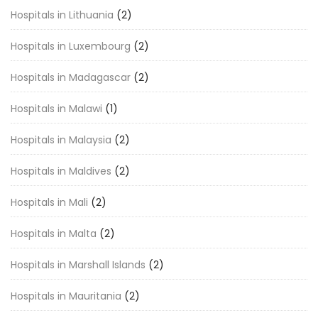
Hospitals in Lithuania
(2)
Hospitals in Luxembourg
(2)
Hospitals in Madagascar
(2)
Hospitals in Malawi
(1)
Hospitals in Malaysia
(2)
Hospitals in Maldives
(2)
Hospitals in Mali
(2)
Hospitals in Malta
(2)
Hospitals in Marshall Islands
(2)
Hospitals in Mauritania
(2)