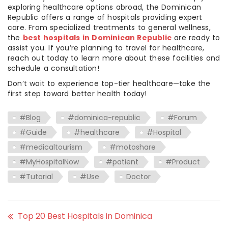
exploring healthcare options abroad, the Dominican
Republic offers a range of hospitals providing expert
care. From specialized treatments to general wellness,
the
best hospitals in Dominican Republic
are ready to
assist you. If you’re planning to travel for healthcare,
reach out today to learn more about these facilities and
schedule a consultation!
Don’t wait to experience top-tier healthcare—take the
first step toward better health today!
#Blog
#dominica-republic
#Forum
#Guide
#healthcare
#Hospital
#medicaltourism
#motoshare
#MyHospitalNow
#patient
#Product
#Tutorial
#Use
Doctor
Top 20 Best Hospitals in Dominica