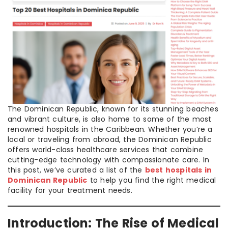
The Dominican Republic, known for its stunning beaches
and vibrant culture, is also home to some of the most
renowned hospitals in the Caribbean. Whether you’re a
local or traveling from abroad, the Dominican Republic
offers world-class healthcare services that combine
cutting-edge technology with compassionate care. In
this post, we’ve curated a list of the
best hospitals in
Dominican Republic
to help you find the right medical
facility for your treatment needs.
Introduction: The Rise of Medical