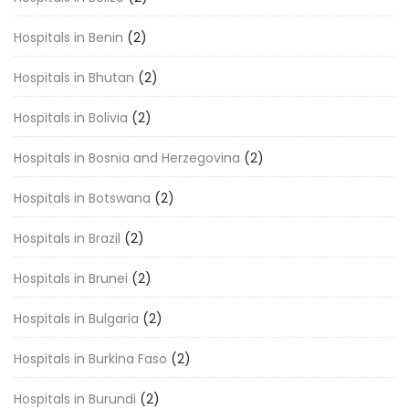
Hospitals in Benin
(2)
Hospitals in Bhutan
(2)
Hospitals in Bolivia
(2)
Hospitals in Bosnia and Herzegovina
(2)
Hospitals in Botswana
(2)
Hospitals in Brazil
(2)
Hospitals in Brunei
(2)
Hospitals in Bulgaria
(2)
Hospitals in Burkina Faso
(2)
Hospitals in Burundi
(2)