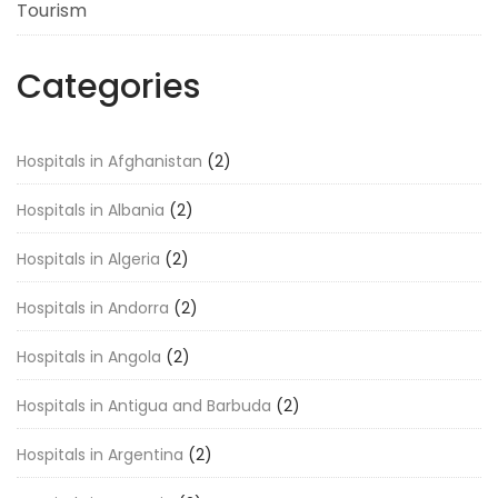
Tourism
Categories
Hospitals in Afghanistan
(2)
Hospitals in Albania
(2)
Hospitals in Algeria
(2)
Hospitals in Andorra
(2)
Hospitals in Angola
(2)
Hospitals in Antigua and Barbuda
(2)
Hospitals in Argentina
(2)