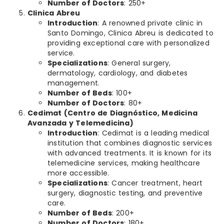
Number of Doctors
: 250+
Clinica Abreu
Introduction
: A renowned private clinic in
Santo Domingo, Clinica Abreu is dedicated to
providing exceptional care with personalized
service.
Specializations
: General surgery,
dermatology, cardiology, and diabetes
management.
Number of Beds
: 100+
Number of Doctors
: 80+
Cedimat (Centro de Diagnóstico, Medicina
Avanzada y Telemedicina)
Introduction
: Cedimat is a leading medical
institution that combines diagnostic services
with advanced treatments. It is known for its
telemedicine services, making healthcare
more accessible.
Specializations
: Cancer treatment, heart
surgery, diagnostic testing, and preventive
care.
Number of Beds
: 200+
Number of Doctors
: 180+