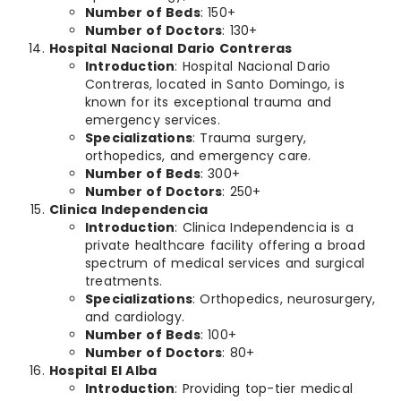
Number of Beds
: 150+
Number of Doctors
: 130+
Hospital Nacional Dario Contreras
Introduction
: Hospital Nacional Dario
Contreras, located in Santo Domingo, is
known for its exceptional trauma and
emergency services.
Specializations
: Trauma surgery,
orthopedics, and emergency care.
Number of Beds
: 300+
Number of Doctors
: 250+
Clinica Independencia
Introduction
: Clinica Independencia is a
private healthcare facility offering a broad
spectrum of medical services and surgical
treatments.
Specializations
: Orthopedics, neurosurgery,
and cardiology.
Number of Beds
: 100+
Number of Doctors
: 80+
Hospital El Alba
Introduction
: Providing top-tier medical