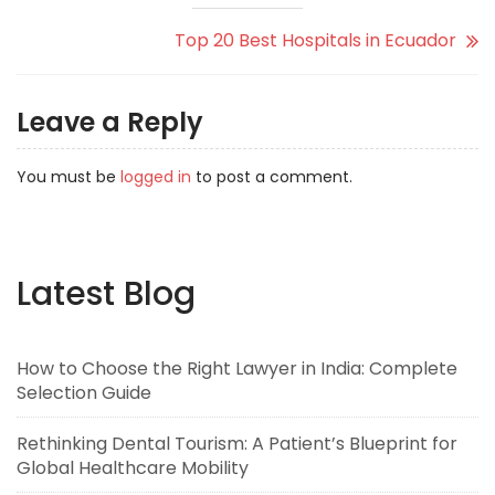
Top 20 Best Hospitals in Ecuador
Leave a Reply
You must be
logged in
to post a comment.
Latest Blog
How to Choose the Right Lawyer in India: Complete
Selection Guide
Rethinking Dental Tourism: A Patient’s Blueprint for
Global Healthcare Mobility