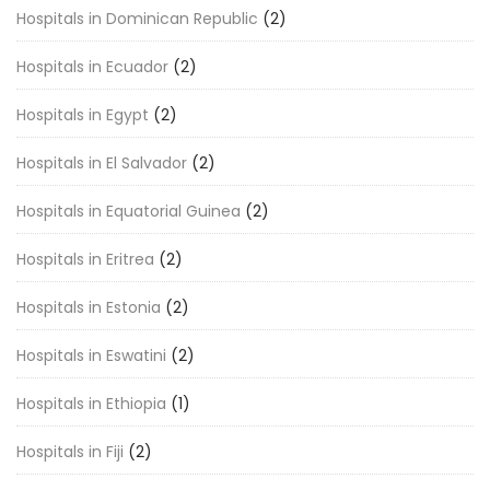
Hospitals in Dominican Republic
(2)
Hospitals in Ecuador
(2)
Hospitals in Egypt
(2)
Hospitals in El Salvador
(2)
Hospitals in Equatorial Guinea
(2)
Hospitals in Eritrea
(2)
Hospitals in Estonia
(2)
Hospitals in Eswatini
(2)
Hospitals in Ethiopia
(1)
Hospitals in Fiji
(2)