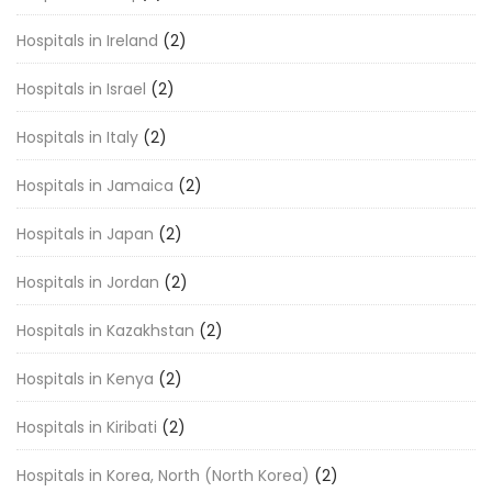
Hospitals in Ireland
(2)
Hospitals in Israel
(2)
Hospitals in Italy
(2)
Hospitals in Jamaica
(2)
Hospitals in Japan
(2)
Hospitals in Jordan
(2)
Hospitals in Kazakhstan
(2)
Hospitals in Kenya
(2)
Hospitals in Kiribati
(2)
Hospitals in Korea, North (North Korea)
(2)