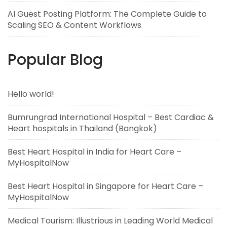
AI Guest Posting Platform: The Complete Guide to
Scaling SEO & Content Workflows
Popular Blog
Hello world!
Bumrungrad International Hospital – Best Cardiac &
Heart hospitals in Thailand (Bangkok)
Best Heart Hospital in India for Heart Care –
MyHospitalNow
Best Heart Hospital in Singapore for Heart Care –
MyHospitalNow
Medical Tourism: Illustrious in Leading World Medical