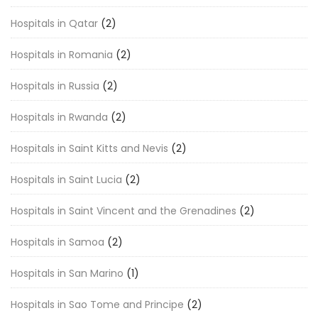
Hospitals in Qatar
(2)
Hospitals in Romania
(2)
Hospitals in Russia
(2)
Hospitals in Rwanda
(2)
Hospitals in Saint Kitts and Nevis
(2)
Hospitals in Saint Lucia
(2)
Hospitals in Saint Vincent and the Grenadines
(2)
Hospitals in Samoa
(2)
Hospitals in San Marino
(1)
Hospitals in Sao Tome and Principe
(2)