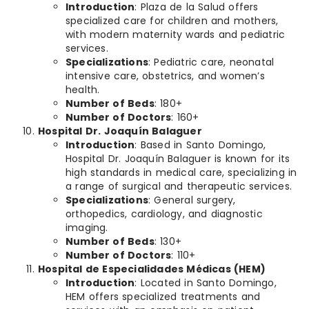
Introduction
: Plaza de la Salud offers
specialized care for children and mothers,
with modern maternity wards and pediatric
services.
Specializations
: Pediatric care, neonatal
intensive care, obstetrics, and women’s
health.
Number of Beds
: 180+
Number of Doctors
: 160+
Hospital Dr. Joaquín Balaguer
Introduction
: Based in Santo Domingo,
Hospital Dr. Joaquín Balaguer is known for its
high standards in medical care, specializing in
a range of surgical and therapeutic services.
Specializations
: General surgery,
orthopedics, cardiology, and diagnostic
imaging.
Number of Beds
: 130+
Number of Doctors
: 110+
Hospital de Especialidades Médicas (HEM)
Introduction
: Located in Santo Domingo,
HEM offers specialized treatments and