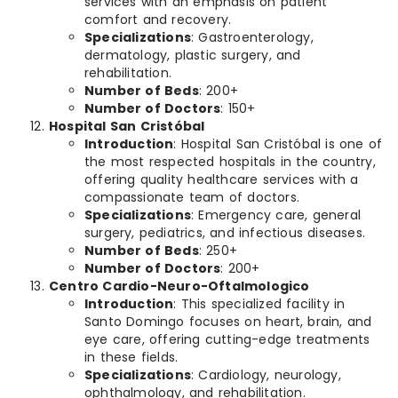
services with an emphasis on patient
comfort and recovery.
Specializations
: Gastroenterology,
dermatology, plastic surgery, and
rehabilitation.
Number of Beds
: 200+
Number of Doctors
: 150+
Hospital San Cristóbal
Introduction
: Hospital San Cristóbal is one of
the most respected hospitals in the country,
offering quality healthcare services with a
compassionate team of doctors.
Specializations
: Emergency care, general
surgery, pediatrics, and infectious diseases.
Number of Beds
: 250+
Number of Doctors
: 200+
Centro Cardio-Neuro-Oftalmologico
Introduction
: This specialized facility in
Santo Domingo focuses on heart, brain, and
eye care, offering cutting-edge treatments
in these fields.
Specializations
: Cardiology, neurology,
ophthalmology, and rehabilitation.