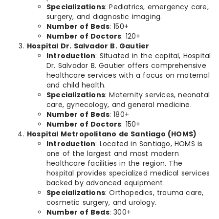
Specializations
: Pediatrics, emergency care,
surgery, and diagnostic imaging.
Number of Beds
: 150+
Number of Doctors
: 120+
Hospital Dr. Salvador B. Gautier
Introduction
: Situated in the capital, Hospital
Dr. Salvador B. Gautier offers comprehensive
healthcare services with a focus on maternal
and child health.
Specializations
: Maternity services, neonatal
care, gynecology, and general medicine.
Number of Beds
: 180+
Number of Doctors
: 150+
Hospital Metropolitano de Santiago (HOMS)
Introduction
: Located in Santiago, HOMS is
one of the largest and most modern
healthcare facilities in the region. The
hospital provides specialized medical services
backed by advanced equipment.
Specializations
: Orthopedics, trauma care,
cosmetic surgery, and urology.
Number of Beds
: 300+