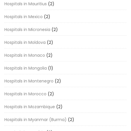
Hospitals in Mauritius
(2)
Hospitals in Mexico
(2)
Hospitals in Micronesia
(2)
Hospitals in Moldova
(2)
Hospitals in Monaco
(2)
Hospitals in Mongolia
(1)
Hospitals in Montenegro
(2)
Hospitals in Morocco
(2)
Hospitals in Mozambique
(2)
Hospitals in Myanmar (Burma)
(2)