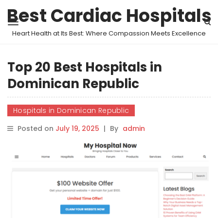
Best Cardiac Hospitals
Heart Health at Its Best: Where Compassion Meets Excellence
Top 20 Best Hospitals in
Dominican Republic
Hospitals in Dominican Republic
Posted on
July 19, 2025
|
By
admin