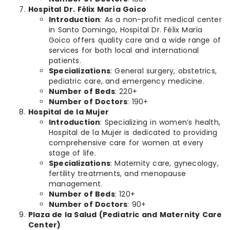
Hospital Dr. Félix María Goico
Introduction
: As a non-profit medical center
in Santo Domingo, Hospital Dr. Félix María
Goico offers quality care and a wide range of
services for both local and international
patients.
Specializations
: General surgery, obstetrics,
pediatric care, and emergency medicine.
Number of Beds
: 220+
Number of Doctors
: 190+
Hospital de la Mujer
Introduction
: Specializing in women’s health,
Hospital de la Mujer is dedicated to providing
comprehensive care for women at every
stage of life.
Specializations
: Maternity care, gynecology,
fertility treatments, and menopause
management.
Number of Beds
: 120+
Number of Doctors
: 90+
Plaza de la Salud (Pediatric and Maternity Care
Center)