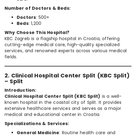
Number of Doctors & Beds:
Doctors
: 500+
Beds
: 1,200
Why Choose This Hospital?
KBC Zagreb is a flagship hospital in Croatia, offering
cutting-edge medical care, high-quality specialized
services, and renowned experts across various medical
fields.
2. Clinical Hospital Center Split (KBC Split)
– Split
Introduction:
Clinical Hospital Center Split (KBC Split)
is a well-
known hospital in the coastal city of Split. It provides
extensive healthcare services and serves as a major
medical and educational center in Croatia.
Specializations & Services:
General Medicine
: Routine health care and