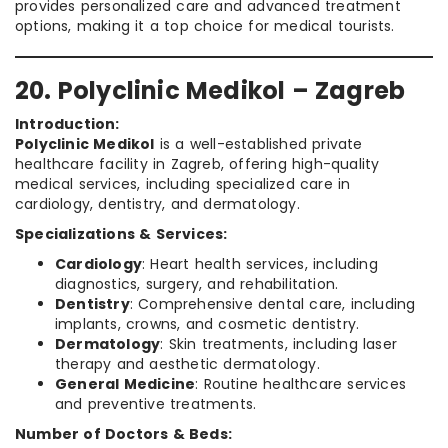
provides personalized care and advanced treatment
options, making it a top choice for medical tourists.
20. Polyclinic Medikol – Zagreb
Introduction:
Polyclinic Medikol
is a well-established private
healthcare facility in Zagreb, offering high-quality
medical services, including specialized care in
cardiology, dentistry, and dermatology.
Specializations & Services:
Cardiology
: Heart health services, including
diagnostics, surgery, and rehabilitation.
Dentistry
: Comprehensive dental care, including
implants, crowns, and cosmetic dentistry.
Dermatology
: Skin treatments, including laser
therapy and aesthetic dermatology.
General Medicine
: Routine healthcare services
and preventive treatments.
Number of Doctors & Beds: