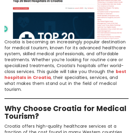
Croatia is becoming an increasingly popular destination
for medical tourism, known for its advanced healthcare
system, skilled medical professionals, and affordable
treatments. Whether you’re looking for routine care or
specialized treatments, Croatia’s hospitals offer world-
class services. This guide will take you through the
best
hospitals in Croatia
, their specialties, services, and
what makes them stand out in the field of medical
tourism.
Why Choose Croatia for Medical
Tourism?
Croatia offers high-quality healthcare services at a
fraction of the cost found in many Western countries.