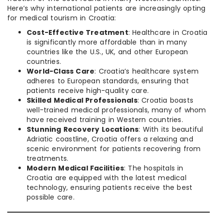
Here’s why international patients are increasingly opting
for medical tourism in Croatia:
Cost-Effective Treatment
: Healthcare in Croatia
is significantly more affordable than in many
countries like the U.S., UK, and other European
countries.
World-Class Care
: Croatia’s healthcare system
adheres to European standards, ensuring that
patients receive high-quality care.
Skilled Medical Professionals
: Croatia boasts
well-trained medical professionals, many of whom
have received training in Western countries.
Stunning Recovery Locations
: With its beautiful
Adriatic coastline, Croatia offers a relaxing and
scenic environment for patients recovering from
treatments.
Modern Medical Facilities
: The hospitals in
Croatia are equipped with the latest medical
technology, ensuring patients receive the best
possible care.