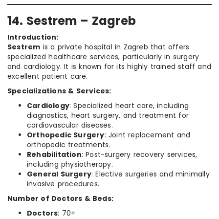
14. Sestrem – Zagreb
Introduction:
Sestrem
is a private hospital in Zagreb that offers
specialized healthcare services, particularly in surgery
and cardiology. It is known for its highly trained staff and
excellent patient care.
Specializations & Services:
Cardiology
: Specialized heart care, including
diagnostics, heart surgery, and treatment for
cardiovascular diseases.
Orthopedic Surgery
: Joint replacement and
orthopedic treatments.
Rehabilitation
: Post-surgery recovery services,
including physiotherapy.
General Surgery
: Elective surgeries and minimally
invasive procedures.
Number of Doctors & Beds:
Doctors
: 70+