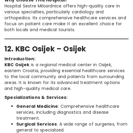
Why Choose This Hospital?
Hospital Sestre Milosrdnice offers high-quality care in
various specialties, particularly cardiology and
orthopedics. Its comprehensive healthcare services and
focus on patient care make it an excellent choice for
both locals and medical tourists.
12. KBC Osijek – Osijek
Introduction:
KBC Osijek
is a regional medical center in Osijek,
eastern Croatia, providing essential healthcare services
to the local community and patients from surrounding
areas. It is known for its advanced treatment options
and high-quality medical care.
Specializations & Services:
General Medicine
: Comprehensive healthcare
services, including diagnostics and disease
treatment.
Surgical Services
: A wide range of surgeries, from
general to specialized.