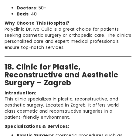
Doctors
: 50+
Beds
: 40
Why Choose This Hospital?
Polyclinic Dr. Ivo Culić is a great choice for patients
seeking cosmetic surgery or orthopedic care. The clinic’s
personalized care and expert medical professionals
ensure top-notch services.
18. Clinic for Plastic,
Reconstructive and Aesthetic
Surgery – Zagreb
Introduction:
This clinic specializes in plastic, reconstructive, and
aesthetic surgery. Located in Zagreb, it offers world-
class cosmetic and reconstructive surgeries in a
patient-friendly environment.
Specializations & Services:
Plastic Surgery
: Cosmetic procedures such as