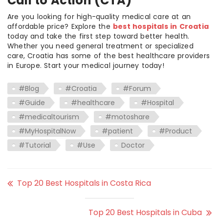
Call to Action (CTA)
Are you looking for high-quality medical care at an
affordable price? Explore the
best hospitals in Croatia
today and take the first step toward better health.
Whether you need general treatment or specialized
care, Croatia has some of the best healthcare providers
in Europe. Start your medical journey today!
#Blog
#Croatia
#Forum
#Guide
#healthcare
#Hospital
#medicaltourism
#motoshare
#MyHospitalNow
#patient
#Product
#Tutorial
#Use
Doctor
Top 20 Best Hospitals in Costa Rica
Top 20 Best Hospitals in Cuba