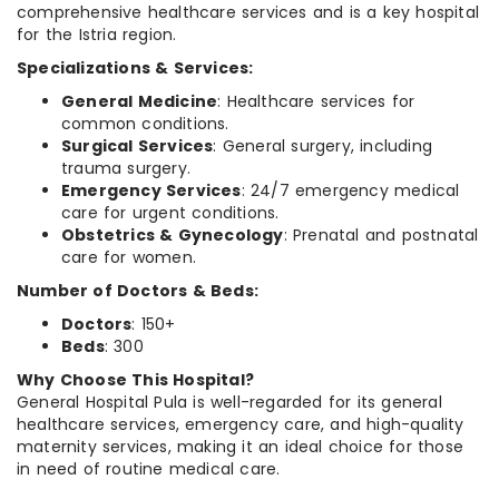
comprehensive healthcare services and is a key hospital
for the Istria region.
Specializations & Services:
General Medicine
: Healthcare services for
common conditions.
Surgical Services
: General surgery, including
trauma surgery.
Emergency Services
: 24/7 emergency medical
care for urgent conditions.
Obstetrics & Gynecology
: Prenatal and postnatal
care for women.
Number of Doctors & Beds:
Doctors
: 150+
Beds
: 300
Why Choose This Hospital?
General Hospital Pula is well-regarded for its general
healthcare services, emergency care, and high-quality
maternity services, making it an ideal choice for those
in need of routine medical care.