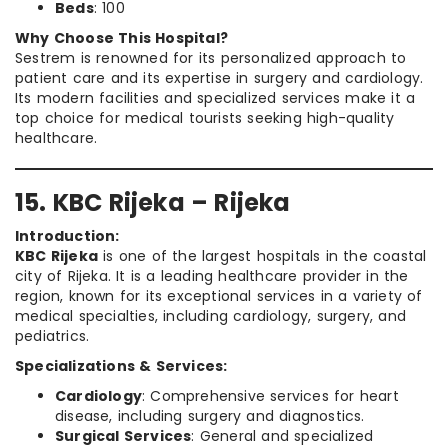
Beds
: 100
Why Choose This Hospital?
Sestrem is renowned for its personalized approach to
patient care and its expertise in surgery and cardiology.
Its modern facilities and specialized services make it a
top choice for medical tourists seeking high-quality
healthcare.
15. KBC Rijeka – Rijeka
Introduction:
KBC Rijeka
is one of the largest hospitals in the coastal
city of Rijeka. It is a leading healthcare provider in the
region, known for its exceptional services in a variety of
medical specialties, including cardiology, surgery, and
pediatrics.
Specializations & Services:
Cardiology
: Comprehensive services for heart
disease, including surgery and diagnostics.
Surgical Services
: General and specialized