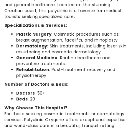
and general healthcare. Located on the stunning
Croatian coast, this polyclinic is a favorite for medical
tourists seeking specialized care.
Specializations & Services:
Plastic Surgery
: Cosmetic procedures such as
breast augmentation, facelifts, and rhinoplasty.
Dermatology
: Skin treatments, including laser skin
resurfacing and cosmetic dermatology.
General Medicine
: Routine healthcare and
preventive treatments.
Rehabilitation
: Post-treatment recovery and
physiotherapy.
Number of Doctors & Beds:
Doctors
: 50+
Beds
: 20
Why Choose This Hospital?
For those seeking cosmetic treatments or dermatology
services, Polyclinic Oxygene offers exceptional expertise
and world-class care in a beautiful, tranquil setting.