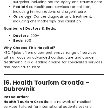
surgeries, including neurosurgery and trauma care.
Pediatrics
: Healthcare services for children,
including immunizations and urgent care.
Oncology
: Cancer diagnosis and treatment,
including chemotherapy and radiation.
Number of Doctors & Beds:
Doctors
: 200+
Beds
: 300
Why Choose This Hospital?
KBC Rijeka offers a comprehensive range of services
with a focus on advanced cardiac care and cancer
treatment. It is a leading choice for specialized services
and medical tourism.
16. Health Tourism Croatia –
Dubrovnik
Introduction:
Health Tourism Croatia
is a network of medical
services tailored for international patients seeking