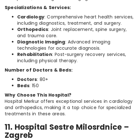
Specializations & Services:
Cardiology
: Comprehensive heart health services,
including diagnostics, treatment, and surgery.
Orthopedics
: Joint replacement, spine surgery,
and trauma care.
Diagnostic Imaging
: Advanced imaging
technologies for accurate diagnosis.
Rehabilitation
: Post-surgery recovery services,
including physical therapy.
Number of Doctors & Beds:
Doctors
: 80+
Beds
: 150
Why Choose This Hospital?
Hospital Merkur offers exceptional services in cardiology
and orthopedics, making it a top choice for specialized
treatments in these areas.
11. Hospital Sestre Milosrdnice –
Zagreb