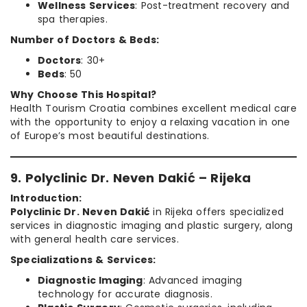
Wellness Services
: Post-treatment recovery and
spa therapies.
Number of Doctors & Beds:
Doctors
: 30+
Beds
: 50
Why Choose This Hospital?
Health Tourism Croatia combines excellent medical care
with the opportunity to enjoy a relaxing vacation in one
of Europe’s most beautiful destinations.
9. Polyclinic Dr. Neven Dakić – Rijeka
Introduction:
Polyclinic Dr. Neven Dakić
in Rijeka offers specialized
services in diagnostic imaging and plastic surgery, along
with general health care services.
Specializations & Services:
Diagnostic Imaging
: Advanced imaging
technology for accurate diagnosis.