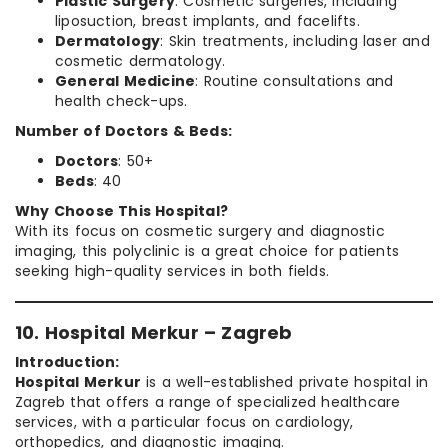
Plastic Surgery
: Cosmetic surgeries, including
liposuction, breast implants, and facelifts.
Dermatology
: Skin treatments, including laser and
cosmetic dermatology.
General Medicine
: Routine consultations and
health check-ups.
Number of Doctors & Beds:
Doctors
: 50+
Beds
: 40
Why Choose This Hospital?
With its focus on cosmetic surgery and diagnostic
imaging, this polyclinic is a great choice for patients
seeking high-quality services in both fields.
10. Hospital Merkur – Zagreb
Introduction:
Hospital Merkur
is a well-established private hospital in
Zagreb that offers a range of specialized healthcare
services, with a particular focus on cardiology,
orthopedics, and diagnostic imaging.