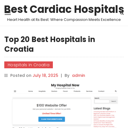
Best Cardiac Hospitals
Heart Health at Its Best: Where Compassion Meets Excellence
Top 20 Best Hospitals in
Croatia
Hospitals in Croatia
Posted on
July 18, 2025
|
By
admin