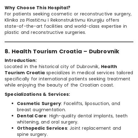
Why Choose This Hospital?
For patients seeking cosmetic or reconstructive surgery,
Klinika za Plastičnu i Rekonstruktivnu Kirurgiju offers
state-of-the-art facilities and world-class expertise in
plastic and reconstructive surgeries.
8. Health Tourism Croatia – Dubrovnik
Introduction:
Located in the historical city of Dubrovnik,
Health
Tourism Croatia
specializes in medical services tailored
specifically for international patients seeking treatment
while enjoying the beauty of the Croatian coast.
Specializations & Services:
Cosmetic Surgery
: Facelifts, liposuction, and
breast augmentation.
Dental Care
: High-quality dental implants, teeth
whitening, and oral surgery.
Orthopedic Services
: Joint replacement and
spine surgery.