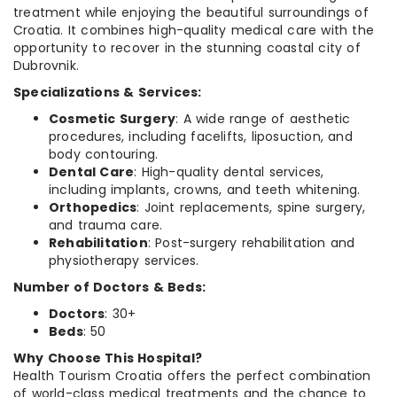
treatment while enjoying the beautiful surroundings of
Croatia. It combines high-quality medical care with the
opportunity to recover in the stunning coastal city of
Dubrovnik.
Specializations & Services:
Cosmetic Surgery
: A wide range of aesthetic
procedures, including facelifts, liposuction, and
body contouring.
Dental Care
: High-quality dental services,
including implants, crowns, and teeth whitening.
Orthopedics
: Joint replacements, spine surgery,
and trauma care.
Rehabilitation
: Post-surgery rehabilitation and
physiotherapy services.
Number of Doctors & Beds:
Doctors
: 30+
Beds
: 50
Why Choose This Hospital?
Health Tourism Croatia offers the perfect combination
of world-class medical treatments and the chance to