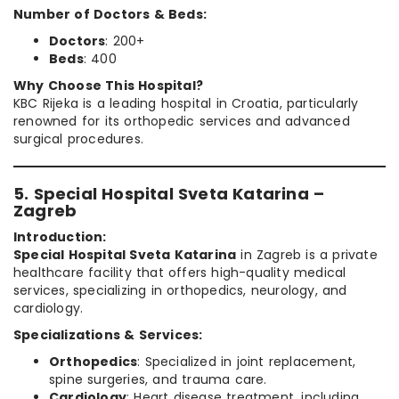
Number of Doctors & Beds:
Doctors
: 200+
Beds
: 400
Why Choose This Hospital?
KBC Rijeka is a leading hospital in Croatia, particularly
renowned for its orthopedic services and advanced
surgical procedures.
5. Special Hospital Sveta Katarina –
Zagreb
Introduction:
Special Hospital Sveta Katarina
in Zagreb is a private
healthcare facility that offers high-quality medical
services, specializing in orthopedics, neurology, and
cardiology.
Specializations & Services:
Orthopedics
: Specialized in joint replacement,
spine surgeries, and trauma care.
Cardiology
: Heart disease treatment, including