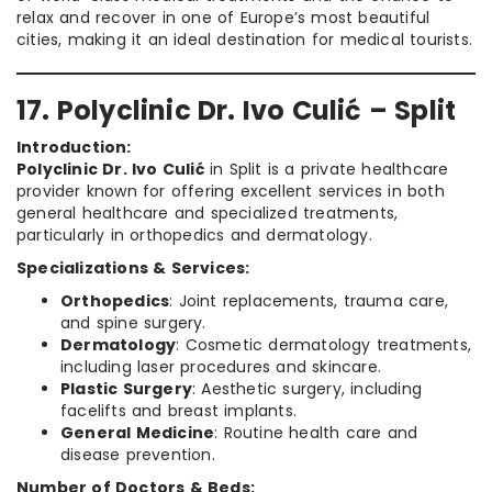
relax and recover in one of Europe’s most beautiful
cities, making it an ideal destination for medical tourists.
17. Polyclinic Dr. Ivo Culić – Split
Introduction:
Polyclinic Dr. Ivo Culić
in Split is a private healthcare
provider known for offering excellent services in both
general healthcare and specialized treatments,
particularly in orthopedics and dermatology.
Specializations & Services:
Orthopedics
: Joint replacements, trauma care,
and spine surgery.
Dermatology
: Cosmetic dermatology treatments,
including laser procedures and skincare.
Plastic Surgery
: Aesthetic surgery, including
facelifts and breast implants.
General Medicine
: Routine health care and
disease prevention.
Number of Doctors & Beds: