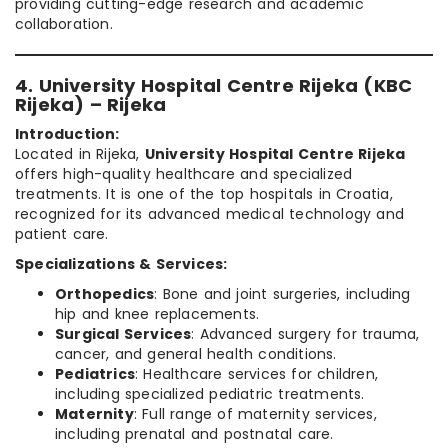
providing cutting-edge research and academic
collaboration.
4. University Hospital Centre Rijeka (KBC
Rijeka) – Rijeka
Introduction:
Located in Rijeka,
University Hospital Centre Rijeka
offers high-quality healthcare and specialized
treatments. It is one of the top hospitals in Croatia,
recognized for its advanced medical technology and
patient care.
Specializations & Services:
Orthopedics
: Bone and joint surgeries, including
hip and knee replacements.
Surgical Services
: Advanced surgery for trauma,
cancer, and general health conditions.
Pediatrics
: Healthcare services for children,
including specialized pediatric treatments.
Maternity
: Full range of maternity services,
including prenatal and postnatal care.