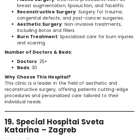
breast augmentation, liposuction, and facelifts.
Reconstructive Surgery
: Surgery for trauma,
congenital defects, and post-cancer surgeries.
Aesthetic Surgery
: Non-invasive treatments,
including Botox and fillers.
Burn Treatment
: Specialized care for burn injuries
and scarring.
Number of Doctors & Beds:
Doctors
: 25+
Beds
: 30
Why Choose This Hospital?
This clinic is a leader in the field of aesthetic and
reconstructive surgery, offering patients cutting-edge
procedures and personalized care tailored to their
individual needs.
19. Special Hospital Sveta
Katarina – Zagreb