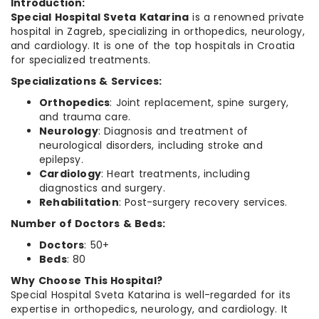
Introduction:
Special Hospital Sveta Katarina
is a renowned private
hospital in Zagreb, specializing in orthopedics, neurology,
and cardiology. It is one of the top hospitals in Croatia
for specialized treatments.
Specializations & Services:
Orthopedics
: Joint replacement, spine surgery,
and trauma care.
Neurology
: Diagnosis and treatment of
neurological disorders, including stroke and
epilepsy.
Cardiology
: Heart treatments, including
diagnostics and surgery.
Rehabilitation
: Post-surgery recovery services.
Number of Doctors & Beds:
Doctors
: 50+
Beds
: 80
Why Choose This Hospital?
Special Hospital Sveta Katarina is well-regarded for its
expertise in orthopedics, neurology, and cardiology. It