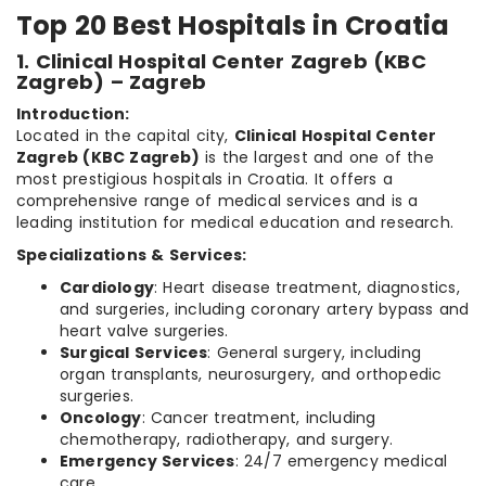
Top 20 Best Hospitals in Croatia
1. Clinical Hospital Center Zagreb (KBC
Zagreb) – Zagreb
Introduction:
Located in the capital city,
Clinical Hospital Center
Zagreb (KBC Zagreb)
is the largest and one of the
most prestigious hospitals in Croatia. It offers a
comprehensive range of medical services and is a
leading institution for medical education and research.
Specializations & Services:
Cardiology
: Heart disease treatment, diagnostics,
and surgeries, including coronary artery bypass and
heart valve surgeries.
Surgical Services
: General surgery, including
organ transplants, neurosurgery, and orthopedic
surgeries.
Oncology
: Cancer treatment, including
chemotherapy, radiotherapy, and surgery.
Emergency Services
: 24/7 emergency medical
care.