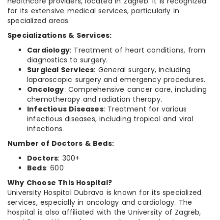
healthcare providers, located in Zagreb. It is recognized
for its extensive medical services, particularly in
specialized areas.
Specializations & Services:
Cardiology
: Treatment of heart conditions, from
diagnostics to surgery.
Surgical Services
: General surgery, including
laparoscopic surgery and emergency procedures.
Oncology
: Comprehensive cancer care, including
chemotherapy and radiation therapy.
Infectious Diseases
: Treatment for various
infectious diseases, including tropical and viral
infections.
Number of Doctors & Beds:
Doctors
: 300+
Beds
: 600
Why Choose This Hospital?
University Hospital Dubrava is known for its specialized
services, especially in oncology and cardiology. The
hospital is also affiliated with the University of Zagreb,