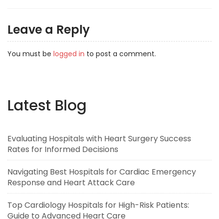
Leave a Reply
You must be
logged in
to post a comment.
Latest Blog
Evaluating Hospitals with Heart Surgery Success
Rates for Informed Decisions
Navigating Best Hospitals for Cardiac Emergency
Response and Heart Attack Care
Top Cardiology Hospitals for High-Risk Patients:
Guide to Advanced Heart Care