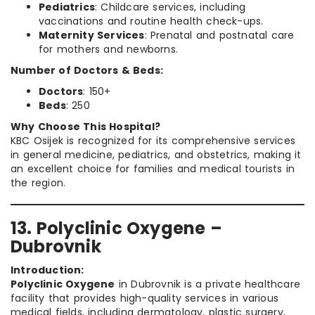
Pediatrics
: Childcare services, including
vaccinations and routine health check-ups.
Maternity Services
: Prenatal and postnatal care
for mothers and newborns.
Number of Doctors & Beds:
Doctors
: 150+
Beds
: 250
Why Choose This Hospital?
KBC Osijek is recognized for its comprehensive services
in general medicine, pediatrics, and obstetrics, making it
an excellent choice for families and medical tourists in
the region.
13. Polyclinic Oxygene –
Dubrovnik
Introduction:
Polyclinic Oxygene
in Dubrovnik is a private healthcare
facility that provides high-quality services in various
medical fields, including dermatology, plastic surgery,