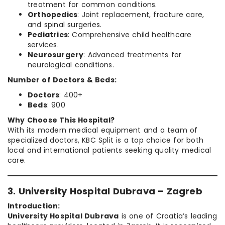
treatment for common conditions.
Orthopedics
: Joint replacement, fracture care,
and spinal surgeries.
Pediatrics
: Comprehensive child healthcare
services.
Neurosurgery
: Advanced treatments for
neurological conditions.
Number of Doctors & Beds:
Doctors
: 400+
Beds
: 900
Why Choose This Hospital?
With its modern medical equipment and a team of
specialized doctors, KBC Split is a top choice for both
local and international patients seeking quality medical
care.
3. University Hospital Dubrava – Zagreb
Introduction:
University Hospital Dubrava
is one of Croatia’s leading