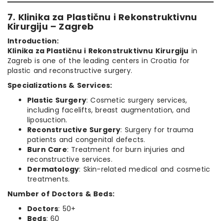
7. Klinika za Plastičnu i Rekonstruktivnu
Kirurgiju – Zagreb
Introduction:
Klinika za Plastičnu i Rekonstruktivnu Kirurgiju
in
Zagreb is one of the leading centers in Croatia for
plastic and reconstructive surgery.
Specializations & Services:
Plastic Surgery
: Cosmetic surgery services,
including facelifts, breast augmentation, and
liposuction.
Reconstructive Surgery
: Surgery for trauma
patients and congenital defects.
Burn Care
: Treatment for burn injuries and
reconstructive services.
Dermatology
: Skin-related medical and cosmetic
treatments.
Number of Doctors & Beds:
Doctors
: 50+
Beds
: 60