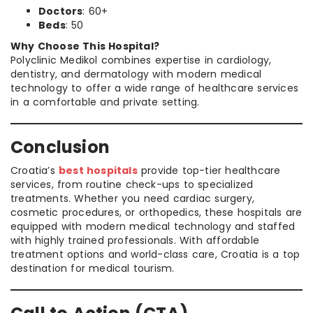
Doctors
: 60+
Beds
: 50
Why Choose This Hospital?
Polyclinic Medikol combines expertise in cardiology,
dentistry, and dermatology with modern medical
technology to offer a wide range of healthcare services
in a comfortable and private setting.
Conclusion
Croatia’s
best hospitals
provide top-tier healthcare
services, from routine check-ups to specialized
treatments. Whether you need cardiac surgery,
cosmetic procedures, or orthopedics, these hospitals are
equipped with modern medical technology and staffed
with highly trained professionals. With affordable
treatment options and world-class care, Croatia is a top
destination for medical tourism.