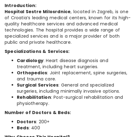
Introduction:
Hospital Sestre Milosrdnice
, located in Zagreb, is one
of Croatia’s leading medical centers, known for its high-
quality healthcare services and advanced medical
technologies. The hospital provides a wide range of
specialized services and is a major provider of both
public and private healthcare.
Specializations & Services:
Cardiology
: Heart disease diagnosis and
treatment, including heart surgeries.
Orthopedics
: Joint replacement, spine surgeries,
and trauma care.
Surgical Services
: General and specialized
surgeries, including minimally invasive options.
Rehabilitation
: Post-surgical rehabilitation and
physiotherapy.
Number of Doctors & Beds:
Doctors
: 200+
Beds
: 400