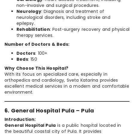
non-invasive and surgical procedures.
Neurology
: Diagnosis and treatment of
neurological disorders, including stroke and
epilepsy.
Rehabilitation
: Post-surgery recovery and physical
therapy services.
Number of Doctors & Beds:
Doctors
: 100+
Beds
: 150
Why Choose This Hospital?
With its focus on specialized care, especially in
orthopedics and cardiology, Sveta Katarina provides
excellent medical services in a modern and comfortable
environment.
6. General Hospital Pula – Pula
Introduction:
General Hospital Pula
is a public hospital located in
the beautiful coastal city of Pula. It provides