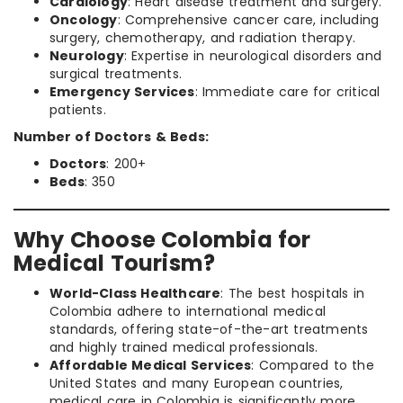
Cardiology
: Heart disease treatment and surgery.
Oncology
: Comprehensive cancer care, including
surgery, chemotherapy, and radiation therapy.
Neurology
: Expertise in neurological disorders and
surgical treatments.
Emergency Services
: Immediate care for critical
patients.
Number of Doctors & Beds:
Doctors
: 200+
Beds
: 350
Why Choose Colombia for
Medical Tourism?
World-Class Healthcare
: The best hospitals in
Colombia adhere to international medical
standards, offering state-of-the-art treatments
and highly trained medical professionals.
Affordable Medical Services
: Compared to the
United States and many European countries,
medical care in Colombia is significantly more