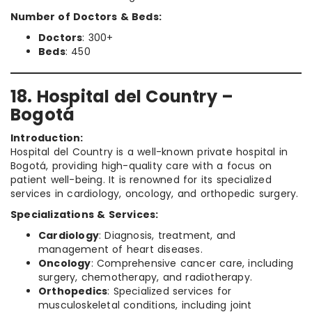
Number of Doctors & Beds:
Doctors
: 300+
Beds
: 450
18. Hospital del Country –
Bogotá
Introduction:
Hospital del Country is a well-known private hospital in
Bogotá, providing high-quality care with a focus on
patient well-being. It is renowned for its specialized
services in cardiology, oncology, and orthopedic surgery.
Specializations & Services:
Cardiology
: Diagnosis, treatment, and
management of heart diseases.
Oncology
: Comprehensive cancer care, including
surgery, chemotherapy, and radiotherapy.
Orthopedics
: Specialized services for
musculoskeletal conditions, including joint