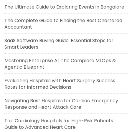
The Ultimate Guide to Exploring Events in Bangalore
The Complete Guide to Finding the Best Chartered
Accountant
SaaS Software Buying Guide: Essential Steps for
Smart Leaders
Mastering Enterprise AI: The Complete MLOps &
Agentic Blueprint
Evaluating Hospitals with Heart Surgery Success
Rates for Informed Decisions
Navigating Best Hospitals for Cardiac Emergency
Response and Heart Attack Care
Top Cardiology Hospitals for High-Risk Patients:
Guide to Advanced Heart Care