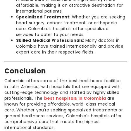
affordable, making it an attractive destination for
international patients.
Specialized Treatment
: Whether you are seeking
heart surgery, cancer treatment, or orthopedic
care, Colombia’s hospitals offer specialized
services to cater to your needs.
Skilled Medical Professionals
: Many doctors in
Colombia have trained internationally and provide
expert care in their respective fields.
Conclusion
Colombia offers some of the best healthcare facilities
in Latin America, with hospitals that are equipped with
cutting-edge technology and staffed by highly skilled
professionals. The
best hospitals in Colombia
are
known for providing affordable, world-class medical
care. Whether you’re seeking specialized treatments or
general healthcare services, Colombia’s hospitals offer
comprehensive care that meets the highest
international standards.