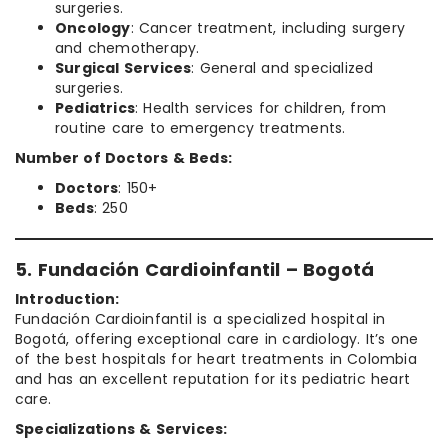
surgeries.
Oncology
: Cancer treatment, including surgery
and chemotherapy.
Surgical Services
: General and specialized
surgeries.
Pediatrics
: Health services for children, from
routine care to emergency treatments.
Number of Doctors & Beds:
Doctors
: 150+
Beds
: 250
5. Fundación Cardioinfantil – Bogotá
Introduction:
Fundación Cardioinfantil is a specialized hospital in
Bogotá, offering exceptional care in cardiology. It’s one
of the best hospitals for heart treatments in Colombia
and has an excellent reputation for its pediatric heart
care.
Specializations & Services: