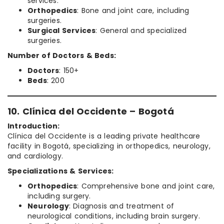
services.
Orthopedics
: Bone and joint care, including
surgeries.
Surgical Services
: General and specialized
surgeries.
Number of Doctors & Beds:
Doctors
: 150+
Beds
: 200
10. Clínica del Occidente – Bogotá
Introduction:
Clínica del Occidente is a leading private healthcare
facility in Bogotá, specializing in orthopedics, neurology,
and cardiology.
Specializations & Services:
Orthopedics
: Comprehensive bone and joint care,
including surgery.
Neurology
: Diagnosis and treatment of
neurological conditions, including brain surgery.