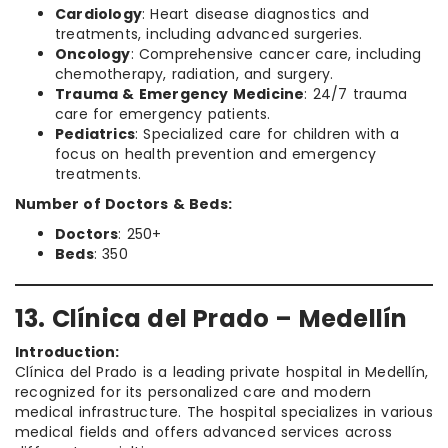
Cardiology
: Heart disease diagnostics and
treatments, including advanced surgeries.
Oncology
: Comprehensive cancer care, including
chemotherapy, radiation, and surgery.
Trauma & Emergency Medicine
: 24/7 trauma
care for emergency patients.
Pediatrics
: Specialized care for children with a
focus on health prevention and emergency
treatments.
Number of Doctors & Beds:
Doctors
: 250+
Beds
: 350
13. Clínica del Prado – Medellín
Introduction:
Clínica del Prado is a leading private hospital in Medellín,
recognized for its personalized care and modern
medical infrastructure. The hospital specializes in various
medical fields and offers advanced services across