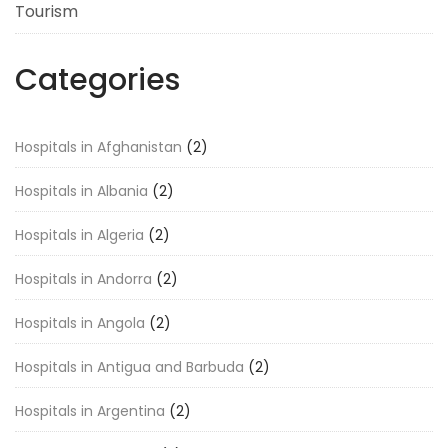
Tourism
Categories
Hospitals in Afghanistan
(2)
Hospitals in Albania
(2)
Hospitals in Algeria
(2)
Hospitals in Andorra
(2)
Hospitals in Angola
(2)
Hospitals in Antigua and Barbuda
(2)
Hospitals in Argentina
(2)