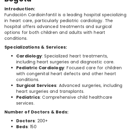
Introduction:
Fundación Cardioinfantil is a leading hospital specializing
in heart care, particularly pediatric cardiology. The
hospital offers advanced treatments and surgical
options for both children and adults with heart
conditions.
Specializations & Services:
Cardiology
: Specialized heart treatments,
including heart surgeries and diagnostic care.
Pediatric Cardiology
: Focused care for children
with congenital heart defects and other heart
conditions.
Surgical Services
: Advanced surgeries, including
heart surgeries and transplants.
Pediatrics
: Comprehensive child healthcare
services.
Number of Doctors & Beds:
Doctors
: 200+
Beds
: 150