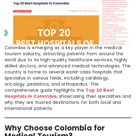
Colombia is emerging as a key player in the medical
tourism industry, attracting patients from around the
world due to its high-quality healthcare services, highly
skilled doctors, and advanced medical technologies. The
country is home to several world-class hospitals that
specialize in various fields, including cardiology,
oncology, pediatrics, and orthopedics. This
comprehensive guide highlights the
Top 20 Best
Hospitals in Colombia
, showcasing their specialties and
why they are trusted destinations for both local and
international patients.
Why Choose Colombia for
Medical Tourism?