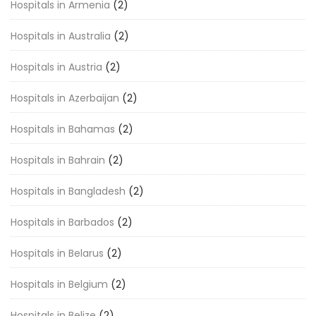
Hospitals in Armenia
(2)
Hospitals in Australia
(2)
Hospitals in Austria
(2)
Hospitals in Azerbaijan
(2)
Hospitals in Bahamas
(2)
Hospitals in Bahrain
(2)
Hospitals in Bangladesh
(2)
Hospitals in Barbados
(2)
Hospitals in Belarus
(2)
Hospitals in Belgium
(2)
Hospitals in Belize
(2)