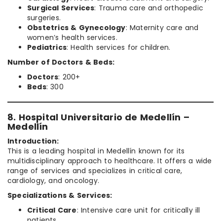
Surgical Services
: Trauma care and orthopedic
surgeries.
Obstetrics & Gynecology
: Maternity care and
women’s health services.
Pediatrics
: Health services for children.
Number of Doctors & Beds:
Doctors
: 200+
Beds
: 300
8. Hospital Universitario de Medellín –
Medellín
Introduction:
This is a leading hospital in Medellín known for its
multidisciplinary approach to healthcare. It offers a wide
range of services and specializes in critical care,
cardiology, and oncology.
Specializations & Services:
Critical Care
: Intensive care unit for critically ill
patients.