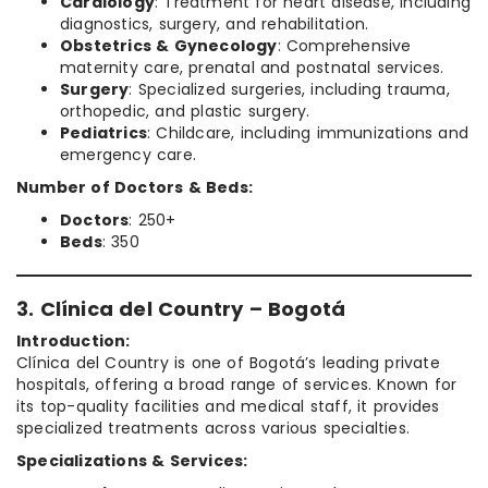
Cardiology
: Treatment for heart disease, including
diagnostics, surgery, and rehabilitation.
Obstetrics & Gynecology
: Comprehensive
maternity care, prenatal and postnatal services.
Surgery
: Specialized surgeries, including trauma,
orthopedic, and plastic surgery.
Pediatrics
: Childcare, including immunizations and
emergency care.
Number of Doctors & Beds:
Doctors
: 250+
Beds
: 350
3. Clínica del Country – Bogotá
Introduction:
Clínica del Country is one of Bogotá’s leading private
hospitals, offering a broad range of services. Known for
its top-quality facilities and medical staff, it provides
specialized treatments across various specialties.
Specializations & Services: