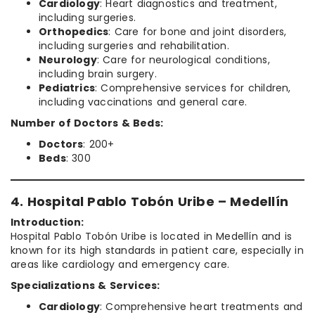
Cardiology
: Heart diagnostics and treatment,
including surgeries.
Orthopedics
: Care for bone and joint disorders,
including surgeries and rehabilitation.
Neurology
: Care for neurological conditions,
including brain surgery.
Pediatrics
: Comprehensive services for children,
including vaccinations and general care.
Number of Doctors & Beds:
Doctors
: 200+
Beds
: 300
4. Hospital Pablo Tobón Uribe – Medellín
Introduction:
Hospital Pablo Tobón Uribe is located in Medellín and is
known for its high standards in patient care, especially in
areas like cardiology and emergency care.
Specializations & Services:
Cardiology
: Comprehensive heart treatments and