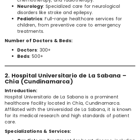
Neurology
: Specialized care for neurological
disorders like stroke and epilepsy.
Pediatrics
: Full-range healthcare services for
children, from preventive care to emergency
treatments.
Number of Doctors & Beds:
Doctors
: 300+
Beds
: 500+
2. Hospital Universitario de La Sabana –
Chía (Cundinamarca)
Introduction:
Hospital Universitario de La Sabana is a prominent
healthcare facility located in Chía, Cundinamarca.
Affiliated with the Universidad de La Sabana, it is known
for its medical research and high standards of patient
care.
Specializations & Services: