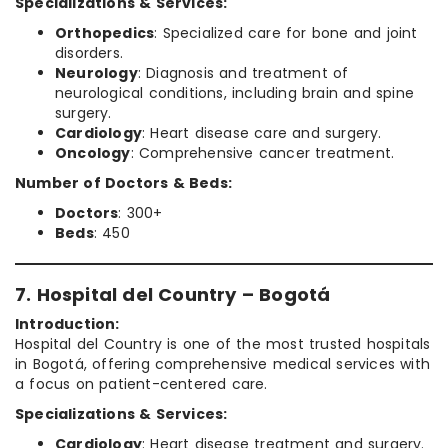
Specializations & Services:
Orthopedics
: Specialized care for bone and joint
disorders.
Neurology
: Diagnosis and treatment of
neurological conditions, including brain and spine
surgery.
Cardiology
: Heart disease care and surgery.
Oncology
: Comprehensive cancer treatment.
Number of Doctors & Beds:
Doctors
: 300+
Beds
: 450
7. Hospital del Country – Bogotá
Introduction:
Hospital del Country is one of the most trusted hospitals
in Bogotá, offering comprehensive medical services with
a focus on patient-centered care.
Specializations & Services:
Cardiology
: Heart disease treatment and surgery.