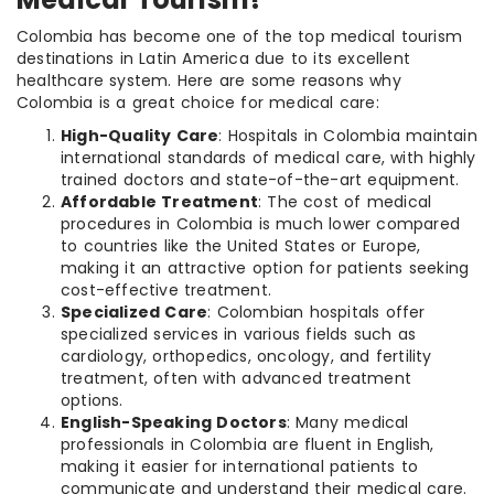
Colombia has become one of the top medical tourism
destinations in Latin America due to its excellent
healthcare system. Here are some reasons why
Colombia is a great choice for medical care:
High-Quality Care
: Hospitals in Colombia maintain
international standards of medical care, with highly
trained doctors and state-of-the-art equipment.
Affordable Treatment
: The cost of medical
procedures in Colombia is much lower compared
to countries like the United States or Europe,
making it an attractive option for patients seeking
cost-effective treatment.
Specialized Care
: Colombian hospitals offer
specialized services in various fields such as
cardiology, orthopedics, oncology, and fertility
treatment, often with advanced treatment
options.
English-Speaking Doctors
: Many medical
professionals in Colombia are fluent in English,
making it easier for international patients to
communicate and understand their medical care.