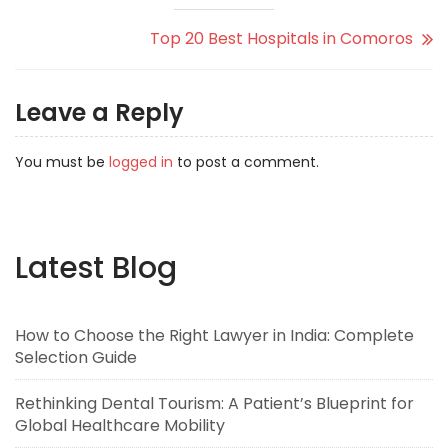
Top 20 Best Hospitals in Comoros
Leave a Reply
You must be
logged in
to post a comment.
Latest Blog
How to Choose the Right Lawyer in India: Complete
Selection Guide
Rethinking Dental Tourism: A Patient’s Blueprint for
Global Healthcare Mobility