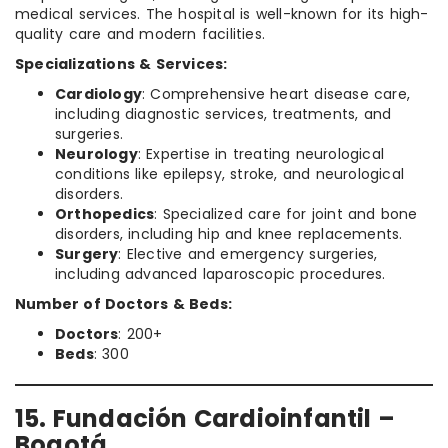
medical services. The hospital is well-known for its high-
quality care and modern facilities.
Specializations & Services:
Cardiology
: Comprehensive heart disease care,
including diagnostic services, treatments, and
surgeries.
Neurology
: Expertise in treating neurological
conditions like epilepsy, stroke, and neurological
disorders.
Orthopedics
: Specialized care for joint and bone
disorders, including hip and knee replacements.
Surgery
: Elective and emergency surgeries,
including advanced laparoscopic procedures.
Number of Doctors & Beds:
Doctors
: 200+
Beds
: 300
15. Fundación Cardioinfantil –
Bogotá