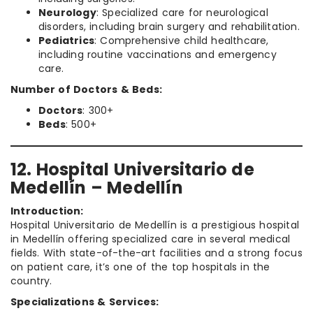
Neurology
: Specialized care for neurological
disorders, including brain surgery and rehabilitation.
Pediatrics
: Comprehensive child healthcare,
including routine vaccinations and emergency
care.
Number of Doctors & Beds:
Doctors
: 300+
Beds
: 500+
12. Hospital Universitario de
Medellín – Medellín
Introduction:
Hospital Universitario de Medellín is a prestigious hospital
in Medellín offering specialized care in several medical
fields. With state-of-the-art facilities and a strong focus
on patient care, it’s one of the top hospitals in the
country.
Specializations & Services: