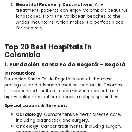
Beautiful Recovery Destinations
: After
treatment, patients can enjoy Colombia’s beautiful
landscapes, from the Caribbean beaches to the
Andes mountains, which makes it a perfect place
for recovery.
Top 20 Best Hospitals in
Colombia
1. Fundación Santa Fe de Bogotá – Bogotá
Introduction:
Fundación Santa Fe de Bogotá is one of the most
prestigious and advanced medical centers in Colombia.
It is recognized for its research-driven approach and
high-quality medical care across multiple specialties.
Specializations & Services:
Cardiology
: Comprehensive heart disease care,
including diagnostics and surgery.
Oncology
: Cancer treatments, including surgery,
chemotherapy, and radiotherapy.