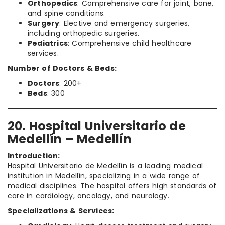
Orthopedics
: Comprehensive care for joint, bone,
and spine conditions.
Surgery
: Elective and emergency surgeries,
including orthopedic surgeries.
Pediatrics
: Comprehensive child healthcare
services.
Number of Doctors & Beds:
Doctors
: 200+
Beds
: 300
20. Hospital Universitario de
Medellín – Medellín
Introduction:
Hospital Universitario de Medellín is a leading medical
institution in Medellín, specializing in a wide range of
medical disciplines. The hospital offers high standards of
care in cardiology, oncology, and neurology.
Specializations & Services: