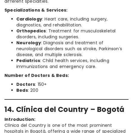
different specialties.
Specializations & Services:
Cardiology
: Heart care, including surgery,
diagnostics, and rehabilitation.
Orthopedics
: Treatment for musculoskeletal
disorders, including surgeries.
Neurology
: Diagnosis and treatment of
neurological disorders such as stroke, Parkinson’s
disease, and multiple sclerosis.
Pediatrics
: Child health services, including
immunizations and emergency care.
Number of Doctors & Beds:
Doctors
: 150+
Beds
: 200
14. Clínica del Country – Bogotá
Introduction:
Clínica del Country is one of the most prominent
hospitals in Bogotá, offering a wide range of specialized