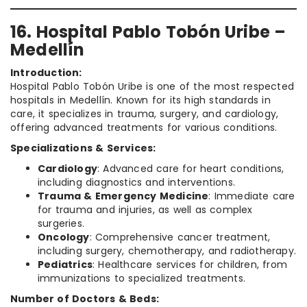
16. Hospital Pablo Tobón Uribe –
Medellín
Introduction:
Hospital Pablo Tobón Uribe is one of the most respected
hospitals in Medellín. Known for its high standards in
care, it specializes in trauma, surgery, and cardiology,
offering advanced treatments for various conditions.
Specializations & Services:
Cardiology
: Advanced care for heart conditions,
including diagnostics and interventions.
Trauma & Emergency Medicine
: Immediate care
for trauma and injuries, as well as complex
surgeries.
Oncology
: Comprehensive cancer treatment,
including surgery, chemotherapy, and radiotherapy.
Pediatrics
: Healthcare services for children, from
immunizations to specialized treatments.
Number of Doctors & Beds: