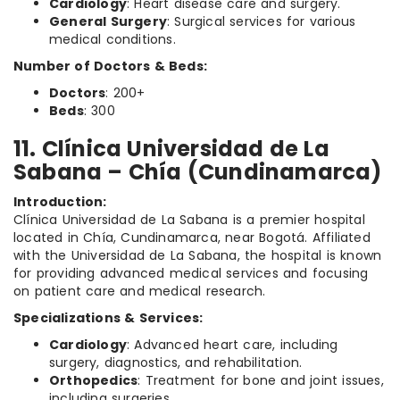
Cardiology
: Heart disease care and surgery.
General Surgery
: Surgical services for various
medical conditions.
Number of Doctors & Beds:
Doctors
: 200+
Beds
: 300
11. Clínica Universidad de La
Sabana – Chía (Cundinamarca)
Introduction:
Clínica Universidad de La Sabana is a premier hospital
located in Chía, Cundinamarca, near Bogotá. Affiliated
with the Universidad de La Sabana, the hospital is known
for providing advanced medical services and focusing
on patient care and medical research.
Specializations & Services:
Cardiology
: Advanced heart care, including
surgery, diagnostics, and rehabilitation.
Orthopedics
: Treatment for bone and joint issues,
including surgeries.