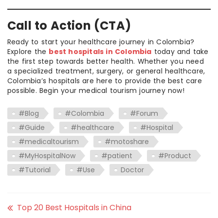
Call to Action (CTA)
Ready to start your healthcare journey in Colombia?
Explore the
best hospitals in Colombia
today and take
the first step towards better health. Whether you need
a specialized treatment, surgery, or general healthcare,
Colombia’s hospitals are here to provide the best care
possible. Begin your medical tourism journey now!
#Blog
#Colombia
#Forum
#Guide
#healthcare
#Hospital
#medicaltourism
#motoshare
#MyHospitalNow
#patient
#Product
#Tutorial
#Use
Doctor
Top 20 Best Hospitals in China