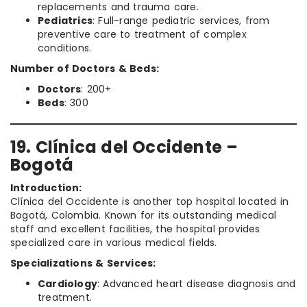
replacements and trauma care.
Pediatrics
: Full-range pediatric services, from
preventive care to treatment of complex
conditions.
Number of Doctors & Beds:
Doctors
: 200+
Beds
: 300
19. Clínica del Occidente –
Bogotá
Introduction:
Clínica del Occidente is another top hospital located in
Bogotá, Colombia. Known for its outstanding medical
staff and excellent facilities, the hospital provides
specialized care in various medical fields.
Specializations & Services:
Cardiology
: Advanced heart disease diagnosis and
treatment.