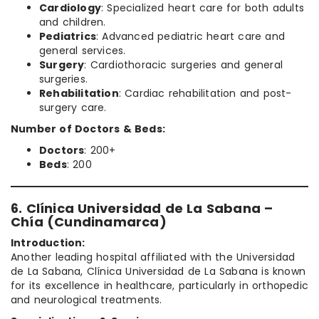
Cardiology
: Specialized heart care for both adults
and children.
Pediatrics
: Advanced pediatric heart care and
general services.
Surgery
: Cardiothoracic surgeries and general
surgeries.
Rehabilitation
: Cardiac rehabilitation and post-
surgery care.
Number of Doctors & Beds:
Doctors
: 200+
Beds
: 200
6. Clínica Universidad de La Sabana –
Chía (Cundinamarca)
Introduction:
Another leading hospital affiliated with the Universidad
de La Sabana, Clínica Universidad de La Sabana is known
for its excellence in healthcare, particularly in orthopedic
and neurological treatments.