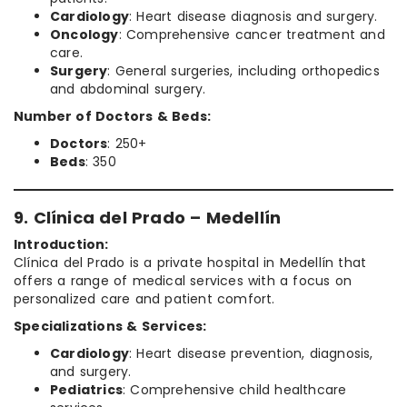
Cardiology
: Heart disease diagnosis and surgery.
Oncology
: Comprehensive cancer treatment and
care.
Surgery
: General surgeries, including orthopedics
and abdominal surgery.
Number of Doctors & Beds:
Doctors
: 250+
Beds
: 350
9. Clínica del Prado – Medellín
Introduction:
Clínica del Prado is a private hospital in Medellín that
offers a range of medical services with a focus on
personalized care and patient comfort.
Specializations & Services:
Cardiology
: Heart disease prevention, diagnosis,
and surgery.
Pediatrics
: Comprehensive child healthcare