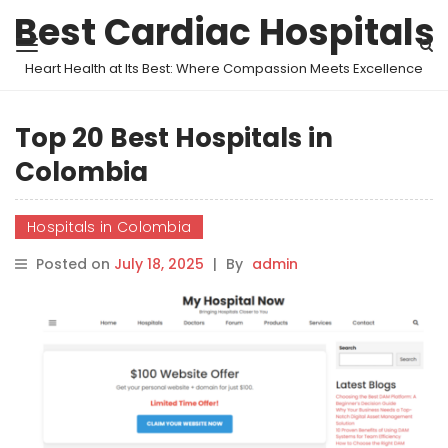
Best Cardiac Hospitals
Heart Health at Its Best: Where Compassion Meets Excellence
Top 20 Best Hospitals in
Colombia
Hospitals in Colombia
Posted on
July 18, 2025
|
By
admin