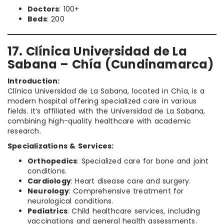
Doctors
: 100+
Beds
: 200
17. Clínica Universidad de La
Sabana – Chía (Cundinamarca)
Introduction:
Clínica Universidad de La Sabana, located in Chía, is a
modern hospital offering specialized care in various
fields. It’s affiliated with the Universidad de La Sabana,
combining high-quality healthcare with academic
research.
Specializations & Services:
Orthopedics
: Specialized care for bone and joint
conditions.
Cardiology
: Heart disease care and surgery.
Neurology
: Comprehensive treatment for
neurological conditions.
Pediatrics
: Child healthcare services, including
vaccinations and general health assessments.