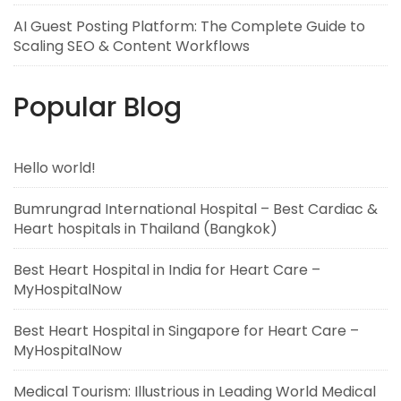
AI Guest Posting Platform: The Complete Guide to
Scaling SEO & Content Workflows
Popular Blog
Hello world!
Bumrungrad International Hospital – Best Cardiac &
Heart hospitals in Thailand (Bangkok)
Best Heart Hospital in India for Heart Care –
MyHospitalNow
Best Heart Hospital in Singapore for Heart Care –
MyHospitalNow
Medical Tourism: Illustrious in Leading World Medical