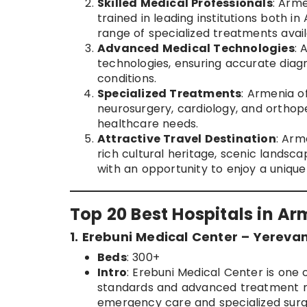
Skilled Medical Professionals
: Arm
trained in leading institutions both i
range of specialized treatments avail
Advanced Medical Technologies
: 
technologies, ensuring accurate diag
conditions.
Specialized Treatments
: Armenia o
neurosurgery, cardiology, and orthope
healthcare needs.
Attractive Travel Destination
: Arm
rich cultural heritage, scenic lands
with an opportunity to enjoy a unique
Top 20 Best Hospitals in A
1. Erebuni Medical Center – Yereva
Beds
: 300+
Intro
: Erebuni Medical Center is one o
standards and advanced treatment met
emergency care and specialized surg