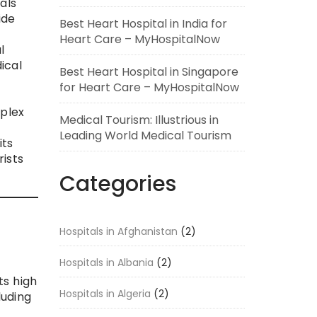
als
ide
Best Heart Hospital in India for
Heart Care – MyHospitalNow
l
ical
Best Heart Hospital in Singapore
for Heart Care – MyHospitalNow
mplex
Medical Tourism: Illustrious in
Leading World Medical Tourism
its
ists
Categories
Hospitals in Afghanistan
(2)
Hospitals in Albania
(2)
ts high
Hospitals in Algeria
(2)
luding