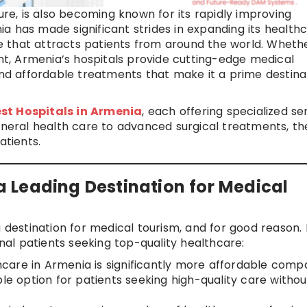
ure, is also becoming known for its rapidly improving
a has made significant strides in expanding its health
are that attracts patients from around the world. Wheth
ent, Armenia’s hospitals provide cutting-edge medical
 and affordable treatments that make it a prime destina
st Hospitals in Armenia
, each offering specialized se
general health care to advanced surgical treatments, th
atients.
 Leading Destination for Medical
g destination for medical tourism, and for good reason.
onal patients seeking top-quality healthcare:
hcare in Armenia is significantly more affordable com
ble option for patients seeking high-quality care withou