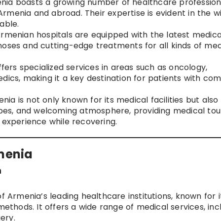
enia boasts a growing number of healthcare profession
n Armenia and abroad. Their expertise is evident in the w
able.
Armenian hospitals are equipped with the latest medica
noses and cutting-edge treatments for all kinds of med
ffers specialized services in areas such as oncology,
dics, making it a key destination for patients with co
enia is not only known for its medical facilities but also 
capes, and welcoming atmosphere, providing medical tour
 experience while recovering.
rmenia
n
f Armenia’s leading healthcare institutions, known for i
hods. It offers a wide range of medical services, inc
ery.