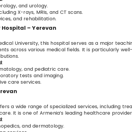
rology, and urology.
cluding X-rays, MRIs, and CT scans.
ces, and rehabilitation.
y Hospital – Yerevan
edical University, this hospital serves as a major teachi
nts across various medical fields. It is particularly well
butions.
d
:
matology, and pediatric care.
boratory tests and imaging.
ive care services.
erevan
ers a wide range of specialized services, including tr
re. It is one of Armenia’s leading healthcare provider
d
:
thopedics, and dermatology.