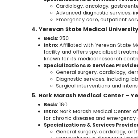
Cardiology, oncology, gastroente
Advanced diagnostic services, in
Emergency care, outpatient servi
4. Yerevan State Medical Universit
Beds
: 250
Intro
: Affiliated with Yerevan State M
facility and offers specialized treatme
known for its medical research contri
Specializations & Services Provide
General surgery, cardiology, der
Diagnostic services, including la
Surgical interventions and intens
5. Nork Marash Medical Center – Y
Beds
: 180
Intro
: Nork Marash Medical Center off
for chronic diseases and emergency ca
Specializations & Services Provide
General surgery, cardiology, or