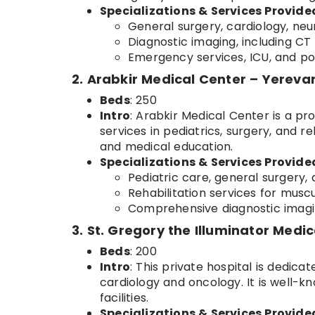
Specializations & Services Provide
General surgery, cardiology, neur
Diagnostic imaging, including CT 
Emergency services, ICU, and po
2. Arabkir Medical Center – Yereva
Beds
: 250
Intro
: Arabkir Medical Center is a pr
services in pediatrics, surgery, and re
and medical education.
Specializations & Services Provide
Pediatric care, general surgery,
Rehabilitation services for muscu
Comprehensive diagnostic imagin
3. St. Gregory the Illuminator Medi
Beds
: 200
Intro
: This private hospital is dedicat
cardiology and oncology. It is well-
facilities.
Specializations & Services Provide