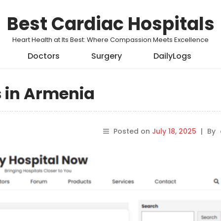
Best Cardiac Hospitals
Heart Health at Its Best: Where Compassion Meets Excellence
Doctors
Surgery
DailyLogs
s in Armenia
Posted on
July 18, 2025
|
By