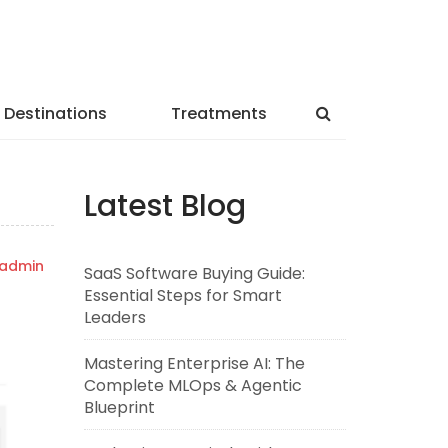
Destinations
Treatments
Latest Blog
admin
SaaS Software Buying Guide:
Essential Steps for Smart
Leaders
Mastering Enterprise AI: The
Complete MLOps & Agentic
Blueprint