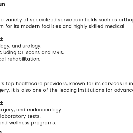
an
 variety of specialized services in fields such as ortho
 for its modern facilities and highly skilled medical
d
:
ogy, and urology.
cluding CT scans and MRIs.
l rehabilitation.
’s top healthcare providers, known for its services in i
ry. It is also one of the leading institutions for advan
d
:
urgery, and endocrinology.
laboratory tests.
, and wellness programs.
n