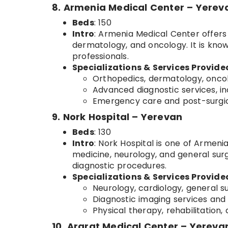
8. Armenia Medical Center – Yerev
Beds
: 150
Intro
: Armenia Medical Center offers a
dermatology, and oncology. It is known
professionals.
Specializations & Services Provide
Orthopedics, dermatology, oncol
Advanced diagnostic services, in
Emergency care and post-surgica
9. Nork Hospital – Yerevan
Beds
: 130
Intro
: Nork Hospital is one of Armenia
medicine, neurology, and general surge
diagnostic procedures.
Specializations & Services Provide
Neurology, cardiology, general s
Diagnostic imaging services and 
Physical therapy, rehabilitation
10. Ararat Medical Center – Yereva