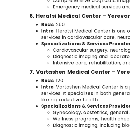
Comprehensive diagnostic imagi
Emergency medical services and 
6. Heratsi Medical Center – Yereva
Beds
: 250
Intro
: Heratsi Medical Center is one o
services in cardiovascular care, neur
Specializations & Services Provide
Cardiovascular surgery, neurolog
Diagnostic imaging and laborator
Intensive care, rehabilitation, 
7. Vartashen Medical Center – Yer
Beds
: 120
Intro
: Vartashen Medical Center is a 
services. It specializes in both gene
like reproductive health.
Specializations & Services Provide
Gynecology, obstetrics, general 
Wellness programs, health check
Diagnostic imaging, including bl