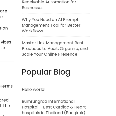
Receivable Automation for
Businesses
care
er
Why You Need an AI Prompt
Management Tool for Better
tion
Workflows
rvices
Master Link Management Best
ese
Practices to Audit, Organize, and
Scale Your Online Presence
Popular Blog
 Here’s
Hello world!
pared
Bumrungrad International
t the
Hospital – Best Cardiac & Heart
hospitals in Thailand (Bangkok)