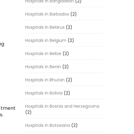
Hospitals in Bangladesh
(2)
Hospitals in Barbados
(2)
Hospitals in Belarus
(2)
Hospitals in Belgium
(2)
ng
-
Hospitals in Belize
(2)
Hospitals in Benin
(2)
Hospitals in Bhutan
(2)
Hospitals in Bolivia
(2)
Hospitals in Bosnia and Herzegovina
eatment
(2)
s.
Hospitals in Botswana
(2)