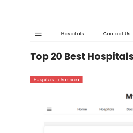
Hospitals
Contact Us
Top 20 Best Hospital
Hospitals in Armenia