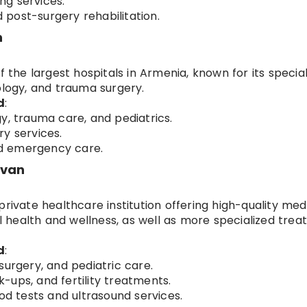
ng services.
post-surgery rehabilitation.
n
f the largest hospitals in Armenia, known for its specia
ology, and trauma surgery.
d
:
y, trauma care, and pediatrics.
y services.
and emergency care.
evan
private healthcare institution offering high-quality med
ral health and wellness, as well as more specialized tre
d
:
surgery, and pediatric care.
-ups, and fertility treatments.
ood tests and ultrasound services.