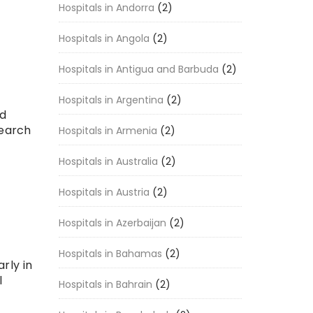
Hospitals in Andorra
(2)
Hospitals in Angola
(2)
Hospitals in Antigua and Barbuda
(2)
Hospitals in Argentina
(2)
ed
search
Hospitals in Armenia
(2)
Hospitals in Australia
(2)
Hospitals in Austria
(2)
Hospitals in Azerbaijan
(2)
Hospitals in Bahamas
(2)
arly in
l
Hospitals in Bahrain
(2)