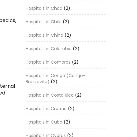
Hospitals in Chad
(2)
pedics,
Hospitals in Chile
(2)
Hospitals in China
(2)
Hospitals in Colombia
(2)
Hospitals in Comoros
(2)
Hospitals in Congo (Congo-
Brazzaville)
(2)
nternal
ced
Hospitals in Costa Rica
(2)
Hospitals in Croatia
(2)
Hospitals in Cuba
(2)
Hospitals in Cyprus
(2)