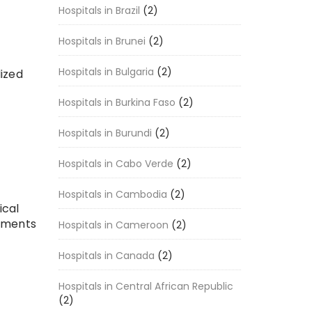
Hospitals in Brazil
(2)
Hospitals in Brunei
(2)
Hospitals in Bulgaria
(2)
lized
Hospitals in Burkina Faso
(2)
Hospitals in Burundi
(2)
Hospitals in Cabo Verde
(2)
Hospitals in Cambodia
(2)
ical
atments
Hospitals in Cameroon
(2)
Hospitals in Canada
(2)
Hospitals in Central African Republic
(2)