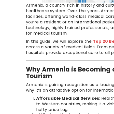
Armenia, a country rich in history and cult
healthcare system. Over the years, Armeni
facilities, offering world-class medical c
you’re a resident or an international pati
technology, highly trained professionals,
for medical tourism.
In this guide, we will explore the
Top 20 Be
across a variety of medical fields. From 
hospitals provide exceptional care to all p
Why Armenia is Becoming a
Tourism
Armenia is gaining recognition as a leadin
why it’s an attractive option for internati
Affordable Medical Services
: Healt
to Western countries, making it a via
hefty price tag.