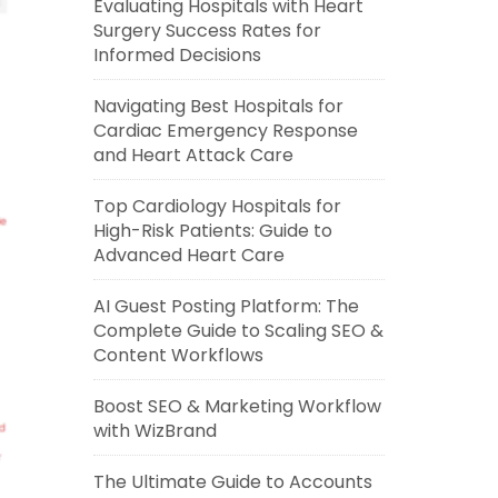
Evaluating Hospitals with Heart
Surgery Success Rates for
Informed Decisions
Navigating Best Hospitals for
Cardiac Emergency Response
and Heart Attack Care
Top Cardiology Hospitals for
High-Risk Patients: Guide to
Advanced Heart Care
AI Guest Posting Platform: The
Complete Guide to Scaling SEO &
Content Workflows
Boost SEO & Marketing Workflow
with WizBrand
The Ultimate Guide to Accounts