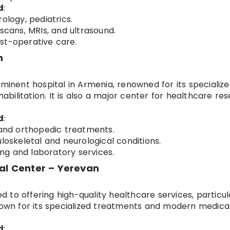
d
:
ology, pediatrics.
scans, MRIs, and ultrasound.
st-operative care.
n
ominent hospital in Armenia, renowned for its specializ
habilitation. It is also a major center for healthcare re
d
:
 and orthopedic treatments.
loskeletal and neurological conditions.
g and laboratory services.
cal Center – Yerevan
ed to offering high-quality healthcare services, particul
known for its specialized treatments and modern medica
d
: