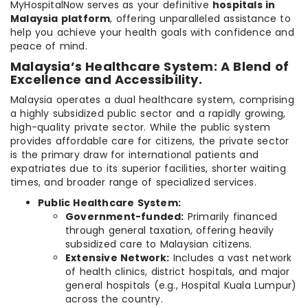
MyHospitalNow serves as your definitive
hospitals in
Malaysia platform
, offering unparalleled assistance to
help you achieve your health goals with confidence and
peace of mind.
Malaysia’s Healthcare System: A Blend of
Excellence and Accessibility.
Malaysia operates a dual healthcare system, comprising
a highly subsidized public sector and a rapidly growing,
high-quality private sector. While the public system
provides affordable care for citizens, the private sector
is the primary draw for international patients and
expatriates due to its superior facilities, shorter waiting
times, and broader range of specialized services.
Public Healthcare System:
Government-funded:
Primarily financed
through general taxation, offering heavily
subsidized care to Malaysian citizens.
Extensive Network:
Includes a vast network
of health clinics, district hospitals, and major
general hospitals (e.g., Hospital Kuala Lumpur)
across the country.