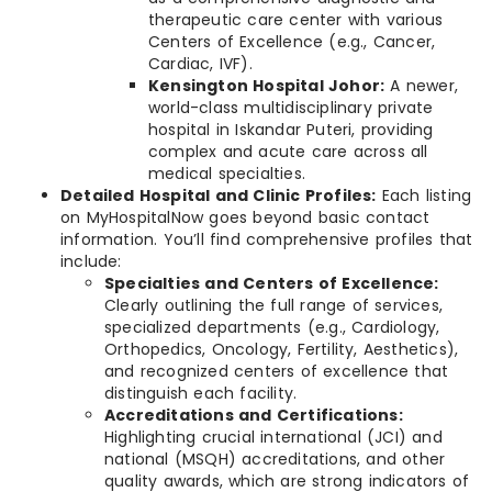
therapeutic care center with various
Centers of Excellence (e.g., Cancer,
Cardiac, IVF).
Kensington Hospital Johor:
A newer,
world-class multidisciplinary private
hospital in Iskandar Puteri, providing
complex and acute care across all
medical specialties.
Detailed Hospital and Clinic Profiles:
Each listing
on MyHospitalNow goes beyond basic contact
information. You’ll find comprehensive profiles that
include:
Specialties and Centers of Excellence:
Clearly outlining the full range of services,
specialized departments (e.g., Cardiology,
Orthopedics, Oncology, Fertility, Aesthetics),
and recognized centers of excellence that
distinguish each facility.
Accreditations and Certifications:
Highlighting crucial international (JCI) and
national (MSQH) accreditations, and other
quality awards, which are strong indicators of