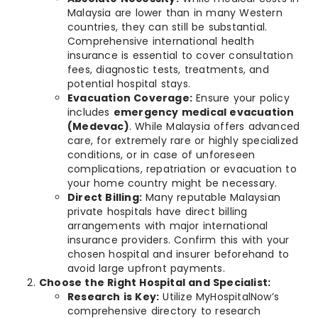
Malaysia are lower than in many Western
countries, they can still be substantial.
Comprehensive international health
insurance is essential to cover consultation
fees, diagnostic tests, treatments, and
potential hospital stays.
Evacuation Coverage:
Ensure your policy
includes
emergency medical evacuation
(Medevac)
. While Malaysia offers advanced
care, for extremely rare or highly specialized
conditions, or in case of unforeseen
complications, repatriation or evacuation to
your home country might be necessary.
Direct Billing:
Many reputable Malaysian
private hospitals have direct billing
arrangements with major international
insurance providers. Confirm this with your
chosen hospital and insurer beforehand to
avoid large upfront payments.
Choose the Right Hospital and Specialist:
Research is Key:
Utilize MyHospitalNow’s
comprehensive directory to research