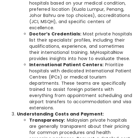
hospitals based on your medical condition,
preferred location (Kuala Lumpur, Penang,
Johor Bahru are top choices), accreditations
(JCI, MSQH), and specific centers of
excellence.
Doctor’s Credentials:
Most private hospitals
list their specialists’ profiles, including their
qualifications, experience, and sometimes
their international training. MyHospitalNow
provides insights into how to evaluate these.
International Patient Centers:
Prioritize
hospitals with dedicated International Patient
Centres (IPCs) or medical tourism
departments. These teams are specifically
trained to assist foreign patients with
everything from appointment scheduling and
airport transfers to accommodation and visa
extensions.
Understanding Costs and Payment:
Transparency:
Malaysian private hospitals
are generally transparent about their pricing
for common procedures and health