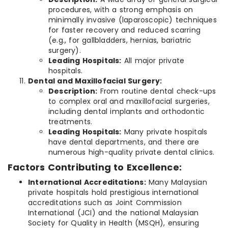
procedures, with a strong emphasis on
minimally invasive (laparoscopic) techniques
for faster recovery and reduced scarring
(e.g., for gallbladders, hernias, bariatric
surgery).
Leading Hospitals:
All major private
hospitals.
Dental and Maxillofacial Surgery:
Description:
From routine dental check-ups
to complex oral and maxillofacial surgeries,
including dental implants and orthodontic
treatments.
Leading Hospitals:
Many private hospitals
have dental departments, and there are
numerous high-quality private dental clinics.
Factors Contributing to Excellence:
International Accreditations:
Many Malaysian
private hospitals hold prestigious international
accreditations such as Joint Commission
International (JCI) and the national Malaysian
Society for Quality in Health (MSQH), ensuring