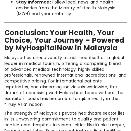
Stay Informed:
Follow local news and health
advisories from the Ministry of Health Malaysia
(MOH) and your embassy.
Conclusion: Your Health, Your
Choice, Your Journey – Powered
by MyHospitalNow in Malaysia
Malaysia has unequivocally established itself as a global
leader in medical tourism, offering a compelling blend
of advanced medical technology, highly skilled
professionals, renowned international accreditations, and
competitive pricing. For international patients,
expatriates, and discerning individuals worldwide, the
dream of accessing world-class healthcare without the
exorbitant costs has become a tangible reality in the
“Truly Asia” nation.
The strength of Malaysia’s private healthcare sector lies
in its unwavering commitment to quality and patient-
centric care. Hospitals in vibrant cities like Kuala Lumpur,
Penang, and Johor Bahru are not just medical facilities;