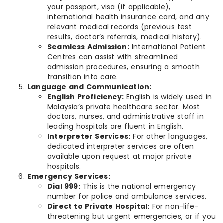
your passport, visa (if applicable),
international health insurance card, and any
relevant medical records (previous test
results, doctor’s referrals, medical history).
Seamless Admission:
International Patient
Centres can assist with streamlined
admission procedures, ensuring a smooth
transition into care.
Language and Communication:
English Proficiency:
English is widely used in
Malaysia’s private healthcare sector. Most
doctors, nurses, and administrative staff in
leading hospitals are fluent in English.
Interpreter Services:
For other languages,
dedicated interpreter services are often
available upon request at major private
hospitals.
Emergency Services:
Dial 999:
This is the national emergency
number for police and ambulance services.
Direct to Private Hospital:
For non-life-
threatening but urgent emergencies, or if you