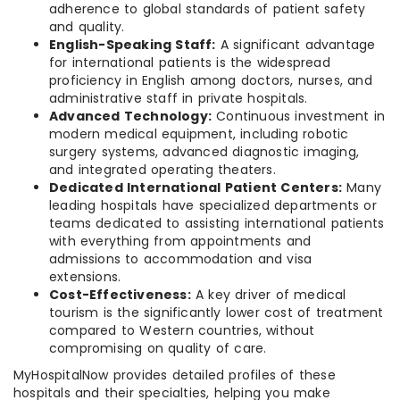
adherence to global standards of patient safety
and quality.
English-Speaking Staff:
A significant advantage
for international patients is the widespread
proficiency in English among doctors, nurses, and
administrative staff in private hospitals.
Advanced Technology:
Continuous investment in
modern medical equipment, including robotic
surgery systems, advanced diagnostic imaging,
and integrated operating theaters.
Dedicated International Patient Centers:
Many
leading hospitals have specialized departments or
teams dedicated to assisting international patients
with everything from appointments and
admissions to accommodation and visa
extensions.
Cost-Effectiveness:
A key driver of medical
tourism is the significantly lower cost of treatment
compared to Western countries, without
compromising on quality of care.
MyHospitalNow provides detailed profiles of these
hospitals and their specialties, helping you make