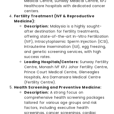
Medical Centre, Sunway Medical Centre, KPJ
Healthcare hospitals with dedicated cancer
centers.
Fertility Treatment (IVF & Reproductive
Medicine):
Description:
Malaysia is a highly sought-
after destination for fertility treatments,
offering state-of-the-art In-Vitro Fertilization
(IVF), Intracytoplasmic Sperm Injection (ICSI),
Intrauterine Insemination (IUI), egg freezing,
and genetic screening services, with high
success rates.
Leading Hospitals/Centers:
Sunway Fertility
Centre, Monash IVF KPJ Johor Fertility Centre,
Prince Court Medical Centre, Gleneagles
Hospitals, Ara Damansara Medical Centre
(Fertility Centre).
Health Screening and Preventive Medicine:
Description:
A strong focus on
comprehensive health screening packages
tailored for various age groups and risk
factors, including executive health
screenings, cancer screenings, cardiac