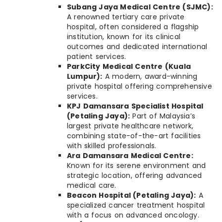
Subang Jaya Medical Centre (SJMC):
A renowned tertiary care private
hospital, often considered a flagship
institution, known for its clinical
outcomes and dedicated international
patient services.
ParkCity Medical Centre (Kuala
Lumpur):
A modern, award-winning
private hospital offering comprehensive
services.
KPJ Damansara Specialist Hospital
(Petaling Jaya):
Part of Malaysia’s
largest private healthcare network,
combining state-of-the-art facilities
with skilled professionals.
Ara Damansara Medical Centre:
Known for its serene environment and
strategic location, offering advanced
medical care.
Beacon Hospital (Petaling Jaya):
A
specialized cancer treatment hospital
with a focus on advanced oncology.