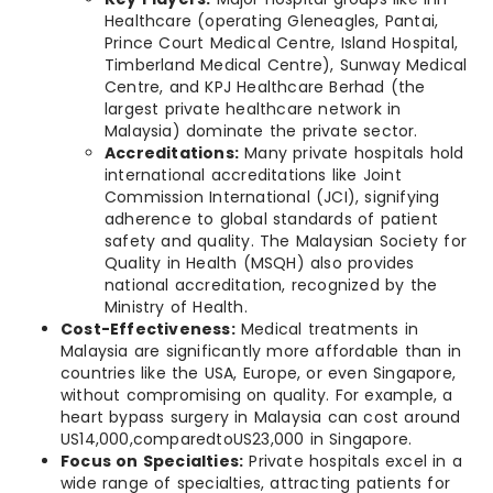
Healthcare (operating Gleneagles, Pantai,
Prince Court Medical Centre, Island Hospital,
Timberland Medical Centre), Sunway Medical
Centre, and KPJ Healthcare Berhad (the
largest private healthcare network in
Malaysia) dominate the private sector.
Accreditations:
Many private hospitals hold
international accreditations like Joint
Commission International (JCI), signifying
adherence to global standards of patient
safety and quality. The Malaysian Society for
Quality in Health (MSQH) also provides
national accreditation, recognized by the
Ministry of Health.
Cost-Effectiveness:
Medical treatments in
Malaysia are significantly more affordable than in
countries like the USA, Europe, or even Singapore,
without compromising on quality. For example, a
heart bypass surgery in Malaysia can cost around
US14,000,comparedtoUS23,000 in Singapore.
Focus on Specialties:
Private hospitals excel in a
wide range of specialties, attracting patients for