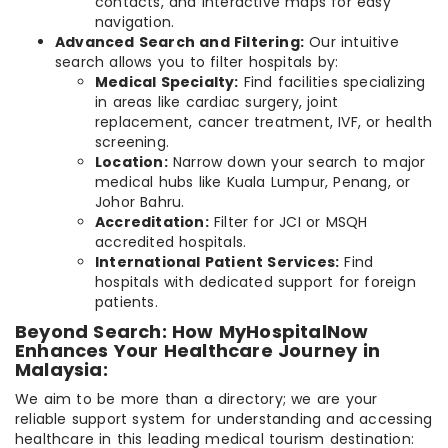
contacts, and interactive maps for easy
navigation.
Advanced Search and Filtering:
Our intuitive
search allows you to filter hospitals by:
Medical Specialty:
Find facilities specializing
in areas like cardiac surgery, joint
replacement, cancer treatment, IVF, or health
screening.
Location:
Narrow down your search to major
medical hubs like Kuala Lumpur, Penang, or
Johor Bahru.
Accreditation:
Filter for JCI or MSQH
accredited hospitals.
International Patient Services:
Find
hospitals with dedicated support for foreign
patients.
Beyond Search: How MyHospitalNow
Enhances Your Healthcare Journey in
Malaysia:
We aim to be more than a directory; we are your
reliable support system for understanding and accessing
healthcare in this leading medical tourism destination: