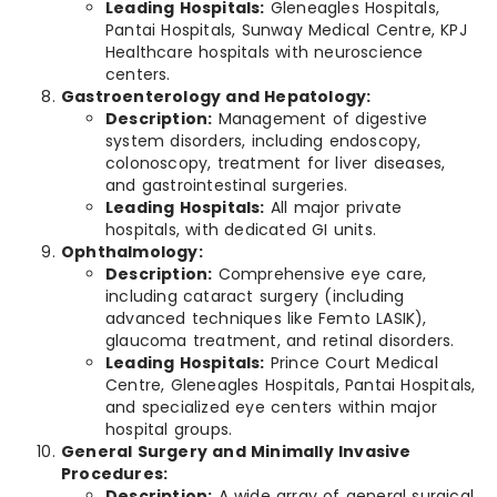
Leading Hospitals:
Gleneagles Hospitals,
Pantai Hospitals, Sunway Medical Centre, KPJ
Healthcare hospitals with neuroscience
centers.
Gastroenterology and Hepatology:
Description:
Management of digestive
system disorders, including endoscopy,
colonoscopy, treatment for liver diseases,
and gastrointestinal surgeries.
Leading Hospitals:
All major private
hospitals, with dedicated GI units.
Ophthalmology:
Description:
Comprehensive eye care,
including cataract surgery (including
advanced techniques like Femto LASIK),
glaucoma treatment, and retinal disorders.
Leading Hospitals:
Prince Court Medical
Centre, Gleneagles Hospitals, Pantai Hospitals,
and specialized eye centers within major
hospital groups.
General Surgery and Minimally Invasive
Procedures:
Description:
A wide array of general surgical