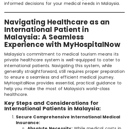
informed decisions for your medical needs in Malaysia.
Navigating Healthcare as an
International Patient in
Malaysia: A Seamless
Experience with MyHospitalNow
Malaysia’s commitment to medical tourism means its
private healthcare system is well-equipped to cater to
international patients. Navigating this system, while
generally straightforward, still requires proper preparation
to ensure a seamless and efficient medical journey.
MyHospitalNow provides essential, practical guidance to
help you make the most of Malaysia’s world-class
healthcare.
Key Steps and Considerations for
International Patients in Malaysia:
Secure Comprehensive International Medical
Insurance:
Absolute Necessity:
While medical costs in