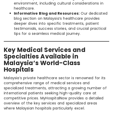
environment, including cultural considerations in
healthcare.
Informative Blog and Resources:
Our dedicated
blog section on Malaysia’s healthcare provides
deeper dives into specific treatments, patient
testimonials, success stories, and crucial practical
tips for a seamless medical journey.
Key Medical Services and
Specialties Available in
Malaysia’s World-Class
Hospitals
Malaysia’s private healthcare sector is renowned for its
comprehensive range of medical services and
specialized treatments, attracting a growing number of
international patients seeking high-quality care at
competitive prices. MyHospitalNow provides a detailed
overview of the key services and specialized areas
where Malaysian hospitals particularly excel.