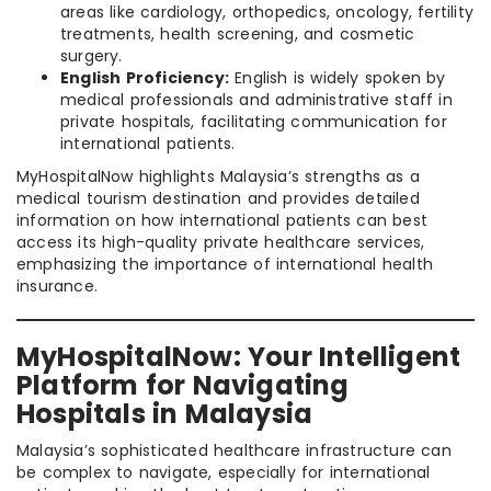
areas like cardiology, orthopedics, oncology, fertility
treatments, health screening, and cosmetic
surgery.
English Proficiency:
English is widely spoken by
medical professionals and administrative staff in
private hospitals, facilitating communication for
international patients.
MyHospitalNow highlights Malaysia’s strengths as a
medical tourism destination and provides detailed
information on how international patients can best
access its high-quality private healthcare services,
emphasizing the importance of international health
insurance.
MyHospitalNow: Your Intelligent
Platform for Navigating
Hospitals in Malaysia
Malaysia’s sophisticated healthcare infrastructure can
be complex to navigate, especially for international