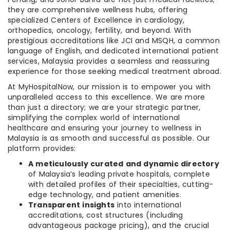
they are comprehensive wellness hubs, offering
specialized Centers of Excellence in cardiology,
orthopedics, oncology, fertility, and beyond. With
prestigious accreditations like JCI and MSQH, a common
language of English, and dedicated international patient
services, Malaysia provides a seamless and reassuring
experience for those seeking medical treatment abroad.
At MyHospitalNow, our mission is to empower you with
unparalleled access to this excellence. We are more
than just a directory; we are your strategic partner,
simplifying the complex world of international
healthcare and ensuring your journey to wellness in
Malaysia is as smooth and successful as possible. Our
platform provides:
A meticulously curated and dynamic directory
of Malaysia’s leading private hospitals, complete
with detailed profiles of their specialties, cutting-
edge technology, and patient amenities.
Transparent insights
into international
accreditations, cost structures (including
advantageous package pricing), and the crucial