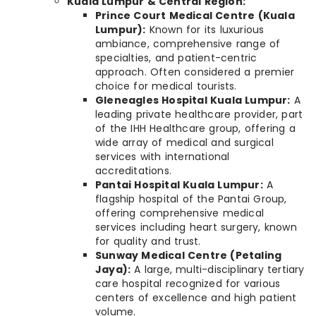
Kuala Lumpur & Central Region:
Prince Court Medical Centre (Kuala
Lumpur):
Known for its luxurious
ambiance, comprehensive range of
specialties, and patient-centric
approach. Often considered a premier
choice for medical tourists.
Gleneagles Hospital Kuala Lumpur:
A
leading private healthcare provider, part
of the IHH Healthcare group, offering a
wide array of medical and surgical
services with international
accreditations.
Pantai Hospital Kuala Lumpur:
A
flagship hospital of the Pantai Group,
offering comprehensive medical
services including heart surgery, known
for quality and trust.
Sunway Medical Centre (Petaling
Jaya):
A large, multi-disciplinary tertiary
care hospital recognized for various
centers of excellence and high patient
volume.