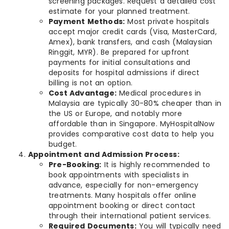
screening packages. Request a detailed cost
estimate for your planned treatment.
Payment Methods:
Most private hospitals
accept major credit cards (Visa, MasterCard,
Amex), bank transfers, and cash (Malaysian
Ringgit, MYR). Be prepared for upfront
payments for initial consultations and
deposits for hospital admissions if direct
billing is not an option.
Cost Advantage:
Medical procedures in
Malaysia are typically 30-80% cheaper than in
the US or Europe, and notably more
affordable than in Singapore. MyHospitalNow
provides comparative cost data to help you
budget.
Appointment and Admission Process:
Pre-Booking:
It is highly recommended to
book appointments with specialists in
advance, especially for non-emergency
treatments. Many hospitals offer online
appointment booking or direct contact
through their international patient services.
Required Documents:
You will typically need