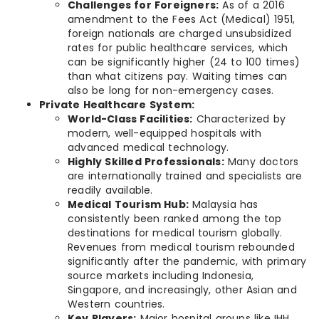
Challenges for Foreigners:
As of a 2016
amendment to the Fees Act (Medical) 1951,
foreign nationals are charged unsubsidized
rates for public healthcare services, which
can be significantly higher (24 to 100 times)
than what citizens pay. Waiting times can
also be long for non-emergency cases.
Private Healthcare System:
World-Class Facilities:
Characterized by
modern, well-equipped hospitals with
advanced medical technology.
Highly Skilled Professionals:
Many doctors
are internationally trained and specialists are
readily available.
Medical Tourism Hub:
Malaysia has
consistently been ranked among the top
destinations for medical tourism globally.
Revenues from medical tourism rebounded
significantly after the pandemic, with primary
source markets including Indonesia,
Singapore, and increasingly, other Asian and
Western countries.
Key Players:
Major hospital groups like IHH