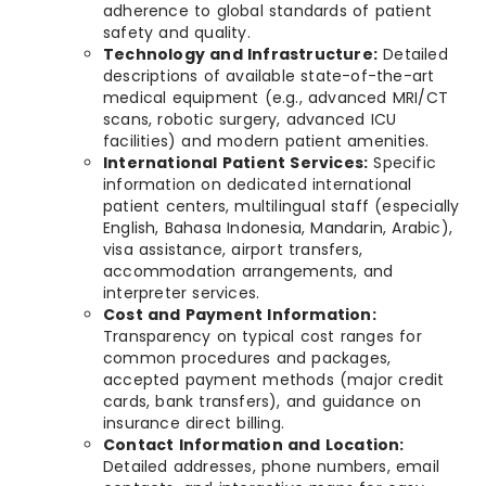
adherence to global standards of patient
safety and quality.
Technology and Infrastructure:
Detailed
descriptions of available state-of-the-art
medical equipment (e.g., advanced MRI/CT
scans, robotic surgery, advanced ICU
facilities) and modern patient amenities.
International Patient Services:
Specific
information on dedicated international
patient centers, multilingual staff (especially
English, Bahasa Indonesia, Mandarin, Arabic),
visa assistance, airport transfers,
accommodation arrangements, and
interpreter services.
Cost and Payment Information:
Transparency on typical cost ranges for
common procedures and packages,
accepted payment methods (major credit
cards, bank transfers), and guidance on
insurance direct billing.
Contact Information and Location:
Detailed addresses, phone numbers, email