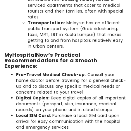
serviced apartments that cater to medical
tourists and their families, often with special
rates.
Transportation:
Malaysia has an efficient
public transport system (Grab ridesharing,
taxis, MRT, LRT in Kuala Lumpur) that makes
getting to and from hospitals relatively easy
in urban centers.
MyHospitalNow’s Practical
Recommendations for a Smooth
Experience:
Pre-Travel Medical Check-up:
Consult your
home doctor before traveling for a general check-
up and to discuss any specific medical needs or
concerns related to your travel.
Digital Copies:
Keep digital copies of all important
documents (passport, visa, insurance, medical
records) on your phone and in cloud storage.
Local SIM Card:
Purchase a local SIM card upon
arrival for easy communication with the hospital
and emergency services.