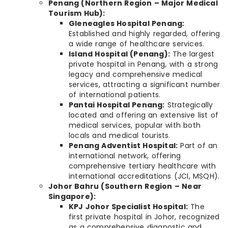
Penang (Northern Region – Major Medical
Tourism Hub):
Gleneagles Hospital Penang:
Established and highly regarded, offering
a wide range of healthcare services.
Island Hospital (Penang):
The largest
private hospital in Penang, with a strong
legacy and comprehensive medical
services, attracting a significant number
of international patients.
Pantai Hospital Penang:
Strategically
located and offering an extensive list of
medical services, popular with both
locals and medical tourists.
Penang Adventist Hospital:
Part of an
international network, offering
comprehensive tertiary healthcare with
international accreditations (JCI, MSQH).
Johor Bahru (Southern Region – Near
Singapore):
KPJ Johor Specialist Hospital:
The
first private hospital in Johor, recognized
as a comprehensive diagnostic and