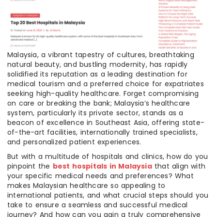
Malaysia, a vibrant tapestry of cultures, breathtaking
natural beauty, and bustling modernity, has rapidly
solidified its reputation as a leading destination for
medical tourism and a preferred choice for expatriates
seeking high-quality healthcare. Forget compromising
on care or breaking the bank; Malaysia’s healthcare
system, particularly its private sector, stands as a
beacon of excellence in Southeast Asia, offering state-
of-the-art facilities, internationally trained specialists,
and personalized patient experiences.
But with a multitude of hospitals and clinics, how do you
pinpoint the
best hospitals in Malaysia
that align with
your specific medical needs and preferences? What
makes Malaysian healthcare so appealing to
international patients, and what crucial steps should you
take to ensure a seamless and successful medical
journey? And how can you gain a truly comprehensive