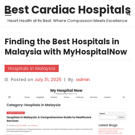
Best Cardiac Hospitals
Heart Health at Its Best: Where Compassion Meets Excellence
Finding the Best Hospitals in
Malaysia with MyHospitalNow
Hospitals in Malaysia
Posted on
July 31, 2025
|
By
admin