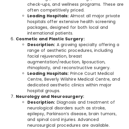
check-ups, and wellness programs. These are
often competitively priced.
Leading Hospitals:
Almost all major private
hospitals offer extensive health screening
packages, designed for both local and
international patients.
Cosmetic and Plastic Surgery:
Description:
A growing specialty offering a
range of aesthetic procedures, including
facial rejuvenation, breast
augmentation/reduction, liposuction,
rhinoplasty, and reconstructive surgery.
Leading Hospitals:
Prince Court Medical
Centre, Beverly Wilshire Medical Centre, and
dedicated aesthetic clinics within major
hospital groups.
Neurology and Neurosurgery:
Description:
Diagnosis and treatment of
neurological disorders such as stroke,
epilepsy, Parkinson’s disease, brain tumors,
and spinal cord injuries. Advanced
neurosurgical procedures are available.