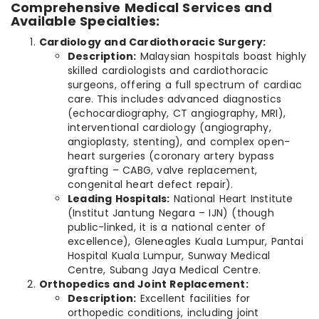
Comprehensive Medical Services and
Available Specialties:
Cardiology and Cardiothoracic Surgery:
Description:
Malaysian hospitals boast highly
skilled cardiologists and cardiothoracic
surgeons, offering a full spectrum of cardiac
care. This includes advanced diagnostics
(echocardiography, CT angiography, MRI),
interventional cardiology (angiography,
angioplasty, stenting), and complex open-
heart surgeries (coronary artery bypass
grafting – CABG, valve replacement,
congenital heart defect repair).
Leading Hospitals:
National Heart Institute
(Institut Jantung Negara – IJN) (though
public-linked, it is a national center of
excellence), Gleneagles Kuala Lumpur, Pantai
Hospital Kuala Lumpur, Sunway Medical
Centre, Subang Jaya Medical Centre.
Orthopedics and Joint Replacement:
Description:
Excellent facilities for
orthopedic conditions, including joint