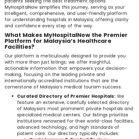
patients seeking the best treatment options.
MyHospitalNow simplifies this journey, serving as your
intelligent, comprehensive, and user-friendly platform
for understanding hospitals in Malaysia, offering clarity
and confidence every step of the way.
What Makes MyHospitalNow the Premier
Platform for Malaysia’s Healthcare
Facilities?
Our platform is meticulously designed to provide you
with more than just listings; we offer insightful,
actionable information that empowers your decision-
making, focusing on the leading private and
internationally accredited institutions that are the
cornerstone of Malaysia’s medical tourism success:
Curated Directory of Premier Hospitals:
We
feature an extensive, carefully selected directory
of Malaysia’s most prominent private hospitals and
specialized medical centers. Our listings prioritize
institutions renowned for their world-class facilities,
advanced technology, and high standards of
patient care. Our directory typically includes: