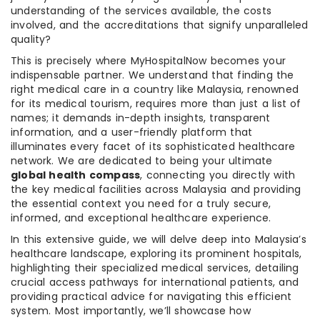
understanding of the services available, the costs
involved, and the accreditations that signify unparalleled
quality?
This is precisely where MyHospitalNow becomes your
indispensable partner. We understand that finding the
right medical care in a country like Malaysia, renowned
for its medical tourism, requires more than just a list of
names; it demands in-depth insights, transparent
information, and a user-friendly platform that
illuminates every facet of its sophisticated healthcare
network. We are dedicated to being your ultimate
global health compass
, connecting you directly with
the key medical facilities across Malaysia and providing
the essential context you need for a truly secure,
informed, and exceptional healthcare experience.
In this extensive guide, we will delve deep into Malaysia’s
healthcare landscape, exploring its prominent hospitals,
highlighting their specialized medical services, detailing
crucial access pathways for international patients, and
providing practical advice for navigating this efficient
system. Most importantly, we’ll showcase how