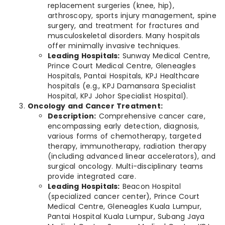
replacement surgeries (knee, hip),
arthroscopy, sports injury management, spine
surgery, and treatment for fractures and
musculoskeletal disorders. Many hospitals
offer minimally invasive techniques.
Leading Hospitals:
Sunway Medical Centre,
Prince Court Medical Centre, Gleneagles
Hospitals, Pantai Hospitals, KPJ Healthcare
hospitals (e.g., KPJ Damansara Specialist
Hospital, KPJ Johor Specialist Hospital).
Oncology and Cancer Treatment:
Description:
Comprehensive cancer care,
encompassing early detection, diagnosis,
various forms of chemotherapy, targeted
therapy, immunotherapy, radiation therapy
(including advanced linear accelerators), and
surgical oncology. Multi-disciplinary teams
provide integrated care.
Leading Hospitals:
Beacon Hospital
(specialized cancer center), Prince Court
Medical Centre, Gleneagles Kuala Lumpur,
Pantai Hospital Kuala Lumpur, Subang Jaya