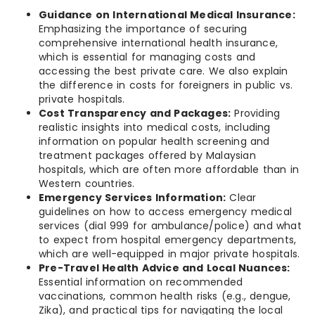
Guidance on International Medical Insurance:
Emphasizing the importance of securing
comprehensive international health insurance,
which is essential for managing costs and
accessing the best private care. We also explain
the difference in costs for foreigners in public vs.
private hospitals.
Cost Transparency and Packages:
Providing
realistic insights into medical costs, including
information on popular health screening and
treatment packages offered by Malaysian
hospitals, which are often more affordable than in
Western countries.
Emergency Services Information:
Clear
guidelines on how to access emergency medical
services (dial 999 for ambulance/police) and what
to expect from hospital emergency departments,
which are well-equipped in major private hospitals.
Pre-Travel Health Advice and Local Nuances:
Essential information on recommended
vaccinations, common health risks (e.g., dengue,
Zika), and practical tips for navigating the local