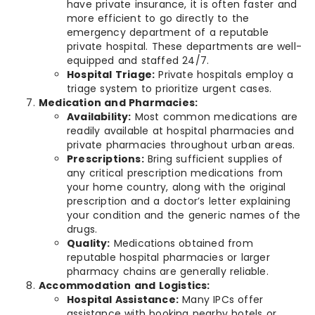
have private insurance, it is often faster and
more efficient to go directly to the
emergency department of a reputable
private hospital. These departments are well-
equipped and staffed 24/7.
Hospital Triage:
Private hospitals employ a
triage system to prioritize urgent cases.
Medication and Pharmacies:
Availability:
Most common medications are
readily available at hospital pharmacies and
private pharmacies throughout urban areas.
Prescriptions:
Bring sufficient supplies of
any critical prescription medications from
your home country, along with the original
prescription and a doctor’s letter explaining
your condition and the generic names of the
drugs.
Quality:
Medications obtained from
reputable hospital pharmacies or larger
pharmacy chains are generally reliable.
Accommodation and Logistics:
Hospital Assistance:
Many IPCs offer
assistance with booking nearby hotels or