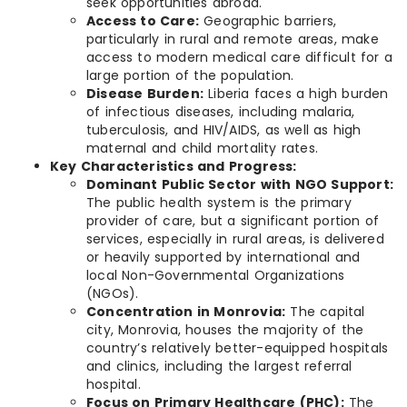
seek opportunities abroad.
Access to Care:
Geographic barriers,
particularly in rural and remote areas, make
access to modern medical care difficult for a
large portion of the population.
Disease Burden:
Liberia faces a high burden
of infectious diseases, including malaria,
tuberculosis, and HIV/AIDS, as well as high
maternal and child mortality rates.
Key Characteristics and Progress:
Dominant Public Sector with NGO Support:
The public health system is the primary
provider of care, but a significant portion of
services, especially in rural areas, is delivered
or heavily supported by international and
local Non-Governmental Organizations
(NGOs).
Concentration in Monrovia:
The capital
city, Monrovia, houses the majority of the
country’s relatively better-equipped hospitals
and clinics, including the largest referral
hospital.
Focus on Primary Healthcare (PHC):
The