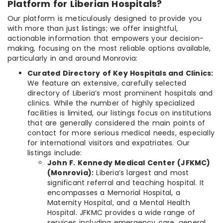
Platform for Liberian Hospitals?
Our platform is meticulously designed to provide you
with more than just listings; we offer insightful,
actionable information that empowers your decision-
making, focusing on the most reliable options available,
particularly in and around Monrovia:
Curated Directory of Key Hospitals and Clinics:
We feature an extensive, carefully selected
directory of Liberia’s most prominent hospitals and
clinics. While the number of highly specialized
facilities is limited, our listings focus on institutions
that are generally considered the main points of
contact for more serious medical needs, especially
for international visitors and expatriates. Our
listings include:
John F. Kennedy Medical Center (JFKMC)
(Monrovia):
Liberia’s largest and most
significant referral and teaching hospital. It
encompasses a Memorial Hospital, a
Maternity Hospital, and a Mental Health
Hospital. JFKMC provides a wide range of
services including emergency care, general