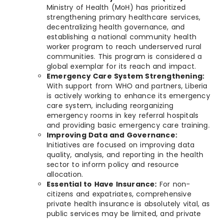
Ministry of Health (MoH) has prioritized
strengthening primary healthcare services,
decentralizing health governance, and
establishing a national community health
worker program to reach underserved rural
communities. This program is considered a
global exemplar for its reach and impact.
Emergency Care System Strengthening:
With support from WHO and partners, Liberia
is actively working to enhance its emergency
care system, including reorganizing
emergency rooms in key referral hospitals
and providing basic emergency care training.
Improving Data and Governance:
Initiatives are focused on improving data
quality, analysis, and reporting in the health
sector to inform policy and resource
allocation.
Essential to Have Insurance:
For non-
citizens and expatriates, comprehensive
private health insurance is absolutely vital, as
public services may be limited, and private