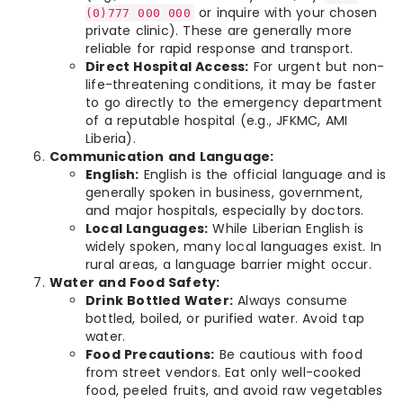
or inquire with your chosen
(0)777 000 000
private clinic). These are generally more
reliable for rapid response and transport.
Direct Hospital Access:
For urgent but non-
life-threatening conditions, it may be faster
to go directly to the emergency department
of a reputable hospital (e.g., JFKMC, AMI
Liberia).
Communication and Language:
English:
English is the official language and is
generally spoken in business, government,
and major hospitals, especially by doctors.
Local Languages:
While Liberian English is
widely spoken, many local languages exist. In
rural areas, a language barrier might occur.
Water and Food Safety:
Drink Bottled Water:
Always consume
bottled, boiled, or purified water. Avoid tap
water.
Food Precautions:
Be cautious with food
from street vendors. Eat only well-cooked
food, peeled fruits, and avoid raw vegetables