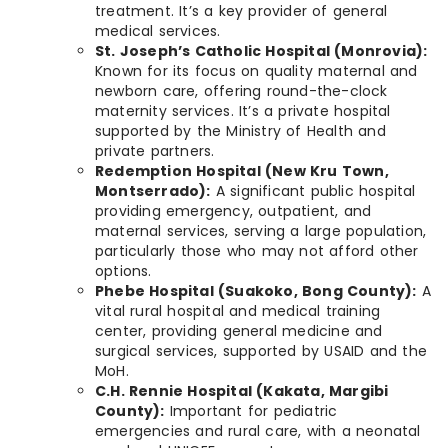
treatment. It’s a key provider of general
medical services.
St. Joseph’s Catholic Hospital (Monrovia):
Known for its focus on quality maternal and
newborn care, offering round-the-clock
maternity services. It’s a private hospital
supported by the Ministry of Health and
private partners.
Redemption Hospital (New Kru Town,
Montserrado):
A significant public hospital
providing emergency, outpatient, and
maternal services, serving a large population,
particularly those who may not afford other
options.
Phebe Hospital (Suakoko, Bong County):
A
vital rural hospital and medical training
center, providing general medicine and
surgical services, supported by USAID and the
MoH.
C.H. Rennie Hospital (Kakata, Margibi
County):
Important for pediatric
emergencies and rural care, with a neonatal