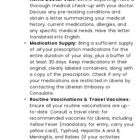
thorough medical check-up with your doctor.
Discuss any pre-existing conditions and
obtain a letter summarizing your medical
history, current medications, allergies, and
any specific medical needs. Have this letter
translated into English.
Medication Supply:
Bring a sufficient supply
of
all
your prescription medications for the
entire duration of your stay, plus a buffer of
at least 30 days. Keep medications in their
original, clearly labeled containers, along with
a copy of the prescription. Check if any of
your medications are restricted in Liberia by
contacting the Liberian Embassy or
Consulate.
Routine Vaccinations & Travel Vaccines:
Ensure all your routine vaccinations are up-
to-date. Consult a travel clinic for
recommended vaccines for Liberia, including
Yellow Fever (mandatory for entry, carry your
yellow card), Typhoid, Hepatitis A and B,
Meningitis, and Rabies (if your activities