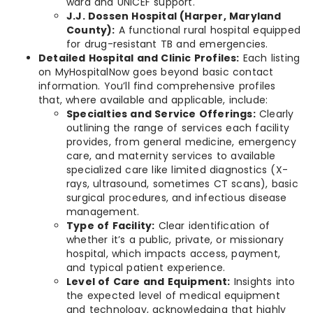
ward and UNICEF support.
J.J. Dossen Hospital (Harper, Maryland
County):
A functional rural hospital equipped
for drug-resistant TB and emergencies.
Detailed Hospital and Clinic Profiles:
Each listing
on MyHospitalNow goes beyond basic contact
information. You’ll find comprehensive profiles
that, where available and applicable, include:
Specialties and Service Offerings:
Clearly
outlining the range of services each facility
provides, from general medicine, emergency
care, and maternity services to available
specialized care like limited diagnostics (X-
rays, ultrasound, sometimes CT scans), basic
surgical procedures, and infectious disease
management.
Type of Facility:
Clear identification of
whether it’s a public, private, or missionary
hospital, which impacts access, payment,
and typical patient experience.
Level of Care and Equipment:
Insights into
the expected level of medical equipment
and technology, acknowledging that highly