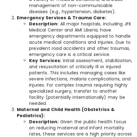
management of non-communicable
diseases (e.g., hypertension, diabetes).
Emergency Services & Trauma Care:
Description:
All major hospitals, including JFK
Medical Center and AMI Liberia, have
emergency departments equipped to handle
acute medical conditions and injuries. Due to
prevalent road accidents and other traumas,
emergency care is a critical service.
Key Services:
Initial assessment, stabilization,
and resuscitation of critically ill or injured
patients. This includes managing cases like
severe infections, malaria complications, and
injuries. For complex trauma requiring highly
specialized surgery, transfer to another
facility (potentially internationally) may be
needed.
Maternal and Child Health (Obstetrics &
Pediatrics):
Description:
Given the public health focus
on reducing maternal and infant mortality
rates, these services are a high priority across