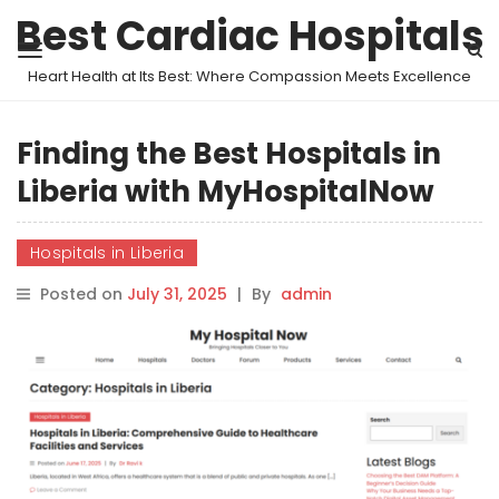
Best Cardiac Hospitals
Heart Health at Its Best: Where Compassion Meets Excellence
Finding the Best Hospitals in
Liberia with MyHospitalNow
Hospitals in Liberia
Posted on
July 31, 2025
|
By
admin