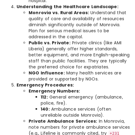
hospital.
Understanding the Healthcare Landscape:
Monrovia vs. Rural Areas:
Understand that
quality of care and availability of resources
diminish significantly outside of Monrovia.
Plan for serious medical issues to be
addressed in the capital.
Public vs. Private:
Private clinics (like AMI
Liberia) generally offer higher standards,
better equipment, and more English-speaking
staff than public facilities. They are typically
the preferred choice for expatriates.
NGO Influence:
Many health services are
provided or supported by NGOs.
Emergency Procedures:
Emergency Numbers:
112:
General emergency (ambulance,
police, fire).
140:
Ambulance services (often
unreliable outside Monrovia).
Private Ambulance Services:
In Monrovia,
note numbers for private ambulance services
(e.g., Lifeline is commonly cited, try
+231