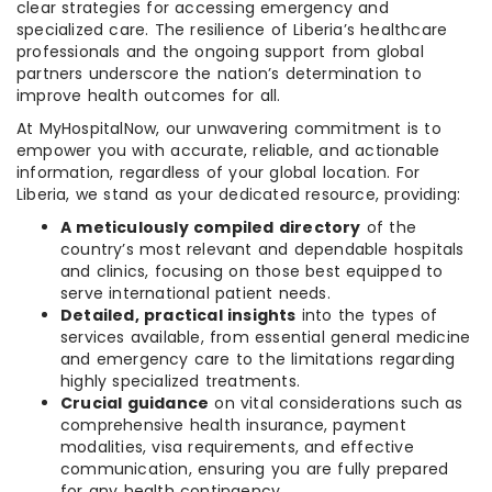
clear strategies for accessing emergency and
specialized care. The resilience of Liberia’s healthcare
professionals and the ongoing support from global
partners underscore the nation’s determination to
improve health outcomes for all.
At MyHospitalNow, our unwavering commitment is to
empower you with accurate, reliable, and actionable
information, regardless of your global location. For
Liberia, we stand as your dedicated resource, providing:
A meticulously compiled directory
of the
country’s most relevant and dependable hospitals
and clinics, focusing on those best equipped to
serve international patient needs.
Detailed, practical insights
into the types of
services available, from essential general medicine
and emergency care to the limitations regarding
highly specialized treatments.
Crucial guidance
on vital considerations such as
comprehensive health insurance, payment
modalities, visa requirements, and effective
communication, ensuring you are fully prepared
for any health contingency.