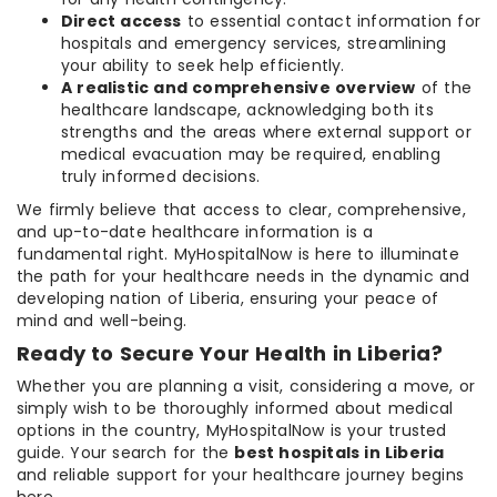
Direct access
to essential contact information for
hospitals and emergency services, streamlining
your ability to seek help efficiently.
A realistic and comprehensive overview
of the
healthcare landscape, acknowledging both its
strengths and the areas where external support or
medical evacuation may be required, enabling
truly informed decisions.
We firmly believe that access to clear, comprehensive,
and up-to-date healthcare information is a
fundamental right. MyHospitalNow is here to illuminate
the path for your healthcare needs in the dynamic and
developing nation of Liberia, ensuring your peace of
mind and well-being.
Ready to Secure Your Health in Liberia?
Whether you are planning a visit, considering a move, or
simply wish to be thoroughly informed about medical
options in the country, MyHospitalNow is your trusted
guide. Your search for the
best hospitals in Liberia
and reliable support for your healthcare journey begins