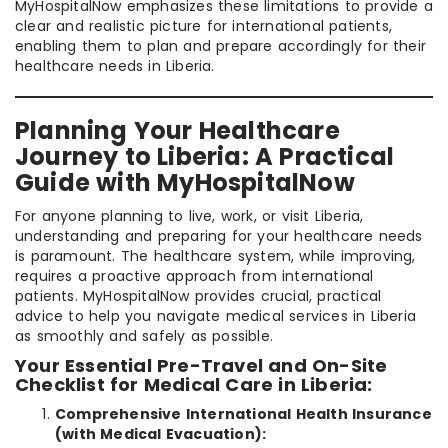
MyHospitalNow emphasizes these limitations to provide a
clear and realistic picture for international patients,
enabling them to plan and prepare accordingly for their
healthcare needs in Liberia.
Planning Your Healthcare
Journey to Liberia: A Practical
Guide with MyHospitalNow
For anyone planning to live, work, or visit Liberia,
understanding and preparing for your healthcare needs
is paramount. The healthcare system, while improving,
requires a proactive approach from international
patients. MyHospitalNow provides crucial, practical
advice to help you navigate medical services in Liberia
as smoothly and safely as possible.
Your Essential Pre-Travel and On-Site
Checklist for Medical Care in Liberia:
Comprehensive International Health Insurance
(with Medical Evacuation):