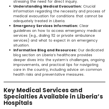
stressing the need for direct inquiry.
Understanding Medical Evacuation:
Crucial
information regarding the necessity and process of
medical evacuation for conditions that cannot be
adequately treated in Liberia.
Emergency Services Information:
Clear
guidelines on how to access emergency medical
services (e.g., dialing 112 or private ambulance
services) and what to expect in an emergency
situation.
Informative Blog and Resources:
Our dedicated
blog section on Liberia’s healthcare provides
deeper dives into the system’s challenges, ongoing
improvements, and practical tips for navigating
care in the country, including advice on common
health risks and preventative measures.
Key Medical Services and
Specialties Available in Liberia’s
Hospitals