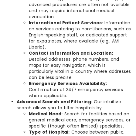
advanced procedures are often not available
and may require international medical
evacuation.
International Patient Services:
Information
on services catering to non-Liberians, such as
English-speaking staff, or dedicated support
for expatriates, where available (e.g., AMI
Liberia).
Contact Information and Location:
Detailed addresses, phone numbers, and
maps for easy navigation, which is
particularly vital in a country where addresses
can be less precise.
Emergency Services Availability:
Confirmation of 24/7 emergency services
where applicable.
Advanced Search and Filtering:
Our intuitive
search allows you to filter hospitals by:
Medical Need:
Search for facilities based on
general medical care, emergency services, or
specific (though often limited) specialties.
Type of Hospital:
Choose between public,