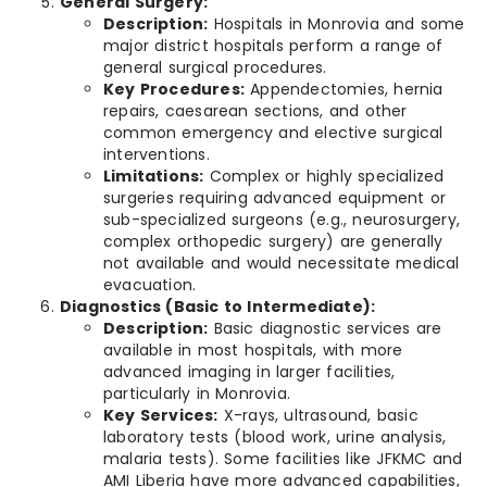
General Surgery:
Description:
Hospitals in Monrovia and some
major district hospitals perform a range of
general surgical procedures.
Key Procedures:
Appendectomies, hernia
repairs, caesarean sections, and other
common emergency and elective surgical
interventions.
Limitations:
Complex or highly specialized
surgeries requiring advanced equipment or
sub-specialized surgeons (e.g., neurosurgery,
complex orthopedic surgery) are generally
not available and would necessitate medical
evacuation.
Diagnostics (Basic to Intermediate):
Description:
Basic diagnostic services are
available in most hospitals, with more
advanced imaging in larger facilities,
particularly in Monrovia.
Key Services:
X-rays, ultrasound, basic
laboratory tests (blood work, urine analysis,
malaria tests). Some facilities like JFKMC and
AMI Liberia have more advanced capabilities,