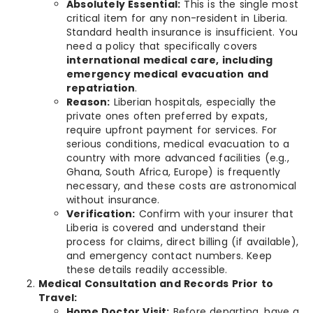
Absolutely Essential:
This is the single most
critical item for any non-resident in Liberia.
Standard health insurance is insufficient. You
need a policy that specifically covers
international medical care, including
emergency medical evacuation and
repatriation
.
Reason:
Liberian hospitals, especially the
private ones often preferred by expats,
require upfront payment for services. For
serious conditions, medical evacuation to a
country with more advanced facilities (e.g.,
Ghana, South Africa, Europe) is frequently
necessary, and these costs are astronomical
without insurance.
Verification:
Confirm with your insurer that
Liberia is covered and understand their
process for claims, direct billing (if available),
and emergency contact numbers. Keep
these details readily accessible.
Medical Consultation and Records Prior to
Travel:
Home Doctor Visit:
Before departing, have a