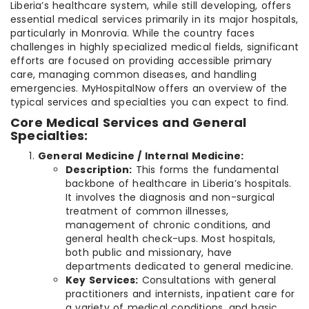
Liberia’s healthcare system, while still developing, offers
essential medical services primarily in its major hospitals,
particularly in Monrovia. While the country faces
challenges in highly specialized medical fields, significant
efforts are focused on providing accessible primary
care, managing common diseases, and handling
emergencies. MyHospitalNow offers an overview of the
typical services and specialties you can expect to find.
Core Medical Services and General
Specialties:
General Medicine / Internal Medicine:
Description:
This forms the fundamental
backbone of healthcare in Liberia’s hospitals.
It involves the diagnosis and non-surgical
treatment of common illnesses,
management of chronic conditions, and
general health check-ups. Most hospitals,
both public and missionary, have
departments dedicated to general medicine.
Key Services:
Consultations with general
practitioners and internists, inpatient care for
a variety of medical conditions, and basic