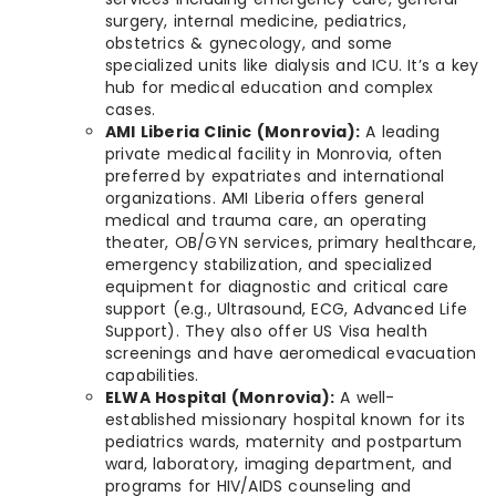
surgery, internal medicine, pediatrics,
obstetrics & gynecology, and some
specialized units like dialysis and ICU. It’s a key
hub for medical education and complex
cases.
AMI Liberia Clinic (Monrovia):
A leading
private medical facility in Monrovia, often
preferred by expatriates and international
organizations. AMI Liberia offers general
medical and trauma care, an operating
theater, OB/GYN services, primary healthcare,
emergency stabilization, and specialized
equipment for diagnostic and critical care
support (e.g., Ultrasound, ECG, Advanced Life
Support). They also offer US Visa health
screenings and have aeromedical evacuation
capabilities.
ELWA Hospital (Monrovia):
A well-
established missionary hospital known for its
pediatrics wards, maternity and postpartum
ward, laboratory, imaging department, and
programs for HIV/AIDS counseling and