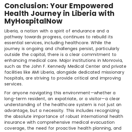
Conclusion: Your Empowered
Health Journey in Liberia with
MyHospitalNow
Liberia, a nation with a spirit of endurance and a
pathway towards progress, continues to rebuild its
essential services, including healthcare. While the
journey is ongoing and challenges persist, particularly
outside the capital, there is a clear commitment to
enhancing medical care. Major institutions in Monrovia,
such as the John F. Kennedy Medical Center and private
facilities like AMI Liberia, alongside dedicated missionary
hospitals, are striving to provide critical and improving
services.
For anyone navigating this environment—whether a
long-term resident, an expatriate, or a visitor—a clear
understanding of the healthcare system is not just an
advantage, but a necessity. This includes recognizing
the absolute importance of robust international health
insurance with comprehensive medical evacuation
coverage, the need for proactive health planning, and