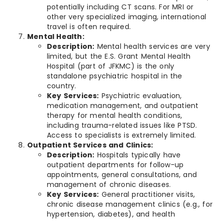
potentially including CT scans. For MRI or
other very specialized imaging, international
travel is often required.
Mental Health:
Description:
Mental health services are very
limited, but the E.S. Grant Mental Health
Hospital (part of JFKMC) is the only
standalone psychiatric hospital in the
country.
Key Services:
Psychiatric evaluation,
medication management, and outpatient
therapy for mental health conditions,
including trauma-related issues like PTSD.
Access to specialists is extremely limited.
Outpatient Services and Clinics:
Description:
Hospitals typically have
outpatient departments for follow-up
appointments, general consultations, and
management of chronic diseases.
Key Services:
General practitioner visits,
chronic disease management clinics (e.g., for
hypertension, diabetes), and health