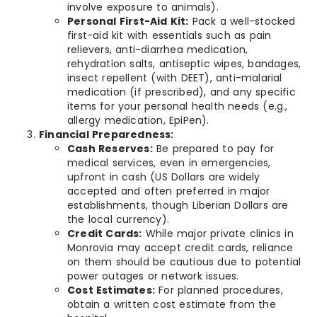
involve exposure to animals).
Personal First-Aid Kit:
Pack a well-stocked
first-aid kit with essentials such as pain
relievers, anti-diarrhea medication,
rehydration salts, antiseptic wipes, bandages,
insect repellent (with DEET), anti-malarial
medication (if prescribed), and any specific
items for your personal health needs (e.g.,
allergy medication, EpiPen).
Financial Preparedness:
Cash Reserves:
Be prepared to pay for
medical services, even in emergencies,
upfront in cash (US Dollars are widely
accepted and often preferred in major
establishments, though Liberian Dollars are
the local currency).
Credit Cards:
While major private clinics in
Monrovia may accept credit cards, reliance
on them should be cautious due to potential
power outages or network issues.
Cost Estimates:
For planned procedures,
obtain a written cost estimate from the