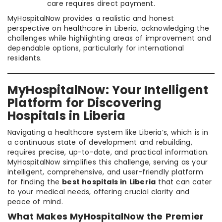
care requires direct payment.
MyHospitalNow provides a realistic and honest
perspective on healthcare in Liberia, acknowledging the
challenges while highlighting areas of improvement and
dependable options, particularly for international
residents.
MyHospitalNow: Your Intelligent
Platform for Discovering
Hospitals in Liberia
Navigating a healthcare system like Liberia’s, which is in
a continuous state of development and rebuilding,
requires precise, up-to-date, and practical information.
MyHospitalNow simplifies this challenge, serving as your
intelligent, comprehensive, and user-friendly platform
for finding the
best hospitals in Liberia
that can cater
to your medical needs, offering crucial clarity and
peace of mind.
What Makes MyHospitalNow the Premier