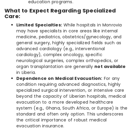
education programs.
What to Expect Regarding Specialized
Care:
Limited Specialties:
While hospitals in Monrovia
may have specialists in core areas like internal
medicine, pediatrics, obstetrics/gynecology, and
general surgery, highly specialized fields such as
advanced cardiology (e.g., interventional
cardiology), complex oncology, specific
neurological surgeries, complex orthopedics, or
organ transplantation are generally
not available
in Liberia.
Dependence on Medical Evacuation:
For any
condition requiring advanced diagnostics, highly
specialized surgical intervention, or intensive care
beyond the capacity of Liberian hospitals, medical
evacuation to a more developed healthcare
system (e.g., Ghana, South Africa, or Europe) is the
standard and often only option. This underscores
the critical importance of robust medical
evacuation insurance.