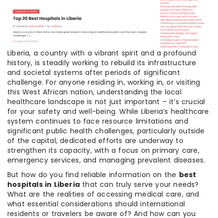
Liberia, a country with a vibrant spirit and a profound
history, is steadily working to rebuild its infrastructure
and societal systems after periods of significant
challenge. For anyone residing in, working in, or visiting
this West African nation, understanding the local
healthcare landscape is not just important – it’s crucial
for your safety and well-being. While Liberia’s healthcare
system continues to face resource limitations and
significant public health challenges, particularly outside
of the capital, dedicated efforts are underway to
strengthen its capacity, with a focus on primary care,
emergency services, and managing prevalent diseases.
But how do you find reliable information on the
best
hospitals in Liberia
that can truly serve your needs?
What are the realities of accessing medical care, and
what essential considerations should international
residents or travelers be aware of? And how can you