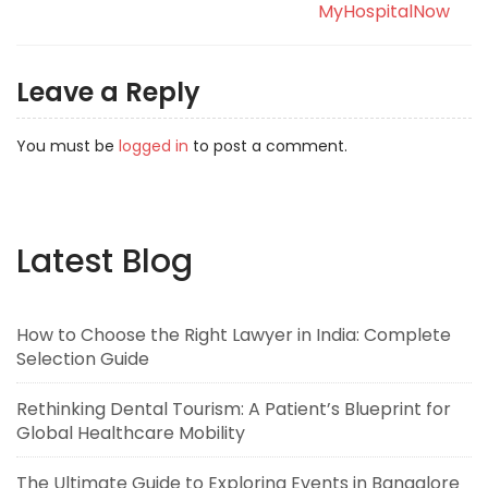
MyHospitalNow
Leave a Reply
You must be
logged in
to post a comment.
Latest Blog
How to Choose the Right Lawyer in India: Complete
Selection Guide
Rethinking Dental Tourism: A Patient’s Blueprint for
Global Healthcare Mobility
The Ultimate Guide to Exploring Events in Bangalore