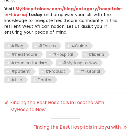
here.
Visit
MyHospitalnow.com/blog/category/hospitals-
in-liberia/
today
and empower yourself with the
knowledge to navigate healthcare confidently in this
resilient West African nation. Let us assist you in
ensuring your peace of mind.
#Blog
#Forum
#Guide
#healthcare
#Hospital
#liberia
#medicaltourism
#MyHospitalNow
#patient
#Product
#Tutorial
#Use
Doctor
Finding the Best Hospitals in Lesotho with
MyHospitalNow
Finding the Best Hospitals in Libya with