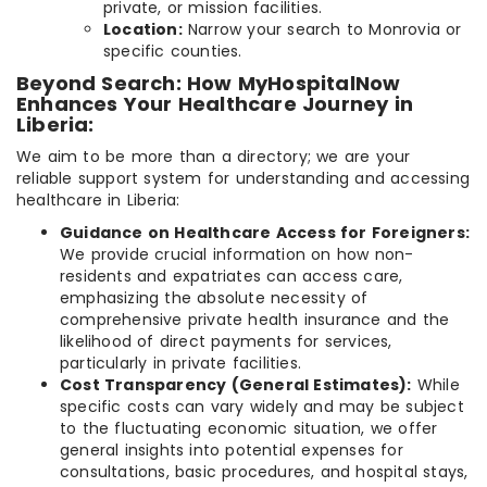
private, or mission facilities.
Location:
Narrow your search to Monrovia or
specific counties.
Beyond Search: How MyHospitalNow
Enhances Your Healthcare Journey in
Liberia:
We aim to be more than a directory; we are your
reliable support system for understanding and accessing
healthcare in Liberia:
Guidance on Healthcare Access for Foreigners:
We provide crucial information on how non-
residents and expatriates can access care,
emphasizing the absolute necessity of
comprehensive private health insurance and the
likelihood of direct payments for services,
particularly in private facilities.
Cost Transparency (General Estimates):
While
specific costs can vary widely and may be subject
to the fluctuating economic situation, we offer
general insights into potential expenses for
consultations, basic procedures, and hospital stays,