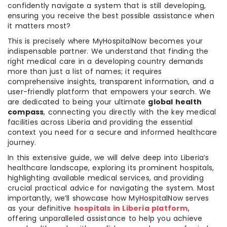
confidently navigate a system that is still developing,
ensuring you receive the best possible assistance when
it matters most?
This is precisely where MyHospitalNow becomes your
indispensable partner. We understand that finding the
right medical care in a developing country demands
more than just a list of names; it requires
comprehensive insights, transparent information, and a
user-friendly platform that empowers your search. We
are dedicated to being your ultimate
global health
compass
, connecting you directly with the key medical
facilities across Liberia and providing the essential
context you need for a secure and informed healthcare
journey.
In this extensive guide, we will delve deep into Liberia’s
healthcare landscape, exploring its prominent hospitals,
highlighting available medical services, and providing
crucial practical advice for navigating the system. Most
importantly, we’ll showcase how MyHospitalNow serves
as your definitive
hospitals in Liberia platform
,
offering unparalleled assistance to help you achieve