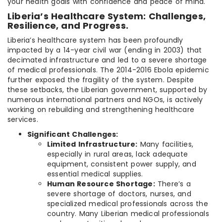
your health goals with confidence and peace of mind.
Liberia’s Healthcare System: Challenges,
Resilience, and Progress.
Liberia’s healthcare system has been profoundly
impacted by a 14-year civil war (ending in 2003) that
decimated infrastructure and led to a severe shortage
of medical professionals. The 2014-2016 Ebola epidemic
further exposed the fragility of the system. Despite
these setbacks, the Liberian government, supported by
numerous international partners and NGOs, is actively
working on rebuilding and strengthening healthcare
services.
Significant Challenges:
Limited Infrastructure:
Many facilities,
especially in rural areas, lack adequate
equipment, consistent power supply, and
essential medical supplies.
Human Resource Shortage:
There’s a
severe shortage of doctors, nurses, and
specialized medical professionals across the
country. Many Liberian medical professionals