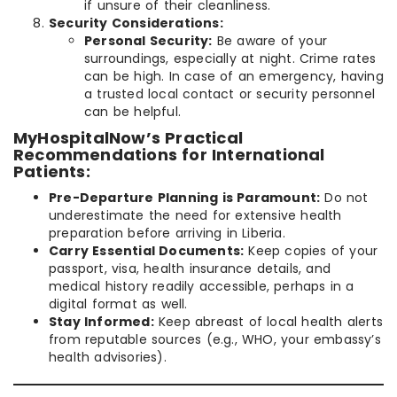
if unsure of their cleanliness.
Security Considerations:
Personal Security:
Be aware of your
surroundings, especially at night. Crime rates
can be high. In case of an emergency, having
a trusted local contact or security personnel
can be helpful.
MyHospitalNow’s Practical
Recommendations for International
Patients:
Pre-Departure Planning is Paramount:
Do not
underestimate the need for extensive health
preparation before arriving in Liberia.
Carry Essential Documents:
Keep copies of your
passport, visa, health insurance details, and
medical history readily accessible, perhaps in a
digital format as well.
Stay Informed:
Keep abreast of local health alerts
from reputable sources (e.g., WHO, your embassy’s
health advisories).