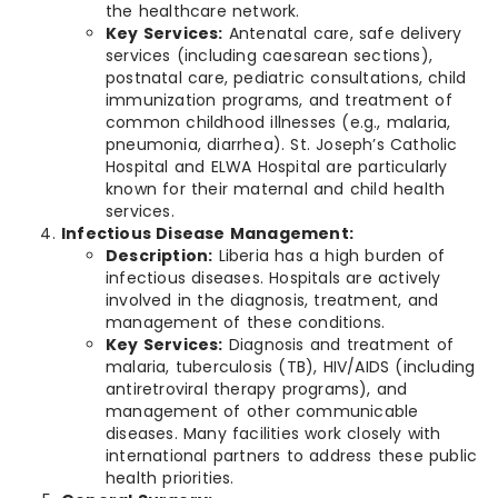
the healthcare network.
Key Services:
Antenatal care, safe delivery
services (including caesarean sections),
postnatal care, pediatric consultations, child
immunization programs, and treatment of
common childhood illnesses (e.g., malaria,
pneumonia, diarrhea). St. Joseph’s Catholic
Hospital and ELWA Hospital are particularly
known for their maternal and child health
services.
Infectious Disease Management:
Description:
Liberia has a high burden of
infectious diseases. Hospitals are actively
involved in the diagnosis, treatment, and
management of these conditions.
Key Services:
Diagnosis and treatment of
malaria, tuberculosis (TB), HIV/AIDS (including
antiretroviral therapy programs), and
management of other communicable
diseases. Many facilities work closely with
international partners to address these public
health priorities.