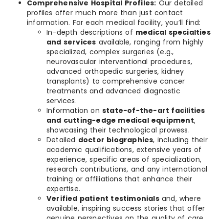
Comprehensive Hospital Profiles:
Our detailed
profiles offer much more than just contact
information. For each medical facility, you’ll find:
In-depth descriptions of
medical specialties
and services
available, ranging from highly
specialized, complex surgeries (e.g.,
neurovascular interventional procedures,
advanced orthopedic surgeries, kidney
transplants) to comprehensive cancer
treatments and advanced diagnostic
services.
Information on
state-of-the-art facilities
and cutting-edge medical equipment
,
showcasing their technological prowess.
Detailed
doctor biographies
, including their
academic qualifications, extensive years of
experience, specific areas of specialization,
research contributions, and any international
training or affiliations that enhance their
expertise.
Verified patient testimonials
and, where
available, inspiring success stories that offer
genuine perspectives on the quality of care,