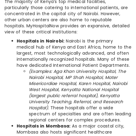
The majority of Kenya’s top medical facilities,
particularly those catering to international patients, are
concentrated in the capital city of Nairobi. However,
other urban centers are also home to reputable
hospitals. MyHospitalNow provides an expansive, detailed
view of these critical institutions:
Hospitals in Nairobi:
Nairobi is the primary
medical hub of Kenya and East Africa, home to the
largest, most technologically advanced, and often
internationally recognized hospitals. Many of these
have dedicated International Patient Departments.
(Examples: Aga Khan University Hospital, The
Nairobi Hospital, MP Shah Hospital, Mater
Misericordiae Hospital, Karen Hospital, Nairobi
West Hospital, Kenyatta National Hospital
(largest public referral hospital), Kenyatta
University Teaching, Referral, and Research
Hospital).
These hospitals offer a wide
spectrum of specialties and are often leading
regional centers for complex procedures.
Hospitals in Mombasa:
As a major coastal city,
Mombasa also hosts significant healthcare