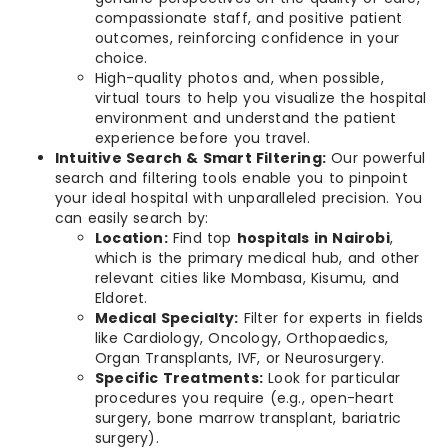
compassionate staff, and positive patient
outcomes, reinforcing confidence in your
choice.
High-quality photos and, when possible,
virtual tours to help you visualize the hospital
environment and understand the patient
experience before you travel.
Intuitive Search & Smart Filtering:
Our powerful
search and filtering tools enable you to pinpoint
your ideal hospital with unparalleled precision. You
can easily search by:
Location:
Find top
hospitals in Nairobi
,
which is the primary medical hub, and other
relevant cities like Mombasa, Kisumu, and
Eldoret.
Medical Specialty:
Filter for experts in fields
like Cardiology, Oncology, Orthopaedics,
Organ Transplants, IVF, or Neurosurgery.
Specific Treatments:
Look for particular
procedures you require (e.g., open-heart
surgery, bone marrow transplant, bariatric
surgery).