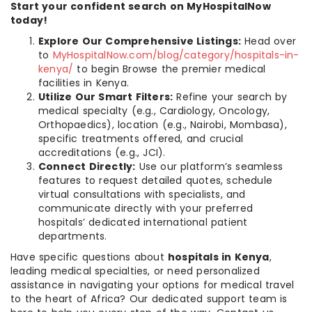
Start your confident search on MyHospitalNow
today!
Explore Our Comprehensive Listings:
Head over
to
MyHospitalNow.com/blog/category/hospitals-in-
kenya/
to begin Browse the premier medical
facilities in Kenya.
Utilize Our Smart Filters:
Refine your search by
medical specialty (e.g., Cardiology, Oncology,
Orthopaedics), location (e.g., Nairobi, Mombasa),
specific treatments offered, and crucial
accreditations (e.g., JCI).
Connect Directly:
Use our platform’s seamless
features to request detailed quotes, schedule
virtual consultations with specialists, and
communicate directly with your preferred
hospitals’ dedicated international patient
departments.
Have specific questions about
hospitals in Kenya
,
leading medical specialties, or need personalized
assistance in navigating your options for medical travel
to the heart of Africa? Our dedicated support team is