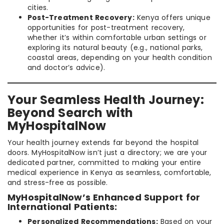
cities.
Post-Treatment Recovery:
Kenya offers unique
opportunities for post-treatment recovery,
whether it’s within comfortable urban settings or
exploring its natural beauty (e.g., national parks,
coastal areas, depending on your health condition
and doctor’s advice).
Your Seamless Health Journey:
Beyond Search with
MyHospitalNow
Your health journey extends far beyond the hospital
doors. MyHospitalNow isn’t just a directory; we are your
dedicated partner, committed to making your entire
medical experience in Kenya as seamless, comfortable,
and stress-free as possible.
MyHospitalNow’s Enhanced Support for
International Patients:
Personalized Recommendations:
Based on your