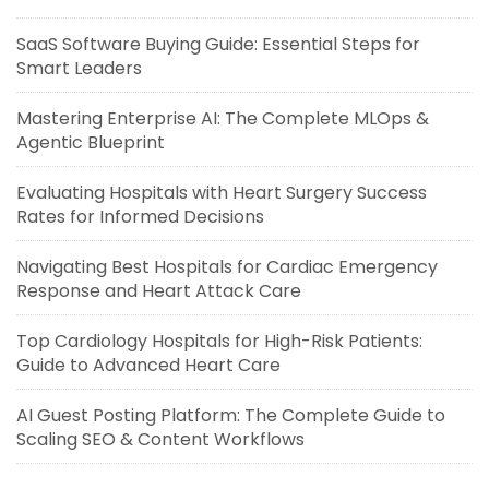
SaaS Software Buying Guide: Essential Steps for
Smart Leaders
Mastering Enterprise AI: The Complete MLOps &
Agentic Blueprint
Evaluating Hospitals with Heart Surgery Success
Rates for Informed Decisions
Navigating Best Hospitals for Cardiac Emergency
Response and Heart Attack Care
Top Cardiology Hospitals for High-Risk Patients:
Guide to Advanced Heart Care
AI Guest Posting Platform: The Complete Guide to
Scaling SEO & Content Workflows