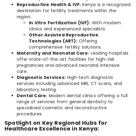
Reproductive Health & IVF:
Kenya is a recognized
destination for fertility treatments within the
region.
In Vitro Fertilization (IVF):
With modern
clinics and experienced specialists.
Other Assisted Reproductive
Technologies (ART):
Offering
comprehensive fertility solutions.
Maternity and Neonatal Care:
Leading hospitals
offer state-of-the-art facilities for high-risk
pregnancies and advanced neonatal intensive
care.
Diagnostic Services:
High-tech diagnostic
services including advanced MRI, CT scans, and
laboratory testing.
Dental Care:
Modern dental clinics offering a full
range of services from general dentistry to
specialized cosmetic and reconstructive
procedures.
Spotlight on Key Regional Hubs for
Healthcare Excellence in Kenya: