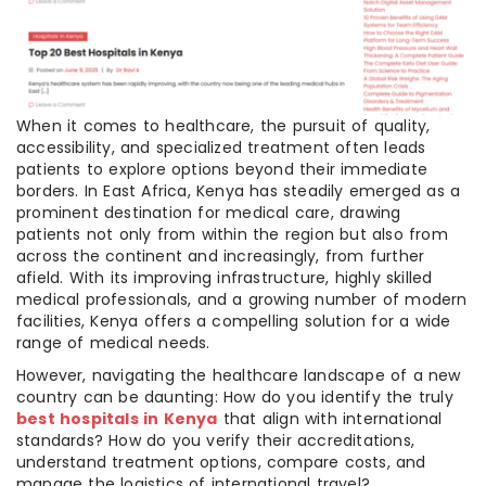
When it comes to healthcare, the pursuit of quality,
accessibility, and specialized treatment often leads
patients to explore options beyond their immediate
borders. In East Africa, Kenya has steadily emerged as a
prominent destination for medical care, drawing
patients not only from within the region but also from
across the continent and increasingly, from further
afield. With its improving infrastructure, highly skilled
medical professionals, and a growing number of modern
facilities, Kenya offers a compelling solution for a wide
range of medical needs.
However, navigating the healthcare landscape of a new
country can be daunting: How do you identify the truly
best hospitals in Kenya
that align with international
standards? How do you verify their accreditations,
understand treatment options, compare costs, and
manage the logistics of international travel?