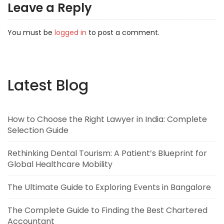
Leave a Reply
You must be
logged in
to post a comment.
Latest Blog
How to Choose the Right Lawyer in India: Complete
Selection Guide
Rethinking Dental Tourism: A Patient’s Blueprint for
Global Healthcare Mobility
The Ultimate Guide to Exploring Events in Bangalore
The Complete Guide to Finding the Best Chartered
Accountant