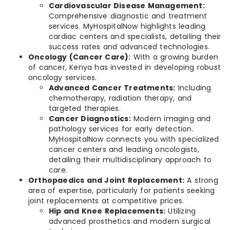
Cardiovascular Disease Management:
Comprehensive diagnostic and treatment
services. MyHospitalNow highlights leading
cardiac centers and specialists, detailing their
success rates and advanced technologies.
Oncology (Cancer Care):
With a growing burden
of cancer, Kenya has invested in developing robust
oncology services.
Advanced Cancer Treatments:
Including
chemotherapy, radiation therapy, and
targeted therapies.
Cancer Diagnostics:
Modern imaging and
pathology services for early detection.
MyHospitalNow connects you with specialized
cancer centers and leading oncologists,
detailing their multidisciplinary approach to
care.
Orthopaedics and Joint Replacement:
A strong
area of expertise, particularly for patients seeking
joint replacements at competitive prices.
Hip and Knee Replacements:
Utilizing
advanced prosthetics and modern surgical