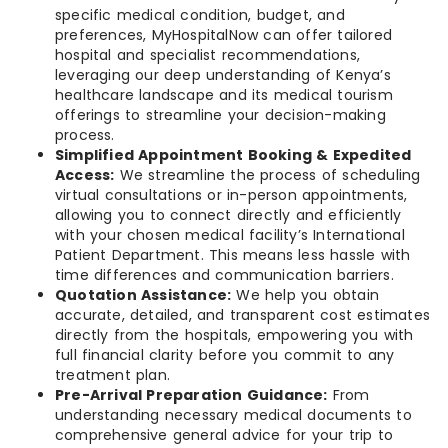
specific medical condition, budget, and
preferences, MyHospitalNow can offer tailored
hospital and specialist recommendations,
leveraging our deep understanding of Kenya’s
healthcare landscape and its medical tourism
offerings to streamline your decision-making
process.
Simplified Appointment Booking & Expedited
Access:
We streamline the process of scheduling
virtual consultations or in-person appointments,
allowing you to connect directly and efficiently
with your chosen medical facility’s International
Patient Department. This means less hassle with
time differences and communication barriers.
Quotation Assistance:
We help you obtain
accurate, detailed, and transparent cost estimates
directly from the hospitals, empowering you with
full financial clarity before you commit to any
treatment plan.
Pre-Arrival Preparation Guidance:
From
understanding necessary medical documents to
comprehensive general advice for your trip to