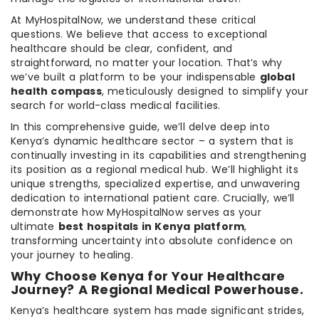
At MyHospitalNow, we understand these critical
questions. We believe that access to exceptional
healthcare should be clear, confident, and
straightforward, no matter your location. That’s why
we’ve built a platform to be your indispensable
global
health compass
, meticulously designed to simplify your
search for world-class medical facilities.
In this comprehensive guide, we’ll delve deep into
Kenya’s dynamic healthcare sector – a system that is
continually investing in its capabilities and strengthening
its position as a regional medical hub. We’ll highlight its
unique strengths, specialized expertise, and unwavering
dedication to international patient care. Crucially, we’ll
demonstrate how MyHospitalNow serves as your
ultimate
best hospitals in Kenya platform
,
transforming uncertainty into absolute confidence on
your journey to healing.
Why Choose Kenya for Your Healthcare
Journey? A Regional Medical Powerhouse.
Kenya’s healthcare system has made significant strides,