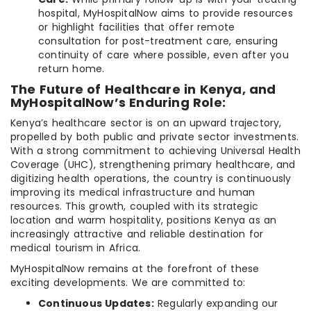
hospital, MyHospitalNow aims to provide resources
or highlight facilities that offer remote
consultation for post-treatment care, ensuring
continuity of care where possible, even after you
return home.
The Future of Healthcare in Kenya, and
MyHospitalNow’s Enduring Role:
Kenya’s healthcare sector is on an upward trajectory,
propelled by both public and private sector investments.
With a strong commitment to achieving Universal Health
Coverage (UHC), strengthening primary healthcare, and
digitizing health operations, the country is continuously
improving its medical infrastructure and human
resources. This growth, coupled with its strategic
location and warm hospitality, positions Kenya as an
increasingly attractive and reliable destination for
medical tourism in Africa.
MyHospitalNow remains at the forefront of these
exciting developments. We are committed to:
Continuous Updates:
Regularly expanding our