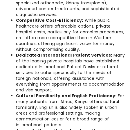
specialized orthopedic, kidney transplants),
advanced cancer treatments, and sophisticated
diagnostic services.
Competitive Cost-Efficiency:
While public
healthcare offers affordable options, private
hospital costs, particularly for complex procedures,
are often more competitive than in Western
countries, offering significant value for money
without compromising quality.
Dedicated International Patient Services:
Many
of the leading private hospitals have established
dedicated International Patient Desks or referral
services to cater specifically to the needs of
foreign nationals, offering assistance with
everything from appointments to accommodation
and visa support.
Cultural Familiarity and English Proficiency:
For
many patients from Africa, Kenya offers cultural
familiarity. English is also widely spoken in urban
areas and professional settings, making
communication easier for a broad range of
international patients.