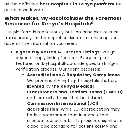
as the definitive
best hospitals in Kenya platform
for
patients worldwide.
What Makes MyHospitalNow the Foremost
Resource for Kenya’s Hospitals?
Our platform is meticulously built on principles of trust,
transparency, and comprehensive detail, ensuring you
have all the information you need:
Rigorously Vetted & Curated Listings:
We go
beyond simply listing facilities. Every hospital
featured on MyHospitalNow undergoes a stringent
verification process. Our team assesses:
Accreditations & Regulatory Compliance:
We prominently highlight hospitals that are
licensed by the
Kenya Medical
Practitioners and Dentists Board (KMPDB)
and, crucially, those that hold
Joint
Commission International (JCI)
accreditation
. While JCI accreditation may
be less widespread than in some other
medical tourism hubs, its presence signifies a
global gold standard for patient safety and