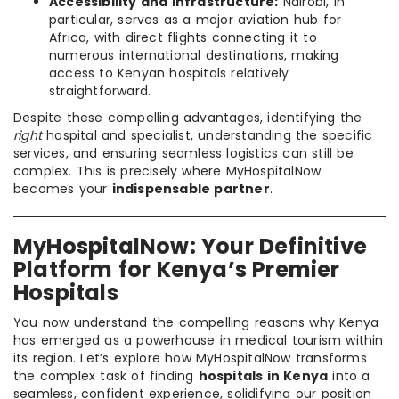
Accessibility and Infrastructure:
Nairobi, in
particular, serves as a major aviation hub for
Africa, with direct flights connecting it to
numerous international destinations, making
access to Kenyan hospitals relatively
straightforward.
Despite these compelling advantages, identifying the
right
hospital and specialist, understanding the specific
services, and ensuring seamless logistics can still be
complex. This is precisely where MyHospitalNow
becomes your
indispensable partner
.
MyHospitalNow: Your Definitive
Platform for Kenya’s Premier
Hospitals
You now understand the compelling reasons why Kenya
has emerged as a powerhouse in medical tourism within
its region. Let’s explore how MyHospitalNow transforms
the complex task of finding
hospitals in Kenya
into a
seamless, confident experience, solidifying our position