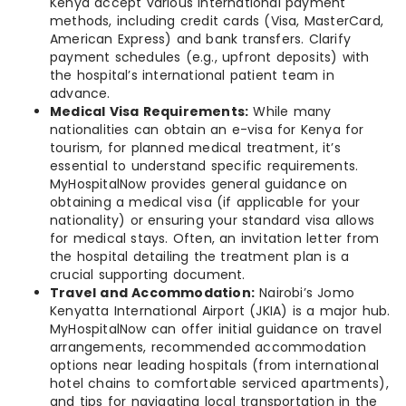
Kenya accept various international payment
methods, including credit cards (Visa, MasterCard,
American Express) and bank transfers. Clarify
payment schedules (e.g., upfront deposits) with
the hospital’s international patient team in
advance.
Medical Visa Requirements:
While many
nationalities can obtain an e-visa for Kenya for
tourism, for planned medical treatment, it’s
essential to understand specific requirements.
MyHospitalNow provides general guidance on
obtaining a medical visa (if applicable for your
nationality) or ensuring your standard visa allows
for medical stays. Often, an invitation letter from
the hospital detailing the treatment plan is a
crucial supporting document.
Travel and Accommodation:
Nairobi’s Jomo
Kenyatta International Airport (JKIA) is a major hub.
MyHospitalNow can offer initial guidance on travel
arrangements, recommended accommodation
options near leading hospitals (from international
hotel chains to comfortable serviced apartments),
and tips for navigating local transportation in the