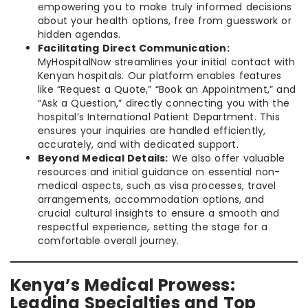
empowering you to make truly informed decisions
about your health options, free from guesswork or
hidden agendas.
Facilitating Direct Communication:
MyHospitalNow streamlines your initial contact with
Kenyan hospitals. Our platform enables features
like “Request a Quote,” “Book an Appointment,” and
“Ask a Question,” directly connecting you with the
hospital’s International Patient Department. This
ensures your inquiries are handled efficiently,
accurately, and with dedicated support.
Beyond Medical Details:
We also offer valuable
resources and initial guidance on essential non-
medical aspects, such as visa processes, travel
arrangements, accommodation options, and
crucial cultural insights to ensure a smooth and
respectful experience, setting the stage for a
comfortable overall journey.
Kenya’s Medical Prowess:
Leading Specialties and Top