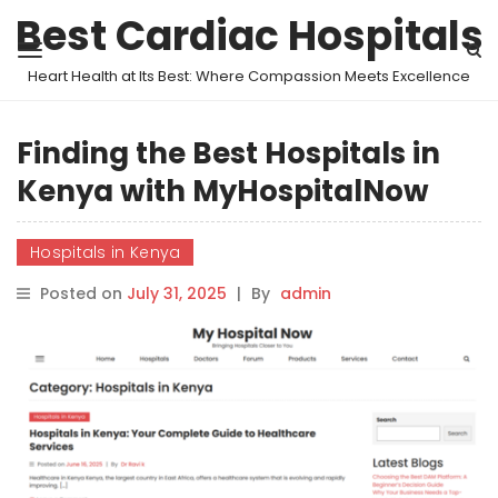
Best Cardiac Hospitals
Heart Health at Its Best: Where Compassion Meets Excellence
Finding the Best Hospitals in
Kenya with MyHospitalNow
Hospitals in Kenya
Posted on
July 31, 2025
|
By
admin