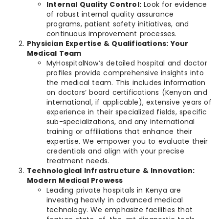
Internal Quality Control:
Look for evidence
of robust internal quality assurance
programs, patient safety initiatives, and
continuous improvement processes.
Physician Expertise & Qualifications: Your
Medical Team
MyHospitalNow’s detailed hospital and doctor
profiles provide comprehensive insights into
the medical team. This includes information
on doctors’ board certifications (Kenyan and
international, if applicable), extensive years of
experience in their specialized fields, specific
sub-specializations, and any international
training or affiliations that enhance their
expertise. We empower you to evaluate their
credentials and align with your precise
treatment needs.
Technological Infrastructure & Innovation:
Modern Medical Prowess
Leading private hospitals in Kenya are
investing heavily in advanced medical
technology. We emphasize facilities that