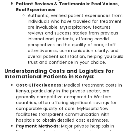
Patient Reviews & Testimonials: Real Voices,
Real Experiences
Authentic, verified patient experiences from
individuals who have traveled for treatment
are invaluable. MyHospitalNow features
reviews and success stories from previous
international patients, offering candid
perspectives on the quality of care, staff
attentiveness, communication clarity, and
overall patient satisfaction, helping you build
trust and confidence in your choice.
Understanding Costs and Logistics for
International Patients in Kenya:
Cost-Effectiveness:
Medical treatment costs in
Kenya, particularly in the private sector, are
generally competitive compared to Western
countries, often offering significant savings for
comparable quality of care. MyHospitalNow
facilitates transparent communication with
hospitals to obtain detailed cost estimates.
Payment Methods:
Major private hospitals in