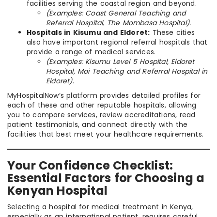
facilities serving the coastal region and beyond.
(Examples: Coast General Teaching and
Referral Hospital, The Mombasa Hospital).
Hospitals in Kisumu and Eldoret:
These cities
also have important regional referral hospitals that
provide a range of medical services.
(Examples: Kisumu Level 5 Hospital, Eldoret
Hospital, Moi Teaching and Referral Hospital in
Eldoret).
MyHospitalNow’s platform provides detailed profiles for
each of these and other reputable hospitals, allowing
you to compare services, review accreditations, read
patient testimonials, and connect directly with the
facilities that best meet your healthcare requirements.
Your Confidence Checklist:
Essential Factors for Choosing a
Kenyan Hospital
Selecting a hospital for medical treatment in Kenya,
especially as an international patient, requires careful