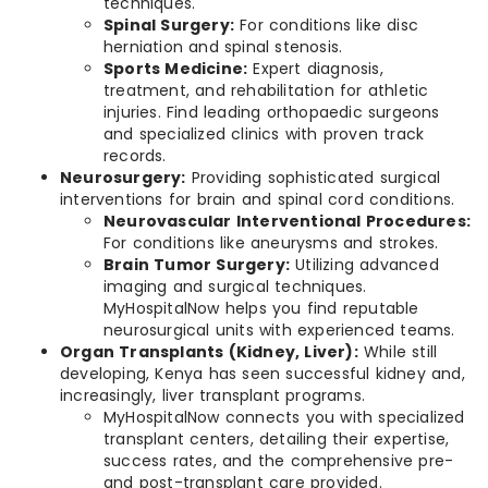
techniques.
Spinal Surgery:
For conditions like disc
herniation and spinal stenosis.
Sports Medicine:
Expert diagnosis,
treatment, and rehabilitation for athletic
injuries. Find leading orthopaedic surgeons
and specialized clinics with proven track
records.
Neurosurgery:
Providing sophisticated surgical
interventions for brain and spinal cord conditions.
Neurovascular Interventional Procedures:
For conditions like aneurysms and strokes.
Brain Tumor Surgery:
Utilizing advanced
imaging and surgical techniques.
MyHospitalNow helps you find reputable
neurosurgical units with experienced teams.
Organ Transplants (Kidney, Liver):
While still
developing, Kenya has seen successful kidney and,
increasingly, liver transplant programs.
MyHospitalNow connects you with specialized
transplant centers, detailing their expertise,
success rates, and the comprehensive pre-
and post-transplant care provided.