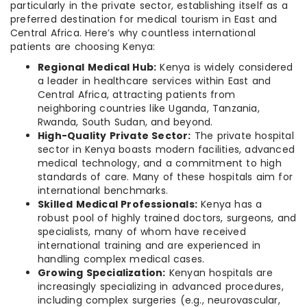
particularly in the private sector, establishing itself as a
preferred destination for medical tourism in East and
Central Africa. Here’s why countless international
patients are choosing Kenya:
Regional Medical Hub:
Kenya is widely considered
a leader in healthcare services within East and
Central Africa, attracting patients from
neighboring countries like Uganda, Tanzania,
Rwanda, South Sudan, and beyond.
High-Quality Private Sector:
The private hospital
sector in Kenya boasts modern facilities, advanced
medical technology, and a commitment to high
standards of care. Many of these hospitals aim for
international benchmarks.
Skilled Medical Professionals:
Kenya has a
robust pool of highly trained doctors, surgeons, and
specialists, many of whom have received
international training and are experienced in
handling complex medical cases.
Growing Specialization:
Kenyan hospitals are
increasingly specializing in advanced procedures,
including complex surgeries (e.g., neurovascular,