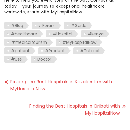
here to help you every step of the way. Contact us
today – your journey to exceptional healthcare,
worldwide, starts with MyHospitalNow.
#Blog
#Forum
#Guide
#healthcare
#Hospital
#kenya
#medicaltourism
#MyHospitalNow
#patient
#Product
#Tutorial
#Use
Doctor
Finding the Best Hospitals in Kazakhstan with
MyHospitalNow
Finding the Best Hospitals in Kiribati with
MyHospitalNow