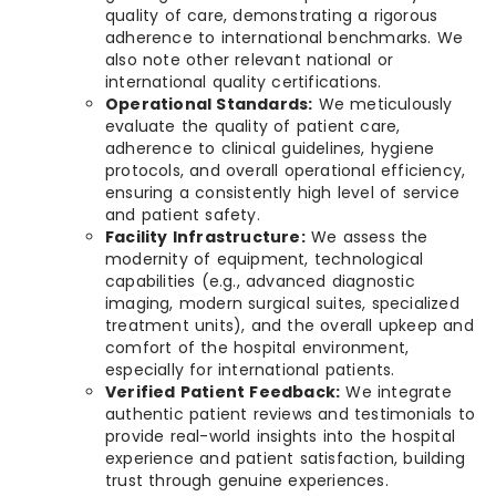
quality of care, demonstrating a rigorous
adherence to international benchmarks. We
also note other relevant national or
international quality certifications.
Operational Standards:
We meticulously
evaluate the quality of patient care,
adherence to clinical guidelines, hygiene
protocols, and overall operational efficiency,
ensuring a consistently high level of service
and patient safety.
Facility Infrastructure:
We assess the
modernity of equipment, technological
capabilities (e.g., advanced diagnostic
imaging, modern surgical suites, specialized
treatment units), and the overall upkeep and
comfort of the hospital environment,
especially for international patients.
Verified Patient Feedback:
We integrate
authentic patient reviews and testimonials to
provide real-world insights into the hospital
experience and patient satisfaction, building
trust through genuine experiences.