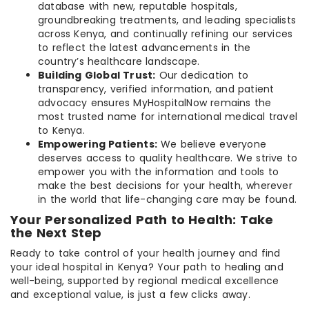
database with new, reputable hospitals,
groundbreaking treatments, and leading specialists
across Kenya, and continually refining our services
to reflect the latest advancements in the
country’s healthcare landscape.
Building Global Trust:
Our dedication to
transparency, verified information, and patient
advocacy ensures MyHospitalNow remains the
most trusted name for international medical travel
to Kenya.
Empowering Patients:
We believe everyone
deserves access to quality healthcare. We strive to
empower you with the information and tools to
make the best decisions for your health, wherever
in the world that life-changing care may be found.
Your Personalized Path to Health: Take
the Next Step
Ready to take control of your health journey and find
your ideal hospital in Kenya? Your path to healing and
well-being, supported by regional medical excellence
and exceptional value, is just a few clicks away.