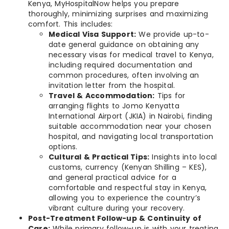
Kenya, MyHospitalNow helps you prepare
thoroughly, minimizing surprises and maximizing
comfort. This includes:
Medical Visa Support:
We provide up-to-
date general guidance on obtaining any
necessary visas for medical travel to Kenya,
including required documentation and
common procedures, often involving an
invitation letter from the hospital.
Travel & Accommodation:
Tips for
arranging flights to Jomo Kenyatta
International Airport (JKIA) in Nairobi, finding
suitable accommodation near your chosen
hospital, and navigating local transportation
options.
Cultural & Practical Tips:
Insights into local
customs, currency (Kenyan Shilling – KES),
and general practical advice for a
comfortable and respectful stay in Kenya,
allowing you to experience the country’s
vibrant culture during your recovery.
Post-Treatment Follow-up & Continuity of
Care:
While primary follow-up is with your treating