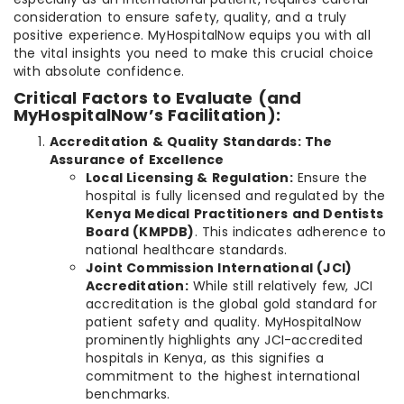
consideration to ensure safety, quality, and a truly
positive experience. MyHospitalNow equips you with all
the vital insights you need to make this crucial choice
with absolute confidence.
Critical Factors to Evaluate (and
MyHospitalNow’s Facilitation):
Accreditation & Quality Standards: The
Assurance of Excellence
Local Licensing & Regulation:
Ensure the
hospital is fully licensed and regulated by the
Kenya Medical Practitioners and Dentists
Board (KMPDB)
. This indicates adherence to
national healthcare standards.
Joint Commission International (JCI)
Accreditation:
While still relatively few, JCI
accreditation is the global gold standard for
patient safety and quality. MyHospitalNow
prominently highlights any JCI-accredited
hospitals in Kenya, as this signifies a
commitment to the highest international
benchmarks.