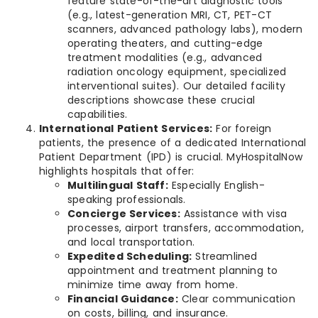
feature state-of-the-art diagnostic tools
(e.g., latest-generation MRI, CT, PET-CT
scanners, advanced pathology labs), modern
operating theaters, and cutting-edge
treatment modalities (e.g., advanced
radiation oncology equipment, specialized
interventional suites). Our detailed facility
descriptions showcase these crucial
capabilities.
International Patient Services:
For foreign
patients, the presence of a dedicated International
Patient Department (IPD) is crucial. MyHospitalNow
highlights hospitals that offer:
Multilingual Staff:
Especially English-
speaking professionals.
Concierge Services:
Assistance with visa
processes, airport transfers, accommodation,
and local transportation.
Expedited Scheduling:
Streamlined
appointment and treatment planning to
minimize time away from home.
Financial Guidance:
Clear communication
on costs, billing, and insurance.