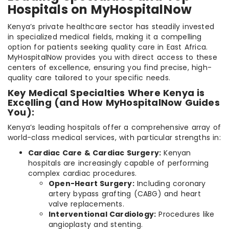
Hospitals on MyHospitalNow
Kenya’s private healthcare sector has steadily invested
in specialized medical fields, making it a compelling
option for patients seeking quality care in East Africa.
MyHospitalNow provides you with direct access to these
centers of excellence, ensuring you find precise, high-
quality care tailored to your specific needs.
Key Medical Specialties Where Kenya is
Excelling (and How MyHospitalNow Guides
You):
Kenya’s leading hospitals offer a comprehensive array of
world-class medical services, with particular strengths in:
Cardiac Care & Cardiac Surgery:
Kenyan
hospitals are increasingly capable of performing
complex cardiac procedures.
Open-Heart Surgery:
Including coronary
artery bypass grafting (CABG) and heart
valve replacements.
Interventional Cardiology:
Procedures like
angioplasty and stenting.