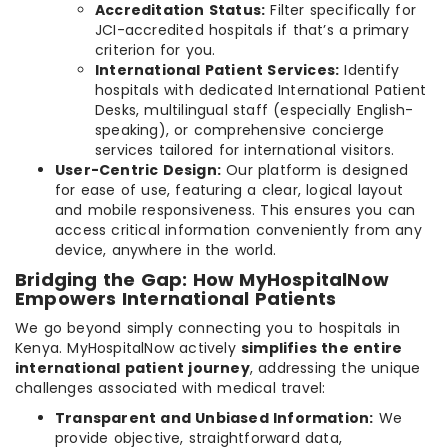
Accreditation Status:
Filter specifically for
JCI-accredited hospitals if that’s a primary
criterion for you.
International Patient Services:
Identify
hospitals with dedicated International Patient
Desks, multilingual staff (especially English-
speaking), or comprehensive concierge
services tailored for international visitors.
User-Centric Design:
Our platform is designed
for ease of use, featuring a clear, logical layout
and mobile responsiveness. This ensures you can
access critical information conveniently from any
device, anywhere in the world.
Bridging the Gap: How MyHospitalNow
Empowers International Patients
We go beyond simply connecting you to hospitals in
Kenya. MyHospitalNow actively
simplifies the entire
international patient journey
, addressing the unique
challenges associated with medical travel:
Transparent and Unbiased Information:
We
provide objective, straightforward data,