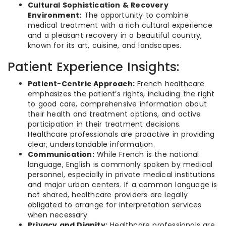
Cultural Sophistication & Recovery
Environment:
The opportunity to combine
medical treatment with a rich cultural experience
and a pleasant recovery in a beautiful country,
known for its art, cuisine, and landscapes.
Patient Experience Insights:
Patient-Centric Approach:
French healthcare
emphasizes the patient’s rights, including the right
to good care, comprehensive information about
their health and treatment options, and active
participation in their treatment decisions.
Healthcare professionals are proactive in providing
clear, understandable information.
Communication:
While French is the national
language, English is commonly spoken by medical
personnel, especially in private medical institutions
and major urban centers. If a common language is
not shared, healthcare providers are legally
obligated to arrange for interpretation services
when necessary.
Privacy and Dignity:
Healthcare professionals are