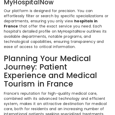
MyHospitalNow
Our platform is designed for precision. You can
effortlessly filter or search by specific specializations or
departments, ensuring you only view
hospitals in
France
that offer the exact service you need. Each
hospital’s detailed profile on MyHospitalNow outlines its
available departments, notable programs, and
technological capabilities, ensuring transparency and
ease of access to critical information.
Planning Your Medical
Journey: Patient
Experience and Medical
Tourism in France
France’s reputation for high-quality medical care,
combined with its advanced technology and efficient
system, makes it an attractive destination for medical
care, both for residents and an increasing number of
international patients seeking specialized treatments.