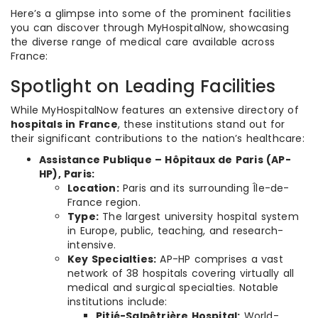
Here’s a glimpse into some of the prominent facilities
you can discover through MyHospitalNow, showcasing
the diverse range of medical care available across
France:
Spotlight on Leading Facilities
While MyHospitalNow features an extensive directory of
hospitals in France
, these institutions stand out for
their significant contributions to the nation’s healthcare:
Assistance Publique – Hôpitaux de Paris (AP-
HP), Paris:
Location:
Paris and its surrounding Île-de-
France region.
Type:
The largest university hospital system
in Europe, public, teaching, and research-
intensive.
Key Specialties:
AP-HP comprises a vast
network of 38 hospitals covering virtually all
medical and surgical specialties. Notable
institutions include:
Pitié-Salpêtrière Hospital:
World-