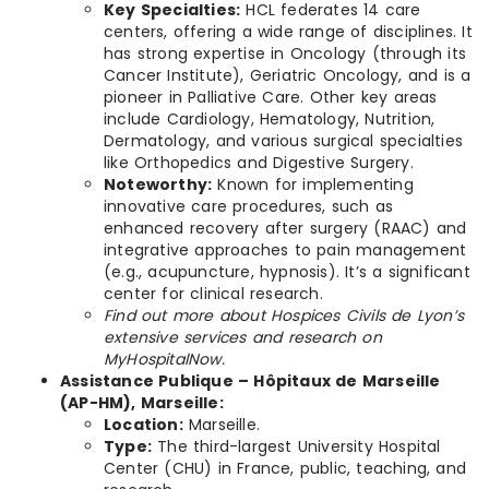
Key Specialties:
HCL federates 14 care
centers, offering a wide range of disciplines. It
has strong expertise in Oncology (through its
Cancer Institute), Geriatric Oncology, and is a
pioneer in Palliative Care. Other key areas
include Cardiology, Hematology, Nutrition,
Dermatology, and various surgical specialties
like Orthopedics and Digestive Surgery.
Noteworthy:
Known for implementing
innovative care procedures, such as
enhanced recovery after surgery (RAAC) and
integrative approaches to pain management
(e.g., acupuncture, hypnosis). It’s a significant
center for clinical research.
Find out more about Hospices Civils de Lyon’s
extensive services and research on
MyHospitalNow.
Assistance Publique – Hôpitaux de Marseille
(AP-HM), Marseille:
Location:
Marseille.
Type:
The third-largest University Hospital
Center (CHU) in France, public, teaching, and