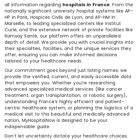
all information regarding
hospitals in France
. From the
nationally significant university hospital systems like AP-
HP in Paris, Hospices Civils de Lyon, and AP-HM in
Marseille, to leading specialized centers like Institut
Curie, and the extensive network of private facilities like
Ramsay Santé, our platform offers an unparalleled
depth of detail. We provide you with crucial insights into
their specialties, facilities, and the unique services they
offer, ensuring you can make informed decisions
tailored to your healthcare needs.
Our commitment goes beyond just listing names; we
provide the verified, current, and easily accessible data
that empowers you. Whether you’re researching
advanced specialized medical services (like cancer
treatment, organ transplantation, or robotic surgery),
understanding France’s highly efficient and patient-
centric healthcare system, or planning the logistics of a
medical visit to this beautiful and medically advanced
nation, MyHospitalNow is designed to be your
indispensable guide.
Don’t let uncertainty dictate your healthcare choices.