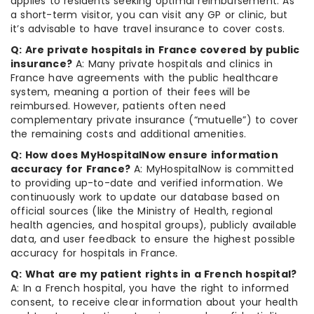
applies to residents seeking optimal reimbursement. As
a short-term visitor, you can visit any GP or clinic, but
it’s advisable to have travel insurance to cover costs.
Q: Are private hospitals in France covered by public
insurance?
A: Many private hospitals and clinics in
France have agreements with the public healthcare
system, meaning a portion of their fees will be
reimbursed. However, patients often need
complementary private insurance (“mutuelle”) to cover
the remaining costs and additional amenities.
Q: How does MyHospitalNow ensure information
accuracy for France?
A: MyHospitalNow is committed
to providing up-to-date and verified information. We
continuously work to update our database based on
official sources (like the Ministry of Health, regional
health agencies, and hospital groups), publicly available
data, and user feedback to ensure the highest possible
accuracy for hospitals in France.
Q: What are my patient rights in a French hospital?
A: In a French hospital, you have the right to informed
consent, to receive clear information about your health