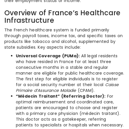
their employment status or income.
Overview of France’s Healthcare
Infrastructure
The French healthcare system is funded primarily
through payroll taxes, income tax, and specific taxes on
products like tobacco and alcohol, supplemented by
state subsidies. Key aspects include:
Universal Coverage (PUMa):
All legal residents
who have resided in France for at least three
consecutive months in a stable and regular
manner are eligible for public healthcare coverage.
The first step for eligible individuals is to register
for a social security number at their local
Caisse
Primaire d’Assurance Maladie
(CPAM).
“Médecin Traitant” (Referring Doctor):
For
optimal reimbursement and coordinated care,
patients are encouraged to choose and register
with a primary care physician (médecin traitant).
This doctor acts as a gatekeeper, referring
patients to specialists or hospitals when necessary.