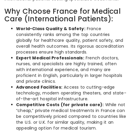
Why Choose France for Medical
Care (International Patients):
World-Class Quality & Safety:
France
consistently ranks among the top countries
globally for healthcare quality, patient safety, and
overall health outcomes. Its rigorous accreditation
processes ensure high standards.
Expert Medical Professionals:
French doctors,
nurses, and specialists are highly trained, often
with international experience, and many are
proficient in English, particularly in larger hospitals
and private clinics.
Advanced Facilities:
Access to cutting-edge
technology, modern operating theaters, and state-
of-the-art hospital infrastructure.
Competitive Costs (for private care):
While not
“cheap,” private medical treatments in France can
be competitively priced compared to countries like
the U.S. or U.K. for similar quality, making it an
appealing option for medical tourism.