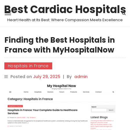
Best Cardiac Hospitals
Heart Health at Its Best: Where Compassion Meets Excellence
Finding the Best Hospitals in
France with MyHospitalNow
Hospitals in France
Posted on
July 29, 2025
|
By
admin