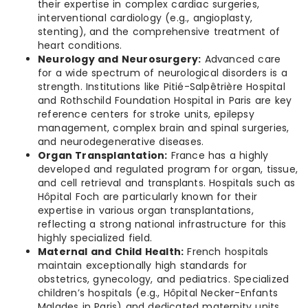
their expertise in complex cardiac surgeries,
interventional cardiology (e.g., angioplasty,
stenting), and the comprehensive treatment of
heart conditions.
Neurology and Neurosurgery:
Advanced care
for a wide spectrum of neurological disorders is a
strength. Institutions like Pitié-Salpêtrière Hospital
and Rothschild Foundation Hospital in Paris are key
reference centers for stroke units, epilepsy
management, complex brain and spinal surgeries,
and neurodegenerative diseases.
Organ Transplantation:
France has a highly
developed and regulated program for organ, tissue,
and cell retrieval and transplants. Hospitals such as
Hôpital Foch are particularly known for their
expertise in various organ transplantations,
reflecting a strong national infrastructure for this
highly specialized field.
Maternal and Child Health:
French hospitals
maintain exceptionally high standards for
obstetrics, gynecology, and pediatrics. Specialized
children’s hospitals (e.g., Hôpital Necker-Enfants
Malades in Paris) and dedicated maternity units