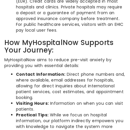
(EUR). Credit cards are widely accepted in most
hospitals and clinics. Private hospitals may require
a deposit or a guarantee of payment from an
approved insurance company before treatment.
For public healthcare services, visitors with an EHIC
pay local user fees.
How MyHospitalNow Supports
Your Journey:
MyHospitalNow aims to reduce pre-visit anxiety by
providing you with essential details:
Contact Information:
Direct phone numbers and,
where available, email addresses for hospitals,
allowing for direct inquiries about international
patient services, cost estimates, and appointment
booking.
Visiting Hours:
Information on when you can visit
patients.
Practical Tips:
While we focus on hospital
information, our platform indirectly empowers you
with knowledge to navigate the system more