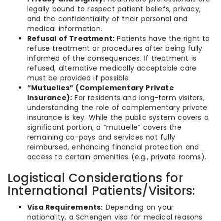
legally bound to respect patient beliefs, privacy,
and the confidentiality of their personal and
medical information.
Refusal of Treatment:
Patients have the right to
refuse treatment or procedures after being fully
informed of the consequences. If treatment is
refused, alternative medically acceptable care
must be provided if possible.
“Mutuelles” (Complementary Private
Insurance):
For residents and long-term visitors,
understanding the role of complementary private
insurance is key. While the public system covers a
significant portion, a “mutuelle” covers the
remaining co-pays and services not fully
reimbursed, enhancing financial protection and
access to certain amenities (e.g., private rooms).
Logistical Considerations for
International Patients/Visitors:
Visa Requirements:
Depending on your
nationality, a Schengen visa for medical reasons