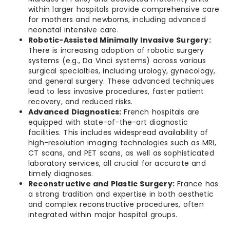
within larger hospitals provide comprehensive care
for mothers and newborns, including advanced
neonatal intensive care.
Robotic-Assisted Minimally Invasive Surgery:
There is increasing adoption of robotic surgery
systems (e.g., Da Vinci systems) across various
surgical specialties, including urology, gynecology,
and general surgery. These advanced techniques
lead to less invasive procedures, faster patient
recovery, and reduced risks.
Advanced Diagnostics:
French hospitals are
equipped with state-of-the-art diagnostic
facilities. This includes widespread availability of
high-resolution imaging technologies such as MRI,
CT scans, and PET scans, as well as sophisticated
laboratory services, all crucial for accurate and
timely diagnoses.
Reconstructive and Plastic Surgery:
France has
a strong tradition and expertise in both aesthetic
and complex reconstructive procedures, often
integrated within major hospital groups.