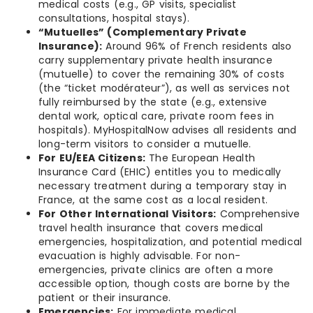
medical costs (e.g., GP visits, specialist
consultations, hospital stays).
“Mutuelles” (Complementary Private
Insurance):
Around 96% of French residents also
carry supplementary private health insurance
(mutuelle) to cover the remaining 30% of costs
(the “ticket modérateur”), as well as services not
fully reimbursed by the state (e.g., extensive
dental work, optical care, private room fees in
hospitals). MyHospitalNow advises all residents and
long-term visitors to consider a mutuelle.
For EU/EEA Citizens:
The European Health
Insurance Card (EHIC) entitles you to medically
necessary treatment during a temporary stay in
France, at the same cost as a local resident.
For Other International Visitors:
Comprehensive
travel health insurance that covers medical
emergencies, hospitalization, and potential medical
evacuation is highly advisable. For non-
emergencies, private clinics are often a more
accessible option, though costs are borne by the
patient or their insurance.
Emergencies:
For immediate medical