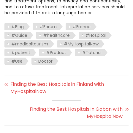
and treatment options, to privacy and confidentiality,
and to refuse treatment. Interpretation services should
be provided if there’s a language barrier.
#Blog
#Forum
#France
#Guide
#healthcare
#Hospital
#medicaltourism
#MyHospitalNow
#patient
#Product
#Tutorial
#Use
Doctor
Finding the Best Hospitals in Finland with
MyHospitalNow
Finding the Best Hospitals in Gabon with
MyHospitalNow