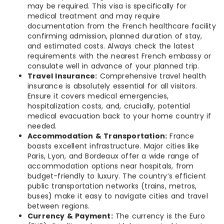
may be required. This visa is specifically for
medical treatment and may require
documentation from the French healthcare facility
confirming admission, planned duration of stay,
and estimated costs. Always check the latest
requirements with the nearest French embassy or
consulate well in advance of your planned trip.
Travel Insurance:
Comprehensive travel health
insurance is absolutely essential for all visitors.
Ensure it covers medical emergencies,
hospitalization costs, and, crucially, potential
medical evacuation back to your home country if
needed.
Accommodation & Transportation:
France
boasts excellent infrastructure. Major cities like
Paris, Lyon, and Bordeaux offer a wide range of
accommodation options near hospitals, from
budget-friendly to luxury. The country’s efficient
public transportation networks (trains, metros,
buses) make it easy to navigate cities and travel
between regions.
Currency & Payment:
The currency is the Euro