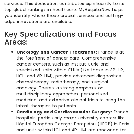
services. This dedication contributes significantly to its
top global rankings in healthcare. MyHospitalNow helps
you identify where these crucial services and cutting-
edge innovations are available.
Key Specializations and Focus
Areas:
Oncology and Cancer Treatment:
France is at
the forefront of cancer care. Comprehensive
cancer centers, such as Institut Curie and
specialized units within CHUs (like those in AP-HP,
HCL, and AP-HM), provide advanced diagnostics,
chemotherapy, radiotherapy, and surgical
oncology. There’s a strong emphasis on
multidisciplinary approaches, personalized
medicine, and extensive clinical trials to bring the
latest therapies to patients.
Cardiology and Cardiovascular Surgery:
French
hospitals, particularly major university centers like
Hôpital Européen Georges Pompidou (HEGP) in Paris
and units within HCL and AP-HM, are renowned for