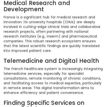
Medical Research and
Development
France is a significant hub for medical research and
innovation. Its university hospitals (CHUs) are deeply
involved in cutting-edge clinical trials and collaborative
research projects, often partnering with national
research institutes (e.g., Inserm) and pharmaceutical
companies. This robust research ecosystem ensures
that the latest scientific findings are quickly translated
into improved patient care.
Telemedicine and Digital Health
The French healthcare system is increasingly integrating
telemedicine services, especially for specialist
consultations, remote monitoring of chronic conditions,
and facilitating access to medical expertise, particularly
in remote areas. This digital transformation aims to
enhance efficiency and patient convenience.
Finding Specific Services on