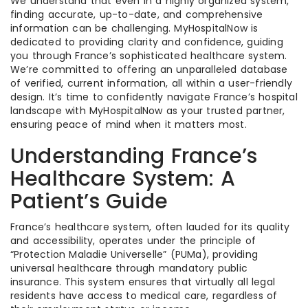
We understand that even in a highly organized system,
finding accurate, up-to-date, and comprehensive
information can be challenging. MyHospitalNow is
dedicated to providing clarity and confidence, guiding
you through France’s sophisticated healthcare system.
We’re committed to offering an unparalleled database
of verified, current information, all within a user-friendly
design. It’s time to confidently navigate France’s hospital
landscape with MyHospitalNow as your trusted partner,
ensuring peace of mind when it matters most.
Understanding France’s
Healthcare System: A
Patient’s Guide
France’s healthcare system, often lauded for its quality
and accessibility, operates under the principle of
“Protection Maladie Universelle” (PUMa), providing
universal healthcare through mandatory public
insurance. This system ensures that virtually all legal
residents have access to medical care, regardless of