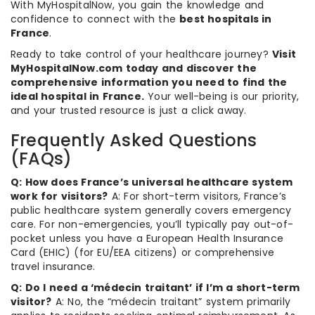
With MyHospitalNow, you gain the knowledge and
confidence to connect with the
best hospitals in
France
.
Ready to take control of your healthcare journey?
Visit
MyHospitalNow.com today and discover the
comprehensive information you need to find the
ideal hospital in France.
Your well-being is our priority,
and your trusted resource is just a click away.
Frequently Asked Questions
(FAQs)
Q: How does France’s universal healthcare system
work for visitors?
A: For short-term visitors, France’s
public healthcare system generally covers emergency
care. For non-emergencies, you’ll typically pay out-of-
pocket unless you have a European Health Insurance
Card (EHIC) (for EU/EEA citizens) or comprehensive
travel insurance.
Q: Do I need a ‘médecin traitant’ if I’m a short-term
visitor?
A: No, the “médecin traitant” system primarily