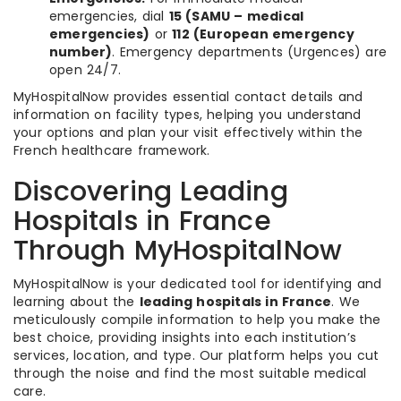
emergencies, dial
15 (SAMU – medical
emergencies)
or
112 (European emergency
number)
. Emergency departments (Urgences) are
open 24/7.
MyHospitalNow provides essential contact details and
information on facility types, helping you understand
your options and plan your visit effectively within the
French healthcare framework.
Discovering Leading
Hospitals in France
Through MyHospitalNow
MyHospitalNow is your dedicated tool for identifying and
learning about the
leading hospitals in France
. We
meticulously compile information to help you make the
best choice, providing insights into each institution’s
services, location, and type. Our platform helps you cut
through the noise and find the most suitable medical
care.