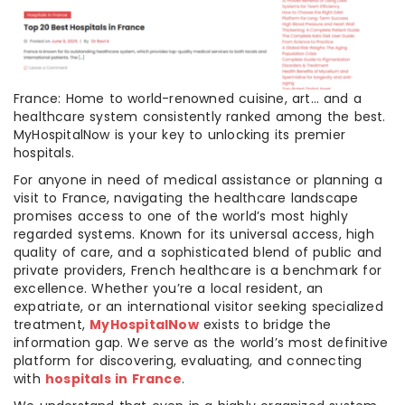
France: Home to world-renowned cuisine, art… and a
healthcare system consistently ranked among the best.
MyHospitalNow is your key to unlocking its premier
hospitals.
For anyone in need of medical assistance or planning a
visit to France, navigating the healthcare landscape
promises access to one of the world’s most highly
regarded systems. Known for its universal access, high
quality of care, and a sophisticated blend of public and
private providers, French healthcare is a benchmark for
excellence. Whether you’re a local resident, an
expatriate, or an international visitor seeking specialized
treatment,
MyHospitalNow
exists to bridge the
information gap. We serve as the world’s most definitive
platform for discovering, evaluating, and connecting
with
hospitals in France
.