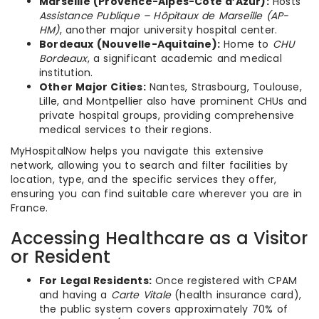
Marseille (Provence-Alpes-Côte d’Azur):
Hosts
Assistance Publique – Hôpitaux de Marseille (AP-
HM)
, another major university hospital center.
Bordeaux (Nouvelle-Aquitaine):
Home to
CHU
Bordeaux
, a significant academic and medical
institution.
Other Major Cities:
Nantes, Strasbourg, Toulouse,
Lille, and Montpellier also have prominent CHUs and
private hospital groups, providing comprehensive
medical services to their regions.
MyHospitalNow helps you navigate this extensive
network, allowing you to search and filter facilities by
location, type, and the specific services they offer,
ensuring you can find suitable care wherever you are in
France.
Accessing Healthcare as a Visitor
or Resident
For Legal Residents:
Once registered with CPAM
and having a
Carte Vitale
(health insurance card),
the public system covers approximately 70% of