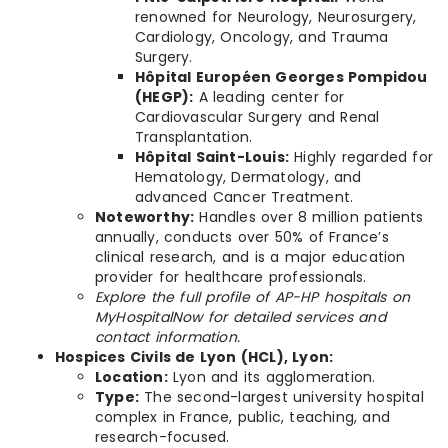
renowned for Neurology, Neurosurgery,
Cardiology, Oncology, and Trauma
Surgery.
Hôpital Européen Georges Pompidou
(HEGP):
A leading center for
Cardiovascular Surgery and Renal
Transplantation.
Hôpital Saint-Louis:
Highly regarded for
Hematology, Dermatology, and
advanced Cancer Treatment.
Noteworthy:
Handles over 8 million patients
annually, conducts over 50% of France’s
clinical research, and is a major education
provider for healthcare professionals.
Explore the full profile of AP-HP hospitals on
MyHospitalNow for detailed services and
contact information.
Hospices Civils de Lyon (HCL), Lyon:
Location:
Lyon and its agglomeration.
Type:
The second-largest university hospital
complex in France, public, teaching, and
research-focused.