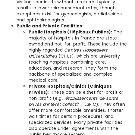
Visiting specialists without a referral typically
results in lower reimbursement rates, though
exceptions exist for gynecologists, pediatricians,
and ophthalmologists.
Public and Private Facilities:
Public Hospitals (Hôpitaux Publics):
The
majority of hospitals in France are state-
owned and not-for-profit. These include the
highly regarded
Centres Hospitaliers
Universitaires
(CHUs), which are university
teaching hospitals combining care,
education, and research. They form the
backbone of specialized and complex
medical care.
Private Hospitals/Clinics (Cliniques
Privées):
These can be either for-profit or
non-profit (e.g.,
établissements de santé
privés d’intérêt collectif
– ESPIC). They often
offer more comfortable amenities, shorter
wait times for certain procedures, and
specialized services. Many private facilities
also operate under agreements with the
public healthcare system.