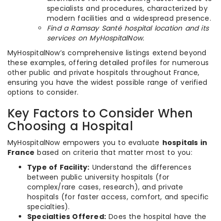
specialists and procedures, characterized by
modern facilities and a widespread presence.
Find a Ramsay Santé hospital location and its
services on MyHospitalNow.
MyHospitalNow’s comprehensive listings extend beyond
these examples, offering detailed profiles for numerous
other public and private hospitals throughout France,
ensuring you have the widest possible range of verified
options to consider.
Key Factors to Consider When
Choosing a Hospital
MyHospitalNow empowers you to evaluate
hospitals in
France
based on criteria that matter most to you:
Type of Facility:
Understand the differences
between public university hospitals (for
complex/rare cases, research), and private
hospitals (for faster access, comfort, and specific
specialties).
Specialties Offered:
Does the hospital have the