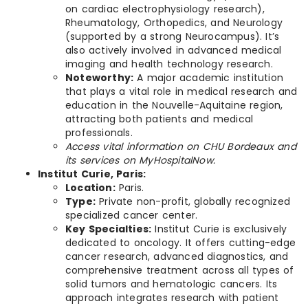
on cardiac electrophysiology research),
Rheumatology, Orthopedics, and Neurology
(supported by a strong Neurocampus). It’s
also actively involved in advanced medical
imaging and health technology research.
Noteworthy:
A major academic institution
that plays a vital role in medical research and
education in the Nouvelle-Aquitaine region,
attracting both patients and medical
professionals.
Access vital information on CHU Bordeaux and
its services on MyHospitalNow.
Institut Curie, Paris:
Location:
Paris.
Type:
Private non-profit, globally recognized
specialized cancer center.
Key Specialties:
Institut Curie is exclusively
dedicated to oncology. It offers cutting-edge
cancer research, advanced diagnostics, and
comprehensive treatment across all types of
solid tumors and hematologic cancers. Its
approach integrates research with patient