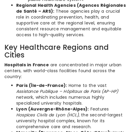
Regional Health Agencies (Agences Régionales
de Santé – ARS):
These agencies play a crucial
role in coordinating prevention, health, and
supportive care at the regional level, ensuring
consistent resource management and equitable
access to high-quality services.
Key Healthcare Regions and
Cities
Hospitals in France
are concentrated in major urban
centers, with world-class facilities found across the
country:
Paris (Île-de-France):
Home to the vast
Assistance Publique – Hôpitaux de Paris (AP-HP)
network, which includes numerous highly
specialized university hospitals.
Lyon (Auvergne-Rhône-Alpes):
Features
Hospices Civils de Lyon (HCL)
, the second-largest
university hospital complex, known for its
comprehensive care and research.