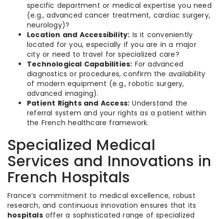
specific department or medical expertise you need
(e.g., advanced cancer treatment, cardiac surgery,
neurology)?
Location and Accessibility:
Is it conveniently
located for you, especially if you are in a major
city or need to travel for specialized care?
Technological Capabilities:
For advanced
diagnostics or procedures, confirm the availability
of modern equipment (e.g., robotic surgery,
advanced imaging).
Patient Rights and Access:
Understand the
referral system and your rights as a patient within
the French healthcare framework.
Specialized Medical
Services and Innovations in
French Hospitals
France’s commitment to medical excellence, robust
research, and continuous innovation ensures that its
hospitals
offer a sophisticated range of specialized