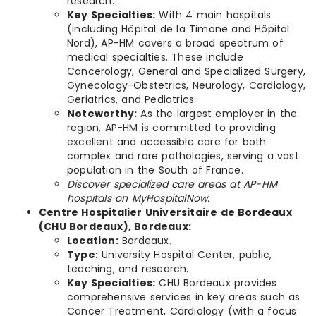
research.
Key Specialties:
With 4 main hospitals
(including Hôpital de la Timone and Hôpital
Nord), AP-HM covers a broad spectrum of
medical specialties. These include
Cancerology, General and Specialized Surgery,
Gynecology-Obstetrics, Neurology, Cardiology,
Geriatrics, and Pediatrics.
Noteworthy:
As the largest employer in the
region, AP-HM is committed to providing
excellent and accessible care for both
complex and rare pathologies, serving a vast
population in the South of France.
Discover specialized care areas at AP-HM
hospitals on MyHospitalNow.
Centre Hospitalier Universitaire de Bordeaux
(CHU Bordeaux), Bordeaux:
Location:
Bordeaux.
Type:
University Hospital Center, public,
teaching, and research.
Key Specialties:
CHU Bordeaux provides
comprehensive services in key areas such as
Cancer Treatment, Cardiology (with a focus