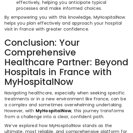
effectively, helping you anticipate typical
processes and make informed choices.
By empowering you with this knowledge, MyHospitalNow
helps you plan effectively and approach your hospital
visit in France with greater confidence.
Conclusion: Your
Comprehensive
Healthcare Partner: Beyond
Hospitals in France with
MyHospitalNow
Navigating healthcare, especially when seeking specific
treatments or in a new environment like France, can be
a complex and sometimes overwhelming undertaking.
However, with
MyHospitalNow
, this journey transforms
from a challenge into a clear, confident path.
We’ve explored how MyHospitalNow stands as the
ultimate, most reliable, and comprehensive platform for