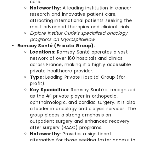
care.
Noteworthy:
A leading institution in cancer
research and innovative patient care,
attracting international patients seeking the
most advanced therapies and clinical trials.
Explore Institut Curie’s specialized oncology
programs on MyHospitalNow.
Ramsay Santé (Private Group):
Locations:
Ramsay Santé operates a vast
network of over 160 hospitals and clinics
across France, making it a highly accessible
private healthcare provider.
Type:
Leading Private Hospital Group (for-
profit).
Key Specialties:
Ramsay Santé is recognized
as the #1 private player in orthopedic,
ophthalmologic, and cardiac surgery. It is also
a leader in oncology and dialysis services. The
group places a strong emphasis on
outpatient surgery and enhanced recovery
after surgery (RAAC) programs.
Noteworthy:
Provides a significant
alternative for those seeking faster access to