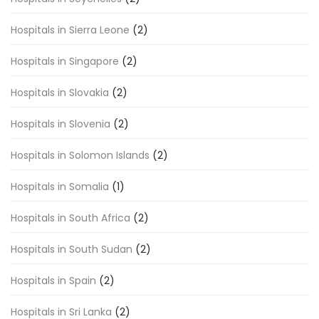
Hospitals in Sierra Leone
(2)
Hospitals in Singapore
(2)
Hospitals in Slovakia
(2)
Hospitals in Slovenia
(2)
Hospitals in Solomon Islands
(2)
Hospitals in Somalia
(1)
Hospitals in South Africa
(2)
Hospitals in South Sudan
(2)
Hospitals in Spain
(2)
Hospitals in Sri Lanka
(2)