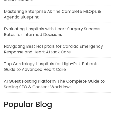
Mastering Enterprise AI: The Complete MLOps &
Agentic Blueprint
Evaluating Hospitals with Heart Surgery Success
Rates for Informed Decisions
Navigating Best Hospitals for Cardiac Emergency
Response and Heart Attack Care
Top Cardiology Hospitals for High-Risk Patients:
Guide to Advanced Heart Care
AI Guest Posting Platform: The Complete Guide to
Scaling SEO & Content Workflows
Popular Blog