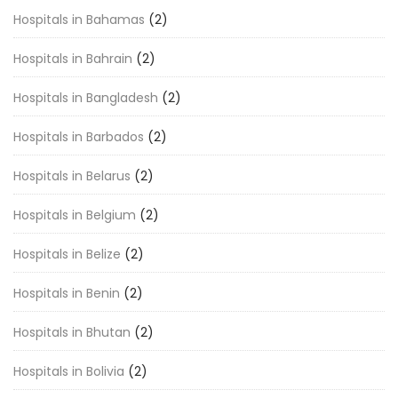
Hospitals in Bahamas
(2)
Hospitals in Bahrain
(2)
Hospitals in Bangladesh
(2)
Hospitals in Barbados
(2)
Hospitals in Belarus
(2)
Hospitals in Belgium
(2)
Hospitals in Belize
(2)
Hospitals in Benin
(2)
Hospitals in Bhutan
(2)
Hospitals in Bolivia
(2)