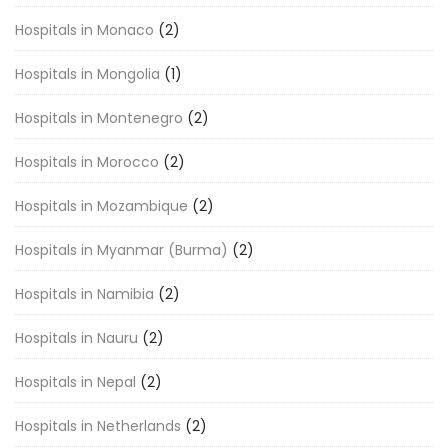
Hospitals in Monaco
(2)
Hospitals in Mongolia
(1)
Hospitals in Montenegro
(2)
Hospitals in Morocco
(2)
Hospitals in Mozambique
(2)
Hospitals in Myanmar (Burma)
(2)
Hospitals in Namibia
(2)
Hospitals in Nauru
(2)
Hospitals in Nepal
(2)
Hospitals in Netherlands
(2)