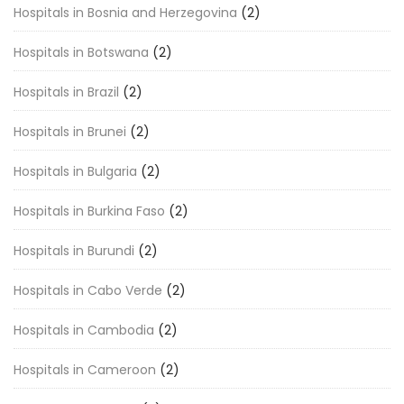
Hospitals in Bosnia and Herzegovina
(2)
Hospitals in Botswana
(2)
Hospitals in Brazil
(2)
Hospitals in Brunei
(2)
Hospitals in Bulgaria
(2)
Hospitals in Burkina Faso
(2)
Hospitals in Burundi
(2)
Hospitals in Cabo Verde
(2)
Hospitals in Cambodia
(2)
Hospitals in Cameroon
(2)