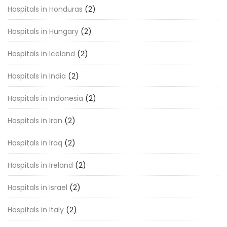
Hospitals in Honduras
(2)
Hospitals in Hungary
(2)
Hospitals in Iceland
(2)
Hospitals in India
(2)
Hospitals in Indonesia
(2)
Hospitals in Iran
(2)
Hospitals in Iraq
(2)
Hospitals in Ireland
(2)
Hospitals in Israel
(2)
Hospitals in Italy
(2)