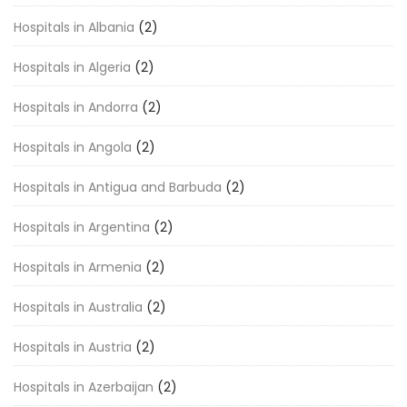
Hospitals in Albania
(2)
Hospitals in Algeria
(2)
Hospitals in Andorra
(2)
Hospitals in Angola
(2)
Hospitals in Antigua and Barbuda
(2)
Hospitals in Argentina
(2)
Hospitals in Armenia
(2)
Hospitals in Australia
(2)
Hospitals in Austria
(2)
Hospitals in Azerbaijan
(2)