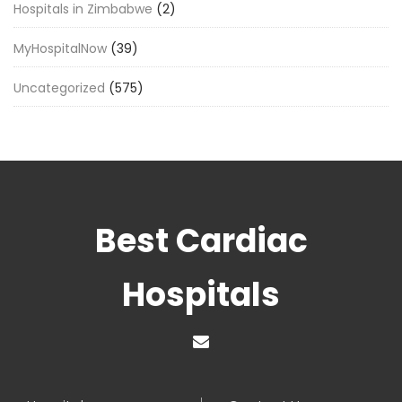
Hospitals in Zimbabwe
(2)
MyHospitalNow
(39)
Uncategorized
(575)
Best Cardiac
Hospitals