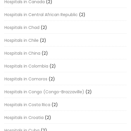
Hospitals in Canada
(2)
Hospitals in Central African Republic
(2)
Hospitals in Chad
(2)
Hospitals in Chile
(2)
Hospitals in China
(2)
Hospitals in Colombia
(2)
Hospitals in Comoros
(2)
Hospitals in Congo (Congo-Brazzaville)
(2)
Hospitals in Costa Rica
(2)
Hospitals in Croatia
(2)
Hospitals in Cuba
(2)