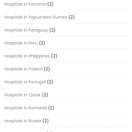
Hospitals in Panama
(2)
Hospitals in Papua New Guinea
(2)
Hospitals in Paraguay
(2)
Hospitals in Peru
(2)
Hospitals in Philippines
(2)
Hospitals in Poland
(2)
Hospitals in Portugal
(2)
Hospitals in Qatar
(2)
Hospitals in Romania
(2)
Hospitals in Russia
(2)