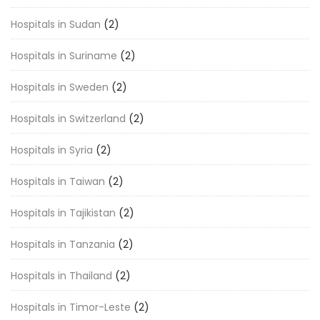
Hospitals in Sudan
(2)
Hospitals in Suriname
(2)
Hospitals in Sweden
(2)
Hospitals in Switzerland
(2)
Hospitals in Syria
(2)
Hospitals in Taiwan
(2)
Hospitals in Tajikistan
(2)
Hospitals in Tanzania
(2)
Hospitals in Thailand
(2)
Hospitals in Timor-Leste
(2)