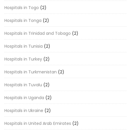
Hospitals in Togo
(2)
Hospitals in Tonga
(2)
Hospitals in Trinidad and Tobago
(2)
Hospitals in Tunisia
(2)
Hospitals in Turkey
(2)
Hospitals in Turkmenistan
(2)
Hospitals in Tuvalu
(2)
Hospitals in Uganda
(2)
Hospitals in Ukraine
(2)
Hospitals in United Arab Emirates
(2)