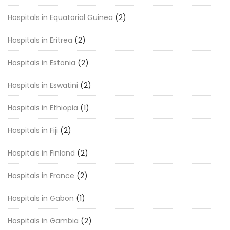
Hospitals in Equatorial Guinea
(2)
Hospitals in Eritrea
(2)
Hospitals in Estonia
(2)
Hospitals in Eswatini
(2)
Hospitals in Ethiopia
(1)
Hospitals in Fiji
(2)
Hospitals in Finland
(2)
Hospitals in France
(2)
Hospitals in Gabon
(1)
Hospitals in Gambia
(2)