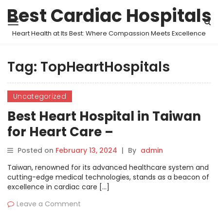
Best Cardiac Hospitals
Heart Health at Its Best: Where Compassion Meets Excellence
Tag:
TopHeartHospitals
Uncategorized
Best Heart Hospital in Taiwan
for Heart Care –
MyHospitalNow
Posted on
February 13, 2024
|
By
admin
Taiwan, renowned for its advanced healthcare system and
cutting-edge medical technologies, stands as a beacon of
excellence in cardiac care […]
Leave a Comment