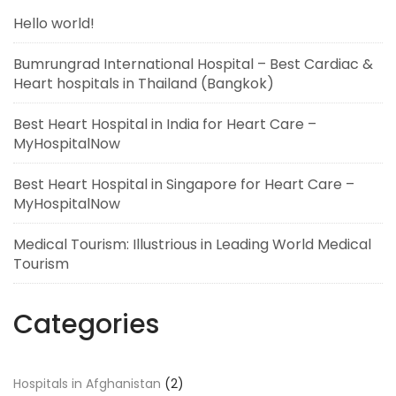
Hello world!
Bumrungrad International Hospital – Best Cardiac &
Heart hospitals in Thailand (Bangkok)
Best Heart Hospital in India for Heart Care –
MyHospitalNow
Best Heart Hospital in Singapore for Heart Care –
MyHospitalNow
Medical Tourism: Illustrious in Leading World Medical
Tourism
Categories
Hospitals in Afghanistan
(2)