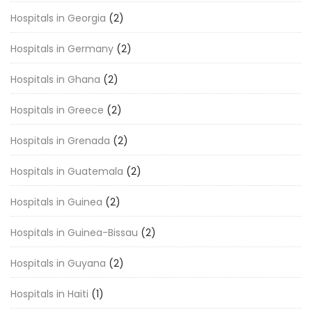
Hospitals in Georgia
(2)
Hospitals in Germany
(2)
Hospitals in Ghana
(2)
Hospitals in Greece
(2)
Hospitals in Grenada
(2)
Hospitals in Guatemala
(2)
Hospitals in Guinea
(2)
Hospitals in Guinea-Bissau
(2)
Hospitals in Guyana
(2)
Hospitals in Haiti
(1)