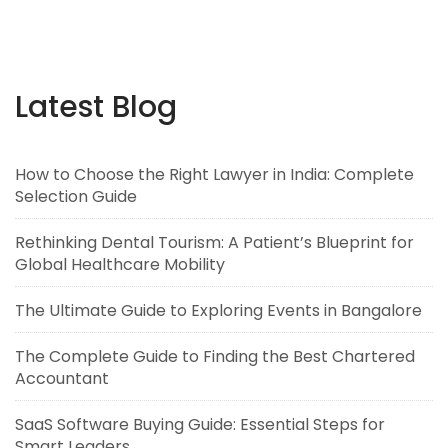
Latest Blog
How to Choose the Right Lawyer in India: Complete
Selection Guide
Rethinking Dental Tourism: A Patient’s Blueprint for
Global Healthcare Mobility
The Ultimate Guide to Exploring Events in Bangalore
The Complete Guide to Finding the Best Chartered
Accountant
SaaS Software Buying Guide: Essential Steps for
Smart Leaders