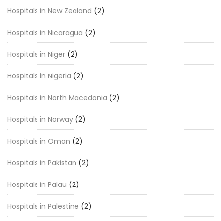
Hospitals in New Zealand
(2)
Hospitals in Nicaragua
(2)
Hospitals in Niger
(2)
Hospitals in Nigeria
(2)
Hospitals in North Macedonia
(2)
Hospitals in Norway
(2)
Hospitals in Oman
(2)
Hospitals in Pakistan
(2)
Hospitals in Palau
(2)
Hospitals in Palestine
(2)