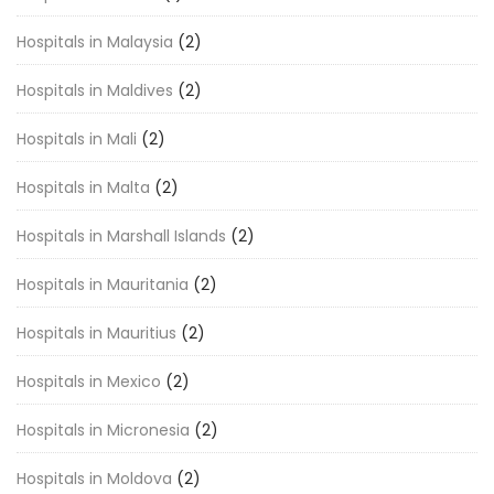
Hospitals in Malaysia
(2)
Hospitals in Maldives
(2)
Hospitals in Mali
(2)
Hospitals in Malta
(2)
Hospitals in Marshall Islands
(2)
Hospitals in Mauritania
(2)
Hospitals in Mauritius
(2)
Hospitals in Mexico
(2)
Hospitals in Micronesia
(2)
Hospitals in Moldova
(2)