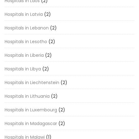
Hospitals in Laos
(2)
Hospitals in Latvia
(2)
Hospitals in Lebanon
(2)
Hospitals in Lesotho
(2)
Hospitals in Liberia
(2)
Hospitals in Libya
(2)
Hospitals in Liechtenstein
(2)
Hospitals in Lithuania
(2)
Hospitals in Luxembourg
(2)
Hospitals in Madagascar
(2)
Hospitals in Malawi
(1)