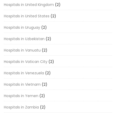
Hospitals in United Kingdom
(2)
Hospitals in United States
(2)
Hospitals in Uruguay
(2)
Hospitals in Uzbekistan
(2)
Hospitals in Vanuatu
(2)
Hospitals in Vatican City
(2)
Hospitals in Venezuela
(2)
Hospitals in Vietnam
(2)
Hospitals in Yemen
(2)
Hospitals in Zambia
(2)