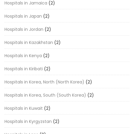
Hospitals in Jamaica
(2)
Hospitals in Japan
(2)
Hospitals in Jordan
(2)
Hospitals in Kazakhstan
(2)
Hospitals in Kenya
(2)
Hospitals in Kiribati
(2)
Hospitals in Korea, North (North Korea)
(2)
Hospitals in Korea, South (South Korea)
(2)
Hospitals in Kuwait
(2)
Hospitals in Kyrgyzstan
(2)