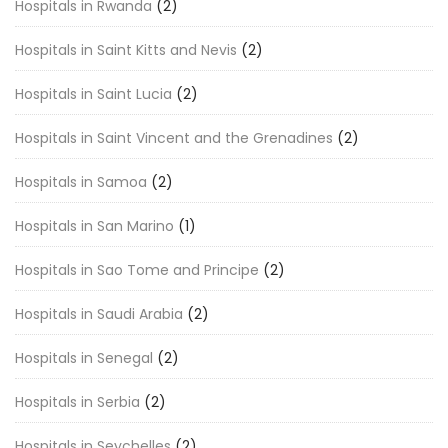
Hospitals in Rwanda
(2)
Hospitals in Saint Kitts and Nevis
(2)
Hospitals in Saint Lucia
(2)
Hospitals in Saint Vincent and the Grenadines
(2)
Hospitals in Samoa
(2)
Hospitals in San Marino
(1)
Hospitals in Sao Tome and Principe
(2)
Hospitals in Saudi Arabia
(2)
Hospitals in Senegal
(2)
Hospitals in Serbia
(2)
Hospitals in Seychelles
(2)