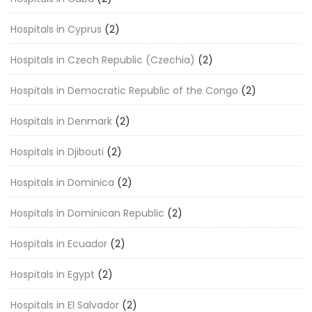
Hospitals in Cyprus
(2)
Hospitals in Czech Republic (Czechia)
(2)
Hospitals in Democratic Republic of the Congo
(2)
Hospitals in Denmark
(2)
Hospitals in Djibouti
(2)
Hospitals in Dominica
(2)
Hospitals in Dominican Republic
(2)
Hospitals in Ecuador
(2)
Hospitals in Egypt
(2)
Hospitals in El Salvador
(2)