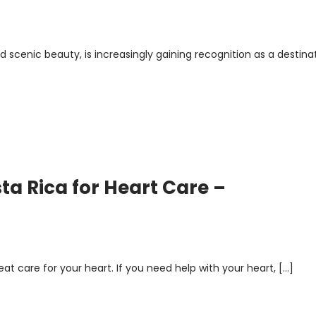
and scenic beauty, is increasingly gaining recognition as a destina
sta Rica for Heart Care –
at care for your heart. If you need help with your heart, […]