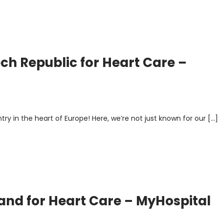
ech Republic for Heart Care –
y in the heart of Europe! Here, we’re not just known for our […]
land for Heart Care – MyHospital