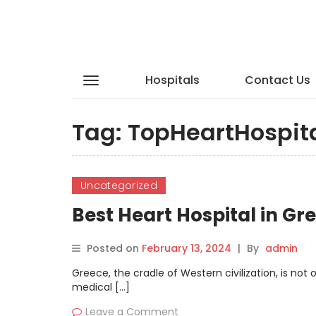
Hospitals
Contact Us
Tag:
TopHeartHospit
Uncategorized
Best Heart Hospital in G
Posted on
February 13, 2024
|
By
admin
Greece, the cradle of Western civilization, is no
medical […]
Leave a Comment