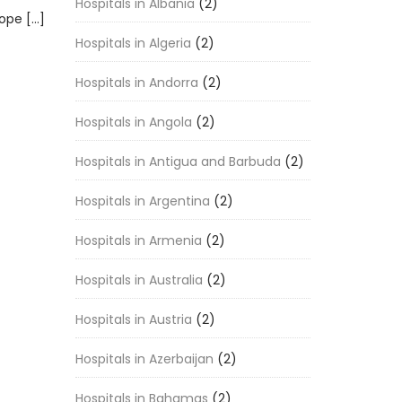
Hospitals in Albania
(2)
rope […]
Hospitals in Algeria
(2)
Hospitals in Andorra
(2)
Hospitals in Angola
(2)
Hospitals in Antigua and Barbuda
(2)
Hospitals in Argentina
(2)
Hospitals in Armenia
(2)
Hospitals in Australia
(2)
Hospitals in Austria
(2)
Hospitals in Azerbaijan
(2)
Hospitals in Bahamas
(2)