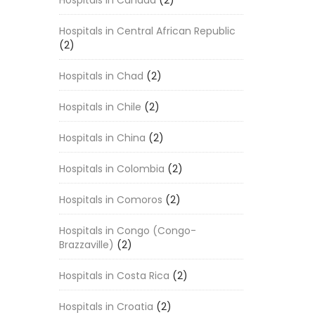
Hospitals in Canada
(2)
Hospitals in Central African Republic
(2)
Hospitals in Chad
(2)
Hospitals in Chile
(2)
Hospitals in China
(2)
Hospitals in Colombia
(2)
Hospitals in Comoros
(2)
Hospitals in Congo (Congo-
Brazzaville)
(2)
Hospitals in Costa Rica
(2)
Hospitals in Croatia
(2)