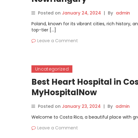
Posted on
January 24, 2024
|
By
admin
Poland, known for its vibrant cities, rich history, 
top-tier […]
Leave a Comment
Uncategorized
Best Heart Hospital in Co
MyHospitalNow
Posted on
January 23, 2024
|
By
admin
Welcome to Costa Rica, a beautiful place with gre
Leave a Comment