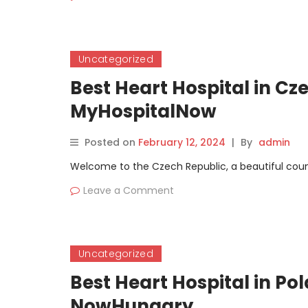
Uncategorized
Best Heart Hospital in Cz
MyHospitalNow
Posted on
February 12, 2024
|
By
admin
Welcome to the Czech Republic, a beautiful countr
Leave a Comment
Uncategorized
Best Heart Hospital in Po
NowHungary