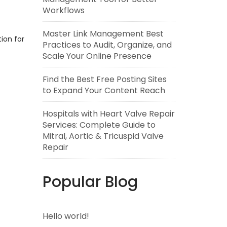
Workflows
Master Link Management Best
tion for
Practices to Audit, Organize, and
Scale Your Online Presence
Find the Best Free Posting Sites
to Expand Your Content Reach
Hospitals with Heart Valve Repair
Services: Complete Guide to
Mitral, Aortic & Tricuspid Valve
Repair
Popular Blog
Hello world!