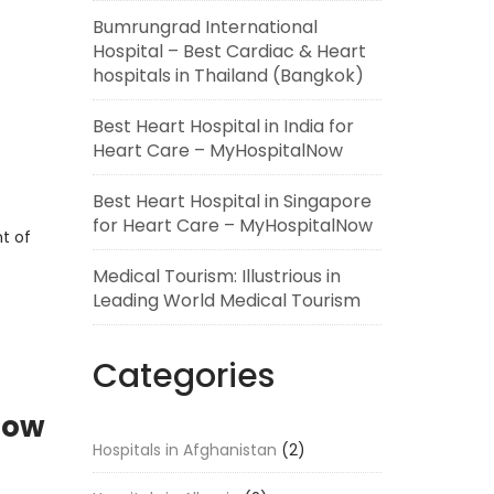
Bumrungrad International
Hospital – Best Cardiac & Heart
hospitals in Thailand (Bangkok)
Best Heart Hospital in India for
Heart Care – MyHospitalNow
Best Heart Hospital in Singapore
for Heart Care – MyHospitalNow
t of
Medical Tourism: Illustrious in
Leading World Medical Tourism
Categories
Now
Hospitals in Afghanistan
(2)