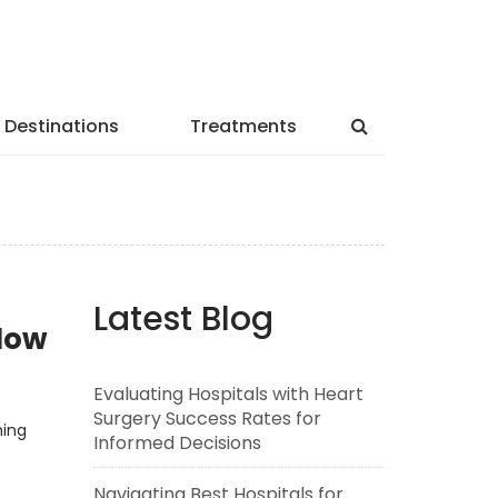
Destinations
Treatments
Latest Blog
lNow
Evaluating Hospitals with Heart
Surgery Success Rates for
ning
Informed Decisions
Navigating Best Hospitals for