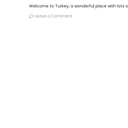
Welcome to Turkey, a wonderful place with lots of 
Leave a Comment