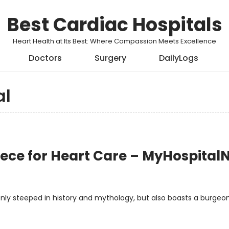
Best Cardiac Hospitals
Heart Health at Its Best: Where Compassion Meets Excellence
Doctors
Surgery
DailyLogs
al
reece for Heart Care – MyHospita
t only steeped in history and mythology, but also boasts a burgeo