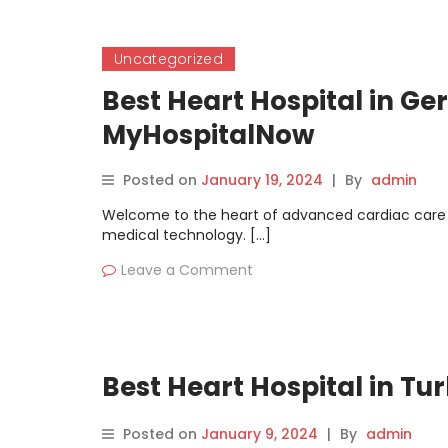
Uncategorized
Best Heart Hospital in Ge
MyHospitalNow
Posted on
January 19, 2024
|
By
admin
Welcome to the heart of advanced cardiac care 
medical technology. […]
Leave a Comment
Best Heart Hospital in T
Posted on
January 9, 2024
|
By
admin