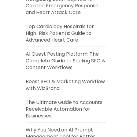
Cardiac Emergency Response
and Heart Attack Care
Top Cardiology Hospitals for
High-Risk Patients: Guide to
Advanced Heart Care
AI Guest Posting Platform: The
Complete Guide to Scaling SEO &
Content Workflows
Boost SEO & Marketing Workflow
with WizBrand
The Ultimate Guide to Accounts
Receivable Automation for
Businesses
Why You Need an AI Prompt
Management Tool for Better