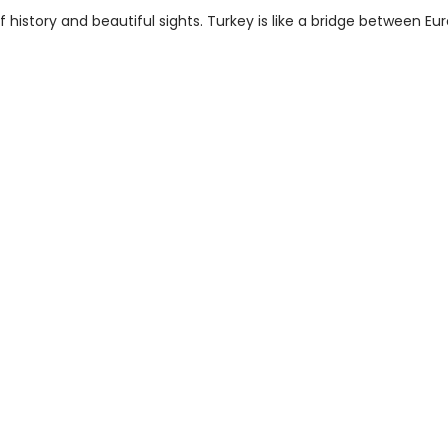
history and beautiful sights. Turkey is like a bridge between Eu