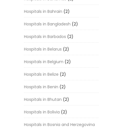
Hospitals in Bahrain
(2)
Hospitals in Bangladesh
(2)
Hospitals in Barbados
(2)
Hospitals in Belarus
(2)
Hospitals in Belgium
(2)
Hospitals in Belize
(2)
Hospitals in Benin
(2)
Hospitals in Bhutan
(2)
Hospitals in Bolivia
(2)
Hospitals in Bosnia and Herzegovina