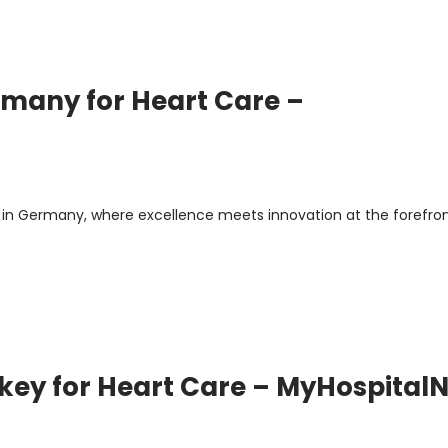
rmany for Heart Care –
in Germany, where excellence meets innovation at the forefron
urkey for Heart Care – MyHospital