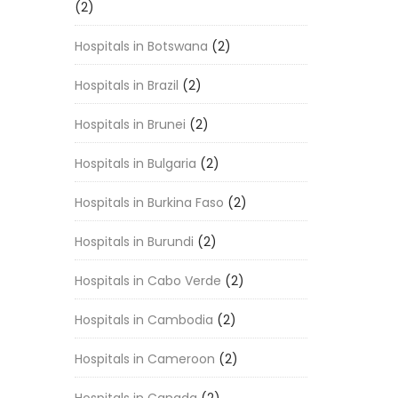
(2)
Hospitals in Botswana
(2)
Hospitals in Brazil
(2)
Hospitals in Brunei
(2)
Hospitals in Bulgaria
(2)
Hospitals in Burkina Faso
(2)
Hospitals in Burundi
(2)
Hospitals in Cabo Verde
(2)
Hospitals in Cambodia
(2)
Hospitals in Cameroon
(2)