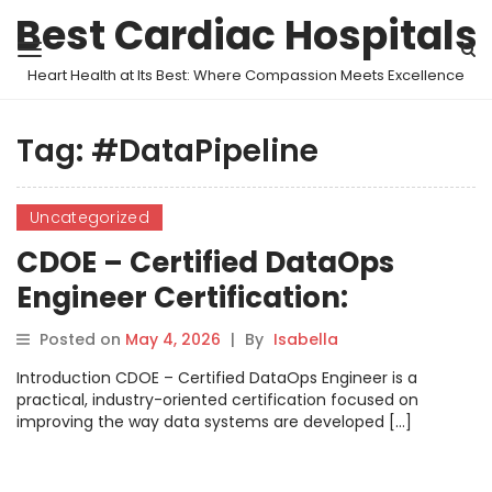
Best Cardiac Hospitals
Heart Health at Its Best: Where Compassion Meets Excellence
Tag:
#DataPipeline
Uncategorized
CDOE – Certified DataOps
Engineer Certification:
Become a Modern DataOps
Posted on
May 4, 2026
|
By
Isabella
Expert
Introduction CDOE – Certified DataOps Engineer is a
practical, industry-oriented certification focused on
improving the way data systems are developed […]