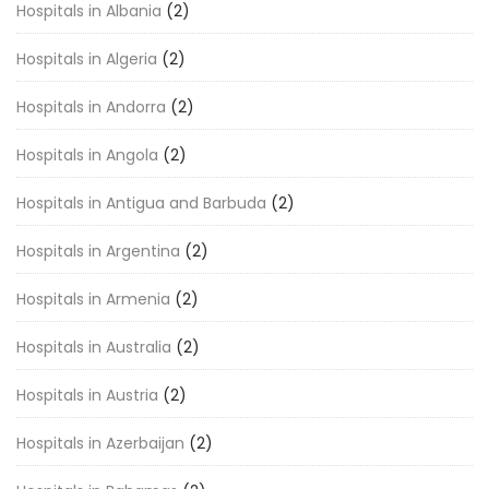
Hospitals in Albania
(2)
Hospitals in Algeria
(2)
Hospitals in Andorra
(2)
Hospitals in Angola
(2)
Hospitals in Antigua and Barbuda
(2)
Hospitals in Argentina
(2)
Hospitals in Armenia
(2)
Hospitals in Australia
(2)
Hospitals in Austria
(2)
Hospitals in Azerbaijan
(2)