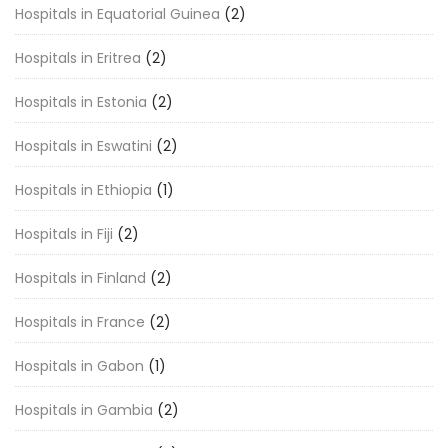
Hospitals in Equatorial Guinea
(2)
Hospitals in Eritrea
(2)
Hospitals in Estonia
(2)
Hospitals in Eswatini
(2)
Hospitals in Ethiopia
(1)
Hospitals in Fiji
(2)
Hospitals in Finland
(2)
Hospitals in France
(2)
Hospitals in Gabon
(1)
Hospitals in Gambia
(2)