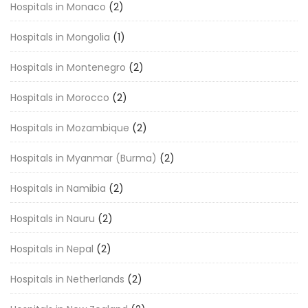
Hospitals in Monaco
(2)
Hospitals in Mongolia
(1)
Hospitals in Montenegro
(2)
Hospitals in Morocco
(2)
Hospitals in Mozambique
(2)
Hospitals in Myanmar (Burma)
(2)
Hospitals in Namibia
(2)
Hospitals in Nauru
(2)
Hospitals in Nepal
(2)
Hospitals in Netherlands
(2)