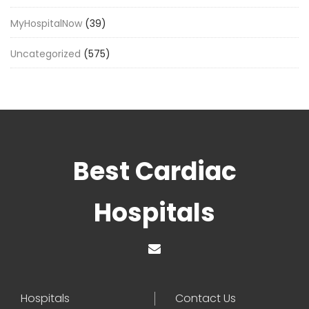
MyHospitalNow
(39)
Uncategorized
(575)
Best Cardiac
Hospitals
Hospitals
Contact Us