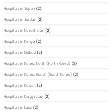
Hospitals in Japan
(2)
Hospitals in Jordan
(2)
Hospitals in Kazakhstan
(2)
Hospitals in Kenya
(2)
Hospitals in Kiribati
(2)
Hospitals in Korea, North (North Korea)
(2)
Hospitals in Korea, South (South Korea)
(2)
Hospitals in Kuwait
(2)
Hospitals in Kyrgyzstan
(2)
Hospitals in Laos
(2)