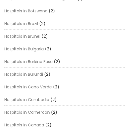
Hospitals in Botswana
(2)
Hospitals in Brazil
(2)
Hospitals in Brunei
(2)
Hospitals in Bulgaria
(2)
Hospitals in Burkina Faso
(2)
Hospitals in Burundi
(2)
Hospitals in Cabo Verde
(2)
Hospitals in Cambodia
(2)
Hospitals in Cameroon
(2)
Hospitals in Canada
(2)