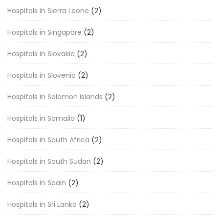
Hospitals in Sierra Leone
(2)
Hospitals in Singapore
(2)
Hospitals in Slovakia
(2)
Hospitals in Slovenia
(2)
Hospitals in Solomon Islands
(2)
Hospitals in Somalia
(1)
Hospitals in South Africa
(2)
Hospitals in South Sudan
(2)
Hospitals in Spain
(2)
Hospitals in Sri Lanka
(2)