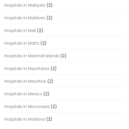
Hospitals in Malaysia
(2)
Hospitals in Maldives
(2)
Hospitals in Mali
(2)
Hospitals in Malta
(2)
Hospitals in Marshall Islands
(2)
Hospitals in Mauritania
(2)
Hospitals in Mauritius
(2)
Hospitals in Mexico
(2)
Hospitals in Micronesia
(2)
Hospitals in Moldova
(2)