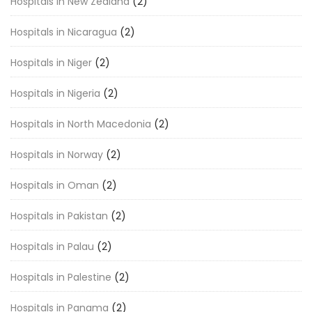
Hospitals in New Zealand
(2)
Hospitals in Nicaragua
(2)
Hospitals in Niger
(2)
Hospitals in Nigeria
(2)
Hospitals in North Macedonia
(2)
Hospitals in Norway
(2)
Hospitals in Oman
(2)
Hospitals in Pakistan
(2)
Hospitals in Palau
(2)
Hospitals in Palestine
(2)
Hospitals in Panama
(2)