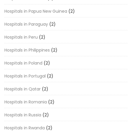
Hospitals in Papua New Guinea
(2)
Hospitals in Paraguay
(2)
Hospitals in Peru
(2)
Hospitals in Philippines
(2)
Hospitals in Poland
(2)
Hospitals in Portugal
(2)
Hospitals in Qatar
(2)
Hospitals in Romania
(2)
Hospitals in Russia
(2)
Hospitals in Rwanda
(2)