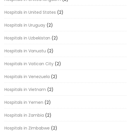
Hospitals in United States
(2)
Hospitals in Uruguay
(2)
Hospitals in Uzbekistan
(2)
Hospitals in Vanuatu
(2)
Hospitals in Vatican City
(2)
Hospitals in Venezuela
(2)
Hospitals in Vietnam
(2)
Hospitals in Yemen
(2)
Hospitals in Zambia
(2)
Hospitals in Zimbabwe
(2)