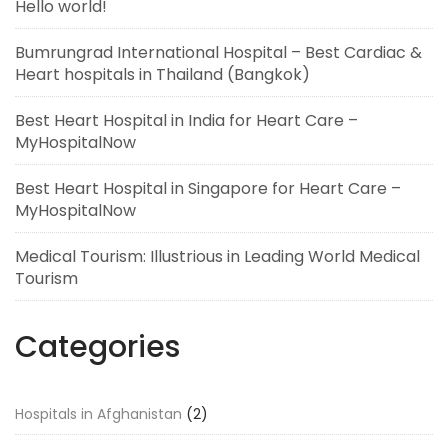
Hello world!
Bumrungrad International Hospital – Best Cardiac &
Heart hospitals in Thailand (Bangkok)
Best Heart Hospital in India for Heart Care –
MyHospitalNow
Best Heart Hospital in Singapore for Heart Care –
MyHospitalNow
Medical Tourism: Illustrious in Leading World Medical
Tourism
Categories
Hospitals in Afghanistan
(2)