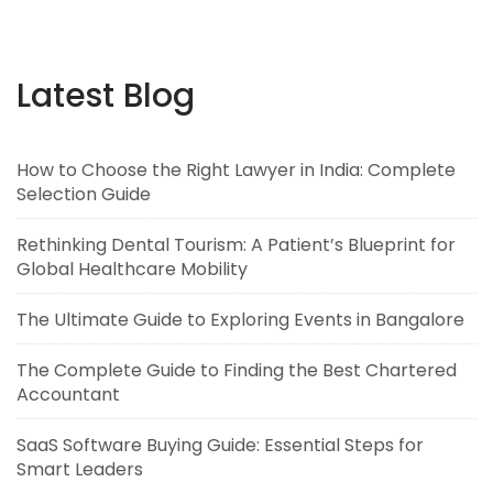
Latest Blog
How to Choose the Right Lawyer in India: Complete
Selection Guide
Rethinking Dental Tourism: A Patient’s Blueprint for
Global Healthcare Mobility
The Ultimate Guide to Exploring Events in Bangalore
The Complete Guide to Finding the Best Chartered
Accountant
SaaS Software Buying Guide: Essential Steps for
Smart Leaders