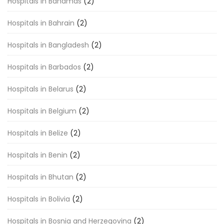
Hospitals in Bahamas
(2)
Hospitals in Bahrain
(2)
Hospitals in Bangladesh
(2)
Hospitals in Barbados
(2)
Hospitals in Belarus
(2)
Hospitals in Belgium
(2)
Hospitals in Belize
(2)
Hospitals in Benin
(2)
Hospitals in Bhutan
(2)
Hospitals in Bolivia
(2)
Hospitals in Bosnia and Herzegovina
(2)