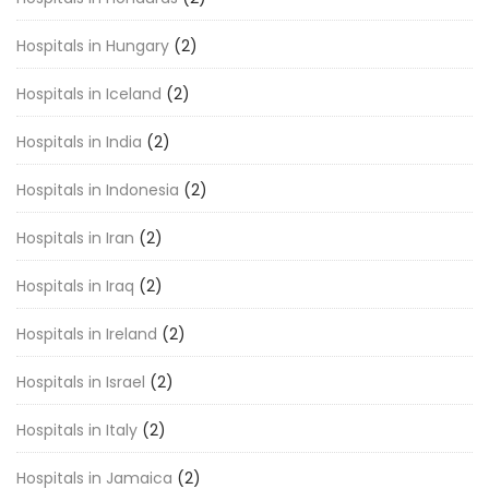
Hospitals in Hungary
(2)
Hospitals in Iceland
(2)
Hospitals in India
(2)
Hospitals in Indonesia
(2)
Hospitals in Iran
(2)
Hospitals in Iraq
(2)
Hospitals in Ireland
(2)
Hospitals in Israel
(2)
Hospitals in Italy
(2)
Hospitals in Jamaica
(2)