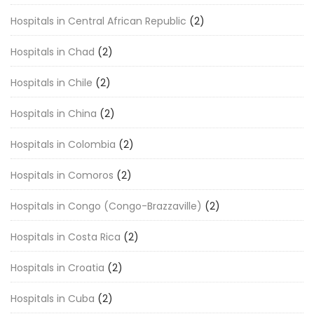
Hospitals in Central African Republic
(2)
Hospitals in Chad
(2)
Hospitals in Chile
(2)
Hospitals in China
(2)
Hospitals in Colombia
(2)
Hospitals in Comoros
(2)
Hospitals in Congo (Congo-Brazzaville)
(2)
Hospitals in Costa Rica
(2)
Hospitals in Croatia
(2)
Hospitals in Cuba
(2)