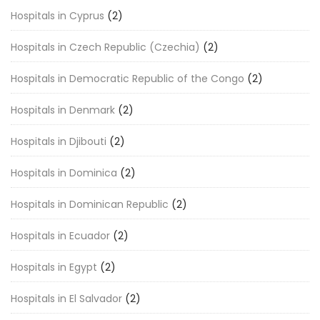
Hospitals in Cyprus
(2)
Hospitals in Czech Republic (Czechia)
(2)
Hospitals in Democratic Republic of the Congo
(2)
Hospitals in Denmark
(2)
Hospitals in Djibouti
(2)
Hospitals in Dominica
(2)
Hospitals in Dominican Republic
(2)
Hospitals in Ecuador
(2)
Hospitals in Egypt
(2)
Hospitals in El Salvador
(2)