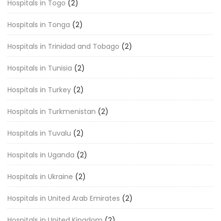
Hospitals in Togo
(2)
Hospitals in Tonga
(2)
Hospitals in Trinidad and Tobago
(2)
Hospitals in Tunisia
(2)
Hospitals in Turkey
(2)
Hospitals in Turkmenistan
(2)
Hospitals in Tuvalu
(2)
Hospitals in Uganda
(2)
Hospitals in Ukraine
(2)
Hospitals in United Arab Emirates
(2)
Hospitals in United Kingdom
(2)