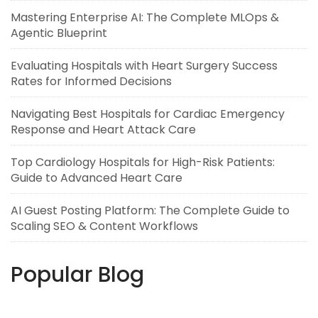
Mastering Enterprise AI: The Complete MLOps &
Agentic Blueprint
Evaluating Hospitals with Heart Surgery Success
Rates for Informed Decisions
Navigating Best Hospitals for Cardiac Emergency
Response and Heart Attack Care
Top Cardiology Hospitals for High-Risk Patients:
Guide to Advanced Heart Care
AI Guest Posting Platform: The Complete Guide to
Scaling SEO & Content Workflows
Popular Blog