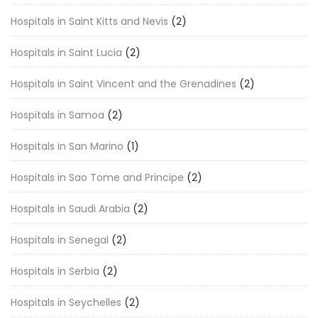
Hospitals in Saint Kitts and Nevis
(2)
Hospitals in Saint Lucia
(2)
Hospitals in Saint Vincent and the Grenadines
(2)
Hospitals in Samoa
(2)
Hospitals in San Marino
(1)
Hospitals in Sao Tome and Principe
(2)
Hospitals in Saudi Arabia
(2)
Hospitals in Senegal
(2)
Hospitals in Serbia
(2)
Hospitals in Seychelles
(2)