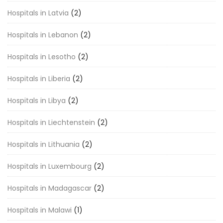
Hospitals in Latvia
(2)
Hospitals in Lebanon
(2)
Hospitals in Lesotho
(2)
Hospitals in Liberia
(2)
Hospitals in Libya
(2)
Hospitals in Liechtenstein
(2)
Hospitals in Lithuania
(2)
Hospitals in Luxembourg
(2)
Hospitals in Madagascar
(2)
Hospitals in Malawi
(1)