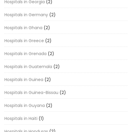
Hospitals in Georgia
(2)
Hospitals in Germany
(2)
Hospitals in Ghana
(2)
Hospitals in Greece
(2)
Hospitals in Grenada
(2)
Hospitals in Guatemala
(2)
Hospitals in Guinea
(2)
Hospitals in Guinea-Bissau
(2)
Hospitals in Guyana
(2)
Hospitals in Haiti
(1)
Hospitals in Honduras
(2)