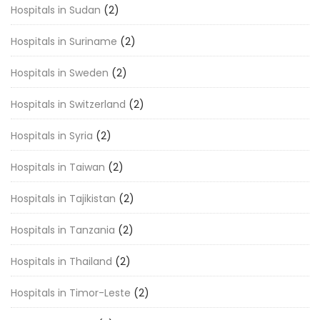
Hospitals in Sudan
(2)
Hospitals in Suriname
(2)
Hospitals in Sweden
(2)
Hospitals in Switzerland
(2)
Hospitals in Syria
(2)
Hospitals in Taiwan
(2)
Hospitals in Tajikistan
(2)
Hospitals in Tanzania
(2)
Hospitals in Thailand
(2)
Hospitals in Timor-Leste
(2)