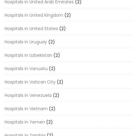
Hospitals in United Arab Emirates
(2)
Hospitals in United Kingdom
(2)
Hospitals in United States
(2)
Hospitals in Uruguay
(2)
Hospitals in Uzbekistan
(2)
Hospitals in Vanuatu
(2)
Hospitals in Vatican City
(2)
Hospitals in Venezuela
(2)
Hospitals in Vietnam
(2)
Hospitals in Yemen
(2)
Hospitals in Zambia
(2)