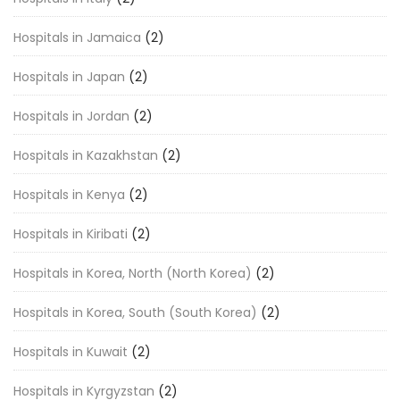
Hospitals in Jamaica
(2)
Hospitals in Japan
(2)
Hospitals in Jordan
(2)
Hospitals in Kazakhstan
(2)
Hospitals in Kenya
(2)
Hospitals in Kiribati
(2)
Hospitals in Korea, North (North Korea)
(2)
Hospitals in Korea, South (South Korea)
(2)
Hospitals in Kuwait
(2)
Hospitals in Kyrgyzstan
(2)