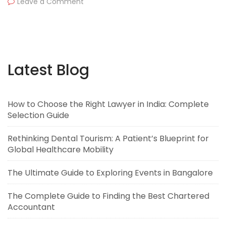
Leave a Comment
Latest Blog
How to Choose the Right Lawyer in India: Complete
Selection Guide
Rethinking Dental Tourism: A Patient’s Blueprint for
Global Healthcare Mobility
The Ultimate Guide to Exploring Events in Bangalore
The Complete Guide to Finding the Best Chartered
Accountant