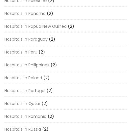
Hospitals in Palestine
(2)
Hospitals in Panama
(2)
Hospitals in Papua New Guinea
(2)
Hospitals in Paraguay
(2)
Hospitals in Peru
(2)
Hospitals in Philippines
(2)
Hospitals in Poland
(2)
Hospitals in Portugal
(2)
Hospitals in Qatar
(2)
Hospitals in Romania
(2)
Hospitals in Russia
(2)