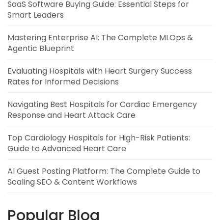
SaaS Software Buying Guide: Essential Steps for
Smart Leaders
Mastering Enterprise AI: The Complete MLOps &
Agentic Blueprint
Evaluating Hospitals with Heart Surgery Success
Rates for Informed Decisions
Navigating Best Hospitals for Cardiac Emergency
Response and Heart Attack Care
Top Cardiology Hospitals for High-Risk Patients:
Guide to Advanced Heart Care
AI Guest Posting Platform: The Complete Guide to
Scaling SEO & Content Workflows
Popular Blog