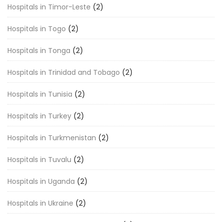
Hospitals in Timor-Leste
(2)
Hospitals in Togo
(2)
Hospitals in Tonga
(2)
Hospitals in Trinidad and Tobago
(2)
Hospitals in Tunisia
(2)
Hospitals in Turkey
(2)
Hospitals in Turkmenistan
(2)
Hospitals in Tuvalu
(2)
Hospitals in Uganda
(2)
Hospitals in Ukraine
(2)