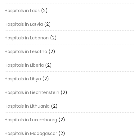
Hospitals in Laos
(2)
Hospitals in Latvia
(2)
Hospitals in Lebanon
(2)
Hospitals in Lesotho
(2)
Hospitals in Liberia
(2)
Hospitals in Libya
(2)
Hospitals in Liechtenstein
(2)
Hospitals in Lithuania
(2)
Hospitals in Luxembourg
(2)
Hospitals in Madagascar
(2)