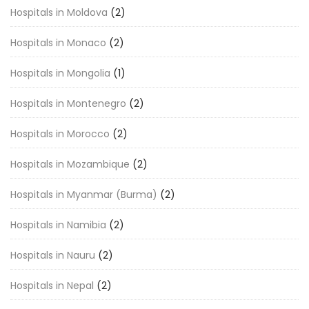
Hospitals in Moldova
(2)
Hospitals in Monaco
(2)
Hospitals in Mongolia
(1)
Hospitals in Montenegro
(2)
Hospitals in Morocco
(2)
Hospitals in Mozambique
(2)
Hospitals in Myanmar (Burma)
(2)
Hospitals in Namibia
(2)
Hospitals in Nauru
(2)
Hospitals in Nepal
(2)