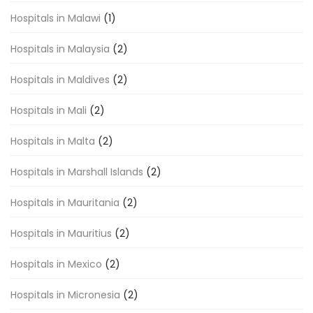
Hospitals in Malawi
(1)
Hospitals in Malaysia
(2)
Hospitals in Maldives
(2)
Hospitals in Mali
(2)
Hospitals in Malta
(2)
Hospitals in Marshall Islands
(2)
Hospitals in Mauritania
(2)
Hospitals in Mauritius
(2)
Hospitals in Mexico
(2)
Hospitals in Micronesia
(2)