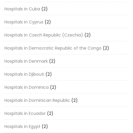
Hospitals in Cuba
(2)
Hospitals in Cyprus
(2)
Hospitals in Czech Republic (Czechia)
(2)
Hospitals in Democratic Republic of the Congo
(2)
Hospitals in Denmark
(2)
Hospitals in Djibouti
(2)
Hospitals in Dominica
(2)
Hospitals in Dominican Republic
(2)
Hospitals in Ecuador
(2)
Hospitals in Egypt
(2)