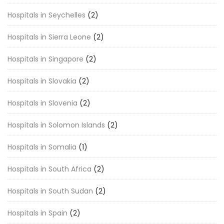
Hospitals in Seychelles
(2)
Hospitals in Sierra Leone
(2)
Hospitals in Singapore
(2)
Hospitals in Slovakia
(2)
Hospitals in Slovenia
(2)
Hospitals in Solomon Islands
(2)
Hospitals in Somalia
(1)
Hospitals in South Africa
(2)
Hospitals in South Sudan
(2)
Hospitals in Spain
(2)