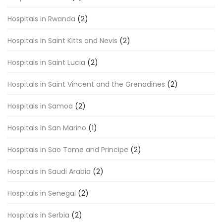
Hospitals in Rwanda
(2)
Hospitals in Saint Kitts and Nevis
(2)
Hospitals in Saint Lucia
(2)
Hospitals in Saint Vincent and the Grenadines
(2)
Hospitals in Samoa
(2)
Hospitals in San Marino
(1)
Hospitals in Sao Tome and Principe
(2)
Hospitals in Saudi Arabia
(2)
Hospitals in Senegal
(2)
Hospitals in Serbia
(2)