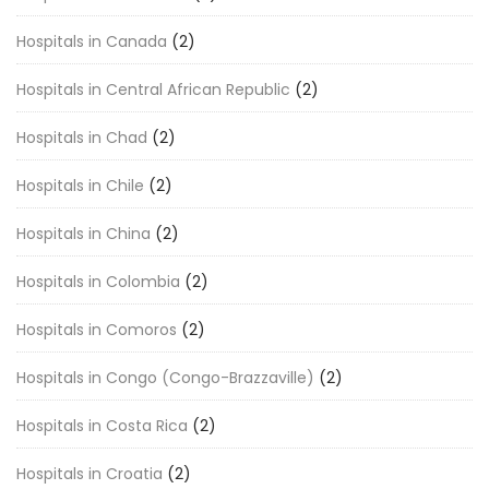
Hospitals in Canada
(2)
Hospitals in Central African Republic
(2)
Hospitals in Chad
(2)
Hospitals in Chile
(2)
Hospitals in China
(2)
Hospitals in Colombia
(2)
Hospitals in Comoros
(2)
Hospitals in Congo (Congo-Brazzaville)
(2)
Hospitals in Costa Rica
(2)
Hospitals in Croatia
(2)