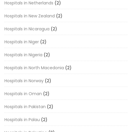
Hospitals in Netherlands
(2)
Hospitals in New Zealand
(2)
Hospitals in Nicaragua
(2)
Hospitals in Niger
(2)
Hospitals in Nigeria
(2)
Hospitals in North Macedonia
(2)
Hospitals in Norway
(2)
Hospitals in Oman
(2)
Hospitals in Pakistan
(2)
Hospitals in Palau
(2)