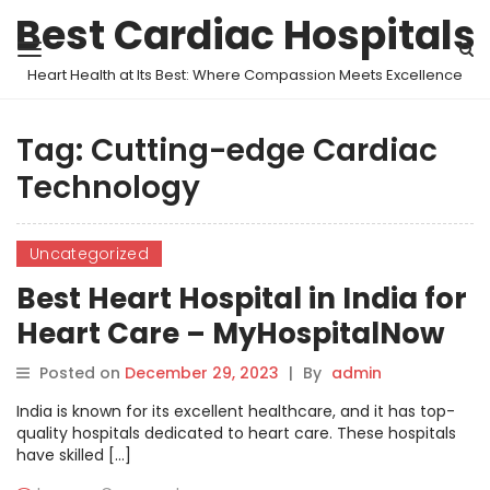
Best Cardiac Hospitals
Heart Health at Its Best: Where Compassion Meets Excellence
Tag:
Cutting-edge Cardiac
Technology
Uncategorized
Best Heart Hospital in India for
Heart Care – MyHospitalNow
Posted on
December 29, 2023
|
By
admin
India is known for its excellent healthcare, and it has top-
quality hospitals dedicated to heart care. These hospitals
have skilled […]