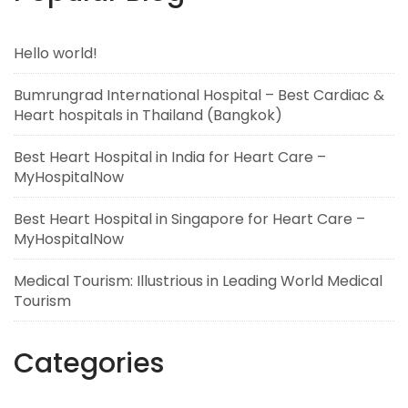
Hello world!
Bumrungrad International Hospital – Best Cardiac &
Heart hospitals in Thailand (Bangkok)
Best Heart Hospital in India for Heart Care –
MyHospitalNow
Best Heart Hospital in Singapore for Heart Care –
MyHospitalNow
Medical Tourism: Illustrious in Leading World Medical
Tourism
Categories