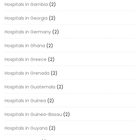
Hospitals in Gambia
(2)
Hospitals in Georgia
(2)
Hospitals in Germany
(2)
Hospitals in Ghana
(2)
Hospitals in Greece
(2)
Hospitals in Grenada
(2)
Hospitals in Guatemala
(2)
Hospitals in Guinea
(2)
Hospitals in Guinea-Bissau
(2)
Hospitals in Guyana
(2)