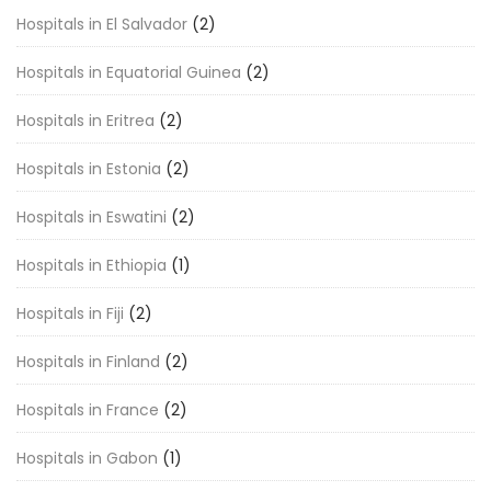
Hospitals in El Salvador
(2)
Hospitals in Equatorial Guinea
(2)
Hospitals in Eritrea
(2)
Hospitals in Estonia
(2)
Hospitals in Eswatini
(2)
Hospitals in Ethiopia
(1)
Hospitals in Fiji
(2)
Hospitals in Finland
(2)
Hospitals in France
(2)
Hospitals in Gabon
(1)