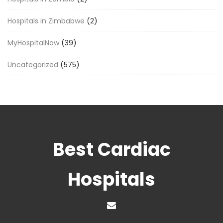
Hospitals in Zimbabwe
(2)
MyHospitalNow
(39)
Uncategorized
(575)
Best Cardiac
Hospitals