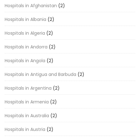
Hospitals in Afghanistan
(2)
Hospitals in Albania
(2)
Hospitals in Algeria
(2)
Hospitals in Andorra
(2)
Hospitals in Angola
(2)
Hospitals in Antigua and Barbuda
(2)
Hospitals in Argentina
(2)
Hospitals in Armenia
(2)
Hospitals in Australia
(2)
Hospitals in Austria
(2)