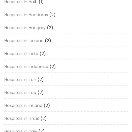
Hospitals in Haiti
(1)
Hospitals in Honduras
(2)
Hospitals in Hungary
(2)
Hospitals in Iceland
(2)
Hospitals in India
(2)
Hospitals in Indonesia
(2)
Hospitals in Iran
(2)
Hospitals in Iraq
(2)
Hospitals in Ireland
(2)
Hospitals in Israel
(2)
Hospitals in Italy
(2)