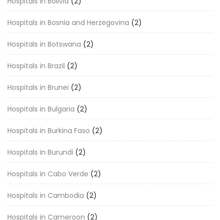
Hospitals in Bolivia
(2)
Hospitals in Bosnia and Herzegovina
(2)
Hospitals in Botswana
(2)
Hospitals in Brazil
(2)
Hospitals in Brunei
(2)
Hospitals in Bulgaria
(2)
Hospitals in Burkina Faso
(2)
Hospitals in Burundi
(2)
Hospitals in Cabo Verde
(2)
Hospitals in Cambodia
(2)
Hospitals in Cameroon
(2)