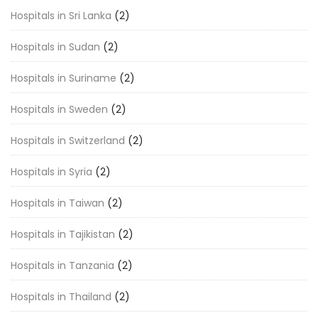
Hospitals in Sri Lanka
(2)
Hospitals in Sudan
(2)
Hospitals in Suriname
(2)
Hospitals in Sweden
(2)
Hospitals in Switzerland
(2)
Hospitals in Syria
(2)
Hospitals in Taiwan
(2)
Hospitals in Tajikistan
(2)
Hospitals in Tanzania
(2)
Hospitals in Thailand
(2)