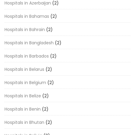
Hospitals in Azerbaijan
(2)
Hospitals in Bahamas
(2)
Hospitals in Bahrain
(2)
Hospitals in Bangladesh
(2)
Hospitals in Barbados
(2)
Hospitals in Belarus
(2)
Hospitals in Belgium
(2)
Hospitals in Belize
(2)
Hospitals in Benin
(2)
Hospitals in Bhutan
(2)