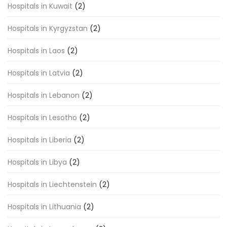
Hospitals in Kuwait
(2)
Hospitals in Kyrgyzstan
(2)
Hospitals in Laos
(2)
Hospitals in Latvia
(2)
Hospitals in Lebanon
(2)
Hospitals in Lesotho
(2)
Hospitals in Liberia
(2)
Hospitals in Libya
(2)
Hospitals in Liechtenstein
(2)
Hospitals in Lithuania
(2)