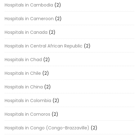
Hospitals in Cambodia
(2)
Hospitals in Cameroon
(2)
Hospitals in Canada
(2)
Hospitals in Central African Republic
(2)
Hospitals in Chad
(2)
Hospitals in Chile
(2)
Hospitals in China
(2)
Hospitals in Colombia
(2)
Hospitals in Comoros
(2)
Hospitals in Congo (Congo-Brazzaville)
(2)