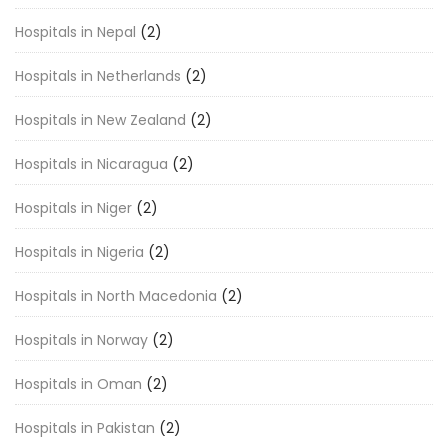
Hospitals in Nepal
(2)
Hospitals in Netherlands
(2)
Hospitals in New Zealand
(2)
Hospitals in Nicaragua
(2)
Hospitals in Niger
(2)
Hospitals in Nigeria
(2)
Hospitals in North Macedonia
(2)
Hospitals in Norway
(2)
Hospitals in Oman
(2)
Hospitals in Pakistan
(2)