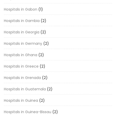
Hospitals in Gabon
(1)
Hospitals in Gambia
(2)
Hospitals in Georgia
(2)
Hospitals in Germany
(2)
Hospitals in Ghana
(2)
Hospitals in Greece
(2)
Hospitals in Grenada
(2)
Hospitals in Guatemala
(2)
Hospitals in Guinea
(2)
Hospitals in Guinea-Bissau
(2)