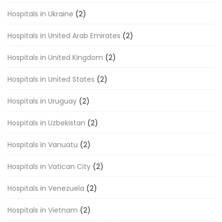
Hospitals in Ukraine
(2)
Hospitals in United Arab Emirates
(2)
Hospitals in United Kingdom
(2)
Hospitals in United States
(2)
Hospitals in Uruguay
(2)
Hospitals in Uzbekistan
(2)
Hospitals in Vanuatu
(2)
Hospitals in Vatican City
(2)
Hospitals in Venezuela
(2)
Hospitals in Vietnam
(2)