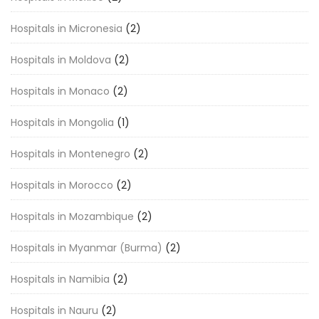
Hospitals in Micronesia
(2)
Hospitals in Moldova
(2)
Hospitals in Monaco
(2)
Hospitals in Mongolia
(1)
Hospitals in Montenegro
(2)
Hospitals in Morocco
(2)
Hospitals in Mozambique
(2)
Hospitals in Myanmar (Burma)
(2)
Hospitals in Namibia
(2)
Hospitals in Nauru
(2)