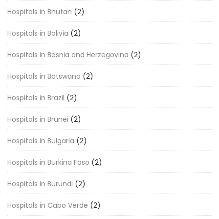
Hospitals in Bhutan
(2)
Hospitals in Bolivia
(2)
Hospitals in Bosnia and Herzegovina
(2)
Hospitals in Botswana
(2)
Hospitals in Brazil
(2)
Hospitals in Brunei
(2)
Hospitals in Bulgaria
(2)
Hospitals in Burkina Faso
(2)
Hospitals in Burundi
(2)
Hospitals in Cabo Verde
(2)