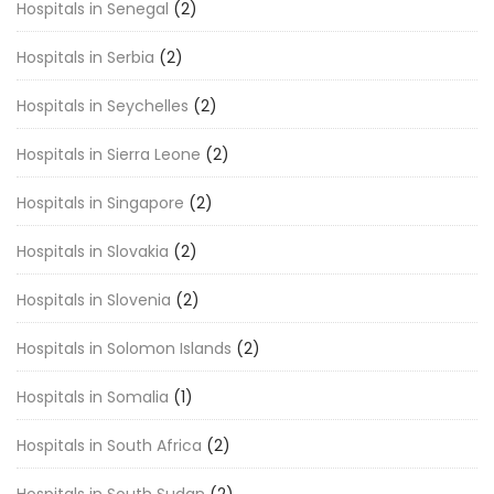
Hospitals in Senegal
(2)
Hospitals in Serbia
(2)
Hospitals in Seychelles
(2)
Hospitals in Sierra Leone
(2)
Hospitals in Singapore
(2)
Hospitals in Slovakia
(2)
Hospitals in Slovenia
(2)
Hospitals in Solomon Islands
(2)
Hospitals in Somalia
(1)
Hospitals in South Africa
(2)