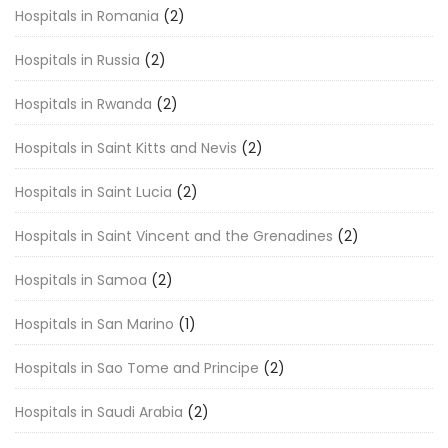
Hospitals in Romania
(2)
Hospitals in Russia
(2)
Hospitals in Rwanda
(2)
Hospitals in Saint Kitts and Nevis
(2)
Hospitals in Saint Lucia
(2)
Hospitals in Saint Vincent and the Grenadines
(2)
Hospitals in Samoa
(2)
Hospitals in San Marino
(1)
Hospitals in Sao Tome and Principe
(2)
Hospitals in Saudi Arabia
(2)