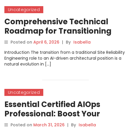
Uncategorized
Comprehensive Technical
Roadmap for Transitioning
from SRE to AIOps Architect
Posted on
April 6, 2026
|
By
Isabella
Introduction The transition from a traditional Site Reliability
Engineering role to an AI-driven architectural position is a
natural evolution in […]
Uncategorized
Essential Certified AIOps
Professional: Boost Your
DevOps and SRE Career
Posted on
March 31, 2026
|
By
Isabella