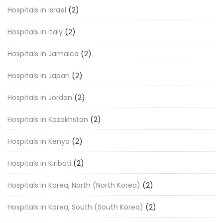
Hospitals in Israel
(2)
Hospitals in Italy
(2)
Hospitals in Jamaica
(2)
Hospitals in Japan
(2)
Hospitals in Jordan
(2)
Hospitals in Kazakhstan
(2)
Hospitals in Kenya
(2)
Hospitals in Kiribati
(2)
Hospitals in Korea, North (North Korea)
(2)
Hospitals in Korea, South (South Korea)
(2)