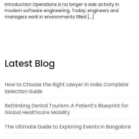
Introduction Operations is no longer a side activity in
modern software engineering. Today, engineers and
managers work in environments filled […]
Latest Blog
How to Choose the Right Lawyer in India: Complete
Selection Guide
Rethinking Dental Tourism: A Patient’s Blueprint for
Global Healthcare Mobility
The Ultimate Guide to Exploring Events in Bangalore