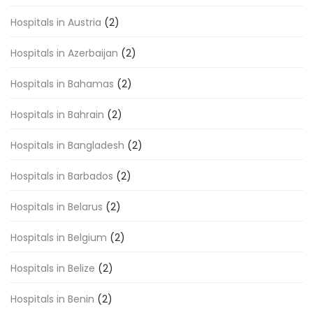
Hospitals in Austria
(2)
Hospitals in Azerbaijan
(2)
Hospitals in Bahamas
(2)
Hospitals in Bahrain
(2)
Hospitals in Bangladesh
(2)
Hospitals in Barbados
(2)
Hospitals in Belarus
(2)
Hospitals in Belgium
(2)
Hospitals in Belize
(2)
Hospitals in Benin
(2)