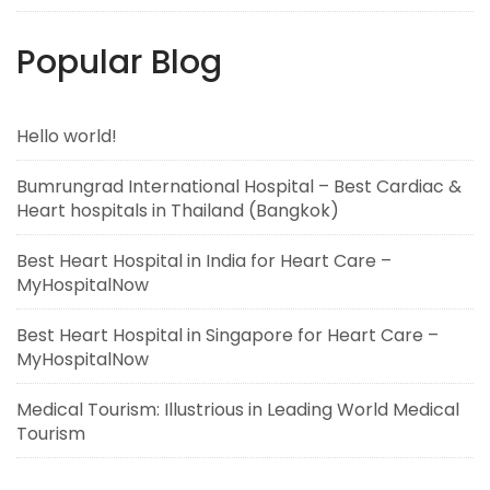
Popular Blog
Hello world!
Bumrungrad International Hospital – Best Cardiac &
Heart hospitals in Thailand (Bangkok)
Best Heart Hospital in India for Heart Care –
MyHospitalNow
Best Heart Hospital in Singapore for Heart Care –
MyHospitalNow
Medical Tourism: Illustrious in Leading World Medical
Tourism