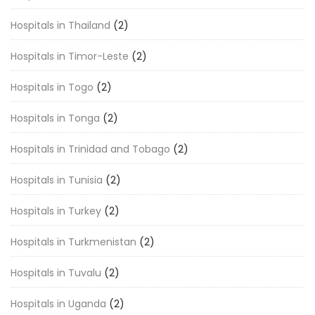
Hospitals in Thailand
(2)
Hospitals in Timor-Leste
(2)
Hospitals in Togo
(2)
Hospitals in Tonga
(2)
Hospitals in Trinidad and Tobago
(2)
Hospitals in Tunisia
(2)
Hospitals in Turkey
(2)
Hospitals in Turkmenistan
(2)
Hospitals in Tuvalu
(2)
Hospitals in Uganda
(2)