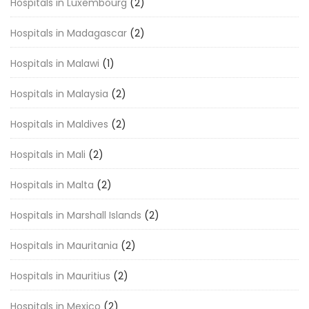
Hospitals in Luxembourg
(2)
Hospitals in Madagascar
(2)
Hospitals in Malawi
(1)
Hospitals in Malaysia
(2)
Hospitals in Maldives
(2)
Hospitals in Mali
(2)
Hospitals in Malta
(2)
Hospitals in Marshall Islands
(2)
Hospitals in Mauritania
(2)
Hospitals in Mauritius
(2)
Hospitals in Mexico
(2)