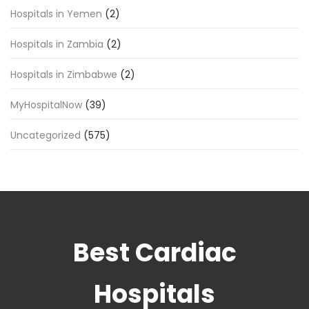
Hospitals in Yemen
(2)
Hospitals in Zambia
(2)
Hospitals in Zimbabwe
(2)
MyHospitalNow
(39)
Uncategorized
(575)
Best Cardiac
Hospitals