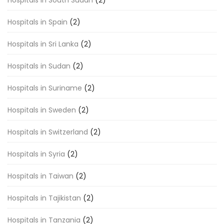
Hospitals in South Sudan
(2)
Hospitals in Spain
(2)
Hospitals in Sri Lanka
(2)
Hospitals in Sudan
(2)
Hospitals in Suriname
(2)
Hospitals in Sweden
(2)
Hospitals in Switzerland
(2)
Hospitals in Syria
(2)
Hospitals in Taiwan
(2)
Hospitals in Tajikistan
(2)
Hospitals in Tanzania
(2)