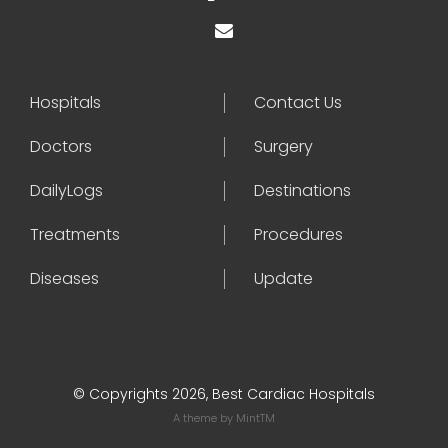
Hospitals
Contact Us
Doctors
Surgery
DailyLogs
Destinations
Treatments
Procedures
Diseases
Update
© Copyrights 2026, Best Cardiac Hospitals
A theme by
MintTM