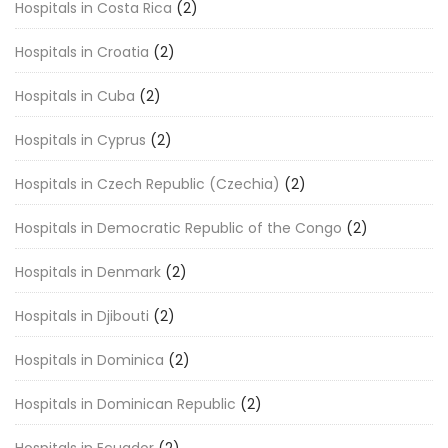
Hospitals in Costa Rica
(2)
Hospitals in Croatia
(2)
Hospitals in Cuba
(2)
Hospitals in Cyprus
(2)
Hospitals in Czech Republic (Czechia)
(2)
Hospitals in Democratic Republic of the Congo
(2)
Hospitals in Denmark
(2)
Hospitals in Djibouti
(2)
Hospitals in Dominica
(2)
Hospitals in Dominican Republic
(2)