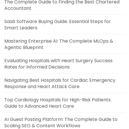
The Complete Guide to Finding the Best Chartered
Accountant
SaaS Software Buying Guide: Essential Steps for
Smart Leaders
Mastering Enterprise AI: The Complete MLOps &
Agentic Blueprint
Evaluating Hospitals with Heart Surgery Success
Rates for Informed Decisions
Navigating Best Hospitals for Cardiac Emergency
Response and Heart Attack Care
Top Cardiology Hospitals for High-Risk Patients:
Guide to Advanced Heart Care
AI Guest Posting Platform: The Complete Guide to
Scaling SEO & Content Workflows