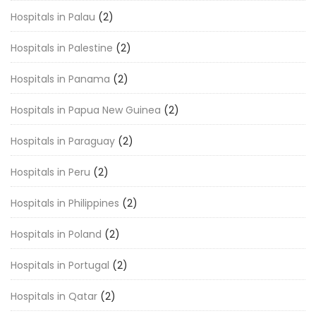
Hospitals in Palau
(2)
Hospitals in Palestine
(2)
Hospitals in Panama
(2)
Hospitals in Papua New Guinea
(2)
Hospitals in Paraguay
(2)
Hospitals in Peru
(2)
Hospitals in Philippines
(2)
Hospitals in Poland
(2)
Hospitals in Portugal
(2)
Hospitals in Qatar
(2)