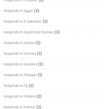
Hospitals in Ecuador
(2)
Hospitals in Egypt
(2)
Hospitals in El Salvador
(2)
Hospitals in Equatorial Guinea
(2)
Hospitals in Eritrea
(2)
Hospitals in Estonia
(2)
Hospitals in Eswatini
(2)
Hospitals in Ethiopia
(1)
Hospitals in Fiji
(2)
Hospitals in Finland
(2)
Hospitals in France
(2)