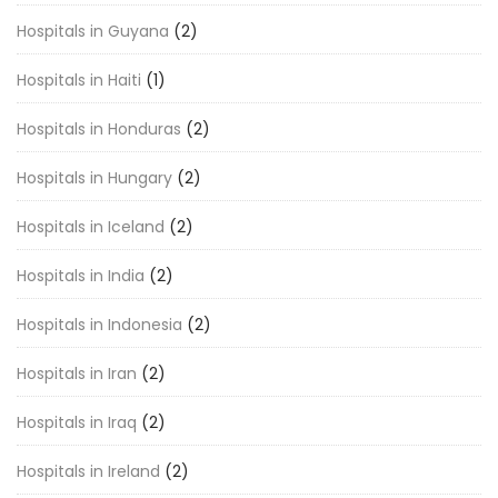
Hospitals in Guyana
(2)
Hospitals in Haiti
(1)
Hospitals in Honduras
(2)
Hospitals in Hungary
(2)
Hospitals in Iceland
(2)
Hospitals in India
(2)
Hospitals in Indonesia
(2)
Hospitals in Iran
(2)
Hospitals in Iraq
(2)
Hospitals in Ireland
(2)