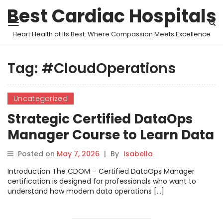
Best Cardiac Hospitals
Heart Health at Its Best: Where Compassion Meets Excellence
Tag:
#CloudOperations
Uncategorized
Strategic Certified DataOps
Manager Course to Learn Data
Pipeline Automation
Posted on
May 7, 2026
|
By
Isabella
Introduction The CDOM – Certified DataOps Manager
certification is designed for professionals who want to
understand how modern data operations […]