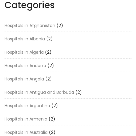
Categories
Hospitals in Afghanistan
(2)
Hospitals in Albania
(2)
Hospitals in Algeria
(2)
Hospitals in Andorra
(2)
Hospitals in Angola
(2)
Hospitals in Antigua and Barbuda
(2)
Hospitals in Argentina
(2)
Hospitals in Armenia
(2)
Hospitals in Australia
(2)