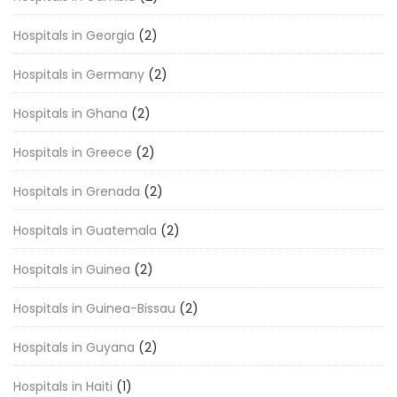
Hospitals in Georgia
(2)
Hospitals in Germany
(2)
Hospitals in Ghana
(2)
Hospitals in Greece
(2)
Hospitals in Grenada
(2)
Hospitals in Guatemala
(2)
Hospitals in Guinea
(2)
Hospitals in Guinea-Bissau
(2)
Hospitals in Guyana
(2)
Hospitals in Haiti
(1)