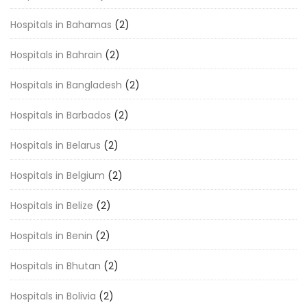
Hospitals in Bahamas
(2)
Hospitals in Bahrain
(2)
Hospitals in Bangladesh
(2)
Hospitals in Barbados
(2)
Hospitals in Belarus
(2)
Hospitals in Belgium
(2)
Hospitals in Belize
(2)
Hospitals in Benin
(2)
Hospitals in Bhutan
(2)
Hospitals in Bolivia
(2)