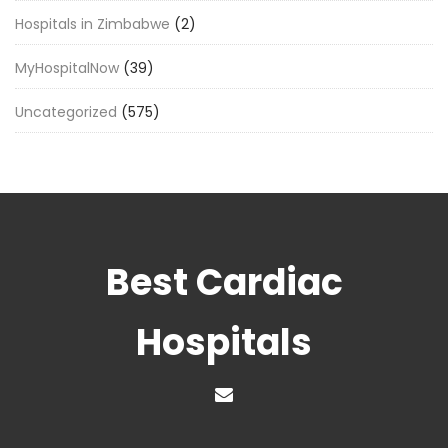
Hospitals in Zimbabwe
(2)
MyHospitalNow
(39)
Uncategorized
(575)
Best Cardiac
Hospitals