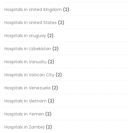
Hospitals in United Kingdom
(2)
Hospitals in United States
(2)
Hospitals in Uruguay
(2)
Hospitals in Uzbekistan
(2)
Hospitals in Vanuatu
(2)
Hospitals in Vatican City
(2)
Hospitals in Venezuela
(2)
Hospitals in Vietnam
(2)
Hospitals in Yemen
(2)
Hospitals in Zambia
(2)