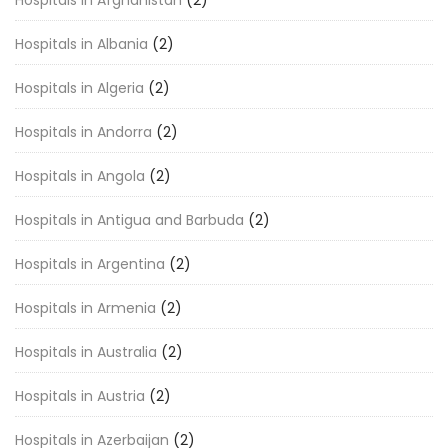
Hospitals in Afghanistan
(2)
Hospitals in Albania
(2)
Hospitals in Algeria
(2)
Hospitals in Andorra
(2)
Hospitals in Angola
(2)
Hospitals in Antigua and Barbuda
(2)
Hospitals in Argentina
(2)
Hospitals in Armenia
(2)
Hospitals in Australia
(2)
Hospitals in Austria
(2)
Hospitals in Azerbaijan
(2)