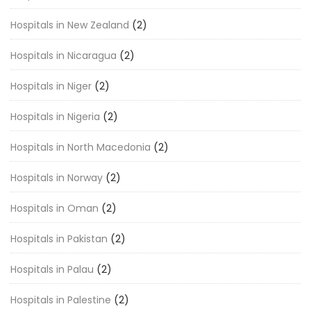
Hospitals in New Zealand
(2)
Hospitals in Nicaragua
(2)
Hospitals in Niger
(2)
Hospitals in Nigeria
(2)
Hospitals in North Macedonia
(2)
Hospitals in Norway
(2)
Hospitals in Oman
(2)
Hospitals in Pakistan
(2)
Hospitals in Palau
(2)
Hospitals in Palestine
(2)