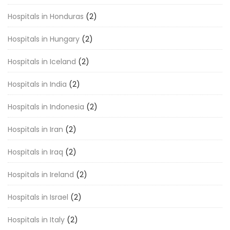
Hospitals in Honduras
(2)
Hospitals in Hungary
(2)
Hospitals in Iceland
(2)
Hospitals in India
(2)
Hospitals in Indonesia
(2)
Hospitals in Iran
(2)
Hospitals in Iraq
(2)
Hospitals in Ireland
(2)
Hospitals in Israel
(2)
Hospitals in Italy
(2)