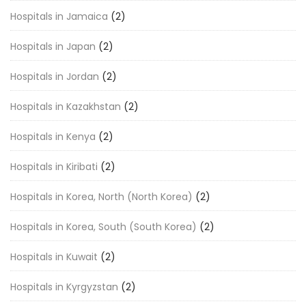
Hospitals in Jamaica
(2)
Hospitals in Japan
(2)
Hospitals in Jordan
(2)
Hospitals in Kazakhstan
(2)
Hospitals in Kenya
(2)
Hospitals in Kiribati
(2)
Hospitals in Korea, North (North Korea)
(2)
Hospitals in Korea, South (South Korea)
(2)
Hospitals in Kuwait
(2)
Hospitals in Kyrgyzstan
(2)