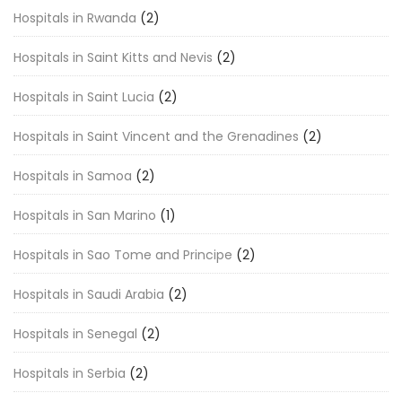
Hospitals in Rwanda
(2)
Hospitals in Saint Kitts and Nevis
(2)
Hospitals in Saint Lucia
(2)
Hospitals in Saint Vincent and the Grenadines
(2)
Hospitals in Samoa
(2)
Hospitals in San Marino
(1)
Hospitals in Sao Tome and Principe
(2)
Hospitals in Saudi Arabia
(2)
Hospitals in Senegal
(2)
Hospitals in Serbia
(2)