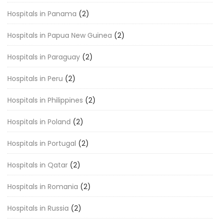
Hospitals in Panama
(2)
Hospitals in Papua New Guinea
(2)
Hospitals in Paraguay
(2)
Hospitals in Peru
(2)
Hospitals in Philippines
(2)
Hospitals in Poland
(2)
Hospitals in Portugal
(2)
Hospitals in Qatar
(2)
Hospitals in Romania
(2)
Hospitals in Russia
(2)