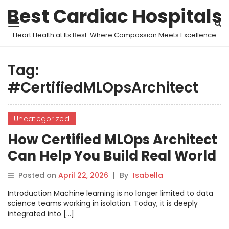
Best Cardiac Hospitals
Heart Health at Its Best: Where Compassion Meets Excellence
Tag:
#CertifiedMLOpsArchitect
Uncategorized
How Certified MLOps Architect
Can Help You Build Real World
MLOps Skills
Posted on
April 22, 2026
|
By
Isabella
Introduction Machine learning is no longer limited to data
science teams working in isolation. Today, it is deeply
integrated into […]