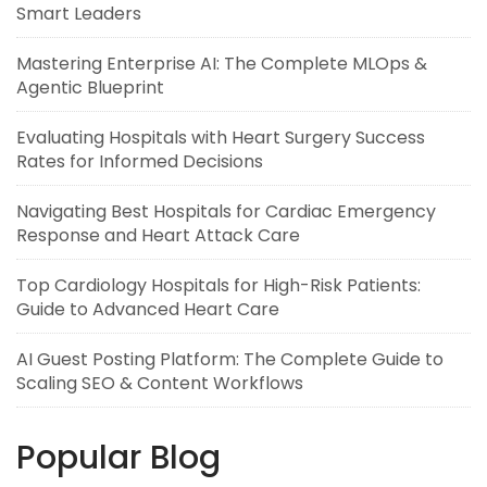
Smart Leaders
Mastering Enterprise AI: The Complete MLOps &
Agentic Blueprint
Evaluating Hospitals with Heart Surgery Success
Rates for Informed Decisions
Navigating Best Hospitals for Cardiac Emergency
Response and Heart Attack Care
Top Cardiology Hospitals for High-Risk Patients:
Guide to Advanced Heart Care
AI Guest Posting Platform: The Complete Guide to
Scaling SEO & Content Workflows
Popular Blog