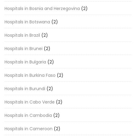
Hospitals in Bosnia and Herzegovina
(2)
Hospitals in Botswana
(2)
Hospitals in Brazil
(2)
Hospitals in Brunei
(2)
Hospitals in Bulgaria
(2)
Hospitals in Burkina Faso
(2)
Hospitals in Burundi
(2)
Hospitals in Cabo Verde
(2)
Hospitals in Cambodia
(2)
Hospitals in Cameroon
(2)