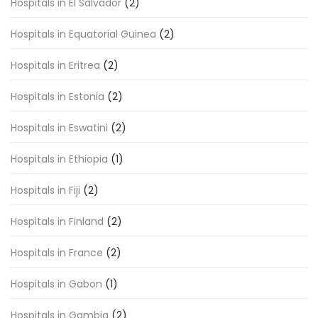
Hospitals in El Salvador
(2)
Hospitals in Equatorial Guinea
(2)
Hospitals in Eritrea
(2)
Hospitals in Estonia
(2)
Hospitals in Eswatini
(2)
Hospitals in Ethiopia
(1)
Hospitals in Fiji
(2)
Hospitals in Finland
(2)
Hospitals in France
(2)
Hospitals in Gabon
(1)
Hospitals in Gambia
(2)