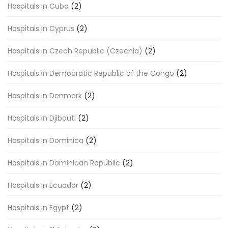
Hospitals in Cuba
(2)
Hospitals in Cyprus
(2)
Hospitals in Czech Republic (Czechia)
(2)
Hospitals in Democratic Republic of the Congo
(2)
Hospitals in Denmark
(2)
Hospitals in Djibouti
(2)
Hospitals in Dominica
(2)
Hospitals in Dominican Republic
(2)
Hospitals in Ecuador
(2)
Hospitals in Egypt
(2)