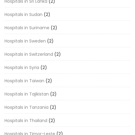
Hospitals in Sri Lanka
(2)
Hospitals in Sudan
(2)
Hospitals in Suriname
(2)
Hospitals in Sweden
(2)
Hospitals in Switzerland
(2)
Hospitals in Syria
(2)
Hospitals in Taiwan
(2)
Hospitals in Tajikistan
(2)
Hospitals in Tanzania
(2)
Hospitals in Thailand
(2)
Hospitals in Timor-Leste
(2)