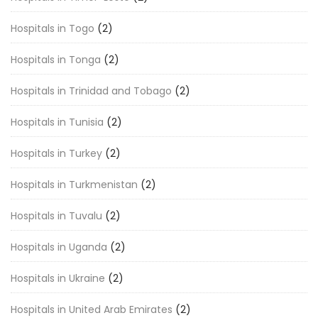
Hospitals in Togo
(2)
Hospitals in Tonga
(2)
Hospitals in Trinidad and Tobago
(2)
Hospitals in Tunisia
(2)
Hospitals in Turkey
(2)
Hospitals in Turkmenistan
(2)
Hospitals in Tuvalu
(2)
Hospitals in Uganda
(2)
Hospitals in Ukraine
(2)
Hospitals in United Arab Emirates
(2)