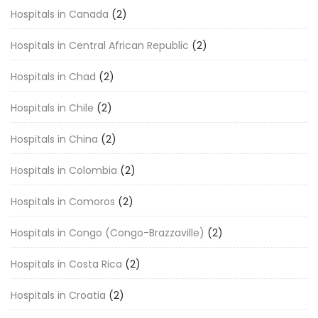
Hospitals in Canada
(2)
Hospitals in Central African Republic
(2)
Hospitals in Chad
(2)
Hospitals in Chile
(2)
Hospitals in China
(2)
Hospitals in Colombia
(2)
Hospitals in Comoros
(2)
Hospitals in Congo (Congo-Brazzaville)
(2)
Hospitals in Costa Rica
(2)
Hospitals in Croatia
(2)