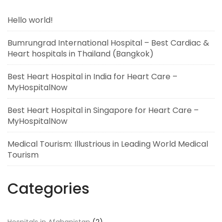
Hello world!
Bumrungrad International Hospital – Best Cardiac &
Heart hospitals in Thailand (Bangkok)
Best Heart Hospital in India for Heart Care –
MyHospitalNow
Best Heart Hospital in Singapore for Heart Care –
MyHospitalNow
Medical Tourism: Illustrious in Leading World Medical
Tourism
Categories