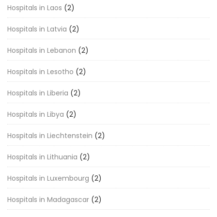
Hospitals in Laos
(2)
Hospitals in Latvia
(2)
Hospitals in Lebanon
(2)
Hospitals in Lesotho
(2)
Hospitals in Liberia
(2)
Hospitals in Libya
(2)
Hospitals in Liechtenstein
(2)
Hospitals in Lithuania
(2)
Hospitals in Luxembourg
(2)
Hospitals in Madagascar
(2)