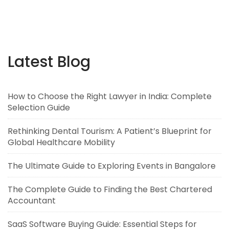
Latest Blog
How to Choose the Right Lawyer in India: Complete
Selection Guide
Rethinking Dental Tourism: A Patient’s Blueprint for
Global Healthcare Mobility
The Ultimate Guide to Exploring Events in Bangalore
The Complete Guide to Finding the Best Chartered
Accountant
SaaS Software Buying Guide: Essential Steps for