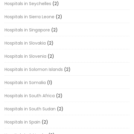
Hospitals in Seychelles
(2)
Hospitals in Sierra Leone
(2)
Hospitals in Singapore
(2)
Hospitals in Slovakia
(2)
Hospitals in Slovenia
(2)
Hospitals in Solomon Islands
(2)
Hospitals in Somalia
(1)
Hospitals in South Africa
(2)
Hospitals in South Sudan
(2)
Hospitals in Spain
(2)