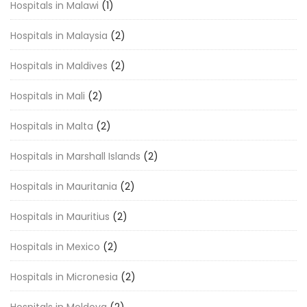
Hospitals in Malawi
(1)
Hospitals in Malaysia
(2)
Hospitals in Maldives
(2)
Hospitals in Mali
(2)
Hospitals in Malta
(2)
Hospitals in Marshall Islands
(2)
Hospitals in Mauritania
(2)
Hospitals in Mauritius
(2)
Hospitals in Mexico
(2)
Hospitals in Micronesia
(2)