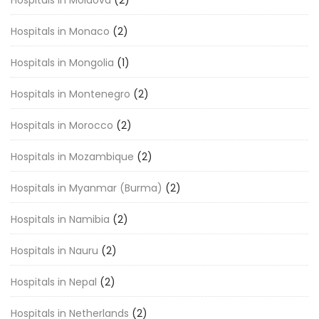
Hospitals in Moldova
(2)
Hospitals in Monaco
(2)
Hospitals in Mongolia
(1)
Hospitals in Montenegro
(2)
Hospitals in Morocco
(2)
Hospitals in Mozambique
(2)
Hospitals in Myanmar (Burma)
(2)
Hospitals in Namibia
(2)
Hospitals in Nauru
(2)
Hospitals in Nepal
(2)
Hospitals in Netherlands
(2)