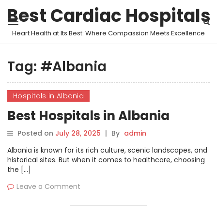
Best Cardiac Hospitals
Heart Health at Its Best: Where Compassion Meets Excellence
Tag:
#Albania
Hospitals in Albania
Best Hospitals in Albania
Posted on
July 28, 2025
|
By
admin
Albania is known for its rich culture, scenic landscapes, and
historical sites. But when it comes to healthcare, choosing
the […]
Leave a Comment