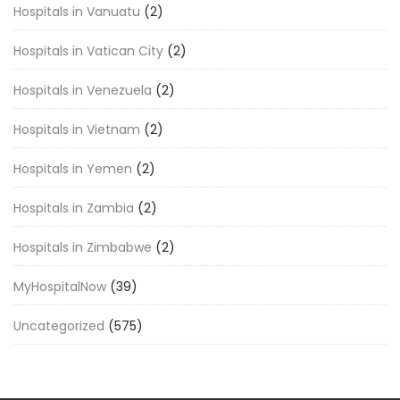
Hospitals in Vanuatu
(2)
Hospitals in Vatican City
(2)
Hospitals in Venezuela
(2)
Hospitals in Vietnam
(2)
Hospitals in Yemen
(2)
Hospitals in Zambia
(2)
Hospitals in Zimbabwe
(2)
MyHospitalNow
(39)
Uncategorized
(575)