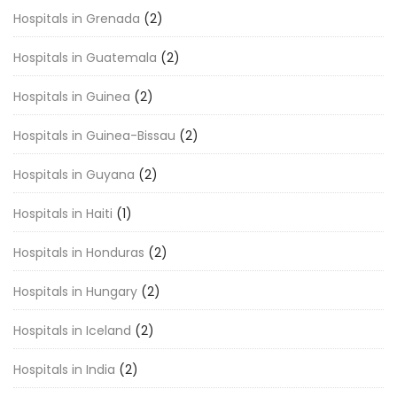
Hospitals in Grenada
(2)
Hospitals in Guatemala
(2)
Hospitals in Guinea
(2)
Hospitals in Guinea-Bissau
(2)
Hospitals in Guyana
(2)
Hospitals in Haiti
(1)
Hospitals in Honduras
(2)
Hospitals in Hungary
(2)
Hospitals in Iceland
(2)
Hospitals in India
(2)