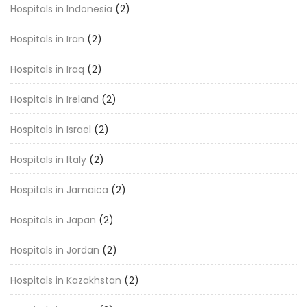
Hospitals in Indonesia
(2)
Hospitals in Iran
(2)
Hospitals in Iraq
(2)
Hospitals in Ireland
(2)
Hospitals in Israel
(2)
Hospitals in Italy
(2)
Hospitals in Jamaica
(2)
Hospitals in Japan
(2)
Hospitals in Jordan
(2)
Hospitals in Kazakhstan
(2)