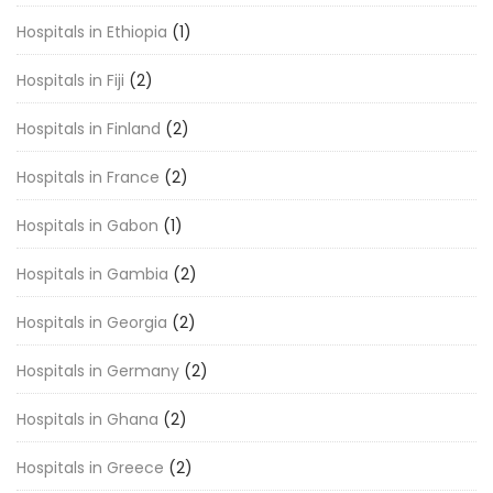
Hospitals in Ethiopia
(1)
Hospitals in Fiji
(2)
Hospitals in Finland
(2)
Hospitals in France
(2)
Hospitals in Gabon
(1)
Hospitals in Gambia
(2)
Hospitals in Georgia
(2)
Hospitals in Germany
(2)
Hospitals in Ghana
(2)
Hospitals in Greece
(2)