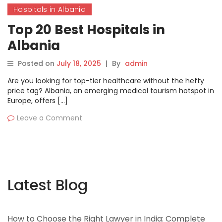
Hospitals in Albania
Top 20 Best Hospitals in
Albania
Posted on
July 18, 2025
|
By
admin
Are you looking for top-tier healthcare without the hefty
price tag? Albania, an emerging medical tourism hotspot in
Europe, offers […]
Leave a Comment
Latest Blog
How to Choose the Right Lawyer in India: Complete