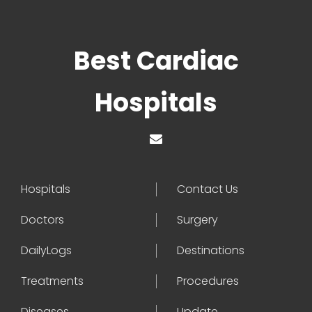
Best Cardiac
Hospitals
Hospitals
Contact Us
Doctors
Surgery
DailyLogs
Destinations
Treatments
Procedures
Diseases
Update