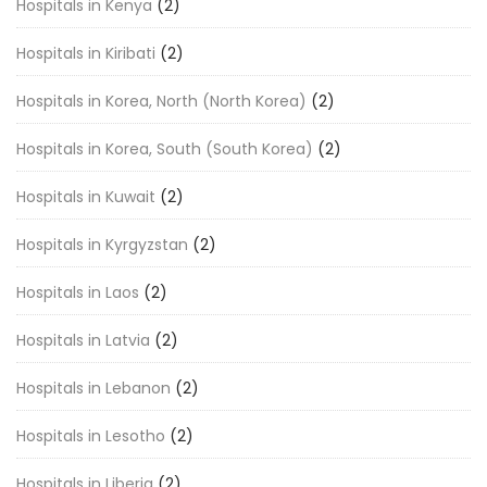
Hospitals in Kenya
(2)
Hospitals in Kiribati
(2)
Hospitals in Korea, North (North Korea)
(2)
Hospitals in Korea, South (South Korea)
(2)
Hospitals in Kuwait
(2)
Hospitals in Kyrgyzstan
(2)
Hospitals in Laos
(2)
Hospitals in Latvia
(2)
Hospitals in Lebanon
(2)
Hospitals in Lesotho
(2)
Hospitals in Liberia
(2)