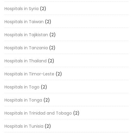
Hospitals in Syria
(2)
Hospitals in Taiwan
(2)
Hospitals in Tajikistan
(2)
Hospitals in Tanzania
(2)
Hospitals in Thailand
(2)
Hospitals in Timor-Leste
(2)
Hospitals in Togo
(2)
Hospitals in Tonga
(2)
Hospitals in Trinidad and Tobago
(2)
Hospitals in Tunisia
(2)