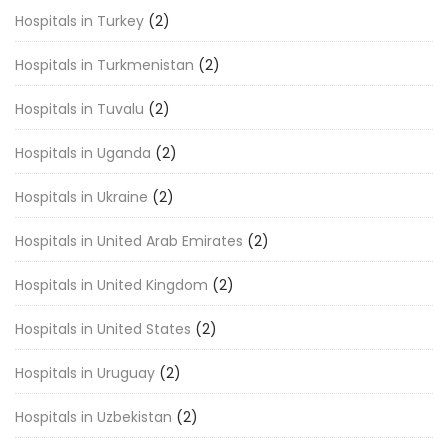
Hospitals in Turkey
(2)
Hospitals in Turkmenistan
(2)
Hospitals in Tuvalu
(2)
Hospitals in Uganda
(2)
Hospitals in Ukraine
(2)
Hospitals in United Arab Emirates
(2)
Hospitals in United Kingdom
(2)
Hospitals in United States
(2)
Hospitals in Uruguay
(2)
Hospitals in Uzbekistan
(2)