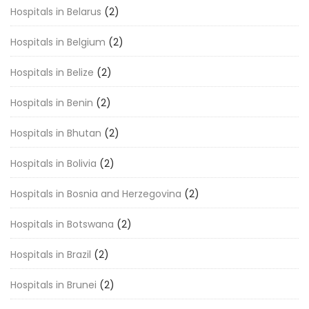
Hospitals in Belarus
(2)
Hospitals in Belgium
(2)
Hospitals in Belize
(2)
Hospitals in Benin
(2)
Hospitals in Bhutan
(2)
Hospitals in Bolivia
(2)
Hospitals in Bosnia and Herzegovina
(2)
Hospitals in Botswana
(2)
Hospitals in Brazil
(2)
Hospitals in Brunei
(2)