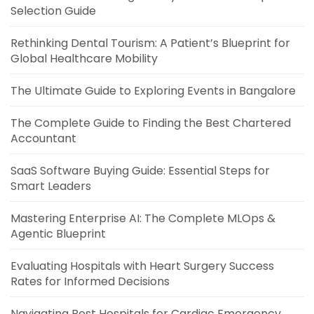
Selection Guide
Rethinking Dental Tourism: A Patient’s Blueprint for
Global Healthcare Mobility
The Ultimate Guide to Exploring Events in Bangalore
The Complete Guide to Finding the Best Chartered
Accountant
SaaS Software Buying Guide: Essential Steps for
Smart Leaders
Mastering Enterprise AI: The Complete MLOps &
Agentic Blueprint
Evaluating Hospitals with Heart Surgery Success
Rates for Informed Decisions
Navigating Best Hospitals for Cardiac Emergency