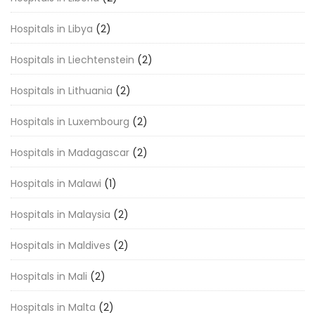
Hospitals in Libya
(2)
Hospitals in Liechtenstein
(2)
Hospitals in Lithuania
(2)
Hospitals in Luxembourg
(2)
Hospitals in Madagascar
(2)
Hospitals in Malawi
(1)
Hospitals in Malaysia
(2)
Hospitals in Maldives
(2)
Hospitals in Mali
(2)
Hospitals in Malta
(2)