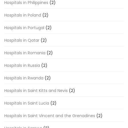
Hospitals in Philippines
(2)
Hospitals in Poland
(2)
Hospitals in Portugal
(2)
Hospitals in Qatar
(2)
Hospitals in Romania
(2)
Hospitals in Russia
(2)
Hospitals in Rwanda
(2)
Hospitals in Saint Kitts and Nevis
(2)
Hospitals in Saint Lucia
(2)
Hospitals in Saint Vincent and the Grenadines
(2)