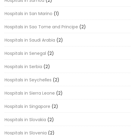
Hospitals in Samoa
(2)
Hospitals in San Marino
(1)
Hospitals in Sao Tome and Principe
(2)
Hospitals in Saudi Arabia
(2)
Hospitals in Senegal
(2)
Hospitals in Serbia
(2)
Hospitals in Seychelles
(2)
Hospitals in Sierra Leone
(2)
Hospitals in Singapore
(2)
Hospitals in Slovakia
(2)
Hospitals in Slovenia
(2)