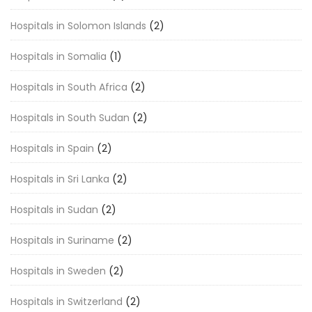
Hospitals in Solomon Islands
(2)
Hospitals in Somalia
(1)
Hospitals in South Africa
(2)
Hospitals in South Sudan
(2)
Hospitals in Spain
(2)
Hospitals in Sri Lanka
(2)
Hospitals in Sudan
(2)
Hospitals in Suriname
(2)
Hospitals in Sweden
(2)
Hospitals in Switzerland
(2)