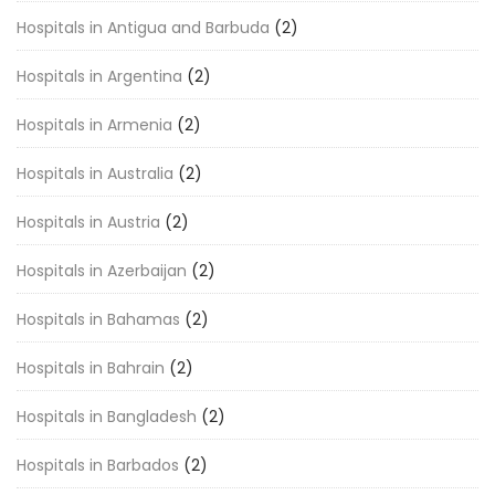
Hospitals in Antigua and Barbuda
(2)
Hospitals in Argentina
(2)
Hospitals in Armenia
(2)
Hospitals in Australia
(2)
Hospitals in Austria
(2)
Hospitals in Azerbaijan
(2)
Hospitals in Bahamas
(2)
Hospitals in Bahrain
(2)
Hospitals in Bangladesh
(2)
Hospitals in Barbados
(2)