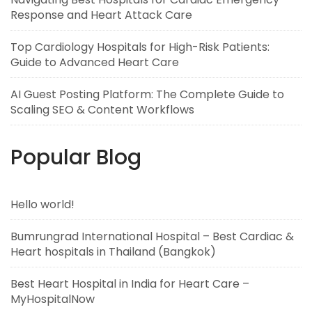
Response and Heart Attack Care
Top Cardiology Hospitals for High-Risk Patients:
Guide to Advanced Heart Care
AI Guest Posting Platform: The Complete Guide to
Scaling SEO & Content Workflows
Popular Blog
Hello world!
Bumrungrad International Hospital – Best Cardiac &
Heart hospitals in Thailand (Bangkok)
Best Heart Hospital in India for Heart Care –
MyHospitalNow