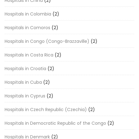
Hospitals in China
(2)
Hospitals in Colombia
(2)
Hospitals in Comoros
(2)
Hospitals in Congo (Congo-Brazzaville)
(2)
Hospitals in Costa Rica
(2)
Hospitals in Croatia
(2)
Hospitals in Cuba
(2)
Hospitals in Cyprus
(2)
Hospitals in Czech Republic (Czechia)
(2)
Hospitals in Democratic Republic of the Congo
(2)
Hospitals in Denmark
(2)