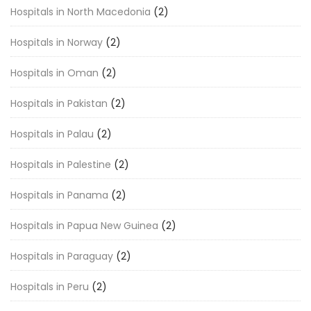
Hospitals in North Macedonia
(2)
Hospitals in Norway
(2)
Hospitals in Oman
(2)
Hospitals in Pakistan
(2)
Hospitals in Palau
(2)
Hospitals in Palestine
(2)
Hospitals in Panama
(2)
Hospitals in Papua New Guinea
(2)
Hospitals in Paraguay
(2)
Hospitals in Peru
(2)