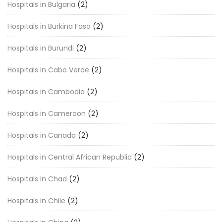
Hospitals in Bulgaria
(2)
Hospitals in Burkina Faso
(2)
Hospitals in Burundi
(2)
Hospitals in Cabo Verde
(2)
Hospitals in Cambodia
(2)
Hospitals in Cameroon
(2)
Hospitals in Canada
(2)
Hospitals in Central African Republic
(2)
Hospitals in Chad
(2)
Hospitals in Chile
(2)