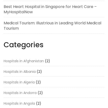
Best Heart Hospital in Singapore for Heart Care –
MyHospitalNow
Medical Tourism: Illustrious in Leading World Medical
Tourism
Categories
Hospitals in Afghanistan
(2)
Hospitals in Albania
(2)
Hospitals in Algeria
(2)
Hospitals in Andorra
(2)
Hospitals in Angola
(2)