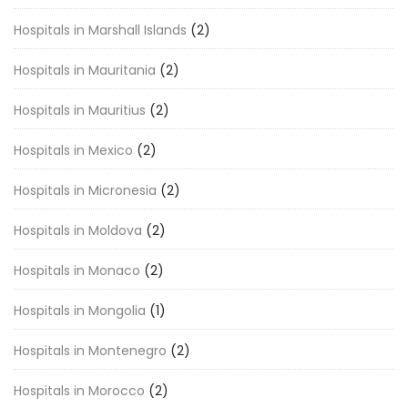
Hospitals in Marshall Islands
(2)
Hospitals in Mauritania
(2)
Hospitals in Mauritius
(2)
Hospitals in Mexico
(2)
Hospitals in Micronesia
(2)
Hospitals in Moldova
(2)
Hospitals in Monaco
(2)
Hospitals in Mongolia
(1)
Hospitals in Montenegro
(2)
Hospitals in Morocco
(2)