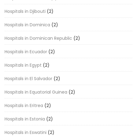
Hospitals in Djibouti
(2)
Hospitals in Dominica
(2)
Hospitals in Dominican Republic
(2)
Hospitals in Ecuador
(2)
Hospitals in Egypt
(2)
Hospitals in El Salvador
(2)
Hospitals in Equatorial Guinea
(2)
Hospitals in Eritrea
(2)
Hospitals in Estonia
(2)
Hospitals in Eswatini
(2)