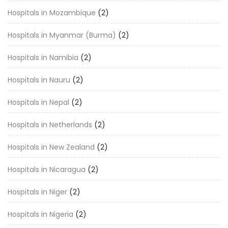
Hospitals in Mozambique
(2)
Hospitals in Myanmar (Burma)
(2)
Hospitals in Namibia
(2)
Hospitals in Nauru
(2)
Hospitals in Nepal
(2)
Hospitals in Netherlands
(2)
Hospitals in New Zealand
(2)
Hospitals in Nicaragua
(2)
Hospitals in Niger
(2)
Hospitals in Nigeria
(2)