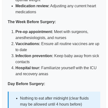
Medication review:
Adjusting any current heart
medications
The Week Before Surgery:
Pre-op appointment:
Meet with surgeons,
anesthesiologists, and nurses
Vaccinations:
Ensure all routine vaccines are up
to date
Infection prevention:
Keep baby away from sick
contacts
Hospital tour:
Familiarize yourself with the ICU
and recovery areas
Day Before Surgery:
Nothing to eat after midnight (clear fluids
may be allowed until 4 hours before)