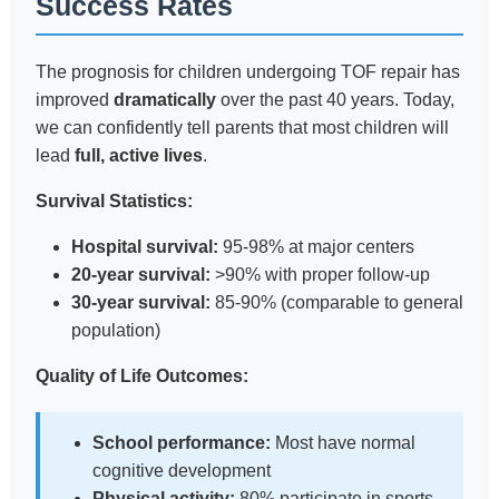
Success Rates
The prognosis for children undergoing TOF repair has
improved
dramatically
over the past 40 years. Today,
we can confidently tell parents that most children will
lead
full, active lives
.
Survival Statistics:
Hospital survival:
95-98% at major centers
20-year survival:
>90% with proper follow-up
30-year survival:
85-90% (comparable to general
population)
Quality of Life Outcomes:
School performance:
Most have normal
cognitive development
Physical activity:
80% participate in sports