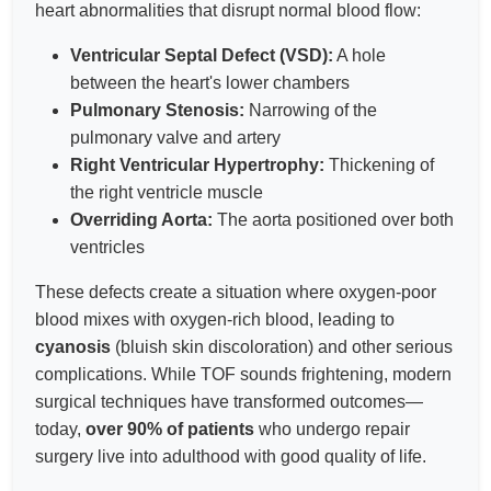
heart abnormalities that disrupt normal blood flow:
Ventricular Septal Defect (VSD):
A hole
between the heart's lower chambers
Pulmonary Stenosis:
Narrowing of the
pulmonary valve and artery
Right Ventricular Hypertrophy:
Thickening of
the right ventricle muscle
Overriding Aorta:
The aorta positioned over both
ventricles
These defects create a situation where oxygen-poor
blood mixes with oxygen-rich blood, leading to
cyanosis
(bluish skin discoloration) and other serious
complications. While TOF sounds frightening, modern
surgical techniques have transformed outcomes—
today,
over 90% of patients
who undergo repair
surgery live into adulthood with good quality of life.