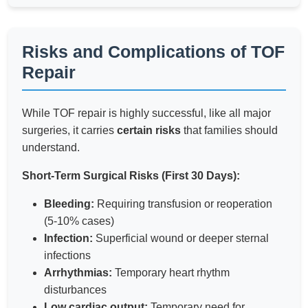
Risks and Complications of TOF
Repair
While TOF repair is highly successful, like all major
surgeries, it carries
certain risks
that families should
understand.
Short-Term Surgical Risks (First 30 Days):
Bleeding:
Requiring transfusion or reoperation
(5-10% cases)
Infection:
Superficial wound or deeper sternal
infections
Arrhythmias:
Temporary heart rhythm
disturbances
Low cardiac output:
Temporary need for