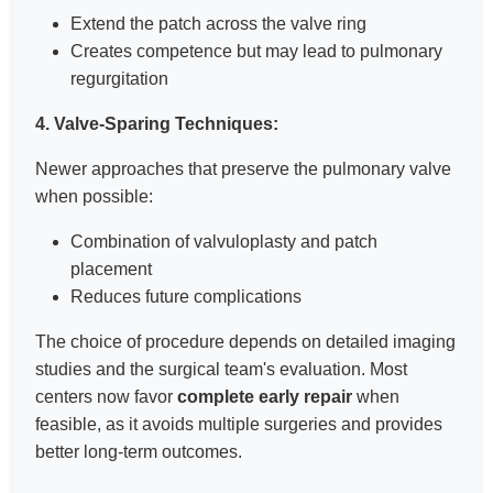
Extend the patch across the valve ring
Creates competence but may lead to pulmonary
regurgitation
4. Valve-Sparing Techniques:
Newer approaches that preserve the pulmonary valve
when possible:
Combination of valvuloplasty and patch
placement
Reduces future complications
The choice of procedure depends on detailed imaging
studies and the surgical team's evaluation. Most
centers now favor
complete early repair
when
feasible, as it avoids multiple surgeries and provides
better long-term outcomes.