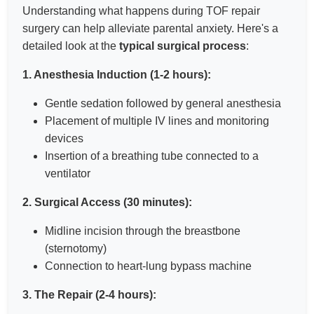
Understanding what happens during TOF repair
surgery can help alleviate parental anxiety. Here's a
detailed look at the
typical surgical process
:
1. Anesthesia Induction (1-2 hours):
Gentle sedation followed by general anesthesia
Placement of multiple IV lines and monitoring
devices
Insertion of a breathing tube connected to a
ventilator
2. Surgical Access (30 minutes):
Midline incision through the breastbone
(sternotomy)
Connection to heart-lung bypass machine
3. The Repair (2-4 hours):