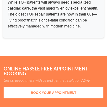
While TOF patients will always need
specialized
cardiac care
, the vast majority enjoy excellent health.
The oldest TOF repair patients are now in their 60s—
living proof that this once-fatal condition can be
effectively managed with modern medicine.