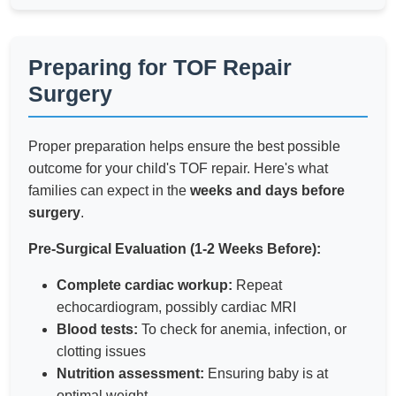
Preparing for TOF Repair
Surgery
Proper preparation helps ensure the best possible
outcome for your child's TOF repair. Here's what
families can expect in the
weeks and days before
surgery
.
Pre-Surgical Evaluation (1-2 Weeks Before):
Complete cardiac workup:
Repeat
echocardiogram, possibly cardiac MRI
Blood tests:
To check for anemia, infection, or
clotting issues
Nutrition assessment:
Ensuring baby is at
optimal weight