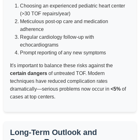
Choosing an experienced pediatric heart center
(>30 TOF repairs/year)
Meticulous post-op care and medication
adherence
Regular cardiology follow-up with
echocardiograms
Prompt reporting of any new symptoms
It's important to balance these risks against the
certain dangers
of untreated TOF. Modern
techniques have reduced complication rates
dramatically—serious problems now occur in
<5%
of
cases at top centers.
Long-Term Outlook and