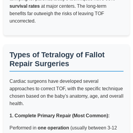
survival rates
at major centers. The long-term
benefits far outweigh the risks of leaving TOF
uncorrected.
Types of Tetralogy of Fallot
Repair Surgeries
Cardiac surgeons have developed several
approaches to correct TOF, with the specific technique
chosen based on the baby's anatomy, age, and overall
health.
1. Complete Primary Repair (Most Common):
Performed in
one operation
(usually between 3-12