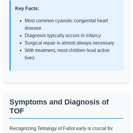
Key Facts:
Most common cyanotic congenital heart
disease
Diagnosis typically occurs in infancy
Surgical repair is almost always necessary
With treatment, most children lead active
lives
Symptoms and Diagnosis of
TOF
Recognizing Tetralogy of Fallot early is crucial for