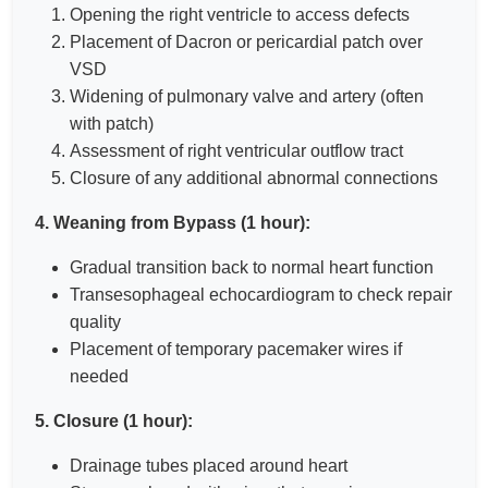
Opening the right ventricle to access defects
Placement of Dacron or pericardial patch over
VSD
Widening of pulmonary valve and artery (often
with patch)
Assessment of right ventricular outflow tract
Closure of any additional abnormal connections
4. Weaning from Bypass (1 hour):
Gradual transition back to normal heart function
Transesophageal echocardiogram to check repair
quality
Placement of temporary pacemaker wires if
needed
5. Closure (1 hour):
Drainage tubes placed around heart