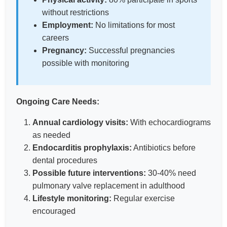
without restrictions
Employment:
No limitations for most
careers
Pregnancy:
Successful pregnancies
possible with monitoring
Ongoing Care Needs:
Annual cardiology visits:
With echocardiograms
as needed
Endocarditis prophylaxis:
Antibiotics before
dental procedures
Possible future interventions:
30-40% need
pulmonary valve replacement in adulthood
Lifestyle monitoring:
Regular exercise
encouraged