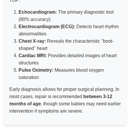
TOF:
Echocardiogram:
The primary diagnostic tool
(90% accuracy)
Electrocardiogram (ECG):
Detects heart rhythm
abnormalities
Chest X-ray:
Reveals the characteristic "boot-
shaped" heart
Cardiac MRI:
Provides detailed images of heart
structures
Pulse Oximetry:
Measures blood oxygen
saturation
Early diagnosis allows for proper surgical planning. In
most cases, repair is recommended
between 3-12
months of age
, though some babies may need earlier
intervention if symptoms are severe.