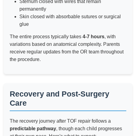
Sternum closed with wires that remain
permanently
Skin closed with absorbable sutures or surgical
glue
The entire process typically takes
4-7 hours
, with
variations based on anatomical complexity. Parents
receive regular updates from the OR team throughout
the procedure.
Recovery and Post-Surgery
Care
The recovery journey after TOF repair follows a
predictable pathway
, though each child progresses