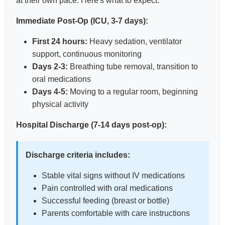
at their own pace. Here's what to expect:
Immediate Post-Op (ICU, 3-7 days):
First 24 hours:
Heavy sedation, ventilator
support, continuous monitoring
Days 2-3:
Breathing tube removal, transition to
oral medications
Days 4-5:
Moving to a regular room, beginning
physical activity
Hospital Discharge (7-14 days post-op):
Discharge criteria includes:
Stable vital signs without IV medications
Pain controlled with oral medications
Successful feeding (breast or bottle)
Parents comfortable with care instructions