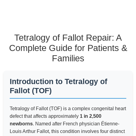
Tetralogy of Fallot Repair: A
Complete Guide for Patients &
Families
Introduction to Tetralogy of
Fallot (TOF)
Tetralogy of Fallot (TOF) is a complex congenital heart
defect that affects approximately
1 in 2,500
newborns
. Named after French physician Étienne-
Louis Arthur Fallot, this condition involves four distinct