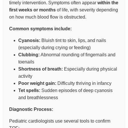
timely intervention. Symptoms often appear
within the
first weeks or months
of life, with severity depending
on how much blood flow is obstructed.
Common symptoms include:
Cyanosis:
Bluish tint to skin, lips, and nails
(especially during crying or feeding)
Clubbing:
Abnormal rounding of fingernails and
toenails
Shortness of breath:
Especially during physical
activity
Poor weight gain:
Difficulty thriving in infancy
Tet spells:
Sudden episodes of deep cyanosis
and breathlessness
Diagnostic Process:
Pediatric cardiologists use several tools to confirm