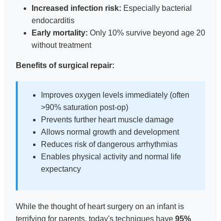
Increased infection risk:
Especially bacterial
endocarditis
Early mortality:
Only 10% survive beyond age 20
without treatment
Benefits of surgical repair:
Improves oxygen levels immediately (often
>90% saturation post-op)
Prevents further heart muscle damage
Allows normal growth and development
Reduces risk of dangerous arrhythmias
Enables physical activity and normal life
expectancy
While the thought of heart surgery on an infant is
terrifying for parents, today's techniques have
95%