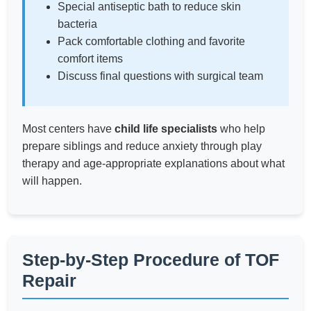
Special antiseptic bath to reduce skin
bacteria
Pack comfortable clothing and favorite
comfort items
Discuss final questions with surgical team
Most centers have
child life specialists
who help
prepare siblings and reduce anxiety through play
therapy and age-appropriate explanations about what
will happen.
Step-by-Step Procedure of TOF
Repair