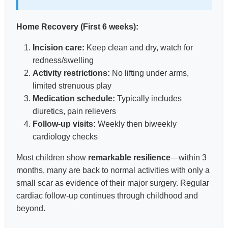
Home Recovery (First 6 weeks):
Incision care:
Keep clean and dry, watch for
redness/swelling
Activity restrictions:
No lifting under arms,
limited strenuous play
Medication schedule:
Typically includes
diuretics, pain relievers
Follow-up visits:
Weekly then biweekly
cardiology checks
Most children show
remarkable resilience
—within 3
months, many are back to normal activities with only a
small scar as evidence of their major surgery. Regular
cardiac follow-up continues through childhood and
beyond.