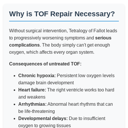
Why is TOF Repair Necessary?
Without surgical intervention, Tetralogy of Fallot leads
to progressively worsening symptoms and
serious
complications
. The body simply can't get enough
oxygen, which affects every organ system.
Consequences of untreated TOF:
Chronic hypoxia:
Persistent low oxygen levels
damage brain development
Heart failure:
The right ventricle works too hard
and weakens
Arrhythmias:
Abnormal heart rhythms that can
be life-threatening
Developmental delays:
Due to insufficient
oxygen to growing tissues