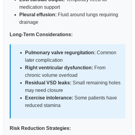
medication support
Pleural effusion:
Fluid around lungs requiring
drainage
Long-Term Considerations:
Pulmonary valve regurgitation:
Common
later complication
Right ventricular dysfunction:
From
chronic volume overload
Residual VSD leaks:
Small remaining holes
may need closure
Exercise intolerance:
Some patients have
reduced stamina
Risk Reduction Strategies: