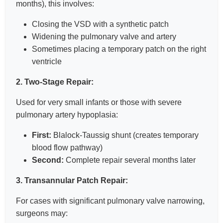
months), this involves:
Closing the VSD with a synthetic patch
Widening the pulmonary valve and artery
Sometimes placing a temporary patch on the right
ventricle
2. Two-Stage Repair:
Used for very small infants or those with severe
pulmonary artery hypoplasia:
First:
Blalock-Taussig shunt (creates temporary
blood flow pathway)
Second:
Complete repair several months later
3. Transannular Patch Repair:
For cases with significant pulmonary valve narrowing,
surgeons may: