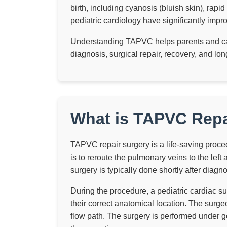
birth, including cyanosis (bluish skin), rapi
pediatric cardiology have significantly imp
Understanding TAPVC helps parents and car
diagnosis, surgical repair, recovery, and 
What is TAPVC Repa
TAPVC repair surgery is a life-saving proce
is to reroute the pulmonary veins to the left 
surgery is typically done shortly after diagno
During the procedure, a pediatric cardiac su
their correct anatomical location. The surge
flow path. The surgery is performed under g