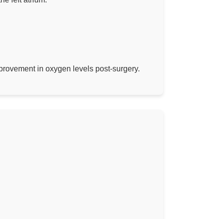
mprovement in oxygen levels post-surgery.