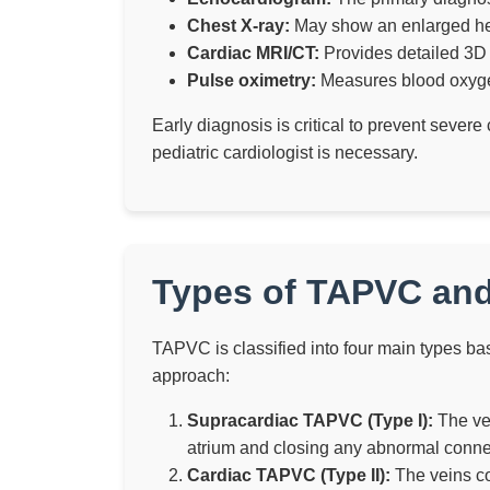
Chest X-ray:
May show an enlarged hear
Cardiac MRI/CT:
Provides detailed 3D
Pulse oximetry:
Measures blood oxygen
Early diagnosis is critical to prevent sever
pediatric cardiologist is necessary.
Types of TAPVC and
TAPVC is classified into four main types ba
approach:
Supracardiac TAPVC (Type I):
The vei
atrium and closing any abnormal conne
Cardiac TAPVC (Type II):
The veins con