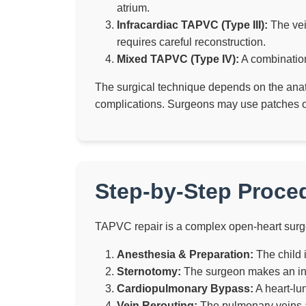
atrium.
Infracardiac TAPVC (Type III):
The vein
requires careful reconstruction.
Mixed TAPVC (Type IV):
A combination
The surgical technique depends on the anato
complications. Surgeons may use patches or 
Step-by-Step Proce
TAPVC repair is a complex open-heart surge
Anesthesia & Preparation:
The child 
Sternotomy:
The surgeon makes an inci
Cardiopulmonary Bypass:
A heart-lu
Vein Rerouting:
The pulmonary veins ar