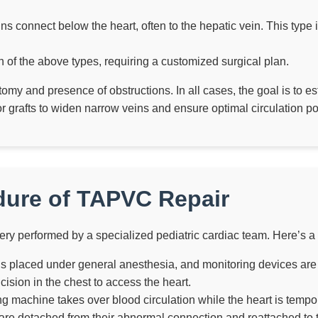
s connect below the heart, often to the hepatic vein. This type 
 of the above types, requiring a customized surgical plan.
my and presence of obstructions. In all cases, the goal is to e
grafts to widen narrow veins and ensure optimal circulation pos
dure of TAPVC Repair
ry performed by a specialized pediatric cardiac team. Here’s a
is placed under general anesthesia, and monitoring devices are
sion in the chest to access the heart.
ng machine takes over blood circulation while the heart is tempo
e detached from their abnormal connection and reattached to th