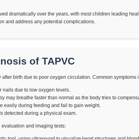
d dramatically over the years, with most children leading heal
tion and address any potential complications.
nosis of TAPVC
y after birth due to poor oxygen circulation. Common symptoms 
 or nails due to low oxygen levels.
y may breathe faster than normal as the body tries to compensa
e easily during feeding and fail to gain weight.
 detected during a physical exam.
l evaluation and imaging tests:
ic tool, using ultrasound to visualize heart structures and blood