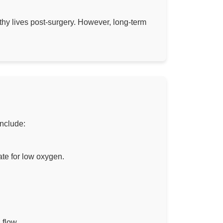
thy lives post-surgery. However, long-term
include:
te for low oxygen.
 flow.