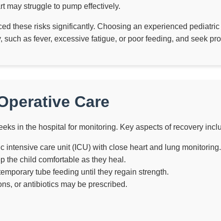
t may struggle to pump effectively.
ed these risks significantly. Choosing an experienced pediatri
 such as fever, excessive fatigue, or poor feeding, and seek prom
Operative Care
eks in the hospital for monitoring. Key aspects of recovery incl
ric intensive care unit (ICU) with close heart and lung monitoring.
 the child comfortable as they heal.
mporary tube feeding until they regain strength.
ons, or antibiotics may be prescribed.