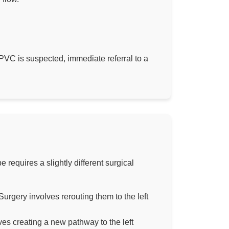
TAPVC is suspected, immediate referral to a
requires a slightly different surgical
urgery involves rerouting them to the left
ves creating a new pathway to the left