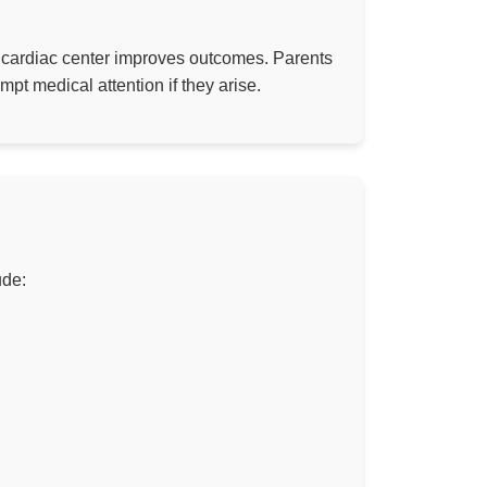
c cardiac center improves outcomes. Parents
pt medical attention if they arise.
ude: