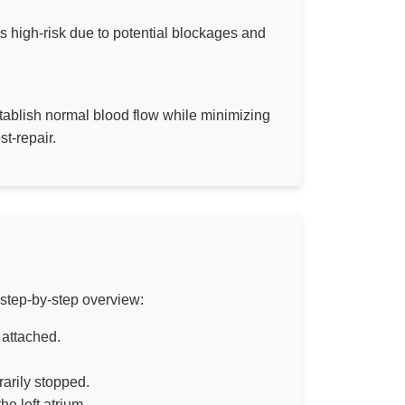
is high-risk due to potential blockages and
stablish normal blood flow while minimizing
t-repair.
 step-by-step overview:
 attached.
rarily stopped.
e left atrium.