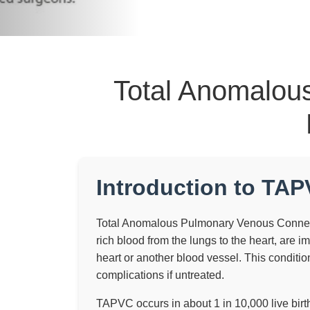
Total Anomalou
Introduction to TA
Total Anomalous Pulmonary Venous Connecti
rich blood from the lungs to the heart, are i
heart or another blood vessel. This conditio
complications if untreated.
TAPVC occurs in about 1 in 10,000 live bir