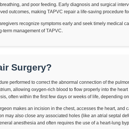
d breathing, and poor feeding. Early diagnosis and surgical interv
roved outcomes, making TAPVC repair a life-saving procedure for 
egivers recognize symptoms early and seek timely medical care
long-term management of TAPVC.
ir Surgery?
dure performed to correct the abnormal connection of the pulmon
atrium, allowing oxygen-rich blood to flow properly into the heart
sis, often within the first few days or weeks of life, depending on
rgeon makes an incision in the chest, accesses the heart, and c
on may also close any associated holes (like an atrial septal de
eneral anesthesia and often requires the use of a heart-lung by