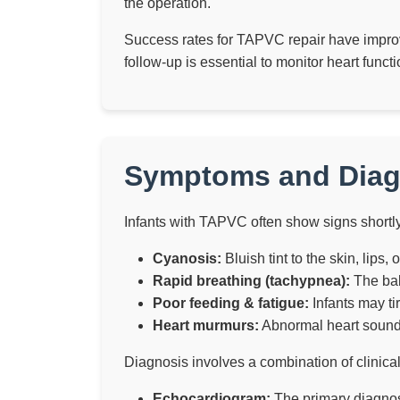
the operation.
Success rates for TAPVC repair have improve
follow-up is essential to monitor heart func
Symptoms and Diag
Infants with TAPVC often show signs shortl
Cyanosis:
Bluish tint to the skin, lips,
Rapid breathing (tachypnea):
The bab
Poor feeding & fatigue:
Infants may tir
Heart murmurs:
Abnormal heart sounds
Diagnosis involves a combination of clinica
Echocardiogram:
The primary diagnost