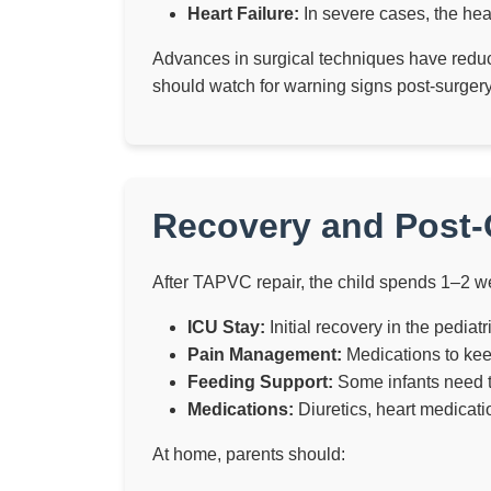
Heart Failure:
In severe cases, the hear
Advances in surgical techniques have reduc
should watch for warning signs post-surgery,
Recovery and Post-
After TAPVC repair, the child spends 1–2 we
ICU Stay:
Initial recovery in the pediat
Pain Management:
Medications to keep
Feeding Support:
Some infants need te
Medications:
Diuretics, heart medicati
At home, parents should: