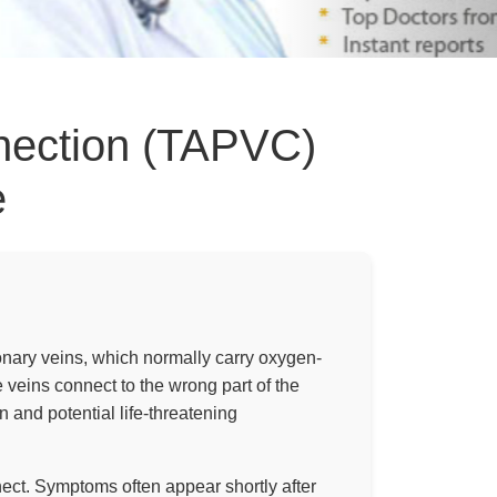
nection (TAPVC)
e
nary veins, which normally carry oxygen-
e veins connect to the wrong part of the
n and potential life-threatening
ect. Symptoms often appear shortly after