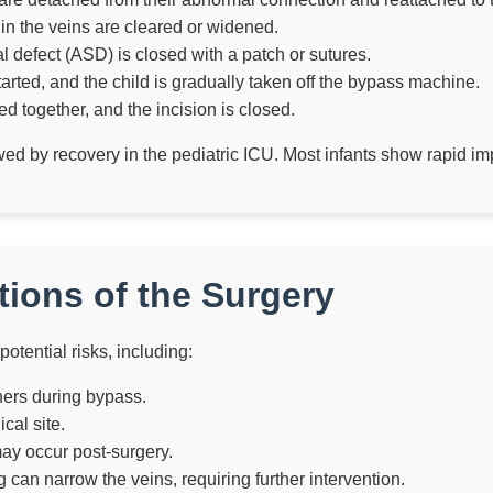
n the veins are cleared or widened.
tal defect (ASD) is closed with a patch or sutures.
tarted, and the child is gradually taken off the bypass machine.
d together, and the incision is closed.
owed by recovery in the pediatric ICU. Most infants show rapid i
ions of the Surgery
potential risks, including:
ners during bypass.
cal site.
may occur post-surgery.
 can narrow the veins, requiring further intervention.