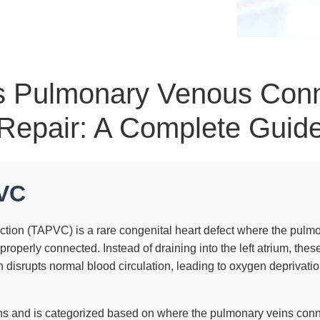
s Pulmonary Venous Con
Repair: A Complete Guid
PVC
on (TAPVC) is a rare congenital heart defect where the pulmo
mproperly connected. Instead of draining into the left atrium, thes
n disrupts normal blood circulation, leading to oxygen deprivatio
ths and is categorized based on where the pulmonary veins conn