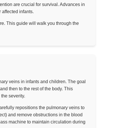
ention are crucial for survival. Advances in
affected infants.
. This guide will walk you through the
ary veins in infants and children. The goal
 and then to the rest of the body. This
 the severity.
arefully repositions the pulmonary veins to
fect) and remove obstructions in the blood
pass machine to maintain circulation during