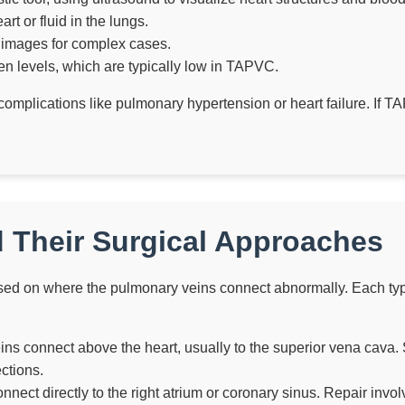
t or fluid in the lungs.
 images for complex cases.
 levels, which are typically low in TAPVC.
e complications like pulmonary hypertension or heart failure. If 
 Their Surgical Approaches
sed on where the pulmonary veins connect abnormally. Each type 
ns connect above the heart, usually to the superior vena cava. S
ctions.
nect directly to the right atrium or coronary sinus. Repair invol