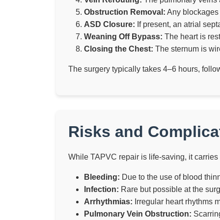
Obstruction Removal:
Any blockages i
ASD Closure:
If present, an atrial sep
Weaning Off Bypass:
The heart is res
Closing the Chest:
The sternum is wire
The surgery typically takes 4–6 hours, foll
Risks and Complicat
While TAPVC repair is life-saving, it carries 
Bleeding:
Due to the use of blood thin
Infection:
Rare but possible at the surgi
Arrhythmias:
Irregular heart rhythms 
Pulmonary Vein Obstruction:
Scarring