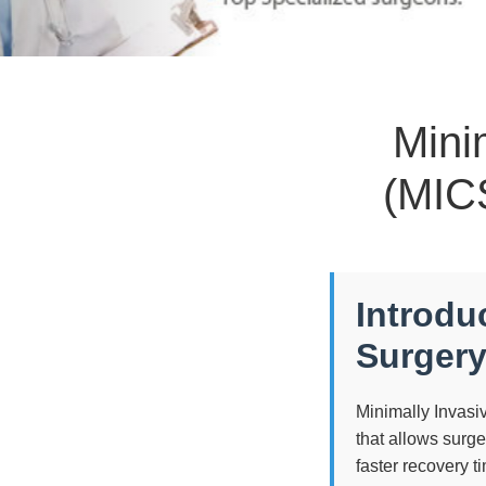
Mini
(MICS
Introdu
Surgery
Minimally Invasi
that allows surg
faster recovery t