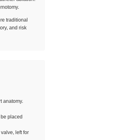
ernotomy.
e traditional
ory, and risk
t anatomy.
 be placed
alve, left for