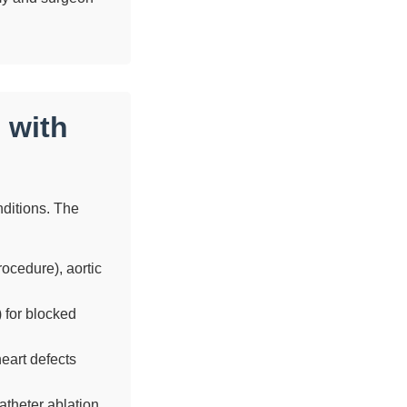
 with
onditions. The
ocedure), aortic
 for blocked
eart defects
theter ablation.