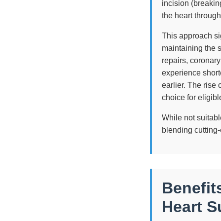
incision (breaki
the heart through
This approach sig
maintaining the 
repairs, coronary
experience shorte
earlier. The rise
choice for eligib
While not suitabl
blending cutting
Benefit
Heart S