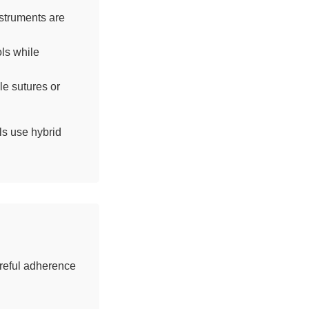
struments are
ls while
le sutures or
ls use hybrid
areful adherence