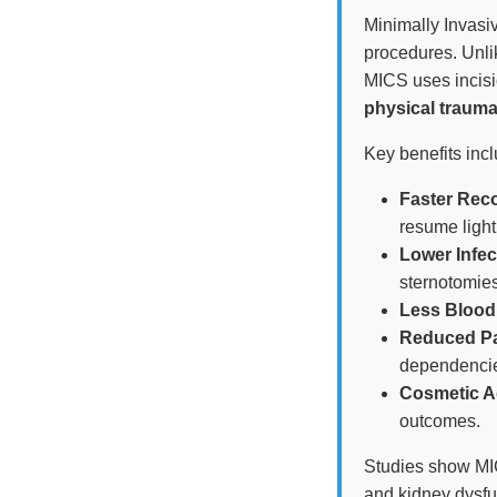
Minimally Invasiv
procedures. Unlik
MICS uses incisio
physical trauma
Key benefits incl
Faster Rec
resume light
Lower Infec
sternotomies
Less Blood
Reduced Pa
dependenci
Cosmetic A
outcomes.
Studies show MI
and kidney dysfu