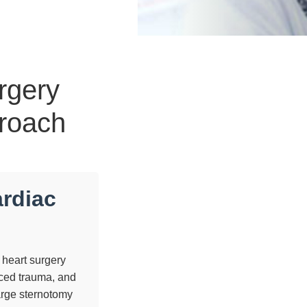
rgery
proach
ardiac
 heart surgery
uced trauma, and
large sternotomy