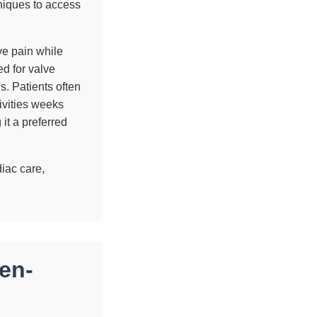
niques to access
ive pain while
d for valve
s. Patients often
ivities weeks
it a preferred
diac care,
en-