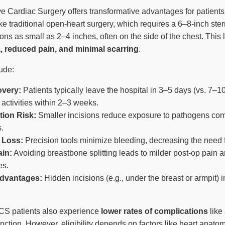
e Cardiac Surgery offers transformative advantages for patients
e traditional open-heart surgery, which requires a 6–8-inch stern
ns as small as 2–4 inches, often on the side of the chest. This 
, reduced pain, and minimal scarring
.
ude:
overy:
Patients typically leave the hospital in 3–5 days (vs. 7–1
 activities within 2–3 weeks.
tion Risk:
Smaller incisions reduce exposure to pathogens co
.
 Loss:
Precision tools minimize bleeding, decreasing the need f
in:
Avoiding breastbone splitting leads to milder post-op pain 
es.
dvantages:
Hidden incisions (e.g., under the breast or armpit) 
CS patients also experience
lower rates of complications
like 
nction. However, eligibility depends on factors like heart anat