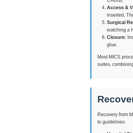
CABG).
Access & Vi
inserted. Th
Surgical Re
watching a h
Closure:
Ins
glue.
Most MICS proce
suites, combining
Recover
Recovery from MI
to guidelines: