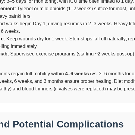
ay:
3–5 days for monitoring, with ICU time often limited to 1 day.
gement:
Tylenol or mild opioids (1–2 weeks) suffice for most, un
avy painkillers.
rt walks begin Day 1; driving resumes in 2–3 weeks. Heavy lifti
r 6 weeks.
re:
Keep wounds dry for 1 week. Steri-strips fall off naturally; rep
lling immediately.
hab:
Supervised exercise programs (starting ~2 weeks post-op)
nts regain full mobility within
4–6 weeks
(vs. 3–6 months for o
weeks, 6 weeks, and 3 months ensure proper healing. Diet modif
althy) and blood thinners (if valves were replaced) may be presc
nd Potential Complications