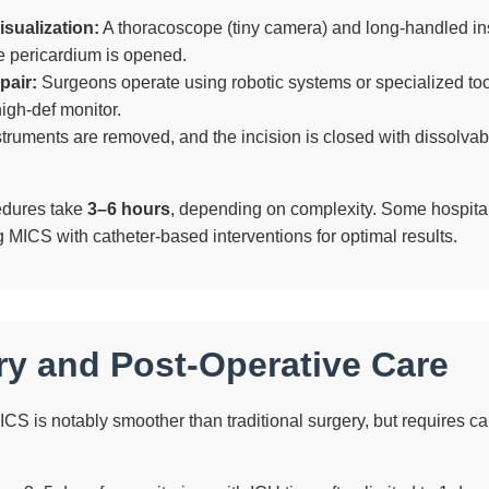
sualization:
A thoracoscope (tiny camera) and long-handled in
e pericardium is opened.
pair:
Surgeons operate using robotic systems or specialized too
igh-def monitor.
truments are removed, and the incision is closed with dissolvab
dures take
3–6 hours
, depending on complexity. Some hospita
 MICS with catheter-based interventions for optimal results.
y and Post-Operative Care
CS is notably smoother than traditional surgery, but requires c