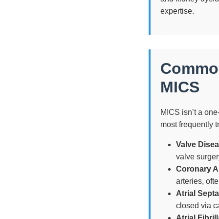
expertise.
Common 
MICS
MICS isn’t a one-s
most frequently t
Valve Disea
valve surger
Coronary A
arteries, of
Atrial Sept
closed via c
Atrial Fibril