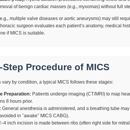
oval of benign cardiac masses (e.g., myxomas) without full st
g., multiple valve diseases or aortic aneurysms) may still requir
thoracic surgeon evaluates each patient’s anatomy, medical hist
ine if MICS is suitable.
-Step Procedure of MICS
 vary by condition, a typical MICS follows these stages:
e Preparation:
Patients undergo imaging (CT/MRI) to map hear
ns 8 hours prior.
:
General anesthesia is administered, and a breathing tube may
avoided in "awake" MICS CABG).
–4 inch incision is made between ribs (often right side for mitral v