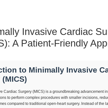
mally Invasive Cardiac Su
): A Patient-Friendly Ap
ction to Minimally Invasive C
 (MICS)
ve Cardiac Surgery (MICS) is a groundbreaking advancement in
eons to perform complex procedures with smaller incisions, red
imes compared to traditional open-heart surgery. Instead of the 