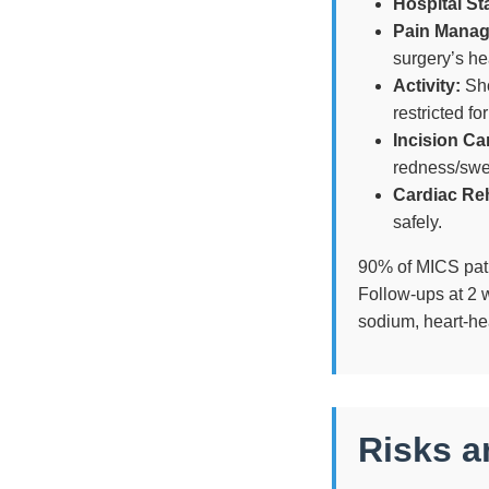
Hospital St
Pain Mana
surgery’s he
Activity:
Sho
restricted fo
Incision Ca
redness/swe
Cardiac Re
safely.
90% of MICS patie
Follow-ups at 2 
sodium, heart-he
Risks a