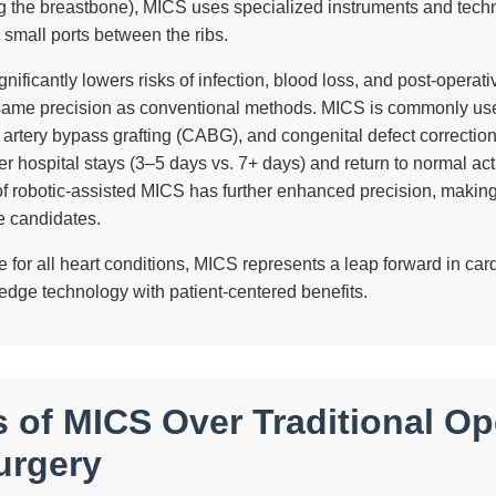
ng the breastbone), MICS uses specialized instruments and tech
 small ports between the ribs.
nificantly lowers risks of infection, blood loss, and post-operat
same precision as conventional methods. MICS is commonly use
 artery bypass grafting (CABG), and congenital defect correction
r hospital stays (3–5 days vs. 7+ days) and return to normal act
 of robotic-assisted MICS has further enhanced precision, making 
le candidates.
e for all heart conditions, MICS represents a leap forward in car
-edge technology with patient-centered benefits.
s of MICS Over Traditional Op
urgery