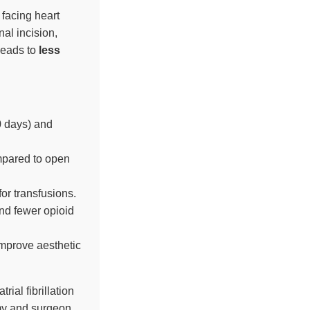
 facing heart
al incision,
leads to
less
0 days) and
mpared to open
or transfusions.
and fewer opioid
improve aesthetic
atrial fibrillation
omy and surgeon