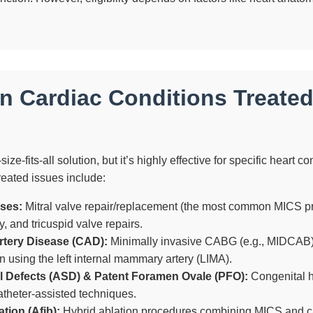
Cardiac Conditions Treated
ize-fits-all solution, but it’s highly effective for specific heart c
reated issues include:
ses:
Mitral valve repair/replacement (the most common MICS pr
y, and tricuspid valve repairs.
rtery Disease (CAD):
Minimally invasive CABG (e.g., MIDCAB)
ten using the left internal mammary artery (LIMA).
al Defects (ASD) & Patent Foramen Ovale (PFO):
Congenital h
atheter-assisted techniques.
lation (Afib):
Hybrid ablation procedures combining MICS and ca