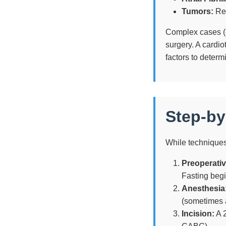
Tumors:
Rem
Complex cases (e.
surgery. A cardio
factors to determ
Step-by
While techniques
Preoperativ
Fasting begi
Anesthesia
(sometimes 
Incision:
A 2