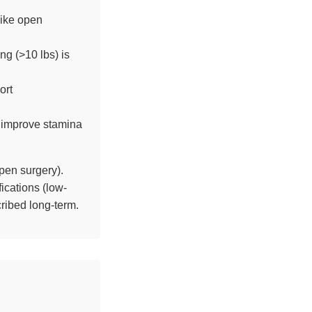
like open
ng (>10 lbs) is
ort
 improve stamina
pen surgery).
ications (low-
ribed long-term.