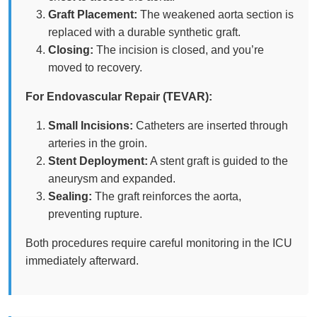
Graft Placement:
The weakened aorta section is
replaced with a durable synthetic graft.
Closing:
The incision is closed, and you’re
moved to recovery.
For Endovascular Repair (TEVAR):
Small Incisions:
Catheters are inserted through
arteries in the groin.
Stent Deployment:
A stent graft is guided to the
aneurysm and expanded.
Sealing:
The graft reinforces the aorta,
preventing rupture.
Both procedures require careful monitoring in the ICU
immediately afterward.