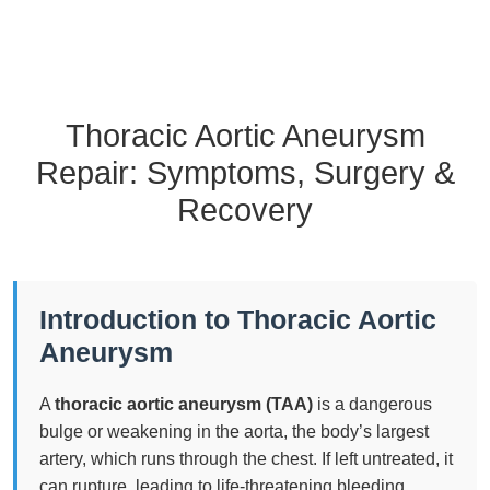
Thoracic Aortic Aneurysm
Repair: Symptoms, Surgery &
Recovery
Introduction to Thoracic Aortic
Aneurysm
A
thoracic aortic aneurysm (TAA)
is a dangerous
bulge or weakening in the aorta, the body’s largest
artery, which runs through the chest. If left untreated, it
can rupture, leading to life-threatening bleeding.