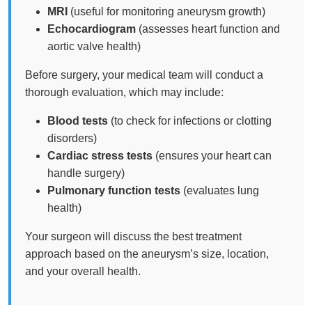
MRI
(useful for monitoring aneurysm growth)
Echocardiogram
(assesses heart function and
aortic valve health)
Before surgery, your medical team will conduct a
thorough evaluation, which may include:
Blood tests
(to check for infections or clotting
disorders)
Cardiac stress tests
(ensures your heart can
handle surgery)
Pulmonary function tests
(evaluates lung
health)
Your surgeon will discuss the best treatment
approach based on the aneurysm’s size, location,
and your overall health.