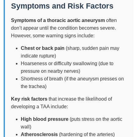
Symptoms and Risk Factors
Symptoms of a thoracic aortic aneurysm
often
don’t appear until the condition becomes severe.
However, some warning signs include:
Chest or back pain
(sharp, sudden pain may
indicate rupture)
Hoarseness or difficulty swallowing (due to
pressure on nearby nerves)
Shortness of breath (if the aneurysm presses on
the trachea)
Key risk factors
that increase the likelihood of
developing a TAA include:
High blood pressure
(puts stress on the aortic
wall)
Atherosclerosis
(hardening of the arteries)