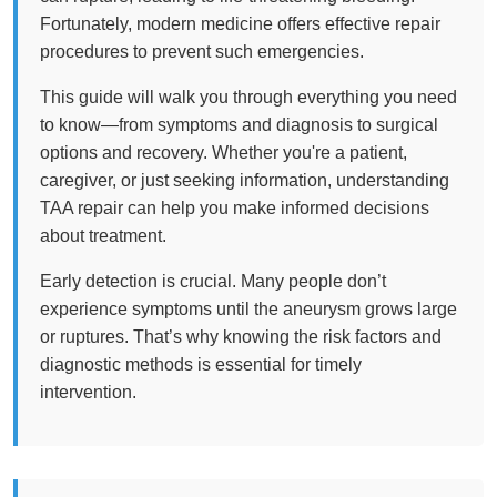
Fortunately, modern medicine offers effective repair
procedures to prevent such emergencies.
This guide will walk you through everything you need
to know—from symptoms and diagnosis to surgical
options and recovery. Whether you're a patient,
caregiver, or just seeking information, understanding
TAA repair can help you make informed decisions
about treatment.
Early detection is crucial. Many people don’t
experience symptoms until the aneurysm grows large
or ruptures. That’s why knowing the risk factors and
diagnostic methods is essential for timely
intervention.