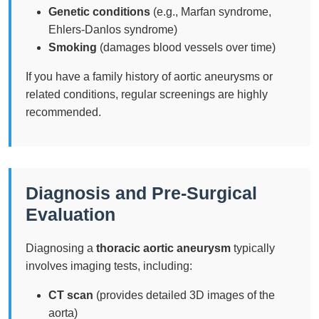
Genetic conditions
(e.g., Marfan syndrome,
Ehlers-Danlos syndrome)
Smoking
(damages blood vessels over time)
If you have a family history of aortic aneurysms or
related conditions, regular screenings are highly
recommended.
Diagnosis and Pre-Surgical
Evaluation
Diagnosing a
thoracic aortic aneurysm
typically
involves imaging tests, including:
CT scan
(provides detailed 3D images of the
aorta)