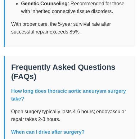
Genetic Counseling:
Recommended for those
with inherited connective tissue disorders.
With proper care, the 5-year survival rate after
successful repair exceeds 85%.
Frequently Asked Questions
(FAQs)
How long does thoracic aortic aneurysm surgery
take?
Open surgery typically lasts 4-6 hours; endovascular
repair takes 2-3 hours.
When can I drive after surgery?