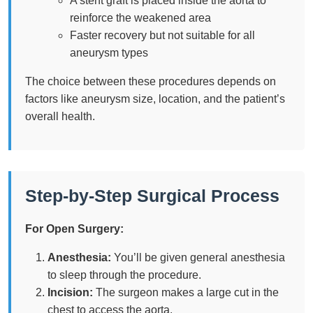
A stent graft is placed inside the aorta to
reinforce the weakened area
Faster recovery but not suitable for all
aneurysm types
The choice between these procedures depends on
factors like aneurysm size, location, and the patient’s
overall health.
Step-by-Step Surgical Process
For Open Surgery:
Anesthesia:
You’ll be given general anesthesia
to sleep through the procedure.
Incision:
The surgeon makes a large cut in the
chest to access the aorta.