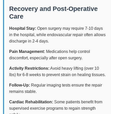
Recovery and Post-Operative
Care
Hospital Stay:
Open surgery may require 7-10 days
in the hospital, while endovascular repair often allows
discharge in 2-4 days.
Pain Management:
Medications help control
discomfort, especially after open surgery.
Activity Restrictions:
Avoid heavy lifting (over 10
lbs) for 6-8 weeks to prevent strain on healing tissues.
Follow-Up:
Regular imaging tests ensure the repair
remains stable.
Cardiac Rehabilitation:
Some patients benefit from
supervised exercise programs to regain strength