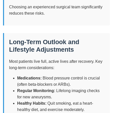
Choosing an experienced surgical team significantly
reduces these risks.
Long-Term Outlook and
Lifestyle Adjustments
Most patients live full, active lives after recovery. Key
long-term considerations:
Medications:
Blood pressure control is crucial
(often beta-blockers or ARBs).
Regular Monitoring:
Lifelong imaging checks
for new aneurysms.
Healthy Habits:
Quit smoking, eat a heart-
healthy diet, and exercise moderately.