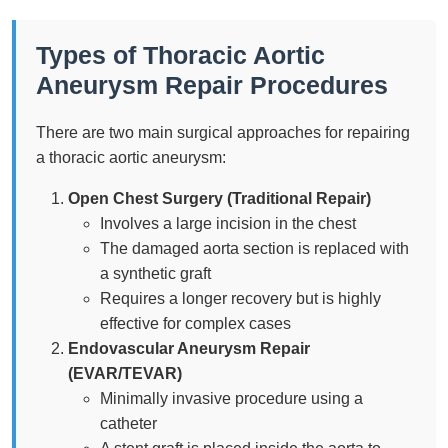
Types of Thoracic Aortic
Aneurysm Repair Procedures
There are two main surgical approaches for repairing
a thoracic aortic aneurysm:
Open Chest Surgery (Traditional Repair)
Involves a large incision in the chest
The damaged aorta section is replaced with
a synthetic graft
Requires a longer recovery but is highly
effective for complex cases
Endovascular Aneurysm Repair
(EVAR/TEVAR)
Minimally invasive procedure using a
catheter