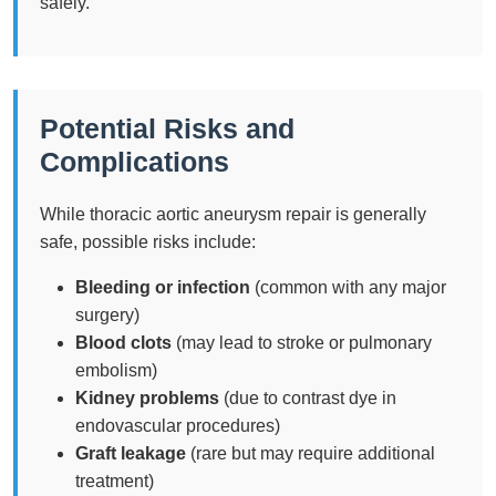
safely.
Potential Risks and
Complications
While thoracic aortic aneurysm repair is generally
safe, possible risks include:
Bleeding or infection
(common with any major
surgery)
Blood clots
(may lead to stroke or pulmonary
embolism)
Kidney problems
(due to contrast dye in
endovascular procedures)
Graft leakage
(rare but may require additional
treatment)