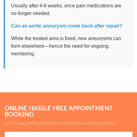
Usually after 4-6 weeks, once pain medications are
no longer needed.
Can an aortic aneurysm come back after repair?
While the treated area is fixed, new aneurysms can
form elsewhere—hence the need for ongoing
monitoring.